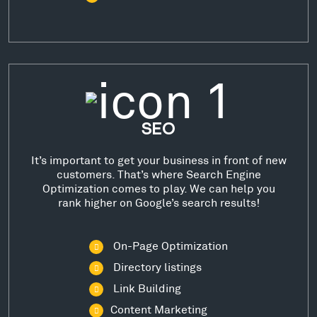
SEO
It’s important to get your business in front of new
customers. That’s where Search Engine
Optimization comes to play. We can help you
rank higher on Google’s search results!
On-Page Optimization
Directory listings
Link Building
Content Marketing