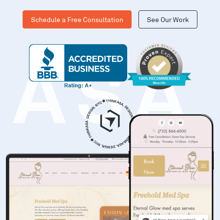
Schedule a Free Consultation
See Our Work
KASA