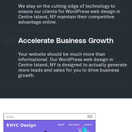
We stay on the cutting edge of technology to
ensure our clients for WordPress web design in
Centre Island, NY maintain their competitive
advantage online.
03
Accelerate Business Growth
Your website should be much more than
informational. Our WordPress web design in
Centre Island, NY is designed to actually generate
more leads and sales for you to drive business
growth.