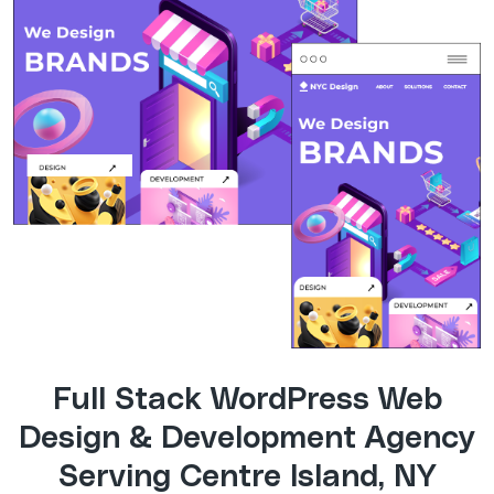
Full Stack WordPress Web
Design & Development Agency
Serving Centre Island, NY