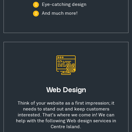
Eye-catching design
And much more!
Web Design
Think of your website as a first impression; it
needs to stand out and keep customers
interested. That's where we come in! We can
help with the following Web design services in
Centre Island.