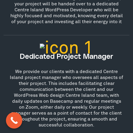
your project will be handed over to a dedicated
Centre Island WordPress Developer who will be
highly focused and motivated, knowing every detail
of your project and investing all their energy into it
Dedicated Project Manager
We provide our clients with a dedicated Centre
Island project manager who oversees all aspects of
their project. This includes facilitating clear
communication between the client and our
WordPress Web design Centre Island team, with
daily updates on Basecamp and regular meetings
on Zoom, either daily or weekly. Our project
manager serves as a point of contact for the client
throughout the project, ensuring a smooth and
successful collaboration.