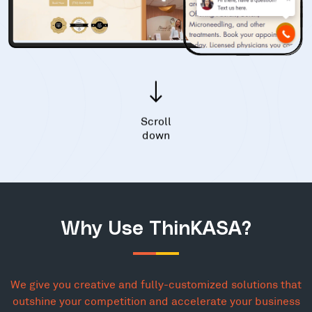
Scroll
down
Why Use ThinKASA?
We give you creative and fully-customized solutions that
outshine your competition and accelerate your business