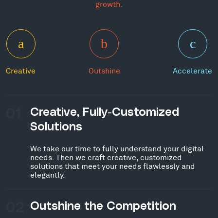
growth.
Creative
Outshine
Accelerate
01
Creative, Fully-Customized
Solutions
We take our time to fully understand your digital
needs. Then we craft creative, customized
solutions that meet your needs flawlessly and
elegantly.
02
Outshine the Competition