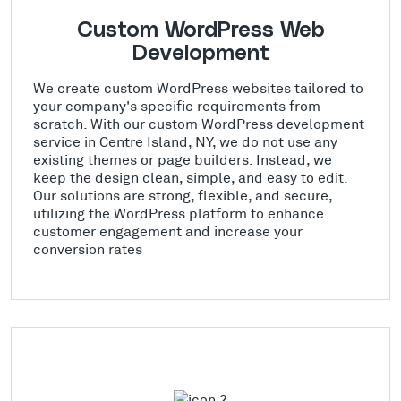
Custom WordPress Web
Development
We create custom WordPress websites tailored to
your company's specific requirements from
scratch. With our custom WordPress development
service in Centre Island, NY, we do not use any
existing themes or page builders. Instead, we
keep the design clean, simple, and easy to edit.
Our solutions are strong, flexible, and secure,
utilizing the WordPress platform to enhance
customer engagement and increase your
conversion rates