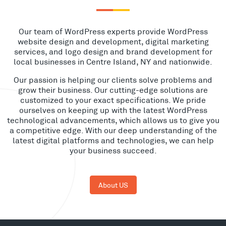
Our team of WordPress experts provide WordPress
website design and development, digital marketing
services, and logo design and brand development for
local businesses in Centre Island, NY and nationwide.
Our passion is helping our clients solve problems and
grow their business. Our cutting-edge solutions are
customized to your exact specifications. We pride
ourselves on keeping up with the latest WordPress
technological advancements, which allows us to give you
a competitive edge. With our deep understanding of the
latest digital platforms and technologies, we can help
your business succeed.
About US