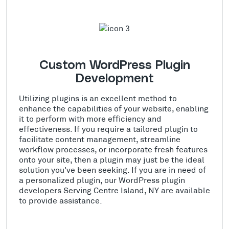
Custom WordPress Plugin
Development
Utilizing plugins is an excellent method to
enhance the capabilities of your website, enabling
it to perform with more efficiency and
effectiveness. If you require a tailored plugin to
facilitate content management, streamline
workflow processes, or incorporate fresh features
onto your site, then a plugin may just be the ideal
solution you've been seeking. If you are in need of
a personalized plugin, our WordPress plugin
developers Serving Centre Island, NY are available
to provide assistance.