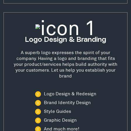
Logo Design & Branding
A superb logo expresses the spirit of your
company. Having a logo and branding that fits
your product/services helps build authority with
your customers. Let us help you establish your
brand
Logo Design & Redesign
Brand Identity Design
Style Guides
Graphic Design
And much more!