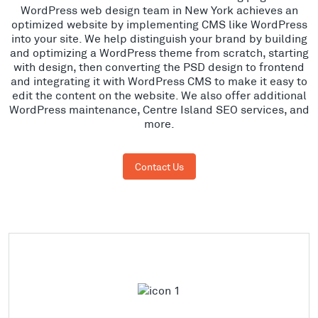
WordPress web design team in New York achieves an
optimized website by implementing CMS like WordPress
into your site. We help distinguish your brand by building
and optimizing a WordPress theme from scratch, starting
with design, then converting the PSD design to frontend
and integrating it with WordPress CMS to make it easy to
edit the content on the website. We also offer additional
WordPress maintenance, Centre Island SEO services, and
more.
Contact Us