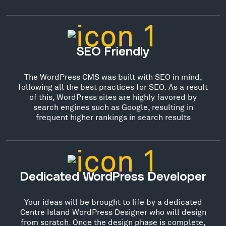
SEO Friendly
The WordPress CMS was built with SEO in mind,
following all the best practices for SEO. As a result
of this, WordPress sites are highly favored by
search engines such as Google, resulting in
frequent higher rankings in search results
Dedicated WordPress Developer
Your ideas will be brought to life by a dedicated
Centre Island WordPress Designer who will design
from scratch. Once the design phase is complete,