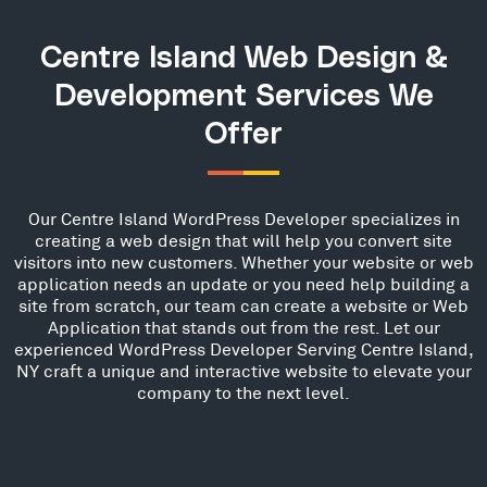
Centre Island Web Design &
Development Services We
Offer
Our Centre Island WordPress Developer specializes in
creating a web design that will help you convert site
visitors into new customers. Whether your website or web
application needs an update or you need help building a
site from scratch, our team can create a website or Web
Application that stands out from the rest. Let our
experienced WordPress Developer Serving Centre Island,
NY craft a unique and interactive website to elevate your
company to the next level.