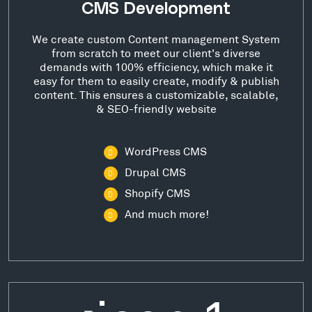
CMS Development
We create custom Content management System
from scratch to meet our client's diverse
demands with 100% efficiency, which make it
easy for them to easily create, modify & publish
content. This ensures a customizable, scalable,
& SEO-friendly website
WordPress CMS
Drupal CMS
Shopify CMS
And much more!