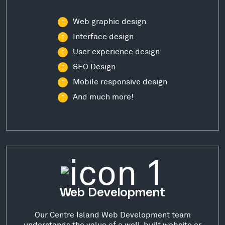
Web graphic design
Interface design
User experience design
SEO Design
Mobile responsive design
And much more!
Web Development
Our Centre Island Web Development team
understands the value of a well-built website or