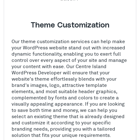
Theme Customization
Our theme customization services can help make
your WordPress website stand out with increased
dynamic functionality, enabling you to exert full
control over every aspect of your site and manage
your content with ease. Our Centre Island
WordPress Developer will ensure that your
website's theme effortlessly blends with your
brand's images, logo, attractive template
elements, and most suitable header graphics,
complemented by fonts and colors to create a
visually appealing appearance. If you are looking
to save both time and money, we can help you
select an existing theme that is already designed
and customize it according to your specific
branding needs, providing you with a tailored
solution that fits your unique requirements.