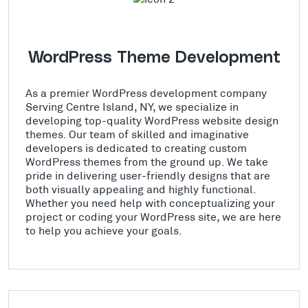
WordPress Theme Development
As a premier WordPress development company
Serving Centre Island, NY, we specialize in
developing top-quality WordPress website design
themes. Our team of skilled and imaginative
developers is dedicated to creating custom
WordPress themes from the ground up. We take
pride in delivering user-friendly designs that are
both visually appealing and highly functional.
Whether you need help with conceptualizing your
project or coding your WordPress site, we are here
to help you achieve your goals.