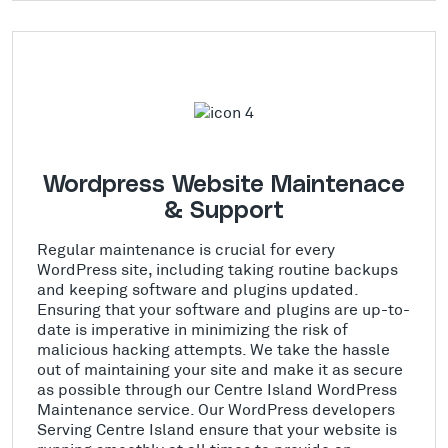
Wordpress Website Maintenace
& Support
Regular maintenance is crucial for every
WordPress site, including taking routine backups
and keeping software and plugins updated.
Ensuring that your software and plugins are up-to-
date is imperative in minimizing the risk of
malicious hacking attempts. We take the hassle
out of maintaining your site and make it as secure
as possible through our Centre Island WordPress
Maintenance service. Our WordPress developers
Serving Centre Island ensure that your website is