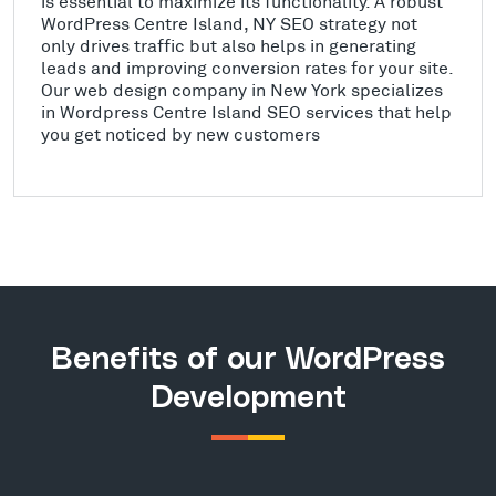
is essential to maximize its functionality. A robust
WordPress Centre Island, NY SEO strategy not
only drives traffic but also helps in generating
leads and improving conversion rates for your site.
Our web design company in New York specializes
in Wordpress Centre Island SEO services that help
you get noticed by new customers
Benefits of our WordPress
Development