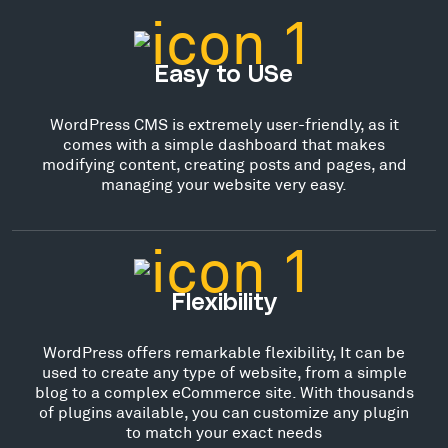
Easy to USe
WordPress CMS is extremely user-friendly, as it
comes with a simple dashboard that makes
modifying content, creating posts and pages, and
managing your website very easy.
Flexibility
WordPress offers remarkable flexibility, It can be
used to create any type of website, from a simple
blog to a complex eCommerce site. With thousands
of plugins available, you can customize any plugin
to match your exact needs