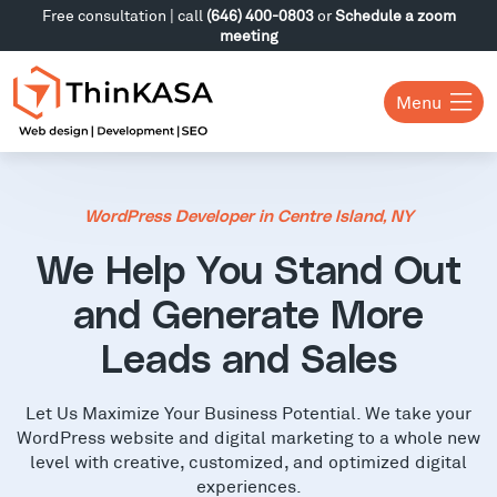
Free consultation | call
(646) 400-0803
or
Schedule a zoom
meeting
Menu
WordPress Developer in Centre Island, NY
We Help You Stand Out
and Generate More
Leads and Sales
Let Us Maximize Your Business Potential. We take your
WordPress website and digital marketing to a whole new
level with creative, customized, and optimized digital
experiences.