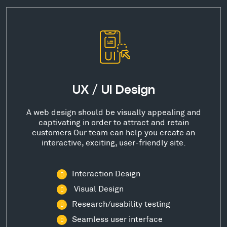
UX / UI Design
A web design should be visually appealing and
captivating in order to attract and retain
customers Our team can help you create an
interactive, exciting, user-friendly site.
Interaction Design
Visual Design
Research/usability testing
Seamless user interface