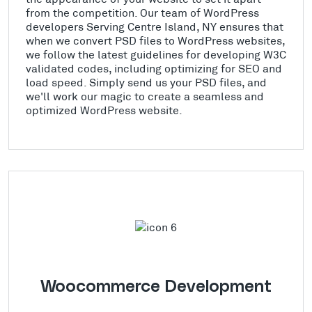
from the competition. Our team of WordPress
developers Serving Centre Island, NY ensures that
when we convert PSD files to WordPress websites,
we follow the latest guidelines for developing W3C
validated codes, including optimizing for SEO and
load speed. Simply send us your PSD files, and
we'll work our magic to create a seamless and
optimized WordPress website.
Woocommerce Development