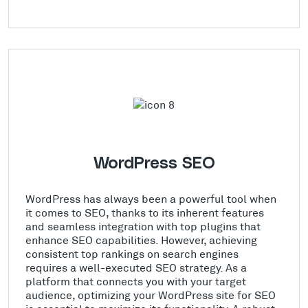
WordPress SEO
WordPress has always been a powerful tool when
it comes to SEO, thanks to its inherent features
and seamless integration with top plugins that
enhance SEO capabilities. However, achieving
consistent top rankings on search engines
requires a well-executed SEO strategy. As a
platform that connects you with your target
audience, optimizing your WordPress site for SEO