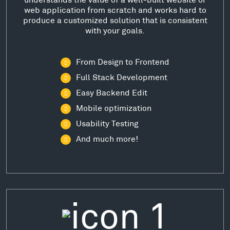
web application from scratch and works hard to
produce a customized solution that is consistent
with your goals.
From Design to Frontend
Full Stack Development
Easy Backend Edit
Mobile optimization
Usability Testing
And much more!