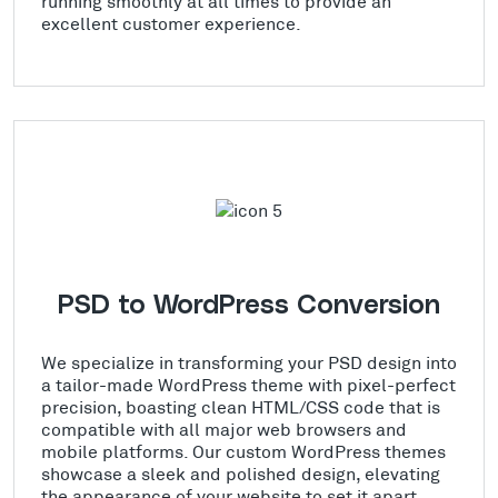
running smoothly at all times to provide an
excellent customer experience.
PSD to WordPress Conversion
We specialize in transforming your PSD design into
a tailor-made WordPress theme with pixel-perfect
precision, boasting clean HTML/CSS code that is
compatible with all major web browsers and
mobile platforms. Our custom WordPress themes
showcase a sleek and polished design, elevating
the appearance of your website to set it apart