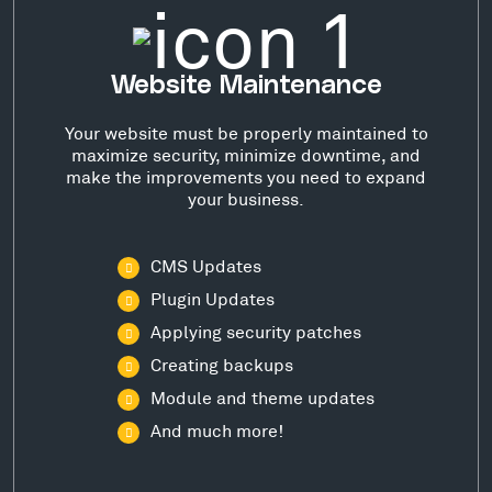
Website Maintenance
Your website must be properly maintained to
maximize security, minimize downtime, and
make the improvements you need to expand
your business.
CMS Updates
Plugin Updates
Applying security patches
Creating backups
Module and theme updates
And much more!