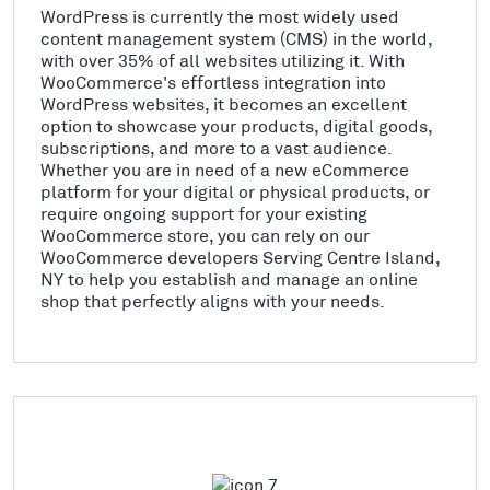
WordPress is currently the most widely used
content management system (CMS) in the world,
with over 35% of all websites utilizing it. With
WooCommerce's effortless integration into
WordPress websites, it becomes an excellent
option to showcase your products, digital goods,
subscriptions, and more to a vast audience.
Whether you are in need of a new eCommerce
platform for your digital or physical products, or
require ongoing support for your existing
WooCommerce store, you can rely on our
WooCommerce developers Serving Centre Island,
NY to help you establish and manage an online
shop that perfectly aligns with your needs.