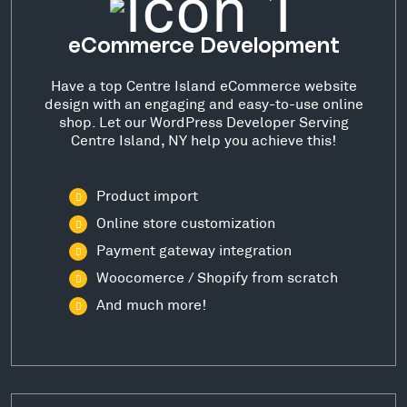
eCommerce Development
Have a top Centre Island eCommerce website
design with an engaging and easy-to-use online
shop. Let our WordPress Developer Serving
Centre Island, NY help you achieve this!
Product import
Online store customization
Payment gateway integration
Woocomerce / Shopify from scratch
And much more!