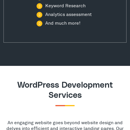
Keyword Research
Analytics assessment
And much more!
WordPress Development
Services
An engaging website goes beyond website design and
delves into efficient and interactive landing pages. Our