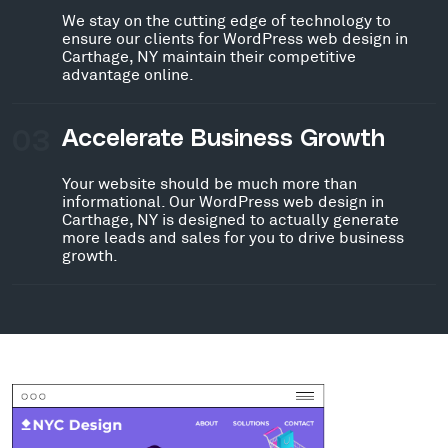
We stay on the cutting edge of technology to
ensure our clients for WordPress web design in
Carthage, NY maintain their competitive
advantage online.
03
Accelerate Business Growth
Your website should be much more than
informational. Our WordPress web design in
Carthage, NY is designed to actually generate
more leads and sales for you to drive business
growth.