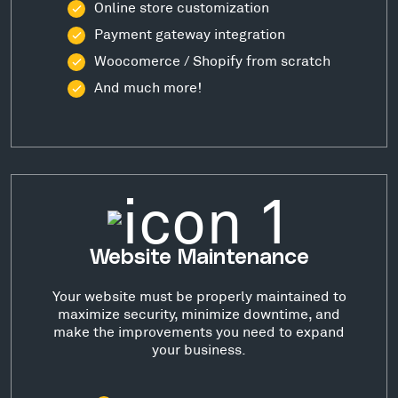
Online store customization
Payment gateway integration
Woocomerce / Shopify from scratch
And much more!
Website Maintenance
Your website must be properly maintained to
maximize security, minimize downtime, and
make the improvements you need to expand
your business.