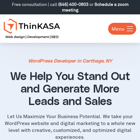
Free consultation | call
(646) 400-0803
or
Schedule a zoom
meeting
Menu
WordPress Developer in Carthage, NY
We Help You Stand Out
and Generate More
Leads and Sales
Let Us Maximize Your Business Potential. We take your
WordPress website and digital marketing to a whole new
level with creative, customized, and optimized digital
experiences.