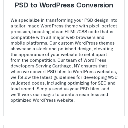
PSD to WordPress Conversion
We specialize in transforming your PSD design into
a tailor-made WordPress theme with pixel-perfect
precision, boasting clean HTML/CSS code that is
compatible with all major web browsers and
mobile platforms. Our custom WordPress themes
showcase a sleek and polished design, elevating
the appearance of your website to set it apart
from the competition. Our team of WordPress
developers Serving Carthage, NY ensures that
when we convert PSD files to WordPress websites,
we follow the latest guidelines for developing W3C
validated codes, including optimizing for SEO and
load speed. Simply send us your PSD files, and
we'll work our magic to create a seamless and
optimized WordPress website.