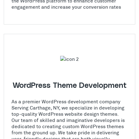
the WordPress platform to enhance customer
engagement and increase your conversion rates
WordPress Theme Development
As a premier WordPress development company
Serving Carthage, NY, we specialize in developing
top-quality WordPress website design themes.
Our team of skilled and imaginative developers is
dedicated to creating custom WordPress themes
from the ground up. We take pride in delivering
user-friendly designs that are both visually