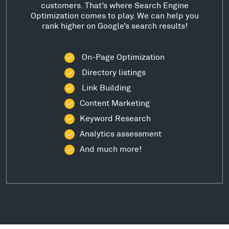
customers. That’s where Search Engine
Optimization comes to play. We can help you
rank higher on Google’s search results!
On-Page Optimization
Directory listings
Link Building
Content Marketing
Keyword Research
Analytics assessment
And much more!