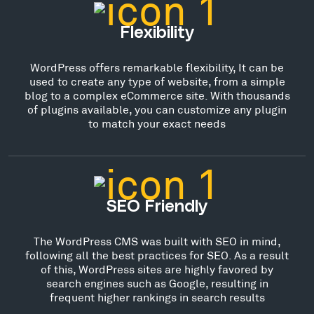
Flexibility
WordPress offers remarkable flexibility, It can be
used to create any type of website, from a simple
blog to a complex eCommerce site. With thousands
of plugins available, you can customize any plugin
to match your exact needs
SEO Friendly
The WordPress CMS was built with SEO in mind,
following all the best practices for SEO. As a result
of this, WordPress sites are highly favored by
search engines such as Google, resulting in
frequent higher rankings in search results