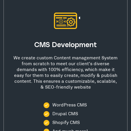
CMS Development
We create custom Content management System
from scratch to meet our client's diverse
demands with 100% efficiency, which make it
easy for them to easily create, modify & publish
content. This ensures a customizable, scalable,
& SEO-friendly website
WordPress CMS
Drupal CMS
Shopify CMS
And much more!