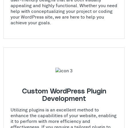
appealing and highly functional. Whether you need
help with conceptualizing your project or coding
your WordPress site, we are here to help you
achieve your goals.
Custom WordPress Plugin
Development
Utilizing plugins is an excellent method to
enhance the capabilities of your website, enabling
it to perform with more efficiency and
effectiveness. If you require a tailored plugin to