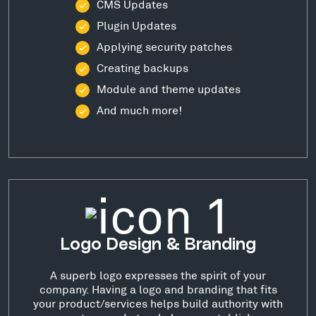
CMS Updates
Plugin Updates
Applying security patches
Creating backups
Module and theme updates
And much more!
Logo Design & Branding
A superb logo expresses the spirit of your
company. Having a logo and branding that fits
your product/services helps build authority with