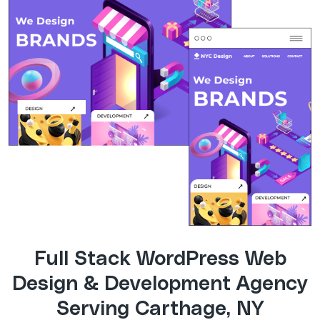
Full Stack WordPress Web
Design & Development Agency
Serving Carthage, NY