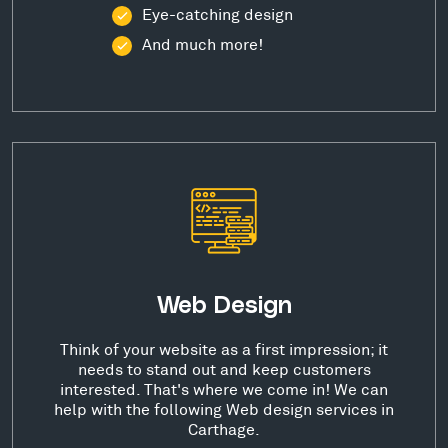
Eye-catching design
And much more!
Web Design
Think of your website as a first impression; it
needs to stand out and keep customers
interested. That's where we come in! We can
help with the following Web design services in
Carthage.