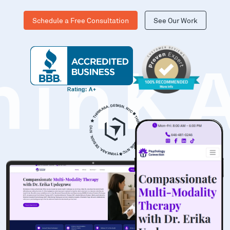
Schedule a Free Consultation
See Our Work
hinK