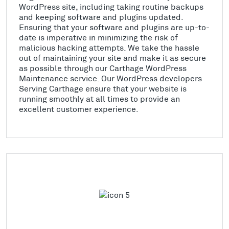
WordPress site, including taking routine backups
and keeping software and plugins updated.
Ensuring that your software and plugins are up-to-
date is imperative in minimizing the risk of
malicious hacking attempts. We take the hassle
out of maintaining your site and make it as secure
as possible through our Carthage WordPress
Maintenance service. Our WordPress developers
Serving Carthage ensure that your website is
running smoothly at all times to provide an
excellent customer experience.