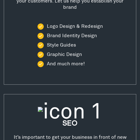
your customers. Let us help you establish your
brand
Logo Design & Redesign
Brand Identity Design
Style Guides
Graphic Design
And much more!
SEO
It’s important to get your business in front of new