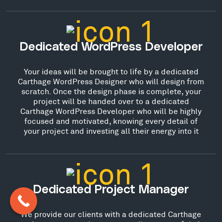
Dedicated WordPress Developer
Your ideas will be brought to life by a dedicated
Carthage WordPress Designer who will design from
scratch. Once the design phase is complete, your
project will be handed over to a dedicated
Carthage WordPress Developer who will be highly
focused and motivated, knowing every detail of
your project and investing all their energy into it
Dedicated Project Manager
We provide our clients with a dedicated Carthage