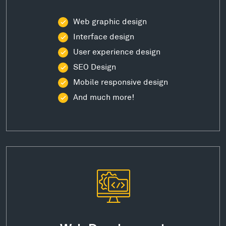
Web graphic design
Interface design
User experience design
SEO Design
Mobile responsive design
And much more!