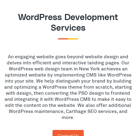
WordPress Development
Services
An engaging website goes beyond website design and
delves into efficient and interactive landing pages. Our
WordPress web design team in New York achieves an
optimized website by implementing CMS like WordPress
into your site. We help distinguish your brand by building
and optimizing a WordPress theme from scratch, starting
with design, then converting the PSD design to frontend
and integrating it with WordPress CMS to make it easy to
edit the content on the website. We also offer additional
WordPress maintenance, Carthage SEO services, and
more.
Contact Us