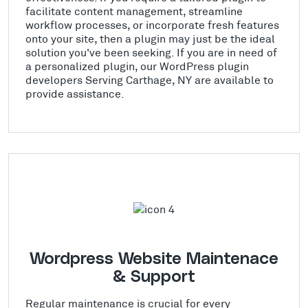
facilitate content management, streamline
workflow processes, or incorporate fresh features
onto your site, then a plugin may just be the ideal
solution you've been seeking. If you are in need of
a personalized plugin, our WordPress plugin
developers Serving Carthage, NY are available to
provide assistance.
Wordpress Website Maintenace
& Support
Regular maintenance is crucial for every