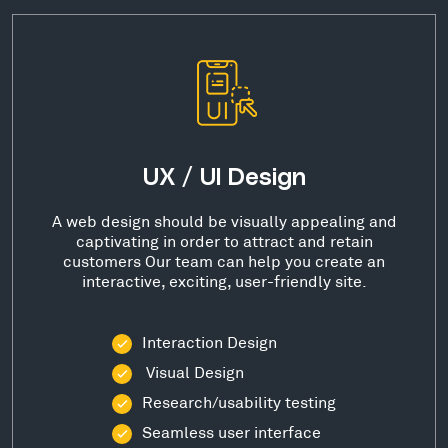
UX / UI Design
A web design should be visually appealing and
captivating in order to attract and retain
customers Our team can help you create an
interactive, exciting, user-friendly site.
Interaction Design
Visual Design
Research/usability testing
Seamless user interface