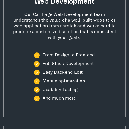
Web Development
Our Carthage Web Development team
understands the value of a well-built website or
web application from scratch and works hard to
produce a customized solution that is consistent
with your goals.
From Design to Frontend
Full Stack Development
Easy Backend Edit
Mobile optimization
Usability Testing
And much more!