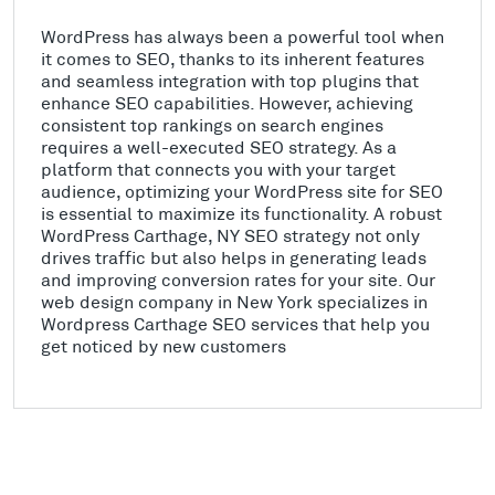
WordPress has always been a powerful tool when
it comes to SEO, thanks to its inherent features
and seamless integration with top plugins that
enhance SEO capabilities. However, achieving
consistent top rankings on search engines
requires a well-executed SEO strategy. As a
platform that connects you with your target
audience, optimizing your WordPress site for SEO
is essential to maximize its functionality. A robust
WordPress Carthage, NY SEO strategy not only
drives traffic but also helps in generating leads
and improving conversion rates for your site. Our
web design company in New York specializes in
Wordpress Carthage SEO services that help you
get noticed by new customers