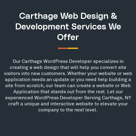
Carthage Web Design &
Development Services We
Offer
Our Carthage WordPress Developer specializes in
creating a web design that will help you convert site
visitors into new customers. Whether your website or web
application needs an update or you need help building a
site from scratch, our team can create a website or Web
Application that stands out from the rest. Let our
experienced WordPress Developer Serving Carthage, NY
craft a unique and interactive website to elevate your
company to the next level.