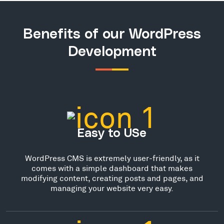
Benefits of our WordPress
Development
Easy to USe
WordPress CMS is extremely user-friendly, as it
comes with a simple dashboard that makes
modifying content, creating posts and pages, and
managing your website very easy.