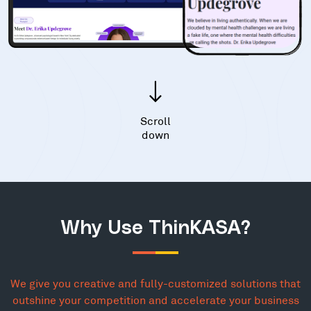
Scroll
down
Why Use ThinKASA?
We give you creative and fully-customized solutions that
outshine your competition and accelerate your business