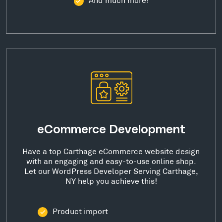
eCommerce Development
Have a top Carthage eCommerce website design
with an engaging and easy-to-use online shop.
Let our WordPress Developer Serving Carthage,
NY help you achieve this!
Product import