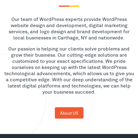
Our team of WordPress experts provide WordPress
website design and development, digital marketing
services, and logo design and brand development for
local businesses in Carthage, NY and nationwide.
Our passion is helping our clients solve problems and
grow their business. Our cutting-edge solutions are
customized to your exact specifications. We pride
ourselves on keeping up with the latest WordPress
technological advancements, which allows us to give you
a competitive edge. With our deep understanding of the
latest digital platforms and technologies, we can help
your business succeed.
About US