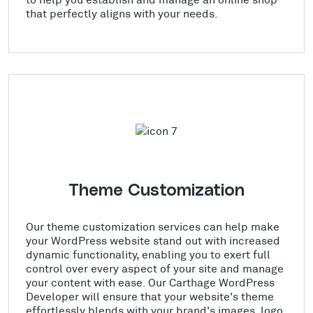
that perfectly aligns with your needs.
Theme Customization
Our theme customization services can help make
your WordPress website stand out with increased
dynamic functionality, enabling you to exert full
control over every aspect of your site and manage
your content with ease. Our Carthage WordPress
Developer will ensure that your website's theme
effortlessly blends with your brand's images, logo,