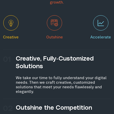
growth.
Creative
Outshine
Accelerate
01
Creative, Fully-Customized
Solutions
We take our time to fully understand your digital
needs. Then we craft creative, customized
solutions that meet your needs flawlessly and
elegantly.
02
Outshine the Competition