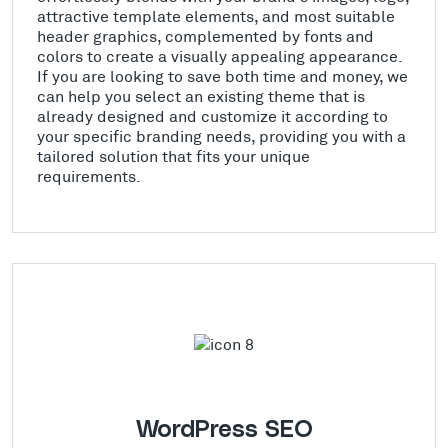
attractive template elements, and most suitable
header graphics, complemented by fonts and
colors to create a visually appealing appearance.
If you are looking to save both time and money, we
can help you select an existing theme that is
already designed and customize it according to
your specific branding needs, providing you with a
tailored solution that fits your unique
requirements.
WordPress SEO