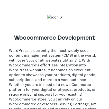
Woocommerce Development
WordPress is currently the most widely used
content management system (CMS) in the world,
with over 35% of all websites utilizing it. With
WooCommerce's effortless integration into
WordPress websites, it becomes an excellent
option to showcase your products, digital goods,
subscriptions, and more to a vast audience.
Whether you are in need of a new eCommerce
platform for your digital or physical products, or
require ongoing support for your existing
WooCommerce store, you can rely on our
WooCommerce developers Serving Carthage, NY
to help you establish and manage an online shop