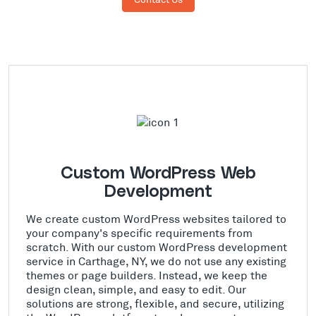
Custom WordPress Web
Development
We create custom WordPress websites tailored to
your company's specific requirements from
scratch. With our custom WordPress development
service in Carthage, NY, we do not use any existing
themes or page builders. Instead, we keep the
design clean, simple, and easy to edit. Our
solutions are strong, flexible, and secure, utilizing