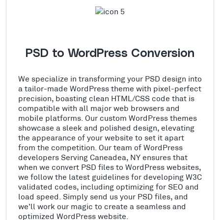
PSD to WordPress Conversion
We specialize in transforming your PSD design into
a tailor-made WordPress theme with pixel-perfect
precision, boasting clean HTML/CSS code that is
compatible with all major web browsers and
mobile platforms. Our custom WordPress themes
showcase a sleek and polished design, elevating
the appearance of your website to set it apart
from the competition. Our team of WordPress
developers Serving Caneadea, NY ensures that
when we convert PSD files to WordPress websites,
we follow the latest guidelines for developing W3C
validated codes, including optimizing for SEO and
load speed. Simply send us your PSD files, and
we'll work our magic to create a seamless and
optimized WordPress website.