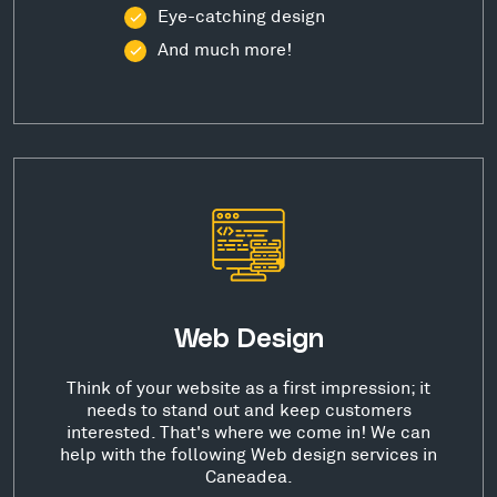
Eye-catching design
And much more!
Web Design
Think of your website as a first impression; it
needs to stand out and keep customers
interested. That's where we come in! We can
help with the following Web design services in
Caneadea.