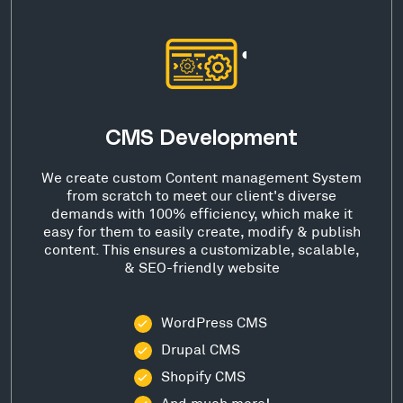
CMS Development
We create custom Content management System
from scratch to meet our client's diverse
demands with 100% efficiency, which make it
easy for them to easily create, modify & publish
content. This ensures a customizable, scalable,
& SEO-friendly website
WordPress CMS
Drupal CMS
Shopify CMS
And much more!