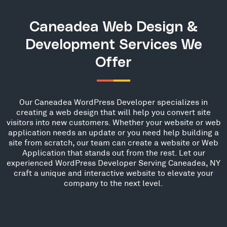
Caneadea Web Design &
Development Services We
Offer
Our Caneadea WordPress Developer specializes in
creating a web design that will help you convert site
visitors into new customers. Whether your website or web
application needs an update or you need help building a
site from scratch, our team can create a website or Web
Application that stands out from the rest. Let our
experienced WordPress Developer Serving Caneadea, NY
craft a unique and interactive website to elevate your
company to the next level.