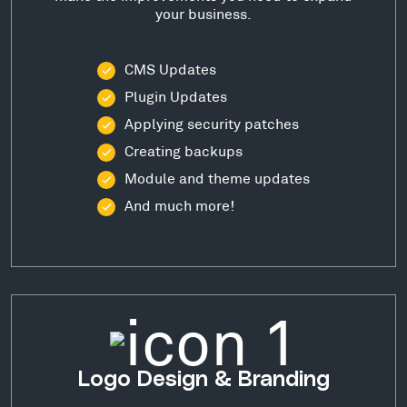
your business.
CMS Updates
Plugin Updates
Applying security patches
Creating backups
Module and theme updates
And much more!
Logo Design & Branding