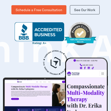
Schedule a Free Consultation
See Our Work
hinK