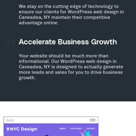
We stay on the cutting edge of technology to
ensure our clients for WordPress web design in
Caneadea, NY maintain their competitive
advantage online.
03
Accelerate Business Growth
Your website should be much more than
informational. Our WordPress web design in
Caneadea, NY is designed to actually generate
more leads and sales for you to drive business
growth.