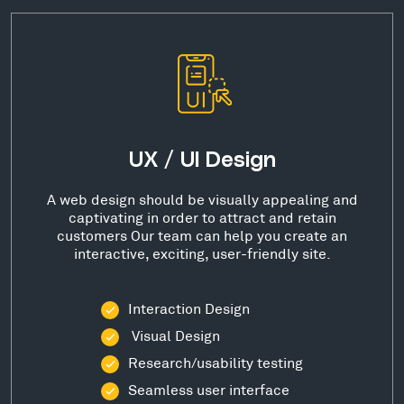
UX / UI Design
A web design should be visually appealing and
captivating in order to attract and retain
customers Our team can help you create an
interactive, exciting, user-friendly site.
Interaction Design
Visual Design
Research/usability testing
Seamless user interface