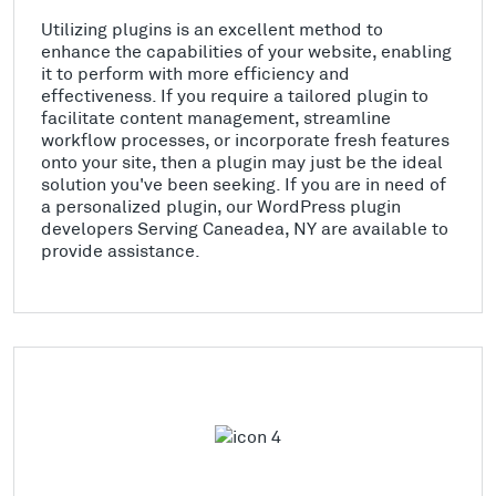
Utilizing plugins is an excellent method to
enhance the capabilities of your website, enabling
it to perform with more efficiency and
effectiveness. If you require a tailored plugin to
facilitate content management, streamline
workflow processes, or incorporate fresh features
onto your site, then a plugin may just be the ideal
solution you've been seeking. If you are in need of
a personalized plugin, our WordPress plugin
developers Serving Caneadea, NY are available to
provide assistance.