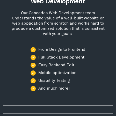
Web Development
Our Caneadea Web Development team
understands the value of a well-built website or
web application from scratch and works hard to
produce a customized solution that is consistent
with your goals.
From Design to Frontend
Full Stack Development
Easy Backend Edit
Mobile optimization
Usability Testing
And much more!