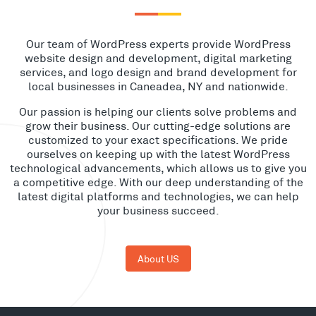
Our team of WordPress experts provide WordPress
website design and development, digital marketing
services, and logo design and brand development for
local businesses in Caneadea, NY and nationwide.
Our passion is helping our clients solve problems and
grow their business. Our cutting-edge solutions are
customized to your exact specifications. We pride
ourselves on keeping up with the latest WordPress
technological advancements, which allows us to give you
a competitive edge. With our deep understanding of the
latest digital platforms and technologies, we can help
your business succeed.
About US