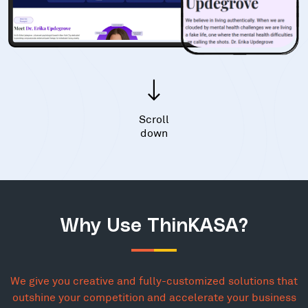
Scroll
down
Why Use ThinKASA?
We give you creative and fully-customized solutions that
outshine your competition and accelerate your business