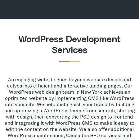
WordPress Development
Services
An engaging website goes beyond website design and
delves into efficient and interactive landing pages. Our
WordPress web design team in New York achieves an
optimized website by implementing CMS like WordPress
into your site. We help distinguish your brand by building
and optimizing a WordPress theme from scratch, starting
with design, then converting the PSD design to frontend
and integrating it with WordPress CMS to make it easy to
edit the content on the website. We also offer additional
WordPress maintenance, Caneadea SEO services, and