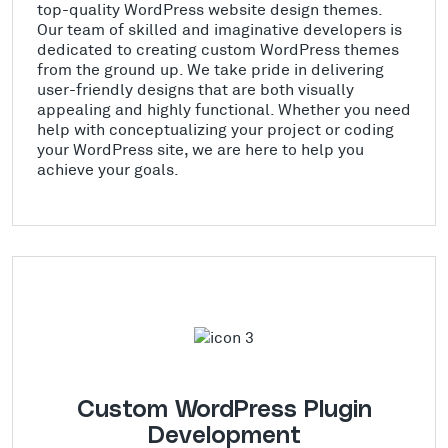
top-quality WordPress website design themes.
Our team of skilled and imaginative developers is
dedicated to creating custom WordPress themes
from the ground up. We take pride in delivering
user-friendly designs that are both visually
appealing and highly functional. Whether you need
help with conceptualizing your project or coding
your WordPress site, we are here to help you
achieve your goals.
Custom WordPress Plugin
Development