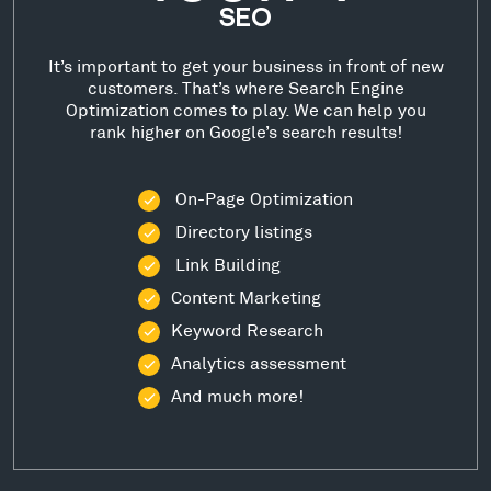
SEO
It’s important to get your business in front of new
customers. That’s where Search Engine
Optimization comes to play. We can help you
rank higher on Google’s search results!
On-Page Optimization
Directory listings
Link Building
Content Marketing
Keyword Research
Analytics assessment
And much more!