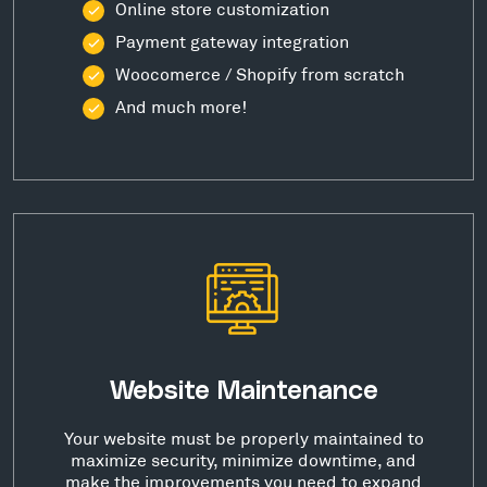
Online store customization
Payment gateway integration
Woocomerce / Shopify from scratch
And much more!
Website Maintenance
Your website must be properly maintained to
maximize security, minimize downtime, and
make the improvements you need to expand