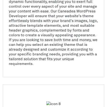
dynamic functionality, enabling you to exert full
control over every aspect of your site and manage
your content with ease. Our Caneadea WordPress
Developer will ensure that your website's theme
effortlessly blends with your brand's images, logo,
attractive template elements, and most suitable
header graphics, complemented by fonts and
colors to create a visually appealing appearance.
If you are looking to save both time and money, we
can help you select an existing theme that is
already designed and customize it according to
your specific branding needs, providing you with a
tailored solution that fits your unique
requirements.