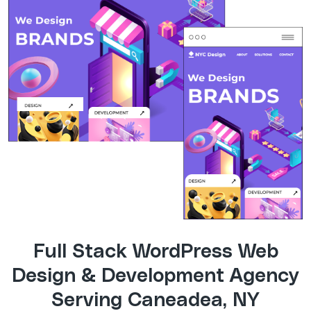
Full Stack WordPress Web
Design & Development Agency
Serving Caneadea, NY