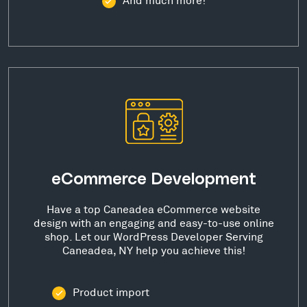
eCommerce Development
Have a top Caneadea eCommerce website
design with an engaging and easy-to-use online
shop. Let our WordPress Developer Serving
Caneadea, NY help you achieve this!
Product import