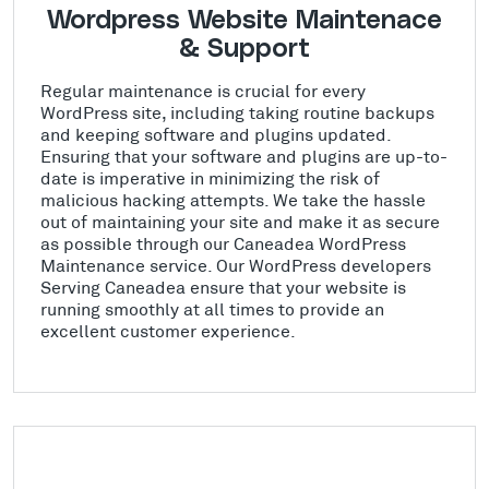
Wordpress Website Maintenace
& Support
Regular maintenance is crucial for every
WordPress site, including taking routine backups
and keeping software and plugins updated.
Ensuring that your software and plugins are up-to-
date is imperative in minimizing the risk of
malicious hacking attempts. We take the hassle
out of maintaining your site and make it as secure
as possible through our Caneadea WordPress
Maintenance service. Our WordPress developers
Serving Caneadea ensure that your website is
running smoothly at all times to provide an
excellent customer experience.