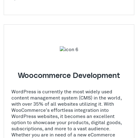
Woocommerce Development
WordPress is currently the most widely used
content management system (CMS) in the world,
with over 35% of all websites utilizing it. With
WooCommerce's effortless integration into
WordPress websites, it becomes an excellent
option to showcase your products, digital goods,
subscriptions, and more to a vast audience.
Whether you are in need of a new eCommerce