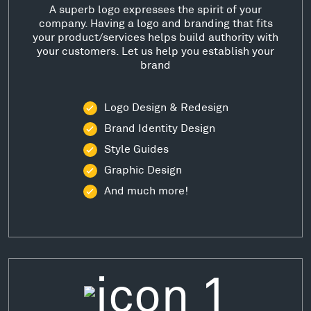
A superb logo expresses the spirit of your
company. Having a logo and branding that fits
your product/services helps build authority with
your customers. Let us help you establish your
brand
Logo Design & Redesign
Brand Identity Design
Style Guides
Graphic Design
And much more!