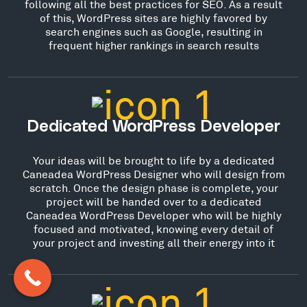
following all the best practices for SEO. As a result
of this, WordPress sites are highly favored by
search engines such as Google, resulting in
frequent higher rankings in search results
Dedicated WordPress Developer
Your ideas will be brought to life by a dedicated
Caneadea WordPress Designer who will design from
scratch. Once the design phase is complete, your
project will be handed over to a dedicated
Caneadea WordPress Developer who will be highly
focused and motivated, knowing every detail of
your project and investing all their energy into it