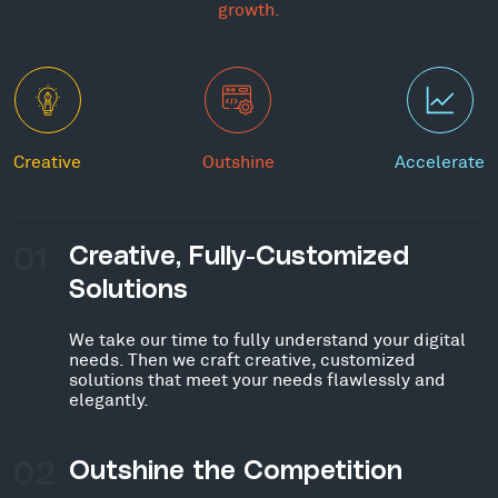
growth.
Creative
Outshine
Accelerate
01
Creative, Fully-Customized
Solutions
We take our time to fully understand your digital
needs. Then we craft creative, customized
solutions that meet your needs flawlessly and
elegantly.
02
Outshine the Competition