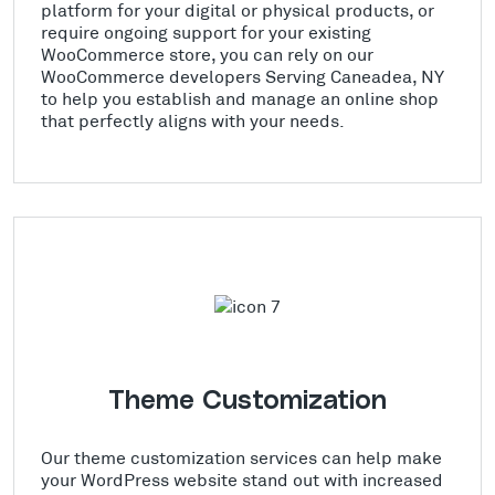
platform for your digital or physical products, or
require ongoing support for your existing
WooCommerce store, you can rely on our
WooCommerce developers Serving Caneadea, NY
to help you establish and manage an online shop
that perfectly aligns with your needs.
Theme Customization
Our theme customization services can help make
your WordPress website stand out with increased