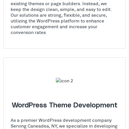
existing themes or page builders. Instead, we
keep the design clean, simple, and easy to edit.
Our solutions are strong, flexible, and secure,
utilizing the WordPress platform to enhance
customer engagement and increase your
conversion rates
WordPress Theme Development
As a premier WordPress development company
Serving Caneadea, NY, we specialize in developing