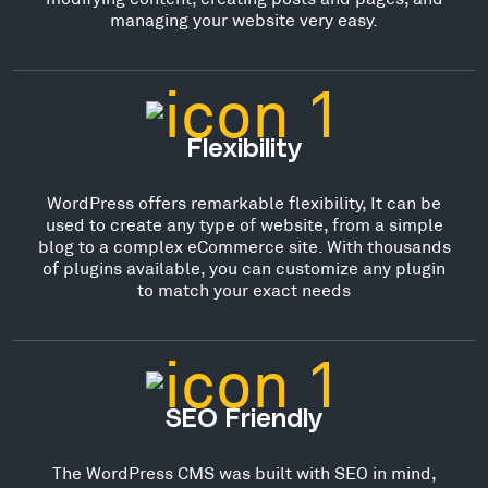
managing your website very easy.
Flexibility
WordPress offers remarkable flexibility, It can be
used to create any type of website, from a simple
blog to a complex eCommerce site. With thousands
of plugins available, you can customize any plugin
to match your exact needs
SEO Friendly
The WordPress CMS was built with SEO in mind,