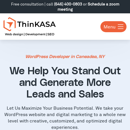
Free consultation | call
(646) 400-0803
or
Schedule a zoom
meeting
Menu
WordPress Developer in Caneadea, NY
We Help You Stand Out
and Generate More
Leads and Sales
Let Us Maximize Your Business Potential. We take your
WordPress website and digital marketing to a whole new
level with creative, customized, and optimized digital
experiences.