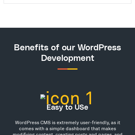
Benefits of our WordPress
Development
Easy to USe
WordPress CMS is extremely user-friendly, as it
comes with a simple dashboard that makes
modifying content, creating posts and pages, and