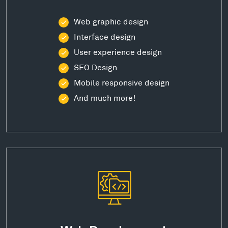
Web graphic design
Interface design
User experience design
SEO Design
Mobile responsive design
And much more!