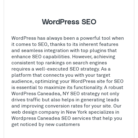
WordPress SEO
WordPress has always been a powerful tool when
it comes to SEO, thanks to its inherent features
and seamless integration with top plugins that
enhance SEO capabilities. However, achieving
consistent top rankings on search engines
requires a well-executed SEO strategy. As a
platform that connects you with your target
audience, optimizing your WordPress site for SEO
is essential to maximize its functionality. A robust
WordPress Caneadea, NY SEO strategy not only
drives traffic but also helps in generating leads
and improving conversion rates for your site. Our
web design company in New York specializes in
Wordpress Caneadea SEO services that help you
get noticed by new customers