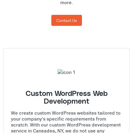
more.
Contact Us
Custom WordPress Web
Development
We create custom WordPress websites tailored to
your company's specific requirements from
scratch. With our custom WordPress development
service in Caneadea, NY, we do not use any