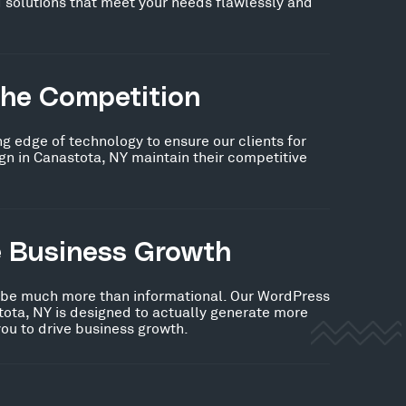
 solutions that meet your needs flawlessly and
the Competition
ng edge of technology to ensure our clients for
n in Canastota, NY maintain their competitive
e Business Growth
 be much more than informational. Our WordPress
ota, NY is designed to actually generate more
you to drive business growth.