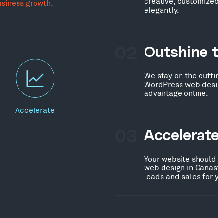
creative, customized
usiness growth.
elegantly.
02
Outshine 
We stay on the cutti
WordPress web desig
advantage online.
Accelerate
03
Accelerat
Your website should
web design in Canast
leads and sales for 