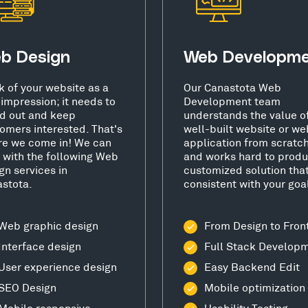
b Design
Web Developm
k of your website as a
Our Canastota Web
t impression; it needs to
Development team
d out and keep
understands the value o
omers interested. That's
well-built website or we
e we come in! We can
application from scratc
 with the following Web
and works hard to produ
gn services in
customized solution that
stota.
consistent with your goa
Web graphic design
From Design to Fron
Interface design
Full Stack Develop
User experience design
Easy Backend Edit
SEO Design
Mobile optimization
Mobile responsive
Usability Testing