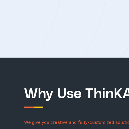
Why Use ThinK
We give you creative and fully-customized soluti