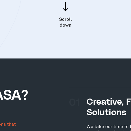
Scroll
down
ASA?
01
Creative, 
Solutions
ons that
We take our time to 