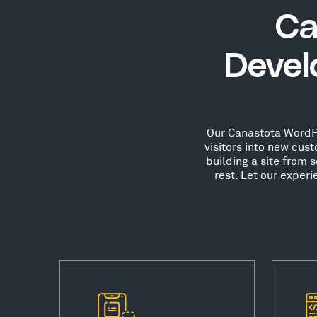
Ca
Devel
Our Canastota WordPr
visitors into new cu
building a site from 
rest. Let our exper