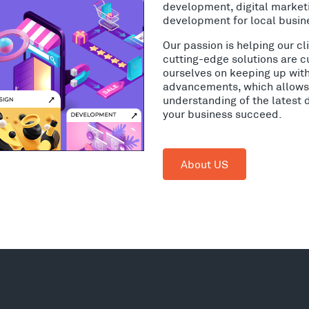
development, digital market
development for local busin
Our passion is helping our c
cutting-edge solutions are c
ourselves on keeping up wit
advancements, which allows 
understanding of the latest 
your business succeed.
About US