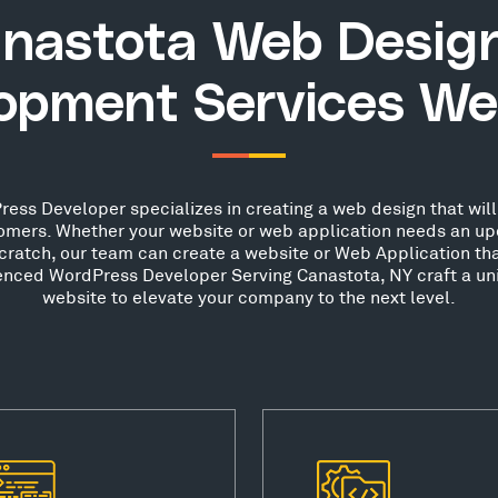
nastota Web Desig
opment Services We
ess Developer specializes in creating a web design that will 
stomers. Whether your website or web application needs an up
scratch, our team can create a website or Web Application th
ienced WordPress Developer Serving Canastota, NY craft a un
website to elevate your company to the next level.