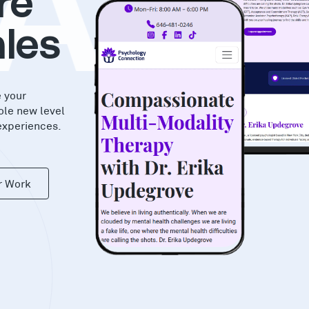
AS
re
les
e your
ole new level
experiences.
r Work