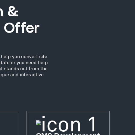
n &
 Offer
help you convert site
date or you need help
at stands out from the
ique and interactive