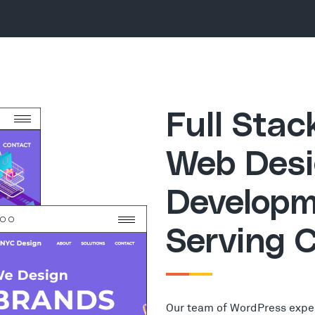
Full Sta
Web Desi
Developm
Serving 
Our team of WordPress expe