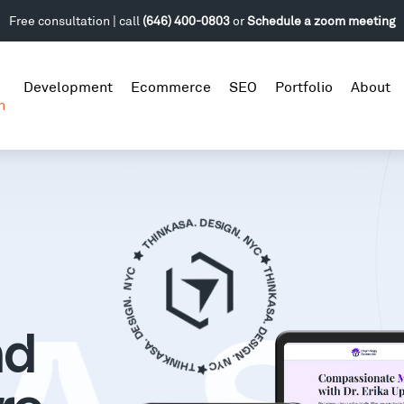
Free consultation | call
(646) 400-0803
or
Schedule a zoom meeting
Development
Ecommerce
SEO
Portfolio
About
n
nd