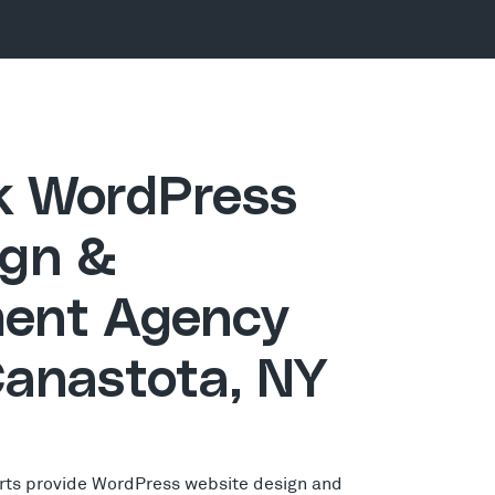
ck WordPress
gn &
ent Agency
Canastota, NY
rts provide WordPress website design and