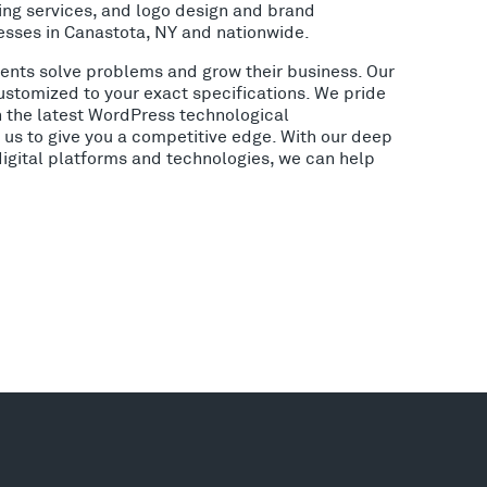
ing services, and logo design and brand
esses in Canastota, NY and nationwide.
lients solve problems and grow their business. Our
ustomized to your exact specifications. We pride
h the latest WordPress technological
us to give you a competitive edge. With our deep
digital platforms and technologies, we can help