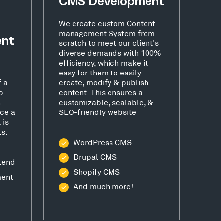
CMS Development
We create custom Content
management System from
ent
scratch to meet our client's
diverse demands with 100%
efficiency, which make it
easy for them to easily
f a
create, modify & publish
b
content. This ensures a
h
customizable, scalable, &
ce a
SEO-friendly website
 is
ls.
WordPress CMS
Drupal CMS
tend
Shopify CMS
ment
And much more!