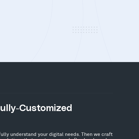
Fully-Customized
fully understand your digital needs. Then we craft