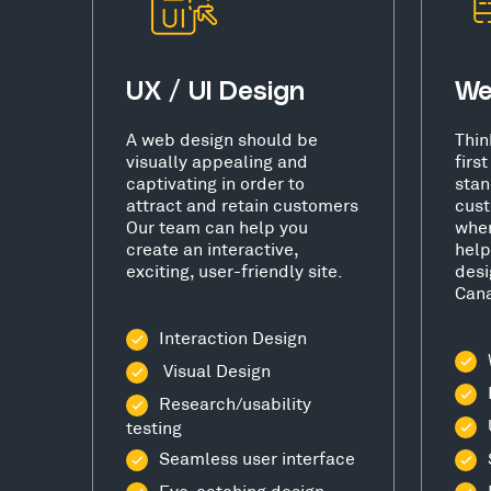
UX / UI Design
We
A web design should be
Thin
visually appealing and
firs
captivating in order to
stan
attract and retain customers
cust
Our team can help you
wher
create an interactive,
help
exciting, user-friendly site.
desi
Cana
Interaction Design
Visual Design
Research/usability
testing
Seamless user interface
Eye-catching design