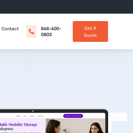
Get A
Contact
646-400-
0803
Quote