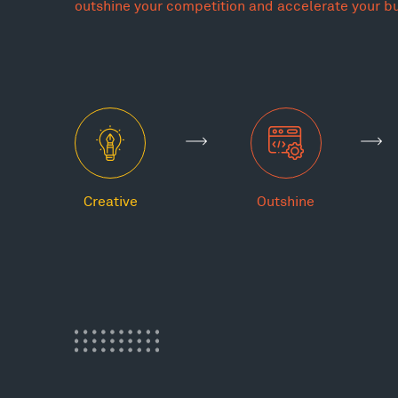
outshine your competition and accelerate your b
Creative
Outshine