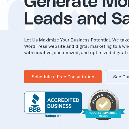
nK
Generate Mo
Leads and Sa
Let Us Maximize Your Business Potential. We tak
WordPress website and digital marketing to a wh
with creative, customized, and optimized digital 
Schedule a Free Consultation
See Ou