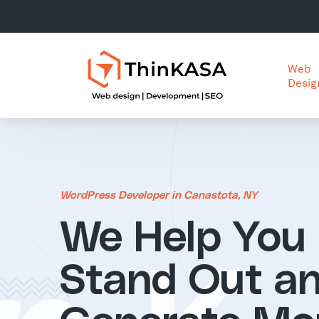
Web
Desig
WordPress Developer in Canastota, NY
We Help You
Stand Out a