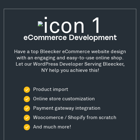
eCommerce Development
Have a top Bleecker eCommerce website design
with an engaging and easy-to-use online shop.
Let our WordPress Developer Serving Bleecker,
NY help you achieve this!
Product import
Online store customization
Payment gateway integration
Woocomerce / Shopify from scratch
And much more!