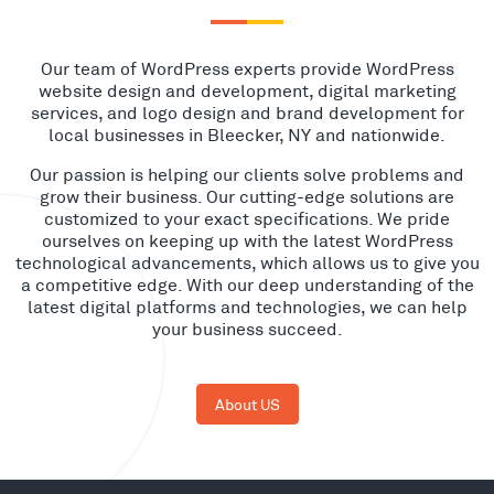
Our team of WordPress experts provide WordPress
website design and development, digital marketing
services, and logo design and brand development for
local businesses in Bleecker, NY and nationwide.
Our passion is helping our clients solve problems and
grow their business. Our cutting-edge solutions are
customized to your exact specifications. We pride
ourselves on keeping up with the latest WordPress
technological advancements, which allows us to give you
a competitive edge. With our deep understanding of the
latest digital platforms and technologies, we can help
your business succeed.
About US