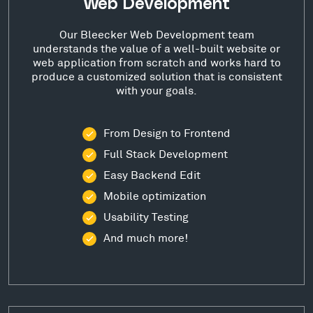
Web Development
Our Bleecker Web Development team
understands the value of a well-built website or
web application from scratch and works hard to
produce a customized solution that is consistent
with your goals.
From Design to Frontend
Full Stack Development
Easy Backend Edit
Mobile optimization
Usability Testing
And much more!