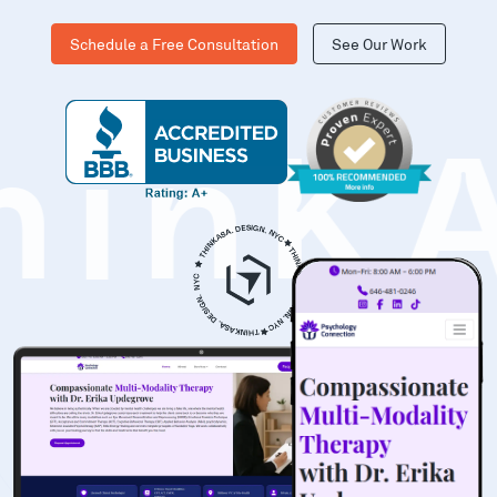
Schedule a Free Consultation
See Our Work
hinK