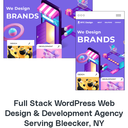
Full Stack WordPress Web
Design & Development Agency
Serving Bleecker, NY