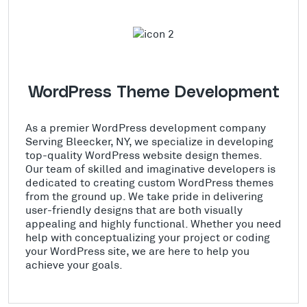
WordPress Theme Development
As a premier WordPress development company
Serving Bleecker, NY, we specialize in developing
top-quality WordPress website design themes.
Our team of skilled and imaginative developers is
dedicated to creating custom WordPress themes
from the ground up. We take pride in delivering
user-friendly designs that are both visually
appealing and highly functional. Whether you need
help with conceptualizing your project or coding
your WordPress site, we are here to help you
achieve your goals.