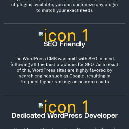
of plugins available, you can customize any plugin
to match your exact needs
SEO Friendly
The WordPress CMS was built with SEO in mind,
following all the best practices for SEO. As a result
of this, WordPress sites are highly favored by
search engines such as Google, resulting in
frequent higher rankings in search results
Dedicated WordPress Developer