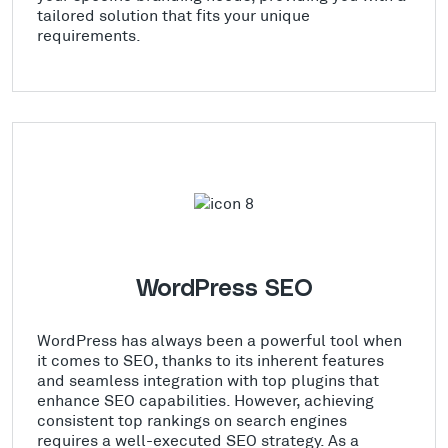
tailored solution that fits your unique
requirements.
WordPress SEO
WordPress has always been a powerful tool when
it comes to SEO, thanks to its inherent features
and seamless integration with top plugins that
enhance SEO capabilities. However, achieving
consistent top rankings on search engines
requires a well-executed SEO strategy. As a