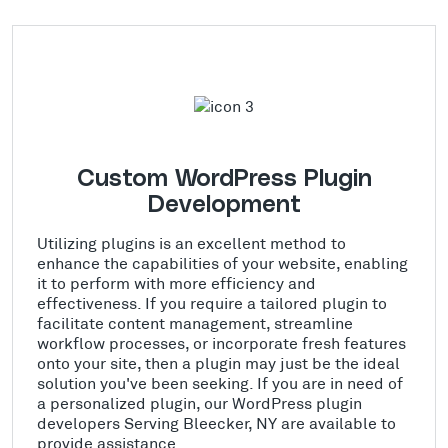
Custom WordPress Plugin
Development
Utilizing plugins is an excellent method to
enhance the capabilities of your website, enabling
it to perform with more efficiency and
effectiveness. If you require a tailored plugin to
facilitate content management, streamline
workflow processes, or incorporate fresh features
onto your site, then a plugin may just be the ideal
solution you've been seeking. If you are in need of
a personalized plugin, our WordPress plugin
developers Serving Bleecker, NY are available to
provide assistance.