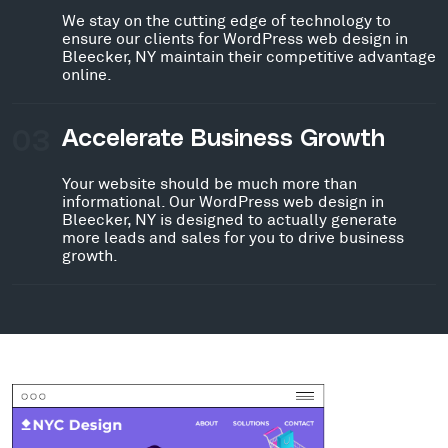
We stay on the cutting edge of technology to
ensure our clients for WordPress web design in
Bleecker, NY maintain their competitive advantage
online.
03
Accelerate Business Growth
Your website should be much more than
informational. Our WordPress web design in
Bleecker, NY is designed to actually generate
more leads and sales for you to drive business
growth.