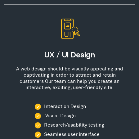
UX / UI Design
A web design should be visually appealing and
captivating in order to attract and retain
customers Our team can help you create an
interactive, exciting, user-friendly site.
Interaction Design
Visual Design
Research/usability testing
Seamless user interface