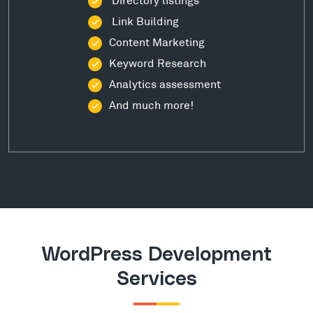
Link Building
Content Marketing
Keyword Research
Analytics assessment
And much more!
WordPress Development
Services