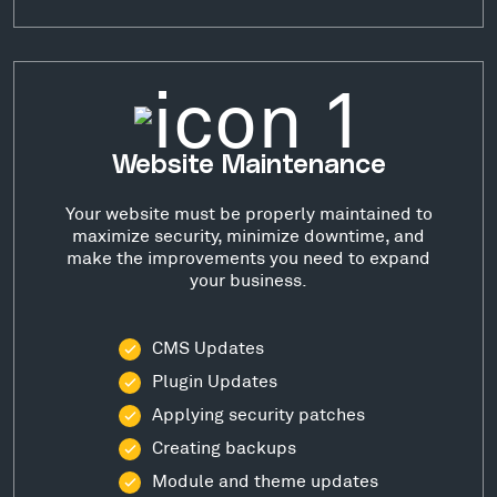
Website Maintenance
Your website must be properly maintained to
maximize security, minimize downtime, and
make the improvements you need to expand
your business.
CMS Updates
Plugin Updates
Applying security patches
Creating backups
Module and theme updates