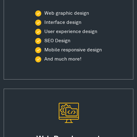
Web graphic design
Interface design
User experience design
SEO Design
Mobile responsive design
And much more!