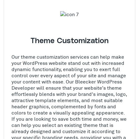
Theme Customization
Our theme customization services can help make
your WordPress website stand out with increased
dynamic functionality, enabling you to exert full
control over every aspect of your site and manage
your content with ease. Our Bleecker WordPress
Developer will ensure that your website's theme
effortlessly blends with your brand's images, logo,
attractive template elements, and most suitable
header graphics, complemented by fonts and
colors to create a visually appealing appearance.
If you are looking to save both time and money, we
can help you select an existing theme that is
already designed and customize it according to
your specific branding needs, providing you with a