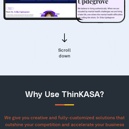
Scroll
down
Why Use ThinKASA?
We give you creative and fully-customized solutions that
outshine your competition and accelerate your business