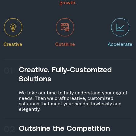
growth.
Creative
Outshine
Accelerate
01
Creative, Fully-Customized
Solutions
We take our time to fully understand your digital
needs. Then we craft creative, customized
solutions that meet your needs flawlessly and
elegantly.
02
Outshine the Competition