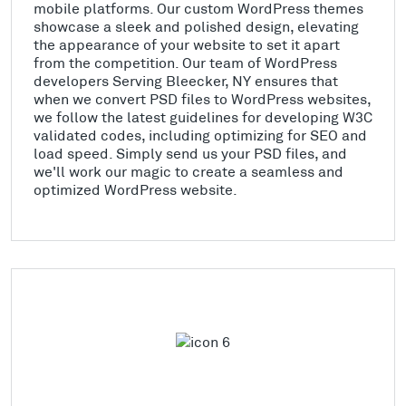
mobile platforms. Our custom WordPress themes
showcase a sleek and polished design, elevating
the appearance of your website to set it apart
from the competition. Our team of WordPress
developers Serving Bleecker, NY ensures that
when we convert PSD files to WordPress websites,
we follow the latest guidelines for developing W3C
validated codes, including optimizing for SEO and
load speed. Simply send us your PSD files, and
we'll work our magic to create a seamless and
optimized WordPress website.