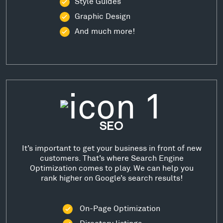
Style Guides
Graphic Design
And much more!
SEO
It’s important to get your business in front of new
customers. That’s where Search Engine
Optimization comes to play. We can help you
rank higher on Google’s search results!
On-Page Optimization
Directory listings