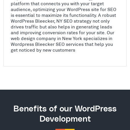
platform that connects you with your target
audience, optimizing your WordPress site for SEO
is essential to maximize its functionality. A robust
WordPress Bleecker, NY SEO strategy not only
drives traffic but also helps in generating leads
and improving conversion rates for your site. Our
web design company in New York specializes in
Wordpress Bleecker SEO services that help you
get noticed by new customers
Benefits of our WordPress
Development