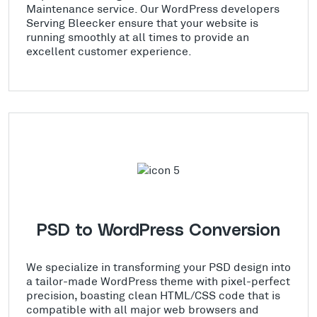
Maintenance service. Our WordPress developers
Serving Bleecker ensure that your website is
running smoothly at all times to provide an
excellent customer experience.
PSD to WordPress Conversion
We specialize in transforming your PSD design into
a tailor-made WordPress theme with pixel-perfect
precision, boasting clean HTML/CSS code that is
compatible with all major web browsers and