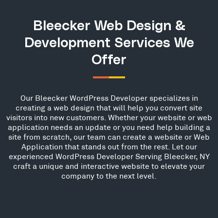
Bleecker Web Design &
Development Services We
Offer
Our Bleecker WordPress Developer specializes in
creating a web design that will help you convert site
visitors into new customers. Whether your website or web
application needs an update or you need help building a
site from scratch, our team can create a website or Web
Application that stands out from the rest. Let our
experienced WordPress Developer Serving Bleecker, NY
craft a unique and interactive website to elevate your
company to the next level.