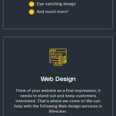
Eye-catching design
And much more!
Web Design
Think of your website as a first impression; it
needs to stand out and keep customers
interested. That's where we come in! We can
help with the following Web design services in
Bleecker.