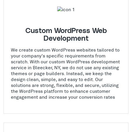
Custom WordPress Web
Development
We create custom WordPress websites tailored to
your company's specific requirements from
scratch. With our custom WordPress development
service in Bleecker, NY, we do not use any existing
themes or page builders. Instead, we keep the
design clean, simple, and easy to edit. Our
solutions are strong, flexible, and secure, utilizing
the WordPress platform to enhance customer
engagement and increase your conversion rates