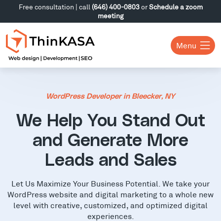
Free consultation | call
(646) 400-0803
or
Schedule a zoom
meeting
Menu
WordPress Developer in Bleecker, NY
We Help You Stand Out
and Generate More
Leads and Sales
Let Us Maximize Your Business Potential. We take your
WordPress website and digital marketing to a whole new
level with creative, customized, and optimized digital
experiences.