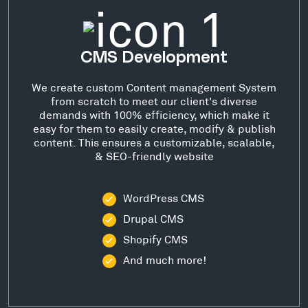
CMS Development
We create custom Content management System
from scratch to meet our client's diverse
demands with 100% efficiency, which make it
easy for them to easily create, modify & publish
content. This ensures a customizable, scalable,
& SEO-friendly website
WordPress CMS
Drupal CMS
Shopify CMS
And much more!