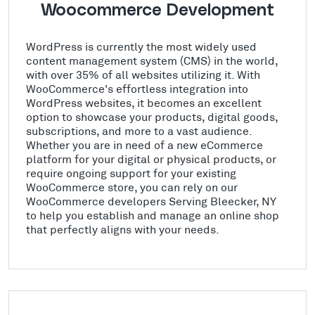
Woocommerce Development
WordPress is currently the most widely used
content management system (CMS) in the world,
with over 35% of all websites utilizing it. With
WooCommerce's effortless integration into
WordPress websites, it becomes an excellent
option to showcase your products, digital goods,
subscriptions, and more to a vast audience.
Whether you are in need of a new eCommerce
platform for your digital or physical products, or
require ongoing support for your existing
WooCommerce store, you can rely on our
WooCommerce developers Serving Bleecker, NY
to help you establish and manage an online shop
that perfectly aligns with your needs.