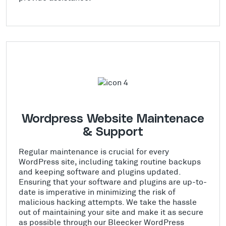
Wordpress Website Maintenace
& Support
Regular maintenance is crucial for every
WordPress site, including taking routine backups
and keeping software and plugins updated.
Ensuring that your software and plugins are up-to-
date is imperative in minimizing the risk of
malicious hacking attempts. We take the hassle
out of maintaining your site and make it as secure
as possible through our Bleecker WordPress