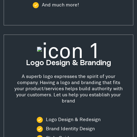
And much more!
Logo Design & Branding
A superb logo expresses the spirit of your
company. Having a logo and branding that fits
your product/services helps build authority with
your customers. Let us help you establish your
brand
Logo Design & Redesign
Brand Identity Design