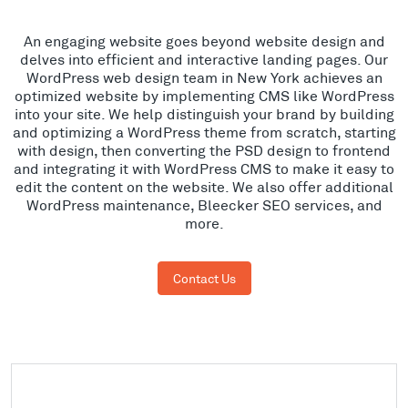
An engaging website goes beyond website design and
delves into efficient and interactive landing pages. Our
WordPress web design team in New York achieves an
optimized website by implementing CMS like WordPress
into your site. We help distinguish your brand by building
and optimizing a WordPress theme from scratch, starting
with design, then converting the PSD design to frontend
and integrating it with WordPress CMS to make it easy to
edit the content on the website. We also offer additional
WordPress maintenance, Bleecker SEO services, and
more.
Contact Us