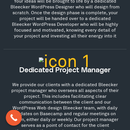
Your ideas will be brought to life by a dedicated
Bleecker WordPress Designer who will design from
scratch. Once the design phase is complete, your
project will be handed over to a dedicated
Bleecker WordPress Developer who will be highly
focused and motivated, knowing every detail of
your project and investing all their energy into it
Dedicated Project Manager
We provide our clients with a dedicated Bleecker
project manager who oversees all aspects of their
project. This includes facilitating clear
communication between the client and our
WordPress Web design Bleecker team, with daily
updates on Basecamp and regular meetings on
Zoom, either daily or weekly. Our project manager
serves as a point of contact for the client