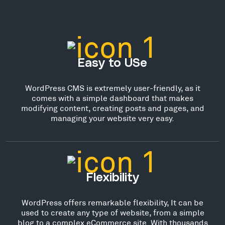
Easy to USe
WordPress CMS is extremely user-friendly, as it
comes with a simple dashboard that makes
modifying content, creating posts and pages, and
managing your website very easy.
Flexibility
WordPress offers remarkable flexibility, It can be
used to create any type of website, from a simple
blog to a complex eCommerce site. With thousands