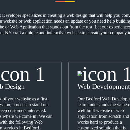
eveloper specializes in creating a web design that will help you conver
 website or web application needs an update or you need help building 
ite or Web Application that stands out from the rest. Let our experien
, NY craft a unique and interactive website to elevate your company to
b Design
Web Development
 of your website as a first
Our Bedford Web Developm
ssion; it needs to stand out
team understands the value o
eep customers interested.
well-built website or web
's where we come in! We can
application from scratch and
 with the following Web
works hard to produce a
n services in Bedford.
customized solution that is