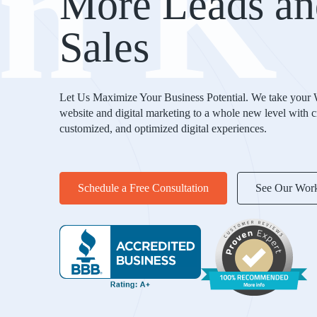
nK
More Leads an
Sales
Let Us Maximize Your Business Potential. We take your
website and digital marketing to a whole new level with c
customized, and optimized digital experiences.
Schedule a Free Consultation
See Our Wor