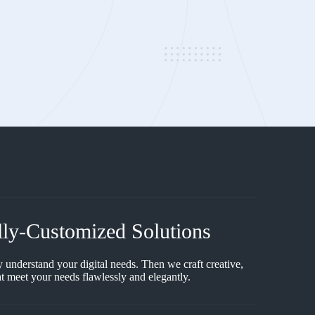
lly-Customized Solutions
y understand your digital needs. Then we craft creative,
t meet your needs flawlessly and elegantly.