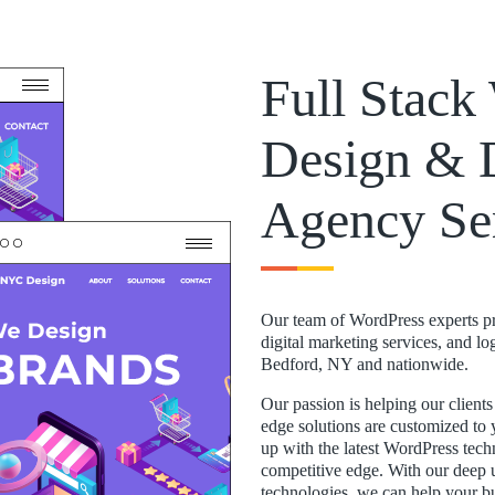
Full Stac
Design & 
Agency Se
Our team of WordPress experts p
digital marketing services, and l
Bedford, NY and nationwide.
Our passion is helping our client
edge solutions are customized to 
up with the latest WordPress tec
competitive edge. With our deep u
technologies, we can help your b