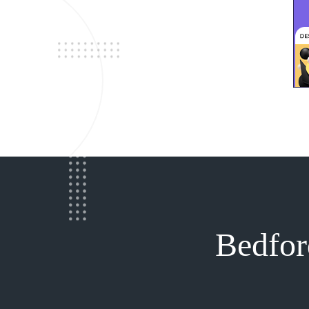
Bedfor