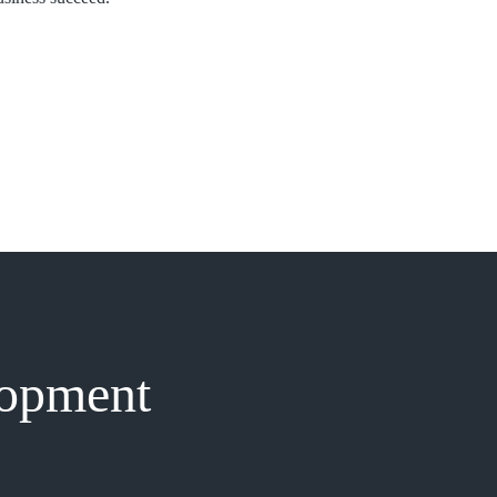
lopment