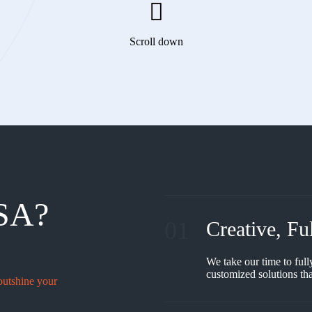
Scroll down
SA?
01
Creative, Fu
We take our time to full
customized solutions tha
outshine your