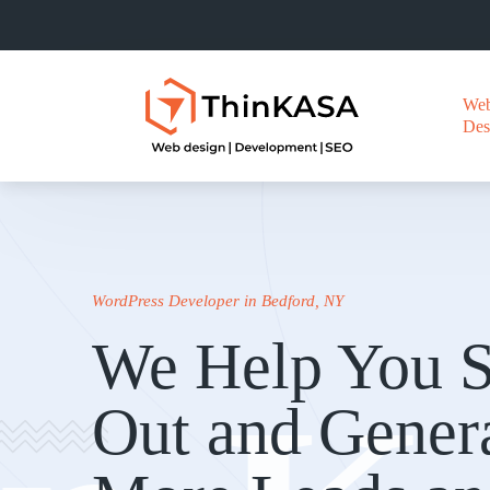
We
Des
WordPress Developer in Bedford, NY
We Help You S
Out and Gener