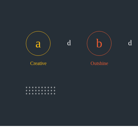
Creative
Outshine