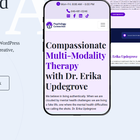
AS
d
 WordPress
reative,
k