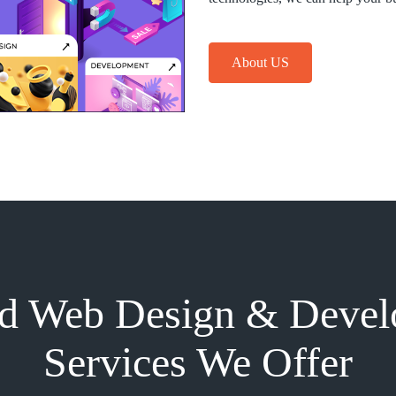
About US
d Web Design & Deve
Services We Offer