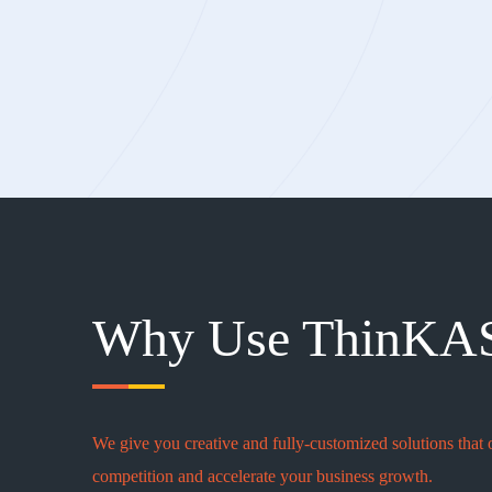
Why Use ThinKA
We give you creative and fully-customized solutions that 
competition and accelerate your business growth.