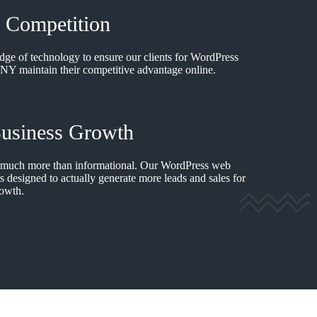
e Competition
edge of technology to ensure our clients for WordPress
NY maintain their competitive advantage online.
Business Growth
 much more than informational. Our WordPress web
 designed to actually generate more leads and sales for
rowth.