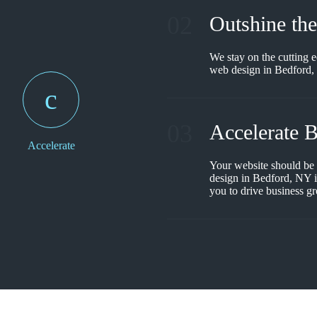
02
Outshine th
We stay on the cutting 
web design in Bedford, 
03
Accelerate 
Accelerate
Your website should be
design in Bedford, NY is
you to drive business g