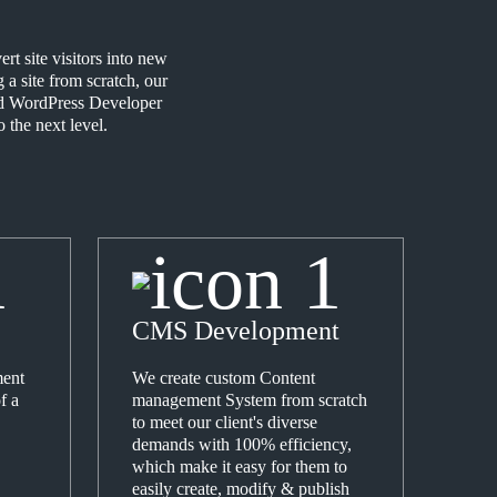
t site visitors into new
a site from scratch, our
ced WordPress Developer
 the next level.
CMS Development
ent
We create custom Content
f a
management System from scratch
to meet our client's diverse
demands with 100% efficiency,
which make it easy for them to
easily create, modify & publish