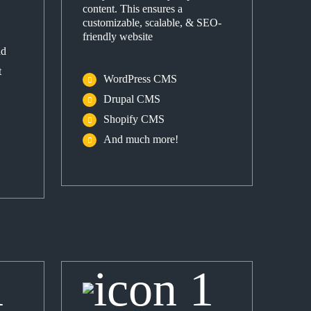
content. This ensures a
customizable, scalable, & SEO-
friendly website
nd
t
WordPress CMS
Drupal CMS
Shopify CMS
And much more!