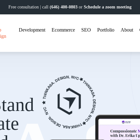
Free consultation | call
(646) 400-0803
or
Schedule a zoom meeting
b
Development
Ecommerce
SEO
Portfolio
About
ign
tand
ate