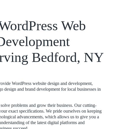
k WordPress Web
Development
rving Bedford, NY
rovide WordPress website design and development,
ogo design and brand development for local businesses in
s solve problems and grow their business. Our cutting-
your exact specifications. We pride ourselves on keeping
hnological advancements, which allows us to give you a
nderstanding of the latest digital platforms and
usiness succeed.