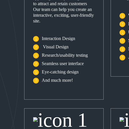
to attract and retain customers
Our team can help you create an
interactive, exciting, user-friendly
site.
Interaction Design
Visual Design
Research/usability testing
Seamless user interface
Eye-catching design
And much more!