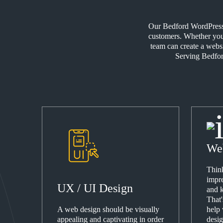
Our Bedford WordPress D
customers. Whether your
team can create a webs
Serving Bedford
We
Think
impre
UX / UI Design
and k
That
A web design should be visually
help
appealing and captivating in order
desig