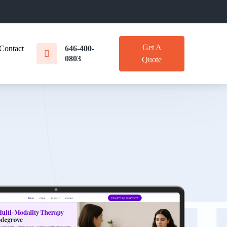
Get A
Contact
646-400-
0803
Quote