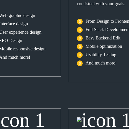
consistent with your goals.
Web graphic design
From Design to Fronte
Interface design
Full Stack Developmen
User experience design
Easy Backend Edit
SEO Design
Mobile optimization
Mobile responsive design
Usability Testing
And much more!
And much more!