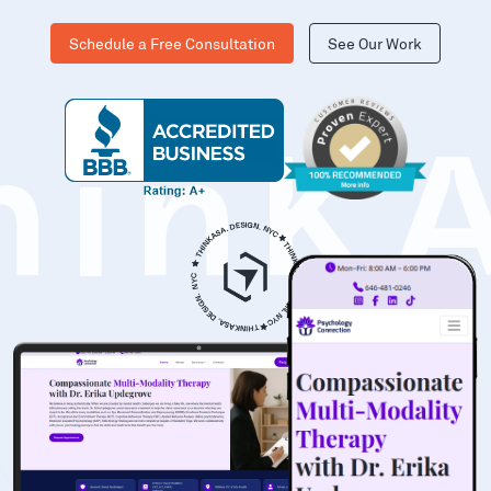
Schedule a Free Consultation
See Our Work
hinK