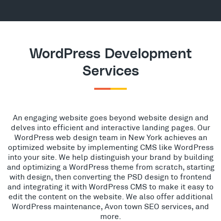
WordPress Development
Services
An engaging website goes beyond website design and
delves into efficient and interactive landing pages. Our
WordPress web design team in New York achieves an
optimized website by implementing CMS like WordPress
into your site. We help distinguish your brand by building
and optimizing a WordPress theme from scratch, starting
with design, then converting the PSD design to frontend
and integrating it with WordPress CMS to make it easy to
edit the content on the website. We also offer additional
WordPress maintenance, Avon town SEO services, and
more.