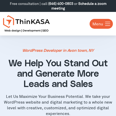
Free consultation | call
(646) 400-0803
or
Schedule a zoom
meeting
Menu
WordPress Developer in Avon town, NY
We Help You Stand Out
and Generate More
Leads and Sales
Let Us Maximize Your Business Potential. We take your
WordPress website and digital marketing to a whole new
level with creative, customized, and optimized digital
experiences.