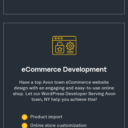
eCommerce Development
Have a top Avon town eCommerce website
design with an engaging and easy-to-use online
shop. Let our WordPress Developer Serving Avon
town, NY help you achieve this!
Product import
Online store customization