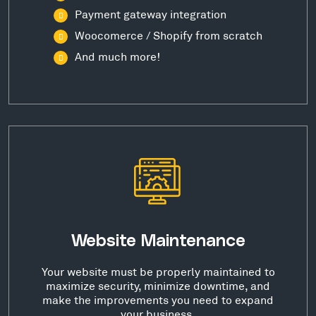
Payment gateway integration
Woocomerce / Shopify from scratch
And much more!
Website Maintenance
Your website must be properly maintained to
maximize security, minimize downtime, and
make the improvements you need to expand
your business.