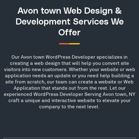
Avon town Web Design &
Development Services We
Offer
Our Avon town WordPress Developer specializes in
creating a web design that will help you convert site
visitors into new customers. Whether your website or web
application needs an update or you need help building a
site from scratch, our team can create a website or Web
Application that stands out from the rest. Let our
experienced WordPress Developer Serving Avon town, NY
craft a unique and interactive website to elevate your
company to the next level.