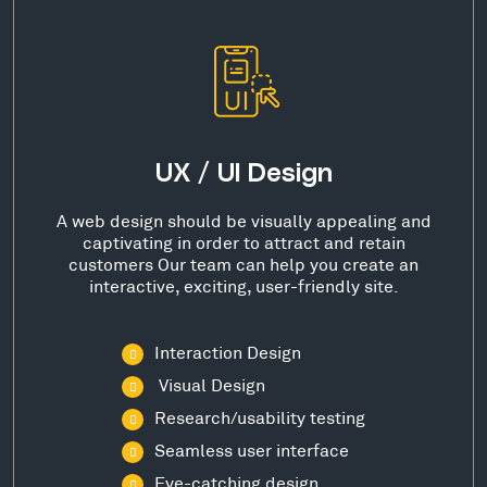
UX / UI Design
A web design should be visually appealing and
captivating in order to attract and retain
customers Our team can help you create an
interactive, exciting, user-friendly site.
Interaction Design
Visual Design
Research/usability testing
Seamless user interface
Eye-catching design