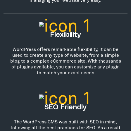
Flexibility
WordPress offers remarkable flexibility, It can be
used to create any type of website, from a simple
blog to a complex eCommerce site. With thousands
of plugins available, you can customize any plugin
to match your exact needs
SEO Friendly
The WordPress CMS was built with SEO in mind,
following all the best practices for SEO. As a result