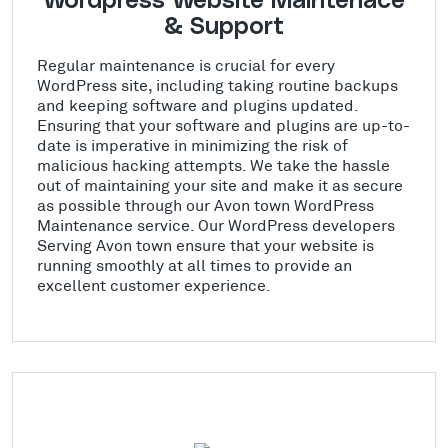
Wordpress Website Maintenace
& Support
Regular maintenance is crucial for every
WordPress site, including taking routine backups
and keeping software and plugins updated.
Ensuring that your software and plugins are up-to-
date is imperative in minimizing the risk of
malicious hacking attempts. We take the hassle
out of maintaining your site and make it as secure
as possible through our Avon town WordPress
Maintenance service. Our WordPress developers
Serving Avon town ensure that your website is
running smoothly at all times to provide an
excellent customer experience.