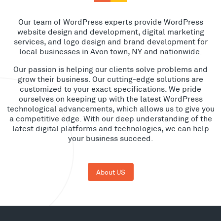
Our team of WordPress experts provide WordPress
website design and development, digital marketing
services, and logo design and brand development for
local businesses in Avon town, NY and nationwide.
Our passion is helping our clients solve problems and
grow their business. Our cutting-edge solutions are
customized to your exact specifications. We pride
ourselves on keeping up with the latest WordPress
technological advancements, which allows us to give you
a competitive edge. With our deep understanding of the
latest digital platforms and technologies, we can help
your business succeed.
About US