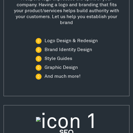
company. Having a logo and branding that fits
your product/services helps build authority with
your customers. Let us help you establish your
brand
Logo Design & Redesign
Brand Identity Design
Style Guides
Graphic Design
And much more!
SEO