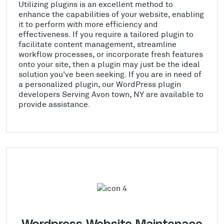
Utilizing plugins is an excellent method to
enhance the capabilities of your website, enabling
it to perform with more efficiency and
effectiveness. If you require a tailored plugin to
facilitate content management, streamline
workflow processes, or incorporate fresh features
onto your site, then a plugin may just be the ideal
solution you've been seeking. If you are in need of
a personalized plugin, our WordPress plugin
developers Serving Avon town, NY are available to
provide assistance.