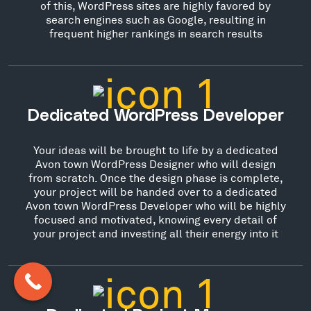
of this, WordPress sites are highly favored by
search engines such as Google, resulting in
frequent higher rankings in search results
Dedicated WordPress Developer
Your ideas will be brought to life by a dedicated
Avon town WordPress Designer who will design
from scratch. Once the design phase is complete,
your project will be handed over to a dedicated
Avon town WordPress Developer who will be highly
focused and motivated, knowing every detail of
your project and investing all their energy into it