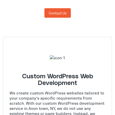
Contact Us
Custom WordPress Web
Development
We create custom WordPress websites tailored to
your company's specific requirements from
scratch. With our custom WordPress development
service in Avon town, NY, we do not use any
existing themes or page builders. Instead, we