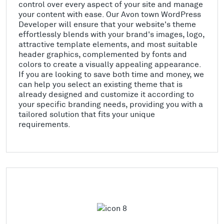
control over every aspect of your site and manage
your content with ease. Our Avon town WordPress
Developer will ensure that your website's theme
effortlessly blends with your brand's images, logo,
attractive template elements, and most suitable
header graphics, complemented by fonts and
colors to create a visually appealing appearance.
If you are looking to save both time and money, we
can help you select an existing theme that is
already designed and customize it according to
your specific branding needs, providing you with a
tailored solution that fits your unique
requirements.