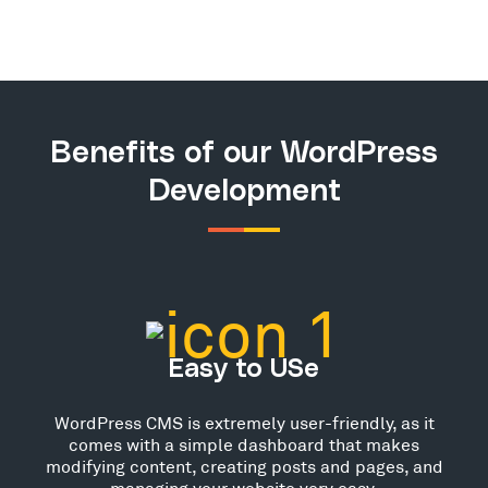
Benefits of our WordPress
Development
Easy to USe
WordPress CMS is extremely user-friendly, as it
comes with a simple dashboard that makes
modifying content, creating posts and pages, and
managing your website very easy.