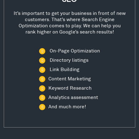
It’s important to get your business in front of new
customers. That’s where Search Engine
Optimization comes to play. We can help you
rank higher on Google’s search results!
On-Page Optimization
Directory listings
Link Building
Content Marketing
Keyword Research
Analytics assessment
And much more!