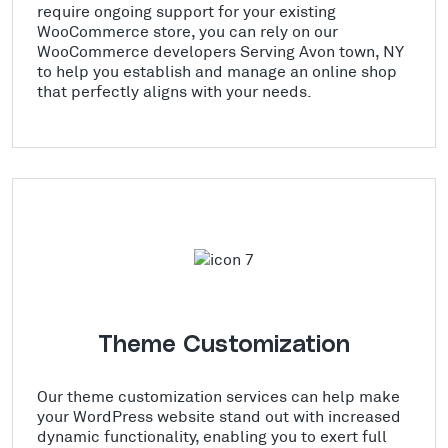
require ongoing support for your existing
WooCommerce store, you can rely on our
WooCommerce developers Serving Avon town, NY
to help you establish and manage an online shop
that perfectly aligns with your needs.
Theme Customization
Our theme customization services can help make
your WordPress website stand out with increased
dynamic functionality, enabling you to exert full