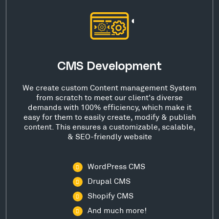
CMS Development
We create custom Content management System
from scratch to meet our client's diverse
demands with 100% efficiency, which make it
easy for them to easily create, modify & publish
content. This ensures a customizable, scalable,
& SEO-friendly website
WordPress CMS
Drupal CMS
Shopify CMS
And much more!