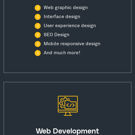
Web graphic design
Interface design
User experience design
SEO Design
Mobile responsive design
And much more!
Web Development