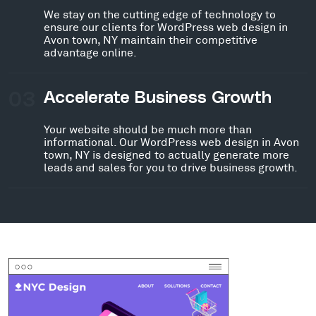
We stay on the cutting edge of technology to
ensure our clients for WordPress web design in
Avon town, NY maintain their competitive
advantage online.
03
Accelerate Business Growth
Your website should be much more than
informational. Our WordPress web design in Avon
town, NY is designed to actually generate more
leads and sales for you to drive business growth.