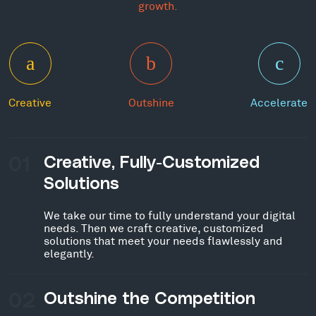
growth.
Creative
Outshine
Accelerate
01
Creative, Fully-Customized
Solutions
We take our time to fully understand your digital
needs. Then we craft creative, customized
solutions that meet your needs flawlessly and
elegantly.
02
Outshine the Competition