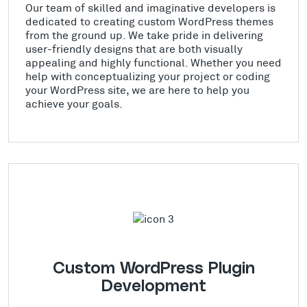
Our team of skilled and imaginative developers is
dedicated to creating custom WordPress themes
from the ground up. We take pride in delivering
user-friendly designs that are both visually
appealing and highly functional. Whether you need
help with conceptualizing your project or coding
your WordPress site, we are here to help you
achieve your goals.
Custom WordPress Plugin
Development