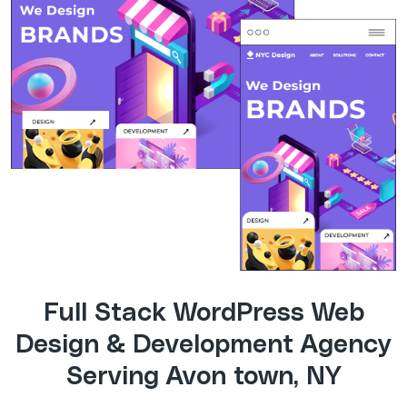
Full Stack WordPress Web
Design & Development Agency
Serving Avon town, NY