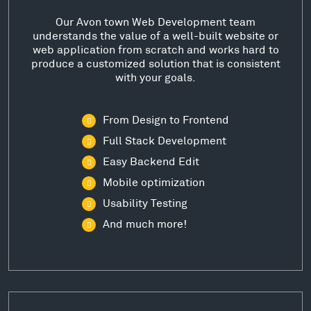
Our Avon town Web Development team
understands the value of a well-built website or
web application from scratch and works hard to
produce a customized solution that is consistent
with your goals.
From Design to Frontend
Full Stack Development
Easy Backend Edit
Mobile optimization
Usability Testing
And much more!