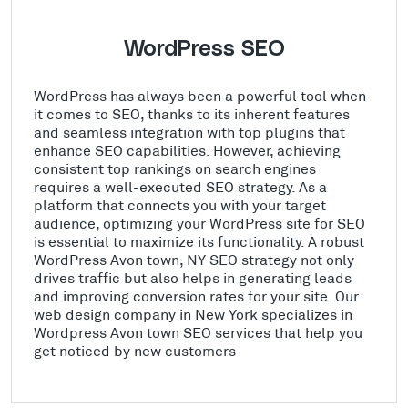
WordPress SEO
WordPress has always been a powerful tool when
it comes to SEO, thanks to its inherent features
and seamless integration with top plugins that
enhance SEO capabilities. However, achieving
consistent top rankings on search engines
requires a well-executed SEO strategy. As a
platform that connects you with your target
audience, optimizing your WordPress site for SEO
is essential to maximize its functionality. A robust
WordPress Avon town, NY SEO strategy not only
drives traffic but also helps in generating leads
and improving conversion rates for your site. Our
web design company in New York specializes in
Wordpress Avon town SEO services that help you
get noticed by new customers