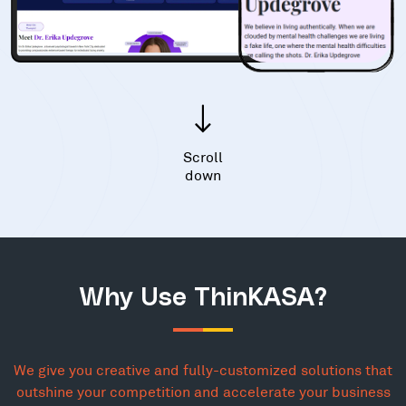
Scroll
down
Why Use ThinKASA?
We give you creative and fully-customized solutions that
outshine your competition and accelerate your business