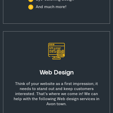
And much more!
Web Design
Think of your website as a first impression; it
needs to stand out and keep customers
interested. That's where we come in! We can
help with the following Web design services in
Avon town.