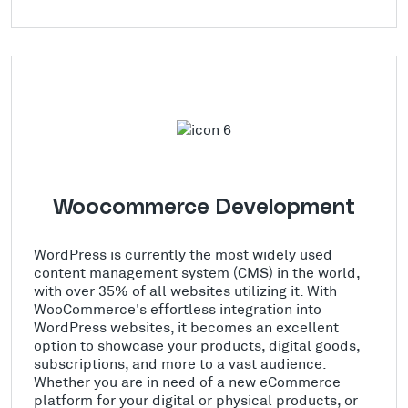
Woocommerce Development
WordPress is currently the most widely used
content management system (CMS) in the world,
with over 35% of all websites utilizing it. With
WooCommerce's effortless integration into
WordPress websites, it becomes an excellent
option to showcase your products, digital goods,
subscriptions, and more to a vast audience.
Whether you are in need of a new eCommerce
platform for your digital or physical products, or