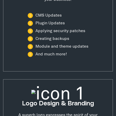
CMS Updates
Plugin Updates
Applying security patches
Creating backups
Module and theme updates
And much more!
Logo Design & Branding
A superb logo expresses the spirit of your