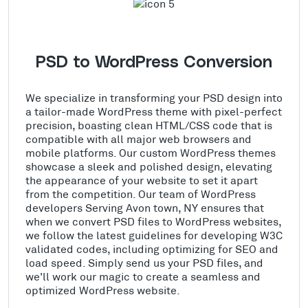
PSD to WordPress Conversion
We specialize in transforming your PSD design into
a tailor-made WordPress theme with pixel-perfect
precision, boasting clean HTML/CSS code that is
compatible with all major web browsers and
mobile platforms. Our custom WordPress themes
showcase a sleek and polished design, elevating
the appearance of your website to set it apart
from the competition. Our team of WordPress
developers Serving Avon town, NY ensures that
when we convert PSD files to WordPress websites,
we follow the latest guidelines for developing W3C
validated codes, including optimizing for SEO and
load speed. Simply send us your PSD files, and
we'll work our magic to create a seamless and
optimized WordPress website.