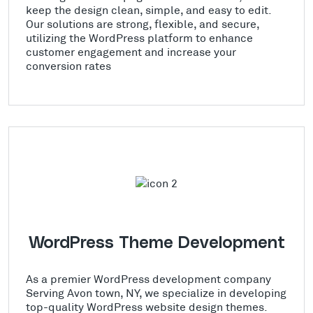
keep the design clean, simple, and easy to edit.
Our solutions are strong, flexible, and secure,
utilizing the WordPress platform to enhance
customer engagement and increase your
conversion rates
WordPress Theme Development
As a premier WordPress development company
Serving Avon town, NY, we specialize in developing
top-quality WordPress website design themes.