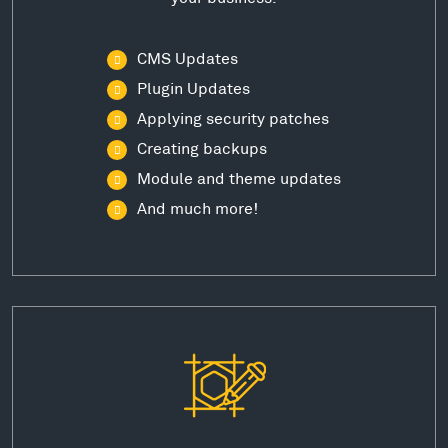
CMS Updates
Plugin Updates
Applying security patches
Creating backups
Module and theme updates
And much more!