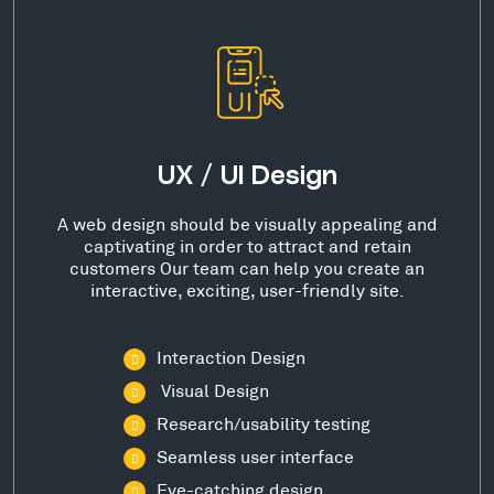
UX / UI Design
A web design should be visually appealing and
captivating in order to attract and retain
customers Our team can help you create an
interactive, exciting, user-friendly site.
Interaction Design
Visual Design
Research/usability testing
Seamless user interface
Eye-catching design