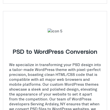
PSD to WordPress Conversion
We specialize in transforming your PSD design into
a tailor-made WordPress theme with pixel-perfect
precision, boasting clean HTML/CSS code that is
compatible with all major web browsers and
mobile platforms. Our custom WordPress themes
showcase a sleek and polished design, elevating
the appearance of your website to set it apart
from the competition. Our team of WordPress
developers Serving Ardsley, NY ensures that when
we convert PSD files to WordPress websites, we