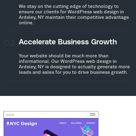
We stay on the cutting edge of technology to
ensure our clients for WordPress web design in
Ardsley, NY maintain their competitive advantage
online.
03
Accelerate Business Growth
Your website should be much more than
informational. Our WordPress web design in
Ardsley, NY is designed to actually generate more
leads and sales for you to drive business growth.