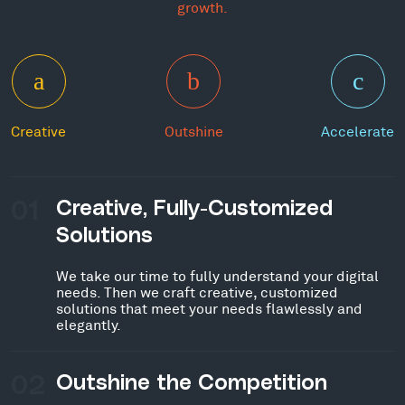
growth.
Creative
Outshine
Accelerate
01
Creative, Fully-Customized
Solutions
We take our time to fully understand your digital
needs. Then we craft creative, customized
solutions that meet your needs flawlessly and
elegantly.
02
Outshine the Competition