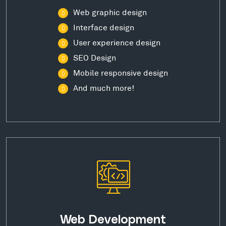
Web graphic design
Interface design
User experience design
SEO Design
Mobile responsive design
And much more!
Web Development