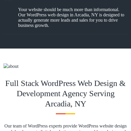
Your website should be much more than informational.
Our WordPress web design in Arcadia, NY is designed to
actually generate more leads and sales for you to drive
business growth.
Full Stack WordPress Web Design &
Development Agency Serving
Arcadia, NY
Our team of WordPress experts provide WordPress website design