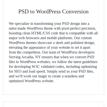
PSD to WordPress Conversion
We specialize in transforming your PSD design into a
tailor-made WordPress theme with pixel-perfect precision,
boasting clean HTML/CSS code that is compatible with all
major web browsers and mobile platforms. Our custom
WordPress themes showcase a sleek and polished design,
elevating the appearance of your website to set it apart
from the competition. Our team of WordPress developers
Serving Arcadia, NY ensures that when we convert PSD
files to WordPress websites, we follow the latest guidelines
for developing W3C validated codes, including optimizing
for SEO and load speed. Simply send us your PSD files,
and we'll work our magic to create a seamless and
optimized WordPress website.