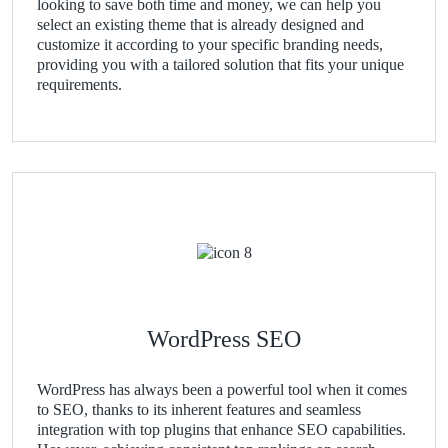
looking to save both time and money, we can help you
select an existing theme that is already designed and
customize it according to your specific branding needs,
providing you with a tailored solution that fits your unique
requirements.
WordPress SEO
WordPress has always been a powerful tool when it comes
to SEO, thanks to its inherent features and seamless
integration with top plugins that enhance SEO capabilities.