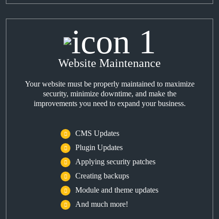
Website Maintenance
Your website must be properly maintained to maximize
security, minimize downtime, and make the
improvements you need to expand your business.
CMS Updates
Plugin Updates
Applying security patches
Creating backups
Module and theme updates
And much more!