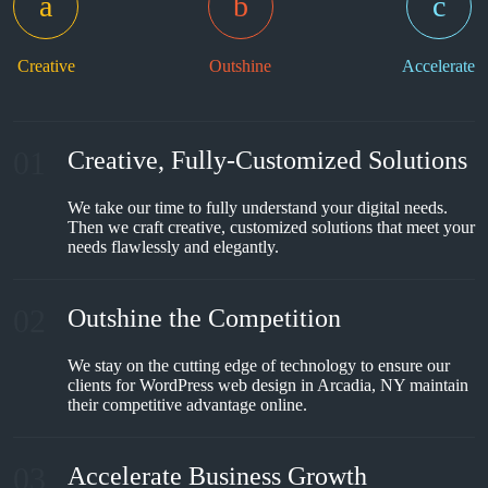
Creative
Outshine
Accelerate
01
Creative, Fully-Customized Solutions
We take our time to fully understand your digital needs.
Then we craft creative, customized solutions that meet your
needs flawlessly and elegantly.
02
Outshine the Competition
We stay on the cutting edge of technology to ensure our
clients for WordPress web design in Arcadia, NY maintain
their competitive advantage online.
03
Accelerate Business Growth