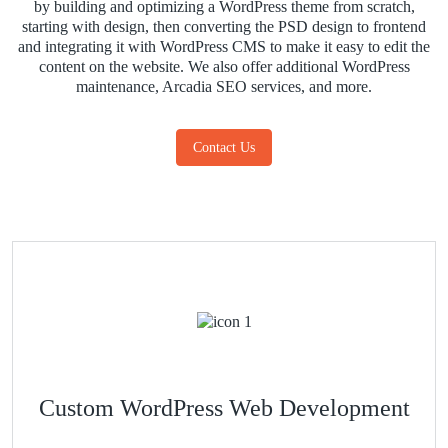
by building and optimizing a WordPress theme from scratch,
starting with design, then converting the PSD design to frontend
and integrating it with WordPress CMS to make it easy to edit the
content on the website. We also offer additional WordPress
maintenance, Arcadia SEO services, and more.
Contact Us
Custom WordPress Web Development