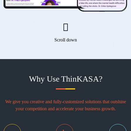
Scroll down
Why Use ThinKASA?
We give you creative and fully-customized solutions that outshine
your competition and accelerate your business growth.