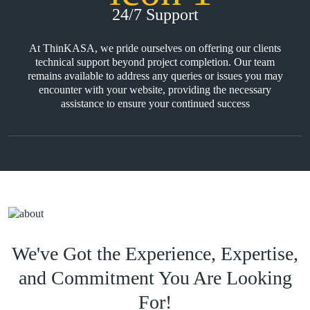
24/7 Support
At ThinKASA, we pride ourselves on offering our clients
technical support beyond project completion. Our team
remains available to address any queries or issues you may
encounter with your website, providing the necessary
assistance to ensure your continued success
We've Got the Experience, Expertise,
and Commitment You Are Looking
For!