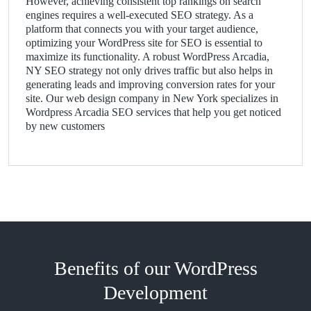
However, achieving consistent top rankings on search
engines requires a well-executed SEO strategy. As a
platform that connects you with your target audience,
optimizing your WordPress site for SEO is essential to
maximize its functionality. A robust WordPress Arcadia,
NY SEO strategy not only drives traffic but also helps in
generating leads and improving conversion rates for your
site. Our web design company in New York specializes in
Wordpress Arcadia SEO services that help you get noticed
by new customers
Benefits of our WordPress
Development