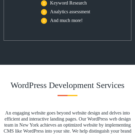
Keyword Research
Analytics assessment
And much more!
WordPress Development Services
An engaging website goes beyond website design and delves into
efficient and interactive landing pages. Our WordPress web design
team in New York achieves an optimized website by implementing
CMS like WordPress into your site. We help distinguish your brand