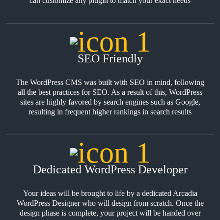
can customize any plugin to match your exact needs
SEO Friendly
The WordPress CMS was built with SEO in mind, following
all the best practices for SEO. As a result of this, WordPress
sites are highly favored by search engines such as Google,
resulting in frequent higher rankings in search results
Dedicated WordPress Developer
Your ideas will be brought to life by a dedicated Arcadia
WordPress Designer who will design from scratch. Once the
design phase is complete, your project will be handed over