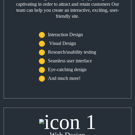
captivating in order to attract and retain customers Our
team can help you create an interactive, exciting, user-
friendly site.
Interaction Design
Visual Design
Research/usability testing
Seamless user interface
Eye-catching design
And much more!