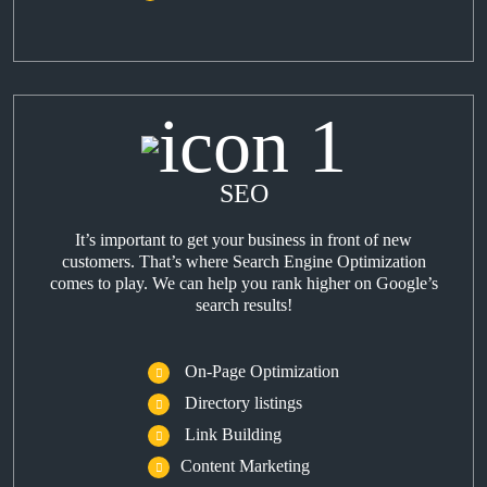
SEO
It’s important to get your business in front of new
customers. That’s where Search Engine Optimization
comes to play. We can help you rank higher on Google’s
search results!
On-Page Optimization
Directory listings
Link Building
Content Marketing