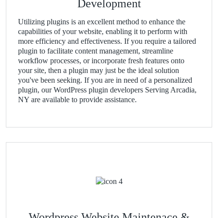
Development
Utilizing plugins is an excellent method to enhance the
capabilities of your website, enabling it to perform with
more efficiency and effectiveness. If you require a tailored
plugin to facilitate content management, streamline
workflow processes, or incorporate fresh features onto
your site, then a plugin may just be the ideal solution
you've been seeking. If you are in need of a personalized
plugin, our WordPress plugin developers Serving Arcadia,
NY are available to provide assistance.
Wordpress Website Maintenace &