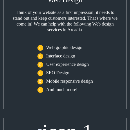
Web Design
Think of your website as a first impression; it needs to
stand out and keep customers interested. That's where we
come in! We can help with the following Web design
services in Arcadia.
Web graphic design
Interface design
User experience design
SEO Design
Mobile responsive design
And much more!