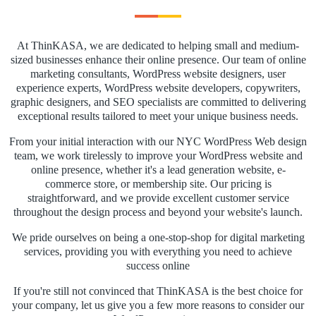
At ThinKASA, we are dedicated to helping small and medium-
sized businesses enhance their online presence. Our team of online
marketing consultants, WordPress website designers, user
experience experts, WordPress website developers, copywriters,
graphic designers, and SEO specialists are committed to delivering
exceptional results tailored to meet your unique business needs.
From your initial interaction with our NYC WordPress Web design
team, we work tirelessly to improve your WordPress website and
online presence, whether it's a lead generation website, e-
commerce store, or membership site. Our pricing is
straightforward, and we provide excellent customer service
throughout the design process and beyond your website's launch.
We pride ourselves on being a one-stop-shop for digital marketing
services, providing you with everything you need to achieve
success online
If you're still not convinced that ThinKASA is the best choice for
your company, let us give you a few more reasons to consider our