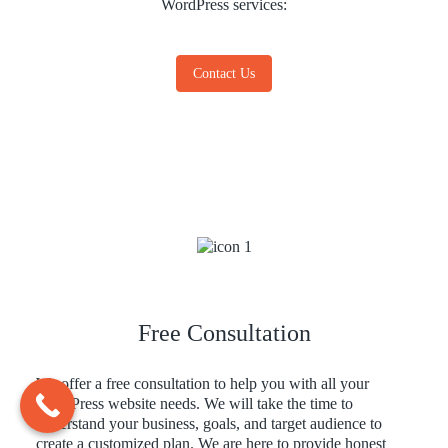
WordPress services:
Contact Us
Free Consultation
We offer a free consultation to help you with all your
WordPress website needs. We will take the time to
understand your business, goals, and target audience to
create a customized plan. We are here to provide honest