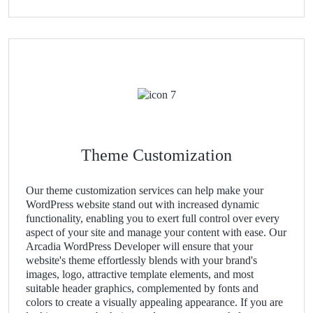
Theme Customization
Our theme customization services can help make your
WordPress website stand out with increased dynamic
functionality, enabling you to exert full control over every
aspect of your site and manage your content with ease. Our
Arcadia WordPress Developer will ensure that your
website's theme effortlessly blends with your brand's
images, logo, attractive template elements, and most
suitable header graphics, complemented by fonts and
colors to create a visually appealing appearance. If you are