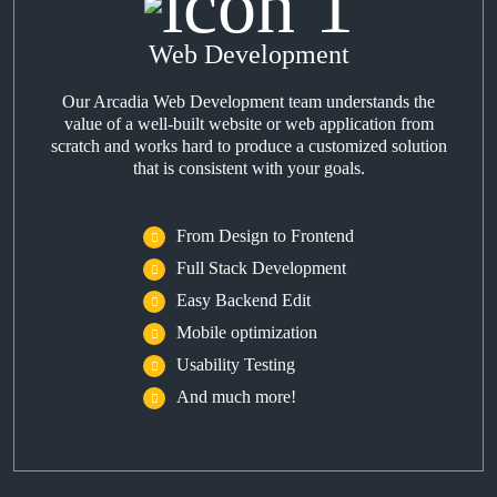
Web Development
Our Arcadia Web Development team understands the
value of a well-built website or web application from
scratch and works hard to produce a customized solution
that is consistent with your goals.
From Design to Frontend
Full Stack Development
Easy Backend Edit
Mobile optimization
Usability Testing
And much more!