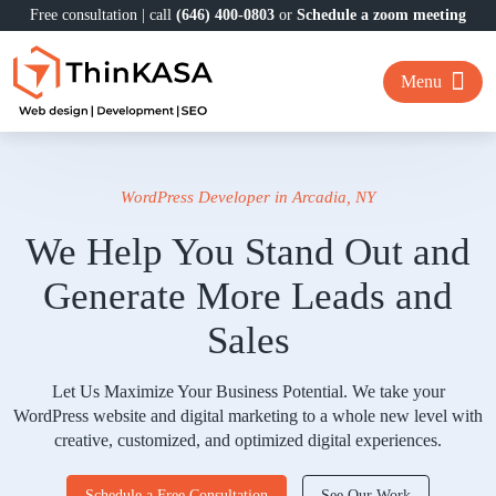
Free consultation | call
(646) 400-0803
or
Schedule a zoom meeting
Menu
WordPress Developer in Arcadia, NY
We Help You Stand Out and
Generate More Leads and
Sales
Let Us Maximize Your Business Potential. We take your
WordPress website and digital marketing to a whole new level with
creative, customized, and optimized digital experiences.
Schedule a Free Consultation
See Our Work