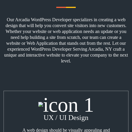
Our Arcadia WordPress Developer specializes in creating a web
design that will help you convert site visitors into new customers.
Whether your website or web application needs an update or you
need help building a site from scratch, our team can create a
website or Web Application that stands out from the rest. Let our
experienced WordPress Developer Serving Arcadia, NY craft a
unique and interactive website to elevate your company to the next
level.
UX / UI Design
A web design should be visually appealing and