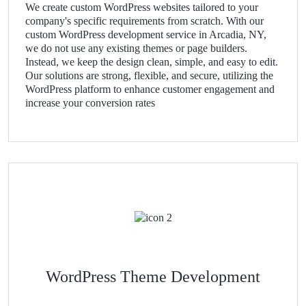
We create custom WordPress websites tailored to your
company's specific requirements from scratch. With our
custom WordPress development service in Arcadia, NY,
we do not use any existing themes or page builders.
Instead, we keep the design clean, simple, and easy to edit.
Our solutions are strong, flexible, and secure, utilizing the
WordPress platform to enhance customer engagement and
increase your conversion rates
WordPress Theme Development