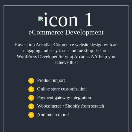
eCommerce Development
Have a top Arcadia eCommerce website design with an
engaging and easy-to-use online shop. Let our
WordPress Developer Serving Arcadia, NY help you
achieve this!
Product import
Online store customization
Payment gateway integration
Woocomerce / Shopify from scratch
And much more!