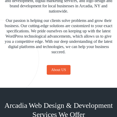
and development, digital marketing services, and logo design and
brand development for local businesses in Arcadia, NY and
nationwide.
Our passion is helping our clients solve problems and grow their
business. Our cutting-edge solutions are customized to your exact
specifications. We pride ourselves on keeping up with the latest
WordPress technological advancements, which allows us to give
you a competitive edge. With our deep understanding of the latest
digital platforms and technologies, we can help your business
succeed.
About US
Arcadia Web Design & Development
Services We Offer