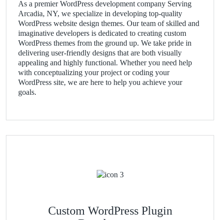
As a premier WordPress development company Serving
Arcadia, NY, we specialize in developing top-quality
WordPress website design themes. Our team of skilled and
imaginative developers is dedicated to creating custom
WordPress themes from the ground up. We take pride in
delivering user-friendly designs that are both visually
appealing and highly functional. Whether you need help
with conceptualizing your project or coding your
WordPress site, we are here to help you achieve your
goals.
Custom WordPress Plugin