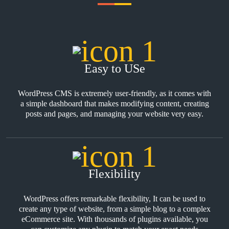
Easy to USe
WordPress CMS is extremely user-friendly, as it comes with
a simple dashboard that makes modifying content, creating
posts and pages, and managing your website very easy.
Flexibility
WordPress offers remarkable flexibility, It can be used to
create any type of website, from a simple blog to a complex
eCommerce site. With thousands of plugins available, you