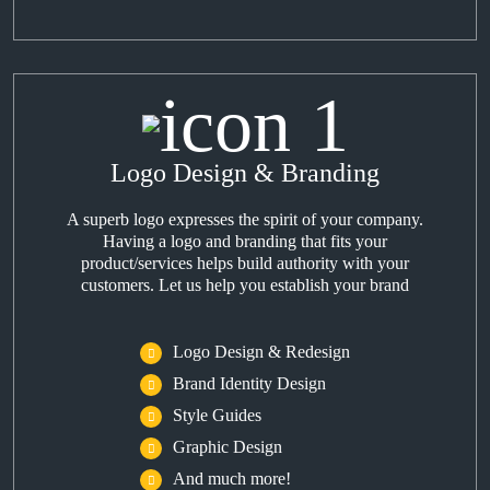
Logo Design & Branding
A superb logo expresses the spirit of your company.
Having a logo and branding that fits your
product/services helps build authority with your
customers. Let us help you establish your brand
Logo Design & Redesign
Brand Identity Design
Style Guides
Graphic Design
And much more!