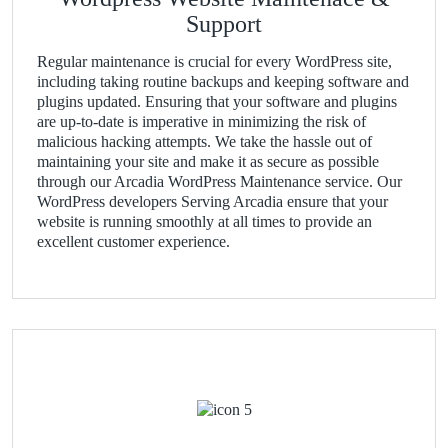
Support
Regular maintenance is crucial for every WordPress site,
including taking routine backups and keeping software and
plugins updated. Ensuring that your software and plugins
are up-to-date is imperative in minimizing the risk of
malicious hacking attempts. We take the hassle out of
maintaining your site and make it as secure as possible
through our Arcadia WordPress Maintenance service. Our
WordPress developers Serving Arcadia ensure that your
website is running smoothly at all times to provide an
excellent customer experience.