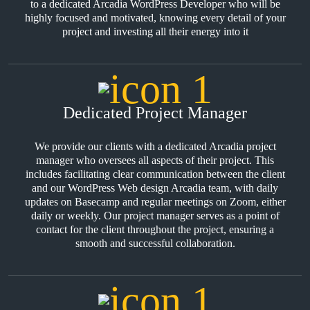
to a dedicated Arcadia WordPress Developer who will be
highly focused and motivated, knowing every detail of your
project and investing all their energy into it
Dedicated Project Manager
We provide our clients with a dedicated Arcadia project
manager who oversees all aspects of their project. This
includes facilitating clear communication between the client
and our WordPress Web design Arcadia team, with daily
updates on Basecamp and regular meetings on Zoom, either
daily or weekly. Our project manager serves as a point of
contact for the client throughout the project, ensuring a
smooth and successful collaboration.