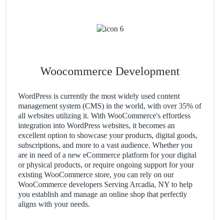
Woocommerce Development
WordPress is currently the most widely used content
management system (CMS) in the world, with over 35% of
all websites utilizing it. With WooCommerce's effortless
integration into WordPress websites, it becomes an
excellent option to showcase your products, digital goods,
subscriptions, and more to a vast audience. Whether you
are in need of a new eCommerce platform for your digital
or physical products, or require ongoing support for your
existing WooCommerce store, you can rely on our
WooCommerce developers Serving Arcadia, NY to help
you establish and manage an online shop that perfectly
aligns with your needs.