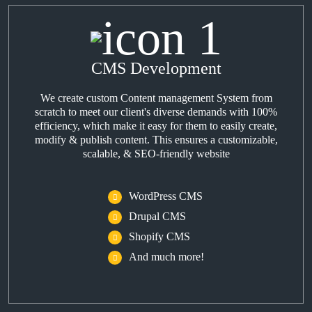
CMS Development
We create custom Content management System from
scratch to meet our client's diverse demands with 100%
efficiency, which make it easy for them to easily create,
modify & publish content. This ensures a customizable,
scalable, & SEO-friendly website
WordPress CMS
Drupal CMS
Shopify CMS
And much more!