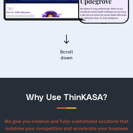
Scroll
down
Why Use ThinKASA?
We give you creative and fully-customized solutions that
outshine your competition and accelerate your business