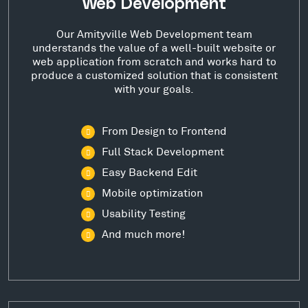
Web Development
Our Amityville Web Development team
understands the value of a well-built website or
web application from scratch and works hard to
produce a customized solution that is consistent
with your goals.
From Design to Frontend
Full Stack Development
Easy Backend Edit
Mobile optimization
Usability Testing
And much more!