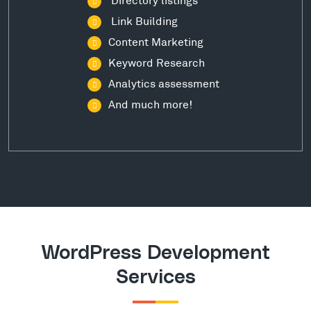
Link Building
Content Marketing
Keyword Research
Analytics assessment
And much more!
WordPress Development
Services