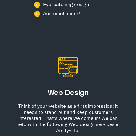
Eye-catching design
And much more!
Web Design
Think of your website as a first impression; it
needs to stand out and keep customers
interested. That's where we come in! We can
help with the following Web design services in
Amityville.