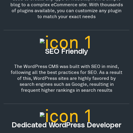
blog to a complex eCommerce site. With thousands
of plugins available, you can customize any plugin
to match your exact needs
SEO Friendly
The WordPress CMS was built with SEO in mind,
following all the best practices for SEO. As a result
of this, WordPress sites are highly favored by
search engines such as Google, resulting in
frequent higher rankings in search results
Dedicated WordPress Developer