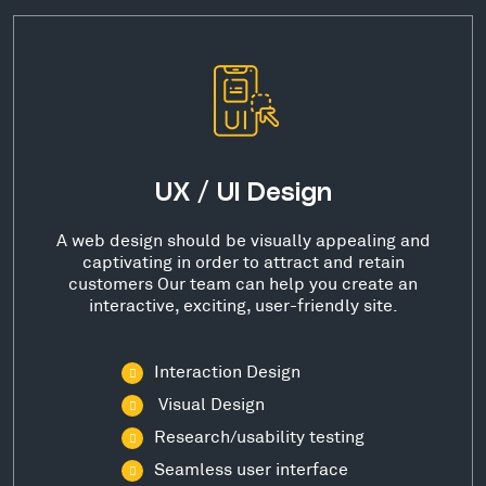
UX / UI Design
A web design should be visually appealing and
captivating in order to attract and retain
customers Our team can help you create an
interactive, exciting, user-friendly site.
Interaction Design
Visual Design
Research/usability testing
Seamless user interface