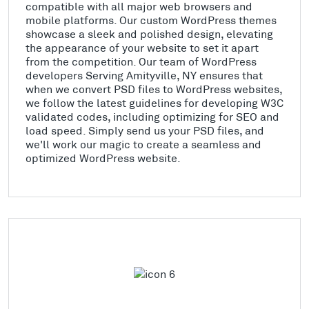
compatible with all major web browsers and
mobile platforms. Our custom WordPress themes
showcase a sleek and polished design, elevating
the appearance of your website to set it apart
from the competition. Our team of WordPress
developers Serving Amityville, NY ensures that
when we convert PSD files to WordPress websites,
we follow the latest guidelines for developing W3C
validated codes, including optimizing for SEO and
load speed. Simply send us your PSD files, and
we'll work our magic to create a seamless and
optimized WordPress website.