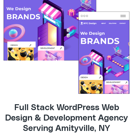
Full Stack WordPress Web
Design & Development Agency
Serving Amityville, NY