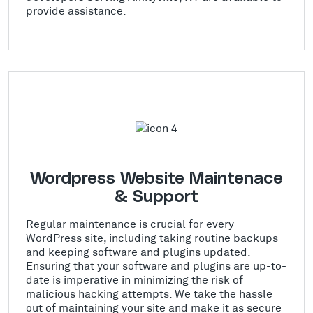
provide assistance.
Wordpress Website Maintenace
& Support
Regular maintenance is crucial for every
WordPress site, including taking routine backups
and keeping software and plugins updated.
Ensuring that your software and plugins are up-to-
date is imperative in minimizing the risk of
malicious hacking attempts. We take the hassle
out of maintaining your site and make it as secure