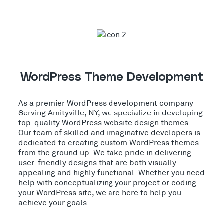
WordPress Theme Development
As a premier WordPress development company
Serving Amityville, NY, we specialize in developing
top-quality WordPress website design themes.
Our team of skilled and imaginative developers is
dedicated to creating custom WordPress themes
from the ground up. We take pride in delivering
user-friendly designs that are both visually
appealing and highly functional. Whether you need
help with conceptualizing your project or coding
your WordPress site, we are here to help you
achieve your goals.