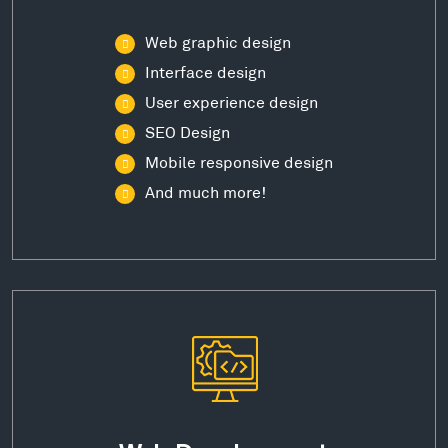
Web graphic design
Interface design
User experience design
SEO Design
Mobile responsive design
And much more!