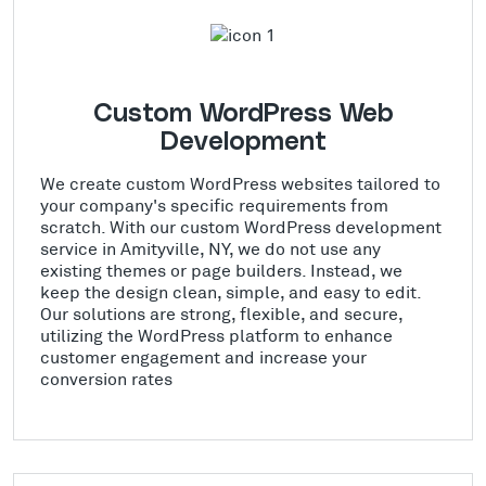
Custom WordPress Web
Development
We create custom WordPress websites tailored to
your company's specific requirements from
scratch. With our custom WordPress development
service in Amityville, NY, we do not use any
existing themes or page builders. Instead, we
keep the design clean, simple, and easy to edit.
Our solutions are strong, flexible, and secure,
utilizing the WordPress platform to enhance
customer engagement and increase your
conversion rates