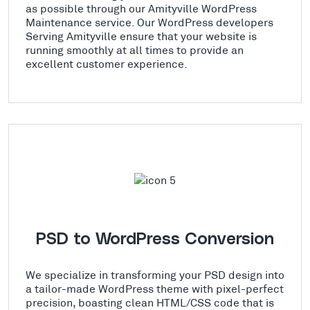
as possible through our Amityville WordPress
Maintenance service. Our WordPress developers
Serving Amityville ensure that your website is
running smoothly at all times to provide an
excellent customer experience.
PSD to WordPress Conversion
We specialize in transforming your PSD design into
a tailor-made WordPress theme with pixel-perfect
precision, boasting clean HTML/CSS code that is