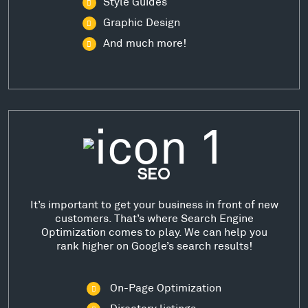
Style Guides
Graphic Design
And much more!
SEO
It’s important to get your business in front of new
customers. That’s where Search Engine
Optimization comes to play. We can help you
rank higher on Google’s search results!
On-Page Optimization
Directory listings