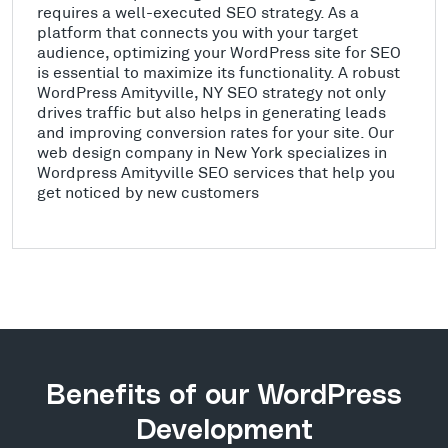
requires a well-executed SEO strategy. As a
platform that connects you with your target
audience, optimizing your WordPress site for SEO
is essential to maximize its functionality. A robust
WordPress Amityville, NY SEO strategy not only
drives traffic but also helps in generating leads
and improving conversion rates for your site. Our
web design company in New York specializes in
Wordpress Amityville SEO services that help you
get noticed by new customers
Benefits of our WordPress
Development