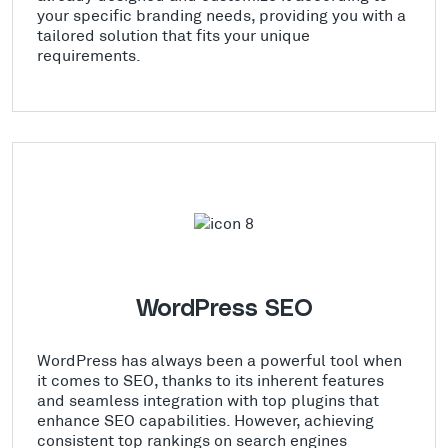
your specific branding needs, providing you with a
tailored solution that fits your unique
requirements.
WordPress SEO
WordPress has always been a powerful tool when
it comes to SEO, thanks to its inherent features
and seamless integration with top plugins that
enhance SEO capabilities. However, achieving
consistent top rankings on search engines