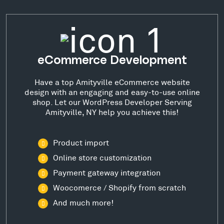
eCommerce Development
Have a top Amityville eCommerce website
design with an engaging and easy-to-use online
shop. Let our WordPress Developer Serving
Amityville, NY help you achieve this!
Product import
Online store customization
Payment gateway integration
Woocomerce / Shopify from scratch
And much more!