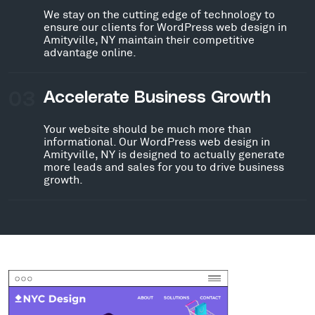
We stay on the cutting edge of technology to
ensure our clients for WordPress web design in
Amityville, NY maintain their competitive
advantage online.
03
Accelerate Business Growth
Your website should be much more than
informational. Our WordPress web design in
Amityville, NY is designed to actually generate
more leads and sales for you to drive business
growth.