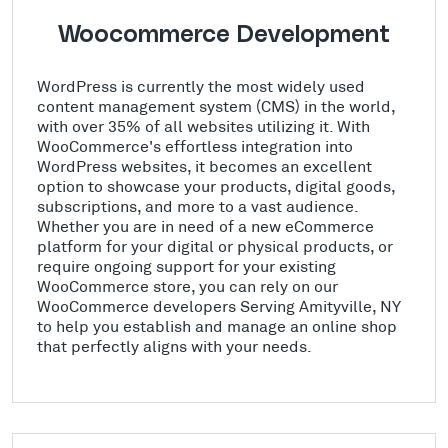
Woocommerce Development
WordPress is currently the most widely used
content management system (CMS) in the world,
with over 35% of all websites utilizing it. With
WooCommerce's effortless integration into
WordPress websites, it becomes an excellent
option to showcase your products, digital goods,
subscriptions, and more to a vast audience.
Whether you are in need of a new eCommerce
platform for your digital or physical products, or
require ongoing support for your existing
WooCommerce store, you can rely on our
WooCommerce developers Serving Amityville, NY
to help you establish and manage an online shop
that perfectly aligns with your needs.