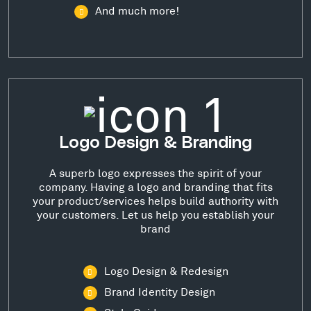
And much more!
Logo Design & Branding
A superb logo expresses the spirit of your
company. Having a logo and branding that fits
your product/services helps build authority with
your customers. Let us help you establish your
brand
Logo Design & Redesign
Brand Identity Design