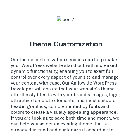
Theme Customization
Our theme customization services can help make
your WordPress website stand out with increased
dynamic functionality, enabling you to exert full
control over every aspect of your site and manage
your content with ease. Our Amityville WordPress
Developer will ensure that your website's theme
effortlessly blends with your brand's images, logo,
attractive template elements, and most suitable
header graphics, complemented by fonts and
colors to create a visually appealing appearance.
If you are looking to save both time and money, we
can help you select an existing theme that is
already designed and customize it according to