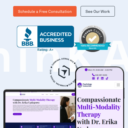
Schedule a Free Consultation
See Our Work
hinK