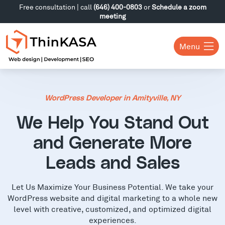
Free consultation | call
(646) 400-0803
or
Schedule a zoom
meeting
Menu
WordPress Developer in Amityville, NY
We Help You Stand Out
and Generate More
Leads and Sales
Let Us Maximize Your Business Potential. We take your
WordPress website and digital marketing to a whole new
level with creative, customized, and optimized digital
experiences.