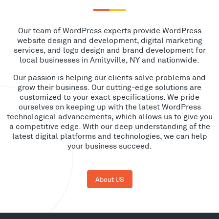
Our team of WordPress experts provide WordPress
website design and development, digital marketing
services, and logo design and brand development for
local businesses in Amityville, NY and nationwide.
Our passion is helping our clients solve problems and
grow their business. Our cutting-edge solutions are
customized to your exact specifications. We pride
ourselves on keeping up with the latest WordPress
technological advancements, which allows us to give you
a competitive edge. With our deep understanding of the
latest digital platforms and technologies, we can help
your business succeed.
About US