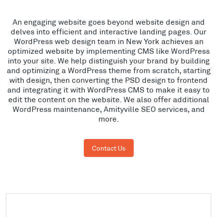
An engaging website goes beyond website design and
delves into efficient and interactive landing pages. Our
WordPress web design team in New York achieves an
optimized website by implementing CMS like WordPress
into your site. We help distinguish your brand by building
and optimizing a WordPress theme from scratch, starting
with design, then converting the PSD design to frontend
and integrating it with WordPress CMS to make it easy to
edit the content on the website. We also offer additional
WordPress maintenance, Amityville SEO services, and
more.
Contact Us