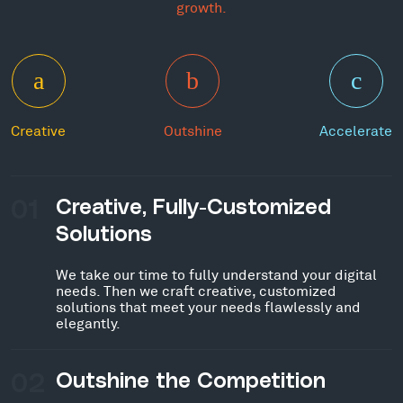
growth.
Creative
Outshine
Accelerate
01
Creative, Fully-Customized
Solutions
We take our time to fully understand your digital
needs. Then we craft creative, customized
solutions that meet your needs flawlessly and
elegantly.
02
Outshine the Competition