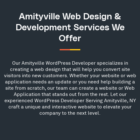
Amityville Web Design &
Development Services We
Offer
Our Amityville WordPress Developer specializes in
creating a web design that will help you convert site
visitors into new customers. Whether your website or web
application needs an update or you need help building a
site from scratch, our team can create a website or Web
Application that stands out from the rest. Let our
experienced WordPress Developer Serving Amityville, NY
craft a unique and interactive website to elevate your
company to the next level.