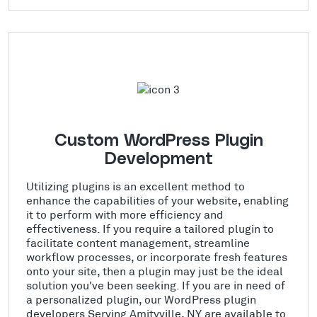
Custom WordPress Plugin
Development
Utilizing plugins is an excellent method to
enhance the capabilities of your website, enabling
it to perform with more efficiency and
effectiveness. If you require a tailored plugin to
facilitate content management, streamline
workflow processes, or incorporate fresh features
onto your site, then a plugin may just be the ideal
solution you've been seeking. If you are in need of
a personalized plugin, our WordPress plugin
developers Serving Amityville, NY are available to