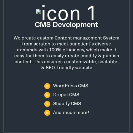
CMS Development
We create custom Content management System
from scratch to meet our client's diverse
demands with 100% efficiency, which make it
easy for them to easily create, modify & publish
content. This ensures a customizable, scalable,
& SEO-friendly website
WordPress CMS
Drupal CMS
Shopify CMS
And much more!