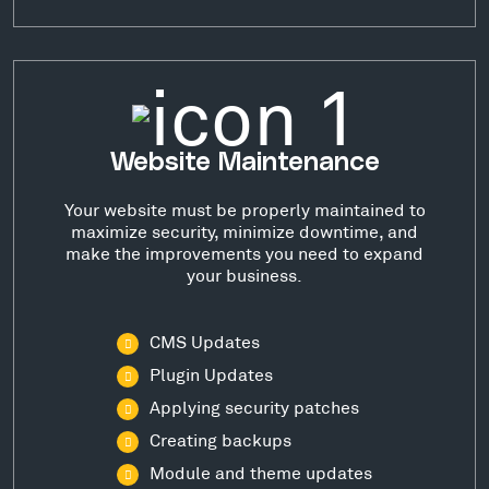
Website Maintenance
Your website must be properly maintained to
maximize security, minimize downtime, and
make the improvements you need to expand
your business.
CMS Updates
Plugin Updates
Applying security patches
Creating backups
Module and theme updates