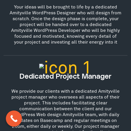
Your ideas will be brought to life by a dedicated
Amityville WordPress Designer who will design from
scratch. Once the design phase is complete, your
project will be handed over to a dedicated
Amityville WordPress Developer who will be highly
focused and motivated, knowing every detail of
your project and investing all their energy into it
Dedicated Project Manager
We provide our clients with a dedicated Amityville
project manager who oversees all aspects of their
project. This includes facilitating clear
communication between the client and our
WordPress Web design Amityville team, with daily
updates on Basecamp and regular meetings on
Zoom, either daily or weekly. Our project manager