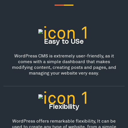
Easy to USe
WordPress CMS is extremely user-friendly, as it
comes with a simple dashboard that makes
modifying content, creating posts and pages, and
managing your website very easy.
Flexibility
WordPress offers remarkable flexibility, It can be
used to create any type of website, from a simple