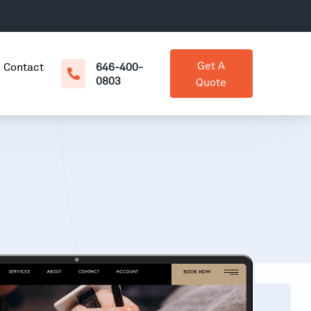
Get A
Contact
646-400-
0803
Quote