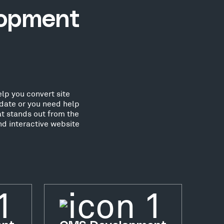
lopment
lp you convert site
date or you need help
at stands out from the
nd interactive website