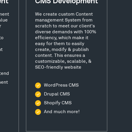
ent
CMS Development
ment
We create custom Content
alue
management System from
r
scratch to meet our client's
diverse demands with 100%
to
efficiency, which make it
easy for them to easily
nt
create, modify & publish
content. This ensures a
customizable, scalable, &
SEO-friendly website
tend
ment
WordPress CMS
Drupal CMS
Shopify CMS
And much more!