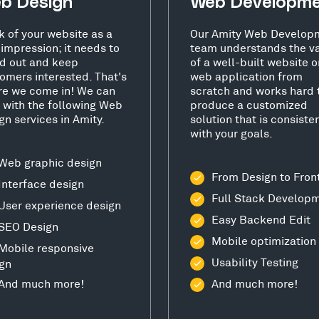
b Design
Web Developm
k of your website as a
Our Amity Web Develop
t impression; it needs to
team understands the v
d out and keep
of a well-built website o
omers interested. That's
web application from
e we come in! We can
scratch and works hard 
 with the following Web
produce a customized
gn services in Amity.
solution that is consiste
with your goals.
Web graphic design
From Design to Fron
Interface design
Full Stack Develop
User experience design
Easy Backend Edit
SEO Design
Mobile optimization
Mobile responsive
Usability Testing
gn
And much more!
And much more!