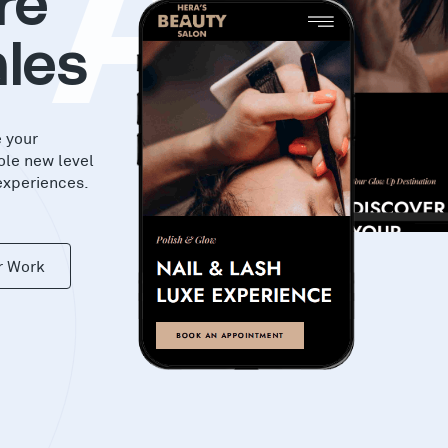
KA
re
les
e your
ole new level
experiences.
r Work