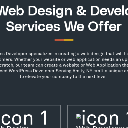
Web Design & Deve
Services We Offer
s Developer specializes in creating a web design that will he
stomers. Whether your website or web application needs an up
scratch, our team can create a website or Web Application th
nced WordPress Developer Serving Amity, NY craft a unique a
to elevate your company to the next level.