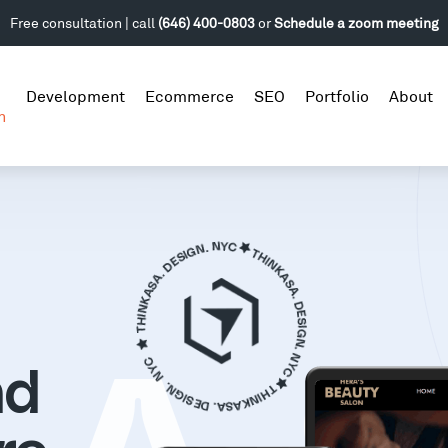
Free consultation | call
(646) 400-0803
or
Schedule a zoom meeting
Development
Ecommerce
SEO
Portfolio
About
n
nd