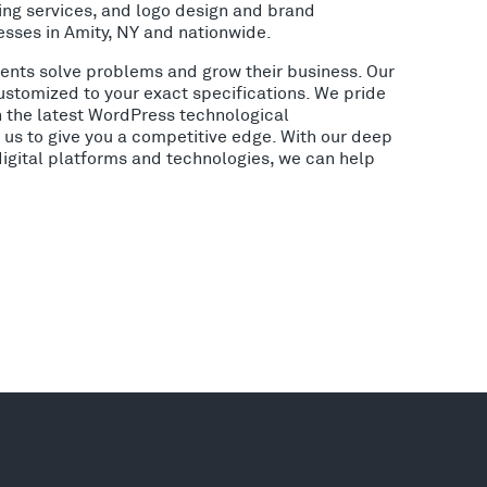
ing services, and logo design and brand
esses in Amity, NY and nationwide.
lients solve problems and grow their business. Our
ustomized to your exact specifications. We pride
h the latest WordPress technological
us to give you a competitive edge. With our deep
digital platforms and technologies, we can help