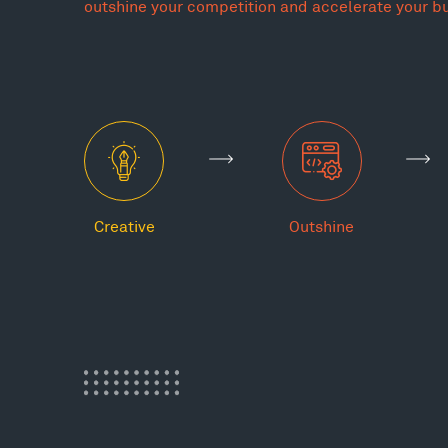
outshine your competition and accelerate your b
Creative
Outshine