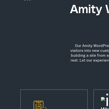
Amity 
Our Amity WordPres
visitors into new cu
building a site from 
rest. Let our experie