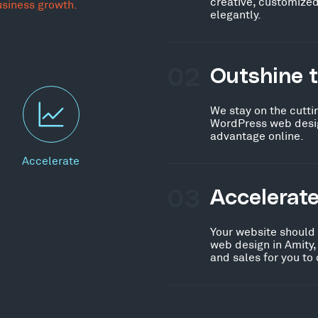
creative, customized
usiness growth.
elegantly.
02
Outshine 
We stay on the cutti
WordPress web design
advantage online.
Accelerate
03
Accelerat
Your website should
web design in Amity,
and sales for you to