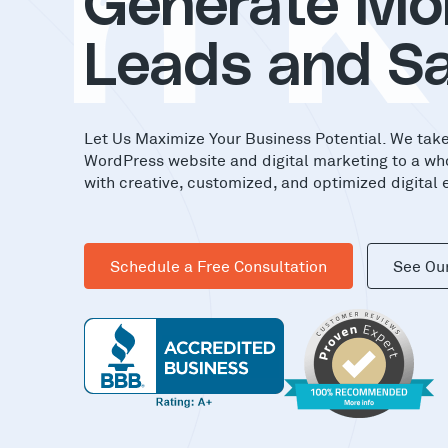
in
Generate Mo
Leads and Sa
Let Us Maximize Your Business Potential. We tak
WordPress website and digital marketing to a wh
with creative, customized, and optimized digital 
Schedule a Free Consultation
See Ou