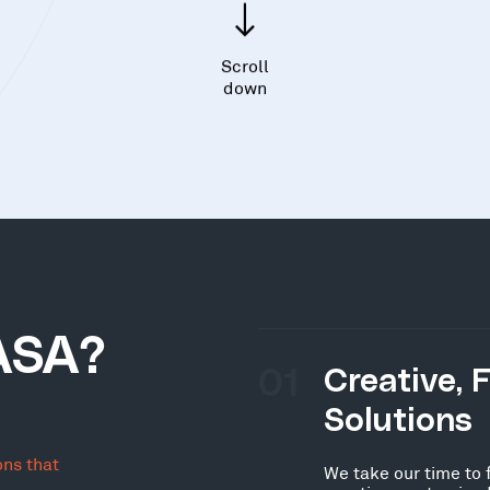
Scroll
down
ASA?
01
Creative, 
Solutions
ons that
We take our time to 