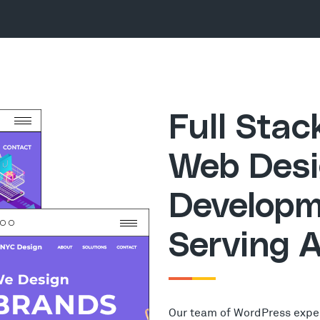
Full Sta
Web Desi
Developm
Serving 
Our team of WordPress expe