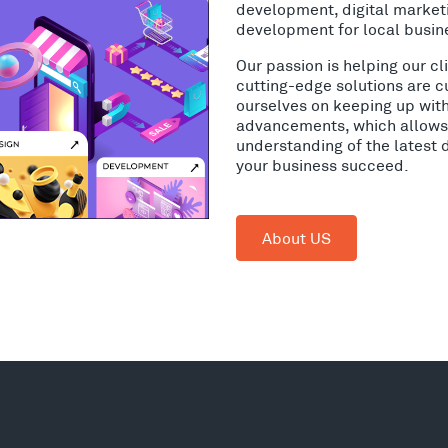
development, digital market
development for local busin
Our passion is helping our c
cutting-edge solutions are c
ourselves on keeping up wit
advancements, which allows 
understanding of the latest 
your business succeed.
About US