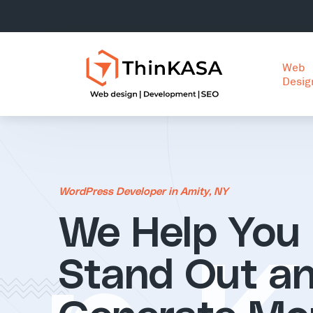
Web
Desig
WordPress Developer in Amity, NY
We Help You
Stand Out a