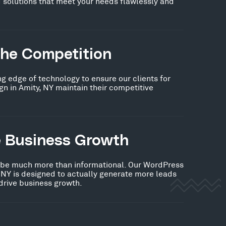
 solutions that meet your needs flawlessly and
the Competition
ng edge of technology to ensure our clients for
 in Amity, NY maintain their competitive
e Business Growth
 be much more than informational. Our WordPress
 NY is designed to actually generate more leads
 drive business growth.