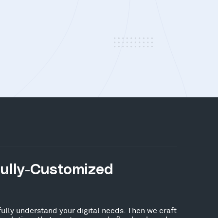
Fully-Customized
fully understand your digital needs. Then we craft