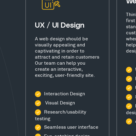
We
Thin
firs
UX / UI Design
stan
cust
A web design should be
wher
visually appealing and
help
captivating in order to
desi
attract and retain customers
Our team can help you
create an interactive,
exciting, user-friendly site.
Interaction Design
Visual Design
Research/usability
desi
testing
Seamless user interface
Eye-catching design