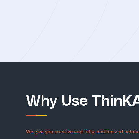
Why Use ThinK
We give you creative and fully-customized soluti