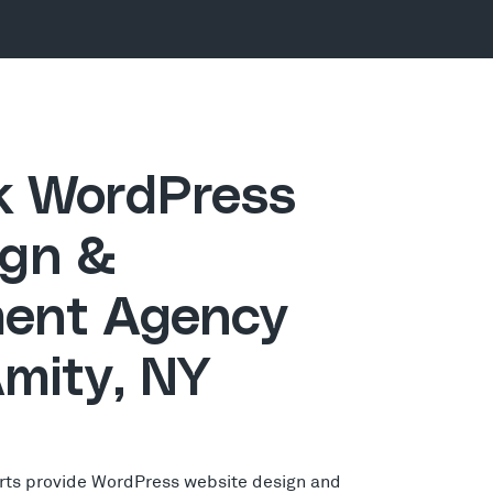
ck WordPress
gn &
ent Agency
Amity, NY
rts provide WordPress website design and