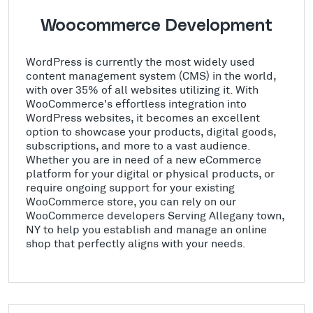
Woocommerce Development
WordPress is currently the most widely used
content management system (CMS) in the world,
with over 35% of all websites utilizing it. With
WooCommerce's effortless integration into
WordPress websites, it becomes an excellent
option to showcase your products, digital goods,
subscriptions, and more to a vast audience.
Whether you are in need of a new eCommerce
platform for your digital or physical products, or
require ongoing support for your existing
WooCommerce store, you can rely on our
WooCommerce developers Serving Allegany town,
NY to help you establish and manage an online
shop that perfectly aligns with your needs.