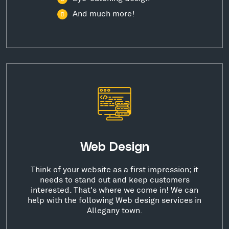
And much more!
Web Design
Think of your website as a first impression; it
needs to stand out and keep customers
interested. That's where we come in! We can
help with the following Web design services in
Allegany town.