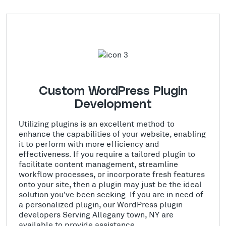
Custom WordPress Plugin
Development
Utilizing plugins is an excellent method to
enhance the capabilities of your website, enabling
it to perform with more efficiency and
effectiveness. If you require a tailored plugin to
facilitate content management, streamline
workflow processes, or incorporate fresh features
onto your site, then a plugin may just be the ideal
solution you've been seeking. If you are in need of
a personalized plugin, our WordPress plugin
developers Serving Allegany town, NY are
available to provide assistance.