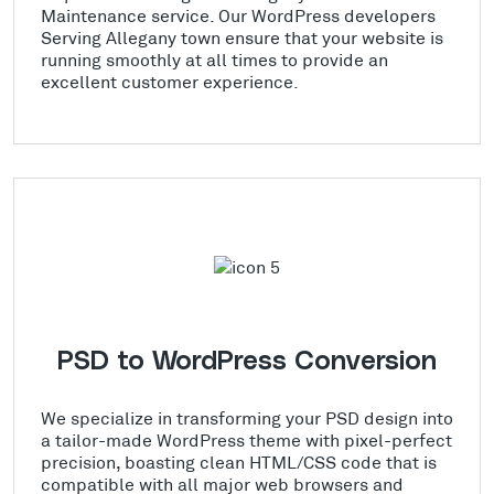
Maintenance service. Our WordPress developers
Serving Allegany town ensure that your website is
running smoothly at all times to provide an
excellent customer experience.
PSD to WordPress Conversion
We specialize in transforming your PSD design into
a tailor-made WordPress theme with pixel-perfect
precision, boasting clean HTML/CSS code that is
compatible with all major web browsers and