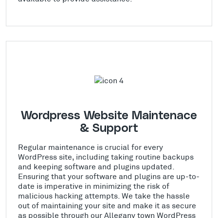
Wordpress Website Maintenace
& Support
Regular maintenance is crucial for every
WordPress site, including taking routine backups
and keeping software and plugins updated.
Ensuring that your software and plugins are up-to-
date is imperative in minimizing the risk of
malicious hacking attempts. We take the hassle
out of maintaining your site and make it as secure
as possible through our Allegany town WordPress