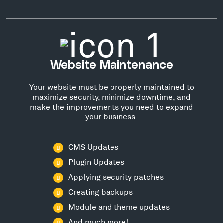
Website Maintenance
Your website must be properly maintained to
maximize security, minimize downtime, and
make the improvements you need to expand
your business.
CMS Updates
Plugin Updates
Applying security patches
Creating backups
Module and theme updates
And much more!