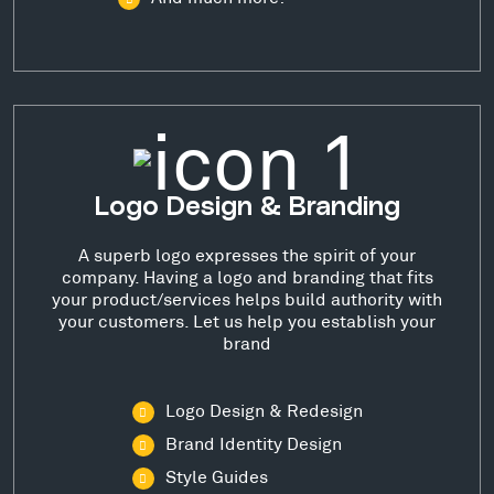
Logo Design & Branding
A superb logo expresses the spirit of your
company. Having a logo and branding that fits
your product/services helps build authority with
your customers. Let us help you establish your
brand
Logo Design & Redesign
Brand Identity Design
Style Guides