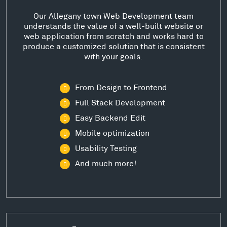
Our Allegany town Web Development team
understands the value of a well-built website or
web application from scratch and works hard to
produce a customized solution that is consistent
with your goals.
From Design to Frontend
Full Stack Development
Easy Backend Edit
Mobile optimization
Usability Testing
And much more!