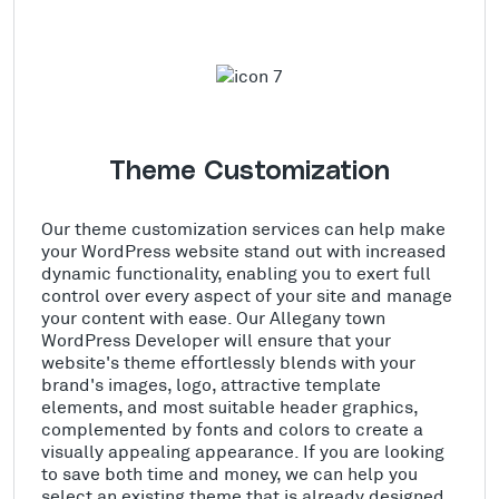
Theme Customization
Our theme customization services can help make
your WordPress website stand out with increased
dynamic functionality, enabling you to exert full
control over every aspect of your site and manage
your content with ease. Our Allegany town
WordPress Developer will ensure that your
website's theme effortlessly blends with your
brand's images, logo, attractive template
elements, and most suitable header graphics,
complemented by fonts and colors to create a
visually appealing appearance. If you are looking
to save both time and money, we can help you
select an existing theme that is already designed