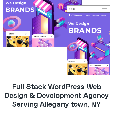
Full Stack WordPress Web
Design & Development Agency
Serving Allegany town, NY