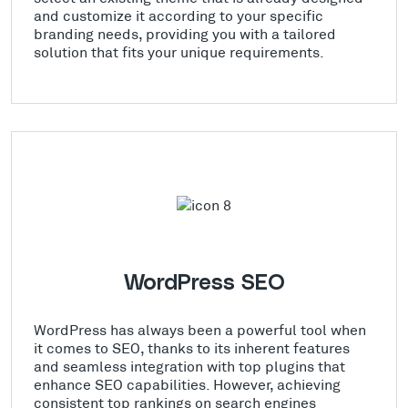
and customize it according to your specific
branding needs, providing you with a tailored
solution that fits your unique requirements.
WordPress SEO
WordPress has always been a powerful tool when
it comes to SEO, thanks to its inherent features
and seamless integration with top plugins that
enhance SEO capabilities. However, achieving
consistent top rankings on search engines