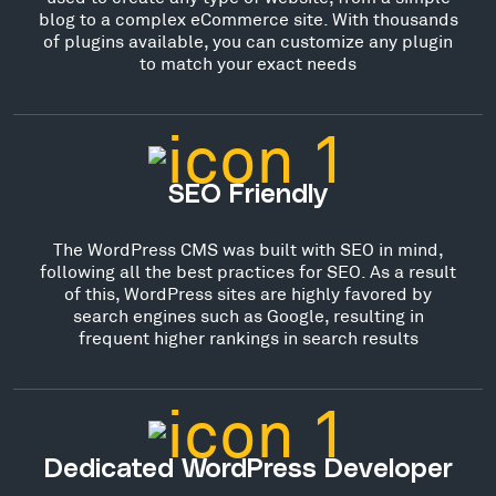
blog to a complex eCommerce site. With thousands
of plugins available, you can customize any plugin
to match your exact needs
SEO Friendly
The WordPress CMS was built with SEO in mind,
following all the best practices for SEO. As a result
of this, WordPress sites are highly favored by
search engines such as Google, resulting in
frequent higher rankings in search results
Dedicated WordPress Developer