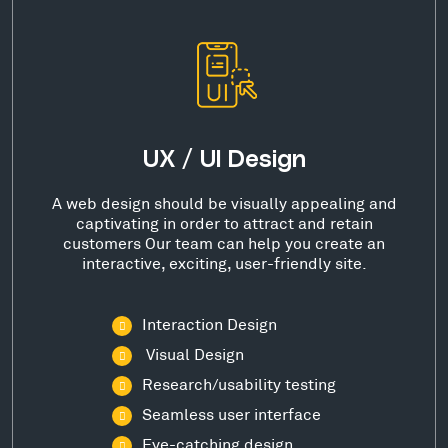
UX / UI Design
A web design should be visually appealing and
captivating in order to attract and retain
customers Our team can help you create an
interactive, exciting, user-friendly site.
Interaction Design
Visual Design
Research/usability testing
Seamless user interface
Eye-catching design