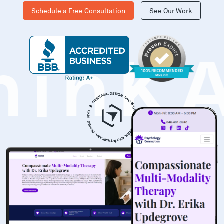
Schedule a Free Consultation
See Our Work
hinK