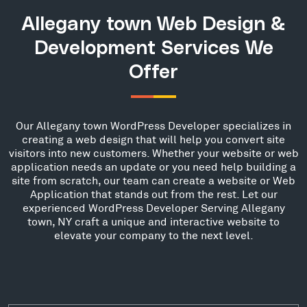
Allegany town Web Design &
Development Services We
Offer
Our Allegany town WordPress Developer specializes in
creating a web design that will help you convert site
visitors into new customers. Whether your website or web
application needs an update or you need help building a
site from scratch, our team can create a website or Web
Application that stands out from the rest. Let our
experienced WordPress Developer Serving Allegany
town, NY craft a unique and interactive website to
elevate your company to the next level.