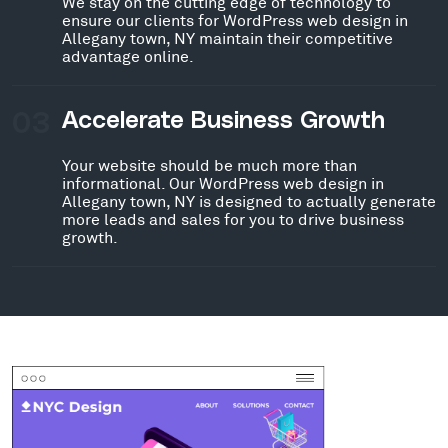
We stay on the cutting edge of technology to
ensure our clients for WordPress web design in
Allegany town, NY maintain their competitive
advantage online.
03
Accelerate Business Growth
Your website should be much more than
informational. Our WordPress web design in
Allegany town, NY is designed to actually generate
more leads and sales for you to drive business
growth.