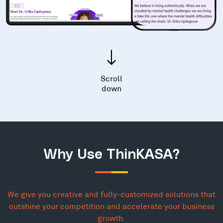
Scroll
down
Why Use ThinKASA?
We give you creative and fully-customized solutions that
outshine your competition and accelerate your business
growth.