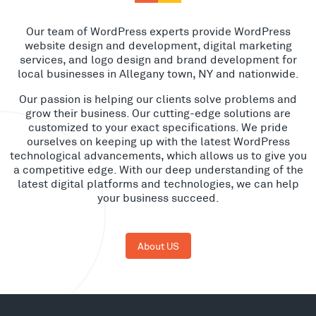
Our team of WordPress experts provide WordPress
website design and development, digital marketing
services, and logo design and brand development for
local businesses in Allegany town, NY and nationwide.
Our passion is helping our clients solve problems and
grow their business. Our cutting-edge solutions are
customized to your exact specifications. We pride
ourselves on keeping up with the latest WordPress
technological advancements, which allows us to give you
a competitive edge. With our deep understanding of the
latest digital platforms and technologies, we can help
your business succeed.
About US