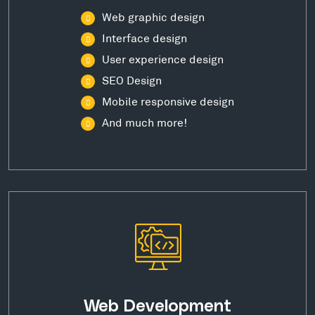
Web graphic design
Interface design
User experience design
SEO Design
Mobile responsive design
And much more!
Web Development