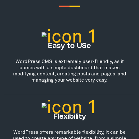
Easy to USe
WordPress CMS is extremely user-friendly, as it
comes with a simple dashboard that makes
modifying content, creating posts and pages, and
managing your website very easy.
Flexibility
WordPress offers remarkable flexibility, It can be
used to create any type of website, from a simple