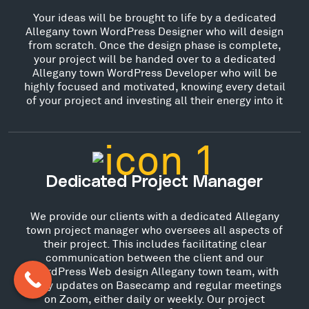
Your ideas will be brought to life by a dedicated
Allegany town WordPress Designer who will design
from scratch. Once the design phase is complete,
your project will be handed over to a dedicated
Allegany town WordPress Developer who will be
highly focused and motivated, knowing every detail
of your project and investing all their energy into it
Dedicated Project Manager
We provide our clients with a dedicated Allegany
town project manager who oversees all aspects of
their project. This includes facilitating clear
communication between the client and our
WordPress Web design Allegany town team, with
daily updates on Basecamp and regular meetings
on Zoom, either daily or weekly. Our project