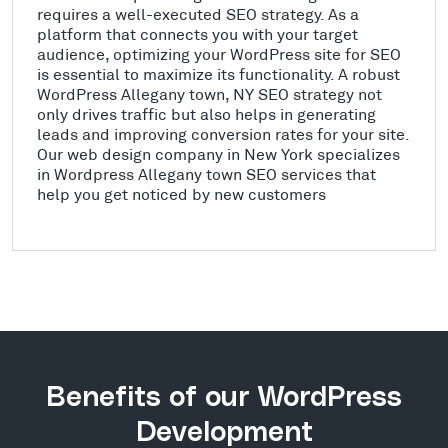
requires a well-executed SEO strategy. As a
platform that connects you with your target
audience, optimizing your WordPress site for SEO
is essential to maximize its functionality. A robust
WordPress Allegany town, NY SEO strategy not
only drives traffic but also helps in generating
leads and improving conversion rates for your site.
Our web design company in New York specializes
in Wordpress Allegany town SEO services that
help you get noticed by new customers
Benefits of our WordPress
Development