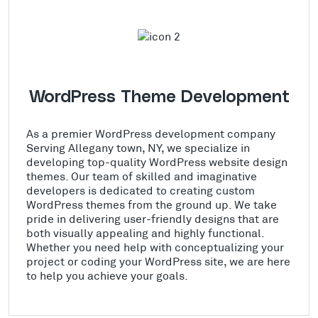
WordPress Theme Development
As a premier WordPress development company
Serving Allegany town, NY, we specialize in
developing top-quality WordPress website design
themes. Our team of skilled and imaginative
developers is dedicated to creating custom
WordPress themes from the ground up. We take
pride in delivering user-friendly designs that are
both visually appealing and highly functional.
Whether you need help with conceptualizing your
project or coding your WordPress site, we are here
to help you achieve your goals.