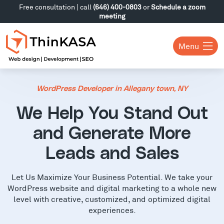
Free consultation | call
(646) 400-0803
or
Schedule a zoom
meeting
Menu
WordPress Developer in Allegany town, NY
We Help You Stand Out
and Generate More
Leads and Sales
Let Us Maximize Your Business Potential. We take your
WordPress website and digital marketing to a whole new
level with creative, customized, and optimized digital
experiences.