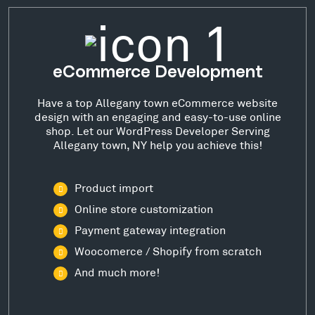
eCommerce Development
Have a top Allegany town eCommerce website
design with an engaging and easy-to-use online
shop. Let our WordPress Developer Serving
Allegany town, NY help you achieve this!
Product import
Online store customization
Payment gateway integration
Woocomerce / Shopify from scratch
And much more!