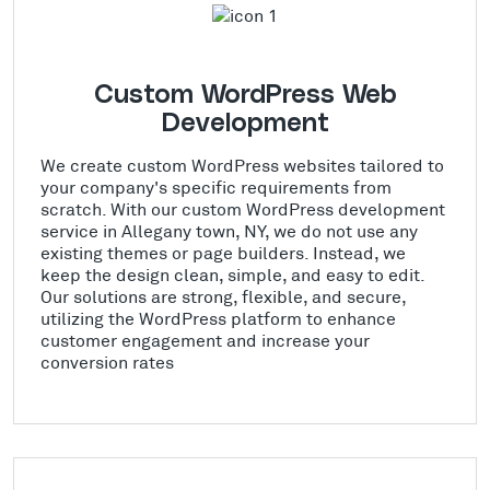
Custom WordPress Web
Development
We create custom WordPress websites tailored to
your company's specific requirements from
scratch. With our custom WordPress development
service in Allegany town, NY, we do not use any
existing themes or page builders. Instead, we
keep the design clean, simple, and easy to edit.
Our solutions are strong, flexible, and secure,
utilizing the WordPress platform to enhance
customer engagement and increase your
conversion rates