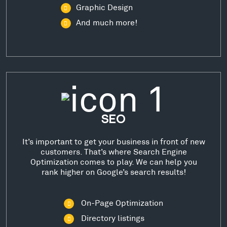
Graphic Design
And much more!
SEO
It’s important to get your business in front of new
customers. That’s where Search Engine
Optimization comes to play. We can help you
rank higher on Google’s search results!
On-Page Optimization
Directory listings