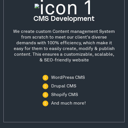
CMS Development
We create custom Content management System
from scratch to meet our client's diverse
demands with 100% efficiency, which make it
easy for them to easily create, modify & publish
content. This ensures a customizable, scalable,
& SEO-friendly website
WordPress CMS
Drupal CMS
Shopify CMS
And much more!