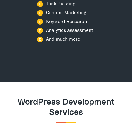
Link Building
Content Marketing
Keyword Research
Analytics assessment
And much more!
WordPress Development
Services