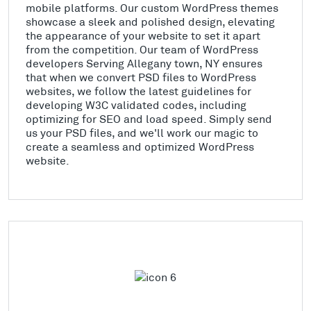
mobile platforms. Our custom WordPress themes
showcase a sleek and polished design, elevating
the appearance of your website to set it apart
from the competition. Our team of WordPress
developers Serving Allegany town, NY ensures
that when we convert PSD files to WordPress
websites, we follow the latest guidelines for
developing W3C validated codes, including
optimizing for SEO and load speed. Simply send
us your PSD files, and we'll work our magic to
create a seamless and optimized WordPress
website.