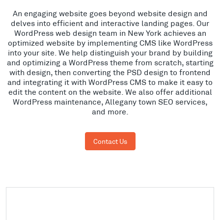
An engaging website goes beyond website design and
delves into efficient and interactive landing pages. Our
WordPress web design team in New York achieves an
optimized website by implementing CMS like WordPress
into your site. We help distinguish your brand by building
and optimizing a WordPress theme from scratch, starting
with design, then converting the PSD design to frontend
and integrating it with WordPress CMS to make it easy to
edit the content on the website. We also offer additional
WordPress maintenance, Allegany town SEO services,
and more.
Contact Us