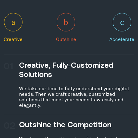
Creative
Outshine
Accelerate
01
Creative, Fully-Customized
Solutions
We take our time to fully understand your digital
needs. Then we craft creative, customized
solutions that meet your needs flawlessly and
elegantly.
02
Outshine the Competition