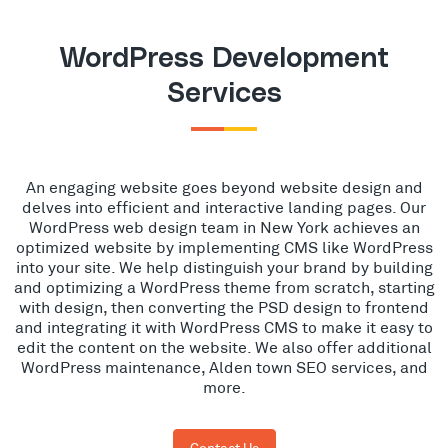
WordPress Development
Services
An engaging website goes beyond website design and
delves into efficient and interactive landing pages. Our
WordPress web design team in New York achieves an
optimized website by implementing CMS like WordPress
into your site. We help distinguish your brand by building
and optimizing a WordPress theme from scratch, starting
with design, then converting the PSD design to frontend
and integrating it with WordPress CMS to make it easy to
edit the content on the website. We also offer additional
WordPress maintenance, Alden town SEO services, and
more.
Contact Us