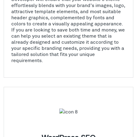
effortlessly blends with your brand's images, logo,
attractive template elements, and most suitable
header graphics, complemented by fonts and
colors to create a visually appealing appearance.
If you are looking to save both time and money, we
can help you select an existing theme that is
already designed and customize it according to
your specific branding needs, providing you with a
tailored solution that fits your unique
requirements.