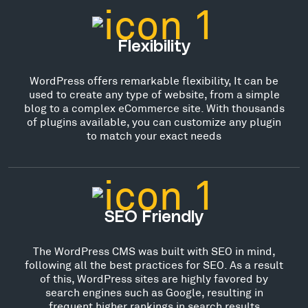
Flexibility
WordPress offers remarkable flexibility, It can be
used to create any type of website, from a simple
blog to a complex eCommerce site. With thousands
of plugins available, you can customize any plugin
to match your exact needs
SEO Friendly
The WordPress CMS was built with SEO in mind,
following all the best practices for SEO. As a result
of this, WordPress sites are highly favored by
search engines such as Google, resulting in
frequent higher rankings in search results