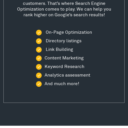
customers. That’s where Search Engine
Optimization comes to play. We can help you
rank higher on Google’s search results!
On-Page Optimization
Directory listings
Link Building
Content Marketing
Keyword Research
Analytics assessment
And much more!