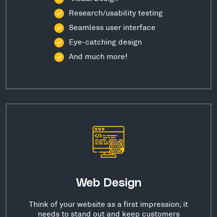
Research/usability testing
Seamless user interface
Eye-catching design
And much more!
Web Design
Think of your website as a first impression; it
needs to stand out and keep customers