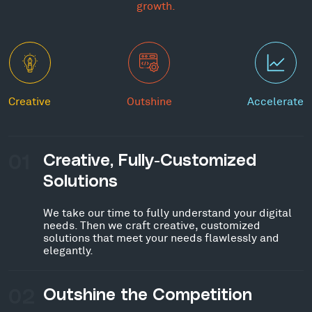
growth.
Creative
Outshine
Accelerate
01
Creative, Fully-Customized
Solutions
We take our time to fully understand your digital
needs. Then we craft creative, customized
solutions that meet your needs flawlessly and
elegantly.
02
Outshine the Competition