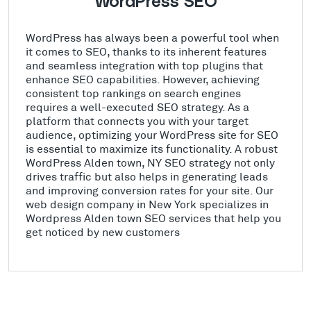
WordPress SEO
WordPress has always been a powerful tool when
it comes to SEO, thanks to its inherent features
and seamless integration with top plugins that
enhance SEO capabilities. However, achieving
consistent top rankings on search engines
requires a well-executed SEO strategy. As a
platform that connects you with your target
audience, optimizing your WordPress site for SEO
is essential to maximize its functionality. A robust
WordPress Alden town, NY SEO strategy not only
drives traffic but also helps in generating leads
and improving conversion rates for your site. Our
web design company in New York specializes in
Wordpress Alden town SEO services that help you
get noticed by new customers