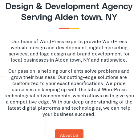
Design & Development Agency
Serving Alden town, NY
Our team of WordPress experts provide WordPress
website design and development, digital marketing
services, and logo design and brand development for
local businesses in Alden town, NY and nationwide.
Our passion is helping our clients solve problems and
grow their business. Our cutting-edge solutions are
customized to your exact specifications. We pride
ourselves on keeping up with the latest WordPress
technological advancements, which allows us to give you
a competitive edge. With our deep understanding of the
latest digital platforms and technologies, we can help
your business succeed.
About US