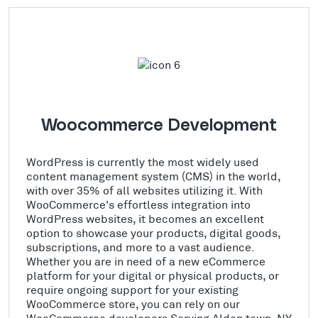
Woocommerce Development
WordPress is currently the most widely used
content management system (CMS) in the world,
with over 35% of all websites utilizing it. With
WooCommerce's effortless integration into
WordPress websites, it becomes an excellent
option to showcase your products, digital goods,
subscriptions, and more to a vast audience.
Whether you are in need of a new eCommerce
platform for your digital or physical products, or
require ongoing support for your existing
WooCommerce store, you can rely on our
WooCommerce developers Serving Alden town, NY