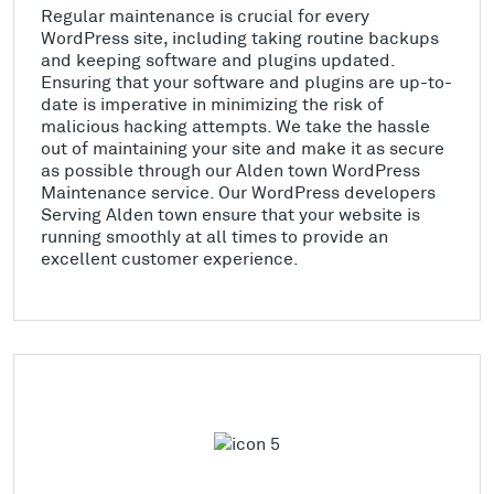
Regular maintenance is crucial for every
WordPress site, including taking routine backups
and keeping software and plugins updated.
Ensuring that your software and plugins are up-to-
date is imperative in minimizing the risk of
malicious hacking attempts. We take the hassle
out of maintaining your site and make it as secure
as possible through our Alden town WordPress
Maintenance service. Our WordPress developers
Serving Alden town ensure that your website is
running smoothly at all times to provide an
excellent customer experience.