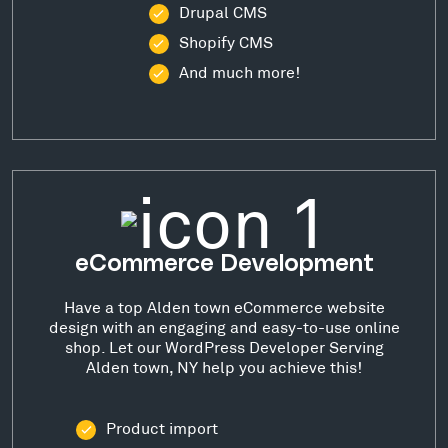
Drupal CMS
Shopify CMS
And much more!
eCommerce Development
Have a top Alden town eCommerce website
design with an engaging and easy-to-use online
shop. Let our WordPress Developer Serving
Alden town, NY help you achieve this!
Product import