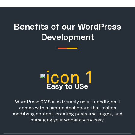
Benefits of our WordPress
Development
Easy to USe
WordPress CMS is extremely user-friendly, as it
comes with a simple dashboard that makes
modifying content, creating posts and pages, and
managing your website very easy.