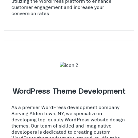
utilizing the WordPress platform to enhance
customer engagement and increase your
conversion rates
WordPress Theme Development
As a premier WordPress development company
Serving Alden town, NY, we specialize in
developing top-quality WordPress website design
themes. Our team of skilled and imaginative
developers is dedicated to creating custom
WordPress themes from the ground up. We take