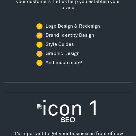
your customers. Let us help you establish your
brand
Logo Design & Redesign
Brand Identity Design
Style Guides
Graphic Design
And much more!
SEO
It’s important to get your business in front of new