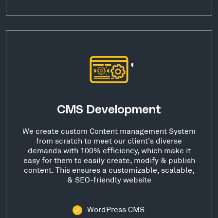
CMS Development
We create custom Content management System
from scratch to meet our client's diverse
demands with 100% efficiency, which make it
easy for them to easily create, modify & publish
content. This ensures a customizable, scalable,
& SEO-friendly website
WordPress CMS