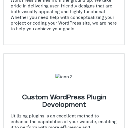
pride in delivering user-friendly designs that are
both visually appealing and highly functional.
Whether you need help with conceptualizing your
project or coding your WordPress site, we are here
to help you achieve your goals.
Custom WordPress Plugin
Development
Utilizing plugins is an excellent method to
enhance the capabilities of your website, enabling
it to perform with more efficiency and