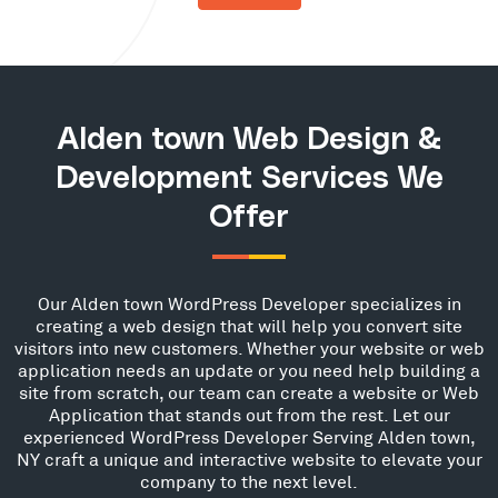
Alden town Web Design &
Development Services We
Offer
Our Alden town WordPress Developer specializes in
creating a web design that will help you convert site
visitors into new customers. Whether your website or web
application needs an update or you need help building a
site from scratch, our team can create a website or Web
Application that stands out from the rest. Let our
experienced WordPress Developer Serving Alden town,
NY craft a unique and interactive website to elevate your
company to the next level.