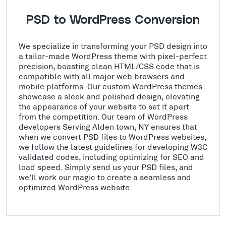
PSD to WordPress Conversion
We specialize in transforming your PSD design into
a tailor-made WordPress theme with pixel-perfect
precision, boasting clean HTML/CSS code that is
compatible with all major web browsers and
mobile platforms. Our custom WordPress themes
showcase a sleek and polished design, elevating
the appearance of your website to set it apart
from the competition. Our team of WordPress
developers Serving Alden town, NY ensures that
when we convert PSD files to WordPress websites,
we follow the latest guidelines for developing W3C
validated codes, including optimizing for SEO and
load speed. Simply send us your PSD files, and
we'll work our magic to create a seamless and
optimized WordPress website.