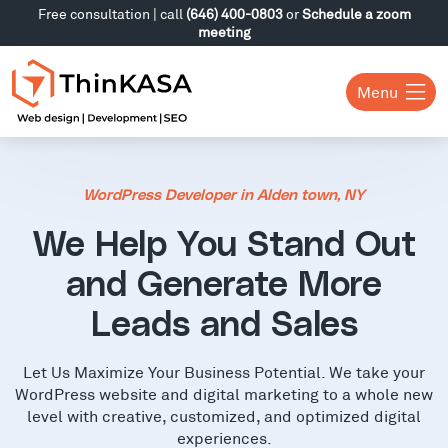
Free consultation | call
(646) 400-0803
or
Schedule a zoom
meeting
Menu
WordPress Developer in Alden town, NY
We Help You Stand Out
and Generate More
Leads and Sales
Let Us Maximize Your Business Potential. We take your
WordPress website and digital marketing to a whole new
level with creative, customized, and optimized digital
experiences.