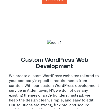
Custom WordPress Web
Development
We create custom WordPress websites tailored to
your company's specific requirements from
scratch. With our custom WordPress development
service in Alden town, NY, we do not use any
existing themes or page builders. Instead, we
keep the design clean, simple, and easy to edit.
Our solutions are strong, flexible, and secure,