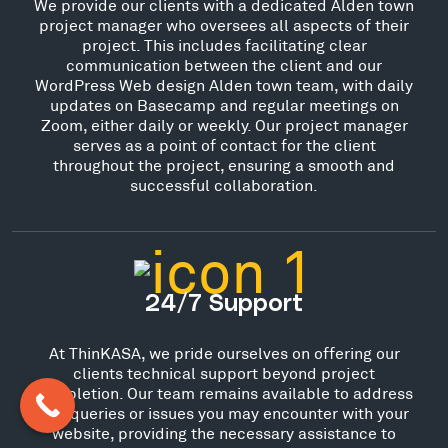
We provide our clients with a dedicated Alden town
project manager who oversees all aspects of their
project. This includes facilitating clear
communication between the client and our
WordPress Web design Alden town team, with daily
updates on Basecamp and regular meetings on
Zoom, either daily or weekly. Our project manager
serves as a point of contact for the client
throughout the project, ensuring a smooth and
successful collaboration.
24/7 Support
At ThinKASA, we pride ourselves on offering our
clients technical support beyond project
completion. Our team remains available to address
any queries or issues you may encounter with your
website, providing the necessary assistance to