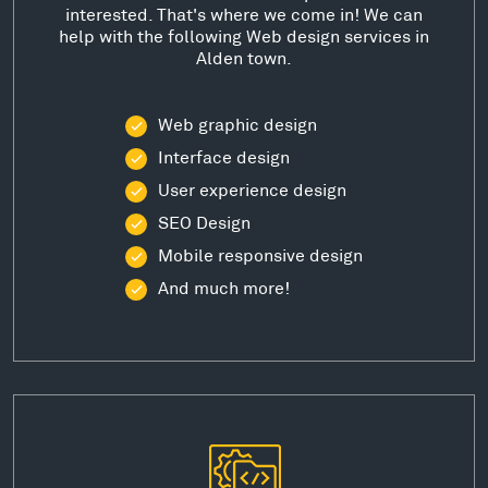
interested. That's where we come in! We can
help with the following Web design services in
Alden town.
Web graphic design
Interface design
User experience design
SEO Design
Mobile responsive design
And much more!