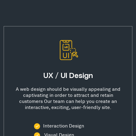
UX / UI Design
A web design should be visually appealing and
captivating in order to attract and retain
customers Our team can help you create an
interactive, exciting, user-friendly site.
Interaction Design
Visual Design