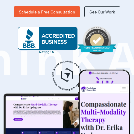
Schedule a Free Consultation
See Our Work
hinK