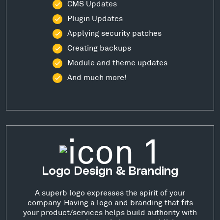
CMS Updates
Plugin Updates
Applying security patches
Creating backups
Module and theme updates
And much more!
Logo Design & Branding
A superb logo expresses the spirit of your
company. Having a logo and branding that fits
your product/services helps build authority with