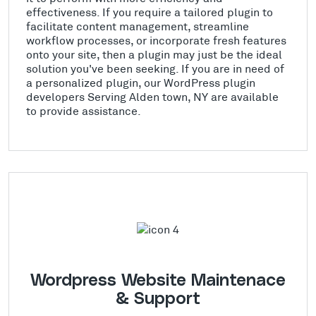
effectiveness. If you require a tailored plugin to
facilitate content management, streamline
workflow processes, or incorporate fresh features
onto your site, then a plugin may just be the ideal
solution you've been seeking. If you are in need of
a personalized plugin, our WordPress plugin
developers Serving Alden town, NY are available
to provide assistance.
Wordpress Website Maintenace
& Support