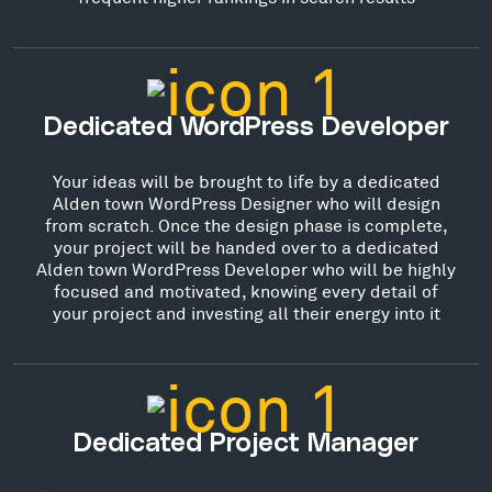
Dedicated WordPress Developer
Your ideas will be brought to life by a dedicated
Alden town WordPress Designer who will design
from scratch. Once the design phase is complete,
your project will be handed over to a dedicated
Alden town WordPress Developer who will be highly
focused and motivated, knowing every detail of
your project and investing all their energy into it
Dedicated Project Manager