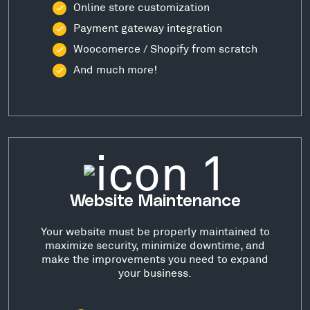
Online store customization
Payment gateway integration
Woocomerce / Shopify from scratch
And much more!
Website Maintenance
Your website must be properly maintained to
maximize security, minimize downtime, and
make the improvements you need to expand
your business.