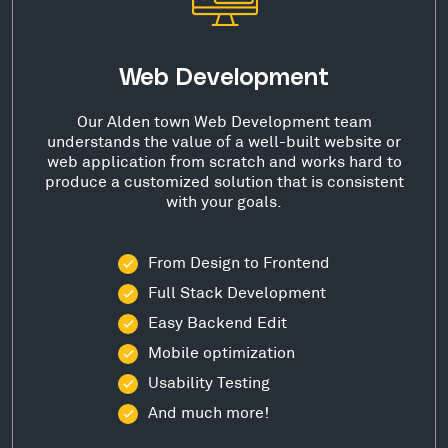
Web Development
Our Alden town Web Development team
understands the value of a well-built website or
web application from scratch and works hard to
produce a customized solution that is consistent
with your goals.
From Design to Frontend
Full Stack Development
Easy Backend Edit
Mobile optimization
Usability Testing
And much more!