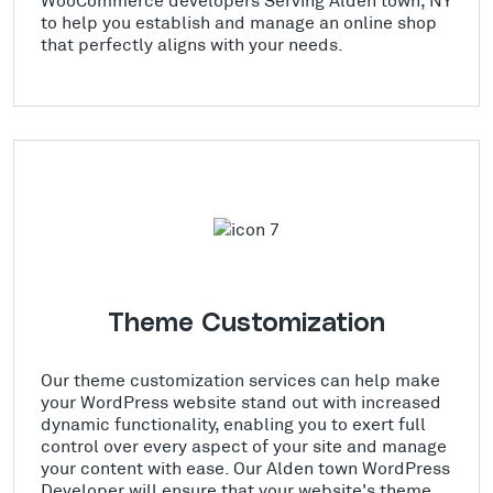
to help you establish and manage an online shop
that perfectly aligns with your needs.
Theme Customization
Our theme customization services can help make
your WordPress website stand out with increased
dynamic functionality, enabling you to exert full
control over every aspect of your site and manage
your content with ease. Our Alden town WordPress
Developer will ensure that your website's theme