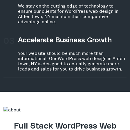
We stay on the cutting edge of technology to
ensure our clients for WordPress web design in
Alden town, NY maintain their competitive
advantage online.
03
Accelerate Business Growth
Your website should be much more than
informational. Our WordPress web design in Alden
town, NY is designed to actually generate more
leads and sales for you to drive business growth.
Full Stack WordPress Web