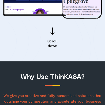
Scroll
down
Why Use ThinKASA?
We give you creative and fully-customized solutions that
outshine your competition and accelerate your business