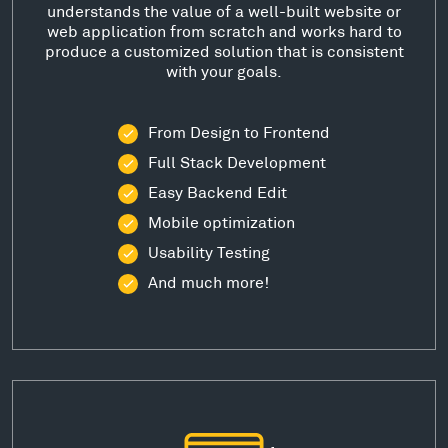
understands the value of a well-built website or
web application from scratch and works hard to
produce a customized solution that is consistent
with your goals.
From Design to Frontend
Full Stack Development
Easy Backend Edit
Mobile optimization
Usability Testing
And much more!