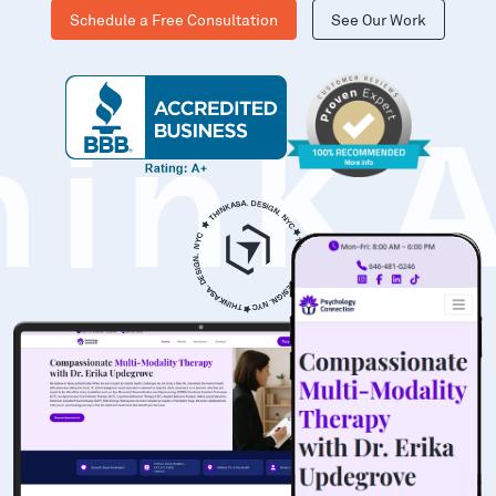
Schedule a Free Consultation
See Our Work
hinK