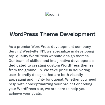
WordPress Theme Development
As a premier WordPress development company
Serving Westville, NY, we specialize in developing
top-quality WordPress website design themes.
Our team of skilled and imaginative developers is
dedicated to creating custom WordPress themes
from the ground up. We take pride in delivering
user-friendly designs that are both visually
appealing and highly functional. Whether you need
help with conceptualizing your project or coding
your WordPress site, we are here to help you
achieve your goals.