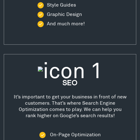
Style Guides
Graphic Design
And much more!
SEO
It’s important to get your business in front of new
customers. That’s where Search Engine
Optimization comes to play. We can help you
rank higher on Google’s search results!
On-Page Optimization