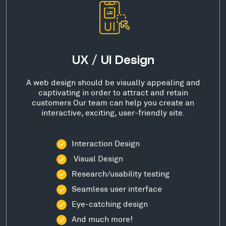
UX / UI Design
A web design should be visually appealing and
captivating in order to attract and retain
customers Our team can help you create an
interactive, exciting, user-friendly site.
Interaction Design
Visual Design
Research/usability testing
Seamless user interface
Eye-catching design
And much more!