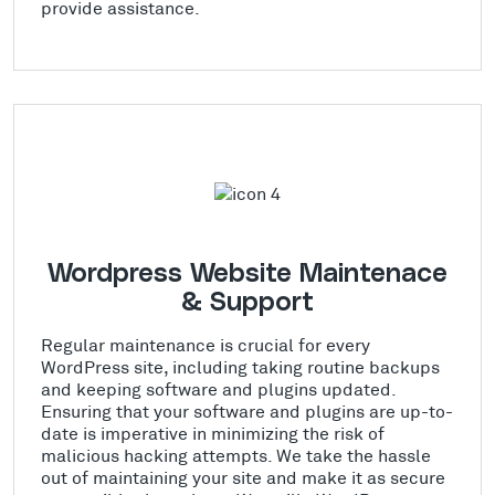
provide assistance.
Wordpress Website Maintenace
& Support
Regular maintenance is crucial for every
WordPress site, including taking routine backups
and keeping software and plugins updated.
Ensuring that your software and plugins are up-to-
date is imperative in minimizing the risk of
malicious hacking attempts. We take the hassle
out of maintaining your site and make it as secure