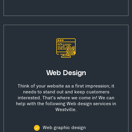
Web Design
Think of your website as a first impression; it
needs to stand out and keep customers
interested. That's where we come in! We can
help with the following Web design services in
Westville.
Web graphic design