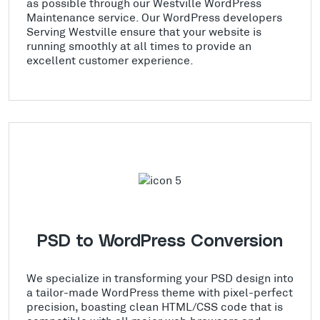
as possible through our Westville WordPress
Maintenance service. Our WordPress developers
Serving Westville ensure that your website is
running smoothly at all times to provide an
excellent customer experience.
PSD to WordPress Conversion
We specialize in transforming your PSD design into
a tailor-made WordPress theme with pixel-perfect
precision, boasting clean HTML/CSS code that is