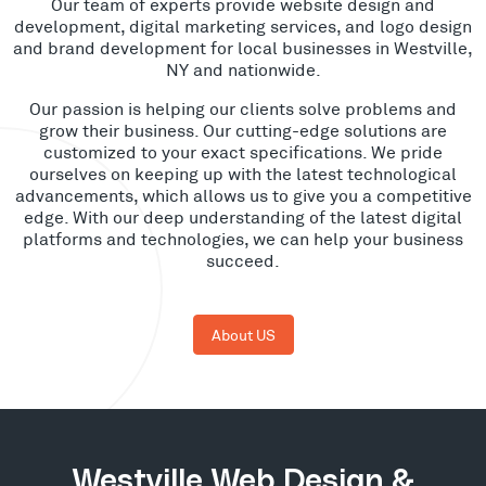
Our team of experts provide website design and
development, digital marketing services, and logo design
and brand development for local businesses in Westville,
NY and nationwide.
Our passion is helping our clients solve problems and
grow their business. Our cutting-edge solutions are
customized to your exact specifications. We pride
ourselves on keeping up with the latest technological
advancements, which allows us to give you a competitive
edge. With our deep understanding of the latest digital
platforms and technologies, we can help your business
succeed.
About US
Westville Web Design &