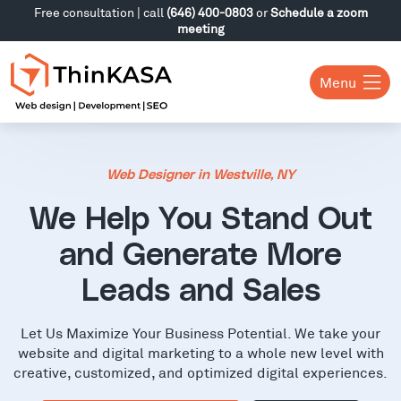
Free consultation | call
(646) 400-0803
or
Schedule a zoom
meeting
Menu
Web Designer in Westville, NY
We Help You Stand Out
and Generate More
Leads and Sales
Let Us Maximize Your Business Potential. We take your
website and digital marketing to a whole new level with
creative, customized, and optimized digital experiences.