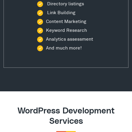
Directory listings
Link Building
Content Marketing
Keyword Research
Analytics assessment
And much more!
WordPress Development
Services