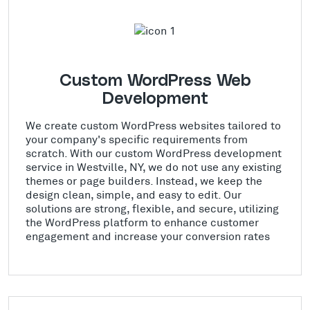
Custom WordPress Web
Development
We create custom WordPress websites tailored to
your company's specific requirements from
scratch. With our custom WordPress development
service in Westville, NY, we do not use any existing
themes or page builders. Instead, we keep the
design clean, simple, and easy to edit. Our
solutions are strong, flexible, and secure, utilizing
the WordPress platform to enhance customer
engagement and increase your conversion rates