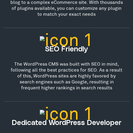
blog to a complex eCommerce site. With thousands
of plugins available, you can customize any plugin
to match your exact needs
SEO Friendly
The WordPress CMS was built with SEO in mind,
following all the best practices for SEO. As a result
of this, WordPress sites are highly favored by
search engines such as Google, resulting in
frequent higher rankings in search results
Dedicated WordPress Developer