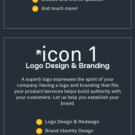
And much more!
Logo Design & Branding
A superb logo expresses the spirit of your
company. Having a logo and branding that fits
your product/services helps build authority with
your customers. Let us help you establish your
brand
Logo Design & Redesign
Brand Identity Design