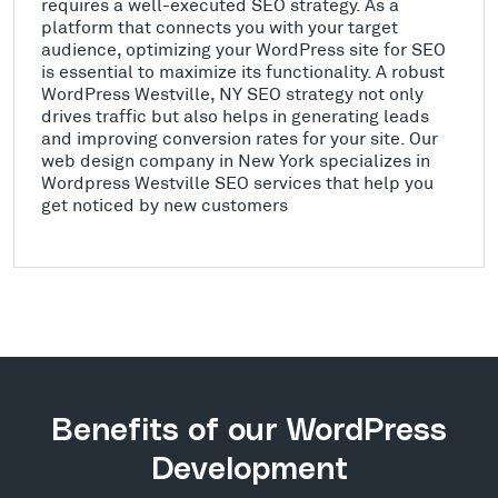
requires a well-executed SEO strategy. As a
platform that connects you with your target
audience, optimizing your WordPress site for SEO
is essential to maximize its functionality. A robust
WordPress Westville, NY SEO strategy not only
drives traffic but also helps in generating leads
and improving conversion rates for your site. Our
web design company in New York specializes in
Wordpress Westville SEO services that help you
get noticed by new customers
Benefits of our WordPress
Development