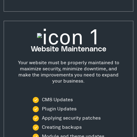
Website Maintenance
Your website must be properly maintained to
maximize security, minimize downtime, and
make the improvements you need to expand
your business.
CMS Updates
Plugin Updates
Applying security patches
Creating backups
Module and theme updates