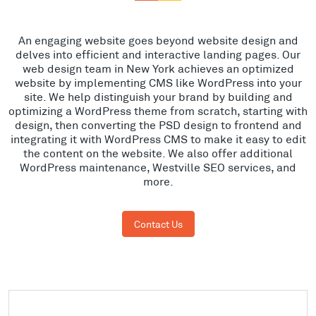
An engaging website goes beyond website design and
delves into efficient and interactive landing pages. Our
web design team in New York achieves an optimized
website by implementing CMS like WordPress into your
site. We help distinguish your brand by building and
optimizing a WordPress theme from scratch, starting with
design, then converting the PSD design to frontend and
integrating it with WordPress CMS to make it easy to edit
the content on the website. We also offer additional
WordPress maintenance, Westville SEO services, and
more.
Contact Us