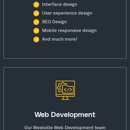
Interface design
User experience design
SEO Design
Mobile responsive design
And much more!
Web Development
Our Westville Web Development team