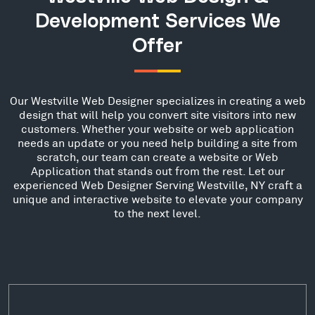
Development Services We
Offer
Our Westville Web Designer specializes in creating a web
design that will help you convert site visitors into new
customers. Whether your website or web application
needs an update or you need help building a site from
scratch, our team can create a website or Web
Application that stands out from the rest. Let our
experienced Web Designer Serving Westville, NY craft a
unique and interactive website to elevate your company
to the next level.