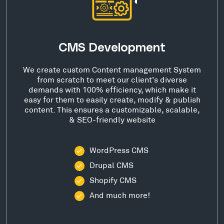
CMS Development
We create custom Content management System
from scratch to meet our client's diverse
demands with 100% efficiency, which make it
easy for them to easily create, modify & publish
content. This ensures a customizable, scalable,
& SEO-friendly website
WordPress CMS
Drupal CMS
Shopify CMS
And much more!