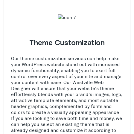
Theme Customization
Our theme customization services can help make
your WordPress website stand out with increased
dynamic functionality, enabling you to exert full
control over every aspect of your site and manage
your content with ease. Our Westville Web
Designer will ensure that your website's theme
effortlessly blends with your brand's images, logo,
attractive template elements, and most suitable
header graphics, complemented by fonts and
colors to create a visually appealing appearance.
If you are looking to save both time and money, we
can help you select an existing theme that is
already designed and customize it according to