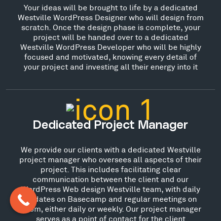
Your ideas will be brought to life by a dedicated
Westville WordPress Designer who will design from
scratch. Once the design phase is complete, your
project will be handed over to a dedicated
Westville WordPress Developer who will be highly
focused and motivated, knowing every detail of
your project and investing all their energy into it
Dedicated Project Manager
We provide our clients with a dedicated Westville
project manager who oversees all aspects of their
project. This includes facilitating clear
communication between the client and our
WordPress Web design Westville team, with daily
updates on Basecamp and regular meetings on
Zoom, either daily or weekly. Our project manager
serves as a point of contact for the client