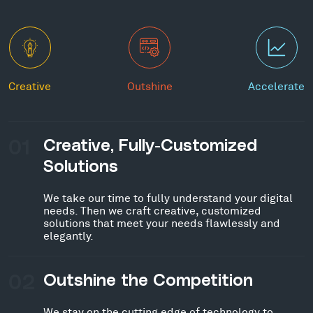
Creative
Outshine
Accelerate
01
Creative, Fully-Customized
Solutions
We take our time to fully understand your digital
needs. Then we craft creative, customized
solutions that meet your needs flawlessly and
elegantly.
02
Outshine the Competition
We stay on the cutting edge of technology to