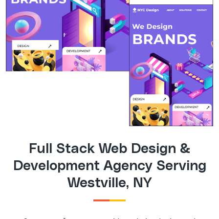
Full Stack Web Design &
Development Agency Serving
Westville, NY