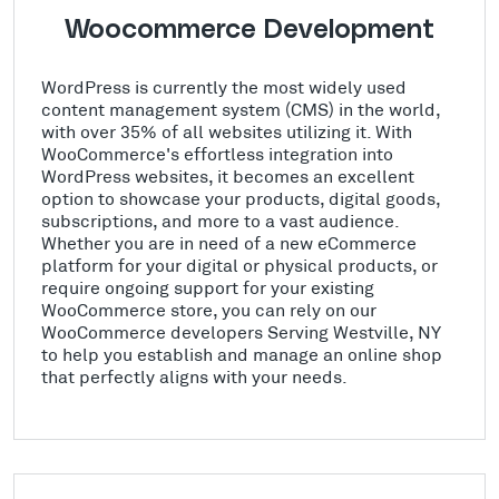
Woocommerce Development
WordPress is currently the most widely used
content management system (CMS) in the world,
with over 35% of all websites utilizing it. With
WooCommerce's effortless integration into
WordPress websites, it becomes an excellent
option to showcase your products, digital goods,
subscriptions, and more to a vast audience.
Whether you are in need of a new eCommerce
platform for your digital or physical products, or
require ongoing support for your existing
WooCommerce store, you can rely on our
WooCommerce developers Serving Westville, NY
to help you establish and manage an online shop
that perfectly aligns with your needs.