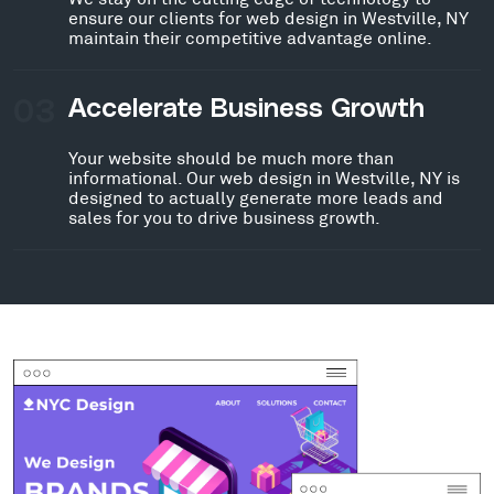
ensure our clients for web design in Westville, NY
maintain their competitive advantage online.
03
Accelerate Business Growth
Your website should be much more than
informational. Our web design in Westville, NY is
designed to actually generate more leads and
sales for you to drive business growth.