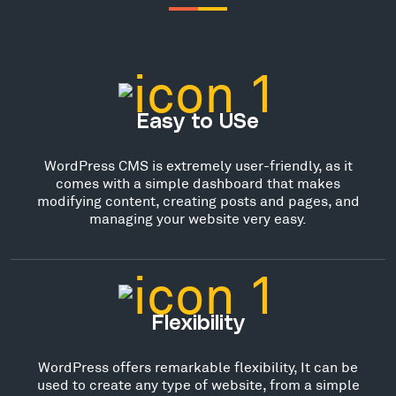
Easy to USe
WordPress CMS is extremely user-friendly, as it
comes with a simple dashboard that makes
modifying content, creating posts and pages, and
managing your website very easy.
Flexibility
WordPress offers remarkable flexibility, It can be
used to create any type of website, from a simple