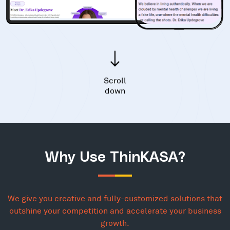
Scroll
down
Why Use ThinKASA?
We give you creative and fully-customized solutions that
outshine your competition and accelerate your business
growth.