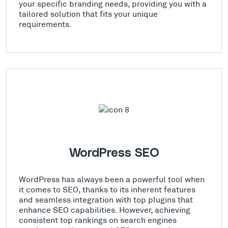
your specific branding needs, providing you with a
tailored solution that fits your unique
requirements.
WordPress SEO
WordPress has always been a powerful tool when
it comes to SEO, thanks to its inherent features
and seamless integration with top plugins that
enhance SEO capabilities. However, achieving
consistent top rankings on search engines