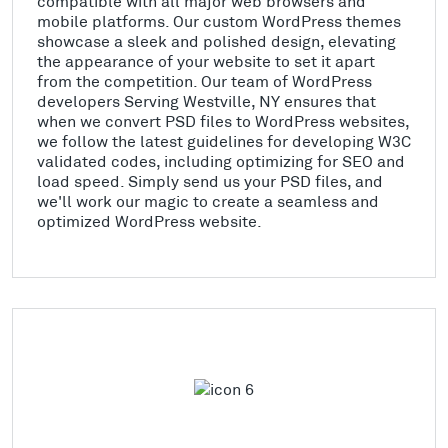
compatible with all major web browsers and
mobile platforms. Our custom WordPress themes
showcase a sleek and polished design, elevating
the appearance of your website to set it apart
from the competition. Our team of WordPress
developers Serving Westville, NY ensures that
when we convert PSD files to WordPress websites,
we follow the latest guidelines for developing W3C
validated codes, including optimizing for SEO and
load speed. Simply send us your PSD files, and
we'll work our magic to create a seamless and
optimized WordPress website.