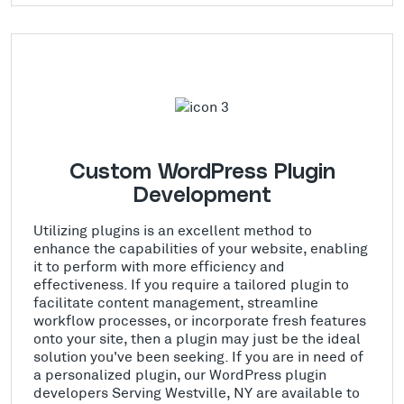
Custom WordPress Plugin
Development
Utilizing plugins is an excellent method to
enhance the capabilities of your website, enabling
it to perform with more efficiency and
effectiveness. If you require a tailored plugin to
facilitate content management, streamline
workflow processes, or incorporate fresh features
onto your site, then a plugin may just be the ideal
solution you've been seeking. If you are in need of
a personalized plugin, our WordPress plugin
developers Serving Westville, NY are available to