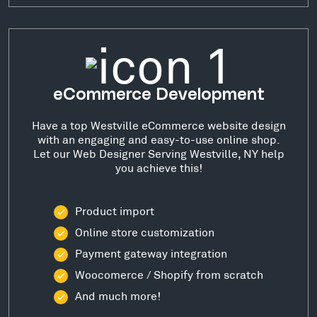
eCommerce Development
Have a top Westville eCommerce website design
with an engaging and easy-to-use online shop.
Let our Web Designer Serving Westville, NY help
you achieve this!
Product import
Online store customization
Payment gateway integration
Woocomerce / Shopify from scratch
And much more!