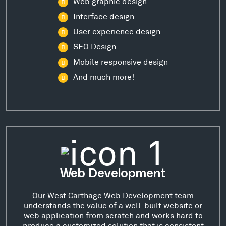
Web graphic design
Interface design
User experience design
SEO Design
Mobile responsive design
And much more!
Web Development
Our West Carthage Web Development team
understands the value of a well-built website or
web application from scratch and works hard to
produce a customized solution that is consistent