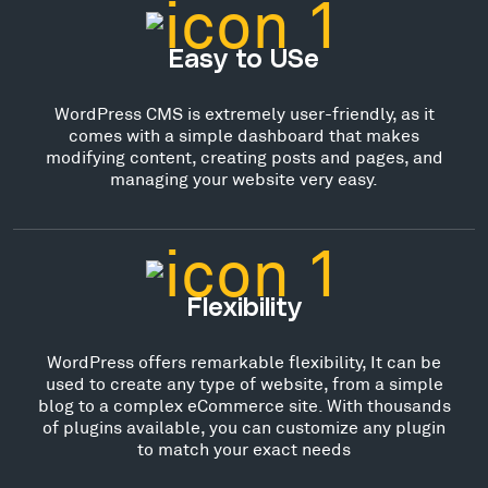
Easy to USe
WordPress CMS is extremely user-friendly, as it
comes with a simple dashboard that makes
modifying content, creating posts and pages, and
managing your website very easy.
Flexibility
WordPress offers remarkable flexibility, It can be
used to create any type of website, from a simple
blog to a complex eCommerce site. With thousands
of plugins available, you can customize any plugin
to match your exact needs