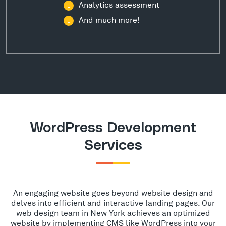
Analytics assessment
And much more!
WordPress Development
Services
An engaging website goes beyond website design and
delves into efficient and interactive landing pages. Our
web design team in New York achieves an optimized
website by implementing CMS like WordPress into your