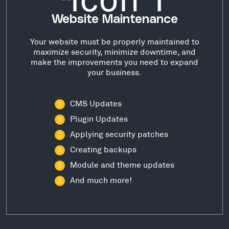
Website Maintenance
Your website must be properly maintained to
maximize security, minimize downtime, and
make the improvements you need to expand
your business.
CMS Updates
Plugin Updates
Applying security patches
Creating backups
Module and theme updates
And much more!