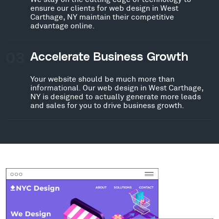
ensure our clients for web design in West
Carthage, NY maintain their competitive
advantage online.
03
Accelerate Business Growth
Your website should be much more than
informational. Our web design in West Carthage,
NY is designed to actually generate more leads
and sales for you to drive business growth.