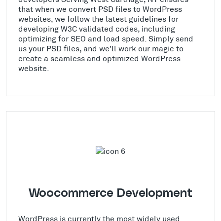
that when we convert PSD files to WordPress
websites, we follow the latest guidelines for
developing W3C validated codes, including
optimizing for SEO and load speed. Simply send
us your PSD files, and we'll work our magic to
create a seamless and optimized WordPress
website.
Woocommerce Development
WordPress is currently the most widely used