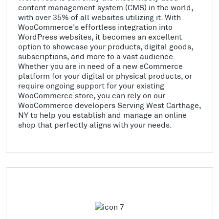
content management system (CMS) in the world,
with over 35% of all websites utilizing it. With
WooCommerce's effortless integration into
WordPress websites, it becomes an excellent
option to showcase your products, digital goods,
subscriptions, and more to a vast audience.
Whether you are in need of a new eCommerce
platform for your digital or physical products, or
require ongoing support for your existing
WooCommerce store, you can rely on our
WooCommerce developers Serving West Carthage,
NY to help you establish and manage an online
shop that perfectly aligns with your needs.