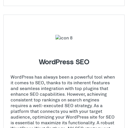
WordPress SEO
WordPress has always been a powerful tool when
it comes to SEO, thanks to its inherent features
and seamless integration with top plugins that
enhance SEO capabilities. However, achieving
consistent top rankings on search engines
requires a well-executed SEO strategy. As a
platform that connects you with your target
audience, optimizing your WordPress site for SEO
is essential to maximize its functionality. A robust