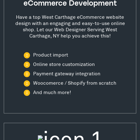
eCommerce Development
Have a top West Carthage eCommerce website
design with an engaging and easy-to-use online
shop. Let our Web Designer Serving West
Carthage, NY help you achieve this!
Product import
Online store customization
Payment gateway integration
Woocomerce / Shopify from scratch
And much more!