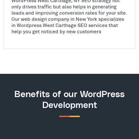
WordPress West Carthage, NY SEO strategy not
only drives traffic but also helps in generating
leads and improving conversion rates for your site.
Our web design company in New York specializes
in Wordpress West Carthage SEO services that
help you get noticed by new customers
Benefits of our WordPress
Development