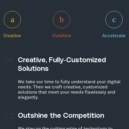
Creative
Outshine
Accelerate
01
Creative, Fully-Customized
Solutions
We take our time to fully understand your digital
needs. Then we craft creative, customized
solutions that meet your needs flawlessly and
elegantly.
02
Outshine the Competition
We stay on the cutting edge of technology to