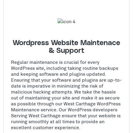
Wordpress Website Maintenace
& Support
Regular maintenance is crucial for every
WordPress site, including taking routine backups
and keeping software and plugins updated.
Ensuring that your software and plugins are up-to-
date is imperative in minimizing the risk of
malicious hacking attempts. We take the hassle
out of maintaining your site and make it as secure
as possible through our West Carthage WordPress
Maintenance service. Our WordPress developers
Serving West Carthage ensure that your website is
running smoothly at all times to provide an
excellent customer experience.