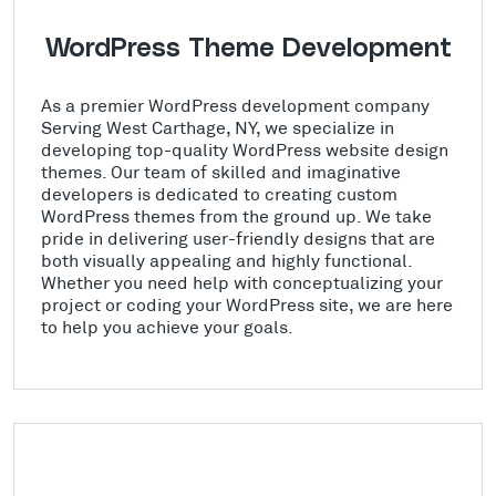
WordPress Theme Development
As a premier WordPress development company
Serving West Carthage, NY, we specialize in
developing top-quality WordPress website design
themes. Our team of skilled and imaginative
developers is dedicated to creating custom
WordPress themes from the ground up. We take
pride in delivering user-friendly designs that are
both visually appealing and highly functional.
Whether you need help with conceptualizing your
project or coding your WordPress site, we are here
to help you achieve your goals.