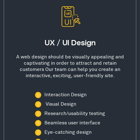
UX / UI Design
A web design should be visually appealing and
captivating in order to attract and retain
customers Our team can help you create an
interactive, exciting, user-friendly site.
Interaction Design
Visual Design
Research/usability testing
Seamless user interface
Eye-catching design