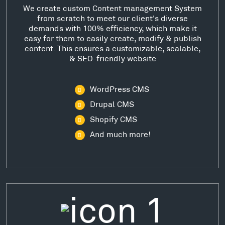
We create custom Content management System
from scratch to meet our client's diverse
demands with 100% efficiency, which make it
easy for them to easily create, modify & publish
content. This ensures a customizable, scalable,
& SEO-friendly website
WordPress CMS
Drupal CMS
Shopify CMS
And much more!