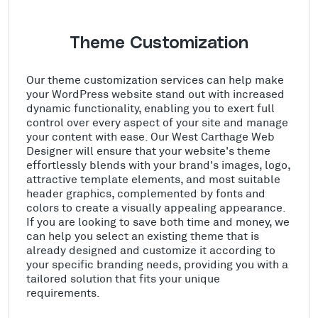
Theme Customization
Our theme customization services can help make
your WordPress website stand out with increased
dynamic functionality, enabling you to exert full
control over every aspect of your site and manage
your content with ease. Our West Carthage Web
Designer will ensure that your website's theme
effortlessly blends with your brand's images, logo,
attractive template elements, and most suitable
header graphics, complemented by fonts and
colors to create a visually appealing appearance.
If you are looking to save both time and money, we
can help you select an existing theme that is
already designed and customize it according to
your specific branding needs, providing you with a
tailored solution that fits your unique
requirements.