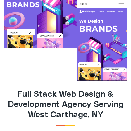
Full Stack Web Design &
Development Agency Serving
West Carthage, NY