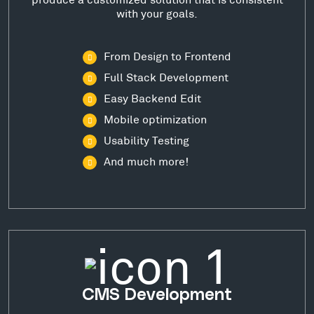
with your goals.
From Design to Frontend
Full Stack Development
Easy Backend Edit
Mobile optimization
Usability Testing
And much more!
CMS Development