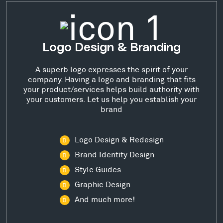
Logo Design & Branding
A superb logo expresses the spirit of your
company. Having a logo and branding that fits
your product/services helps build authority with
your customers. Let us help you establish your
brand
Logo Design & Redesign
Brand Identity Design
Style Guides
Graphic Design
And much more!