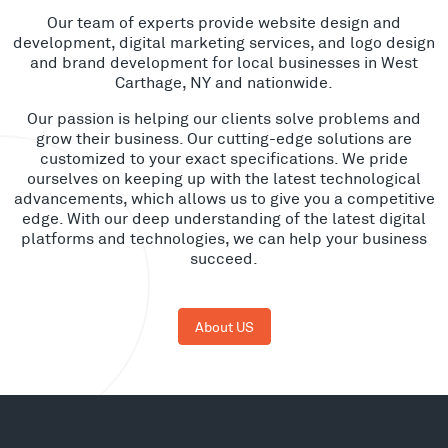
Our team of experts provide website design and
development, digital marketing services, and logo design
and brand development for local businesses in West
Carthage, NY and nationwide.
Our passion is helping our clients solve problems and
grow their business. Our cutting-edge solutions are
customized to your exact specifications. We pride
ourselves on keeping up with the latest technological
advancements, which allows us to give you a competitive
edge. With our deep understanding of the latest digital
platforms and technologies, we can help your business
succeed.
About US