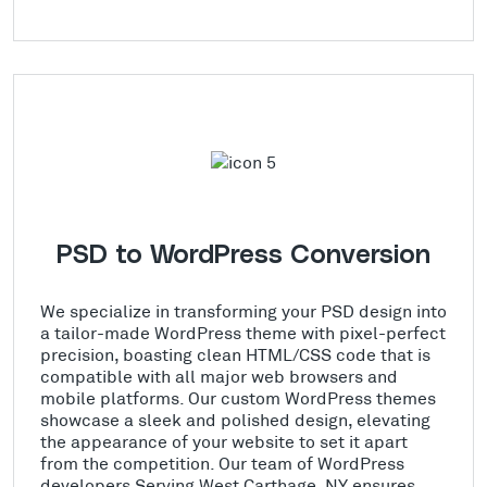
PSD to WordPress Conversion
We specialize in transforming your PSD design into
a tailor-made WordPress theme with pixel-perfect
precision, boasting clean HTML/CSS code that is
compatible with all major web browsers and
mobile platforms. Our custom WordPress themes
showcase a sleek and polished design, elevating
the appearance of your website to set it apart
from the competition. Our team of WordPress
developers Serving West Carthage, NY ensures