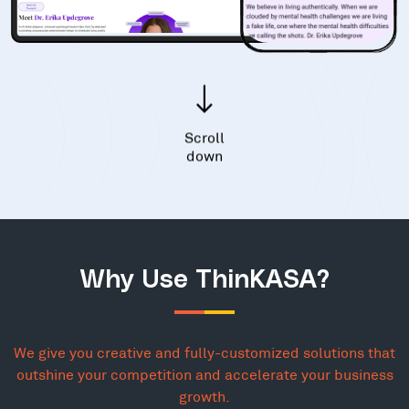
Scroll
down
Why Use ThinKASA?
We give you creative and fully-customized solutions that
outshine your competition and accelerate your business
growth.