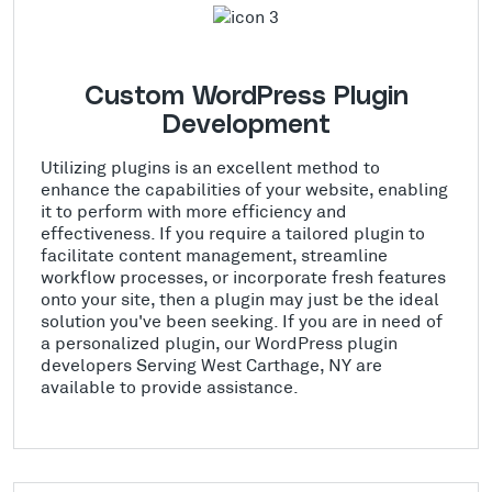
Custom WordPress Plugin
Development
Utilizing plugins is an excellent method to
enhance the capabilities of your website, enabling
it to perform with more efficiency and
effectiveness. If you require a tailored plugin to
facilitate content management, streamline
workflow processes, or incorporate fresh features
onto your site, then a plugin may just be the ideal
solution you've been seeking. If you are in need of
a personalized plugin, our WordPress plugin
developers Serving West Carthage, NY are
available to provide assistance.