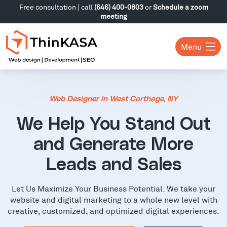
Free consultation | call
(646) 400-0803
or
Schedule a zoom
meeting
Menu
Web Designer in West Carthage, NY
We Help You Stand Out
and Generate More
Leads and Sales
Let Us Maximize Your Business Potential. We take your
website and digital marketing to a whole new level with
creative, customized, and optimized digital experiences.