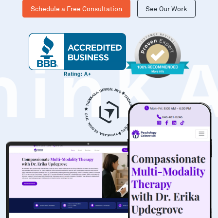
Schedule a Free Consultation
See Our Work
hinK