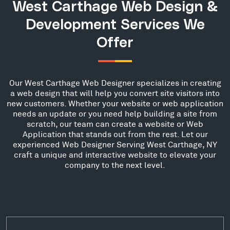
West Carthage Web Design &
Development Services We
Offer
Our West Carthage Web Designer specializes in creating
a web design that will help you convert site visitors into
new customers. Whether your website or web application
needs an update or you need help building a site from
scratch, our team can create a website or Web
Application that stands out from the rest. Let our
experienced Web Designer Serving West Carthage, NY
craft a unique and interactive website to elevate your
company to the next level.