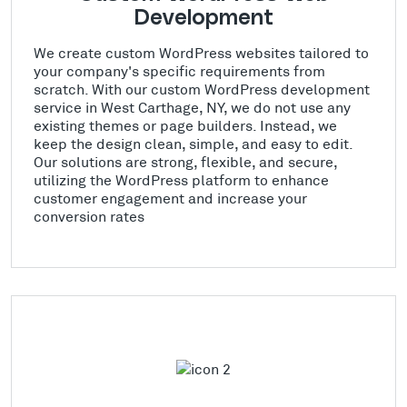
Development
We create custom WordPress websites tailored to
your company's specific requirements from
scratch. With our custom WordPress development
service in West Carthage, NY, we do not use any
existing themes or page builders. Instead, we
keep the design clean, simple, and easy to edit.
Our solutions are strong, flexible, and secure,
utilizing the WordPress platform to enhance
customer engagement and increase your
conversion rates