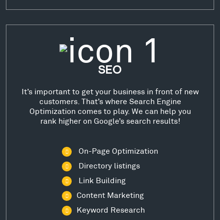
SEO
It’s important to get your business in front of new
customers. That’s where Search Engine
Optimization comes to play. We can help you
rank higher on Google’s search results!
On-Page Optimization
Directory listings
Link Building
Content Marketing
Keyword Research