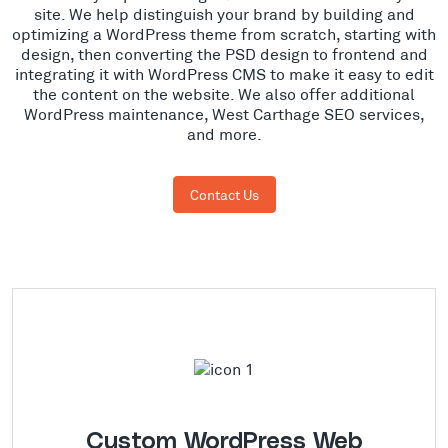
site. We help distinguish your brand by building and
optimizing a WordPress theme from scratch, starting with
design, then converting the PSD design to frontend and
integrating it with WordPress CMS to make it easy to edit
the content on the website. We also offer additional
WordPress maintenance, West Carthage SEO services,
and more.
Contact Us
Custom WordPress Web