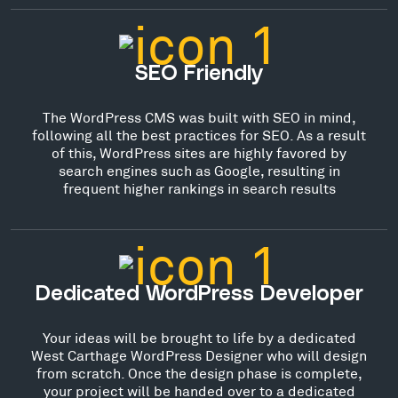
SEO Friendly
The WordPress CMS was built with SEO in mind,
following all the best practices for SEO. As a result
of this, WordPress sites are highly favored by
search engines such as Google, resulting in
frequent higher rankings in search results
Dedicated WordPress Developer
Your ideas will be brought to life by a dedicated
West Carthage WordPress Designer who will design
from scratch. Once the design phase is complete,
your project will be handed over to a dedicated