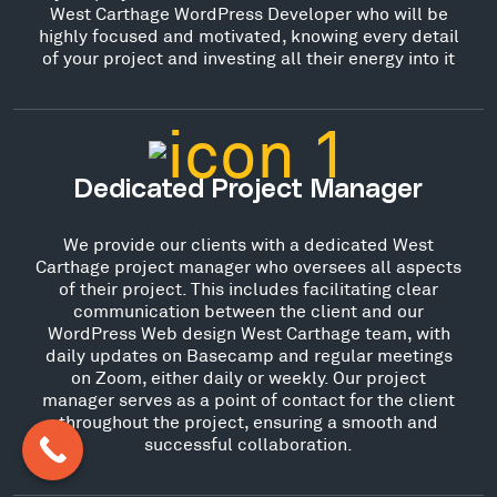
West Carthage WordPress Developer who will be
highly focused and motivated, knowing every detail
of your project and investing all their energy into it
Dedicated Project Manager
We provide our clients with a dedicated West
Carthage project manager who oversees all aspects
of their project. This includes facilitating clear
communication between the client and our
WordPress Web design West Carthage team, with
daily updates on Basecamp and regular meetings
on Zoom, either daily or weekly. Our project
manager serves as a point of contact for the client
throughout the project, ensuring a smooth and
successful collaboration.