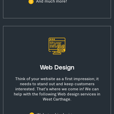
And much more!
Web Design
Think of your website as a first impression; it
needs to stand out and keep customers
interested. That's where we come in! We can
help with the following Web design services in
West Carthage.