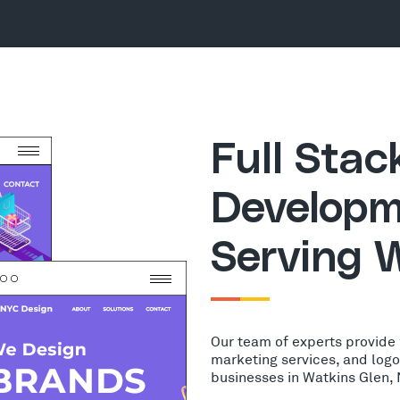
Full Sta
Developm
Serving 
Our team of experts provide
marketing services, and log
businesses in Watkins Glen,