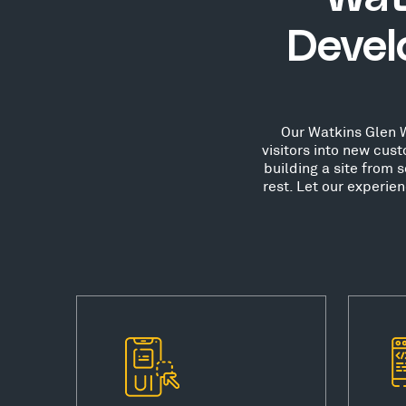
Devel
Our Watkins Glen W
visitors into new cu
building a site from 
rest. Let our experie