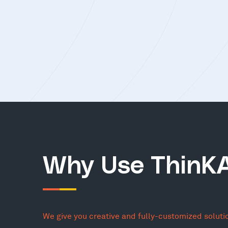
Why Use ThinK
We give you creative and fully-customized soluti