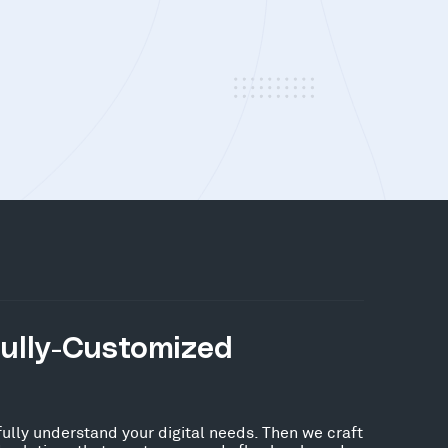
Fully-Customized
fully understand your digital needs. Then we craft