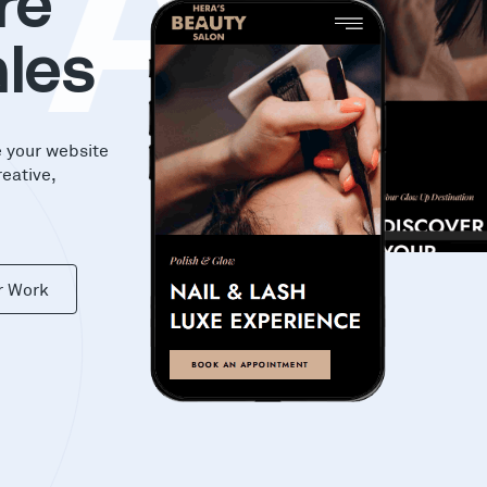
KA
re
les
e your website
reative,
r Work