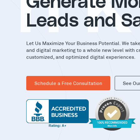
in
Generate Mo
Leads and Sa
Let Us Maximize Your Business Potential. We tak
and digital marketing to a whole new level with c
customized, and optimized digital experiences.
Schedule a Free Consultation
See Ou