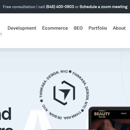
Free consultation | call
(646) 400-0803
or
Schedule a zoom meeting
Development
Ecommerce
SEO
Portfolio
About
n
nd