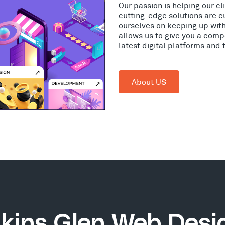
Our passion is helping our c
cutting-edge solutions are c
ourselves on keeping up wit
allows us to give you a comp
latest digital platforms and
About US
kins Glen Web Desi