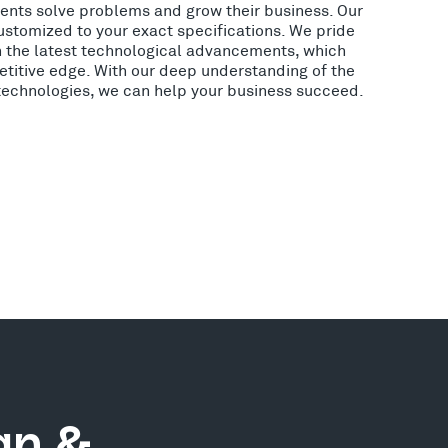
lients solve problems and grow their business. Our
ustomized to your exact specifications. We pride
h the latest technological advancements, which
etitive edge. With our deep understanding of the
 technologies, we can help your business succeed.
gn &