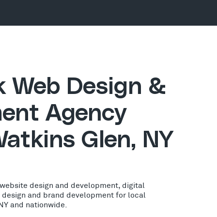
ck Web Design &
ent Agency
Watkins Glen, NY
 website design and development, digital
o design and brand development for local
 NY and nationwide.