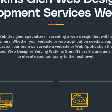
opment Services We
eb Designer specializes in creating a web design that will he
stomers. Whether your website or web application needs an up
scratch, our team can create a website or Web Application th
nced Web Designer Serving Watkins Glen, NY craft a unique a
to elevate your company to the next level.