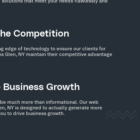
 solutions that meet your needs flawlessly and
the Competition
ng edge of technology to ensure our clients for
ns Glen, NY maintain their competitive advantage
e Business Growth
 be much more than informational. Our web
en, NY is designed to actually generate more
you to drive business growth.