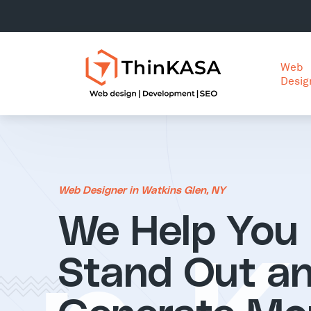
Web
Desig
Web Designer in Watkins Glen, NY
We Help You
Stand Out a