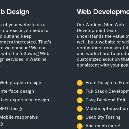
b Design
Web Developm
k of your website as a
Our Watkins Glen Web
t impression; it needs to
Development team
d out and keep
understands the value o
omers interested. That's
well-built website or we
e we come in! We can
application from scratc
 with the following Web
and works hard to produ
gn services in Watkins
customized solution that
.
consistent with your goa
Web graphic design
From Design to Fron
Interface design
Full Stack Develop
User experience design
Easy Backend Edit
SEO Design
Mobile optimization
Mobile responsive
Usability Testing
gn
And much more!