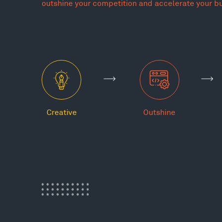
outshine your competition and accelerate your b
Creative
Outshine