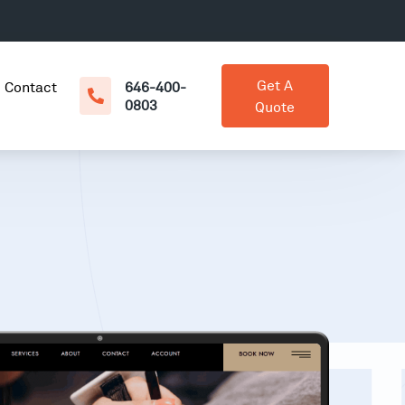
Get A
Contact
646-400-
0803
Quote