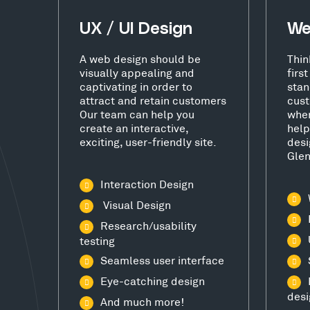
UX / UI Design
We
A web design should be
Thin
visually appealing and
firs
captivating in order to
stan
attract and retain customers
cust
Our team can help you
wher
create an interactive,
help
exciting, user-friendly site.
desi
Glen
Interaction Design
Visual Design
Research/usability
testing
Seamless user interface
Eye-catching design
desi
And much more!