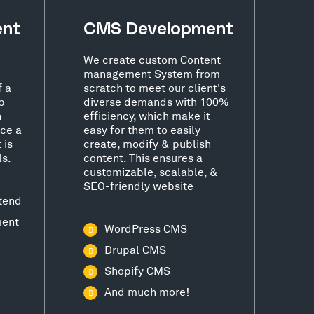
ent
CMS Development
We create custom Content
management System from
f a
scratch to meet our client's
b
diverse demands with 100%
h
efficiency, which make it
ce a
easy for them to easily
 is
create, modify & publish
ls.
content. This ensures a
customizable, scalable, &
SEO-friendly website
tend
ment
WordPress CMS
Drupal CMS
Shopify CMS
And much more!