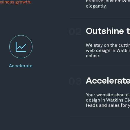
creative, customized
usiness growth.
elegantly.
02
Outshine 
We stay on the cutti
web design in Watki
online.
Accelerate
03
Accelerat
Your website should
design in Watkins Gl
leads and sales for 