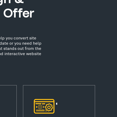
 Offer
lp you convert site
date or you need help
at stands out from the
nd interactive website