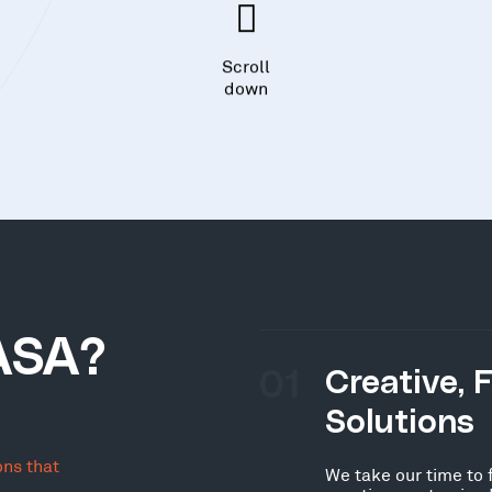
Scroll
down
ASA?
01
Creative, 
Solutions
ons that
We take our time to 