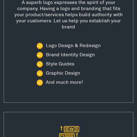
A superb logo expresses the spirit of your
company. Having a logo and branding that fits
your product/services helps build authority with
your customers. Let us help you establish your
brand
Logo Design & Redesign
Brand Identity Design
Style Guides
Graphic Design
And much more!