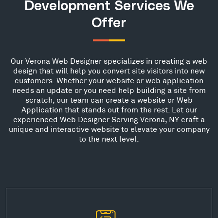
Development Services We
Offer
Our Verona Web Designer specializes in creating a web
design that will help you convert site visitors into new
customers. Whether your website or web application
needs an update or you need help building a site from
scratch, our team can create a website or Web
Application that stands out from the rest. Let our
experienced Web Designer Serving Verona, NY craft a
unique and interactive website to elevate your company
to the next level.