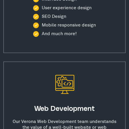
User experience design
SEO Design
Mobile responsive design
And much more!
Web Development
Our Verona Web Development team understands
the value of a well-built website or web