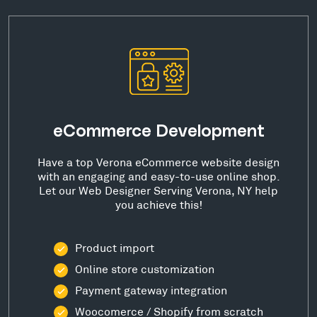
eCommerce Development
Have a top Verona eCommerce website design
with an engaging and easy-to-use online shop.
Let our Web Designer Serving Verona, NY help
you achieve this!
Product import
Online store customization
Payment gateway integration
Woocomerce / Shopify from scratch