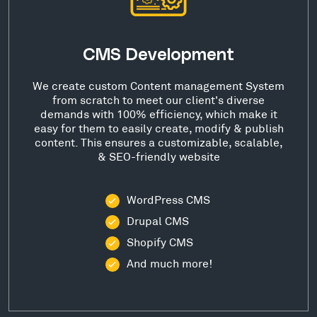
CMS Development
We create custom Content management System
from scratch to meet our client's diverse
demands with 100% efficiency, which make it
easy for them to easily create, modify & publish
content. This ensures a customizable, scalable,
& SEO-friendly website
WordPress CMS
Drupal CMS
Shopify CMS
And much more!