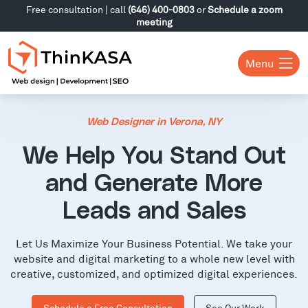
Free consultation | call
(646) 400-0803
or
Schedule a zoom
meeting
Menu
Web Designer in Verona, NY
We Help You Stand Out
and Generate More
Leads and Sales
Let Us Maximize Your Business Potential. We take your
website and digital marketing to a whole new level with
creative, customized, and optimized digital experiences.
Schedule a Free Consultation
See Our Work