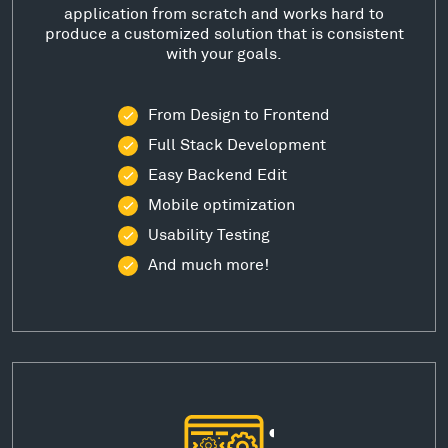
application from scratch and works hard to
produce a customized solution that is consistent
with your goals.
From Design to Frontend
Full Stack Development
Easy Backend Edit
Mobile optimization
Usability Testing
And much more!