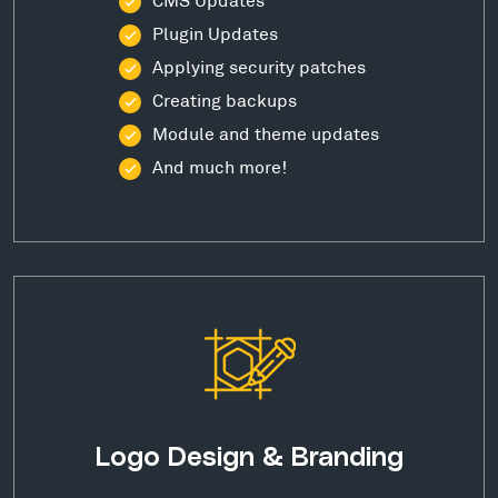
Plugin Updates
Applying security patches
Creating backups
Module and theme updates
And much more!
Logo Design & Branding