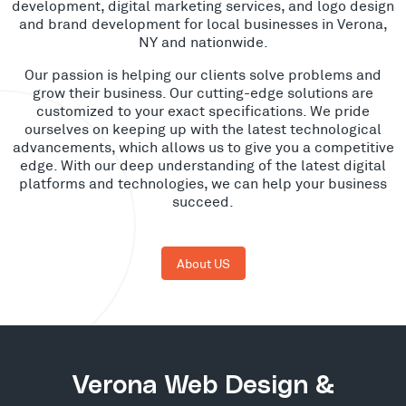
development, digital marketing services, and logo design
and brand development for local businesses in Verona,
NY and nationwide.
Our passion is helping our clients solve problems and
grow their business. Our cutting-edge solutions are
customized to your exact specifications. We pride
ourselves on keeping up with the latest technological
advancements, which allows us to give you a competitive
edge. With our deep understanding of the latest digital
platforms and technologies, we can help your business
succeed.
About US
Verona Web Design &