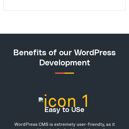
Benefits of our WordPress
Development
Easy to USe
WordPress CMS is extremely user-friendly, as it