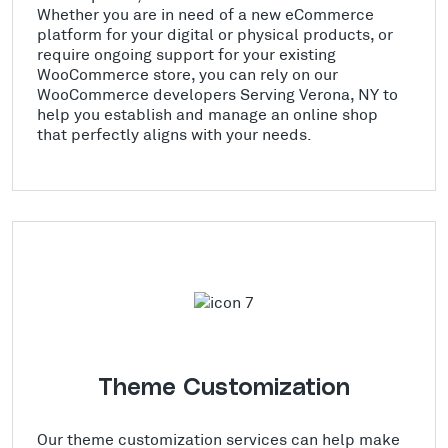
Whether you are in need of a new eCommerce
platform for your digital or physical products, or
require ongoing support for your existing
WooCommerce store, you can rely on our
WooCommerce developers Serving Verona, NY to
help you establish and manage an online shop
that perfectly aligns with your needs.
Theme Customization
Our theme customization services can help make