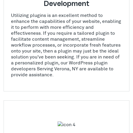
Development
Utilizing plugins is an excellent method to
enhance the capabilities of your website, enabling
it to perform with more efficiency and
effectiveness. If you require a tailored plugin to
facilitate content management, streamline
workflow processes, or incorporate fresh features
onto your site, then a plugin may just be the ideal
solution you've been seeking. If you are in need of
a personalized plugin, our WordPress plugin
developers Serving Verona, NY are available to
provide assistance.