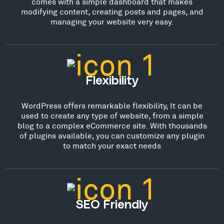
comes with a simple dashboard that makes
modifying content, creating posts and pages, and
managing your website very easy.
Flexibility
WordPress offers remarkable flexibility, It can be
used to create any type of website, from a simple
blog to a complex eCommerce site. With thousands
of plugins available, you can customize any plugin
to match your exact needs
SEO Friendly