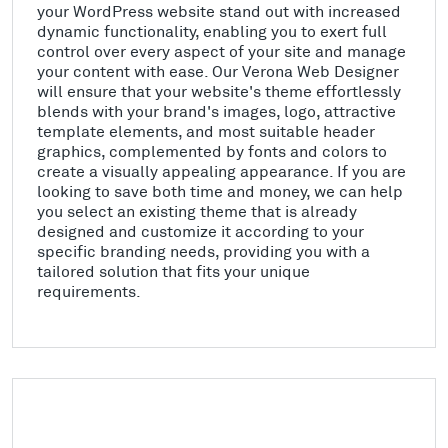
your WordPress website stand out with increased
dynamic functionality, enabling you to exert full
control over every aspect of your site and manage
your content with ease. Our Verona Web Designer
will ensure that your website's theme effortlessly
blends with your brand's images, logo, attractive
template elements, and most suitable header
graphics, complemented by fonts and colors to
create a visually appealing appearance. If you are
looking to save both time and money, we can help
you select an existing theme that is already
designed and customize it according to your
specific branding needs, providing you with a
tailored solution that fits your unique
requirements.