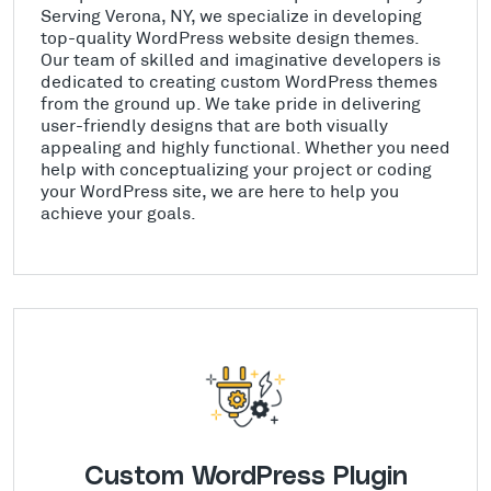
Serving Verona, NY, we specialize in developing
top-quality WordPress website design themes.
Our team of skilled and imaginative developers is
dedicated to creating custom WordPress themes
from the ground up. We take pride in delivering
user-friendly designs that are both visually
appealing and highly functional. Whether you need
help with conceptualizing your project or coding
your WordPress site, we are here to help you
achieve your goals.
Custom WordPress Plugin