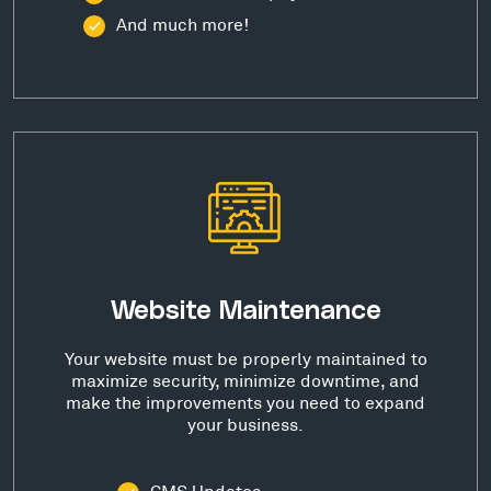
And much more!
Website Maintenance
Your website must be properly maintained to
maximize security, minimize downtime, and
make the improvements you need to expand
your business.
CMS Updates