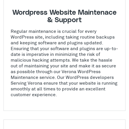
Wordpress Website Maintenace
& Support
Regular maintenance is crucial for every
WordPress site, including taking routine backups
and keeping software and plugins updated.
Ensuring that your software and plugins are up-to-
date is imperative in minimizing the risk of
malicious hacking attempts. We take the hassle
out of maintaining your site and make it as secure
as possible through our Verona WordPress
Maintenance service. Our WordPress developers
Serving Verona ensure that your website is running
smoothly at all times to provide an excellent
customer experience.