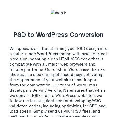
PSD to WordPress Conversion
We specialize in transforming your PSD design into
a tailor-made WordPress theme with pixel-perfect
precision, boasting clean HTML/CSS code that is
compatible with all major web browsers and
mobile platforms. Our custom WordPress themes
showcase a sleek and polished design, elevating
the appearance of your website to set it apart
from the competition. Our team of WordPress
developers Serving Verona, NY ensures that when
we convert PSD files to WordPress websites, we
follow the latest guidelines for developing W3C
validated codes, including optimizing for SEO and
load speed. Simply send us your PSD files, and
we'll work our magic to create a seamless and