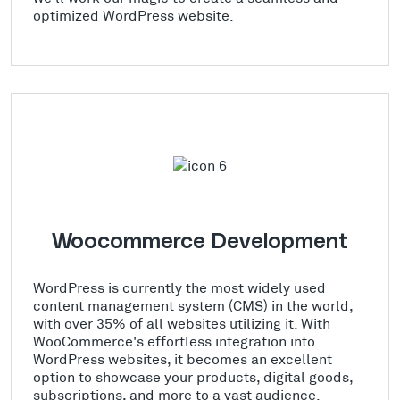
optimized WordPress website.
Woocommerce Development
WordPress is currently the most widely used
content management system (CMS) in the world,
with over 35% of all websites utilizing it. With
WooCommerce's effortless integration into
WordPress websites, it becomes an excellent
option to showcase your products, digital goods,
subscriptions, and more to a vast audience.