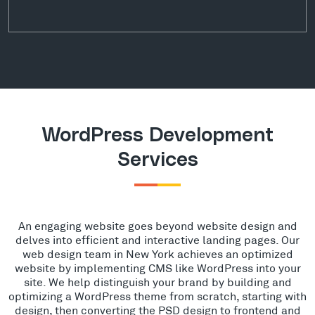
WordPress Development
Services
An engaging website goes beyond website design and
delves into efficient and interactive landing pages. Our
web design team in New York achieves an optimized
website by implementing CMS like WordPress into your
site. We help distinguish your brand by building and
optimizing a WordPress theme from scratch, starting with
design, then converting the PSD design to frontend and