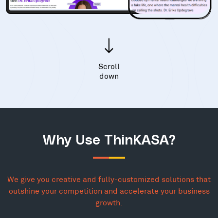
Scroll
down
Why Use ThinKASA?
We give you creative and fully-customized solutions that
outshine your competition and accelerate your business
growth.