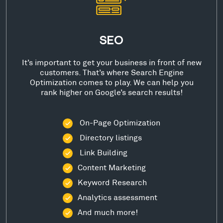
SEO
It’s important to get your business in front of new
customers. That’s where Search Engine
Optimization comes to play. We can help you
rank higher on Google’s search results!
On-Page Optimization
Directory listings
Link Building
Content Marketing
Keyword Research
Analytics assessment
And much more!