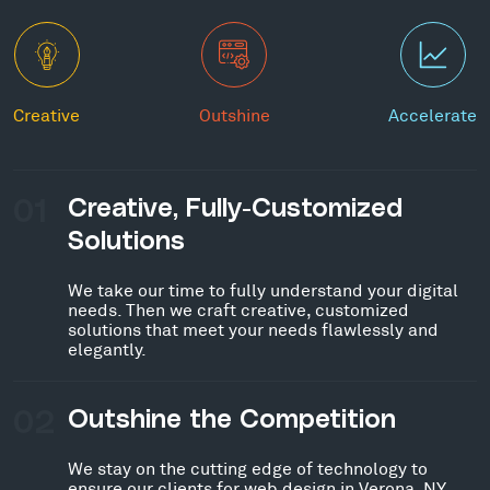
Creative
Outshine
Accelerate
01
Creative, Fully-Customized
Solutions
We take our time to fully understand your digital
needs. Then we craft creative, customized
solutions that meet your needs flawlessly and
elegantly.
02
Outshine the Competition
We stay on the cutting edge of technology to
ensure our clients for web design in Verona, NY