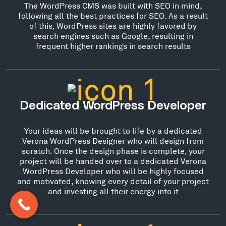
The WordPress CMS was built with SEO in mind,
following all the best practices for SEO. As a result
of this, WordPress sites are highly favored by
search engines such as Google, resulting in
frequent higher rankings in search results
Dedicated WordPress Developer
Your ideas will be brought to life by a dedicated
Verona WordPress Designer who will design from
scratch. Once the design phase is complete, your
project will be handed over to a dedicated Verona
WordPress Developer who will be highly focused
and motivated, knowing every detail of your project
and investing all their energy into it