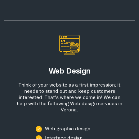
Web Design
Think of your website as a first impression; it
needs to stand out and keep customers
interested. That's where we come in! We can
help with the following Web design services in
Verona.
Web graphic design
Interface design