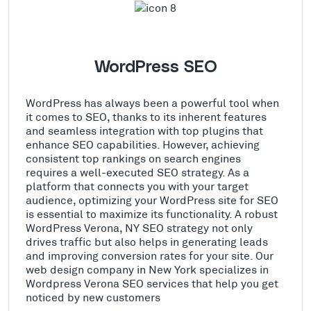
WordPress SEO
WordPress has always been a powerful tool when
it comes to SEO, thanks to its inherent features
and seamless integration with top plugins that
enhance SEO capabilities. However, achieving
consistent top rankings on search engines
requires a well-executed SEO strategy. As a
platform that connects you with your target
audience, optimizing your WordPress site for SEO
is essential to maximize its functionality. A robust
WordPress Verona, NY SEO strategy not only
drives traffic but also helps in generating leads
and improving conversion rates for your site. Our
web design company in New York specializes in
Wordpress Verona SEO services that help you get
noticed by new customers