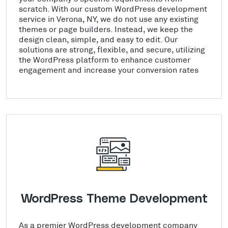
scratch. With our custom WordPress development
service in Verona, NY, we do not use any existing
themes or page builders. Instead, we keep the
design clean, simple, and easy to edit. Our
solutions are strong, flexible, and secure, utilizing
the WordPress platform to enhance customer
engagement and increase your conversion rates
WordPress Theme Development
As a premier WordPress development company