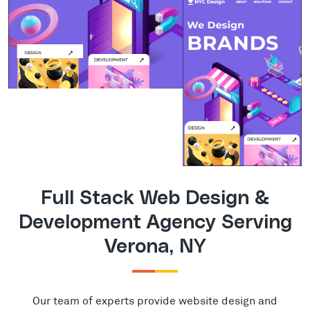
Full Stack Web Design &
Development Agency Serving
Verona, NY
Our team of experts provide website design and