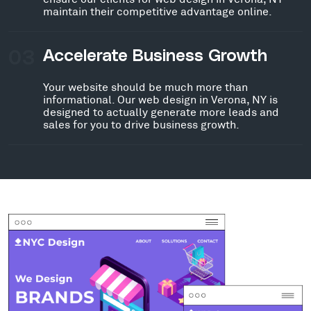
maintain their competitive advantage online.
03
Accelerate Business Growth
Your website should be much more than
informational. Our web design in Verona, NY is
designed to actually generate more leads and
sales for you to drive business growth.