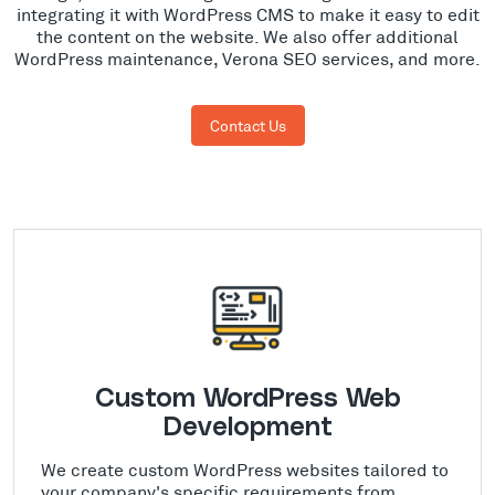
integrating it with WordPress CMS to make it easy to edit
the content on the website. We also offer additional
WordPress maintenance, Verona SEO services, and more.
Contact Us
Custom WordPress Web
Development
We create custom WordPress websites tailored to
your company's specific requirements from