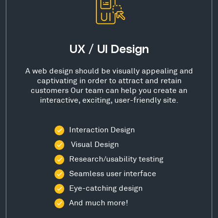
UX / UI Design
A web design should be visually appealing and
captivating in order to attract and retain
customers Our team can help you create an
interactive, exciting, user-friendly site.
Interaction Design
Visual Design
Research/usability testing
Seamless user interface
Eye-catching design
And much more!