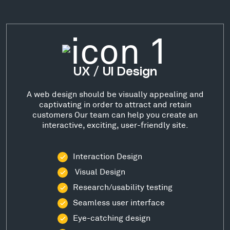
UX / UI Design
A web design should be visually appealing and
captivating in order to attract and retain
customers Our team can help you create an
interactive, exciting, user-friendly site.
Interaction Design
Visual Design
Research/usability testing
Seamless user interface
Eye-catching design