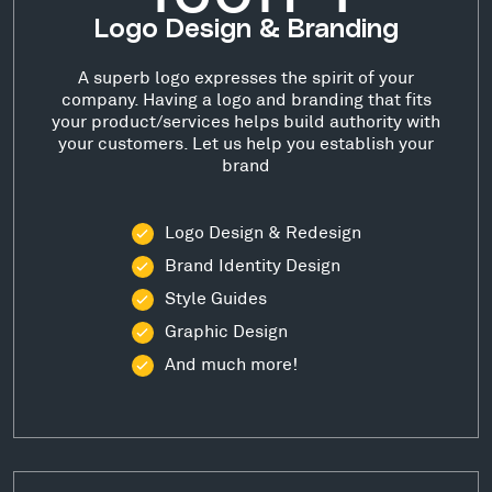
Logo Design & Branding
A superb logo expresses the spirit of your
company. Having a logo and branding that fits
your product/services helps build authority with
your customers. Let us help you establish your
brand
Logo Design & Redesign
Brand Identity Design
Style Guides
Graphic Design
And much more!