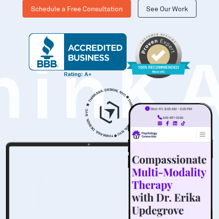
Schedule a Free Consultation
See Our Work
hinK