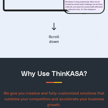
Scroll
down
Why Use ThinKASA?
We give you creative and fully-customized solutions that
outshine your competition and accelerate your business
growth.