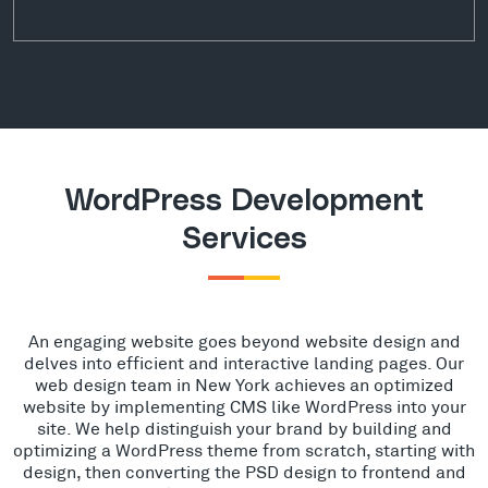
WordPress Development
Services
An engaging website goes beyond website design and
delves into efficient and interactive landing pages. Our
web design team in New York achieves an optimized
website by implementing CMS like WordPress into your
site. We help distinguish your brand by building and
optimizing a WordPress theme from scratch, starting with
design, then converting the PSD design to frontend and