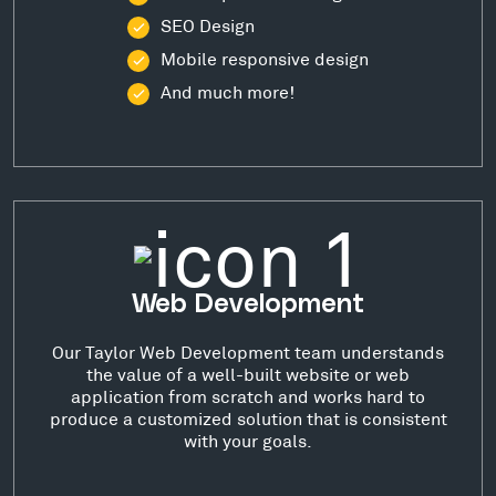
SEO Design
Mobile responsive design
And much more!
Web Development
Our Taylor Web Development team understands
the value of a well-built website or web
application from scratch and works hard to
produce a customized solution that is consistent
with your goals.