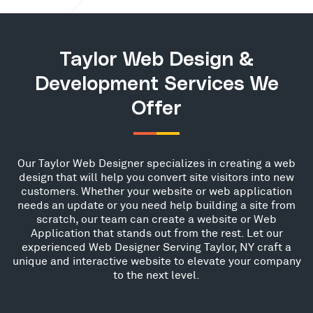
Taylor Web Design &
Development Services We
Offer
Our Taylor Web Designer specializes in creating a web
design that will help you convert site visitors into new
customers. Whether your website or web application
needs an update or you need help building a site from
scratch, our team can create a website or Web
Application that stands out from the rest. Let our
experienced Web Designer Serving Taylor, NY craft a
unique and interactive website to elevate your company
to the next level.