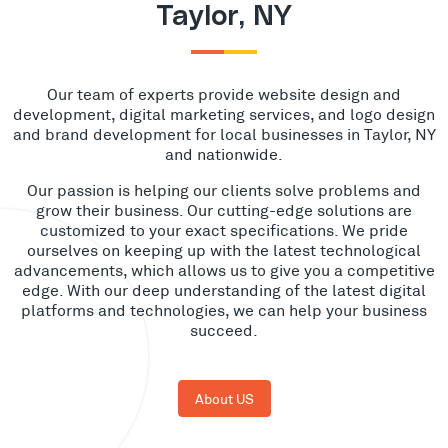
Taylor, NY
Our team of experts provide website design and
development, digital marketing services, and logo design
and brand development for local businesses in Taylor, NY
and nationwide.
Our passion is helping our clients solve problems and
grow their business. Our cutting-edge solutions are
customized to your exact specifications. We pride
ourselves on keeping up with the latest technological
advancements, which allows us to give you a competitive
edge. With our deep understanding of the latest digital
platforms and technologies, we can help your business
succeed.
About US