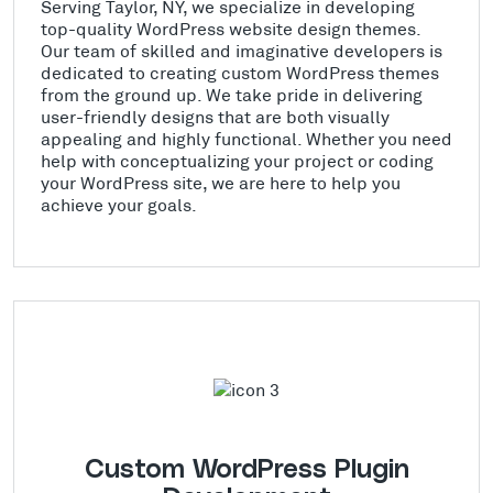
Serving Taylor, NY, we specialize in developing
top-quality WordPress website design themes.
Our team of skilled and imaginative developers is
dedicated to creating custom WordPress themes
from the ground up. We take pride in delivering
user-friendly designs that are both visually
appealing and highly functional. Whether you need
help with conceptualizing your project or coding
your WordPress site, we are here to help you
achieve your goals.
Custom WordPress Plugin