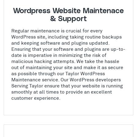
Wordpress Website Maintenace
& Support
Regular maintenance is crucial for every
WordPress site, including taking routine backups
and keeping software and plugins updated.
Ensuring that your software and plugins are up-to-
date is imperative in minimizing the risk of
malicious hacking attempts. We take the hassle
out of maintaining your site and make it as secure
as possible through our Taylor WordPress
Maintenance service. Our WordPress developers
Serving Taylor ensure that your website is running
smoothly at all times to provide an excellent
customer experience.