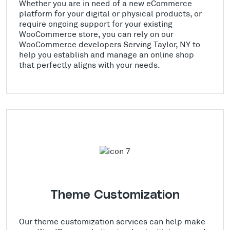
Whether you are in need of a new eCommerce
platform for your digital or physical products, or
require ongoing support for your existing
WooCommerce store, you can rely on our
WooCommerce developers Serving Taylor, NY to
help you establish and manage an online shop
that perfectly aligns with your needs.
Theme Customization
Our theme customization services can help make