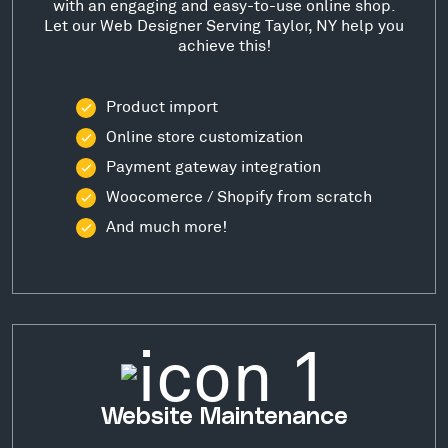
with an engaging and easy-to-use online shop.
Let our Web Designer Serving Taylor, NY help you
achieve this!
Product import
Online store customization
Payment gateway integration
Woocomerce / Shopify from scratch
And much more!
Website Maintenance