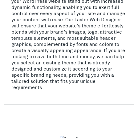
your WordPress website stand out with increased
dynamic functionality, enabling you to exert full
control over every aspect of your site and manage
your content with ease. Our Taylor Web Designer
will ensure that your website's theme effortlessly
blends with your brand's images, logo, attractive
template elements, and most suitable header
graphics, complemented by fonts and colors to
create a visually appealing appearance. If you are
looking to save both time and money, we can help
you select an existing theme that is already
designed and customize it according to your
specific branding needs, providing you with a
tailored solution that fits your unique
requirements.