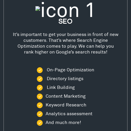
SEO
It’s important to get your business in front of new
customers. That’s where Search Engine
Optimization comes to play. We can help you
rank higher on Google’s search results!
On-Page Optimization
Directory listings
Link Building
Content Marketing
Keyword Research
Analytics assessment
And much more!