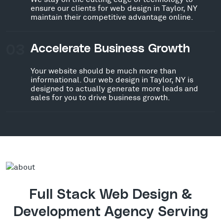
ensure our clients for web design in Taylor, NY
maintain their competitive advantage online.
03
Accelerate Business Growth
Your website should be much more than
informational. Our web design in Taylor, NY is
designed to actually generate more leads and
sales for you to drive business growth.
Full Stack Web Design &
Development Agency Serving