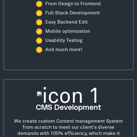
From Design to Frontend
Full Stack Development
Easy Backend Edit
Mobile optimization
Usability Testing
And much more!
CMS Development
We create custom Content management System
from scratch to meet our client's diverse
demands with 100% efficiency, which make it