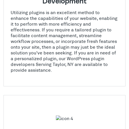
Development
Utilizing plugins is an excellent method to
enhance the capabilities of your website, enabling
it to perform with more efficiency and
effectiveness. If you require a tailored plugin to
facilitate content management, streamline
workflow processes, or incorporate fresh features
onto your site, then a plugin may just be the ideal
solution you've been seeking. If you are in need of
a personalized plugin, our WordPress plugin
developers Serving Taylor, NY are available to
provide assistance.