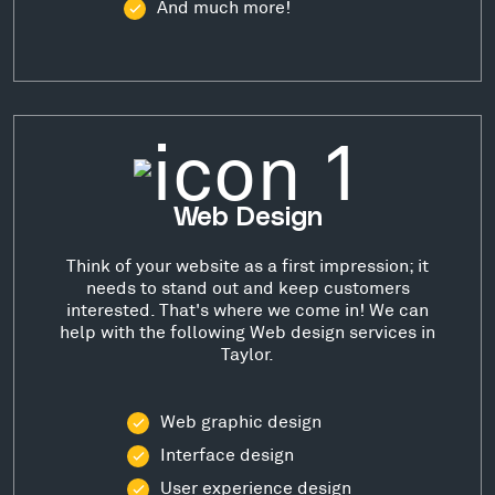
And much more!
Web Design
Think of your website as a first impression; it
needs to stand out and keep customers
interested. That's where we come in! We can
help with the following Web design services in
Taylor.
Web graphic design
Interface design
User experience design