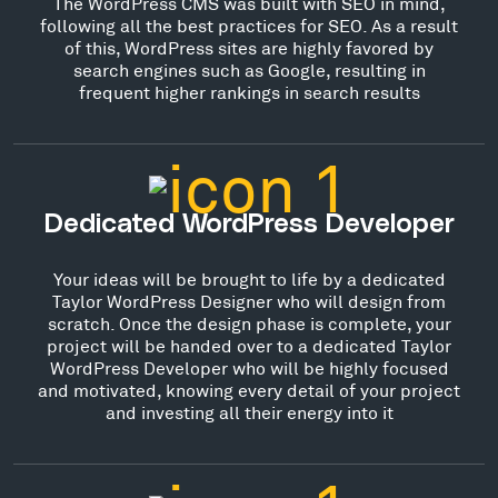
The WordPress CMS was built with SEO in mind,
following all the best practices for SEO. As a result
of this, WordPress sites are highly favored by
search engines such as Google, resulting in
frequent higher rankings in search results
Dedicated WordPress Developer
Your ideas will be brought to life by a dedicated
Taylor WordPress Designer who will design from
scratch. Once the design phase is complete, your
project will be handed over to a dedicated Taylor
WordPress Developer who will be highly focused
and motivated, knowing every detail of your project
and investing all their energy into it