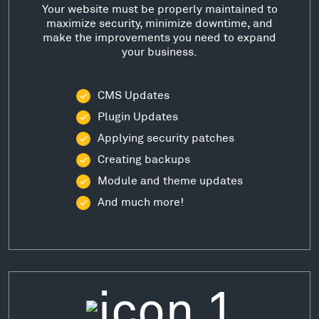
Your website must be properly maintained to
maximize security, minimize downtime, and
make the improvements you need to expand
your business.
CMS Updates
Plugin Updates
Applying security patches
Creating backups
Module and theme updates
And much more!