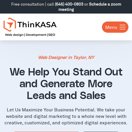
Free consultation | call
(646) 400-0803
or
Schedule a zoom
meeting
Menu
Web Designer in Taylor, NY
We Help You Stand Out
and Generate More
Leads and Sales
Let Us Maximize Your Business Potential. We take your
website and digital marketing to a whole new level with
creative, customized, and optimized digital experiences.