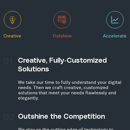
Creative
Outshine
Accelerate
01
Creative, Fully-Customized
Solutions
We take our time to fully understand your digital
needs. Then we craft creative, customized
solutions that meet your needs flawlessly and
elegantly.
02
Outshine the Competition
We stay on the cutting edge of technology to