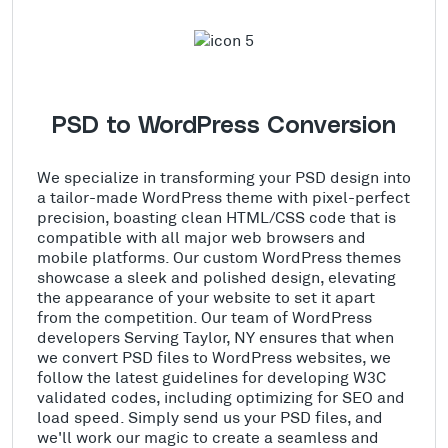
PSD to WordPress Conversion
We specialize in transforming your PSD design into
a tailor-made WordPress theme with pixel-perfect
precision, boasting clean HTML/CSS code that is
compatible with all major web browsers and
mobile platforms. Our custom WordPress themes
showcase a sleek and polished design, elevating
the appearance of your website to set it apart
from the competition. Our team of WordPress
developers Serving Taylor, NY ensures that when
we convert PSD files to WordPress websites, we
follow the latest guidelines for developing W3C
validated codes, including optimizing for SEO and
load speed. Simply send us your PSD files, and
we'll work our magic to create a seamless and