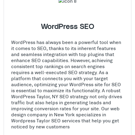
WordPress SEO
WordPress has always been a powerful tool when
it comes to SEO, thanks to its inherent features
and seamless integration with top plugins that
enhance SEO capabilities. However, achieving
consistent top rankings on search engines
requires a well-executed SEO strategy. As a
platform that connects you with your target
audience, optimizing your WordPress site for SEO
is essential to maximize its functionality. A robust
WordPress Taylor, NY SEO strategy not only drives
traffic but also helps in generating leads and
improving conversion rates for your site. Our web
design company in New York specializes in
Wordpress Taylor SEO services that help you get
noticed by new customers