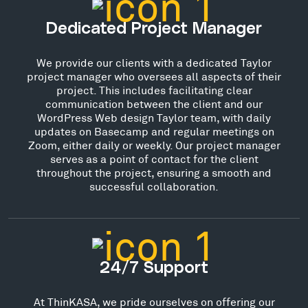
Dedicated Project Manager
We provide our clients with a dedicated Taylor
project manager who oversees all aspects of their
project. This includes facilitating clear
communication between the client and our
WordPress Web design Taylor team, with daily
updates on Basecamp and regular meetings on
Zoom, either daily or weekly. Our project manager
serves as a point of contact for the client
throughout the project, ensuring a smooth and
successful collaboration.
24/7 Support
At ThinKASA, we pride ourselves on offering our