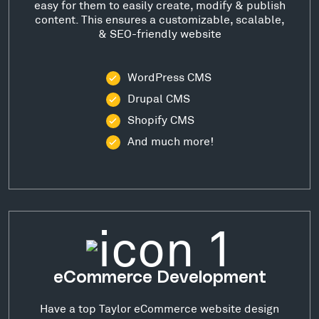
easy for them to easily create, modify & publish
content. This ensures a customizable, scalable,
& SEO-friendly website
WordPress CMS
Drupal CMS
Shopify CMS
And much more!
eCommerce Development
Have a top Taylor eCommerce website design