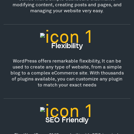
modifying content, creating posts and pages, and
managing your website very easy.
Flexibility
WordPress offers remarkable flexibility, It can be
used to create any type of website, from a simple
blog to a complex eCommerce site. With thousands
of plugins available, you can customize any plugin
to match your exact needs
SEO Friendly