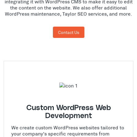
integrating it with WordPress CMS to make it easy to edit
the content on the website. We also offer additional
WordPress maintenance, Taylor SEO services, and more.
Contact Us
Custom WordPress Web
Development
We create custom WordPress websites tailored to
your company's specific requirements from