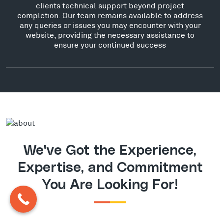
clients technical support beyond project
completion. Our team remains available to address
any queries or issues you may encounter with your
website, providing the necessary assistance to
ensure your continued success
We've Got the Experience,
Expertise, and Commitment
You Are Looking For!