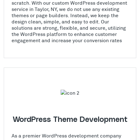
scratch. With our custom WordPress development
service in Taylor, NY, we do not use any existing
themes or page builders. Instead, we keep the
design clean, simple, and easy to edit. Our
solutions are strong, flexible, and secure, utilizing
the WordPress platform to enhance customer
engagement and increase your conversion rates
WordPress Theme Development
As a premier WordPress development company