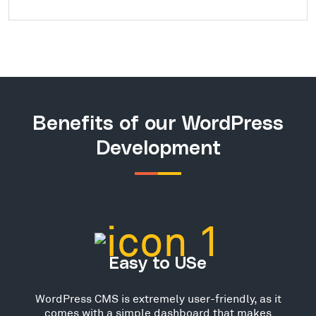
Benefits of our WordPress
Development
Easy to USe
WordPress CMS is extremely user-friendly, as it
comes with a simple dashboard that makes