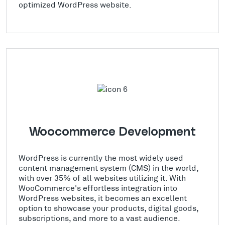
optimized WordPress website.
Woocommerce Development
WordPress is currently the most widely used
content management system (CMS) in the world,
with over 35% of all websites utilizing it. With
WooCommerce's effortless integration into
WordPress websites, it becomes an excellent
option to showcase your products, digital goods,
subscriptions, and more to a vast audience.