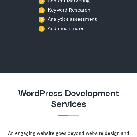
Content Marketing
Keyword Research
Analytics assessment
And much more!
WordPress Development
Services
An engaging website goes beyond website design and