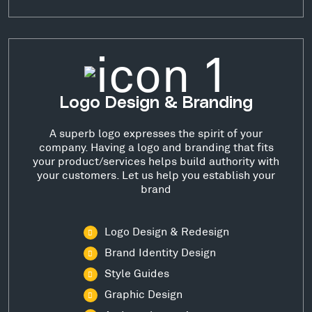
Logo Design & Branding
A superb logo expresses the spirit of your
company. Having a logo and branding that fits
your product/services helps build authority with
your customers. Let us help you establish your
brand
Logo Design & Redesign
Brand Identity Design
Style Guides
Graphic Design