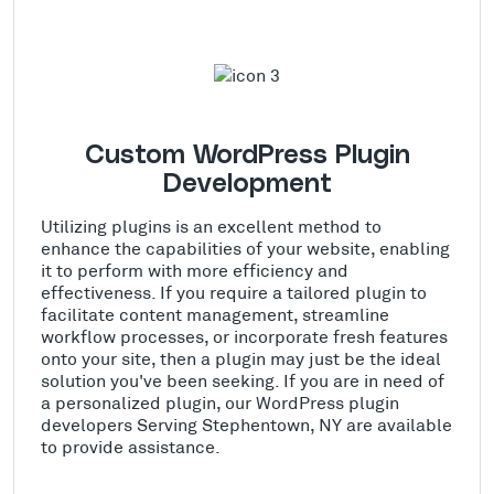
Custom WordPress Plugin
Development
Utilizing plugins is an excellent method to
enhance the capabilities of your website, enabling
it to perform with more efficiency and
effectiveness. If you require a tailored plugin to
facilitate content management, streamline
workflow processes, or incorporate fresh features
onto your site, then a plugin may just be the ideal
solution you've been seeking. If you are in need of
a personalized plugin, our WordPress plugin
developers Serving Stephentown, NY are available
to provide assistance.