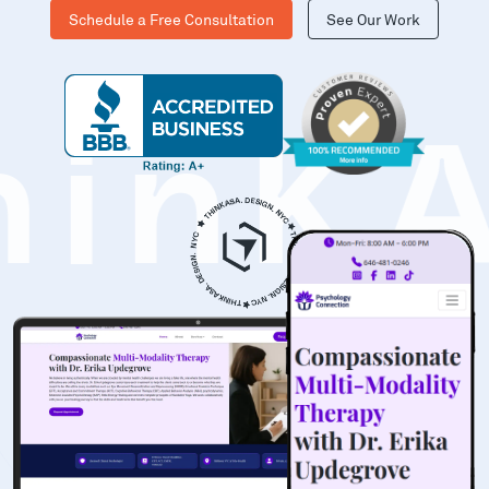
Schedule a Free Consultation
See Our Work
hinK