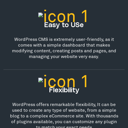
Easy to USe
WordPress CMS is extremely user-friendly, as it
comes with a simple dashboard that makes
modifying content, creating posts and pages, and
managing your website very easy.
Flexibility
WordPress offers remarkable flexibility, It can be
used to create any type of website, from a simple
blog to a complex eCommerce site. With thousands
of plugins available, you can customize any plugin
to match your exact needs