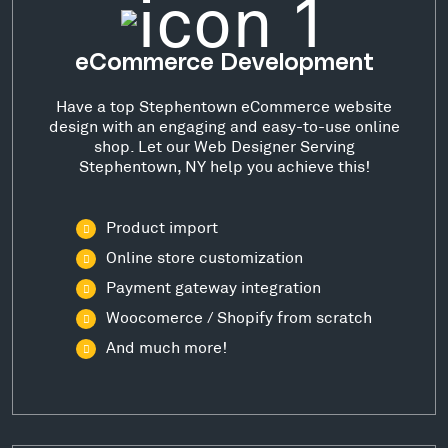
eCommerce Development
Have a top Stephentown eCommerce website
design with an engaging and easy-to-use online
shop. Let our Web Designer Serving
Stephentown, NY help you achieve this!
Product import
Online store customization
Payment gateway integration
Woocomerce / Shopify from scratch
And much more!