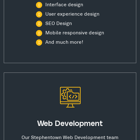
Interface design
User experience design
SEO Design
Mobile responsive design
And much more!
Web Development
Our Stephentown Web Development team