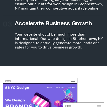
ensure our clients for web design in Stephentown,
NY maintain their competitive advantage online.
03
Accelerate Business Growth
Your website should be much more than
informational. Our web design in Stephentown, NY
is designed to actually generate more leads and
sales for you to drive business growth.