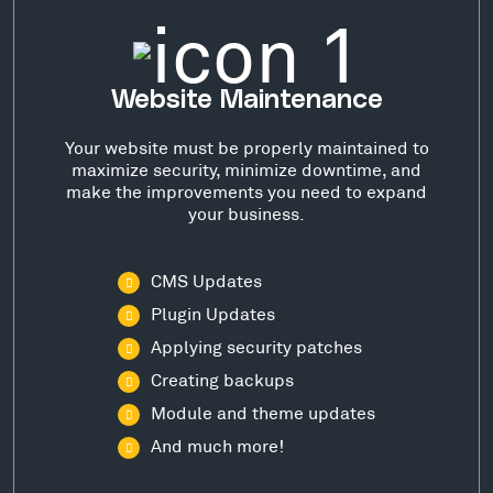
Website Maintenance
Your website must be properly maintained to
maximize security, minimize downtime, and
make the improvements you need to expand
your business.
CMS Updates
Plugin Updates
Applying security patches
Creating backups
Module and theme updates
And much more!