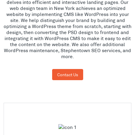
delves into efficient and interactive landing pages. Our
web design team in New York achieves an optimized
website by implementing CMS like WordPress into your
site. We help distinguish your brand by building and
optimizing a WordPress theme from scratch, starting with
design, then converting the PSD design to frontend and
integrating it with WordPress CMS to make it easy to edit
the content on the website. We also offer additional
WordPress maintenance, Stephentown SEO services, and
more.
Contact Us