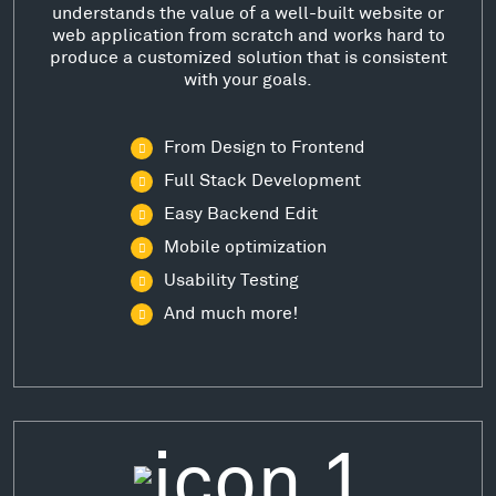
understands the value of a well-built website or
web application from scratch and works hard to
produce a customized solution that is consistent
with your goals.
From Design to Frontend
Full Stack Development
Easy Backend Edit
Mobile optimization
Usability Testing
And much more!