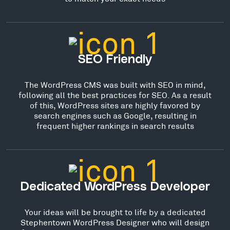
SEO Friendly
The WordPress CMS was built with SEO in mind,
following all the best practices for SEO. As a result
of this, WordPress sites are highly favored by
search engines such as Google, resulting in
frequent higher rankings in search results
Dedicated WordPress Developer
Your ideas will be brought to life by a dedicated
Stephentown WordPress Designer who will design