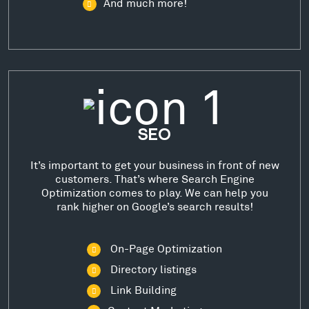
And much more!
SEO
It’s important to get your business in front of new
customers. That’s where Search Engine
Optimization comes to play. We can help you
rank higher on Google’s search results!
On-Page Optimization
Directory listings
Link Building