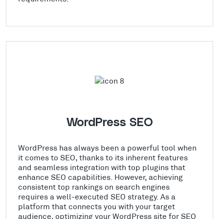
WordPress SEO
WordPress has always been a powerful tool when
it comes to SEO, thanks to its inherent features
and seamless integration with top plugins that
enhance SEO capabilities. However, achieving
consistent top rankings on search engines
requires a well-executed SEO strategy. As a
platform that connects you with your target
audience, optimizing your WordPress site for SEO