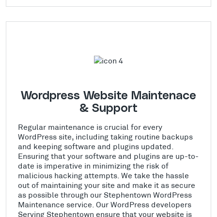
Wordpress Website Maintenace
& Support
Regular maintenance is crucial for every
WordPress site, including taking routine backups
and keeping software and plugins updated.
Ensuring that your software and plugins are up-to-
date is imperative in minimizing the risk of
malicious hacking attempts. We take the hassle
out of maintaining your site and make it as secure
as possible through our Stephentown WordPress
Maintenance service. Our WordPress developers
Serving Stephentown ensure that your website is