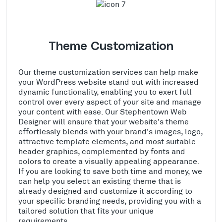
Theme Customization
Our theme customization services can help make
your WordPress website stand out with increased
dynamic functionality, enabling you to exert full
control over every aspect of your site and manage
your content with ease. Our Stephentown Web
Designer will ensure that your website's theme
effortlessly blends with your brand's images, logo,
attractive template elements, and most suitable
header graphics, complemented by fonts and
colors to create a visually appealing appearance.
If you are looking to save both time and money, we
can help you select an existing theme that is
already designed and customize it according to
your specific branding needs, providing you with a
tailored solution that fits your unique
requirements.