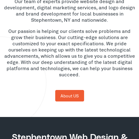
Our team of experts provide website design and
development, digital marketing services, and logo design
and brand development for local businesses in
Stephentown, NY and nationwide.
Our passion is helping our clients solve problems and
grow their business. Our cutting-edge solutions are
customized to your exact specifications. We pride
ourselves on keeping up with the latest technological
advancements, which allows us to give you a competitive
edge. With our deep understanding of the latest digital
platforms and technologies, we can help your business
succeed.
About US
Stephentown Web Design &