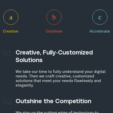
Creative
Outshine
Accelerate
01
Creative, Fully-Customized
Solutions
We take our time to fully understand your digital
needs. Then we craft creative, customized
solutions that meet your needs flawlessly and
elegantly.
02
Outshine the Competition
We stay on the cutting edge of technology to