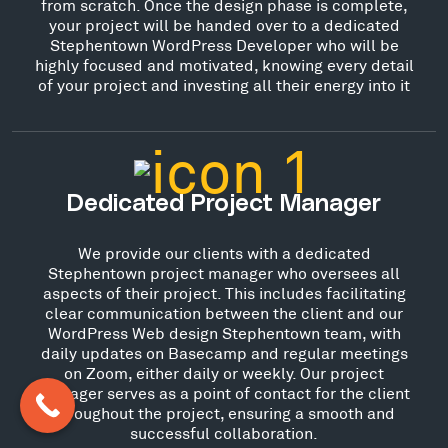
from scratch. Once the design phase is complete,
your project will be handed over to a dedicated
Stephentown WordPress Developer who will be
highly focused and motivated, knowing every detail
of your project and investing all their energy into it
Dedicated Project Manager
We provide our clients with a dedicated
Stephentown project manager who oversees all
aspects of their project. This includes facilitating
clear communication between the client and our
WordPress Web design Stephentown team, with
daily updates on Basecamp and regular meetings
on Zoom, either daily or weekly. Our project
manager serves as a point of contact for the client
throughout the project, ensuring a smooth and
successful collaboration.