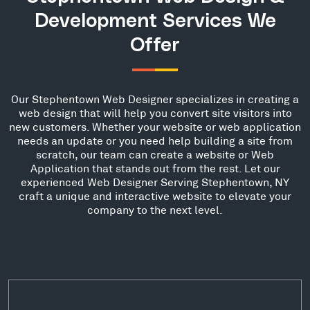
Development Services We
Offer
Our Stephentown Web Designer specializes in creating a
web design that will help you convert site visitors into
new customers. Whether your website or web application
needs an update or you need help building a site from
scratch, our team can create a website or Web
Application that stands out from the rest. Let our
experienced Web Designer Serving Stephentown, NY
craft a unique and interactive website to elevate your
company to the next level.