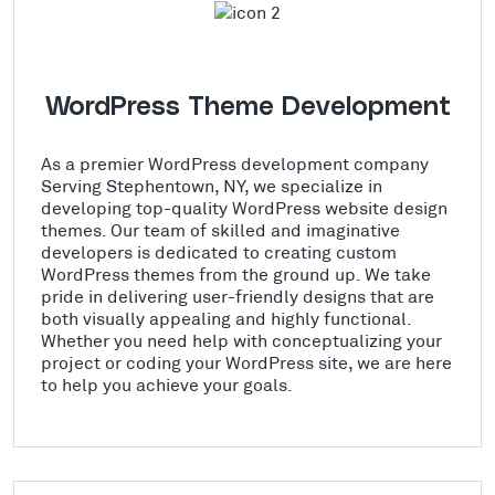
WordPress Theme Development
As a premier WordPress development company
Serving Stephentown, NY, we specialize in
developing top-quality WordPress website design
themes. Our team of skilled and imaginative
developers is dedicated to creating custom
WordPress themes from the ground up. We take
pride in delivering user-friendly designs that are
both visually appealing and highly functional.
Whether you need help with conceptualizing your
project or coding your WordPress site, we are here
to help you achieve your goals.