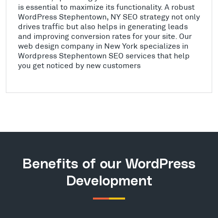
is essential to maximize its functionality. A robust
WordPress Stephentown, NY SEO strategy not only
drives traffic but also helps in generating leads
and improving conversion rates for your site. Our
web design company in New York specializes in
Wordpress Stephentown SEO services that help
you get noticed by new customers
Benefits of our WordPress
Development