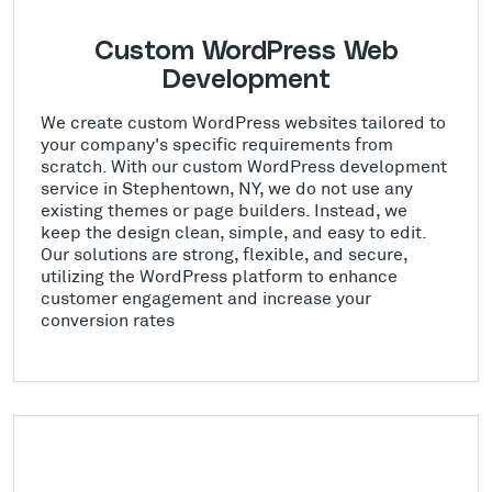
Custom WordPress Web
Development
We create custom WordPress websites tailored to
your company's specific requirements from
scratch. With our custom WordPress development
service in Stephentown, NY, we do not use any
existing themes or page builders. Instead, we
keep the design clean, simple, and easy to edit.
Our solutions are strong, flexible, and secure,
utilizing the WordPress platform to enhance
customer engagement and increase your
conversion rates