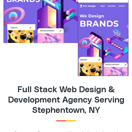
Full Stack Web Design &
Development Agency Serving
Stephentown, NY