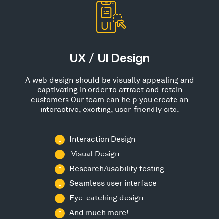
UX / UI Design
A web design should be visually appealing and
captivating in order to attract and retain
customers Our team can help you create an
interactive, exciting, user-friendly site.
Interaction Design
Visual Design
Research/usability testing
Seamless user interface
Eye-catching design
And much more!