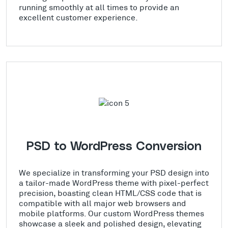
running smoothly at all times to provide an
excellent customer experience.
PSD to WordPress Conversion
We specialize in transforming your PSD design into
a tailor-made WordPress theme with pixel-perfect
precision, boasting clean HTML/CSS code that is
compatible with all major web browsers and
mobile platforms. Our custom WordPress themes
showcase a sleek and polished design, elevating