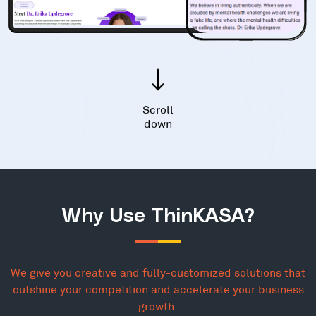
Scroll
down
Why Use ThinKASA?
We give you creative and fully-customized solutions that
outshine your competition and accelerate your business
growth.