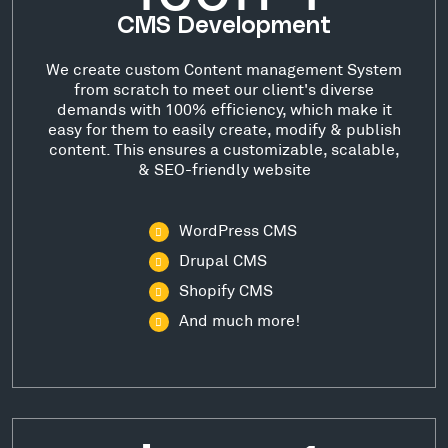
CMS Development
We create custom Content management System
from scratch to meet our client's diverse
demands with 100% efficiency, which make it
easy for them to easily create, modify & publish
content. This ensures a customizable, scalable,
& SEO-friendly website
WordPress CMS
Drupal CMS
Shopify CMS
And much more!