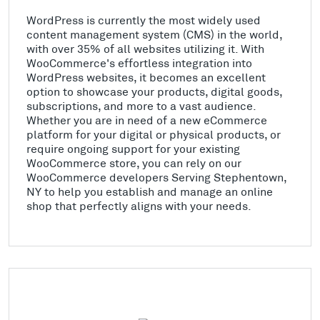
WordPress is currently the most widely used
content management system (CMS) in the world,
with over 35% of all websites utilizing it. With
WooCommerce's effortless integration into
WordPress websites, it becomes an excellent
option to showcase your products, digital goods,
subscriptions, and more to a vast audience.
Whether you are in need of a new eCommerce
platform for your digital or physical products, or
require ongoing support for your existing
WooCommerce store, you can rely on our
WooCommerce developers Serving Stephentown,
NY to help you establish and manage an online
shop that perfectly aligns with your needs.