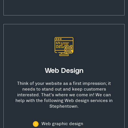
Web Design
Think of your website as a first impression; it
needs to stand out and keep customers
interested. That's where we come in! We can
help with the following Web design services in
Stephentown.
Web graphic design