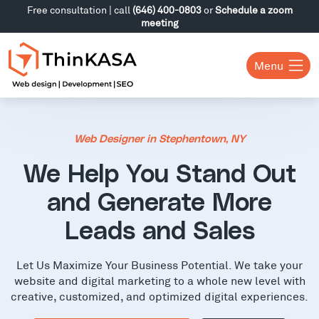
Free consultation | call
(646) 400-0803
or
Schedule a zoom
meeting
Menu
Web Designer in Stephentown, NY
We Help You Stand Out
and Generate More
Leads and Sales
Let Us Maximize Your Business Potential. We take your
website and digital marketing to a whole new level with
creative, customized, and optimized digital experiences.