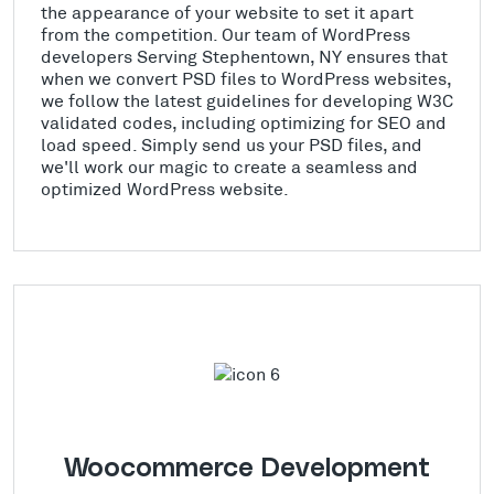
the appearance of your website to set it apart
from the competition. Our team of WordPress
developers Serving Stephentown, NY ensures that
when we convert PSD files to WordPress websites,
we follow the latest guidelines for developing W3C
validated codes, including optimizing for SEO and
load speed. Simply send us your PSD files, and
we'll work our magic to create a seamless and
optimized WordPress website.
Woocommerce Development