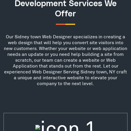
Development Services We
Offer
Our Sidney town Web Designer specializes in creating a
web design that will help you convert site visitors into
new customers. Whether your website or web application
needs an update or you need help building a site from
scratch, our team can create a website or Web
Application that stands out from the rest. Let our
experienced Web Designer Serving Sidney town, NY craft
a unique and interactive website to elevate your
company to the next level.