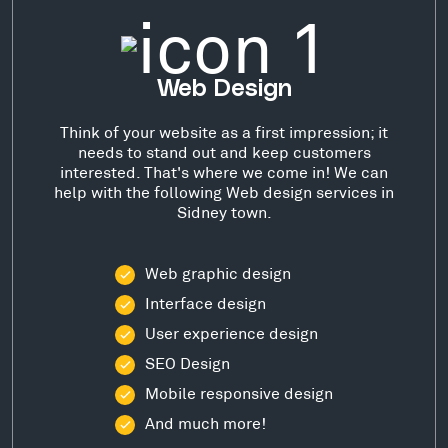
Web Design
Think of your website as a first impression; it
needs to stand out and keep customers
interested. That's where we come in! We can
help with the following Web design services in
Sidney town.
Web graphic design
Interface design
User experience design
SEO Design
Mobile responsive design
And much more!