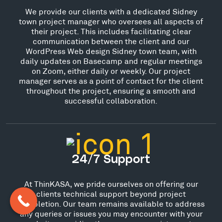
We provide our clients with a dedicated Sidney
town project manager who oversees all aspects of
their project. This includes facilitating clear
communication between the client and our
WordPress Web design Sidney town team, with
daily updates on Basecamp and regular meetings
on Zoom, either daily or weekly. Our project
manager serves as a point of contact for the client
throughout the project, ensuring a smooth and
successful collaboration.
24/7 Support
At ThinKASA, we pride ourselves on offering our
clients technical support beyond project
completion. Our team remains available to address
any queries or issues you may encounter with your