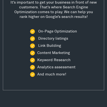
It’s important to get your business in front of new
customers. That’s where Search Engine
Optimization comes to play. We can help you
rank higher on Google’s search results!
On-Page Optimization
Directory listings
Link Building
Content Marketing
Keyword Research
Analytics assessment
And much more!