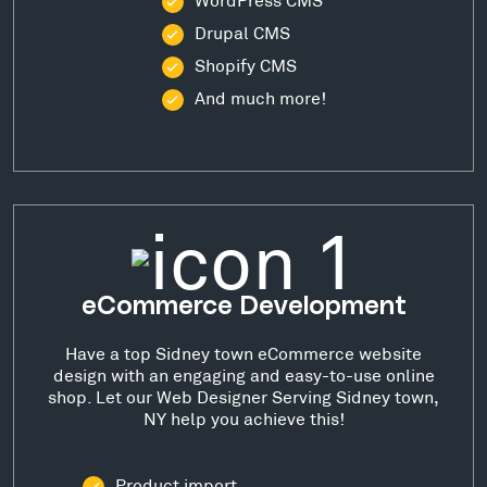
Drupal CMS
Shopify CMS
And much more!
eCommerce Development
Have a top Sidney town eCommerce website
design with an engaging and easy-to-use online
shop. Let our Web Designer Serving Sidney town,
NY help you achieve this!
Product import