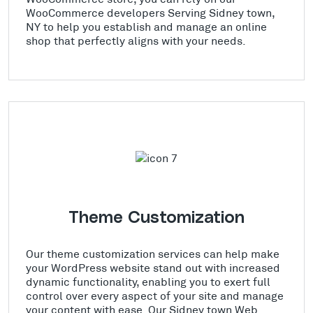
WooCommerce developers Serving Sidney town,
NY to help you establish and manage an online
shop that perfectly aligns with your needs.
Theme Customization
Our theme customization services can help make
your WordPress website stand out with increased
dynamic functionality, enabling you to exert full
control over every aspect of your site and manage
your content with ease. Our Sidney town Web