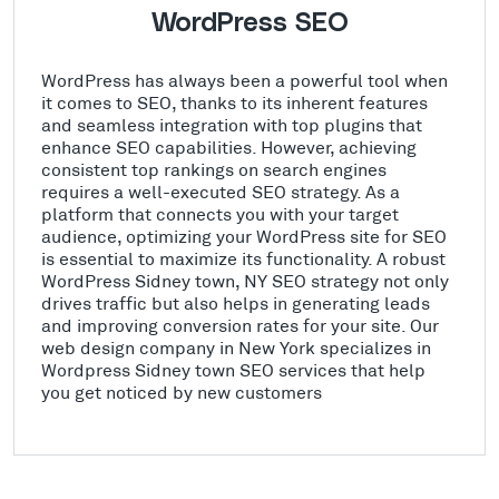
WordPress SEO
WordPress has always been a powerful tool when
it comes to SEO, thanks to its inherent features
and seamless integration with top plugins that
enhance SEO capabilities. However, achieving
consistent top rankings on search engines
requires a well-executed SEO strategy. As a
platform that connects you with your target
audience, optimizing your WordPress site for SEO
is essential to maximize its functionality. A robust
WordPress Sidney town, NY SEO strategy not only
drives traffic but also helps in generating leads
and improving conversion rates for your site. Our
web design company in New York specializes in
Wordpress Sidney town SEO services that help
you get noticed by new customers