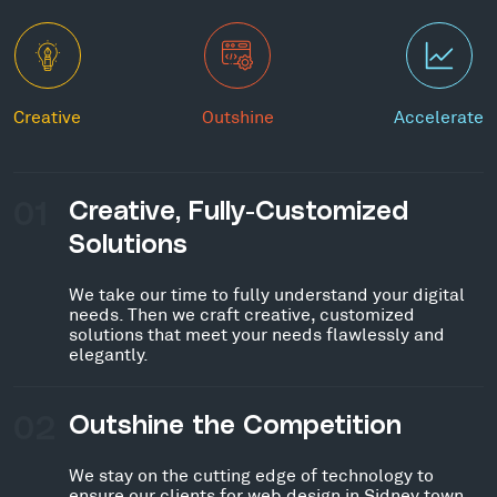
Creative
Outshine
Accelerate
01
Creative, Fully-Customized
Solutions
We take our time to fully understand your digital
needs. Then we craft creative, customized
solutions that meet your needs flawlessly and
elegantly.
02
Outshine the Competition
We stay on the cutting edge of technology to
ensure our clients for web design in Sidney town,