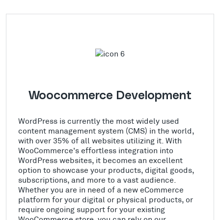
Woocommerce Development
WordPress is currently the most widely used
content management system (CMS) in the world,
with over 35% of all websites utilizing it. With
WooCommerce's effortless integration into
WordPress websites, it becomes an excellent
option to showcase your products, digital goods,
subscriptions, and more to a vast audience.
Whether you are in need of a new eCommerce
platform for your digital or physical products, or
require ongoing support for your existing
WooCommerce store, you can rely on our