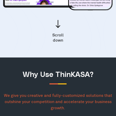
Scroll
down
Why Use ThinKASA?
We give you creative and fully-customized solutions that
outshine your competition and accelerate your business
growth.