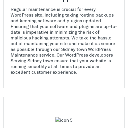
Regular maintenance is crucial for every
WordPress site, including taking routine backups
and keeping software and plugins updated.
Ensuring that your software and plugins are up-to-
date is imperative in minimizing the risk of
malicious hacking attempts. We take the hassle
out of maintaining your site and make it as secure
as possible through our Sidney town WordPress
Maintenance service. Our WordPress developers
Serving Sidney town ensure that your website is
running smoothly at all times to provide an
excellent customer experience.