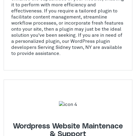
it to perform with more efficiency and
effectiveness. If you require a tailored plugin to
facilitate content management, streamline
workflow processes, or incorporate fresh features
onto your site, then a plugin may just be the ideal
solution you've been seeking. If you are in need of
a personalized plugin, our WordPress plugin
developers Serving Sidney town, NY are available
to provide assistance.
Wordpress Website Maintenace
& Support