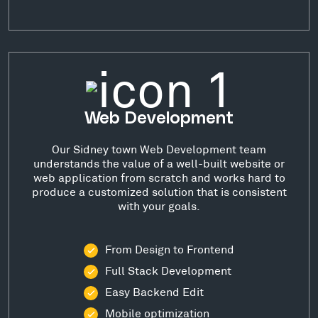
Web Development
Our Sidney town Web Development team
understands the value of a well-built website or
web application from scratch and works hard to
produce a customized solution that is consistent
with your goals.
From Design to Frontend
Full Stack Development
Easy Backend Edit
Mobile optimization