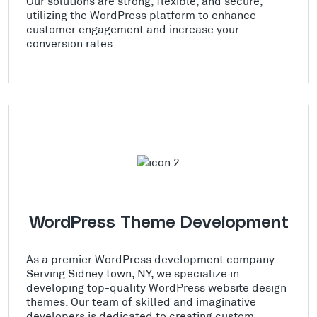
Our solutions are strong, flexible, and secure,
utilizing the WordPress platform to enhance
customer engagement and increase your
conversion rates
WordPress Theme Development
As a premier WordPress development company
Serving Sidney town, NY, we specialize in
developing top-quality WordPress website design
themes. Our team of skilled and imaginative
developers is dedicated to creating custom