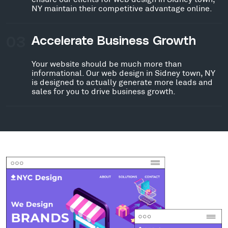
NY maintain their competitive advantage online.
03
Accelerate Business Growth
Your website should be much more than
informational. Our web design in Sidney town, NY
is designed to actually generate more leads and
sales for you to drive business growth.