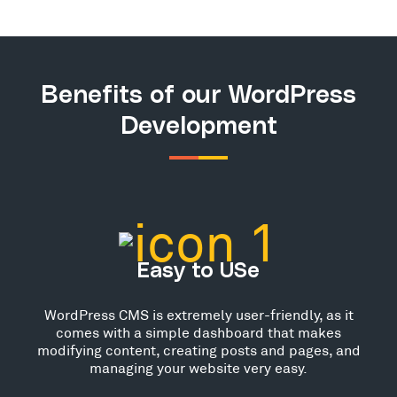
Benefits of our WordPress
Development
Easy to USe
WordPress CMS is extremely user-friendly, as it
comes with a simple dashboard that makes
modifying content, creating posts and pages, and
managing your website very easy.