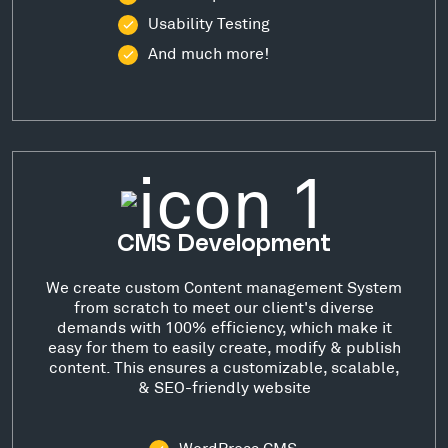
Usability Testing
And much more!
CMS Development
We create custom Content management System
from scratch to meet our client's diverse
demands with 100% efficiency, which make it
easy for them to easily create, modify & publish
content. This ensures a customizable, scalable,
& SEO-friendly website
WordPress CMS