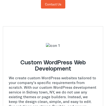
Contact Us
Custom WordPress Web
Development
We create custom WordPress websites tailored to
your company's specific requirements from
scratch. With our custom WordPress development
service in Sidney town, NY, we do not use any
existing themes or page builders. Instead, we
keep the design clean, simple, and easy to edit.