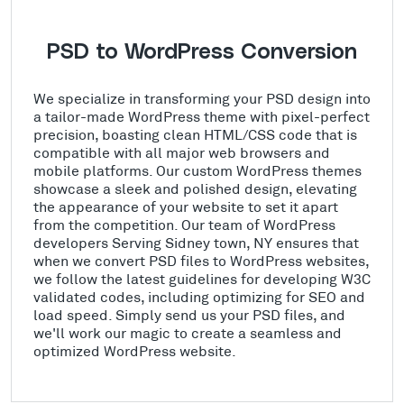
PSD to WordPress Conversion
We specialize in transforming your PSD design into
a tailor-made WordPress theme with pixel-perfect
precision, boasting clean HTML/CSS code that is
compatible with all major web browsers and
mobile platforms. Our custom WordPress themes
showcase a sleek and polished design, elevating
the appearance of your website to set it apart
from the competition. Our team of WordPress
developers Serving Sidney town, NY ensures that
when we convert PSD files to WordPress websites,
we follow the latest guidelines for developing W3C
validated codes, including optimizing for SEO and
load speed. Simply send us your PSD files, and
we'll work our magic to create a seamless and
optimized WordPress website.