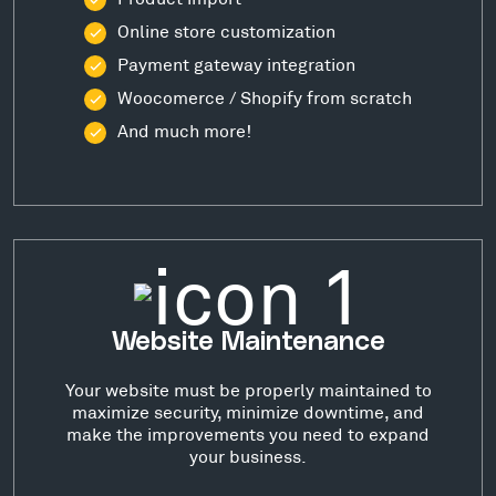
Online store customization
Payment gateway integration
Woocomerce / Shopify from scratch
And much more!
Website Maintenance
Your website must be properly maintained to
maximize security, minimize downtime, and
make the improvements you need to expand
your business.