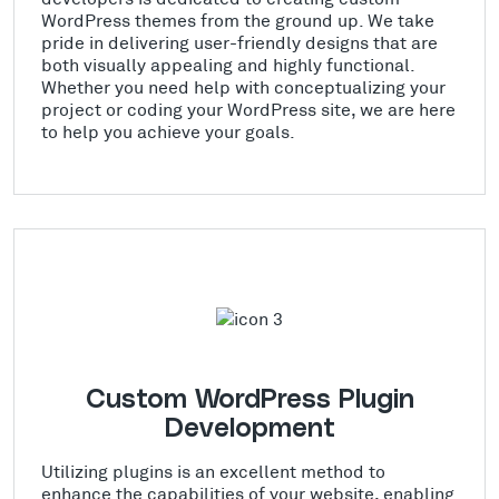
WordPress themes from the ground up. We take
pride in delivering user-friendly designs that are
both visually appealing and highly functional.
Whether you need help with conceptualizing your
project or coding your WordPress site, we are here
to help you achieve your goals.
Custom WordPress Plugin
Development
Utilizing plugins is an excellent method to
enhance the capabilities of your website, enabling