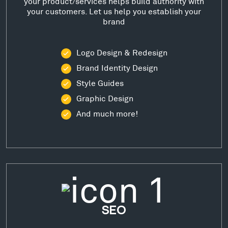
your product/services helps build authority with
your customers. Let us help you establish your
brand
Logo Design & Redesign
Brand Identity Design
Style Guides
Graphic Design
And much more!
SEO