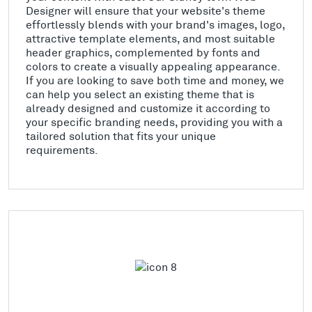
Designer will ensure that your website's theme
effortlessly blends with your brand's images, logo,
attractive template elements, and most suitable
header graphics, complemented by fonts and
colors to create a visually appealing appearance.
If you are looking to save both time and money, we
can help you select an existing theme that is
already designed and customize it according to
your specific branding needs, providing you with a
tailored solution that fits your unique
requirements.