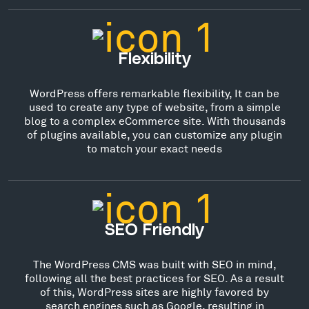
Flexibility
WordPress offers remarkable flexibility, It can be
used to create any type of website, from a simple
blog to a complex eCommerce site. With thousands
of plugins available, you can customize any plugin
to match your exact needs
SEO Friendly
The WordPress CMS was built with SEO in mind,
following all the best practices for SEO. As a result
of this, WordPress sites are highly favored by
search engines such as Google, resulting in