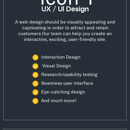
UX / UI Design
A web design should be visually appealing and
captivating in order to attract and retain
customers Our team can help you create an
interactive, exciting, user-friendly site.
Interaction Design
Visual Design
Research/usability testing
Seamless user interface
Eye-catching design
And much more!