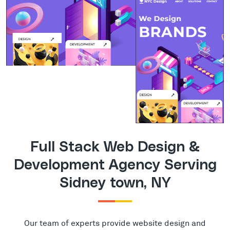
Full Stack Web Design &
Development Agency Serving
Sidney town, NY
Our team of experts provide website design and