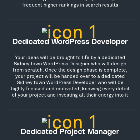
frequent higher rankings in search results
Dedicated WordPress Developer
Your ideas will be brought to life by a dedicated
Sidney town WordPress Designer who will design
from scratch. Once the design phase is complete,
your project will be handed over to a dedicated
Sidney town WordPress Developer who will be
highly focused and motivated, knowing every detail
of your project and investing all their energy into it
Dedicated Project Manager