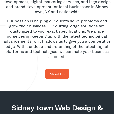
development, digital marketing services, and logo design
and brand development for local businesses in Sidney
town, NY and nationwide.
Our passion is helping our clients solve problems and
grow their business. Our cutting-edge solutions are
customized to your exact specifications. We pride
ourselves on keeping up with the latest technological
advancements, which allows us to give you a competitive
edge. With our deep understanding of the latest digital
platforms and technologies, we can help your business
succeed.
About US
Sidney town Web Design &