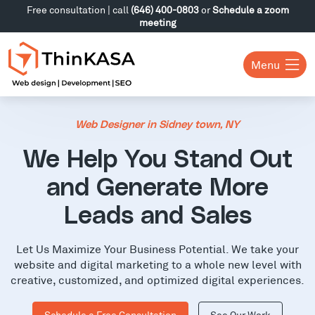
Free consultation | call
(646) 400-0803
or
Schedule a zoom
meeting
Menu
Web Designer in Sidney town, NY
We Help You Stand Out
and Generate More
Leads and Sales
Let Us Maximize Your Business Potential. We take your
website and digital marketing to a whole new level with
creative, customized, and optimized digital experiences.
Schedule a Free Consultation
See Our Work