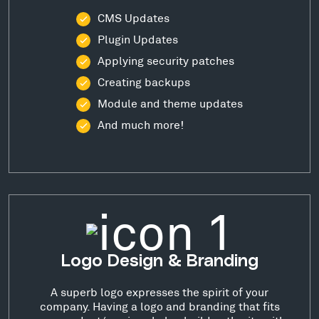
CMS Updates
Plugin Updates
Applying security patches
Creating backups
Module and theme updates
And much more!
Logo Design & Branding
A superb logo expresses the spirit of your
company. Having a logo and branding that fits