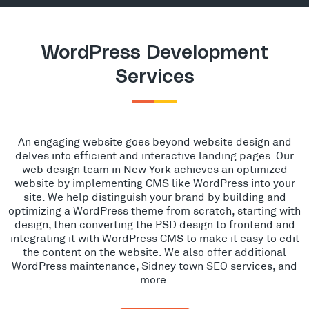
WordPress Development
Services
An engaging website goes beyond website design and
delves into efficient and interactive landing pages. Our
web design team in New York achieves an optimized
website by implementing CMS like WordPress into your
site. We help distinguish your brand by building and
optimizing a WordPress theme from scratch, starting with
design, then converting the PSD design to frontend and
integrating it with WordPress CMS to make it easy to edit
the content on the website. We also offer additional
WordPress maintenance, Sidney town SEO services, and
more.