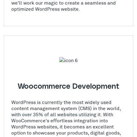
we'll work our magic to create a seamless and
optimized WordPress website.
Woocommerce Development
WordPress is currently the most widely used
content management system (CMS) in the world,
with over 35% of all websites utilizing it. With
WooCommerce's effortless integration into
WordPress websites, it becomes an excellent
option to showcase your products, digital goods,