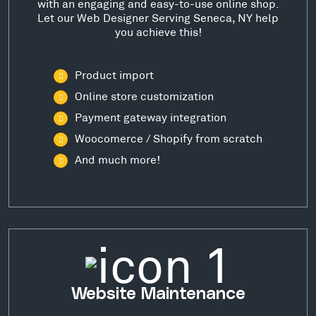
with an engaging and easy-to-use online shop.
Let our Web Designer Serving Seneca, NY help
you achieve this!
Product import
Online store customization
Payment gateway integration
Woocomerce / Shopify from scratch
And much more!
Website Maintenance