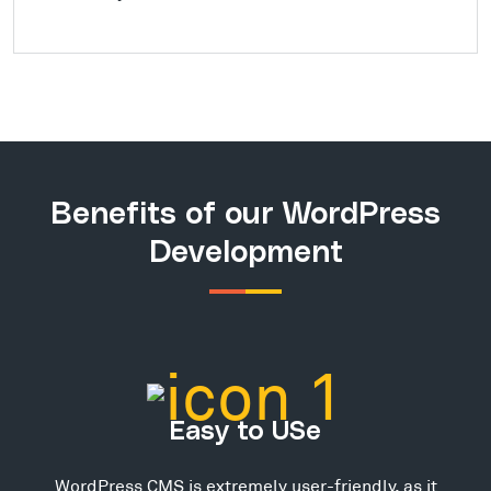
Benefits of our WordPress
Development
Easy to USe
WordPress CMS is extremely user-friendly, as it