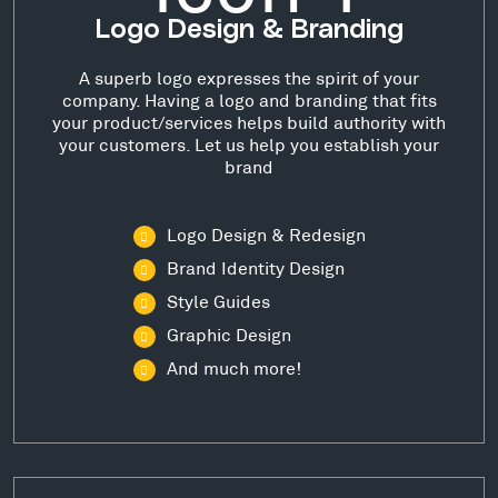
Logo Design & Branding
A superb logo expresses the spirit of your
company. Having a logo and branding that fits
your product/services helps build authority with
your customers. Let us help you establish your
brand
Logo Design & Redesign
Brand Identity Design
Style Guides
Graphic Design
And much more!