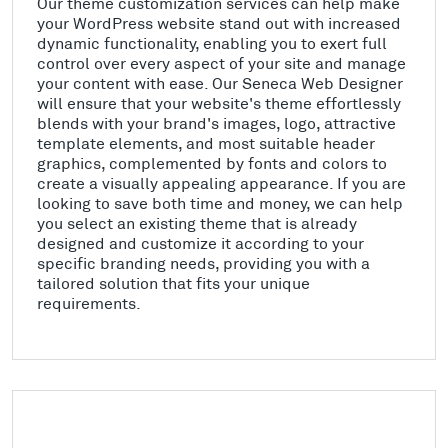
Our theme customization services can help make
your WordPress website stand out with increased
dynamic functionality, enabling you to exert full
control over every aspect of your site and manage
your content with ease. Our Seneca Web Designer
will ensure that your website's theme effortlessly
blends with your brand's images, logo, attractive
template elements, and most suitable header
graphics, complemented by fonts and colors to
create a visually appealing appearance. If you are
looking to save both time and money, we can help
you select an existing theme that is already
designed and customize it according to your
specific branding needs, providing you with a
tailored solution that fits your unique
requirements.