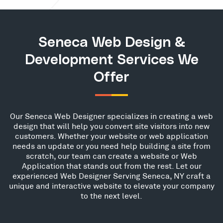
Seneca Web Design &
Development Services We
Offer
Our Seneca Web Designer specializes in creating a web
design that will help you convert site visitors into new
customers. Whether your website or web application
needs an update or you need help building a site from
scratch, our team can create a website or Web
Application that stands out from the rest. Let our
experienced Web Designer Serving Seneca, NY craft a
unique and interactive website to elevate your company
to the next level.