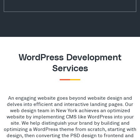
WordPress Development
Services
An engaging website goes beyond website design and
delves into efficient and interactive landing pages. Our
web design team in New York achieves an optimized
website by implementing CMS like WordPress into your
site. We help distinguish your brand by building and
optimizing a WordPress theme from scratch, starting with
design, then converting the PSD design to frontend and