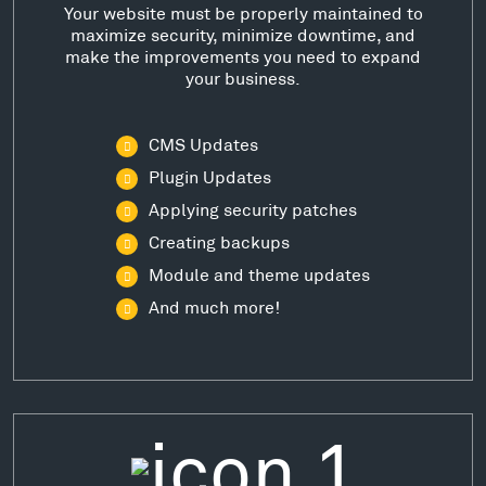
Your website must be properly maintained to
maximize security, minimize downtime, and
make the improvements you need to expand
your business.
CMS Updates
Plugin Updates
Applying security patches
Creating backups
Module and theme updates
And much more!