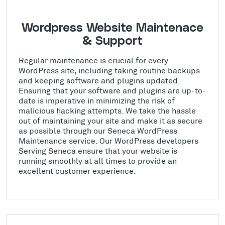
Wordpress Website Maintenace
& Support
Regular maintenance is crucial for every
WordPress site, including taking routine backups
and keeping software and plugins updated.
Ensuring that your software and plugins are up-to-
date is imperative in minimizing the risk of
malicious hacking attempts. We take the hassle
out of maintaining your site and make it as secure
as possible through our Seneca WordPress
Maintenance service. Our WordPress developers
Serving Seneca ensure that your website is
running smoothly at all times to provide an
excellent customer experience.