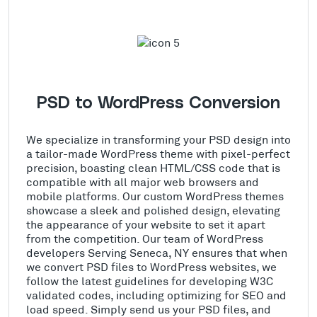
PSD to WordPress Conversion
We specialize in transforming your PSD design into
a tailor-made WordPress theme with pixel-perfect
precision, boasting clean HTML/CSS code that is
compatible with all major web browsers and
mobile platforms. Our custom WordPress themes
showcase a sleek and polished design, elevating
the appearance of your website to set it apart
from the competition. Our team of WordPress
developers Serving Seneca, NY ensures that when
we convert PSD files to WordPress websites, we
follow the latest guidelines for developing W3C
validated codes, including optimizing for SEO and
load speed. Simply send us your PSD files, and