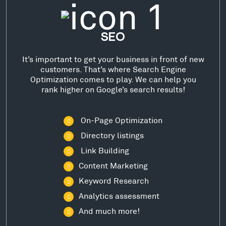
SEO
It’s important to get your business in front of new
customers. That’s where Search Engine
Optimization comes to play. We can help you
rank higher on Google’s search results!
On-Page Optimization
Directory listings
Link Building
Content Marketing
Keyword Research
Analytics assessment
And much more!