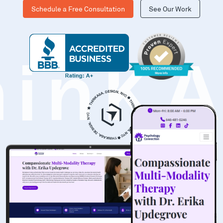
Schedule a Free Consultation
See Our Work
hinK