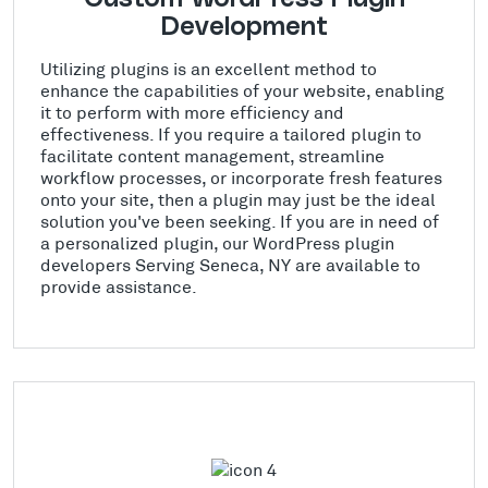
Development
Utilizing plugins is an excellent method to
enhance the capabilities of your website, enabling
it to perform with more efficiency and
effectiveness. If you require a tailored plugin to
facilitate content management, streamline
workflow processes, or incorporate fresh features
onto your site, then a plugin may just be the ideal
solution you've been seeking. If you are in need of
a personalized plugin, our WordPress plugin
developers Serving Seneca, NY are available to
provide assistance.