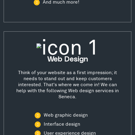
And much more!
Web Design
Think of your website as a first impression; it
needs to stand out and keep customers
interested. That's where we come in! We can
help with the following Web design services in
Seneca.
Web graphic design
Interface design
User experience design