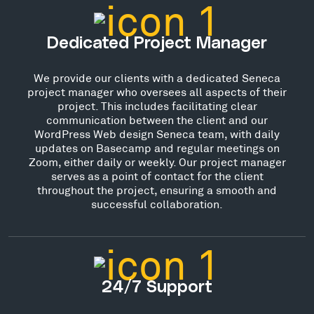
Dedicated Project Manager
We provide our clients with a dedicated Seneca
project manager who oversees all aspects of their
project. This includes facilitating clear
communication between the client and our
WordPress Web design Seneca team, with daily
updates on Basecamp and regular meetings on
Zoom, either daily or weekly. Our project manager
serves as a point of contact for the client
throughout the project, ensuring a smooth and
successful collaboration.
24/7 Support