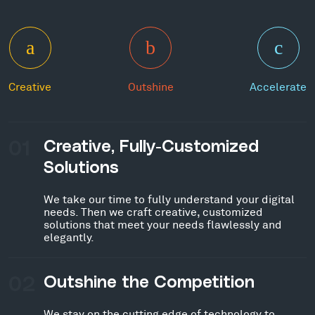
Creative
Outshine
Accelerate
01
Creative, Fully-Customized
Solutions
We take our time to fully understand your digital
needs. Then we craft creative, customized
solutions that meet your needs flawlessly and
elegantly.
02
Outshine the Competition
We stay on the cutting edge of technology to