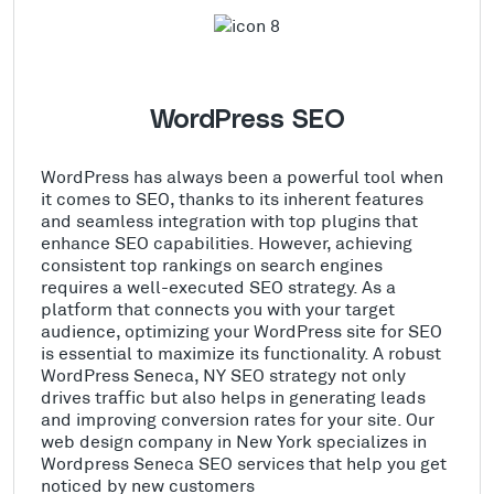
WordPress SEO
WordPress has always been a powerful tool when
it comes to SEO, thanks to its inherent features
and seamless integration with top plugins that
enhance SEO capabilities. However, achieving
consistent top rankings on search engines
requires a well-executed SEO strategy. As a
platform that connects you with your target
audience, optimizing your WordPress site for SEO
is essential to maximize its functionality. A robust
WordPress Seneca, NY SEO strategy not only
drives traffic but also helps in generating leads
and improving conversion rates for your site. Our
web design company in New York specializes in
Wordpress Seneca SEO services that help you get
noticed by new customers