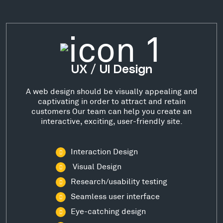
UX / UI Design
A web design should be visually appealing and
captivating in order to attract and retain
customers Our team can help you create an
interactive, exciting, user-friendly site.
Interaction Design
Visual Design
Research/usability testing
Seamless user interface
Eye-catching design