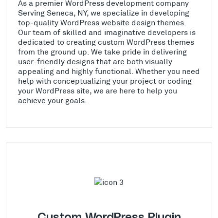
As a premier WordPress development company
Serving Seneca, NY, we specialize in developing
top-quality WordPress website design themes.
Our team of skilled and imaginative developers is
dedicated to creating custom WordPress themes
from the ground up. We take pride in delivering
user-friendly designs that are both visually
appealing and highly functional. Whether you need
help with conceptualizing your project or coding
your WordPress site, we are here to help you
achieve your goals.
Custom WordPress Plugin