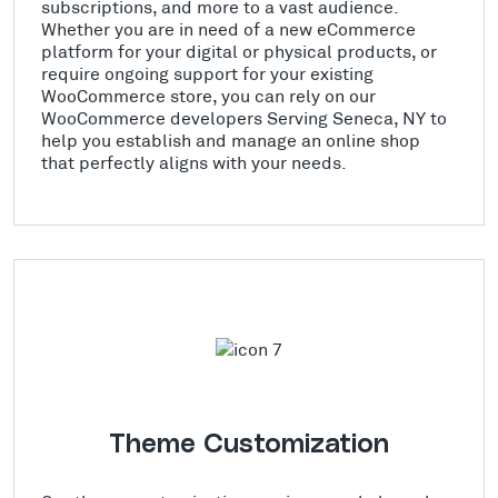
subscriptions, and more to a vast audience.
Whether you are in need of a new eCommerce
platform for your digital or physical products, or
require ongoing support for your existing
WooCommerce store, you can rely on our
WooCommerce developers Serving Seneca, NY to
help you establish and manage an online shop
that perfectly aligns with your needs.
Theme Customization