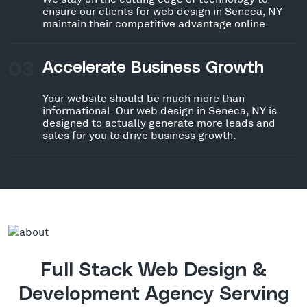
ensure our clients for web design in Seneca, NY
maintain their competitive advantage online.
03
Accelerate Business Growth
Your website should be much more than
informational. Our web design in Seneca, NY is
designed to actually generate more leads and
sales for you to drive business growth.
Full Stack Web Design &
Development Agency Serving