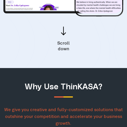
Scroll
down
Why Use ThinKASA?
We give you creative and fully-customized solutions that
outshine your competition and accelerate your business
growth.