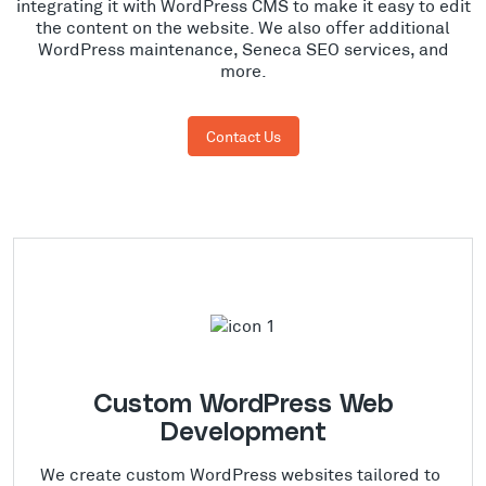
integrating it with WordPress CMS to make it easy to edit
the content on the website. We also offer additional
WordPress maintenance, Seneca SEO services, and
more.
Contact Us
Custom WordPress Web
Development
We create custom WordPress websites tailored to