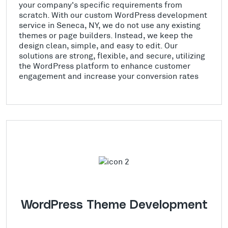
your company's specific requirements from
scratch. With our custom WordPress development
service in Seneca, NY, we do not use any existing
themes or page builders. Instead, we keep the
design clean, simple, and easy to edit. Our
solutions are strong, flexible, and secure, utilizing
the WordPress platform to enhance customer
engagement and increase your conversion rates
WordPress Theme Development