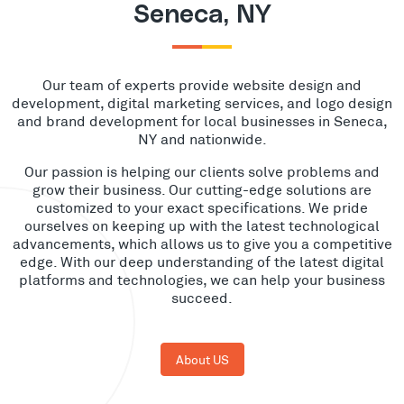
Seneca, NY
Our team of experts provide website design and
development, digital marketing services, and logo design
and brand development for local businesses in Seneca,
NY and nationwide.
Our passion is helping our clients solve problems and
grow their business. Our cutting-edge solutions are
customized to your exact specifications. We pride
ourselves on keeping up with the latest technological
advancements, which allows us to give you a competitive
edge. With our deep understanding of the latest digital
platforms and technologies, we can help your business
succeed.
About US