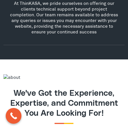
At ThinKASA, we pride ourselves on offering our
clients technical support beyond project
completion. Our team remains available to address
any queries or issues you may encounter with your
website, providing the necessary assistance to
ensure your continued success
We've Got the Experience,
Expertise, and Commitment
You Are Looking For!