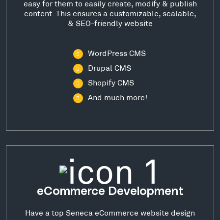
easy for them to easily create, modify & publish
content. This ensures a customizable, scalable,
& SEO-friendly website
WordPress CMS
Drupal CMS
Shopify CMS
And much more!
eCommerce Development
Have a top Seneca eCommerce website design