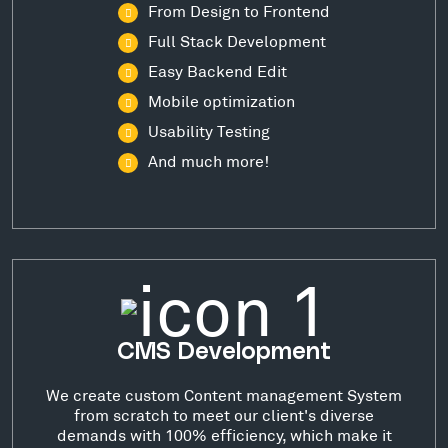
From Design to Frontend
Full Stack Development
Easy Backend Edit
Mobile optimization
Usability Testing
And much more!
CMS Development
We create custom Content management System
from scratch to meet our client's diverse
demands with 100% efficiency, which make it