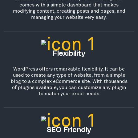
comes with a simple dashboard that makes
modifying content, creating posts and pages, and
managing your website very easy.
Flexibility
WordPress offers remarkable flexibility, It can be
used to create any type of website, from a simple
blog to a complex eCommerce site. With thousands
of plugins available, you can customize any plugin
to match your exact needs
SEO Friendly