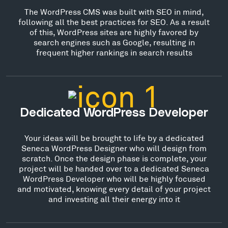
The WordPress CMS was built with SEO in mind,
following all the best practices for SEO. As a result
of this, WordPress sites are highly favored by
search engines such as Google, resulting in
frequent higher rankings in search results
Dedicated WordPress Developer
Your ideas will be brought to life by a dedicated
Seneca WordPress Designer who will design from
scratch. Once the design phase is complete, your
project will be handed over to a dedicated Seneca
WordPress Developer who will be highly focused
and motivated, knowing every detail of your project
and investing all their energy into it