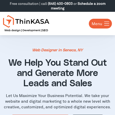
Free consultation | call
(646) 400-0803
or
Schedule a zoom
meeting
Menu
Web Designer in Seneca, NY
We Help You Stand Out
and Generate More
Leads and Sales
Let Us Maximize Your Business Potential. We take your
website and digital marketing to a whole new level with
creative, customized, and optimized digital experiences.