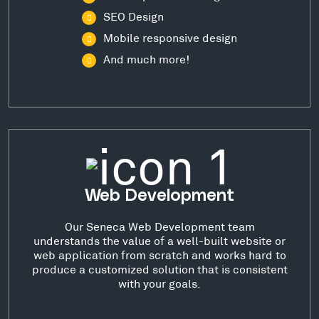
SEO Design
Mobile responsive design
And much more!
Web Development
Our Seneca Web Development team
understands the value of a well-built website or
web application from scratch and works hard to
produce a customized solution that is consistent
with your goals.