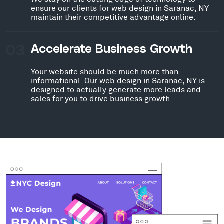
ensure our clients for web design in Saranac, NY
maintain their competitive advantage online.
03
Accelerate Business Growth
Your website should be much more than
informational. Our web design in Saranac, NY is
designed to actually generate more leads and
sales for you to drive business growth.