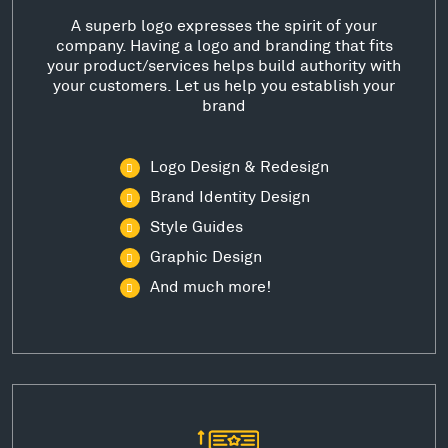
A superb logo expresses the spirit of your
company. Having a logo and branding that fits
your product/services helps build authority with
your customers. Let us help you establish your
brand
Logo Design & Redesign
Brand Identity Design
Style Guides
Graphic Design
And much more!