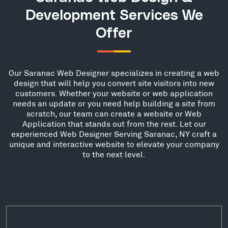
Development Services We
Offer
Our Saranac Web Designer specializes in creating a web
design that will help you convert site visitors into new
customers. Whether your website or web application
needs an update or you need help building a site from
scratch, our team can create a website or Web
Application that stands out from the rest. Let our
experienced Web Designer Serving Saranac, NY craft a
unique and interactive website to elevate your company
to the next level.