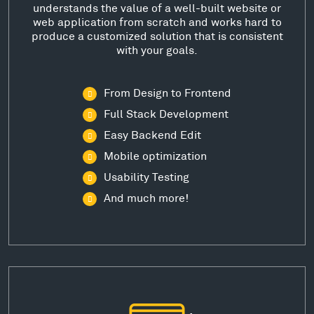
understands the value of a well-built website or
web application from scratch and works hard to
produce a customized solution that is consistent
with your goals.
From Design to Frontend
Full Stack Development
Easy Backend Edit
Mobile optimization
Usability Testing
And much more!