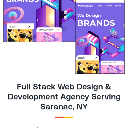
Full Stack Web Design &
Development Agency Serving
Saranac, NY