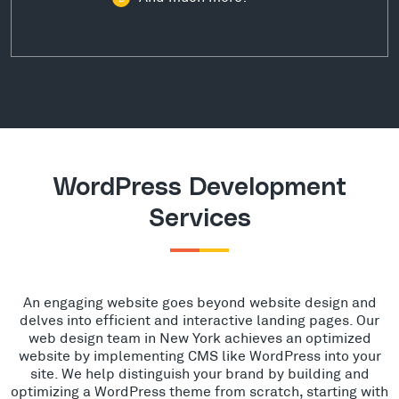
WordPress Development
Services
An engaging website goes beyond website design and
delves into efficient and interactive landing pages. Our
web design team in New York achieves an optimized
website by implementing CMS like WordPress into your
site. We help distinguish your brand by building and
optimizing a WordPress theme from scratch, starting with