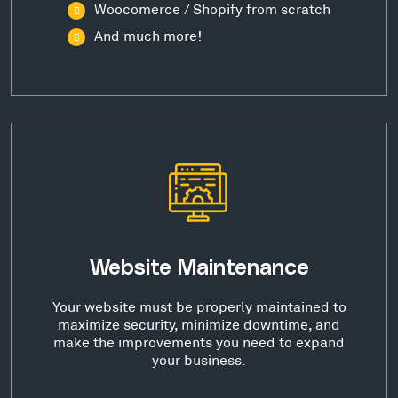
Woocomerce / Shopify from scratch
And much more!
Website Maintenance
Your website must be properly maintained to
maximize security, minimize downtime, and
make the improvements you need to expand
your business.