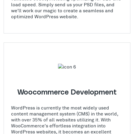
load speed. Simply send us your PSD files, and
we'll work our magic to create a seamless and
optimized WordPress website.
Woocommerce Development
WordPress is currently the most widely used
content management system (CMS) in the world,
with over 35% of all websites utilizing it. With
WooCommerce's effortless integration into
WordPress websites, it becomes an excellent