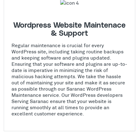
Wordpress Website Maintenace
& Support
Regular maintenance is crucial for every
WordPress site, including taking routine backups
and keeping software and plugins updated.
Ensuring that your software and plugins are up-to-
date is imperative in minimizing the risk of
malicious hacking attempts. We take the hassle
out of maintaining your site and make it as secure
as possible through our Saranac WordPress
Maintenance service. Our WordPress developers
Serving Saranac ensure that your website is
running smoothly at all times to provide an
excellent customer experience.