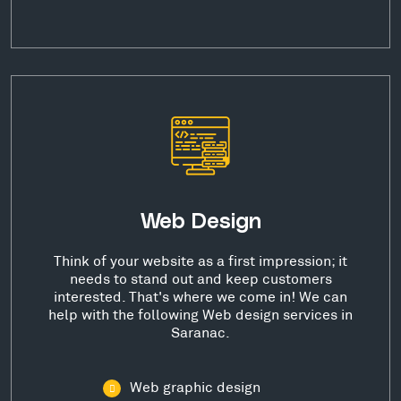
Web Design
Think of your website as a first impression; it
needs to stand out and keep customers
interested. That's where we come in! We can
help with the following Web design services in
Saranac.
Web graphic design