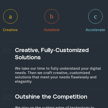
Creative
Outshine
Accelerate
01
Creative, Fully-Customized
Solutions
We take our time to fully understand your digital
needs. Then we craft creative, customized
solutions that meet your needs flawlessly and
elegantly.
02
Outshine the Competition
We stay on the cutting edge of technology to