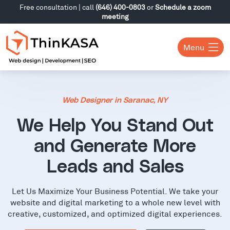
Free consultation | call
(646) 400-0803
or
Schedule a zoom
meeting
Menu
Web Designer in Saranac, NY
We Help You Stand Out
and Generate More
Leads and Sales
Let Us Maximize Your Business Potential. We take your
website and digital marketing to a whole new level with
creative, customized, and optimized digital experiences.