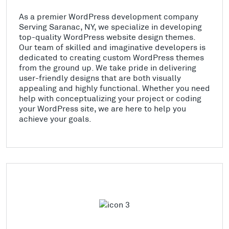
As a premier WordPress development company
Serving Saranac, NY, we specialize in developing
top-quality WordPress website design themes.
Our team of skilled and imaginative developers is
dedicated to creating custom WordPress themes
from the ground up. We take pride in delivering
user-friendly designs that are both visually
appealing and highly functional. Whether you need
help with conceptualizing your project or coding
your WordPress site, we are here to help you
achieve your goals.