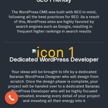
SEO Friendly
The WordPress CMS was built with SEO in mind,
following all the best practices for SEO. As a result
of this, WordPress sites are highly favored by
search engines such as Google, resulting in
frequent higher rankings in search results
Dedicated WordPress Developer
Your ideas will be brought to life by a dedicated
Saranac WordPress Designer who will design from
scratch. Once the design phase is complete, your
project will be handed over to a dedicated Saranac
WordPress Developer who will be highly focused
and motivated, knowing every detail of your project
and investing all their energy into it