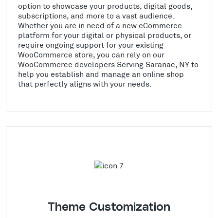
option to showcase your products, digital goods,
subscriptions, and more to a vast audience.
Whether you are in need of a new eCommerce
platform for your digital or physical products, or
require ongoing support for your existing
WooCommerce store, you can rely on our
WooCommerce developers Serving Saranac, NY to
help you establish and manage an online shop
that perfectly aligns with your needs.
Theme Customization