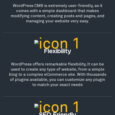
WordPress CMS is extremely user-friendly, as it
comes with a simple dashboard that makes
modifying content, creating posts and pages, and
managing your website very easy.
Flexibility
WordPress offers remarkable flexibility, It can be
used to create any type of website, from a simple
blog to a complex eCommerce site. With thousands
of plugins available, you can customize any plugin
to match your exact needs