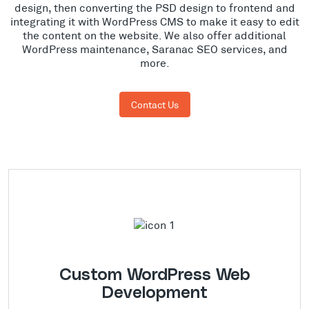
design, then converting the PSD design to frontend and
integrating it with WordPress CMS to make it easy to edit
the content on the website. We also offer additional
WordPress maintenance, Saranac SEO services, and
more.
Contact Us
Custom WordPress Web
Development