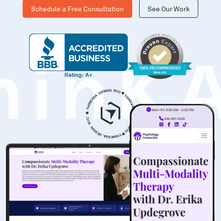
Schedule a Free Consultation
See Our Work
hinK