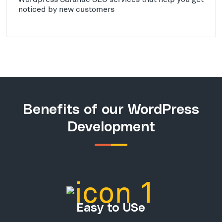
noticed by new customers
Benefits of our WordPress
Development
Easy to USe