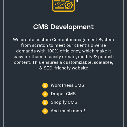
CMS Development
We create custom Content management System
from scratch to meet our client's diverse
demands with 100% efficiency, which make it
easy for them to easily create, modify & publish
content. This ensures a customizable, scalable,
& SEO-friendly website
WordPress CMS
Drupal CMS
Shopify CMS
And much more!