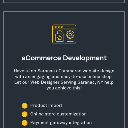
eCommerce Development
Have a top Saranac eCommerce website design
with an engaging and easy-to-use online shop.
Let our Web Designer Serving Saranac, NY help
you achieve this!
Product import
Online store customization
Payment gateway integration