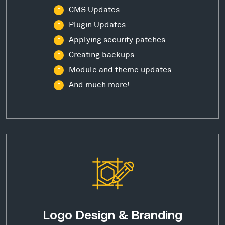
CMS Updates
Plugin Updates
Applying security patches
Creating backups
Module and theme updates
And much more!
Logo Design & Branding