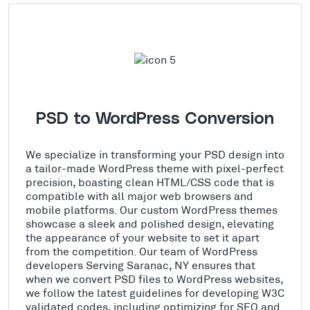
PSD to WordPress Conversion
We specialize in transforming your PSD design into
a tailor-made WordPress theme with pixel-perfect
precision, boasting clean HTML/CSS code that is
compatible with all major web browsers and
mobile platforms. Our custom WordPress themes
showcase a sleek and polished design, elevating
the appearance of your website to set it apart
from the competition. Our team of WordPress
developers Serving Saranac, NY ensures that
when we convert PSD files to WordPress websites,
we follow the latest guidelines for developing W3C
validated codes, including optimizing for SEO and