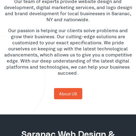
Our team of experts provide website design and
development, digital marketing services, and logo design
and brand development for local businesses in Saranac,
NY and nationwide.
Our passion is helping our clients solve problems and
grow their business. Our cutting-edge solutions are
customized to your exact specifications. We pride
ourselves on keeping up with the latest technological
advancements, which allows us to give you a competitive
edge. With our deep understanding of the latest digital
platforms and technologies, we can help your business
succeed.
About US
Saranac Web Design &