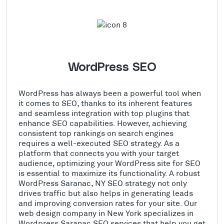
WordPress SEO
WordPress has always been a powerful tool when
it comes to SEO, thanks to its inherent features
and seamless integration with top plugins that
enhance SEO capabilities. However, achieving
consistent top rankings on search engines
requires a well-executed SEO strategy. As a
platform that connects you with your target
audience, optimizing your WordPress site for SEO
is essential to maximize its functionality. A robust
WordPress Saranac, NY SEO strategy not only
drives traffic but also helps in generating leads
and improving conversion rates for your site. Our
web design company in New York specializes in
Wordpress Saranac SEO services that help you get