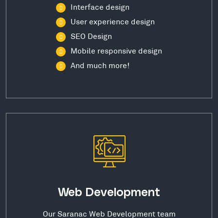
Interface design
User experience design
SEO Design
Mobile responsive design
And much more!
Web Development
Our Saranac Web Development team