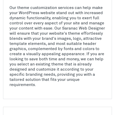
Our theme customization services can help make
your WordPress website stand out with increased
dynamic functionality, enabling you to exert full
control over every aspect of your site and manage
your content with ease. Our Saranac Web Designer
will ensure that your website's theme effortlessly
blends with your brand's images, logo, attractive
template elements, and most suitable header
graphics, complemented by fonts and colors to
create a visually appealing appearance. If you are
looking to save both time and money, we can help
you select an existing theme that is already
designed and customize it according to your
specific branding needs, providing you with a
tailored solution that fits your unique
requirements.