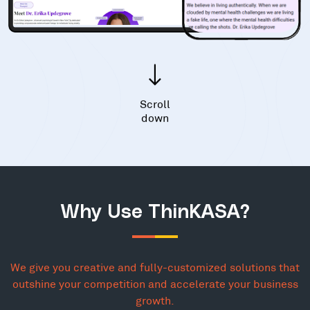
Scroll
down
Why Use ThinKASA?
We give you creative and fully-customized solutions that
outshine your competition and accelerate your business
growth.