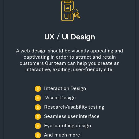
UX / UI Design
A web design should be visually appealing and
captivating in order to attract and retain
customers Our team can help you create an
interactive, exciting, user-friendly site.
Interaction Design
Visual Design
Research/usability testing
Seamless user interface
Eye-catching design
And much more!