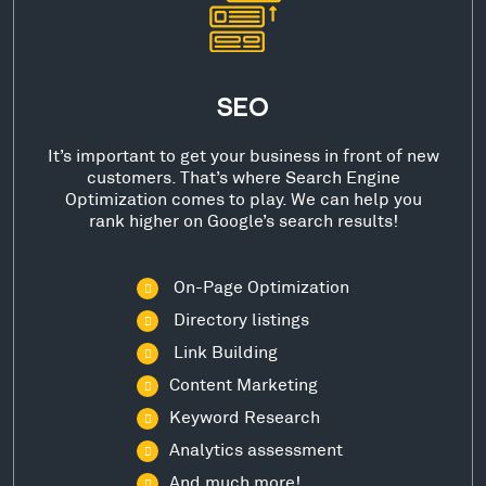
SEO
It’s important to get your business in front of new
customers. That’s where Search Engine
Optimization comes to play. We can help you
rank higher on Google’s search results!
On-Page Optimization
Directory listings
Link Building
Content Marketing
Keyword Research
Analytics assessment
And much more!