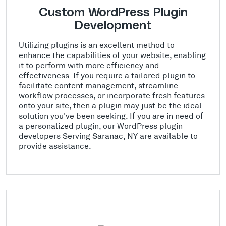
Custom WordPress Plugin
Development
Utilizing plugins is an excellent method to
enhance the capabilities of your website, enabling
it to perform with more efficiency and
effectiveness. If you require a tailored plugin to
facilitate content management, streamline
workflow processes, or incorporate fresh features
onto your site, then a plugin may just be the ideal
solution you've been seeking. If you are in need of
a personalized plugin, our WordPress plugin
developers Serving Saranac, NY are available to
provide assistance.