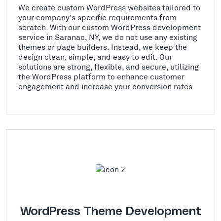
We create custom WordPress websites tailored to
your company's specific requirements from
scratch. With our custom WordPress development
service in Saranac, NY, we do not use any existing
themes or page builders. Instead, we keep the
design clean, simple, and easy to edit. Our
solutions are strong, flexible, and secure, utilizing
the WordPress platform to enhance customer
engagement and increase your conversion rates
WordPress Theme Development