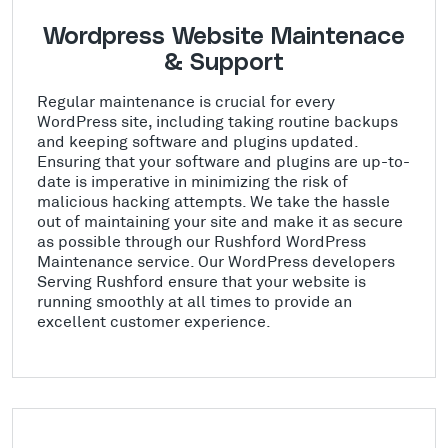
Wordpress Website Maintenace
& Support
Regular maintenance is crucial for every
WordPress site, including taking routine backups
and keeping software and plugins updated.
Ensuring that your software and plugins are up-to-
date is imperative in minimizing the risk of
malicious hacking attempts. We take the hassle
out of maintaining your site and make it as secure
as possible through our Rushford WordPress
Maintenance service. Our WordPress developers
Serving Rushford ensure that your website is
running smoothly at all times to provide an
excellent customer experience.