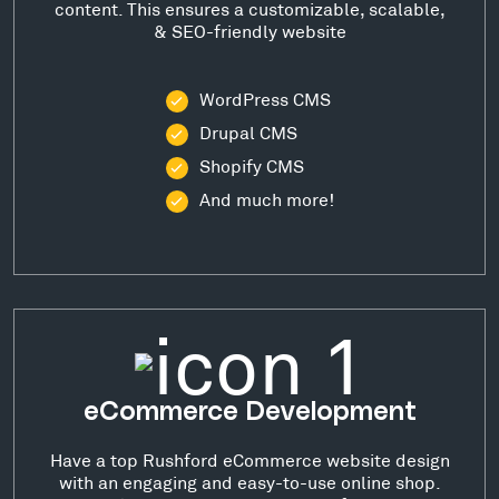
content. This ensures a customizable, scalable,
& SEO-friendly website
WordPress CMS
Drupal CMS
Shopify CMS
And much more!
eCommerce Development
Have a top Rushford eCommerce website design
with an engaging and easy-to-use online shop.