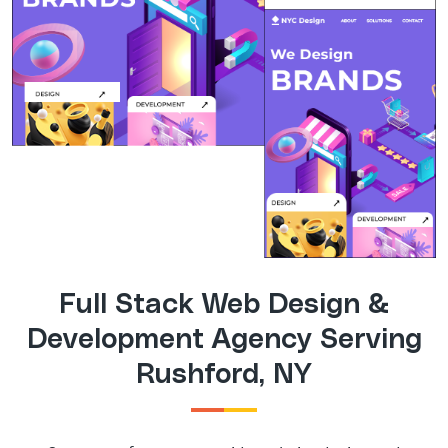
Full Stack Web Design &
Development Agency Serving
Rushford, NY