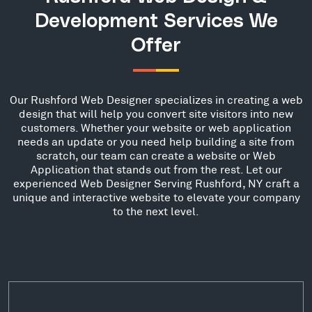
Development Services We
Offer
Our Rushford Web Designer specializes in creating a web
design that will help you convert site visitors into new
customers. Whether your website or web application
needs an update or you need help building a site from
scratch, our team can create a website or Web
Application that stands out from the rest. Let our
experienced Web Designer Serving Rushford, NY craft a
unique and interactive website to elevate your company
to the next level.