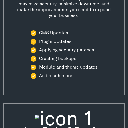
maximize security, minimize downtime, and
make the improvements you need to expand
your business.
CMS Updates
Plugin Updates
Applying security patches
Creating backups
Module and theme updates
And much more!