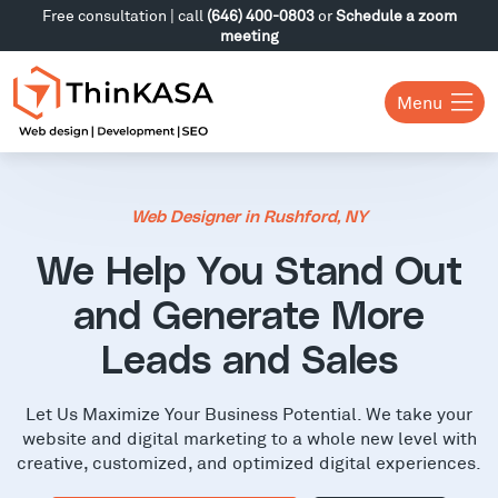
Free consultation | call
(646) 400-0803
or
Schedule a zoom
meeting
Menu
Web Designer in Rushford, NY
We Help You Stand Out
and Generate More
Leads and Sales
Let Us Maximize Your Business Potential. We take your
website and digital marketing to a whole new level with
creative, customized, and optimized digital experiences.