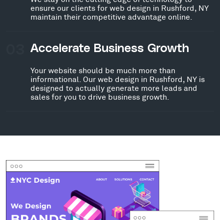
ensure our clients for web design in Rushford, NY
maintain their competitive advantage online.
03
Accelerate Business Growth
Your website should be much more than
informational. Our web design in Rushford, NY is
designed to actually generate more leads and
sales for you to drive business growth.