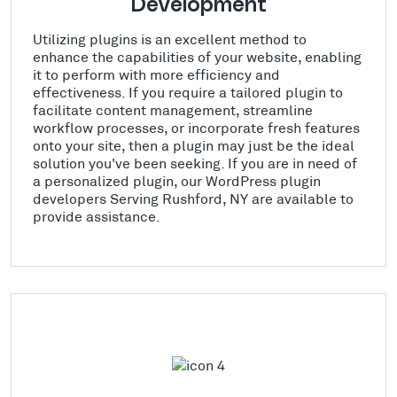
Development
Utilizing plugins is an excellent method to
enhance the capabilities of your website, enabling
it to perform with more efficiency and
effectiveness. If you require a tailored plugin to
facilitate content management, streamline
workflow processes, or incorporate fresh features
onto your site, then a plugin may just be the ideal
solution you've been seeking. If you are in need of
a personalized plugin, our WordPress plugin
developers Serving Rushford, NY are available to
provide assistance.