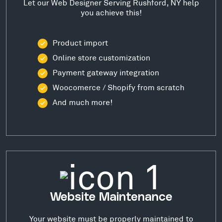
Let our Web Designer Serving Rushford, NY help
you achieve this!
Product import
Online store customization
Payment gateway integration
Woocomerce / Shopify from scratch
And much more!
Website Maintenance
Your website must be properly maintained to