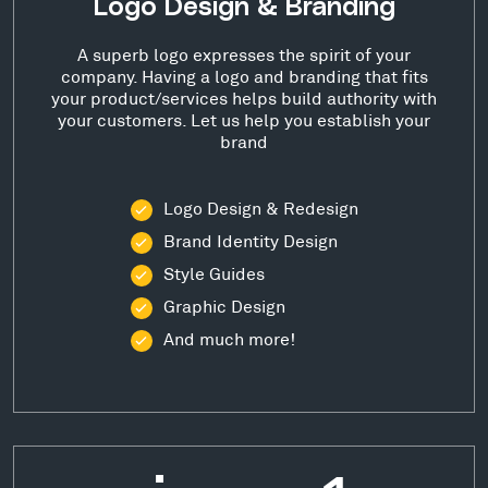
Logo Design & Branding
A superb logo expresses the spirit of your
company. Having a logo and branding that fits
your product/services helps build authority with
your customers. Let us help you establish your
brand
Logo Design & Redesign
Brand Identity Design
Style Guides
Graphic Design
And much more!