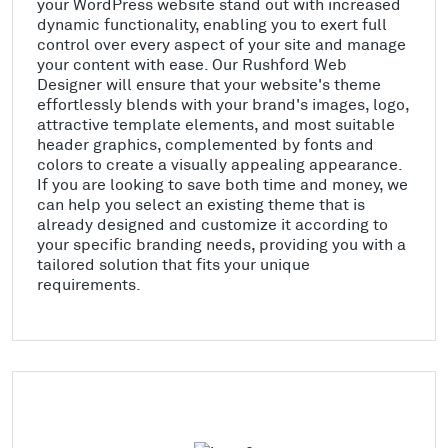
your WordPress website stand out with increased
dynamic functionality, enabling you to exert full
control over every aspect of your site and manage
your content with ease. Our Rushford Web
Designer will ensure that your website's theme
effortlessly blends with your brand's images, logo,
attractive template elements, and most suitable
header graphics, complemented by fonts and
colors to create a visually appealing appearance.
If you are looking to save both time and money, we
can help you select an existing theme that is
already designed and customize it according to
your specific branding needs, providing you with a
tailored solution that fits your unique
requirements.