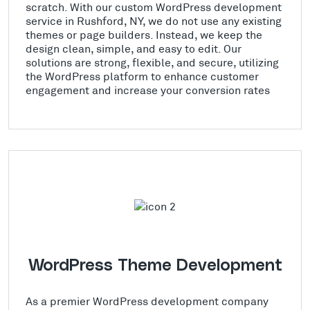
scratch. With our custom WordPress development
service in Rushford, NY, we do not use any existing
themes or page builders. Instead, we keep the
design clean, simple, and easy to edit. Our
solutions are strong, flexible, and secure, utilizing
the WordPress platform to enhance customer
engagement and increase your conversion rates
WordPress Theme Development
As a premier WordPress development company