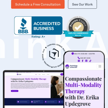
Schedule a Free Consultation
See Our Work
hinK