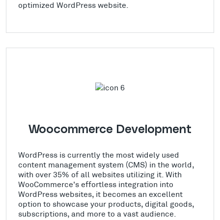
optimized WordPress website.
Woocommerce Development
WordPress is currently the most widely used
content management system (CMS) in the world,
with over 35% of all websites utilizing it. With
WooCommerce's effortless integration into
WordPress websites, it becomes an excellent
option to showcase your products, digital goods,
subscriptions, and more to a vast audience.