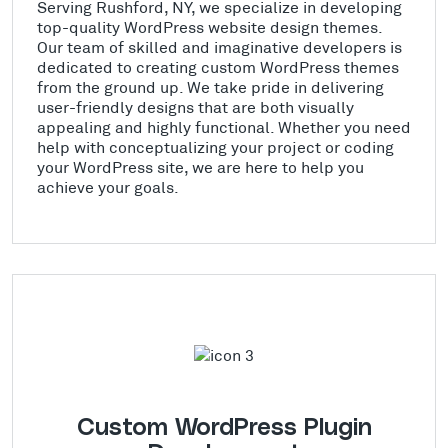
Serving Rushford, NY, we specialize in developing
top-quality WordPress website design themes.
Our team of skilled and imaginative developers is
dedicated to creating custom WordPress themes
from the ground up. We take pride in delivering
user-friendly designs that are both visually
appealing and highly functional. Whether you need
help with conceptualizing your project or coding
your WordPress site, we are here to help you
achieve your goals.
Custom WordPress Plugin