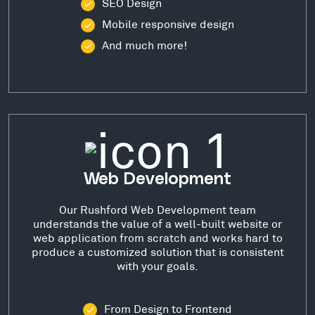
SEO Design
Mobile responsive design
And much more!
Web Development
Our Rushford Web Development team
understands the value of a well-built website or
web application from scratch and works hard to
produce a customized solution that is consistent
with your goals.
From Design to Frontend