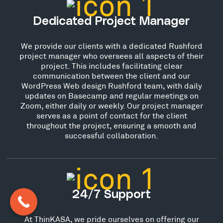
Dedicated Project Manager
We provide our clients with a dedicated Rushford
project manager who oversees all aspects of their
project. This includes facilitating clear
communication between the client and our
WordPress Web design Rushford team, with daily
updates on Basecamp and regular meetings on
Zoom, either daily or weekly. Our project manager
serves as a point of contact for the client
throughout the project, ensuring a smooth and
successful collaboration.
24/7 Support
At ThinKASA, we pride ourselves on offering our