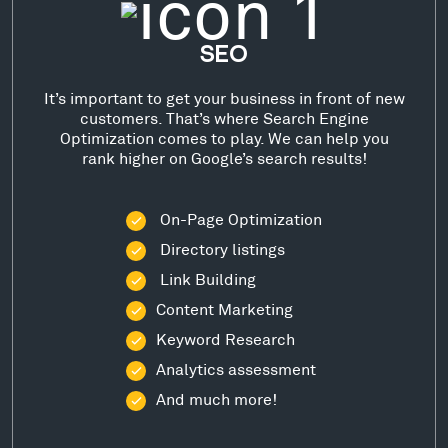
SEO
It’s important to get your business in front of new
customers. That’s where Search Engine
Optimization comes to play. We can help you
rank higher on Google’s search results!
On-Page Optimization
Directory listings
Link Building
Content Marketing
Keyword Research
Analytics assessment
And much more!