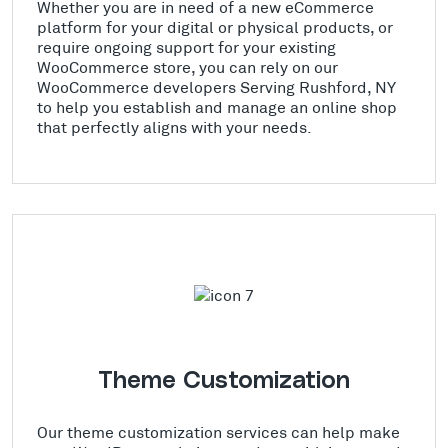
Whether you are in need of a new eCommerce
platform for your digital or physical products, or
require ongoing support for your existing
WooCommerce store, you can rely on our
WooCommerce developers Serving Rushford, NY
to help you establish and manage an online shop
that perfectly aligns with your needs.
Theme Customization
Our theme customization services can help make