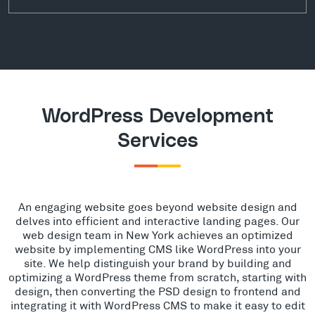
WordPress Development
Services
An engaging website goes beyond website design and
delves into efficient and interactive landing pages. Our
web design team in New York achieves an optimized
website by implementing CMS like WordPress into your
site. We help distinguish your brand by building and
optimizing a WordPress theme from scratch, starting with
design, then converting the PSD design to frontend and
integrating it with WordPress CMS to make it easy to edit