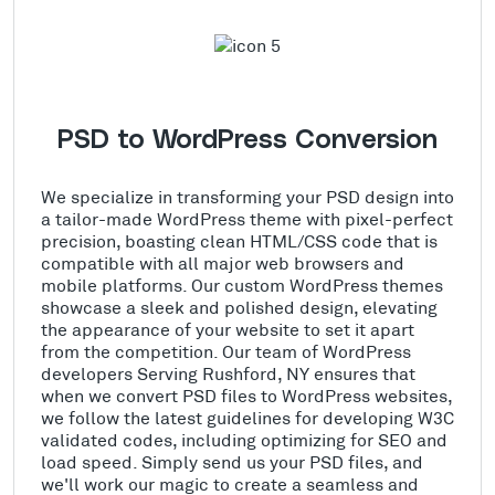
PSD to WordPress Conversion
We specialize in transforming your PSD design into
a tailor-made WordPress theme with pixel-perfect
precision, boasting clean HTML/CSS code that is
compatible with all major web browsers and
mobile platforms. Our custom WordPress themes
showcase a sleek and polished design, elevating
the appearance of your website to set it apart
from the competition. Our team of WordPress
developers Serving Rushford, NY ensures that
when we convert PSD files to WordPress websites,
we follow the latest guidelines for developing W3C
validated codes, including optimizing for SEO and
load speed. Simply send us your PSD files, and
we'll work our magic to create a seamless and