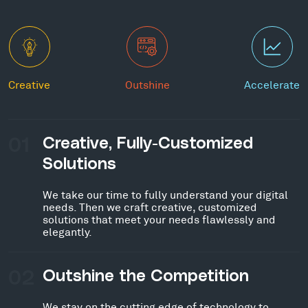
Creative
Outshine
Accelerate
01
Creative, Fully-Customized
Solutions
We take our time to fully understand your digital
needs. Then we craft creative, customized
solutions that meet your needs flawlessly and
elegantly.
02
Outshine the Competition
We stay on the cutting edge of technology to