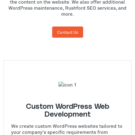
the content on the website. We also offer additional
WordPress maintenance, Rushford SEO services, and
more.
Contact Us
Custom WordPress Web
Development
We create custom WordPress websites tailored to
your company's specific requirements from