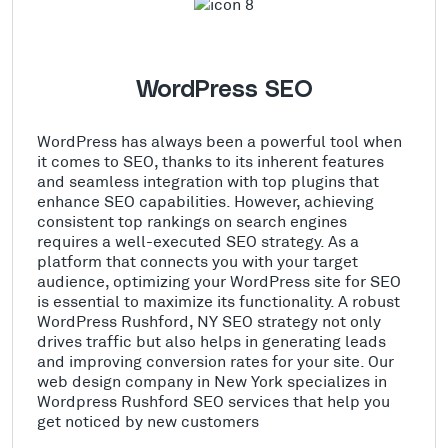
WordPress SEO
WordPress has always been a powerful tool when
it comes to SEO, thanks to its inherent features
and seamless integration with top plugins that
enhance SEO capabilities. However, achieving
consistent top rankings on search engines
requires a well-executed SEO strategy. As a
platform that connects you with your target
audience, optimizing your WordPress site for SEO
is essential to maximize its functionality. A robust
WordPress Rushford, NY SEO strategy not only
drives traffic but also helps in generating leads
and improving conversion rates for your site. Our
web design company in New York specializes in
Wordpress Rushford SEO services that help you
get noticed by new customers