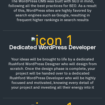
The WordPress CMS was built with SEO in mind,
following all the best practices for SEO. As a result
of this, WordPress sites are highly favored by
search engines such as Google, resulting in
frequent higher rankings in search results
Dedicated WordPress Developer
Your ideas will be brought to life by a dedicated
Rushford WordPress Designer who will design from
scratch. Once the design phase is complete, your
project will be handed over to a dedicated
Rushford WordPress Developer who will be highly
focused and motivated, knowing every detail of
your project and investing all their energy into it