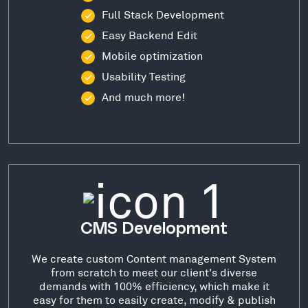
Full Stack Development
Easy Backend Edit
Mobile optimization
Usability Testing
And much more!
CMS Development
We create custom Content management System
from scratch to meet our client's diverse
demands with 100% efficiency, which make it
easy for them to easily create, modify & publish