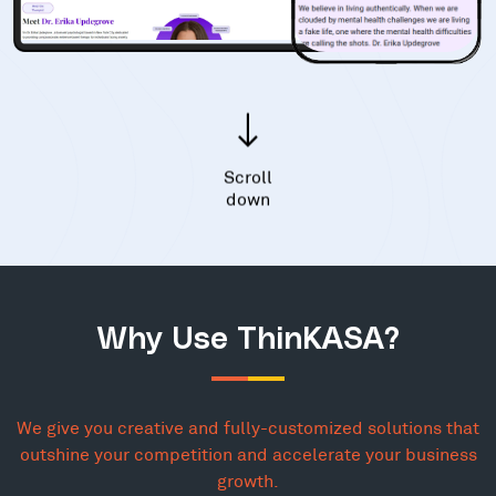
Scroll
down
Why Use ThinKASA?
We give you creative and fully-customized solutions that
outshine your competition and accelerate your business
growth.