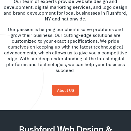
Our team of experts provide website design and
development, digital marketing services, and logo design
and brand development for local businesses in Rushford,
NY and nationwide.
Our passion is helping our clients solve problems and
grow their business. Our cutting-edge solutions are
customized to your exact specifications. We pride
ourselves on keeping up with the latest technological
advancements, which allows us to give you a competitive
edge. With our deep understanding of the latest digital
platforms and technologies, we can help your business
succeed.
About US
Rushford Web Design &