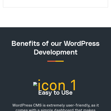
Benefits of our WordPress
Development
Easy to USe
WordPress CMS is extremely user-friendly, as it
comes with a simple dashboard that makes