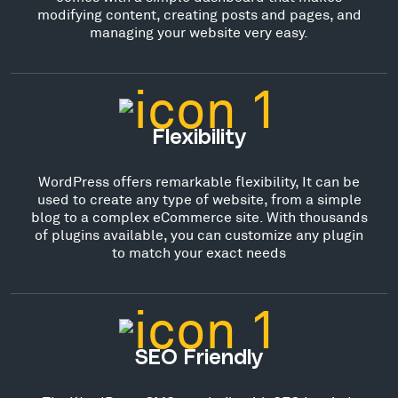
modifying content, creating posts and pages, and
managing your website very easy.
Flexibility
WordPress offers remarkable flexibility, It can be
used to create any type of website, from a simple
blog to a complex eCommerce site. With thousands
of plugins available, you can customize any plugin
to match your exact needs
SEO Friendly