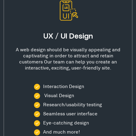
UX / UI Design
A web design should be visually appealing and
captivating in order to attract and retain
customers Our team can help you create an
interactive, exciting, user-friendly site.
Interaction Design
Visual Design
Research/usability testing
Seamless user interface
Eye-catching design
And much more!