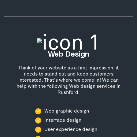
Web Design
Think of your website as a first impression; it
needs to stand out and keep customers
interested. That's where we come in! We can
help with the following Web design services in
Rushford.
Web graphic design
Interface design
User experience design