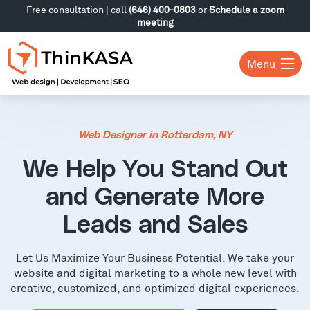
Free consultation | call
(646) 400-0803
or
Schedule a zoom
meeting
Menu
Web Designer in Rotterdam, NY
We Help You Stand Out
and Generate More
Leads and Sales
Let Us Maximize Your Business Potential. We take your
website and digital marketing to a whole new level with
creative, customized, and optimized digital experiences.