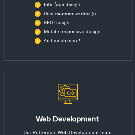
Interface design
User experience design
SEO Design
Mobile responsive design
And much more!
Web Development
Our Rotterdam Web Development team