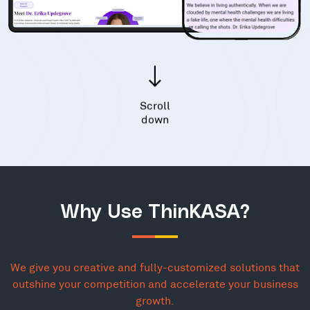
Scroll
down
Why Use ThinKASA?
We give you creative and fully-customized solutions that
outshine your competition and accelerate your business
growth.