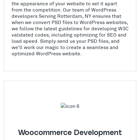
the appearance of your website to set it apart
from the competition. Our team of WordPress
developers Serving Rotterdam, NY ensures that
when we convert PSD files to WordPress websites,
we follow the latest guidelines for developing W3C
validated codes, including optimizing for SEO and
load speed. Simply send us your PSD files, and
we'll work our magic to create a seamless and
optimized WordPress website.
Woocommerce Development