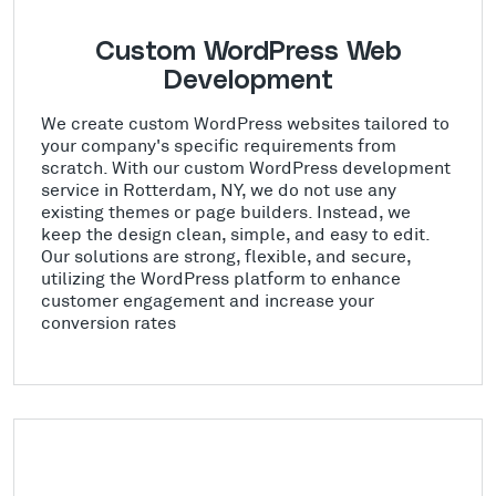
Custom WordPress Web
Development
We create custom WordPress websites tailored to
your company's specific requirements from
scratch. With our custom WordPress development
service in Rotterdam, NY, we do not use any
existing themes or page builders. Instead, we
keep the design clean, simple, and easy to edit.
Our solutions are strong, flexible, and secure,
utilizing the WordPress platform to enhance
customer engagement and increase your
conversion rates