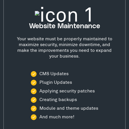
Website Maintenance
Your website must be properly maintained to
maximize security, minimize downtime, and
make the improvements you need to expand
your business.
CMS Updates
Plugin Updates
Applying security patches
Creating backups
Module and theme updates
And much more!