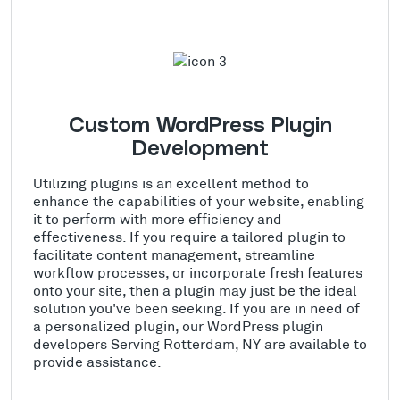
Custom WordPress Plugin
Development
Utilizing plugins is an excellent method to
enhance the capabilities of your website, enabling
it to perform with more efficiency and
effectiveness. If you require a tailored plugin to
facilitate content management, streamline
workflow processes, or incorporate fresh features
onto your site, then a plugin may just be the ideal
solution you've been seeking. If you are in need of
a personalized plugin, our WordPress plugin
developers Serving Rotterdam, NY are available to
provide assistance.