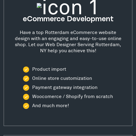
eCommerce Development
Have a top Rotterdam eCommerce website
design with an engaging and easy-to-use online
shop. Let our Web Designer Serving Rotterdam,
NY help you achieve this!
Product import
Online store customization
Payment gateway integration
Woocomerce / Shopify from scratch
And much more!