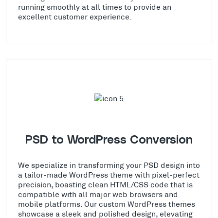
running smoothly at all times to provide an
excellent customer experience.
PSD to WordPress Conversion
We specialize in transforming your PSD design into
a tailor-made WordPress theme with pixel-perfect
precision, boasting clean HTML/CSS code that is
compatible with all major web browsers and
mobile platforms. Our custom WordPress themes
showcase a sleek and polished design, elevating