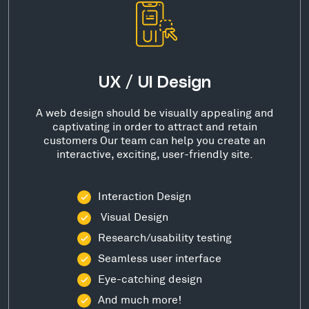
UX / UI Design
A web design should be visually appealing and
captivating in order to attract and retain
customers Our team can help you create an
interactive, exciting, user-friendly site.
Interaction Design
Visual Design
Research/usability testing
Seamless user interface
Eye-catching design
And much more!