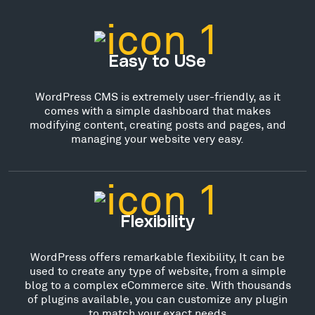
Easy to USe
WordPress CMS is extremely user-friendly, as it
comes with a simple dashboard that makes
modifying content, creating posts and pages, and
managing your website very easy.
Flexibility
WordPress offers remarkable flexibility, It can be
used to create any type of website, from a simple
blog to a complex eCommerce site. With thousands
of plugins available, you can customize any plugin
to match your exact needs