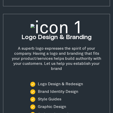
Logo Design & Branding
A superb logo expresses the spirit of your
company. Having a logo and branding that fits
your product/services helps build authority with
your customers. Let us help you establish your
brand
Logo Design & Redesign
Brand Identity Design
Style Guides
Graphic Design