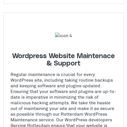
Wordpress Website Maintenace
& Support
Regular maintenance is crucial for every
WordPress site, including taking routine backups
and keeping software and plugins updated.
Ensuring that your software and plugins are up-to-
date is imperative in minimizing the risk of
malicious hacking attempts. We take the hassle
out of maintaining your site and make it as secure
as possible through our Rotterdam WordPress
Maintenance service. Our WordPress developers
Serving Rotterdam ensure that your website is