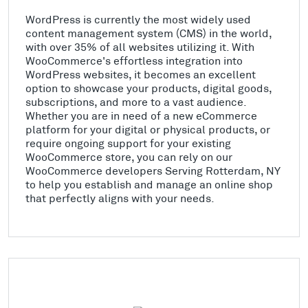
WordPress is currently the most widely used
content management system (CMS) in the world,
with over 35% of all websites utilizing it. With
WooCommerce's effortless integration into
WordPress websites, it becomes an excellent
option to showcase your products, digital goods,
subscriptions, and more to a vast audience.
Whether you are in need of a new eCommerce
platform for your digital or physical products, or
require ongoing support for your existing
WooCommerce store, you can rely on our
WooCommerce developers Serving Rotterdam, NY
to help you establish and manage an online shop
that perfectly aligns with your needs.