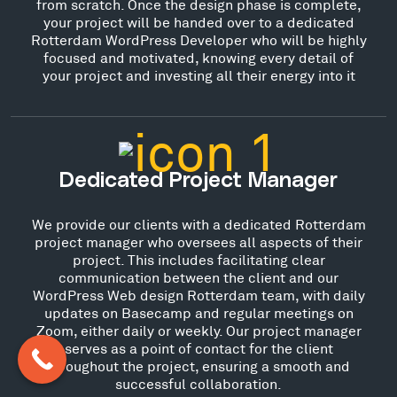
from scratch. Once the design phase is complete,
your project will be handed over to a dedicated
Rotterdam WordPress Developer who will be highly
focused and motivated, knowing every detail of
your project and investing all their energy into it
Dedicated Project Manager
We provide our clients with a dedicated Rotterdam
project manager who oversees all aspects of their
project. This includes facilitating clear
communication between the client and our
WordPress Web design Rotterdam team, with daily
updates on Basecamp and regular meetings on
Zoom, either daily or weekly. Our project manager
serves as a point of contact for the client
throughout the project, ensuring a smooth and
successful collaboration.