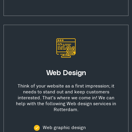
Web Design
Think of your website as a first impression; it
needs to stand out and keep customers
interested. That's where we come in! We can
help with the following Web design services in
Rotterdam.
Web graphic design