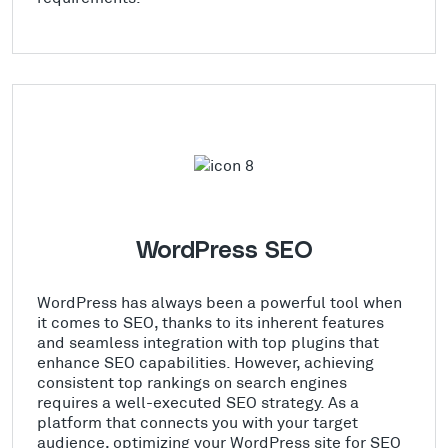
WordPress SEO
WordPress has always been a powerful tool when
it comes to SEO, thanks to its inherent features
and seamless integration with top plugins that
enhance SEO capabilities. However, achieving
consistent top rankings on search engines
requires a well-executed SEO strategy. As a
platform that connects you with your target
audience, optimizing your WordPress site for SEO