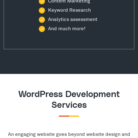
Content Marketing
Keyword Research
Analytics assessment
And much more!
WordPress Development
Services
An engaging website goes beyond website design and