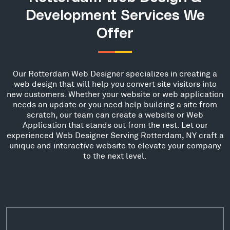
Development Services We
Offer
Our Rotterdam Web Designer specializes in creating a
web design that will help you convert site visitors into
new customers. Whether your website or web application
needs an update or you need help building a site from
scratch, our team can create a website or Web
Application that stands out from the rest. Let our
experienced Web Designer Serving Rotterdam, NY craft a
unique and interactive website to elevate your company
to the next level.