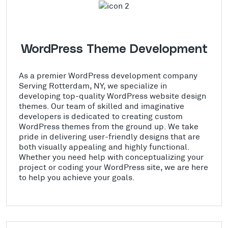
WordPress Theme Development
As a premier WordPress development company
Serving Rotterdam, NY, we specialize in
developing top-quality WordPress website design
themes. Our team of skilled and imaginative
developers is dedicated to creating custom
WordPress themes from the ground up. We take
pride in delivering user-friendly designs that are
both visually appealing and highly functional.
Whether you need help with conceptualizing your
project or coding your WordPress site, we are here
to help you achieve your goals.