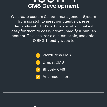
CMS Development
We create custom Content management System
from scratch to meet our client's diverse
demands with 100% efficiency, which make it
easy for them to easily create, modify & publish
content. This ensures a customizable, scalable,
& SEO-friendly website
WordPress CMS
Drupal CMS
Shopify CMS
And much more!