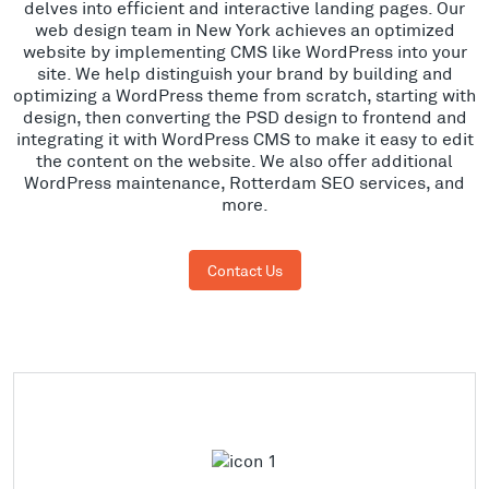
delves into efficient and interactive landing pages. Our
web design team in New York achieves an optimized
website by implementing CMS like WordPress into your
site. We help distinguish your brand by building and
optimizing a WordPress theme from scratch, starting with
design, then converting the PSD design to frontend and
integrating it with WordPress CMS to make it easy to edit
the content on the website. We also offer additional
WordPress maintenance, Rotterdam SEO services, and
more.
Contact Us