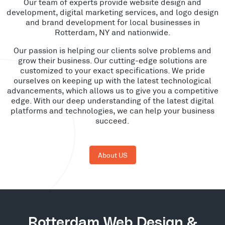
Our team of experts provide website design and
development, digital marketing services, and logo design
and brand development for local businesses in
Rotterdam, NY and nationwide.
Our passion is helping our clients solve problems and
grow their business. Our cutting-edge solutions are
customized to your exact specifications. We pride
ourselves on keeping up with the latest technological
advancements, which allows us to give you a competitive
edge. With our deep understanding of the latest digital
platforms and technologies, we can help your business
succeed.
About US
Rotterdam Web Design &