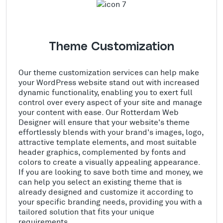
Theme Customization
Our theme customization services can help make
your WordPress website stand out with increased
dynamic functionality, enabling you to exert full
control over every aspect of your site and manage
your content with ease. Our Rotterdam Web
Designer will ensure that your website's theme
effortlessly blends with your brand's images, logo,
attractive template elements, and most suitable
header graphics, complemented by fonts and
colors to create a visually appealing appearance.
If you are looking to save both time and money, we
can help you select an existing theme that is
already designed and customize it according to
your specific branding needs, providing you with a
tailored solution that fits your unique
requirements.