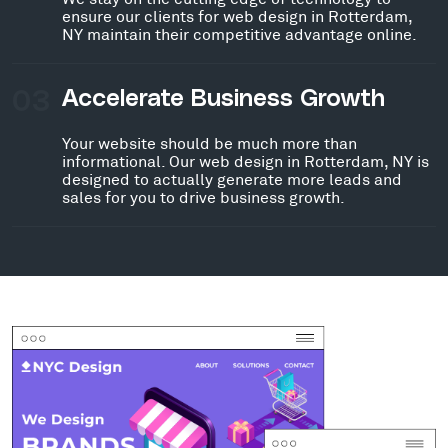
ensure our clients for web design in Rotterdam,
NY maintain their competitive advantage online.
03
Accelerate Business Growth
Your website should be much more than
informational. Our web design in Rotterdam, NY is
designed to actually generate more leads and
sales for you to drive business growth.