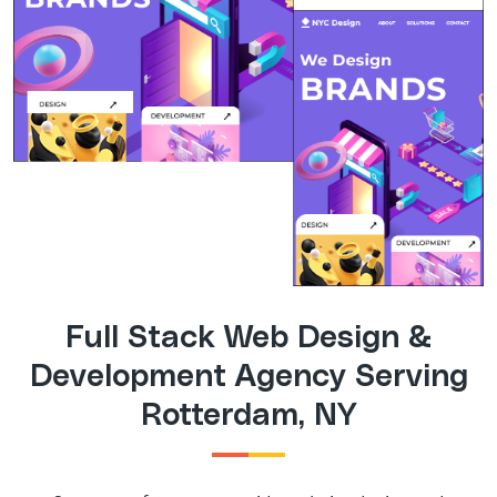
Full Stack Web Design &
Development Agency Serving
Rotterdam, NY