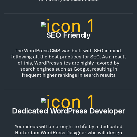
SEO Friendly
The WordPress CMS was built with SEO in mind,
following all the best practices for SEO. As a result
of this, WordPress sites are highly favored by
search engines such as Google, resulting in
frequent higher rankings in search results
Dedicated WordPress Developer
Your ideas will be brought to life by a dedicated
Rotterdam WordPress Designer who will design