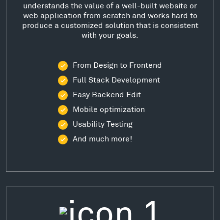
understands the value of a well-built website or
web application from scratch and works hard to
produce a customized solution that is consistent
with your goals.
From Design to Frontend
Full Stack Development
Easy Backend Edit
Mobile optimization
Usability Testing
And much more!