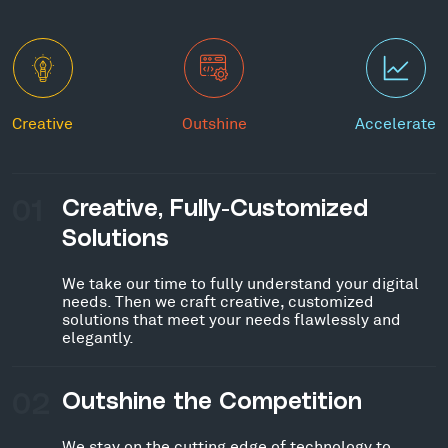
Creative
Outshine
Accelerate
01
Creative, Fully-Customized
Solutions
We take our time to fully understand your digital
needs. Then we craft creative, customized
solutions that meet your needs flawlessly and
elegantly.
02
Outshine the Competition
We stay on the cutting edge of technology to