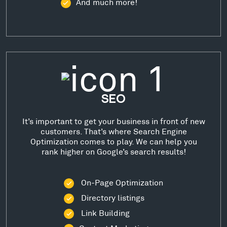
And much more!
SEO
It’s important to get your business in front of new
customers. That’s where Search Engine
Optimization comes to play. We can help you
rank higher on Google’s search results!
On-Page Optimization
Directory listings
Link Building