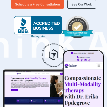
Schedule a Free Consultation
See Our Work
hinK