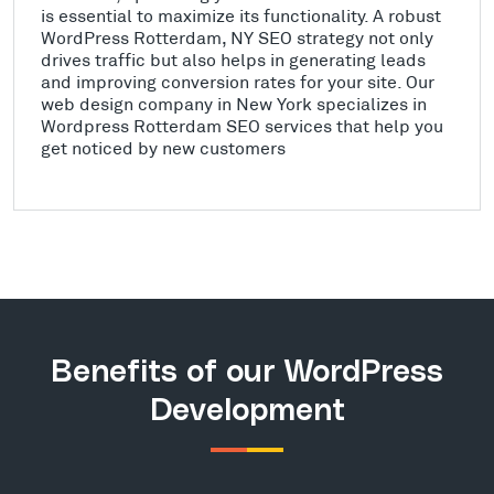
is essential to maximize its functionality. A robust
WordPress Rotterdam, NY SEO strategy not only
drives traffic but also helps in generating leads
and improving conversion rates for your site. Our
web design company in New York specializes in
Wordpress Rotterdam SEO services that help you
get noticed by new customers
Benefits of our WordPress
Development