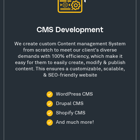
CMS Development
We create custom Content management System
from scratch to meet our client's diverse
demands with 100% efficiency, which make it
easy for them to easily create, modify & publish
content. This ensures a customizable, scalable,
& SEO-friendly website
WordPress CMS
Drupal CMS
Shopify CMS
And much more!