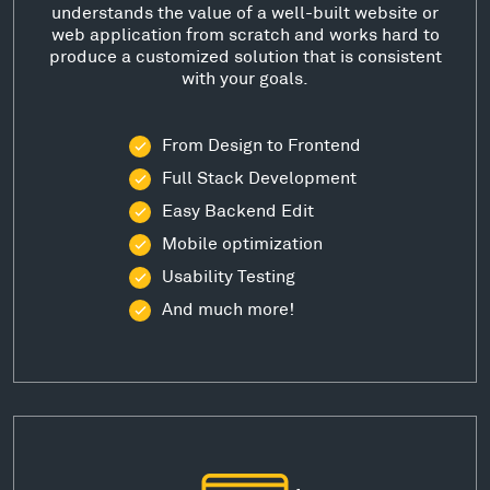
understands the value of a well-built website or
web application from scratch and works hard to
produce a customized solution that is consistent
with your goals.
From Design to Frontend
Full Stack Development
Easy Backend Edit
Mobile optimization
Usability Testing
And much more!