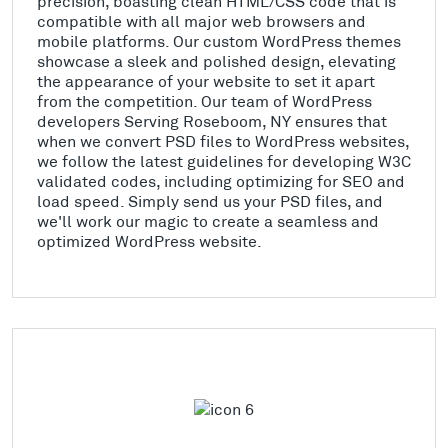
precision, boasting clean HTML/CSS code that is
compatible with all major web browsers and
mobile platforms. Our custom WordPress themes
showcase a sleek and polished design, elevating
the appearance of your website to set it apart
from the competition. Our team of WordPress
developers Serving Roseboom, NY ensures that
when we convert PSD files to WordPress websites,
we follow the latest guidelines for developing W3C
validated codes, including optimizing for SEO and
load speed. Simply send us your PSD files, and
we'll work our magic to create a seamless and
optimized WordPress website.