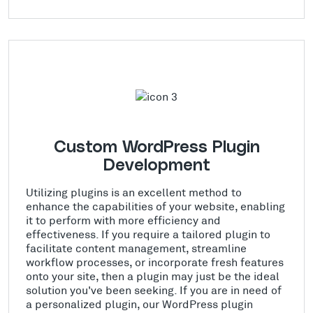
Custom WordPress Plugin
Development
Utilizing plugins is an excellent method to
enhance the capabilities of your website, enabling
it to perform with more efficiency and
effectiveness. If you require a tailored plugin to
facilitate content management, streamline
workflow processes, or incorporate fresh features
onto your site, then a plugin may just be the ideal
solution you've been seeking. If you are in need of
a personalized plugin, our WordPress plugin