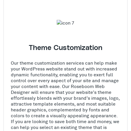
Theme Customization
Our theme customization services can help make
your WordPress website stand out with increased
dynamic functionality, enabling you to exert full
control over every aspect of your site and manage
your content with ease. Our Roseboom Web
Designer will ensure that your website's theme
effortlessly blends with your brand's images, logo,
attractive template elements, and most suitable
header graphics, complemented by fonts and
colors to create a visually appealing appearance.
If you are looking to save both time and money, we
can help you select an existing theme that is