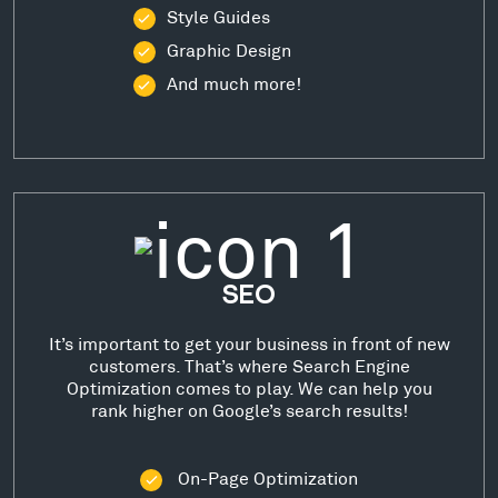
Style Guides
Graphic Design
And much more!
SEO
It’s important to get your business in front of new
customers. That’s where Search Engine
Optimization comes to play. We can help you
rank higher on Google’s search results!
On-Page Optimization