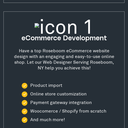
eCommerce Development
Have a top Roseboom eCommerce website
design with an engaging and easy-to-use online
shop. Let our Web Designer Serving Roseboom,
NY help you achieve this!
Product import
Online store customization
Payment gateway integration
Woocomerce / Shopify from scratch
And much more!