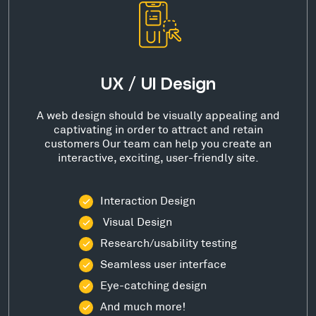
UX / UI Design
A web design should be visually appealing and
captivating in order to attract and retain
customers Our team can help you create an
interactive, exciting, user-friendly site.
Interaction Design
Visual Design
Research/usability testing
Seamless user interface
Eye-catching design
And much more!