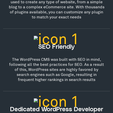
used to create any type of website, from a simple
blog to a complex eCommerce site. With thousands
of plugins available, you can customize any plugin
to match your exact needs
SEO Friendly
The WordPress CMS was built with SEO in mind,
following all the best practices for SEO. As a result
of this, WordPress sites are highly favored by
search engines such as Google, resulting in
frequent higher rankings in search results
Dedicated WordPress Developer