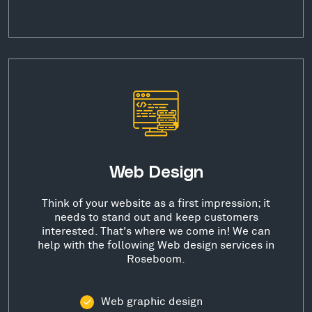
Web Design
Think of your website as a first impression; it
needs to stand out and keep customers
interested. That's where we come in! We can
help with the following Web design services in
Roseboom.
Web graphic design