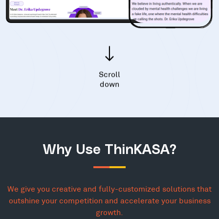
Scroll
down
Why Use ThinKASA?
We give you creative and fully-customized solutions that
outshine your competition and accelerate your business
growth.