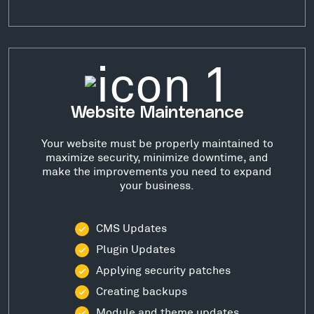
Website Maintenance
Your website must be properly maintained to
maximize security, minimize downtime, and
make the improvements you need to expand
your business.
CMS Updates
Plugin Updates
Applying security patches
Creating backups
Module and theme updates