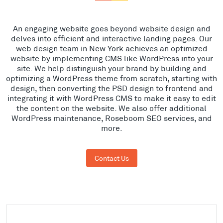
An engaging website goes beyond website design and
delves into efficient and interactive landing pages. Our
web design team in New York achieves an optimized
website by implementing CMS like WordPress into your
site. We help distinguish your brand by building and
optimizing a WordPress theme from scratch, starting with
design, then converting the PSD design to frontend and
integrating it with WordPress CMS to make it easy to edit
the content on the website. We also offer additional
WordPress maintenance, Roseboom SEO services, and
more.
Contact Us