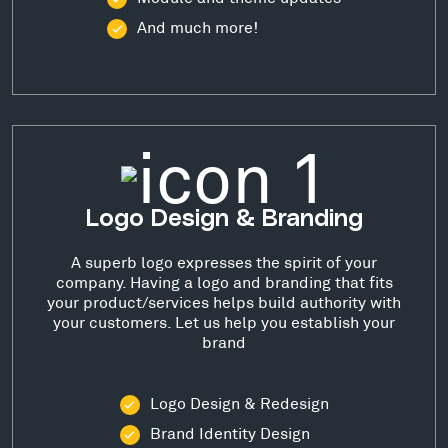
And much more!
Logo Design & Branding
A superb logo expresses the spirit of your
company. Having a logo and branding that fits
your product/services helps build authority with
your customers. Let us help you establish your
brand
Logo Design & Redesign
Brand Identity Design