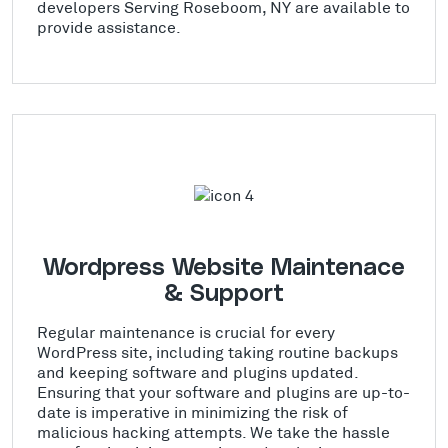
developers Serving Roseboom, NY are available to
provide assistance.
Wordpress Website Maintenace
& Support
Regular maintenance is crucial for every
WordPress site, including taking routine backups
and keeping software and plugins updated.
Ensuring that your software and plugins are up-to-
date is imperative in minimizing the risk of
malicious hacking attempts. We take the hassle