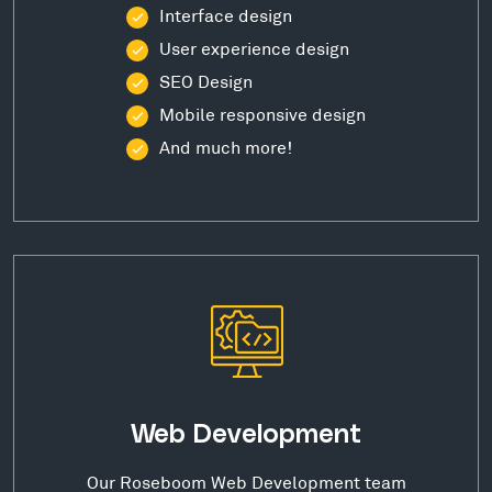
Interface design
User experience design
SEO Design
Mobile responsive design
And much more!
Web Development
Our Roseboom Web Development team