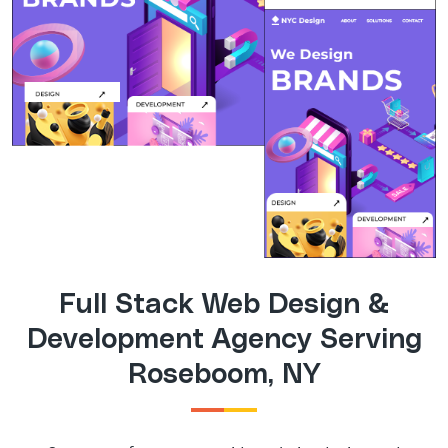
Full Stack Web Design &
Development Agency Serving
Roseboom, NY