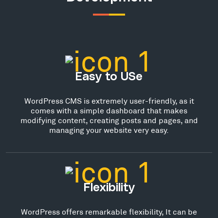
Easy to USe
WordPress CMS is extremely user-friendly, as it
comes with a simple dashboard that makes
modifying content, creating posts and pages, and
managing your website very easy.
Flexibility
WordPress offers remarkable flexibility, It can be