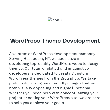
WordPress Theme Development
As a premier WordPress development company
Serving Roseboom, NY, we specialize in
developing top-quality WordPress website design
themes. Our team of skilled and imaginative
developers is dedicated to creating custom
WordPress themes from the ground up. We take
pride in delivering user-friendly designs that are
both visually appealing and highly functional.
Whether you need help with conceptualizing your
project or coding your WordPress site, we are here
to help you achieve your goals.