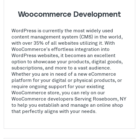
Woocommerce Development
WordPress is currently the most widely used
content management system (CMS) in the world,
with over 35% of all websites utilizing it. With
WooCommerce's effortless integration into
WordPress websites, it becomes an excellent
option to showcase your products, digital goods,
subscriptions, and more to a vast audience.
Whether you are in need of a new eCommerce
platform for your digital or physical products, or
require ongoing support for your existing
WooCommerce store, you can rely on our
WooCommerce developers Serving Roseboom, NY
to help you establish and manage an online shop
that perfectly aligns with your needs.