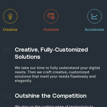
Creative
Outshine
Accelerate
01
Creative, Fully-Customized
Solutions
We take our time to fully understand your digital
needs. Then we craft creative, customized
solutions that meet your needs flawlessly and
elegantly.
02
Outshine the Competition
We stay on the cutting edge of technology to