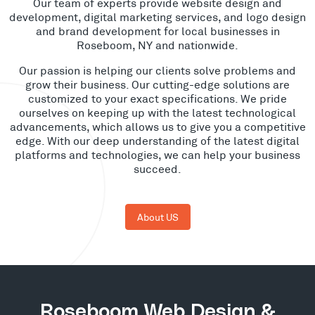
Our team of experts provide website design and
development, digital marketing services, and logo design
and brand development for local businesses in
Roseboom, NY and nationwide.
Our passion is helping our clients solve problems and
grow their business. Our cutting-edge solutions are
customized to your exact specifications. We pride
ourselves on keeping up with the latest technological
advancements, which allows us to give you a competitive
edge. With our deep understanding of the latest digital
platforms and technologies, we can help your business
succeed.
About US
Roseboom Web Design &