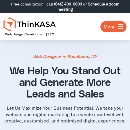
Free consultation | call
(646) 400-0803
or
Schedule a zoom
meeting
Menu
Web Designer in Roseboom, NY
We Help You Stand Out
and Generate More
Leads and Sales
Let Us Maximize Your Business Potential. We take your
website and digital marketing to a whole new level with
creative, customized, and optimized digital experiences.