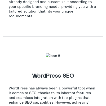
already designed and customize it according to
your specific branding needs, providing you with a
tailored solution that fits your unique
requirements.
WordPress SEO
WordPress has always been a powerful tool when
it comes to SEO, thanks to its inherent features
and seamless integration with top plugins that
enhance SEO capabilities. However, achieving