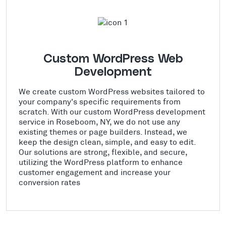
Custom WordPress Web
Development
We create custom WordPress websites tailored to
your company's specific requirements from
scratch. With our custom WordPress development
service in Roseboom, NY, we do not use any
existing themes or page builders. Instead, we
keep the design clean, simple, and easy to edit.
Our solutions are strong, flexible, and secure,
utilizing the WordPress platform to enhance
customer engagement and increase your
conversion rates