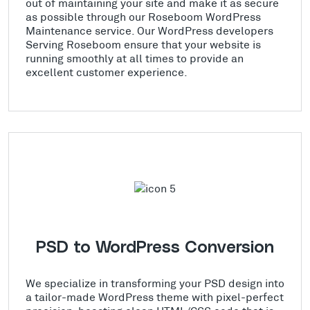
out of maintaining your site and make it as secure
as possible through our Roseboom WordPress
Maintenance service. Our WordPress developers
Serving Roseboom ensure that your website is
running smoothly at all times to provide an
excellent customer experience.
PSD to WordPress Conversion
We specialize in transforming your PSD design into
a tailor-made WordPress theme with pixel-perfect