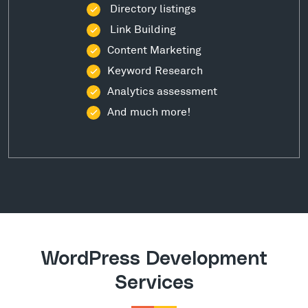
Directory listings
Link Building
Content Marketing
Keyword Research
Analytics assessment
And much more!
WordPress Development
Services