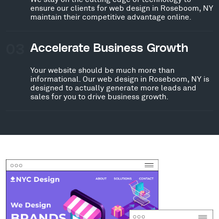
ensure our clients for web design in Roseboom, NY
maintain their competitive advantage online.
03
Accelerate Business Growth
Your website should be much more than
informational. Our web design in Roseboom, NY is
designed to actually generate more leads and
sales for you to drive business growth.