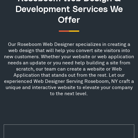
Development Services We
Offer
Our Roseboom Web Designer specializes in creating a
web design that will help you convert site visitors into
new customers. Whether your website or web application
needs an update or you need help building a site from
scratch, our team can create a website or Web
Application that stands out from the rest. Let our
experienced Web Designer Serving Roseboom, NY craft a
unique and interactive website to elevate your company
to the next level.