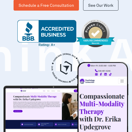
Schedule a Free Consultation
See Our Work
hinK