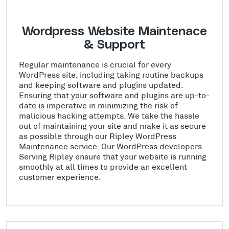
Wordpress Website Maintenace
& Support
Regular maintenance is crucial for every
WordPress site, including taking routine backups
and keeping software and plugins updated.
Ensuring that your software and plugins are up-to-
date is imperative in minimizing the risk of
malicious hacking attempts. We take the hassle
out of maintaining your site and make it as secure
as possible through our Ripley WordPress
Maintenance service. Our WordPress developers
Serving Ripley ensure that your website is running
smoothly at all times to provide an excellent
customer experience.