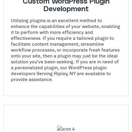
Custom WordPress Plugin
Development
Utilizing plugins is an excellent method to
enhance the capabilities of your website, enabling
it to perform with more efficiency and
effectiveness. If you require a tailored plugin to
facilitate content management, streamline
workflow processes, or incorporate fresh features
onto your site, then a plugin may just be the ideal
solution you've been seeking. If you are in need of
a personalized plugin, our WordPress plugin
developers Serving Ripley, NY are available to
provide assistance.