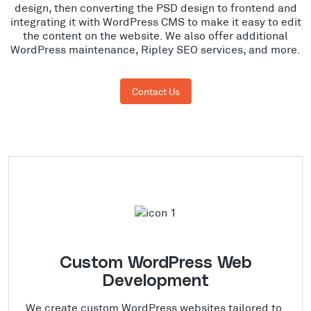
design, then converting the PSD design to frontend and
integrating it with WordPress CMS to make it easy to edit
the content on the website. We also offer additional
WordPress maintenance, Ripley SEO services, and more.
Contact Us
Custom WordPress Web
Development
We create custom WordPress websites tailored to