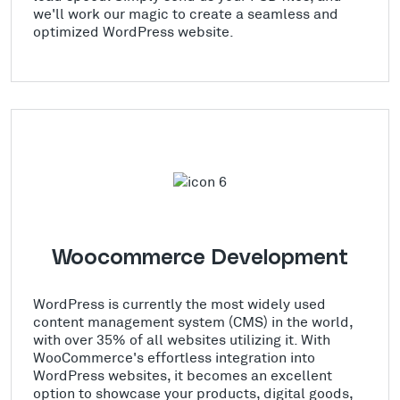
we'll work our magic to create a seamless and
optimized WordPress website.
Woocommerce Development
WordPress is currently the most widely used
content management system (CMS) in the world,
with over 35% of all websites utilizing it. With
WooCommerce's effortless integration into
WordPress websites, it becomes an excellent
option to showcase your products, digital goods,