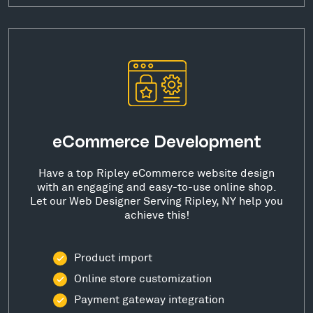
eCommerce Development
Have a top Ripley eCommerce website design
with an engaging and easy-to-use online shop.
Let our Web Designer Serving Ripley, NY help you
achieve this!
Product import
Online store customization
Payment gateway integration