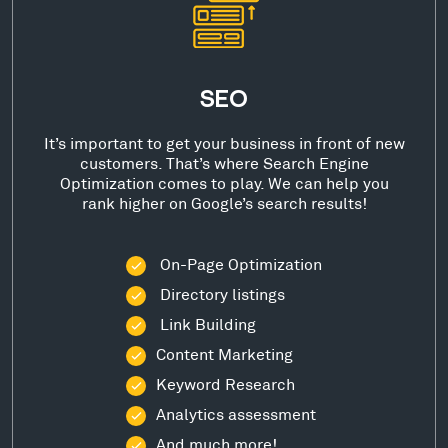
SEO
It’s important to get your business in front of new
customers. That’s where Search Engine
Optimization comes to play. We can help you
rank higher on Google’s search results!
On-Page Optimization
Directory listings
Link Building
Content Marketing
Keyword Research
Analytics assessment
And much more!