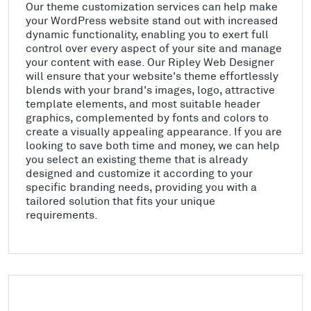
Our theme customization services can help make
your WordPress website stand out with increased
dynamic functionality, enabling you to exert full
control over every aspect of your site and manage
your content with ease. Our Ripley Web Designer
will ensure that your website's theme effortlessly
blends with your brand's images, logo, attractive
template elements, and most suitable header
graphics, complemented by fonts and colors to
create a visually appealing appearance. If you are
looking to save both time and money, we can help
you select an existing theme that is already
designed and customize it according to your
specific branding needs, providing you with a
tailored solution that fits your unique
requirements.