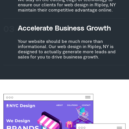
ensure our clients for web design in Ripley, NY
maintain their competitive advantage online.
03
Accelerate Business Growth
Your website should be much more than
informational. Our web design in Ripley, NY is
designed to actually generate more leads and
sales for you to drive business growth.