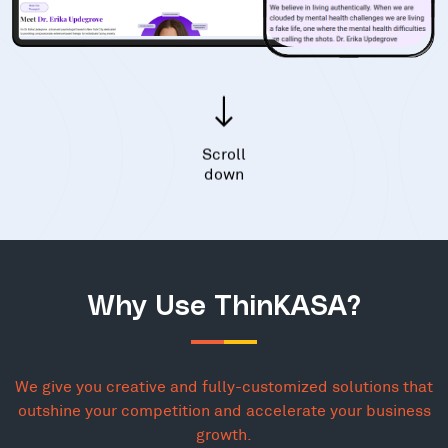
Scroll
down
Why Use ThinKASA?
We give you creative and fully-customized solutions that
outshine your competition and accelerate your business
growth.