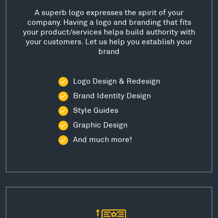
A superb logo expresses the spirit of your
company. Having a logo and branding that fits
your product/services helps build authority with
your customers. Let us help you establish your
brand
Logo Design & Redesign
Brand Identity Design
Style Guides
Graphic Design
And much more!