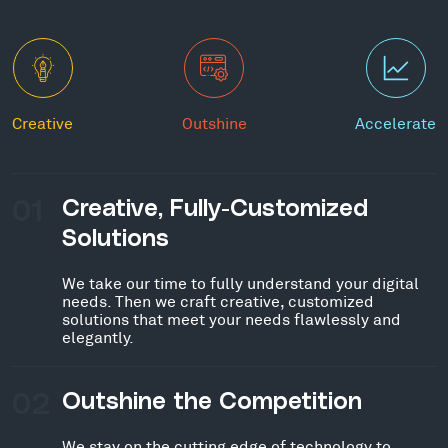
Creative
Outshine
Accelerate
01
Creative, Fully-Customized
Solutions
We take our time to fully understand your digital
needs. Then we craft creative, customized
solutions that meet your needs flawlessly and
elegantly.
02
Outshine the Competition
We stay on the cutting edge of technology to