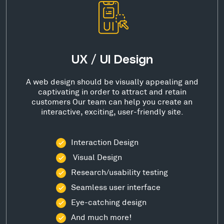
UX / UI Design
A web design should be visually appealing and
captivating in order to attract and retain
customers Our team can help you create an
interactive, exciting, user-friendly site.
Interaction Design
Visual Design
Research/usability testing
Seamless user interface
Eye-catching design
And much more!