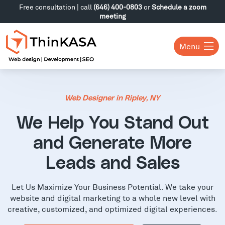
Free consultation | call
(646) 400-0803
or
Schedule a zoom
meeting
Menu
Web Designer in Ripley, NY
We Help You Stand Out
and Generate More
Leads and Sales
Let Us Maximize Your Business Potential. We take your
website and digital marketing to a whole new level with
creative, customized, and optimized digital experiences.