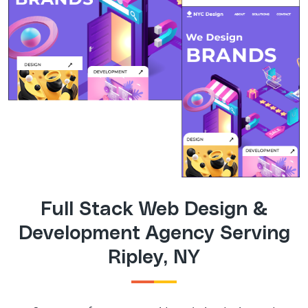
Full Stack Web Design &
Development Agency Serving
Ripley, NY