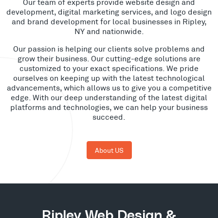
Our team of experts provide website design and
development, digital marketing services, and logo design
and brand development for local businesses in Ripley,
NY and nationwide.
Our passion is helping our clients solve problems and
grow their business. Our cutting-edge solutions are
customized to your exact specifications. We pride
ourselves on keeping up with the latest technological
advancements, which allows us to give you a competitive
edge. With our deep understanding of the latest digital
platforms and technologies, we can help your business
succeed.
About US
Ripley Web Design &