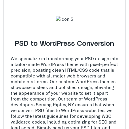
PSD to WordPress Conversion
We specialize in transforming your PSD design into
a tailor-made WordPress theme with pixel-perfect
precision, boasting clean HTML/CSS code that is
compatible with all major web browsers and
mobile platforms. Our custom WordPress themes
showcase a sleek and polished design, elevating
the appearance of your website to set it apart
from the competition. Our team of WordPress
developers Serving Ripley, NY ensures that when
we convert PSD files to WordPress websites, we
follow the latest guidelines for developing W3C
validated codes, including optimizing for SEO and
load speed. Simply send us your PSD files, and