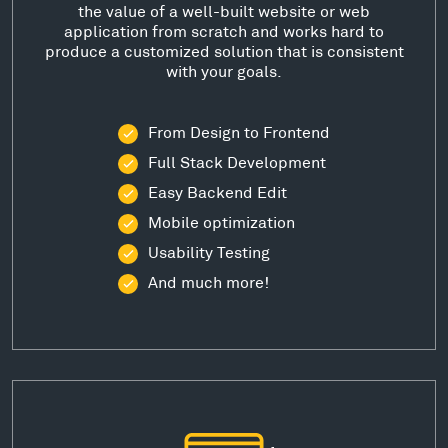
the value of a well-built website or web
application from scratch and works hard to
produce a customized solution that is consistent
with your goals.
From Design to Frontend
Full Stack Development
Easy Backend Edit
Mobile optimization
Usability Testing
And much more!