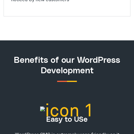
Benefits of our WordPress
Development
Easy to USe