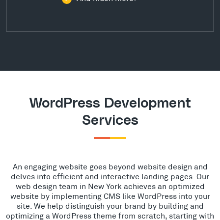
WordPress Development
Services
An engaging website goes beyond website design and
delves into efficient and interactive landing pages. Our
web design team in New York achieves an optimized
website by implementing CMS like WordPress into your
site. We help distinguish your brand by building and
optimizing a WordPress theme from scratch, starting with