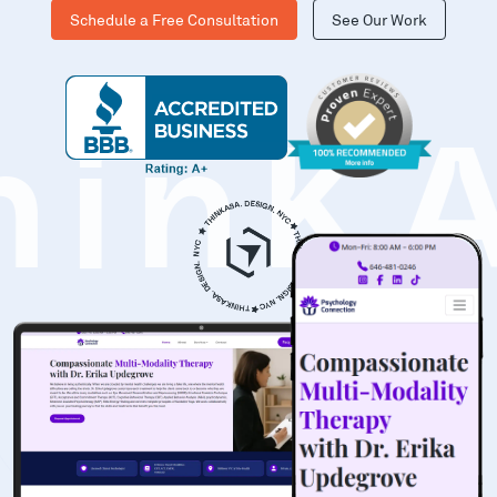
Schedule a Free Consultation
See Our Work
hinK