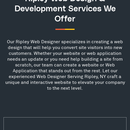
Development Services We
Offer
Our Ripley Web Designer specializes in creating a web
design that will help you convert site visitors into new
customers. Whether your website or web application
needs an update or you need help building a site from
scratch, our team can create a website or Web
Application that stands out from the rest. Let our
experienced Web Designer Serving Ripley, NY craft a
unique and interactive website to elevate your company
to the next level.