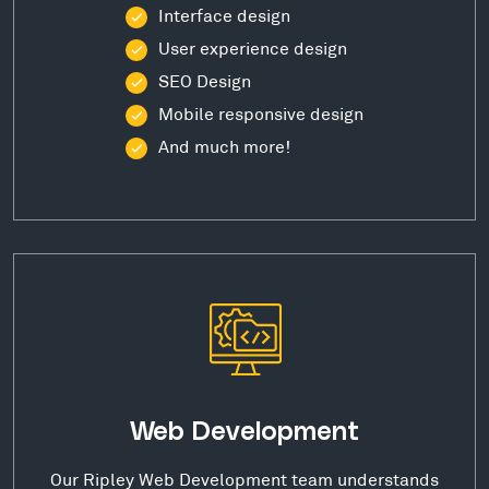
Interface design
User experience design
SEO Design
Mobile responsive design
And much more!
Web Development
Our Ripley Web Development team understands