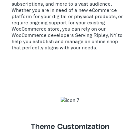
subscriptions, and more to a vast audience.
Whether you are in need of a new eCommerce
platform for your digital or physical products, or
require ongoing support for your existing
WooCommerce store, you can rely on our
WooCommerce developers Serving Ripley, NY to
help you establish and manage an online shop
that perfectly aligns with your needs.
Theme Customization