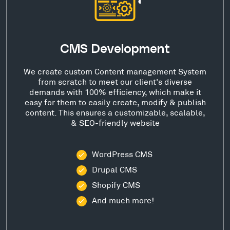
CMS Development
We create custom Content management System
from scratch to meet our client's diverse
demands with 100% efficiency, which make it
easy for them to easily create, modify & publish
content. This ensures a customizable, scalable,
& SEO-friendly website
WordPress CMS
Drupal CMS
Shopify CMS
And much more!