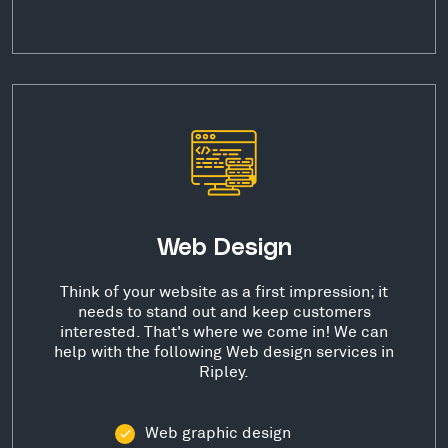
Web Design
Think of your website as a first impression; it
needs to stand out and keep customers
interested. That's where we come in! We can
help with the following Web design services in
Ripley.
Web graphic design