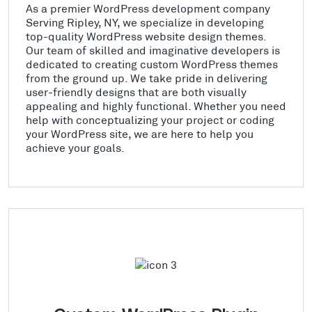
As a premier WordPress development company
Serving Ripley, NY, we specialize in developing
top-quality WordPress website design themes.
Our team of skilled and imaginative developers is
dedicated to creating custom WordPress themes
from the ground up. We take pride in delivering
user-friendly designs that are both visually
appealing and highly functional. Whether you need
help with conceptualizing your project or coding
your WordPress site, we are here to help you
achieve your goals.