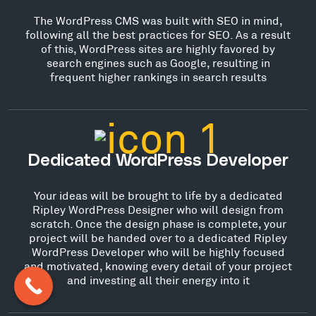
The WordPress CMS was built with SEO in mind,
following all the best practices for SEO. As a result
of this, WordPress sites are highly favored by
search engines such as Google, resulting in
frequent higher rankings in search results
Dedicated WordPress Developer
Your ideas will be brought to life by a dedicated
Ripley WordPress Designer who will design from
scratch. Once the design phase is complete, your
project will be handed over to a dedicated Ripley
WordPress Developer who will be highly focused
and motivated, knowing every detail of your project
and investing all their energy into it