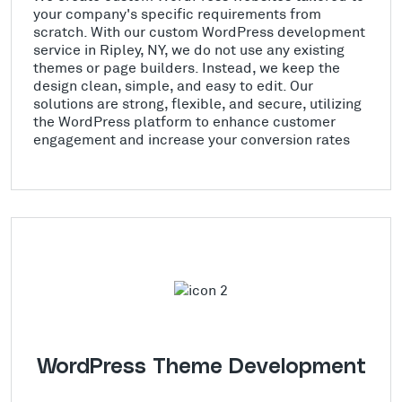
your company's specific requirements from
scratch. With our custom WordPress development
service in Ripley, NY, we do not use any existing
themes or page builders. Instead, we keep the
design clean, simple, and easy to edit. Our
solutions are strong, flexible, and secure, utilizing
the WordPress platform to enhance customer
engagement and increase your conversion rates
WordPress Theme Development