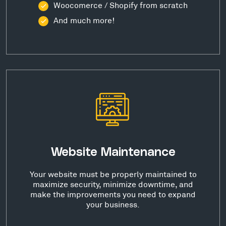
Woocomerce / Shopify from scratch
And much more!
Website Maintenance
Your website must be properly maintained to
maximize security, minimize downtime, and
make the improvements you need to expand
your business.