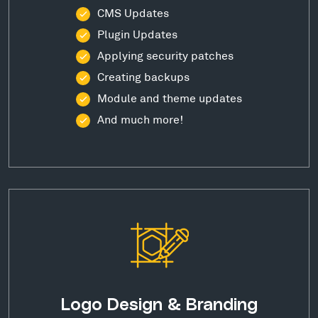
CMS Updates
Plugin Updates
Applying security patches
Creating backups
Module and theme updates
And much more!
Logo Design & Branding