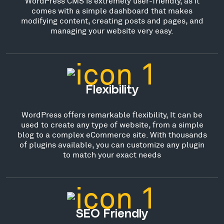
WordPress CMS is extremely user-friendly, as it
comes with a simple dashboard that makes
modifying content, creating posts and pages, and
managing your website very easy.
Flexibility
WordPress offers remarkable flexibility, It can be
used to create any type of website, from a simple
blog to a complex eCommerce site. With thousands
of plugins available, you can customize any plugin
to match your exact needs
SEO Friendly