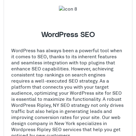
WordPress SEO
WordPress has always been a powerful tool when
it comes to SEO, thanks to its inherent features
and seamless integration with top plugins that
enhance SEO capabilities. However, achieving
consistent top rankings on search engines
requires a well-executed SEO strategy. As a
platform that connects you with your target
audience, optimizing your WordPress site for SEO
is essential to maximize its functionality. A robust
WordPress Ripley, NY SEO strategy not only drives
traffic but also helps in generating leads and
improving conversion rates for your site. Our web
design company in New York specializes in
Wordpress Ripley SEO services that help you get
noticed by new customers