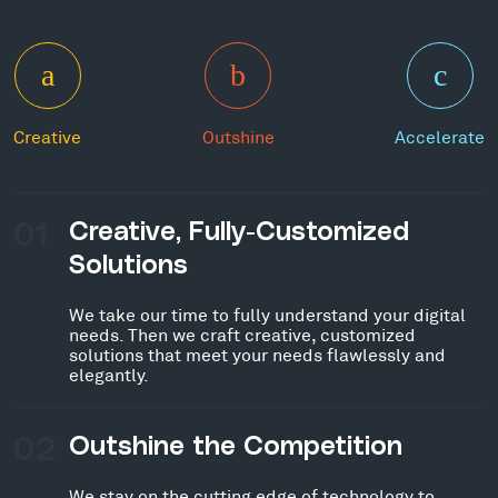
Creative
Outshine
Accelerate
01
Creative, Fully-Customized
Solutions
We take our time to fully understand your digital
needs. Then we craft creative, customized
solutions that meet your needs flawlessly and
elegantly.
02
Outshine the Competition
We stay on the cutting edge of technology to