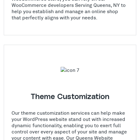
WooCommerce developers Serving Queens, NY to
help you establish and manage an online shop
that perfectly aligns with your needs.
Theme Customization
Our theme customization services can help make
your WordPress website stand out with increased
dynamic functionality, enabling you to exert full
control over every aspect of your site and manage
your content with ease. Our Queens Website