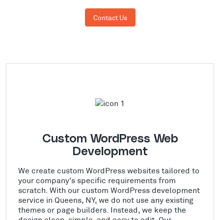
Contact Us
Custom WordPress Web
Development
We create custom WordPress websites tailored to
your company's specific requirements from
scratch. With our custom WordPress development
service in Queens, NY, we do not use any existing
themes or page builders. Instead, we keep the
design clean, simple, and easy to edit. Our