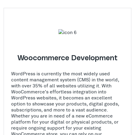
Woocommerce Development
WordPress is currently the most widely used
content management system (CMS) in the world,
with over 35% of all websites utilizing it. With
WooCommerce's effortless integration into
WordPress websites, it becomes an excellent
option to showcase your products, digital goods,
subscriptions, and more to a vast audience.
Whether you are in need of a new eCommerce
platform for your digital or physical products, or
require ongoing support for your existing
WooCommerce store, you can rely on our