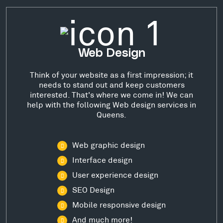
Web Design
Think of your website as a first impression; it
needs to stand out and keep customers
interested. That's where we come in! We can
help with the following Web design services in
Queens.
Web graphic design
Interface design
User experience design
SEO Design
Mobile responsive design
And much more!