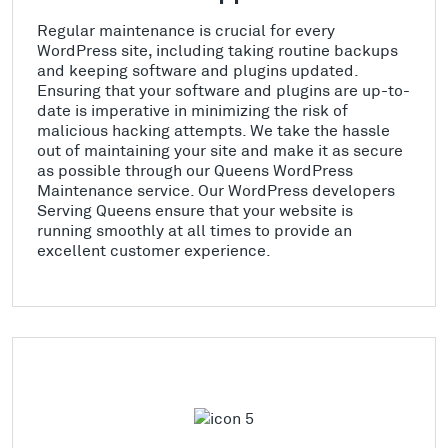
Regular maintenance is crucial for every
WordPress site, including taking routine backups
and keeping software and plugins updated.
Ensuring that your software and plugins are up-to-
date is imperative in minimizing the risk of
malicious hacking attempts. We take the hassle
out of maintaining your site and make it as secure
as possible through our Queens WordPress
Maintenance service. Our WordPress developers
Serving Queens ensure that your website is
running smoothly at all times to provide an
excellent customer experience.