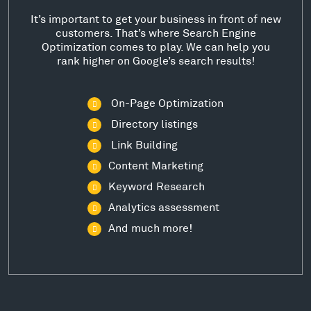
It’s important to get your business in front of new
customers. That’s where Search Engine
Optimization comes to play. We can help you
rank higher on Google’s search results!
On-Page Optimization
Directory listings
Link Building
Content Marketing
Keyword Research
Analytics assessment
And much more!