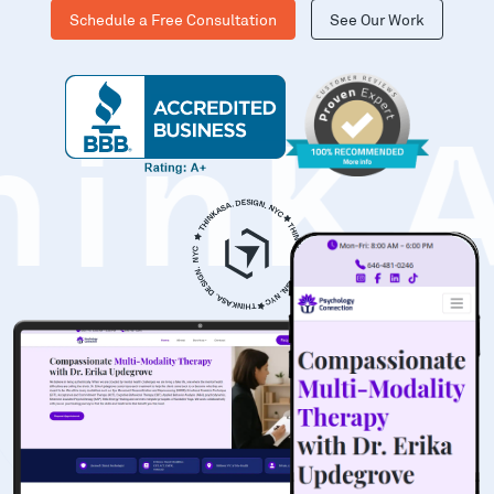
Schedule a Free Consultation
See Our Work
hinK