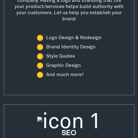
your product/services helps build authority with
your customers. Let us help you establish your
brand
Logo Design & Redesign
Brand Identity Design
Style Guides
Graphic Design
And much more!
SEO