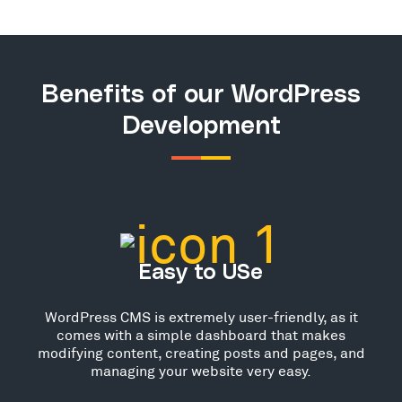
Benefits of our WordPress
Development
Easy to USe
WordPress CMS is extremely user-friendly, as it
comes with a simple dashboard that makes
modifying content, creating posts and pages, and
managing your website very easy.