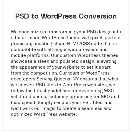
PSD to WordPress Conversion
We specialize in transforming your PSD design into
a tailor-made WordPress theme with pixel-perfect
precision, boasting clean HTML/CSS code that is
compatible with all major web browsers and
mobile platforms. Our custom WordPress themes
showcase a sleek and polished design, elevating
the appearance of your website to set it apart
from the competition. Our team of WordPress
developers Serving Queens, NY ensures that when
we convert PSD files to WordPress websites, we
follow the latest guidelines for developing W3C
validated codes, including optimizing for SEO and
load speed. Simply send us your PSD files, and
we'll work our magic to create a seamless and
optimized WordPress website.