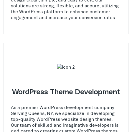
solutions are strong, flexible, and secure, utilizing
the WordPress platform to enhance customer
engagement and increase your conversion rates
WordPress Theme Development
As a premier WordPress development company
Serving Queens, NY, we specialize in developing
top-quality WordPress website design themes.
Our team of skilled and imaginative developers is
dedicated to creating custom WordPress themes