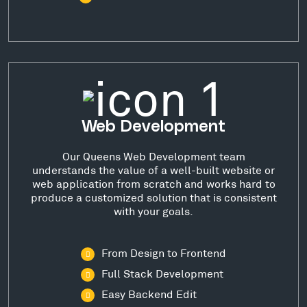
Web Development
Our Queens Web Development team
understands the value of a well-built website or
web application from scratch and works hard to
produce a customized solution that is consistent
with your goals.
From Design to Frontend
Full Stack Development
Easy Backend Edit