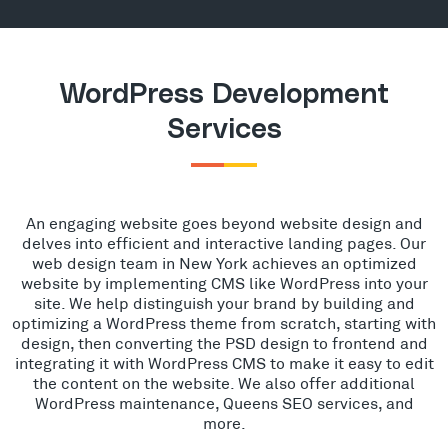
WordPress Development
Services
An engaging website goes beyond website design and
delves into efficient and interactive landing pages. Our
web design team in New York achieves an optimized
website by implementing CMS like WordPress into your
site. We help distinguish your brand by building and
optimizing a WordPress theme from scratch, starting with
design, then converting the PSD design to frontend and
integrating it with WordPress CMS to make it easy to edit
the content on the website. We also offer additional
WordPress maintenance, Queens SEO services, and
more.