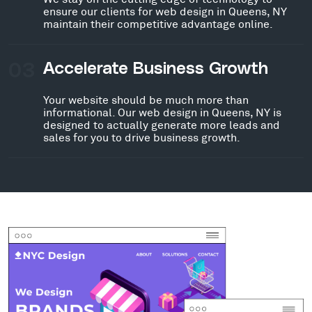
ensure our clients for web design in Queens, NY
maintain their competitive advantage online.
03
Accelerate Business Growth
Your website should be much more than
informational. Our web design in Queens, NY is
designed to actually generate more leads and
sales for you to drive business growth.