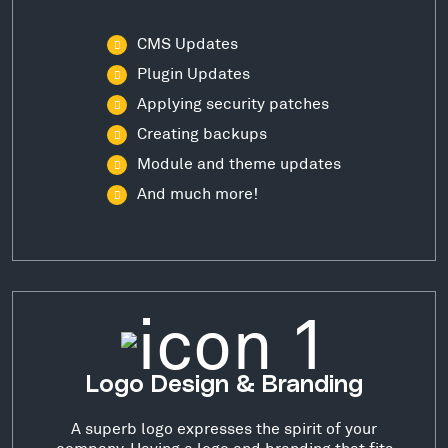
CMS Updates
Plugin Updates
Applying security patches
Creating backups
Module and theme updates
And much more!
Logo Design & Branding
A superb logo expresses the spirit of your
company. Having a logo and branding that fits