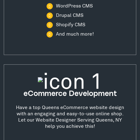
WordPress CMS
Drupal CMS
Shopify CMS
And much more!
eCommerce Development
Have a top Queens eCommerce website design
with an engaging and easy-to-use online shop.
Let our Website Designer Serving Queens, NY
help you achieve this!