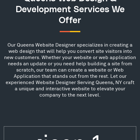
Development Services We
Offer
Our Queens Website Designer specializes in creating a
web design that will help you convert site visitors into
new customers. Whether your website or web application
needs an update or you need help building a site from
scratch, our team can create a website or Web
Application that stands out from the rest. Let our
experienced Website Designer Serving Queens, NY craft
a unique and interactive website to elevate your
company to the next level.