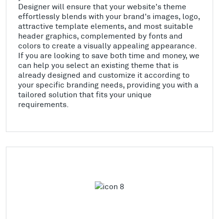
Designer will ensure that your website's theme
effortlessly blends with your brand's images, logo,
attractive template elements, and most suitable
header graphics, complemented by fonts and
colors to create a visually appealing appearance.
If you are looking to save both time and money, we
can help you select an existing theme that is
already designed and customize it according to
your specific branding needs, providing you with a
tailored solution that fits your unique
requirements.