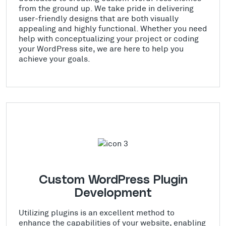
from the ground up. We take pride in delivering
user-friendly designs that are both visually
appealing and highly functional. Whether you need
help with conceptualizing your project or coding
your WordPress site, we are here to help you
achieve your goals.
Custom WordPress Plugin
Development
Utilizing plugins is an excellent method to
enhance the capabilities of your website, enabling