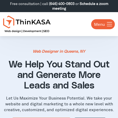
Free consultation | call
(646) 400-0803
or
Schedule a zoom
meeting
Menu
Web Designer in Queens, NY
We Help You Stand Out
and Generate More
Leads and Sales
Let Us Maximize Your Business Potential. We take your
website and digital marketing to a whole new level with
creative, customized, and optimized digital experiences.