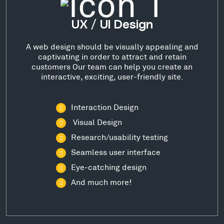
UX / UI Design
A web design should be visually appealing and
captivating in order to attract and retain
customers Our team can help you create an
interactive, exciting, user-friendly site.
Interaction Design
Visual Design
Research/usability testing
Seamless user interface
Eye-catching design
And much more!