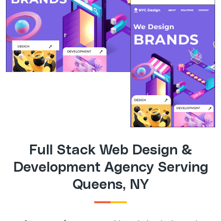
Full Stack Web Design &
Development Agency Serving
Queens, NY