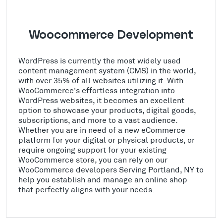
Woocommerce Development
WordPress is currently the most widely used
content management system (CMS) in the world,
with over 35% of all websites utilizing it. With
WooCommerce's effortless integration into
WordPress websites, it becomes an excellent
option to showcase your products, digital goods,
subscriptions, and more to a vast audience.
Whether you are in need of a new eCommerce
platform for your digital or physical products, or
require ongoing support for your existing
WooCommerce store, you can rely on our
WooCommerce developers Serving Portland, NY to
help you establish and manage an online shop
that perfectly aligns with your needs.