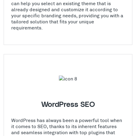
can help you select an existing theme that is
already designed and customize it according to
your specific branding needs, providing you with a
tailored solution that fits your unique
requirements.
WordPress SEO
WordPress has always been a powerful tool when
it comes to SEO, thanks to its inherent features
and seamless integration with top plugins that