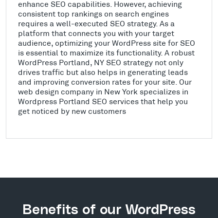
enhance SEO capabilities. However, achieving
consistent top rankings on search engines
requires a well-executed SEO strategy. As a
platform that connects you with your target
audience, optimizing your WordPress site for SEO
is essential to maximize its functionality. A robust
WordPress Portland, NY SEO strategy not only
drives traffic but also helps in generating leads
and improving conversion rates for your site. Our
web design company in New York specializes in
Wordpress Portland SEO services that help you
get noticed by new customers
Benefits of our WordPress