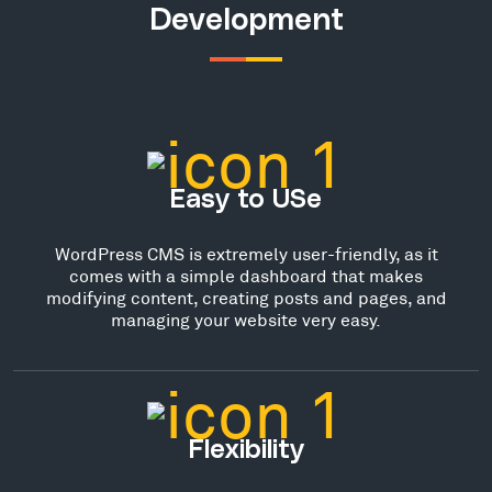
Development
Easy to USe
WordPress CMS is extremely user-friendly, as it
comes with a simple dashboard that makes
modifying content, creating posts and pages, and
managing your website very easy.
Flexibility