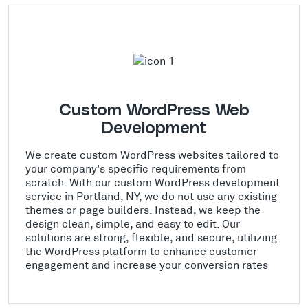
Custom WordPress Web
Development
We create custom WordPress websites tailored to
your company's specific requirements from
scratch. With our custom WordPress development
service in Portland, NY, we do not use any existing
themes or page builders. Instead, we keep the
design clean, simple, and easy to edit. Our
solutions are strong, flexible, and secure, utilizing
the WordPress platform to enhance customer
engagement and increase your conversion rates