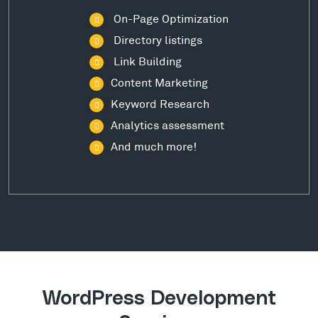
On-Page Optimization
Directory listings
Link Building
Content Marketing
Keyword Research
Analytics assessment
And much more!
WordPress Development