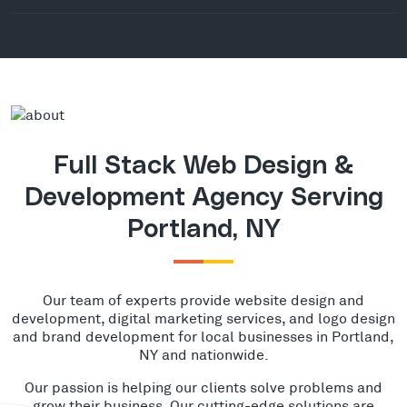
Full Stack Web Design &
Development Agency Serving
Portland, NY
Our team of experts provide website design and
development, digital marketing services, and logo design
and brand development for local businesses in Portland,
NY and nationwide.
Our passion is helping our clients solve problems and
grow their business. Our cutting-edge solutions are