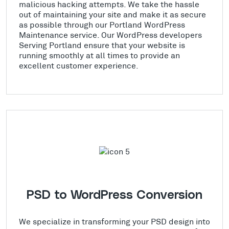
malicious hacking attempts. We take the hassle
out of maintaining your site and make it as secure
as possible through our Portland WordPress
Maintenance service. Our WordPress developers
Serving Portland ensure that your website is
running smoothly at all times to provide an
excellent customer experience.
PSD to WordPress Conversion
We specialize in transforming your PSD design into