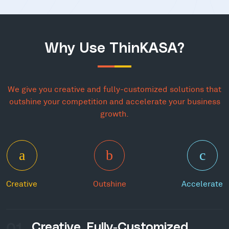
Why Use ThinKASA?
We give you creative and fully-customized solutions that
outshine your competition and accelerate your business
growth.
Creative
Outshine
Accelerate
01
Creative, Fully-Customized