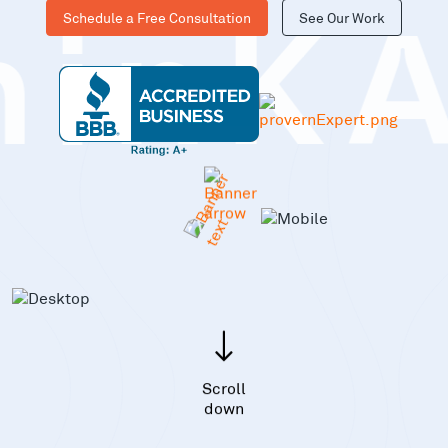
Schedule a Free Consultation
See Our Work
hinK
Scroll
down