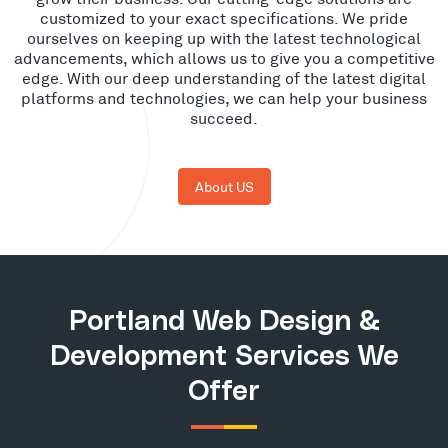
customized to your exact specifications. We pride
ourselves on keeping up with the latest technological
advancements, which allows us to give you a competitive
edge. With our deep understanding of the latest digital
platforms and technologies, we can help your business
succeed.
About US
Portland Web Design &
Development Services We
Offer