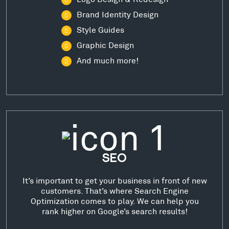
Brand Identity Design
Style Guides
Graphic Design
And much more!
SEO
It’s important to get your business in front of new
customers. That’s where Search Engine
Optimization comes to play. We can help you
rank higher on Google’s search results!