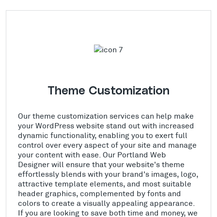
Theme Customization
Our theme customization services can help make
your WordPress website stand out with increased
dynamic functionality, enabling you to exert full
control over every aspect of your site and manage
your content with ease. Our Portland Web
Designer will ensure that your website's theme
effortlessly blends with your brand's images, logo,
attractive template elements, and most suitable
header graphics, complemented by fonts and
colors to create a visually appealing appearance.
If you are looking to save both time and money, we