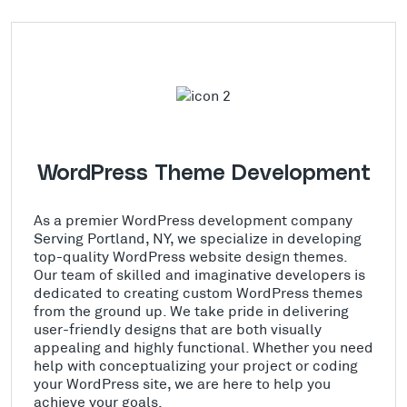
WordPress Theme Development
As a premier WordPress development company
Serving Portland, NY, we specialize in developing
top-quality WordPress website design themes.
Our team of skilled and imaginative developers is
dedicated to creating custom WordPress themes
from the ground up. We take pride in delivering
user-friendly designs that are both visually
appealing and highly functional. Whether you need
help with conceptualizing your project or coding
your WordPress site, we are here to help you
achieve your goals.