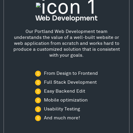
Web Development
Our Portland Web Development team
understands the value of a well-built website or
web application from scratch and works hard to
produce a customized solution that is consistent
with your goals.
From Design to Frontend
Full Stack Development
Easy Backend Edit
Mobile optimization
Usability Testing
And much more!