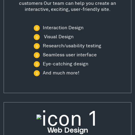
customers Our team can help you create an
interactive, exciting, user-friendly site.
Interaction Design
Visual Design
Research/usability testing
Seamless user interface
Eye-catching design
And much more!
Web Design