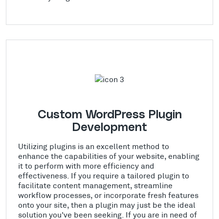
Custom WordPress Plugin
Development
Utilizing plugins is an excellent method to
enhance the capabilities of your website, enabling
it to perform with more efficiency and
effectiveness. If you require a tailored plugin to
facilitate content management, streamline
workflow processes, or incorporate fresh features
onto your site, then a plugin may just be the ideal
solution you've been seeking. If you are in need of