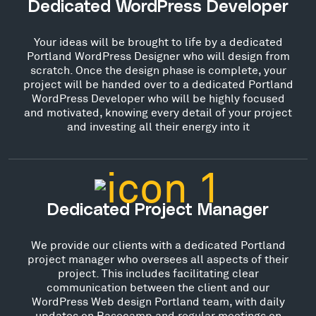
Dedicated WordPress Developer
Your ideas will be brought to life by a dedicated
Portland WordPress Designer who will design from
scratch. Once the design phase is complete, your
project will be handed over to a dedicated Portland
WordPress Developer who will be highly focused
and motivated, knowing every detail of your project
and investing all their energy into it
Dedicated Project Manager
We provide our clients with a dedicated Portland
project manager who oversees all aspects of their
project. This includes facilitating clear
communication between the client and our
WordPress Web design Portland team, with daily
updates on Basecamp and regular meetings on