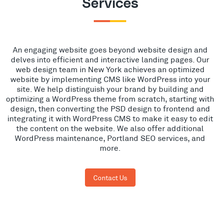
Services
An engaging website goes beyond website design and
delves into efficient and interactive landing pages. Our
web design team in New York achieves an optimized
website by implementing CMS like WordPress into your
site. We help distinguish your brand by building and
optimizing a WordPress theme from scratch, starting with
design, then converting the PSD design to frontend and
integrating it with WordPress CMS to make it easy to edit
the content on the website. We also offer additional
WordPress maintenance, Portland SEO services, and
more.
Contact Us