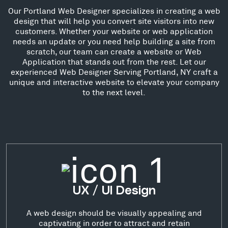
Our Portland Web Designer specializes in creating a web
design that will help you convert site visitors into new
customers. Whether your website or web application
needs an update or you need help building a site from
scratch, our team can create a website or Web
Application that stands out from the rest. Let our
experienced Web Designer Serving Portland, NY craft a
unique and interactive website to elevate your company
to the next level.
UX / UI Design
A web design should be visually appealing and
captivating in order to attract and retain