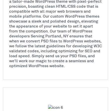
a tailor-made WordPress theme with pixel-perfect
precision, boasting clean HTML/CSS code that is
compatible with all major web browsers and
mobile platforms. Our custom WordPress themes
showcase a sleek and polished design, elevating
the appearance of your website to set it apart
from the competition. Our team of WordPress
developers Serving Portland, NY ensures that
when we convert PSD files to WordPress websites,
we follow the latest guidelines for developing W3C
validated codes, including optimizing for SEO and
load speed. Simply send us your PSD files, and
we'll work our magic to create a seamless and
optimized WordPress website.