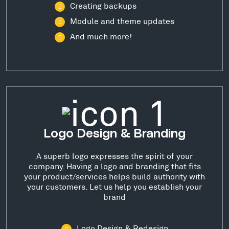
Creating backups
Module and theme updates
And much more!
Logo Design & Branding
A superb logo expresses the spirit of your
company. Having a logo and branding that fits
your product/services helps build authority with
your customers. Let us help you establish your
brand
Logo Design & Redesign