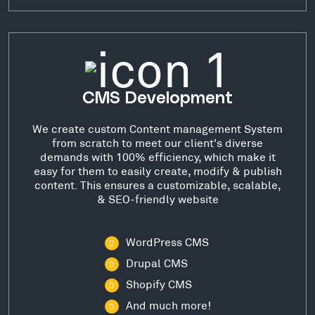
CMS Development
We create custom Content management System
from scratch to meet our client's diverse
demands with 100% efficiency, which make it
easy for them to easily create, modify & publish
content. This ensures a customizable, scalable,
& SEO-friendly website
WordPress CMS
Drupal CMS
Shopify CMS
And much more!