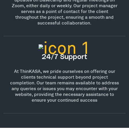
Zoom, either daily or weekly. Our project manager
serves as a point of contact for the client
throughout the project, ensuring a smooth and
successful collaboration.
24/7 Support
At ThinKASA, we pride ourselves on offering our
clients technical support beyond project
completion. Our team remains available to address
any queries or issues you may encounter with your
website, providing the necessary assistance to
ensure your continued success