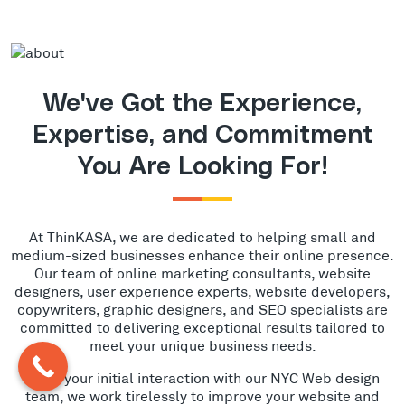
We've Got the Experience,
Expertise, and Commitment
You Are Looking For!
At ThinKASA, we are dedicated to helping small and
medium-sized businesses enhance their online presence.
Our team of online marketing consultants, website
designers, user experience experts, website developers,
copywriters, graphic designers, and SEO specialists are
committed to delivering exceptional results tailored to
meet your unique business needs.
From your initial interaction with our NYC Web design
team, we work tirelessly to improve your website and