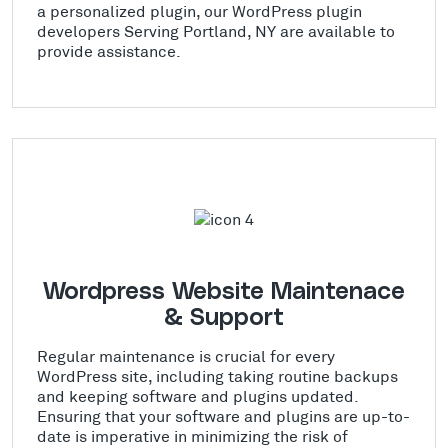
a personalized plugin, our WordPress plugin
developers Serving Portland, NY are available to
provide assistance.
Wordpress Website Maintenace
& Support
Regular maintenance is crucial for every
WordPress site, including taking routine backups
and keeping software and plugins updated.
Ensuring that your software and plugins are up-to-
date is imperative in minimizing the risk of