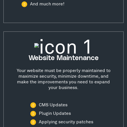
And much more!
Website Maintenance
Your website must be properly maintained to
maximize security, minimize downtime, and
make the improvements you need to expand
your business.
CMS Updates
Plugin Updates
Applying security patches