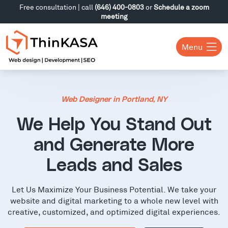
Free consultation | call
(646) 400-0803
or
Schedule a zoom
meeting
Menu
Web Designer in Portland, NY
We Help You Stand Out
and Generate More
Leads and Sales
Let Us Maximize Your Business Potential. We take your
website and digital marketing to a whole new level with
creative, customized, and optimized digital experiences.