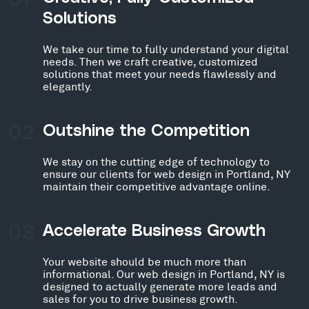
Solutions
We take our time to fully understand your digital
needs. Then we craft creative, customized
solutions that meet your needs flawlessly and
elegantly.
02
Outshine the Competition
We stay on the cutting edge of technology to
ensure our clients for web design in Portland, NY
maintain their competitive advantage online.
03
Accelerate Business Growth
Your website should be much more than
informational. Our web design in Portland, NY is
designed to actually generate more leads and
sales for you to drive business growth.