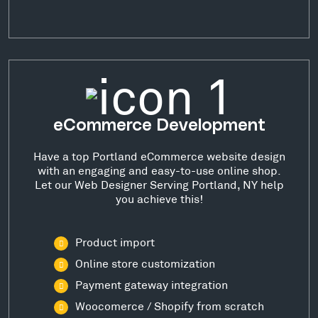
eCommerce Development
Have a top Portland eCommerce website design
with an engaging and easy-to-use online shop.
Let our Web Designer Serving Portland, NY help
you achieve this!
Product import
Online store customization
Payment gateway integration
Woocomerce / Shopify from scratch