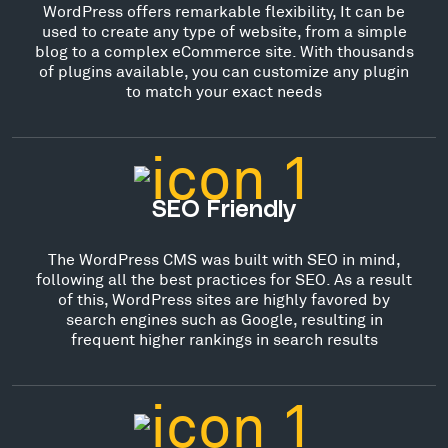
WordPress offers remarkable flexibility, It can be
used to create any type of website, from a simple
blog to a complex eCommerce site. With thousands
of plugins available, you can customize any plugin
to match your exact needs
SEO Friendly
The WordPress CMS was built with SEO in mind,
following all the best practices for SEO. As a result
of this, WordPress sites are highly favored by
search engines such as Google, resulting in
frequent higher rankings in search results