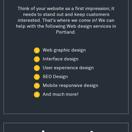
Think of your website as a first impression; it
needs to stand out and keep customers
interested. That's where we come in! We can
help with the following Web design services in
Portland.
Web graphic design
Interface design
User experience design
SEO Design
Mobile responsive design
And much more!