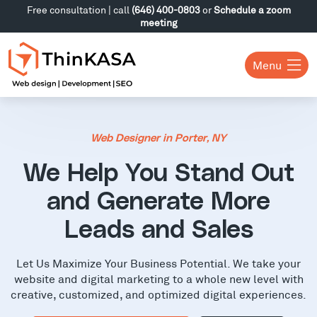
Free consultation | call
(646) 400-0803
or
Schedule a zoom
meeting
Menu
Web Designer in Porter, NY
We Help You Stand Out
and Generate More
Leads and Sales
Let Us Maximize Your Business Potential. We take your
website and digital marketing to a whole new level with
creative, customized, and optimized digital experiences.