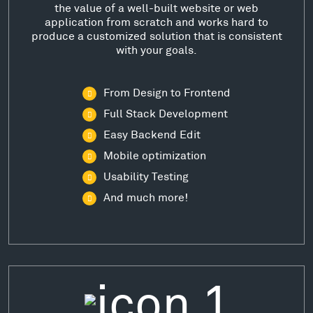
the value of a well-built website or web
application from scratch and works hard to
produce a customized solution that is consistent
with your goals.
From Design to Frontend
Full Stack Development
Easy Backend Edit
Mobile optimization
Usability Testing
And much more!