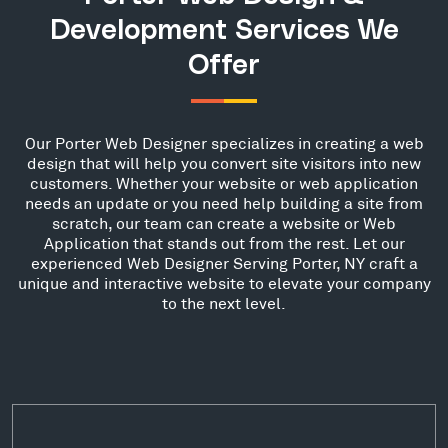
Development Services We
Offer
Our Porter Web Designer specializes in creating a web
design that will help you convert site visitors into new
customers. Whether your website or web application
needs an update or you need help building a site from
scratch, our team can create a website or Web
Application that stands out from the rest. Let our
experienced Web Designer Serving Porter, NY craft a
unique and interactive website to elevate your company
to the next level.