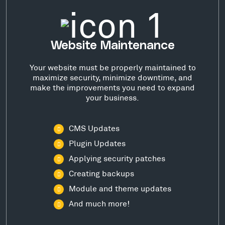
Website Maintenance
Your website must be properly maintained to
maximize security, minimize downtime, and
make the improvements you need to expand
your business.
CMS Updates
Plugin Updates
Applying security patches
Creating backups
Module and theme updates
And much more!