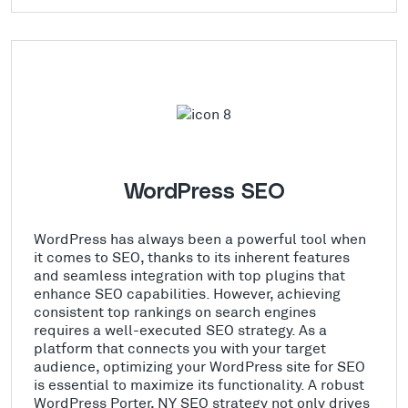
WordPress SEO
WordPress has always been a powerful tool when
it comes to SEO, thanks to its inherent features
and seamless integration with top plugins that
enhance SEO capabilities. However, achieving
consistent top rankings on search engines
requires a well-executed SEO strategy. As a
platform that connects you with your target
audience, optimizing your WordPress site for SEO
is essential to maximize its functionality. A robust
WordPress Porter, NY SEO strategy not only drives