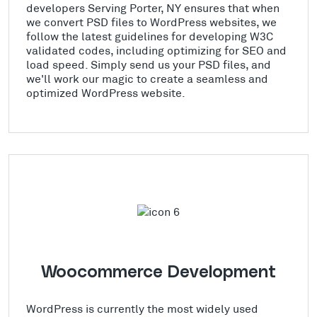
developers Serving Porter, NY ensures that when
we convert PSD files to WordPress websites, we
follow the latest guidelines for developing W3C
validated codes, including optimizing for SEO and
load speed. Simply send us your PSD files, and
we'll work our magic to create a seamless and
optimized WordPress website.
Woocommerce Development
WordPress is currently the most widely used