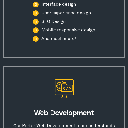
Interface design
User experience design
SEO Design
Mobile responsive design
And much more!
Web Development
Our Porter Web Development team understands