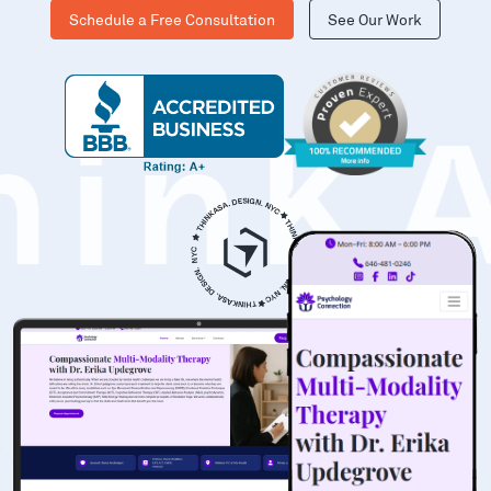
Schedule a Free Consultation
See Our Work
hinK