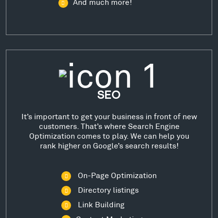
And much more!
SEO
It’s important to get your business in front of new
customers. That’s where Search Engine
Optimization comes to play. We can help you
rank higher on Google’s search results!
On-Page Optimization
Directory listings
Link Building