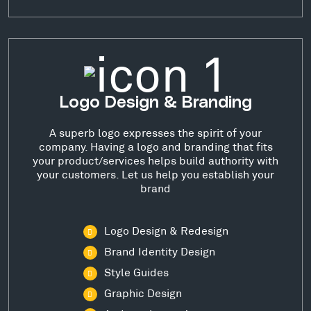
Logo Design & Branding
A superb logo expresses the spirit of your
company. Having a logo and branding that fits
your product/services helps build authority with
your customers. Let us help you establish your
brand
Logo Design & Redesign
Brand Identity Design
Style Guides
Graphic Design