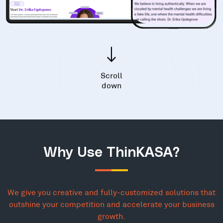
Scroll
down
Why Use ThinKASA?
We give you creative and fully-customized solutions that
outshine your competition and accelerate your business
growth.