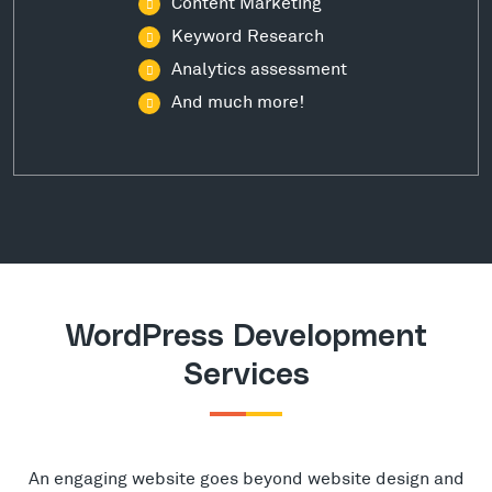
Content Marketing
Keyword Research
Analytics assessment
And much more!
WordPress Development
Services
An engaging website goes beyond website design and