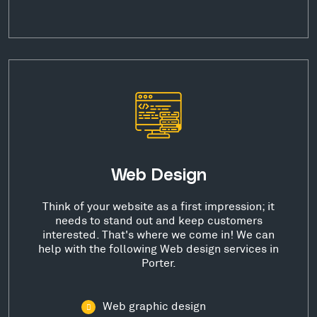
Web Design
Think of your website as a first impression; it
needs to stand out and keep customers
interested. That's where we come in! We can
help with the following Web design services in
Porter.
Web graphic design