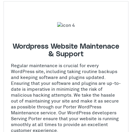
Wordpress Website Maintenace
& Support
Regular maintenance is crucial for every
WordPress site, including taking routine backups
and keeping software and plugins updated.
Ensuring that your software and plugins are up-to-
date is imperative in minimizing the risk of
malicious hacking attempts. We take the hassle
out of maintaining your site and make it as secure
as possible through our Porter WordPress
Maintenance service. Our WordPress developers
Serving Porter ensure that your website is running
smoothly at all times to provide an excellent
customer experience.