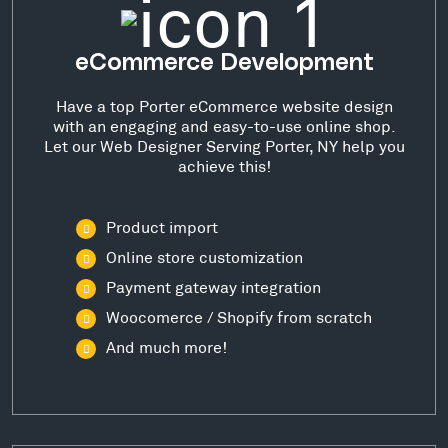
eCommerce Development
Have a top Porter eCommerce website design
with an engaging and easy-to-use online shop.
Let our Web Designer Serving Porter, NY help you
achieve this!
Product import
Online store customization
Payment gateway integration
Woocomerce / Shopify from scratch
And much more!