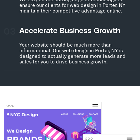
ensure our clients for web design in Porter, NY
maintain their competitive advantage online.
03
Accelerate Business Growth
Your website should be much more than
informational. Our web design in Porter, NY is
designed to actually generate more leads and
sales for you to drive business growth.