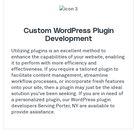
Custom WordPress Plugin
Development
Utilizing plugins is an excellent method to
enhance the capabilities of your website, enabling
it to perform with more efficiency and
effectiveness. If you require a tailored plugin to
facilitate content management, streamline
workflow processes, or incorporate fresh features
onto your site, then a plugin may just be the ideal
solution you've been seeking. If you are in need of
a personalized plugin, our WordPress plugin
developers Serving Porter, NY are available to
provide assistance.