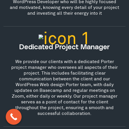
WordPress Developer who will be highly focused
and motivated, knowing every detail of your project
and investing all their energy into it
Dedicated Project Manager
We provide our clients with a dedicated Porter
project manager who oversees all aspects of their
project. This includes facilitating clear
communication between the client and our
WordPress Web design Porter team, with daily
updates on Basecamp and regular meetings on
Zoom, either daily or weekly. Our project manager
serves as a point of contact for the client
throughout the project, ensuring a smooth and
successful collaboration.