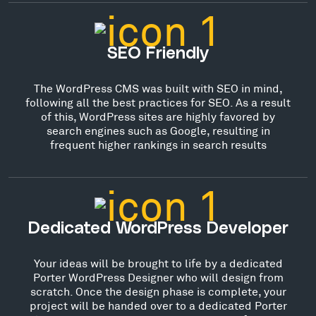
SEO Friendly
The WordPress CMS was built with SEO in mind,
following all the best practices for SEO. As a result
of this, WordPress sites are highly favored by
search engines such as Google, resulting in
frequent higher rankings in search results
Dedicated WordPress Developer
Your ideas will be brought to life by a dedicated
Porter WordPress Designer who will design from
scratch. Once the design phase is complete, your
project will be handed over to a dedicated Porter