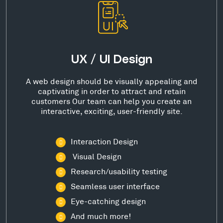
UX / UI Design
A web design should be visually appealing and
captivating in order to attract and retain
customers Our team can help you create an
interactive, exciting, user-friendly site.
Interaction Design
Visual Design
Research/usability testing
Seamless user interface
Eye-catching design
And much more!