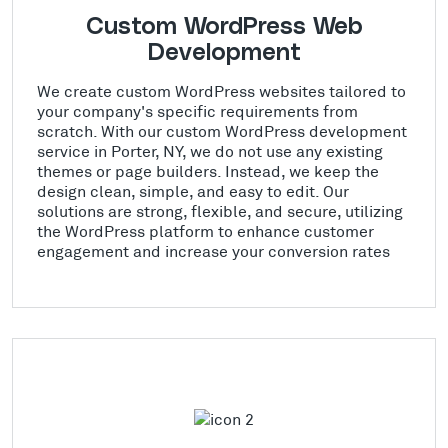
Custom WordPress Web
Development
We create custom WordPress websites tailored to
your company's specific requirements from
scratch. With our custom WordPress development
service in Porter, NY, we do not use any existing
themes or page builders. Instead, we keep the
design clean, simple, and easy to edit. Our
solutions are strong, flexible, and secure, utilizing
the WordPress platform to enhance customer
engagement and increase your conversion rates