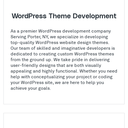
WordPress Theme Development
As a premier WordPress development company
Serving Porter, NY, we specialize in developing
top-quality WordPress website design themes.
Our team of skilled and imaginative developers is
dedicated to creating custom WordPress themes
from the ground up. We take pride in delivering
user-friendly designs that are both visually
appealing and highly functional. Whether you need
help with conceptualizing your project or coding
your WordPress site, we are here to help you
achieve your goals.