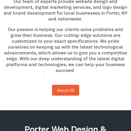
Our team of experts provide website design and
development, digital marketing services, and logo design
and brand development for local businesses in Porter, NY
and nationwide.
Our passion is helping our clients solve problems and
grow their business. Our cutting-edge solutions are
customized to your exact specifications. We pride
ourselves on keeping up with the latest technological
advancements, which allows us to give you a competitive
edge. With our deep understanding of the latest digital
platforms and technologies, we can help your business
succeed.
About US
Porter Web Design &