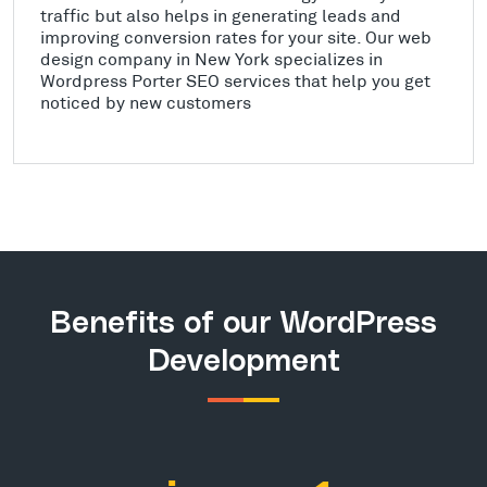
traffic but also helps in generating leads and
improving conversion rates for your site. Our web
design company in New York specializes in
Wordpress Porter SEO services that help you get
noticed by new customers
Benefits of our WordPress
Development