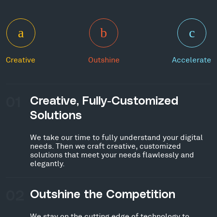
Creative
Outshine
Accelerate
01
Creative, Fully-Customized
Solutions
We take our time to fully understand your digital
needs. Then we craft creative, customized
solutions that meet your needs flawlessly and
elegantly.
02
Outshine the Competition
We stay on the cutting edge of technology to