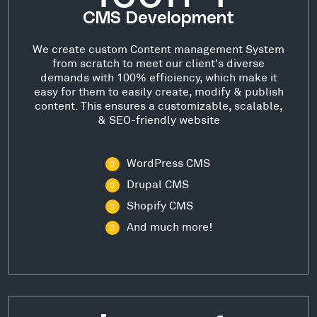
CMS Development
We create custom Content management System
from scratch to meet our client's diverse
demands with 100% efficiency, which make it
easy for them to easily create, modify & publish
content. This ensures a customizable, scalable,
& SEO-friendly website
WordPress CMS
Drupal CMS
Shopify CMS
And much more!