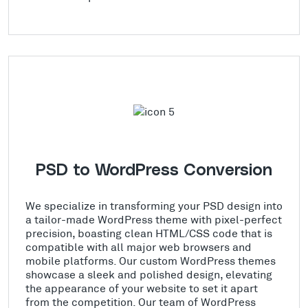
PSD to WordPress Conversion
We specialize in transforming your PSD design into
a tailor-made WordPress theme with pixel-perfect
precision, boasting clean HTML/CSS code that is
compatible with all major web browsers and
mobile platforms. Our custom WordPress themes
showcase a sleek and polished design, elevating
the appearance of your website to set it apart
from the competition. Our team of WordPress