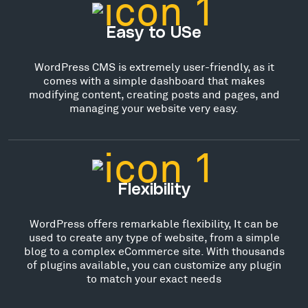
Easy to USe
WordPress CMS is extremely user-friendly, as it
comes with a simple dashboard that makes
modifying content, creating posts and pages, and
managing your website very easy.
Flexibility
WordPress offers remarkable flexibility, It can be
used to create any type of website, from a simple
blog to a complex eCommerce site. With thousands
of plugins available, you can customize any plugin
to match your exact needs