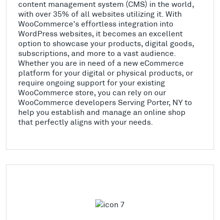
content management system (CMS) in the world,
with over 35% of all websites utilizing it. With
WooCommerce's effortless integration into
WordPress websites, it becomes an excellent
option to showcase your products, digital goods,
subscriptions, and more to a vast audience.
Whether you are in need of a new eCommerce
platform for your digital or physical products, or
require ongoing support for your existing
WooCommerce store, you can rely on our
WooCommerce developers Serving Porter, NY to
help you establish and manage an online shop
that perfectly aligns with your needs.