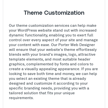
Theme Customization
Our theme customization services can help make
your WordPress website stand out with increased
dynamic functionality, enabling you to exert full
control over every aspect of your site and manage
your content with ease. Our Porter Web Designer
will ensure that your website's theme effortlessly
blends with your brand's images, logo, attractive
template elements, and most suitable header
graphics, complemented by fonts and colors to
create a visually appealing appearance. If you are
looking to save both time and money, we can help
you select an existing theme that is already
designed and customize it according to your
specific branding needs, providing you with a
tailored solution that fits your unique
requirements.