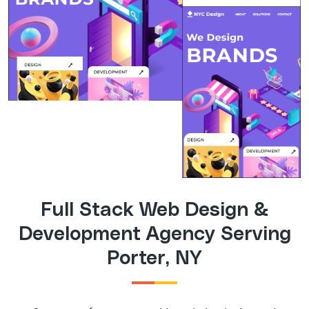
Full Stack Web Design &
Development Agency Serving
Porter, NY