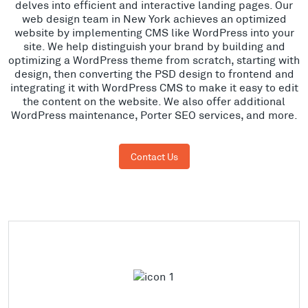
delves into efficient and interactive landing pages. Our
web design team in New York achieves an optimized
website by implementing CMS like WordPress into your
site. We help distinguish your brand by building and
optimizing a WordPress theme from scratch, starting with
design, then converting the PSD design to frontend and
integrating it with WordPress CMS to make it easy to edit
the content on the website. We also offer additional
WordPress maintenance, Porter SEO services, and more.
Contact Us