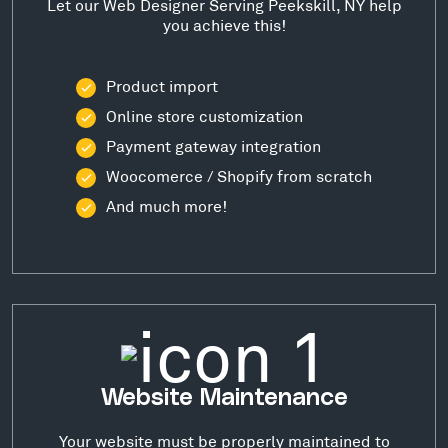
Let our Web Designer Serving Peekskill, NY help
you achieve this!
Product import
Online store customization
Payment gateway integration
Woocomerce / Shopify from scratch
And much more!
Website Maintenance
Your website must be properly maintained to