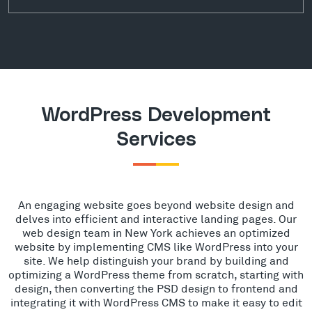
WordPress Development
Services
An engaging website goes beyond website design and
delves into efficient and interactive landing pages. Our
web design team in New York achieves an optimized
website by implementing CMS like WordPress into your
site. We help distinguish your brand by building and
optimizing a WordPress theme from scratch, starting with
design, then converting the PSD design to frontend and
integrating it with WordPress CMS to make it easy to edit