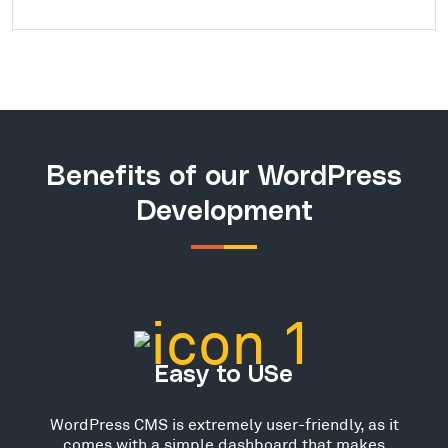
Benefits of our WordPress
Development
Easy to USe
WordPress CMS is extremely user-friendly, as it
comes with a simple dashboard that makes