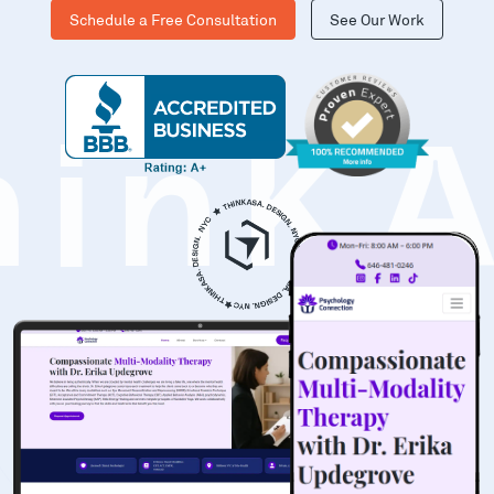
Schedule a Free Consultation
See Our Work
hinK