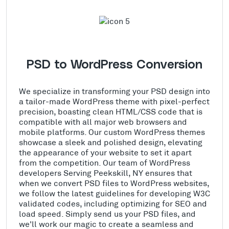
PSD to WordPress Conversion
We specialize in transforming your PSD design into
a tailor-made WordPress theme with pixel-perfect
precision, boasting clean HTML/CSS code that is
compatible with all major web browsers and
mobile platforms. Our custom WordPress themes
showcase a sleek and polished design, elevating
the appearance of your website to set it apart
from the competition. Our team of WordPress
developers Serving Peekskill, NY ensures that
when we convert PSD files to WordPress websites,
we follow the latest guidelines for developing W3C
validated codes, including optimizing for SEO and
load speed. Simply send us your PSD files, and
we'll work our magic to create a seamless and