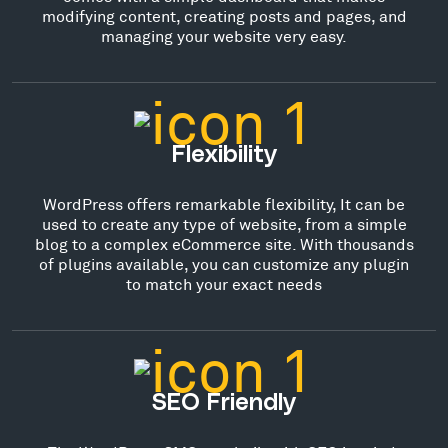
modifying content, creating posts and pages, and
managing your website very easy.
Flexibility
WordPress offers remarkable flexibility, It can be
used to create any type of website, from a simple
blog to a complex eCommerce site. With thousands
of plugins available, you can customize any plugin
to match your exact needs
SEO Friendly