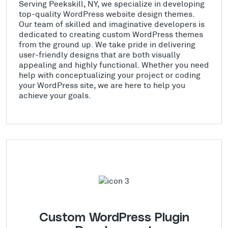
Serving Peekskill, NY, we specialize in developing
top-quality WordPress website design themes.
Our team of skilled and imaginative developers is
dedicated to creating custom WordPress themes
from the ground up. We take pride in delivering
user-friendly designs that are both visually
appealing and highly functional. Whether you need
help with conceptualizing your project or coding
your WordPress site, we are here to help you
achieve your goals.
Custom WordPress Plugin