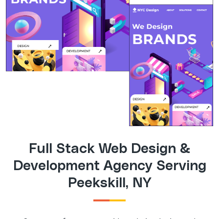
Full Stack Web Design &
Development Agency Serving
Peekskill, NY