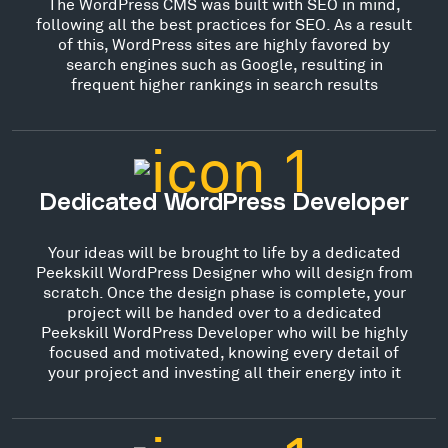
The WordPress CMS was built with SEO in mind,
following all the best practices for SEO. As a result
of this, WordPress sites are highly favored by
search engines such as Google, resulting in
frequent higher rankings in search results
Dedicated WordPress Developer
Your ideas will be brought to life by a dedicated
Peekskill WordPress Designer who will design from
scratch. Once the design phase is complete, your
project will be handed over to a dedicated
Peekskill WordPress Developer who will be highly
focused and motivated, knowing every detail of
your project and investing all their energy into it