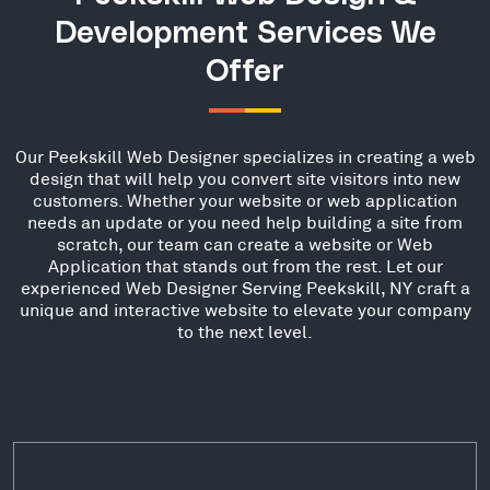
Development Services We
Offer
Our Peekskill Web Designer specializes in creating a web
design that will help you convert site visitors into new
customers. Whether your website or web application
needs an update or you need help building a site from
scratch, our team can create a website or Web
Application that stands out from the rest. Let our
experienced Web Designer Serving Peekskill, NY craft a
unique and interactive website to elevate your company
to the next level.