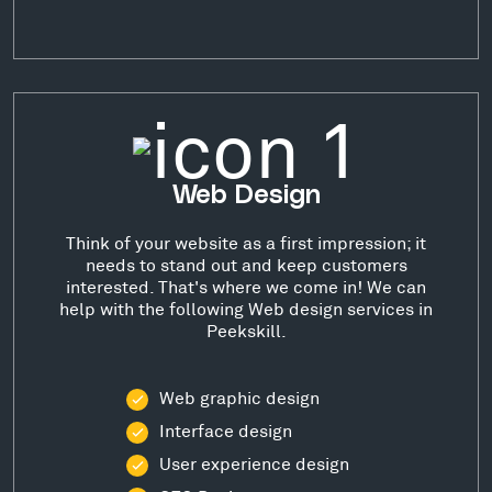
Web Design
Think of your website as a first impression; it
needs to stand out and keep customers
interested. That's where we come in! We can
help with the following Web design services in
Peekskill.
Web graphic design
Interface design
User experience design