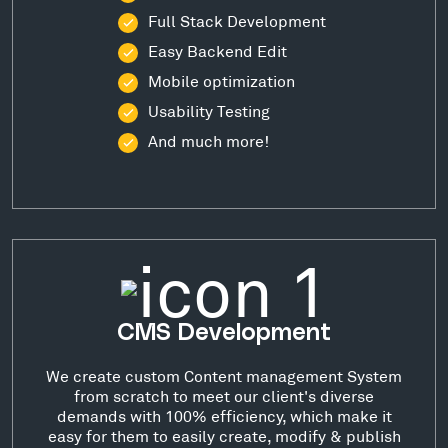
Full Stack Development
Easy Backend Edit
Mobile optimization
Usability Testing
And much more!
CMS Development
We create custom Content management System
from scratch to meet our client's diverse
demands with 100% efficiency, which make it
easy for them to easily create, modify & publish