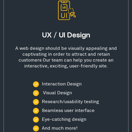
UX / UI Design
A web design should be visually appealing and
captivating in order to attract and retain
customers Our team can help you create an
interactive, exciting, user-friendly site.
Interaction Design
Visual Design
Research/usability testing
Seamless user interface
Eye-catching design
And much more!