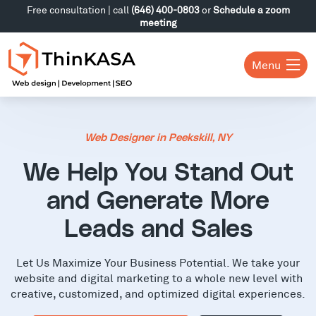
Free consultation | call
(646) 400-0803
or
Schedule a zoom
meeting
Menu
Web Designer in Peekskill, NY
We Help You Stand Out
and Generate More
Leads and Sales
Let Us Maximize Your Business Potential. We take your
website and digital marketing to a whole new level with
creative, customized, and optimized digital experiences.