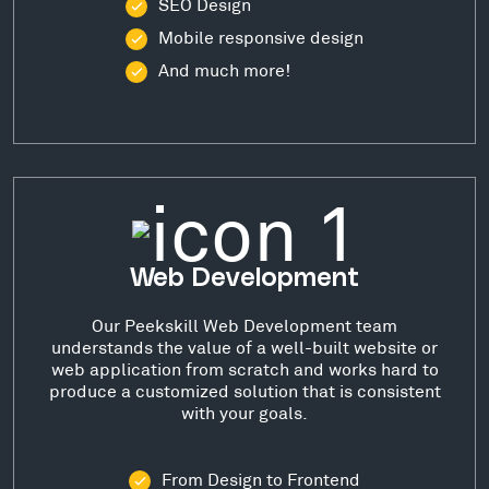
SEO Design
Mobile responsive design
And much more!
Web Development
Our Peekskill Web Development team
understands the value of a well-built website or
web application from scratch and works hard to
produce a customized solution that is consistent
with your goals.
From Design to Frontend