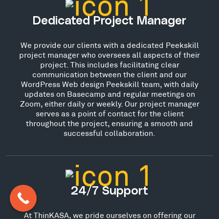
Dedicated Project Manager
We provide our clients with a dedicated Peekskill
project manager who oversees all aspects of their
project. This includes facilitating clear
communication between the client and our
WordPress Web design Peekskill team, with daily
updates on Basecamp and regular meetings on
Zoom, either daily or weekly. Our project manager
serves as a point of contact for the client
throughout the project, ensuring a smooth and
successful collaboration.
24/7 Support
At ThinKASA, we pride ourselves on offering our