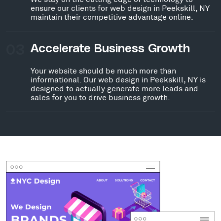
ensure our clients for web design in Peekskill, NY
maintain their competitive advantage online.
03
Accelerate Business Growth
Your website should be much more than
informational. Our web design in Peekskill, NY is
designed to actually generate more leads and
sales for you to drive business growth.