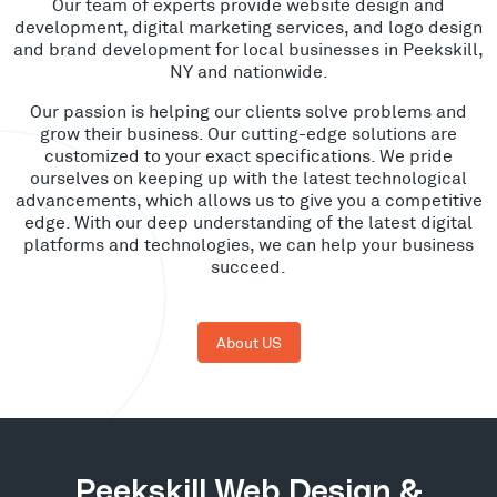
Our team of experts provide website design and
development, digital marketing services, and logo design
and brand development for local businesses in Peekskill,
NY and nationwide.
Our passion is helping our clients solve problems and
grow their business. Our cutting-edge solutions are
customized to your exact specifications. We pride
ourselves on keeping up with the latest technological
advancements, which allows us to give you a competitive
edge. With our deep understanding of the latest digital
platforms and technologies, we can help your business
succeed.
About US
Peekskill Web Design &