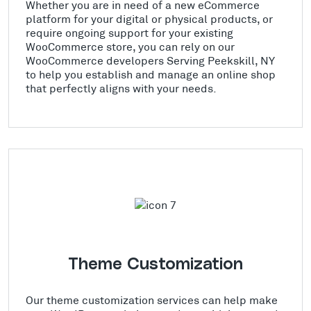
Whether you are in need of a new eCommerce
platform for your digital or physical products, or
require ongoing support for your existing
WooCommerce store, you can rely on our
WooCommerce developers Serving Peekskill, NY
to help you establish and manage an online shop
that perfectly aligns with your needs.
Theme Customization
Our theme customization services can help make