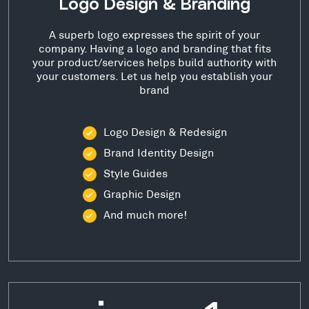
Logo Design & Branding
A superb logo expresses the spirit of your
company. Having a logo and branding that fits
your product/services helps build authority with
your customers. Let us help you establish your
brand
Logo Design & Redesign
Brand Identity Design
Style Guides
Graphic Design
And much more!