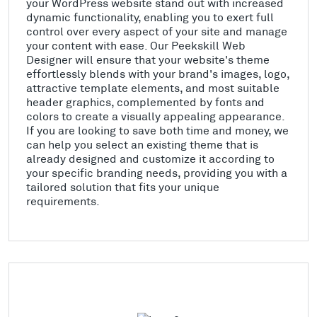
your WordPress website stand out with increased
dynamic functionality, enabling you to exert full
control over every aspect of your site and manage
your content with ease. Our Peekskill Web
Designer will ensure that your website's theme
effortlessly blends with your brand's images, logo,
attractive template elements, and most suitable
header graphics, complemented by fonts and
colors to create a visually appealing appearance.
If you are looking to save both time and money, we
can help you select an existing theme that is
already designed and customize it according to
your specific branding needs, providing you with a
tailored solution that fits your unique
requirements.