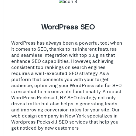
WordPress SEO
WordPress has always been a powerful tool when
it comes to SEO, thanks to its inherent features
and seamless integration with top plugins that
enhance SEO capabilities. However, achieving
consistent top rankings on search engines
requires a well-executed SEO strategy. As a
platform that connects you with your target
audience, optimizing your WordPress site for SEO
is essential to maximize its functionality. A robust
WordPress Peekskill, NY SEO strategy not only
drives traffic but also helps in generating leads
and improving conversion rates for your site. Our
web design company in New York specializes in
Wordpress Peekskill SEO services that help you
get noticed by new customers