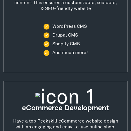
content. This ensures a customizable, scalable,
& SEO-friendly website
WordPress CMS
Drupal CMS
Shopify CMS
And much more!
eCommerce Development
Have a top Peekskill eCommerce website design
with an engaging and easy-to-use online shop.