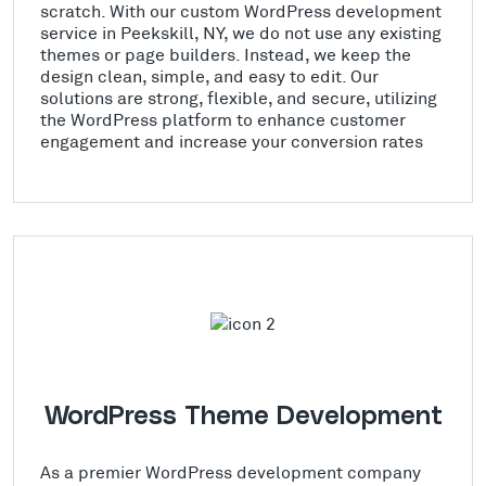
scratch. With our custom WordPress development
service in Peekskill, NY, we do not use any existing
themes or page builders. Instead, we keep the
design clean, simple, and easy to edit. Our
solutions are strong, flexible, and secure, utilizing
the WordPress platform to enhance customer
engagement and increase your conversion rates
WordPress Theme Development
As a premier WordPress development company