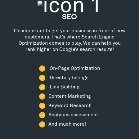
SEO
It’s important to get your business in front of new
customers. That’s where Search Engine
Optimization comes to play. We can help you
rank higher on Google’s search results!
On-Page Optimization
Directory listings
Link Building
Content Marketing
Keyword Research
Analytics assessment
And much more!