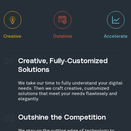
Creative
Outshine
Accelerate
01
Creative, Fully-Customized
Solutions
We take our time to fully understand your digital
needs. Then we craft creative, customized
solutions that meet your needs flawlessly and
elegantly.
02
Outshine the Competition
We stay on the cutting edge of technology to