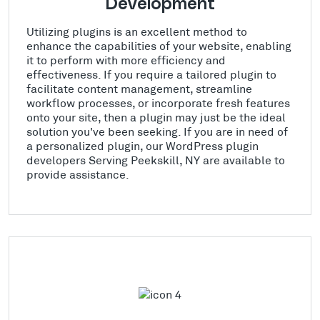
Development
Utilizing plugins is an excellent method to
enhance the capabilities of your website, enabling
it to perform with more efficiency and
effectiveness. If you require a tailored plugin to
facilitate content management, streamline
workflow processes, or incorporate fresh features
onto your site, then a plugin may just be the ideal
solution you've been seeking. If you are in need of
a personalized plugin, our WordPress plugin
developers Serving Peekskill, NY are available to
provide assistance.