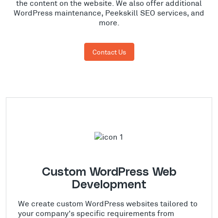
the content on the website. We also offer additional
WordPress maintenance, Peekskill SEO services, and
more.
Contact Us
Custom WordPress Web
Development
We create custom WordPress websites tailored to
your company's specific requirements from