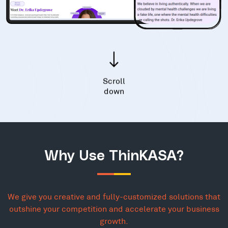
Scroll
down
Why Use ThinKASA?
We give you creative and fully-customized solutions that
outshine your competition and accelerate your business
growth.