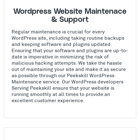
Wordpress Website Maintenace
& Support
Regular maintenance is crucial for every
WordPress site, including taking routine backups
and keeping software and plugins updated.
Ensuring that your software and plugins are up-to-
date is imperative in minimizing the risk of
malicious hacking attempts. We take the hassle
out of maintaining your site and make it as secure
as possible through our Peekskill WordPress
Maintenance service. Our WordPress developers
Serving Peekskill ensure that your website is
running smoothly at all times to provide an
excellent customer experience.