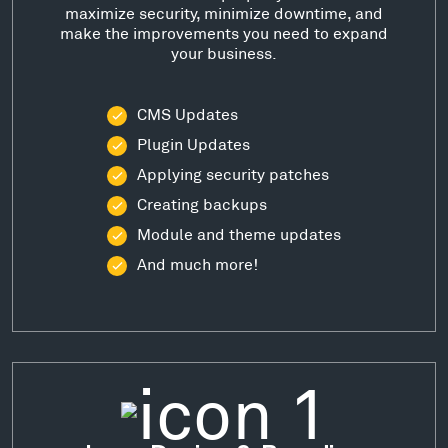
maximize security, minimize downtime, and
make the improvements you need to expand
your business.
CMS Updates
Plugin Updates
Applying security patches
Creating backups
Module and theme updates
And much more!