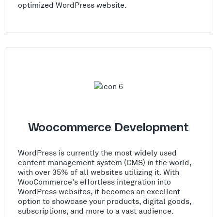
optimized WordPress website.
Woocommerce Development
WordPress is currently the most widely used
content management system (CMS) in the world,
with over 35% of all websites utilizing it. With
WooCommerce's effortless integration into
WordPress websites, it becomes an excellent
option to showcase your products, digital goods,
subscriptions, and more to a vast audience.