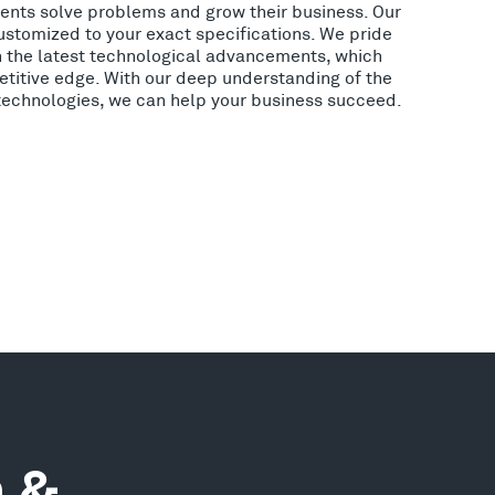
lients solve problems and grow their business. Our
ustomized to your exact specifications. We pride
h the latest technological advancements, which
etitive edge. With our deep understanding of the
 technologies, we can help your business succeed.
n &