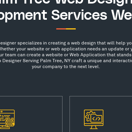
opment Services We
igner specializes in creating a web design that will help you
hether your website or web application needs an update or 
our team can create a website or Web Application that stands 
Designer Serving Palm Tree, NY craft a unique and interacti
your company to the next level.