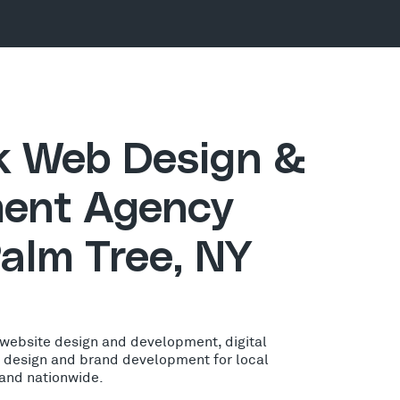
ck Web Design &
ent Agency
alm Tree, NY
 website design and development, digital
o design and brand development for local
 and nationwide.