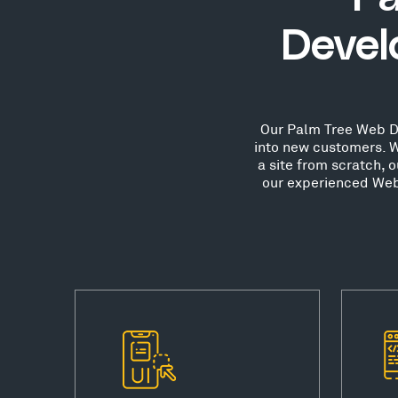
Devel
Our Palm Tree Web Des
into new customers. W
a site from scratch, 
our experienced Web 