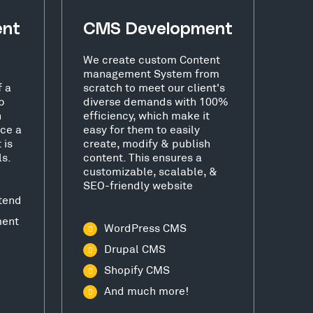
ent
CMS Development
We create custom Content
management System from
f a
scratch to meet our client's
b
diverse demands with 100%
h
efficiency, which make it
ce a
easy for them to easily
 is
create, modify & publish
ls.
content. This ensures a
customizable, scalable, &
SEO-friendly website
tend
ment
WordPress CMS
Drupal CMS
Shopify CMS
And much more!