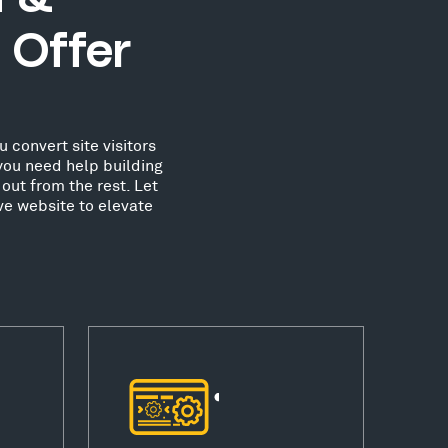
 Offer
 convert site visitors
you need help building
out from the rest. Let
ve website to elevate