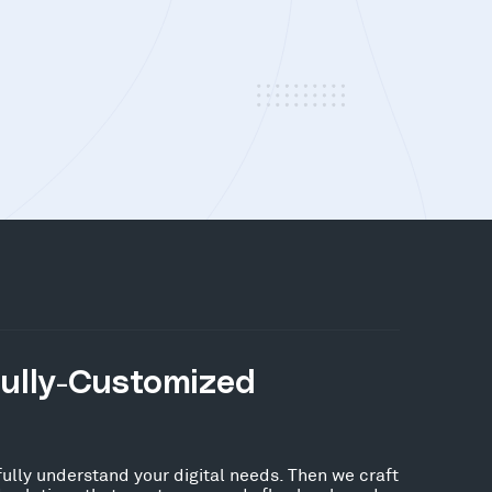
Fully-Customized
fully understand your digital needs. Then we craft