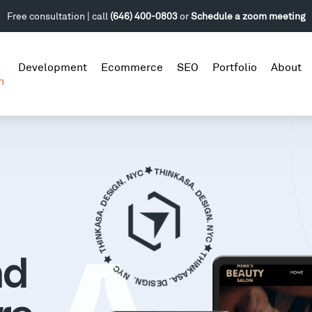
Free consultation | call
(646) 400-0803
or
Schedule a zoom meeting
Development
Ecommerce
SEO
Portfolio
About
n
nd