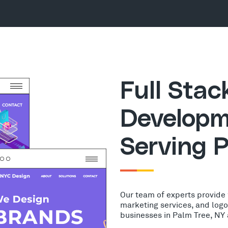
Full Sta
Developm
Serving P
Our team of experts provide
marketing services, and log
businesses in Palm Tree, NY