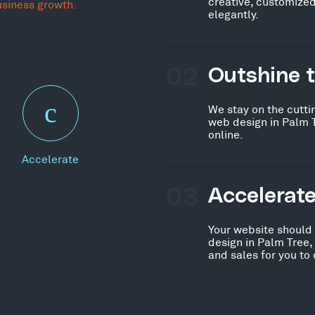
creative, customized
usiness growth.
elegantly.
02
Outshine 
We stay on the cutti
web design in Palm 
online.
Accelerate
03
Accelerat
Your website should
design in Palm Tree,
and sales for you to