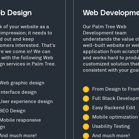
b Design
Web Developm
k of your website as a
Our Palm Tree Web
t impression; it needs to
Development team
d out and keep
understands the value o
omers interested. That's
well-built website or we
e we come in! We can
application from scratc
 with the following Web
and works hard to produ
gn services in Palm Tree.
customized solution that
consistent with your goa
Web graphic design
From Design to Fron
Interface design
Full Stack Develop
User experience design
Easy Backend Edit
SEO Design
Mobile optimization
Mobile responsive
Usability Testing
gn
And much more!
And much more!