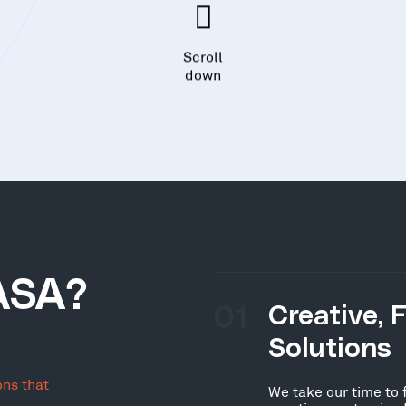
Scroll
down
ASA?
01
Creative, 
Solutions
ons that
We take our time to 