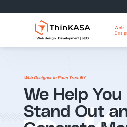
Web
Desig
Web Designer in Palm Tree, NY
We Help You
Stand Out a