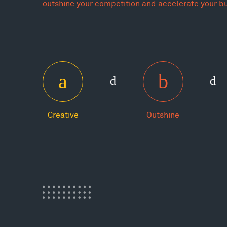
outshine your competition and accelerate your b
Creative
Outshine