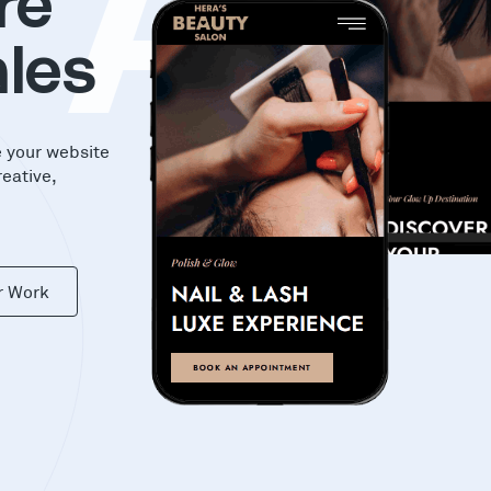
KA
re
les
e your website
reative,
r Work