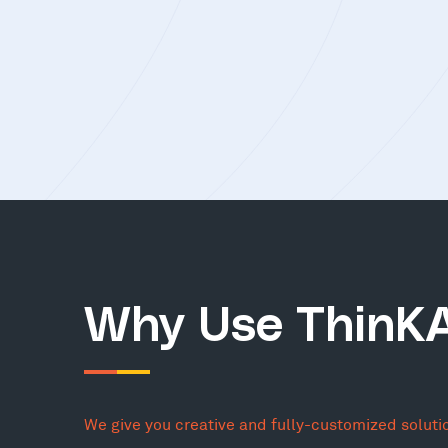
Why Use ThinK
We give you creative and fully-customized soluti