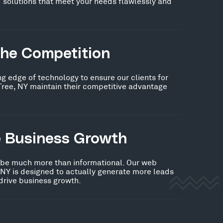
 solutions that meet your needs flawlessly and
the Competition
ng edge of technology to ensure our clients for
Tree, NY maintain their competitive advantage
e Business Growth
 be much more than informational. Our web
 NY is designed to actually generate more leads
 drive business growth.