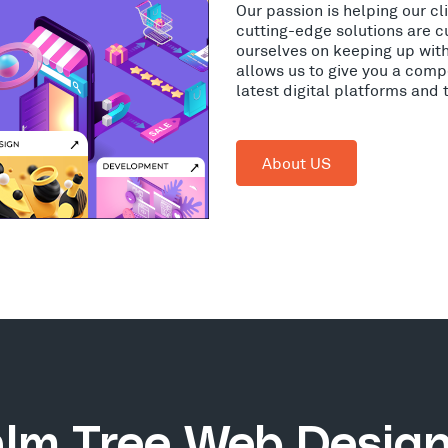
Our passion is helping our c
cutting-edge solutions are c
ourselves on keeping up wit
allows us to give you a comp
latest digital platforms and
About US
lm Tree Web Desig