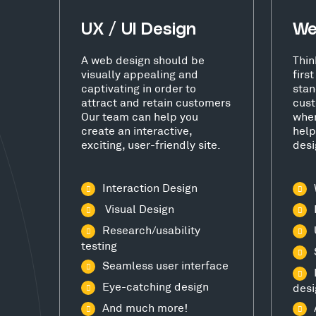
UX / UI Design
We
A web design should be
Thin
visually appealing and
firs
captivating in order to
stan
attract and retain customers
cust
Our team can help you
wher
create an interactive,
help
exciting, user-friendly site.
desi
Interaction Design
Visual Design
Research/usability
testing
Seamless user interface
Eye-catching design
desi
And much more!