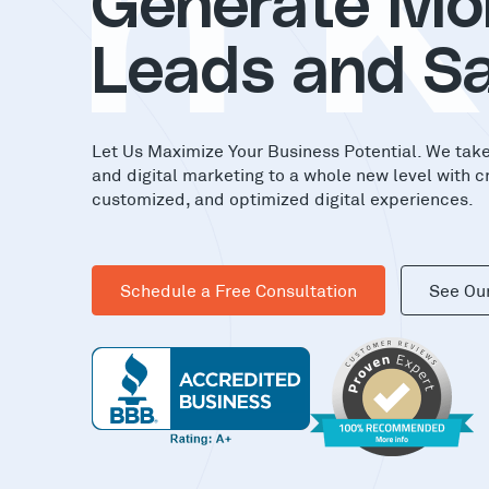
in
Generate Mo
Leads and Sa
Let Us Maximize Your Business Potential. We tak
and digital marketing to a whole new level with c
customized, and optimized digital experiences.
Schedule a Free Consultation
See Ou