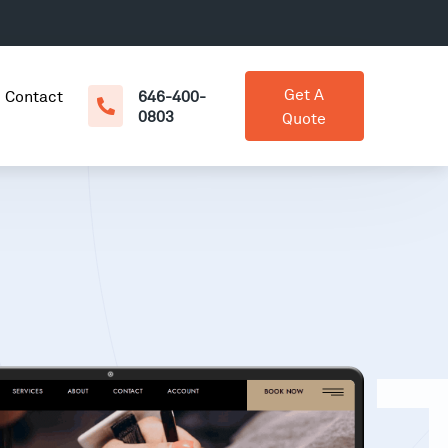
Get A
Contact
646-400-
0803
Quote