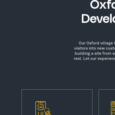
Oxfo
Devel
Our Oxford village 
visitors into new cu
building a site from 
rest. Let our experie