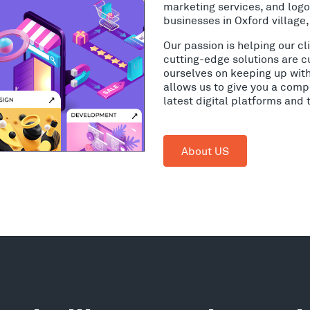
marketing services, and log
businesses in Oxford village
Our passion is helping our c
cutting-edge solutions are c
ourselves on keeping up wit
allows us to give you a comp
latest digital platforms and
About US