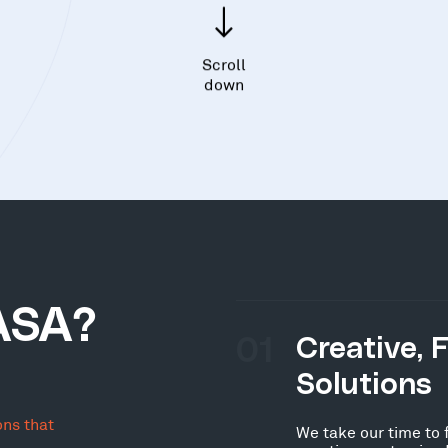
Scroll
down
ASA?
01
Creative, 
Solutions
ons that
We take our time to 