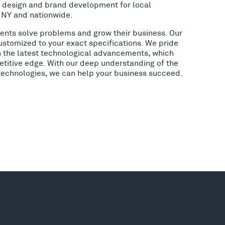
o design and brand development for local
, NY and nationwide.
lients solve problems and grow their business. Our
ustomized to your exact specifications. We pride
h the latest technological advancements, which
etitive edge. With our deep understanding of the
 technologies, we can help your business succeed.