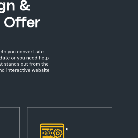
ign &
 Offer
elp you convert site
date or you need help
at stands out from the
nd interactive website