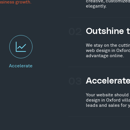
creative, customized
usiness growth.
elegantly.
02
Outshine 
We stay on the cutti
web design in Oxford
advantage online.
Accelerate
03
Accelerat
Your website should
design in Oxford vil
leads and sales for 