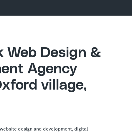
ck Web Design &
ent Agency
xford village,
 website design and development, digital