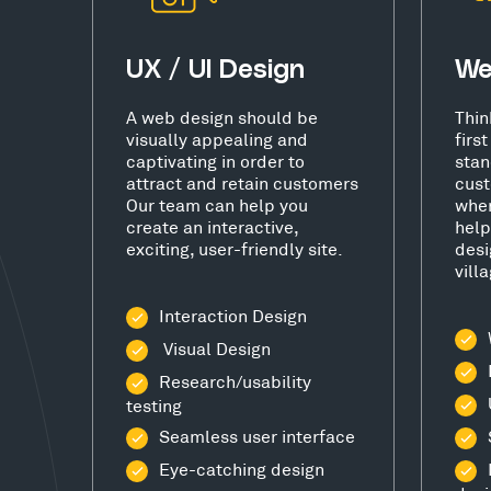
UX / UI Design
We
A web design should be
Thin
visually appealing and
firs
captivating in order to
stan
attract and retain customers
cust
Our team can help you
wher
create an interactive,
help
exciting, user-friendly site.
desi
vill
Interaction Design
Visual Design
Research/usability
testing
Seamless user interface
Eye-catching design