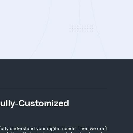
Fully-Customized
fully understand your digital needs. Then we craft