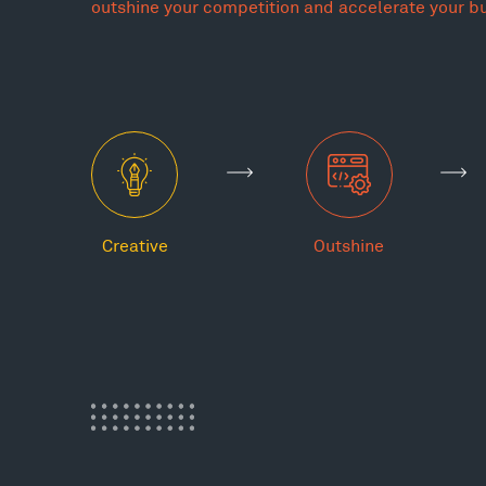
outshine your competition and accelerate your b
Creative
Outshine