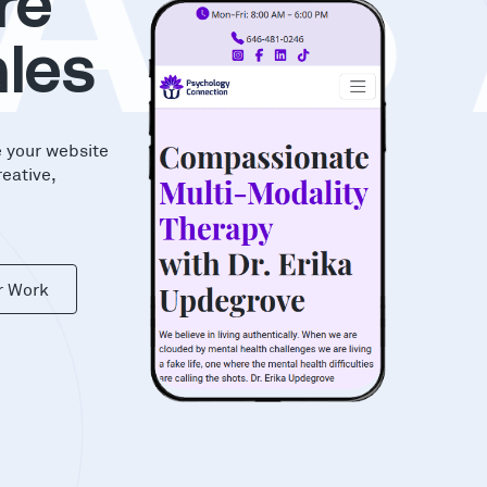
AS
re
les
e your website
reative,
r Work