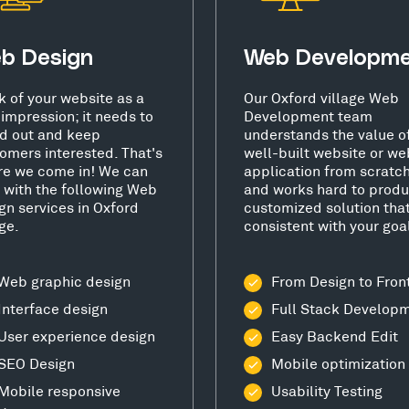
b Design
Web Developm
k of your website as a
Our Oxford village Web
t impression; it needs to
Development team
d out and keep
understands the value o
omers interested. That's
well-built website or we
e we come in! We can
application from scratc
 with the following Web
and works hard to produ
gn services in Oxford
customized solution that
age.
consistent with your goa
Web graphic design
From Design to Fron
Interface design
Full Stack Develop
User experience design
Easy Backend Edit
SEO Design
Mobile optimization
Mobile responsive
Usability Testing