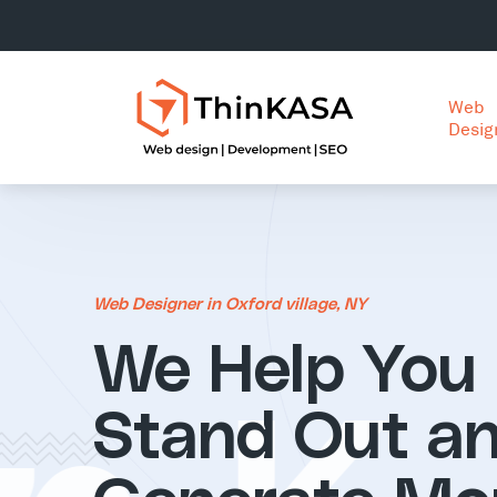
Web
Desig
Web Designer in Oxford village, NY
We Help You
Stand Out a