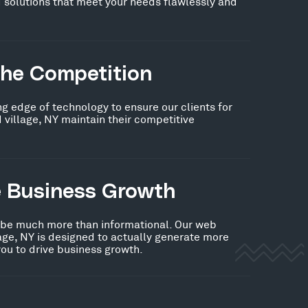
 solutions that meet your needs flawlessly and
the Competition
ng edge of technology to ensure our clients for
 village, NY maintain their competitive
e Business Growth
 be much more than informational. Our web
lage, NY is designed to actually generate more
you to drive business growth.