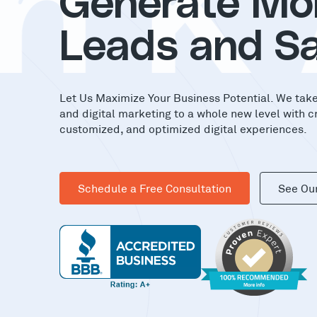
nK
Generate Mo
Leads and Sa
Let Us Maximize Your Business Potential. We tak
and digital marketing to a whole new level with c
customized, and optimized digital experiences.
Schedule a Free Consultation
See Ou