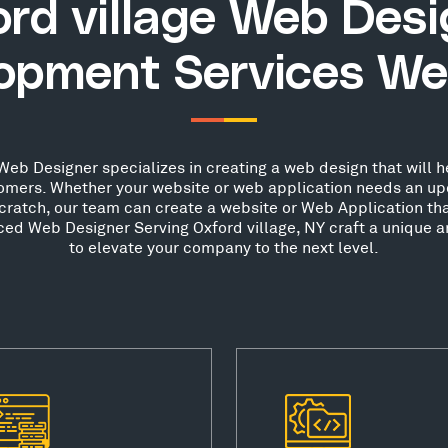
rd village Web Des
opment Services We
Web Designer specializes in creating a web design that will h
stomers. Whether your website or web application needs an up
scratch, our team can create a website or Web Application th
nced Web Designer Serving Oxford village, NY craft a unique a
to elevate your company to the next level.