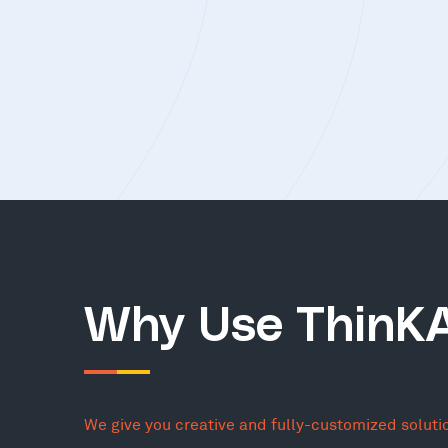
Why Use ThinK
We give you creative and fully-customized soluti