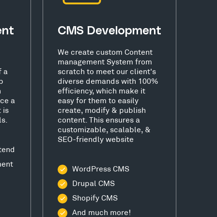
ent
CMS Development
We create custom Content
management System from
f a
scratch to meet our client's
b
diverse demands with 100%
h
efficiency, which make it
ce a
easy for them to easily
 is
create, modify & publish
ls.
content. This ensures a
customizable, scalable, &
SEO-friendly website
tend
ment
WordPress CMS
Drupal CMS
Shopify CMS
And much more!