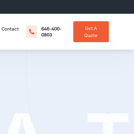
Get A
Contact
646-400-
0803
Quote