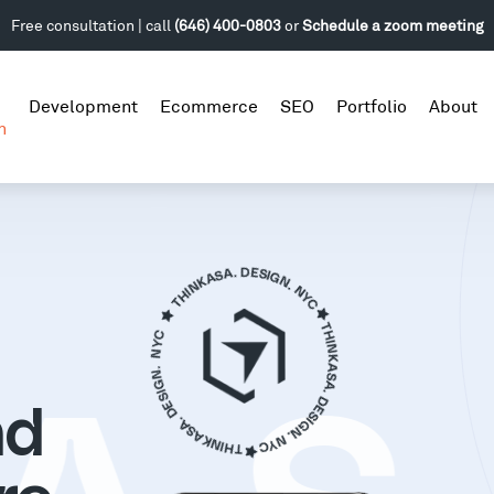
Free consultation | call
(646) 400-0803
or
Schedule a zoom meeting
Development
Ecommerce
SEO
Portfolio
About
n
nd