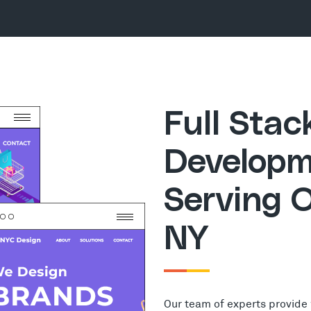
Full Sta
Developm
Serving O
NY
Our team of experts provide