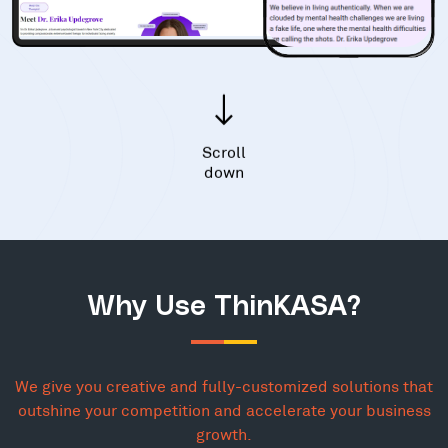
Scroll
down
Why Use ThinKASA?
We give you creative and fully-customized solutions that
outshine your competition and accelerate your business
growth.