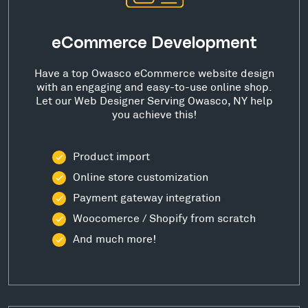
eCommerce Development
Have a top Owasco eCommerce website design
with an engaging and easy-to-use online shop.
Let our Web Designer Serving Owasco, NY help
you achieve this!
Product import
Online store customization
Payment gateway integration
Woocomerce / Shopify from scratch
And much more!