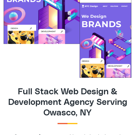
Full Stack Web Design &
Development Agency Serving
Owasco, NY