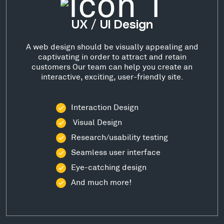
UX / UI Design
A web design should be visually appealing and
captivating in order to attract and retain
customers Our team can help you create an
interactive, exciting, user-friendly site.
Interaction Design
Visual Design
Research/usability testing
Seamless user interface
Eye-catching design
And much more!