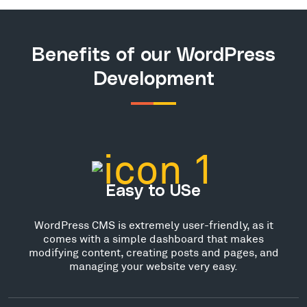
Benefits of our WordPress
Development
Easy to USe
WordPress CMS is extremely user-friendly, as it
comes with a simple dashboard that makes
modifying content, creating posts and pages, and
managing your website very easy.