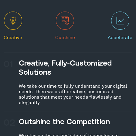
Creative
Outshine
Accelerate
01
Creative, Fully-Customized
Solutions
We take our time to fully understand your digital
needs. Then we craft creative, customized
solutions that meet your needs flawlessly and
elegantly.
02
Outshine the Competition
We stay on the cutting edge of technology to