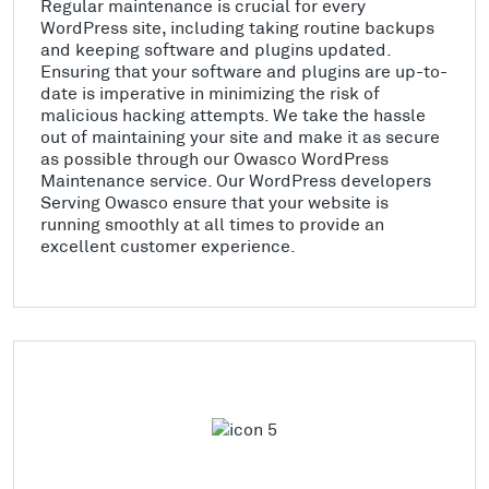
Regular maintenance is crucial for every
WordPress site, including taking routine backups
and keeping software and plugins updated.
Ensuring that your software and plugins are up-to-
date is imperative in minimizing the risk of
malicious hacking attempts. We take the hassle
out of maintaining your site and make it as secure
as possible through our Owasco WordPress
Maintenance service. Our WordPress developers
Serving Owasco ensure that your website is
running smoothly at all times to provide an
excellent customer experience.