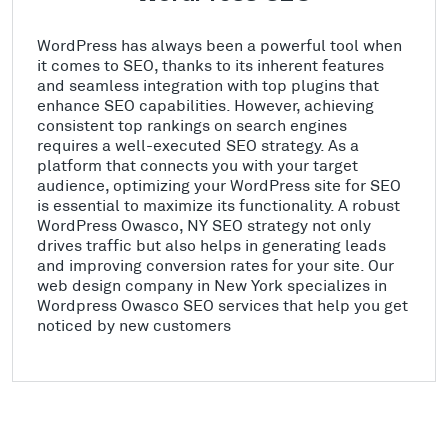
WordPress has always been a powerful tool when
it comes to SEO, thanks to its inherent features
and seamless integration with top plugins that
enhance SEO capabilities. However, achieving
consistent top rankings on search engines
requires a well-executed SEO strategy. As a
platform that connects you with your target
audience, optimizing your WordPress site for SEO
is essential to maximize its functionality. A robust
WordPress Owasco, NY SEO strategy not only
drives traffic but also helps in generating leads
and improving conversion rates for your site. Our
web design company in New York specializes in
Wordpress Owasco SEO services that help you get
noticed by new customers