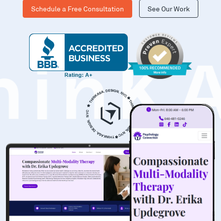
Schedule a Free Consultation
See Our Work
hinK