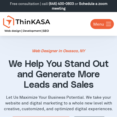
Free consultation | call
(646) 400-0803
or
Schedule a zoom
meeting
Menu
Web Designer in Owasco, NY
We Help You Stand Out
and Generate More
Leads and Sales
Let Us Maximize Your Business Potential. We take your
website and digital marketing to a whole new level with
creative, customized, and optimized digital experiences.