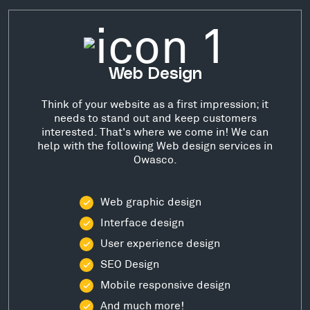
Web Design
Think of your website as a first impression; it
needs to stand out and keep customers
interested. That's where we come in! We can
help with the following Web design services in
Owasco.
Web graphic design
Interface design
User experience design
SEO Design
Mobile responsive design
And much more!