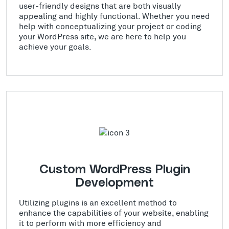
user-friendly designs that are both visually
appealing and highly functional. Whether you need
help with conceptualizing your project or coding
your WordPress site, we are here to help you
achieve your goals.
Custom WordPress Plugin
Development
Utilizing plugins is an excellent method to
enhance the capabilities of your website, enabling
it to perform with more efficiency and