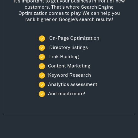
It’s important to get your business in front of new
customers. That’s where Search Engine
Optimization comes to play. We can help you
rank higher on Google’s search results!
On-Page Optimization
Directory listings
Link Building
Content Marketing
Keyword Research
Analytics assessment
And much more!