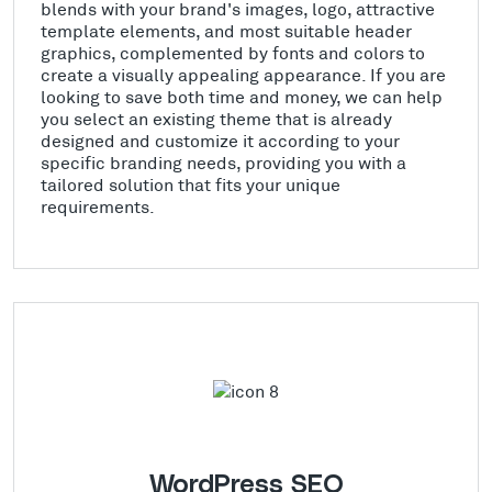
blends with your brand's images, logo, attractive
template elements, and most suitable header
graphics, complemented by fonts and colors to
create a visually appealing appearance. If you are
looking to save both time and money, we can help
you select an existing theme that is already
designed and customize it according to your
specific branding needs, providing you with a
tailored solution that fits your unique
requirements.
WordPress SEO