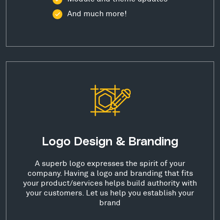
And much more!
Logo Design & Branding
A superb logo expresses the spirit of your
company. Having a logo and branding that fits
your product/services helps build authority with
your customers. Let us help you establish your
brand