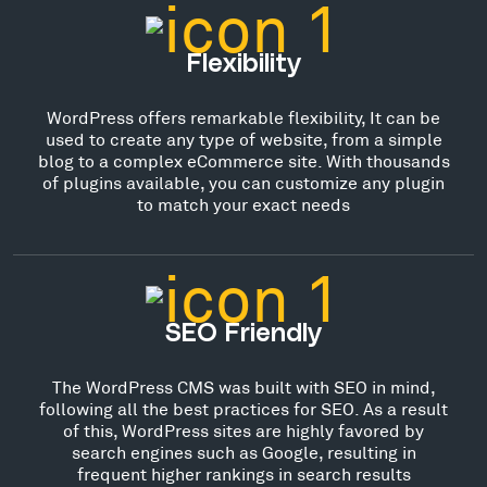
Flexibility
WordPress offers remarkable flexibility, It can be
used to create any type of website, from a simple
blog to a complex eCommerce site. With thousands
of plugins available, you can customize any plugin
to match your exact needs
SEO Friendly
The WordPress CMS was built with SEO in mind,
following all the best practices for SEO. As a result
of this, WordPress sites are highly favored by
search engines such as Google, resulting in
frequent higher rankings in search results