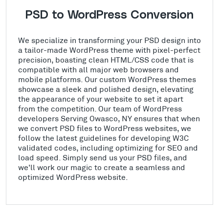
PSD to WordPress Conversion
We specialize in transforming your PSD design into
a tailor-made WordPress theme with pixel-perfect
precision, boasting clean HTML/CSS code that is
compatible with all major web browsers and
mobile platforms. Our custom WordPress themes
showcase a sleek and polished design, elevating
the appearance of your website to set it apart
from the competition. Our team of WordPress
developers Serving Owasco, NY ensures that when
we convert PSD files to WordPress websites, we
follow the latest guidelines for developing W3C
validated codes, including optimizing for SEO and
load speed. Simply send us your PSD files, and
we'll work our magic to create a seamless and
optimized WordPress website.