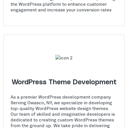
the WordPress platform to enhance customer
engagement and increase your conversion rates
WordPress Theme Development
As a premier WordPress development company
Serving Owasco, NY, we specialize in developing
top-quality WordPress website design themes.
Our team of skilled and imaginative developers is
dedicated to creating custom WordPress themes
from the ground up. We take pride in delivering