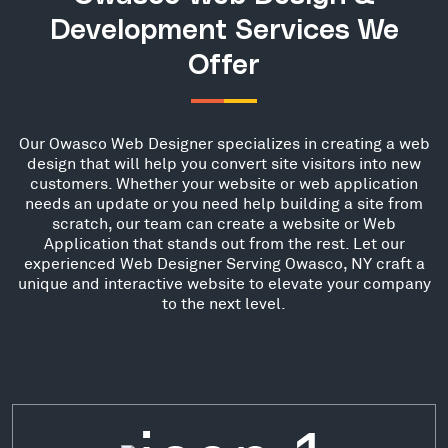
Development Services We
Offer
Our Owasco Web Designer specializes in creating a web
design that will help you convert site visitors into new
customers. Whether your website or web application
needs an update or you need help building a site from
scratch, our team can create a website or Web
Application that stands out from the rest. Let our
experienced Web Designer Serving Owasco, NY craft a
unique and interactive website to elevate your company
to the next level.