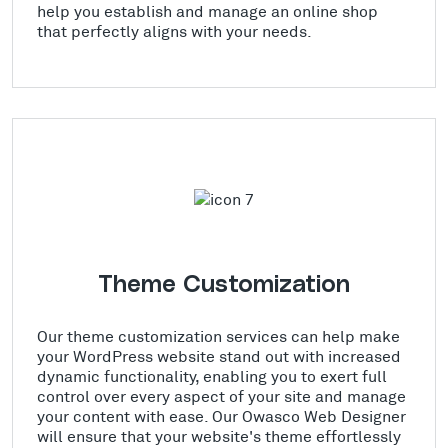
help you establish and manage an online shop
that perfectly aligns with your needs.
Theme Customization
Our theme customization services can help make
your WordPress website stand out with increased
dynamic functionality, enabling you to exert full
control over every aspect of your site and manage
your content with ease. Our Owasco Web Designer
will ensure that your website's theme effortlessly