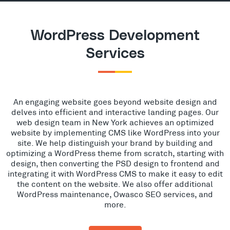
WordPress Development
Services
An engaging website goes beyond website design and
delves into efficient and interactive landing pages. Our
web design team in New York achieves an optimized
website by implementing CMS like WordPress into your
site. We help distinguish your brand by building and
optimizing a WordPress theme from scratch, starting with
design, then converting the PSD design to frontend and
integrating it with WordPress CMS to make it easy to edit
the content on the website. We also offer additional
WordPress maintenance, Owasco SEO services, and
more.