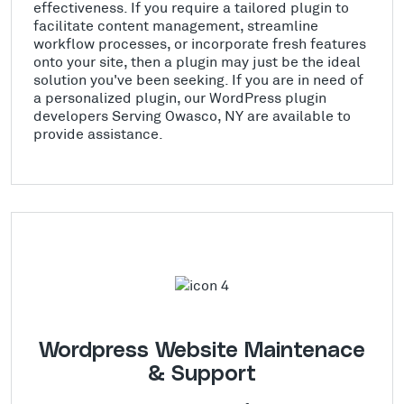
effectiveness. If you require a tailored plugin to
facilitate content management, streamline
workflow processes, or incorporate fresh features
onto your site, then a plugin may just be the ideal
solution you've been seeking. If you are in need of
a personalized plugin, our WordPress plugin
developers Serving Owasco, NY are available to
provide assistance.
Wordpress Website Maintenace
& Support