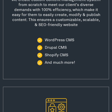
from scratch to meet our client's diverse
demands with 100% efficiency, which make it
easy for them to easily create, modify & publish
content. This ensures a customizable, scalable,
& SEO-friendly website
WordPress CMS
Drupal CMS
Shopify CMS
And much more!