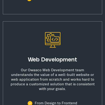
Web Development
Our Owasco Web Development team
understands the value of a well-built website or
web application from scratch and works hard to
produce a customized solution that is consistent
with your goals.
From Design to Frontend