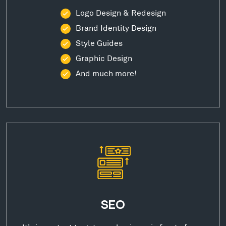
Logo Design & Redesign
Brand Identity Design
Style Guides
Graphic Design
And much more!
SEO