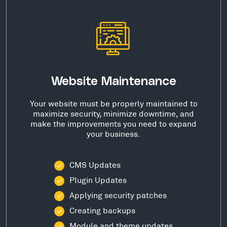
Website Maintenance
Your website must be properly maintained to
maximize security, minimize downtime, and
make the improvements you need to expand
your business.
CMS Updates
Plugin Updates
Applying security patches
Creating backups
Module and theme updates