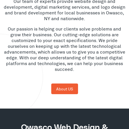
Our team of experts provide website design and
development, digital marketing services, and logo design
and brand development for local businesses in Owasco,
NY and nationwide.
Our passion is helping our clients solve problems and
grow their business. Our cutting-edge solutions are
customized to your exact specifications. We pride
ourselves on keeping up with the latest technological
advancements, which allows us to give you a competitive
edge. With our deep understanding of the latest digital
platforms and technologies, we can help your business
succeed.
About US
Owasco Web Design &