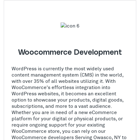
Woocommerce Development
WordPress is currently the most widely used
content management system (CMS) in the world,
with over 35% of all websites utilizing it. With
WooCommerce's effortless integration into
WordPress websites, it becomes an excellent
option to showcase your products, digital goods,
subscriptions, and more to a vast audience.
Whether you are in need of a new eCommerce
platform for your digital or physical products, or
require ongoing support for your existing
WooCommerce store, you can rely on our
WooCommerce developers Serving Owasco, NY to