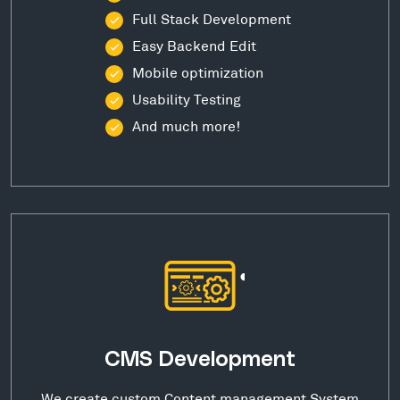
Full Stack Development
Easy Backend Edit
Mobile optimization
Usability Testing
And much more!
CMS Development
We create custom Content management System