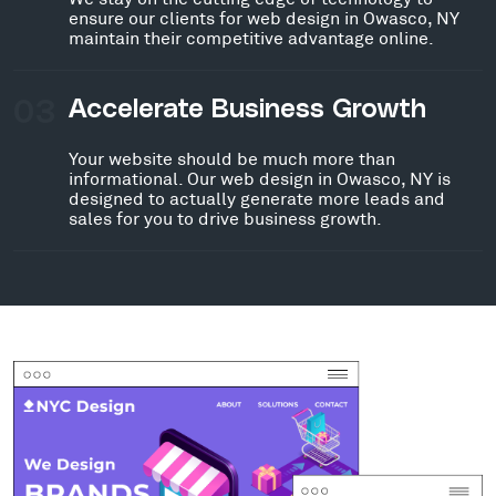
ensure our clients for web design in Owasco, NY
maintain their competitive advantage online.
03
Accelerate Business Growth
Your website should be much more than
informational. Our web design in Owasco, NY is
designed to actually generate more leads and
sales for you to drive business growth.