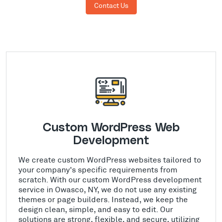
Contact Us
Custom WordPress Web
Development
We create custom WordPress websites tailored to
your company's specific requirements from
scratch. With our custom WordPress development
service in Owasco, NY, we do not use any existing
themes or page builders. Instead, we keep the
design clean, simple, and easy to edit. Our
solutions are strong, flexible, and secure, utilizing