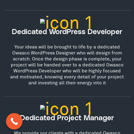
Dedicated WordPress Developer
Your ideas will be brought to life by a dedicated
Owasco WordPress Designer who will design from
scratch. Once the design phase is complete, your
project will be handed over to a dedicated Owasco
WordPress Developer who will be highly focused
and motivated, knowing every detail of your project
and investing all their energy into it
Dedicated Project Manager
We provide our clients with a dedicated Owasco