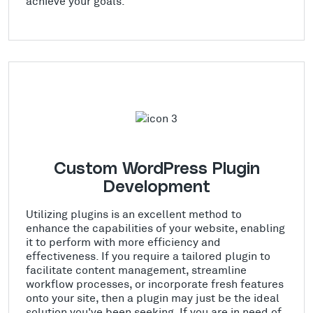
achieve your goals.
Custom WordPress Plugin
Development
Utilizing plugins is an excellent method to
enhance the capabilities of your website, enabling
it to perform with more efficiency and
effectiveness. If you require a tailored plugin to
facilitate content management, streamline
workflow processes, or incorporate fresh features
onto your site, then a plugin may just be the ideal
solution you've been seeking. If you are in need of