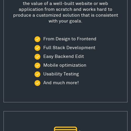
the value of a well-built website or web
application from scratch and works hard to
produce a customized solution that is consistent
with your goals.
From Design to Frontend
Full Stack Development
Easy Backend Edit
Mobile optimization
Usability Testing
And much more!