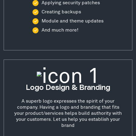
Applying security patches
Creating backups
Module and theme updates
And much more!
Logo Design & Branding
A superb logo expresses the spirit of your
company. Having a logo and branding that fits
your product/services helps build authority with
your customers. Let us help you establish your
brand