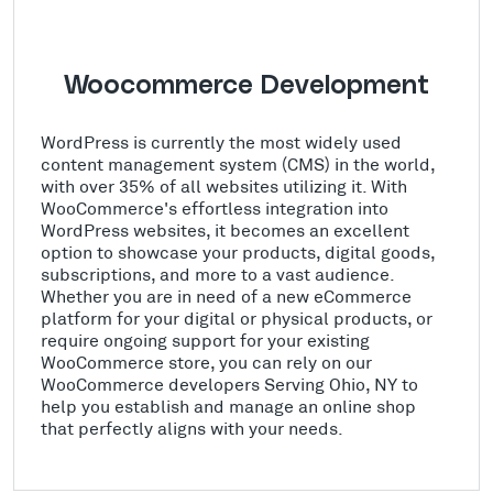
Woocommerce Development
WordPress is currently the most widely used
content management system (CMS) in the world,
with over 35% of all websites utilizing it. With
WooCommerce's effortless integration into
WordPress websites, it becomes an excellent
option to showcase your products, digital goods,
subscriptions, and more to a vast audience.
Whether you are in need of a new eCommerce
platform for your digital or physical products, or
require ongoing support for your existing
WooCommerce store, you can rely on our
WooCommerce developers Serving Ohio, NY to
help you establish and manage an online shop
that perfectly aligns with your needs.