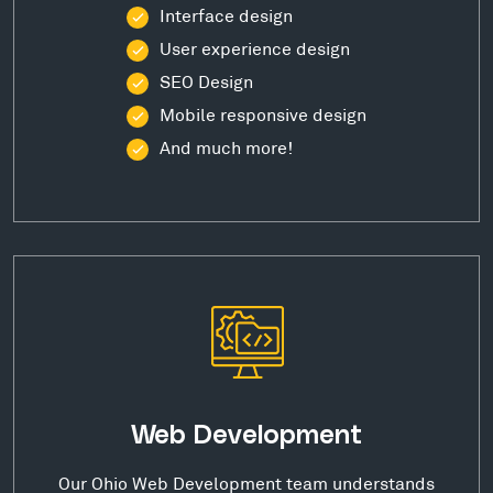
Interface design
User experience design
SEO Design
Mobile responsive design
And much more!
Web Development
Our Ohio Web Development team understands