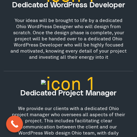
Dedicated WordPress Developer
Your ideas will be brought to life by a dedicated
Ohio WordPress Designer who will design from
scratch. Once the design phase is complete, your
project will be handed over to a dedicated Ohio
WordPress Developer who will be highly focused
and motivated, knowing every detail of your project
and investing all their energy into it
Dedicated Project Manager
We provide our clients with a dedicated Ohio
project manager who oversees all aspects of their
project. This includes facilitating clear
communication between the client and our
WordPress Web design Ohio team, with daily