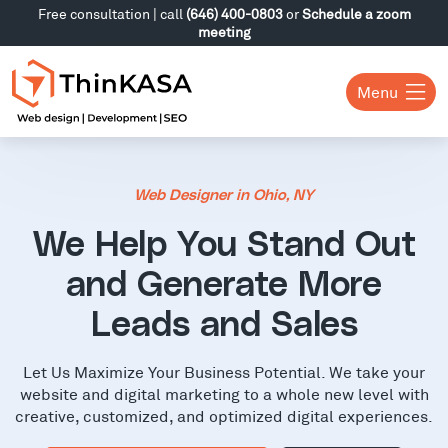
Free consultation | call
(646) 400-0803
or
Schedule a zoom
meeting
Menu
Web Designer in Ohio, NY
We Help You Stand Out
and Generate More
Leads and Sales
Let Us Maximize Your Business Potential. We take your
website and digital marketing to a whole new level with
creative, customized, and optimized digital experiences.