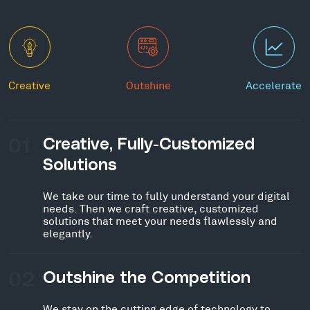
Creative
Outshine
Accelerate
01
Creative, Fully-Customized
Solutions
We take our time to fully understand your digital
needs. Then we craft creative, customized
solutions that meet your needs flawlessly and
elegantly.
02
Outshine the Competition
We stay on the cutting edge of technology to