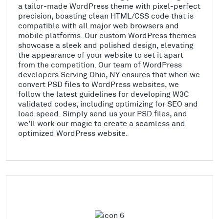
a tailor-made WordPress theme with pixel-perfect
precision, boasting clean HTML/CSS code that is
compatible with all major web browsers and
mobile platforms. Our custom WordPress themes
showcase a sleek and polished design, elevating
the appearance of your website to set it apart
from the competition. Our team of WordPress
developers Serving Ohio, NY ensures that when we
convert PSD files to WordPress websites, we
follow the latest guidelines for developing W3C
validated codes, including optimizing for SEO and
load speed. Simply send us your PSD files, and
we'll work our magic to create a seamless and
optimized WordPress website.