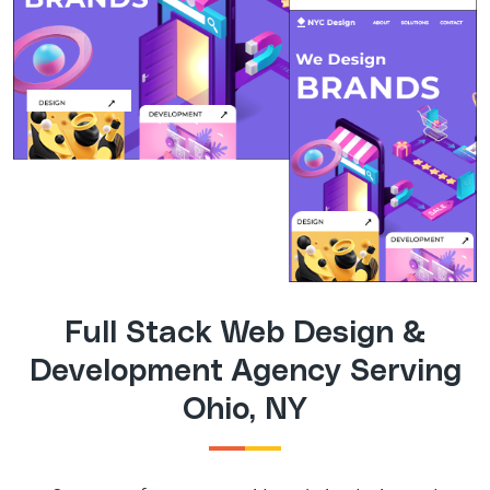
Full Stack Web Design &
Development Agency Serving
Ohio, NY