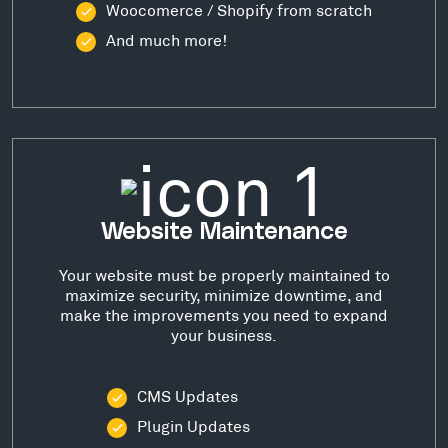
Woocomerce / Shopify from scratch
And much more!
Website Maintenance
Your website must be properly maintained to
maximize security, minimize downtime, and
make the improvements you need to expand
your business.
CMS Updates
Plugin Updates