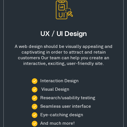
UX / UI Design
A web design should be visually appealing and
captivating in order to attract and retain
customers Our team can help you create an
interactive, exciting, user-friendly site.
Interaction Design
Visual Design
Research/usability testing
Seamless user interface
Eye-catching design
And much more!