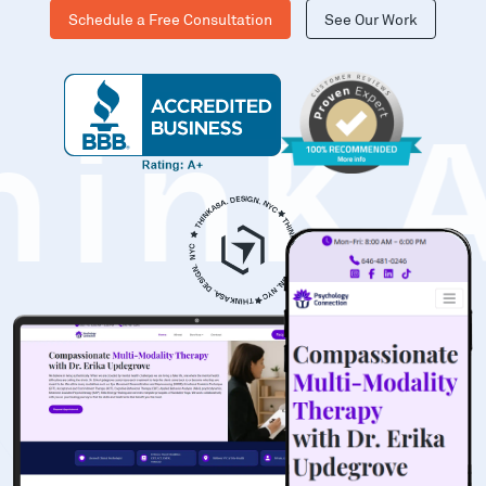
Schedule a Free Consultation
See Our Work
hinK