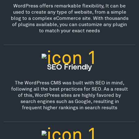
WordPress offers remarkable flexibility, It can be
used to create any type of website, from a simple
blog to a complex eCommerce site. With thousands
of plugins available, you can customize any plugin
to match your exact needs
SEO Friendly
The WordPress CMS was built with SEO in mind,
following all the best practices for SEO. As a result
of this, WordPress sites are highly favored by
search engines such as Google, resulting in
frequent higher rankings in search results