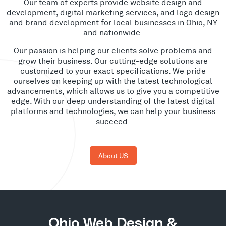
Our team of experts provide website design and
development, digital marketing services, and logo design
and brand development for local businesses in Ohio, NY
and nationwide.
Our passion is helping our clients solve problems and
grow their business. Our cutting-edge solutions are
customized to your exact specifications. We pride
ourselves on keeping up with the latest technological
advancements, which allows us to give you a competitive
edge. With our deep understanding of the latest digital
platforms and technologies, we can help your business
succeed.
About US
Ohio Web Design &