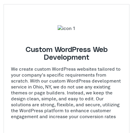
Custom WordPress Web
Development
We create custom WordPress websites tailored to
your company's specific requirements from
scratch. With our custom WordPress development
service in Ohio, NY, we do not use any existing
themes or page builders. Instead, we keep the
design clean, simple, and easy to edit. Our
solutions are strong, flexible, and secure, utilizing
the WordPress platform to enhance customer
engagement and increase your conversion rates