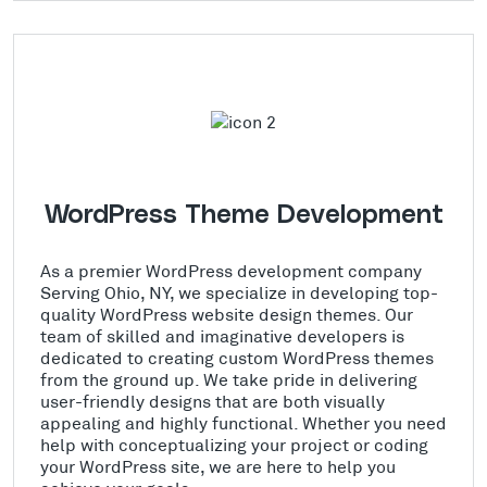
WordPress Theme Development
As a premier WordPress development company
Serving Ohio, NY, we specialize in developing top-
quality WordPress website design themes. Our
team of skilled and imaginative developers is
dedicated to creating custom WordPress themes
from the ground up. We take pride in delivering
user-friendly designs that are both visually
appealing and highly functional. Whether you need
help with conceptualizing your project or coding
your WordPress site, we are here to help you