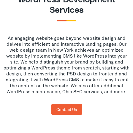
Services
An engaging website goes beyond website design and
delves into efficient and interactive landing pages. Our
web design team in New York achieves an optimized
website by implementing CMS like WordPress into your
site. We help distinguish your brand by building and
optimizing a WordPress theme from scratch, starting with
design, then converting the PSD design to frontend and
integrating it with WordPress CMS to make it easy to edit
the content on the website. We also offer additional
WordPress maintenance, Ohio SEO services, and more.
Contact Us