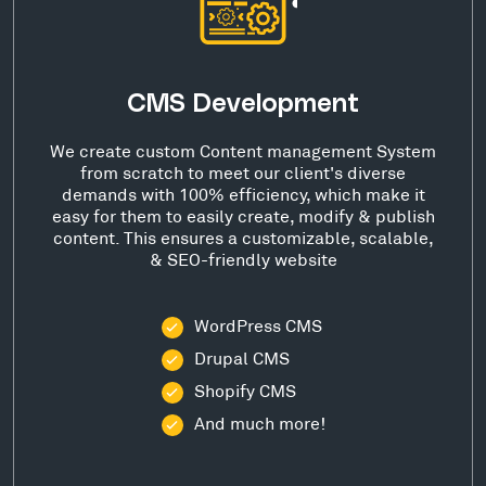
CMS Development
We create custom Content management System
from scratch to meet our client's diverse
demands with 100% efficiency, which make it
easy for them to easily create, modify & publish
content. This ensures a customizable, scalable,
& SEO-friendly website
WordPress CMS
Drupal CMS
Shopify CMS
And much more!