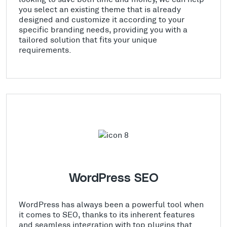
you select an existing theme that is already
designed and customize it according to your
specific branding needs, providing you with a
tailored solution that fits your unique
requirements.
WordPress SEO
WordPress has always been a powerful tool when
it comes to SEO, thanks to its inherent features
and seamless integration with top plugins that