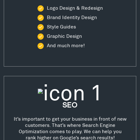
Logo Design & Redesign
Brand Identity Design
Style Guides
Graphic Design
And much more!
SEO
It’s important to get your business in front of new
customers. That’s where Search Engine
Optimization comes to play. We can help you
rank higher on Google’s search results!