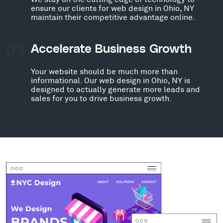
ensure our clients for web design in Ohio, NY
maintain their competitive advantage online.
03
Accelerate Business Growth
Your website should be much more than
informational. Our web design in Ohio, NY is
designed to actually generate more leads and
sales for you to drive business growth.