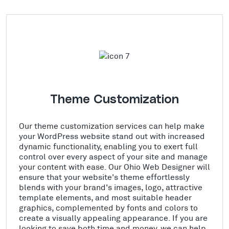
Theme Customization
Our theme customization services can help make
your WordPress website stand out with increased
dynamic functionality, enabling you to exert full
control over every aspect of your site and manage
your content with ease. Our Ohio Web Designer will
ensure that your website's theme effortlessly
blends with your brand's images, logo, attractive
template elements, and most suitable header
graphics, complemented by fonts and colors to
create a visually appealing appearance. If you are
looking to save both time and money, we can help