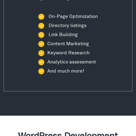
On-Page Optimization
Directory listings
Link Building
Content Marketing
Keyword Research
Analytics assessment
And much more!
WordPress Development