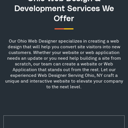
Development Services We
Offer
Our Ohio Web Designer specializes in creating a web
design that will help you convert site visitors into new
customers. Whether your website or web application
needs an update or you need help building a site from
scratch, our team can create a website or Web
Application that stands out from the rest. Let our
experienced Web Designer Serving Ohio, NY craft a
unique and interactive website to elevate your company
to the next level.