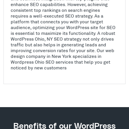
enhance SEO capabilities. However, achieving
consistent top rankings on search engines
requires a well-executed SEO strategy. As a
platform that connects you with your target
audience, optimizing your WordPress site for SEO
is essential to maximize its functionality. A robust
WordPress Ohio, NY SEO strategy not only drives
traffic but also helps in generating leads and
improving conversion rates for your site. Our web
design company in New York specializes in
Wordpress Ohio SEO services that help you get
noticed by new customers
Benefits of our WordPress