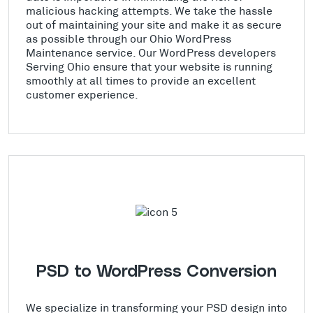
malicious hacking attempts. We take the hassle
out of maintaining your site and make it as secure
as possible through our Ohio WordPress
Maintenance service. Our WordPress developers
Serving Ohio ensure that your website is running
smoothly at all times to provide an excellent
customer experience.
PSD to WordPress Conversion
We specialize in transforming your PSD design into