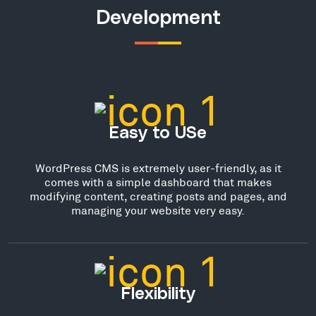
Development
Easy to USe
WordPress CMS is extremely user-friendly, as it
comes with a simple dashboard that makes
modifying content, creating posts and pages, and
managing your website very easy.
Flexibility