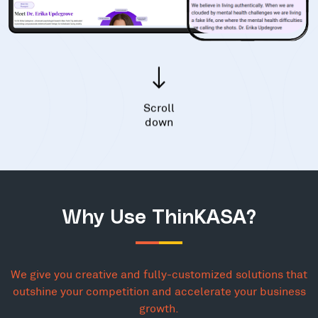
Scroll
down
Why Use ThinKASA?
We give you creative and fully-customized solutions that
outshine your competition and accelerate your business
growth.