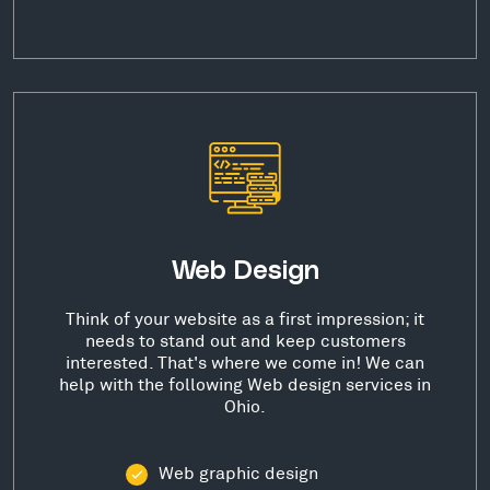
Web Design
Think of your website as a first impression; it
needs to stand out and keep customers
interested. That's where we come in! We can
help with the following Web design services in
Ohio.
Web graphic design