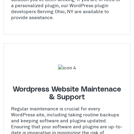
a personalized plugin, our WordPress plugin
developers Serving Ohio, NY are available to
provide assistance.
Wordpress Website Maintenace
& Support
Regular maintenance is crucial for every
WordPress site, including taking routine backups
and keeping software and plugins updated.
Ensuring that your software and plugins are up-to-
date is imperative in minimizing the risk of