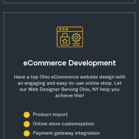
eCommerce Development
Have a top Ohio eCommerce website design with
an engaging and easy-to-use online shop. Let
our Web Designer Serving Ohio, NY help you
achieve this!
Product import
Online store customization
Payment gateway integration