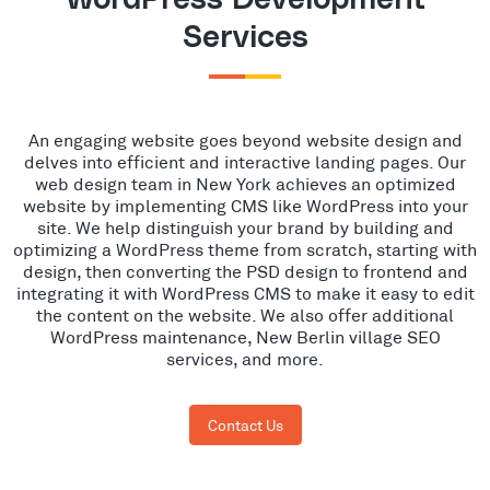
Services
An engaging website goes beyond website design and
delves into efficient and interactive landing pages. Our
web design team in New York achieves an optimized
website by implementing CMS like WordPress into your
site. We help distinguish your brand by building and
optimizing a WordPress theme from scratch, starting with
design, then converting the PSD design to frontend and
integrating it with WordPress CMS to make it easy to edit
the content on the website. We also offer additional
WordPress maintenance, New Berlin village SEO
services, and more.
Contact Us