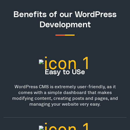
Benefits of our WordPress
Development
Easy to USe
WordPress CMS is extremely user-friendly, as it
comes with a simple dashboard that makes
modifying content, creating posts and pages, and
managing your website very easy.