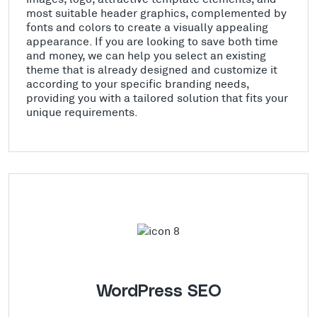
most suitable header graphics, complemented by
fonts and colors to create a visually appealing
appearance. If you are looking to save both time
and money, we can help you select an existing
theme that is already designed and customize it
according to your specific branding needs,
providing you with a tailored solution that fits your
unique requirements.
WordPress SEO