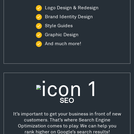
Logo Design & Redesign
Brand Identity Design
Style Guides
Graphic Design
And much more!
SEO
It’s important to get your business in front of new
customers. That’s where Search Engine
Optimization comes to play. We can help you
rank higher on Google’s search results!