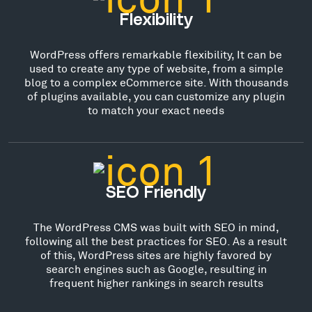
Flexibility
WordPress offers remarkable flexibility, It can be
used to create any type of website, from a simple
blog to a complex eCommerce site. With thousands
of plugins available, you can customize any plugin
to match your exact needs
SEO Friendly
The WordPress CMS was built with SEO in mind,
following all the best practices for SEO. As a result
of this, WordPress sites are highly favored by
search engines such as Google, resulting in
frequent higher rankings in search results