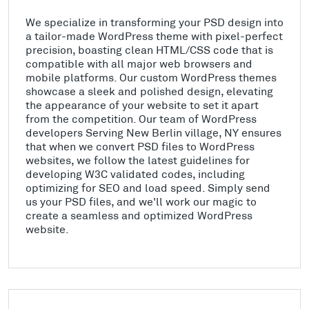
We specialize in transforming your PSD design into
a tailor-made WordPress theme with pixel-perfect
precision, boasting clean HTML/CSS code that is
compatible with all major web browsers and
mobile platforms. Our custom WordPress themes
showcase a sleek and polished design, elevating
the appearance of your website to set it apart
from the competition. Our team of WordPress
developers Serving New Berlin village, NY ensures
that when we convert PSD files to WordPress
websites, we follow the latest guidelines for
developing W3C validated codes, including
optimizing for SEO and load speed. Simply send
us your PSD files, and we'll work our magic to
create a seamless and optimized WordPress
website.