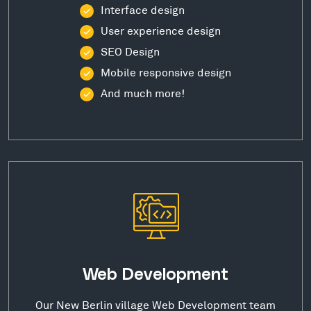
Interface design
User experience design
SEO Design
Mobile responsive design
And much more!
Web Development
Our New Berlin village Web Development team