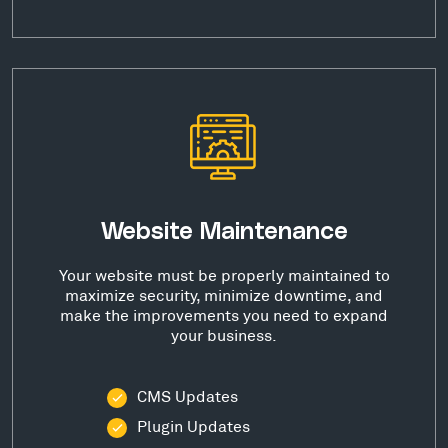
Website Maintenance
Your website must be properly maintained to
maximize security, minimize downtime, and
make the improvements you need to expand
your business.
CMS Updates
Plugin Updates