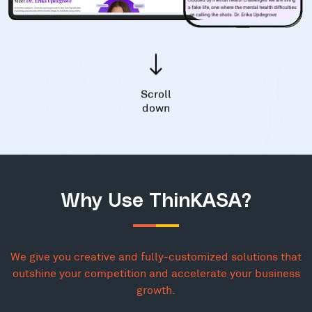
Scroll
down
Why Use ThinKASA?
We give you creative and fully-customized solutions that
outshine your competition and accelerate your business
growth.