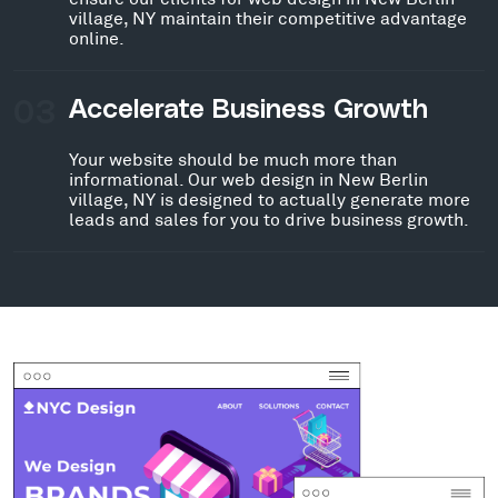
village, NY maintain their competitive advantage
online.
03
Accelerate Business Growth
Your website should be much more than
informational. Our web design in New Berlin
village, NY is designed to actually generate more
leads and sales for you to drive business growth.