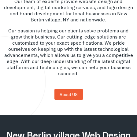
Our team of experts provide website design and
development, digital marketing services, and logo design
and brand development for local businesses in New
Berlin village, NY and nationwide.
Our passion is helping our clients solve problems and
grow their business. Our cutting-edge solutions are
customized to your exact specifications. We pride
ourselves on keeping up with the latest technological
advancements, which allows us to give you a competitive
edge. With our deep understanding of the latest digital
platforms and technologies, we can help your business
succeed.
About US
New Berlin village Web Design