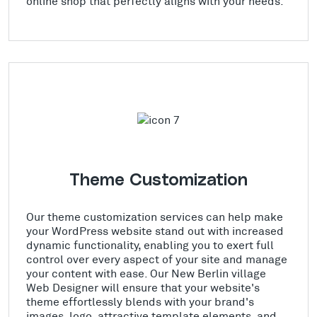
online shop that perfectly aligns with your needs.
Theme Customization
Our theme customization services can help make
your WordPress website stand out with increased
dynamic functionality, enabling you to exert full
control over every aspect of your site and manage
your content with ease. Our New Berlin village
Web Designer will ensure that your website's
theme effortlessly blends with your brand's
images, logo, attractive template elements, and