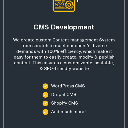
CMS Development
We create custom Content management System
from scratch to meet our client's diverse
demands with 100% efficiency, which make it
easy for them to easily create, modify & publish
content. This ensures a customizable, scalable,
& SEO-friendly website
WordPress CMS
Drupal CMS
Shopify CMS
And much more!