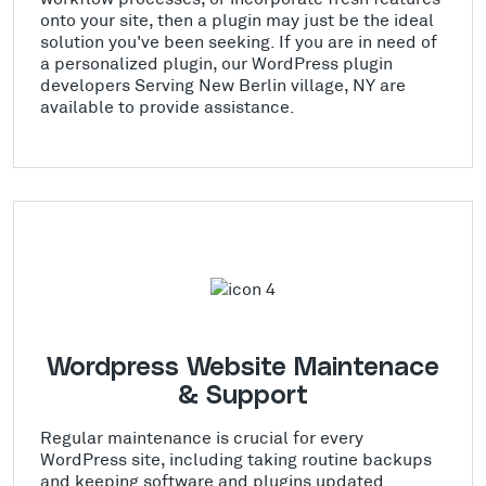
onto your site, then a plugin may just be the ideal
solution you've been seeking. If you are in need of
a personalized plugin, our WordPress plugin
developers Serving New Berlin village, NY are
available to provide assistance.
Wordpress Website Maintenace
& Support
Regular maintenance is crucial for every
WordPress site, including taking routine backups
and keeping software and plugins updated.