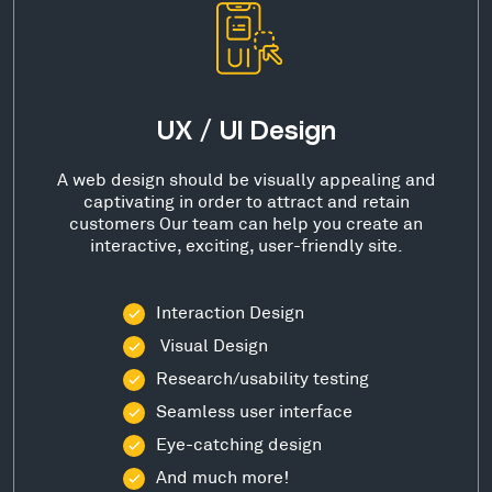
UX / UI Design
A web design should be visually appealing and
captivating in order to attract and retain
customers Our team can help you create an
interactive, exciting, user-friendly site.
Interaction Design
Visual Design
Research/usability testing
Seamless user interface
Eye-catching design
And much more!