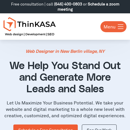
Free consultation | call
(646) 400-0803
or
Schedule a zoom
meeting
Menu
Web Designer in New Berlin village, NY
We Help You Stand Out
and Generate More
Leads and Sales
Let Us Maximize Your Business Potential. We take your
website and digital marketing to a whole new level with
creative, customized, and optimized digital experiences.
Schedule a Free Consultation
See Our Work