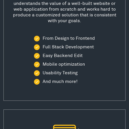
understands the value of a well-built website or
web application from scratch and works hard to
produce a customized solution that is consistent
with your goals.
From Design to Frontend
Full Stack Development
Easy Backend Edit
Mobile optimization
Usability Testing
And much more!