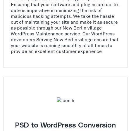
Ensuring that your software and plugins are up-to-
date is imperative in minimizing the risk of
malicious hacking attempts. We take the hassle
out of maintaining your site and make it as secure
as possible through our New Berlin village
WordPress Maintenance service. Our WordPress
developers Serving New Berlin village ensure that
your website is running smoothly at all times to
provide an excellent customer experience.
PSD to WordPress Conversion