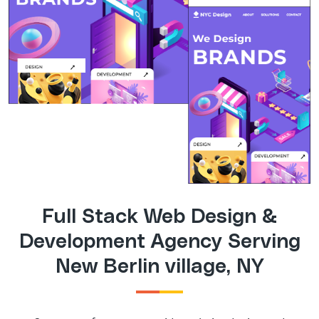
Full Stack Web Design &
Development Agency Serving
New Berlin village, NY