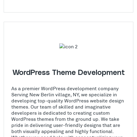
WordPress Theme Development
As a premier WordPress development company
Serving New Berlin village, NY, we specialize in
developing top-quality WordPress website design
themes. Our team of skilled and imaginative
developers is dedicated to creating custom
WordPress themes from the ground up. We take
pride in delivering user-friendly designs that are
both visually appealing and highly functional.