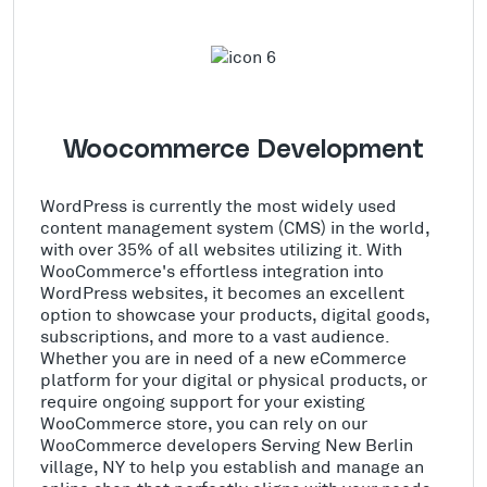
Woocommerce Development
WordPress is currently the most widely used
content management system (CMS) in the world,
with over 35% of all websites utilizing it. With
WooCommerce's effortless integration into
WordPress websites, it becomes an excellent
option to showcase your products, digital goods,
subscriptions, and more to a vast audience.
Whether you are in need of a new eCommerce
platform for your digital or physical products, or
require ongoing support for your existing
WooCommerce store, you can rely on our
WooCommerce developers Serving New Berlin
village, NY to help you establish and manage an