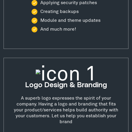
Applying security patches
Creating backups
Module and theme updates
And much more!
Logo Design & Branding
A superb logo expresses the spirit of your
company. Having a logo and branding that fits
your product/services helps build authority with
your customers. Let us help you establish your
brand