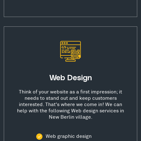
Web Design
Think of your website as a first impression; it
needs to stand out and keep customers
interested. That's where we come in! We can
help with the following Web design services in
New Berlin village.
Web graphic design