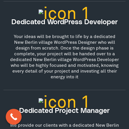
Dedicated WordPress Developer
Your ideas will be brought to life by a dedicated
New Berlin village WordPress Designer who will
design from scratch. Once the design phase is
complete, your project will be handed over to a
dedicated New Berlin village WordPress Developer
who will be highly focused and motivated, knowing
every detail of your project and investing all their
energy into it
Dedicated Project Manager
We provide our clients with a dedicated New Berlin