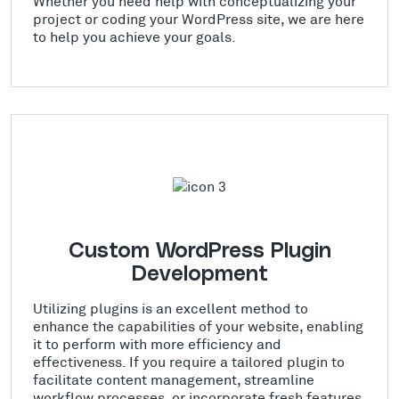
Whether you need help with conceptualizing your
project or coding your WordPress site, we are here
to help you achieve your goals.
Custom WordPress Plugin
Development
Utilizing plugins is an excellent method to
enhance the capabilities of your website, enabling
it to perform with more efficiency and
effectiveness. If you require a tailored plugin to
facilitate content management, streamline
workflow processes, or incorporate fresh features