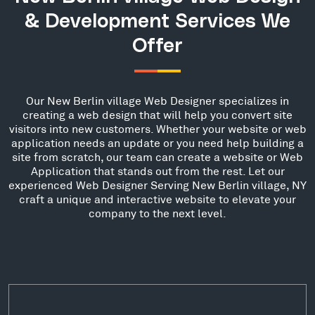
& Development Services We
Offer
Our New Berlin village Web Designer specializes in
creating a web design that will help you convert site
visitors into new customers. Whether your website or web
application needs an update or you need help building a
site from scratch, our team can create a website or Web
Application that stands out from the rest. Let our
experienced Web Designer Serving New Berlin village, NY
craft a unique and interactive website to elevate your
company to the next level.