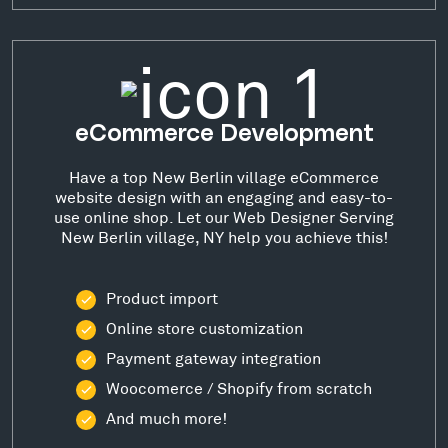
eCommerce Development
Have a top New Berlin village eCommerce
website design with an engaging and easy-to-
use online shop. Let our Web Designer Serving
New Berlin village, NY help you achieve this!
Product import
Online store customization
Payment gateway integration
Woocomerce / Shopify from scratch
And much more!