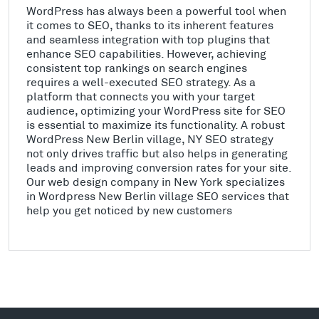
WordPress has always been a powerful tool when
it comes to SEO, thanks to its inherent features
and seamless integration with top plugins that
enhance SEO capabilities. However, achieving
consistent top rankings on search engines
requires a well-executed SEO strategy. As a
platform that connects you with your target
audience, optimizing your WordPress site for SEO
is essential to maximize its functionality. A robust
WordPress New Berlin village, NY SEO strategy
not only drives traffic but also helps in generating
leads and improving conversion rates for your site.
Our web design company in New York specializes
in Wordpress New Berlin village SEO services that
help you get noticed by new customers