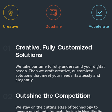
Creative
Outshine
Accelerate
01
Creative, Fully-Customized
Solutions
We take our time to fully understand your digital
needs. Then we craft creative, customized
solutions that meet your needs flawlessly and
elegantly.
02
Outshine the Competition
We stay on the cutting edge of technology to
ensure our clients for web design in New Berlin