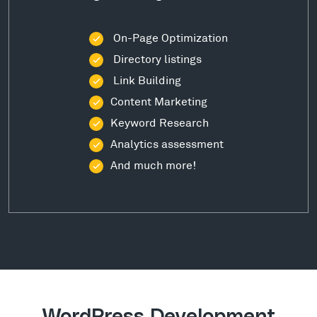
On-Page Optimization
Directory listings
Link Building
Content Marketing
Keyword Research
Analytics assessment
And much more!
WordPress Development