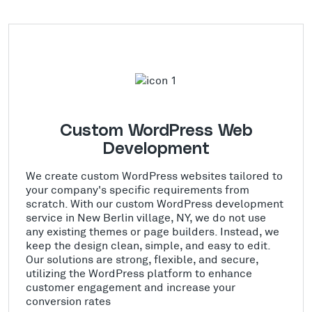
Custom WordPress Web
Development
We create custom WordPress websites tailored to
your company's specific requirements from
scratch. With our custom WordPress development
service in New Berlin village, NY, we do not use
any existing themes or page builders. Instead, we
keep the design clean, simple, and easy to edit.
Our solutions are strong, flexible, and secure,
utilizing the WordPress platform to enhance
customer engagement and increase your
conversion rates