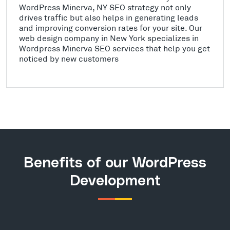
WordPress Minerva, NY SEO strategy not only
drives traffic but also helps in generating leads
and improving conversion rates for your site. Our
web design company in New York specializes in
Wordpress Minerva SEO services that help you get
noticed by new customers
Benefits of our WordPress
Development