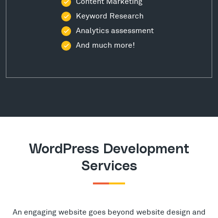
Content Marketing
Keyword Research
Analytics assessment
And much more!
WordPress Development
Services
An engaging website goes beyond website design and