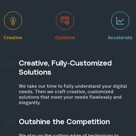
Creative
Outshine
Accelerate
01
Creative, Fully-Customized
Solutions
We take our time to fully understand your digital
needs. Then we craft creative, customized
solutions that meet your needs flawlessly and
elegantly.
02
Outshine the Competition
We stay on the cutting edge of technology to