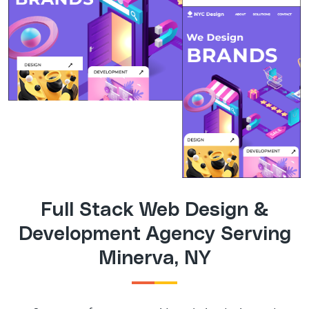
Full Stack Web Design &
Development Agency Serving
Minerva, NY