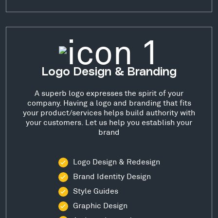
Logo Design & Branding
A superb logo expresses the spirit of your
company. Having a logo and branding that fits
your product/services helps build authority with
your customers. Let us help you establish your
brand
Logo Design & Redesign
Brand Identity Design
Style Guides
Graphic Design