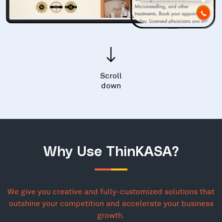
Scroll
down
Why Use ThinKASA?
We give you creative and fully-customized solutions that
outshine your competition and accelerate your business
growth.