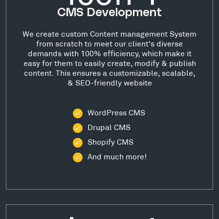
CMS Development
We create custom Content management System
from scratch to meet our client's diverse
demands with 100% efficiency, which make it
easy for them to easily create, modify & publish
content. This ensures a customizable, scalable,
& SEO-friendly website
WordPress CMS
Drupal CMS
Shopify CMS
And much more!