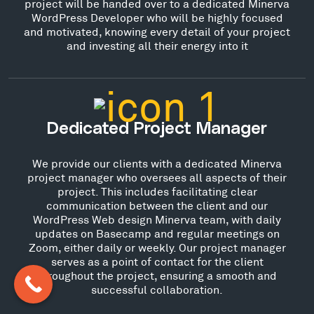
project will be handed over to a dedicated Minerva
WordPress Developer who will be highly focused
and motivated, knowing every detail of your project
and investing all their energy into it
Dedicated Project Manager
We provide our clients with a dedicated Minerva
project manager who oversees all aspects of their
project. This includes facilitating clear
communication between the client and our
WordPress Web design Minerva team, with daily
updates on Basecamp and regular meetings on
Zoom, either daily or weekly. Our project manager
serves as a point of contact for the client
throughout the project, ensuring a smooth and
successful collaboration.