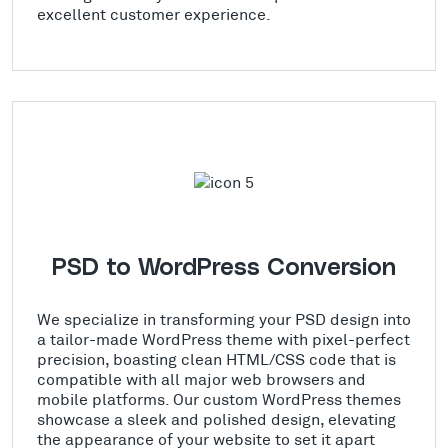
excellent customer experience.
PSD to WordPress Conversion
We specialize in transforming your PSD design into
a tailor-made WordPress theme with pixel-perfect
precision, boasting clean HTML/CSS code that is
compatible with all major web browsers and
mobile platforms. Our custom WordPress themes
showcase a sleek and polished design, elevating
the appearance of your website to set it apart