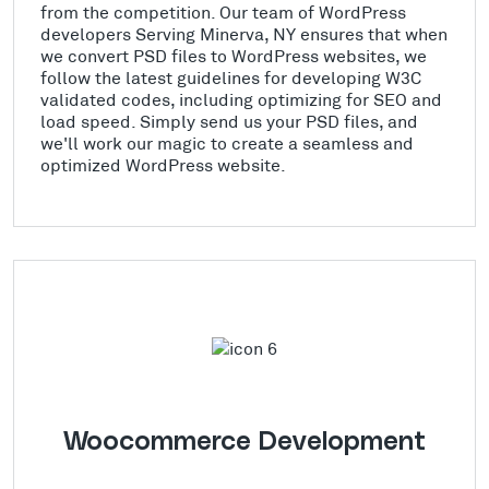
from the competition. Our team of WordPress
developers Serving Minerva, NY ensures that when
we convert PSD files to WordPress websites, we
follow the latest guidelines for developing W3C
validated codes, including optimizing for SEO and
load speed. Simply send us your PSD files, and
we'll work our magic to create a seamless and
optimized WordPress website.
Woocommerce Development