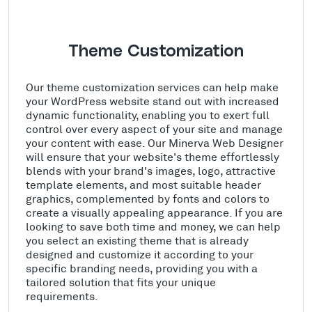
Theme Customization
Our theme customization services can help make
your WordPress website stand out with increased
dynamic functionality, enabling you to exert full
control over every aspect of your site and manage
your content with ease. Our Minerva Web Designer
will ensure that your website's theme effortlessly
blends with your brand's images, logo, attractive
template elements, and most suitable header
graphics, complemented by fonts and colors to
create a visually appealing appearance. If you are
looking to save both time and money, we can help
you select an existing theme that is already
designed and customize it according to your
specific branding needs, providing you with a
tailored solution that fits your unique
requirements.