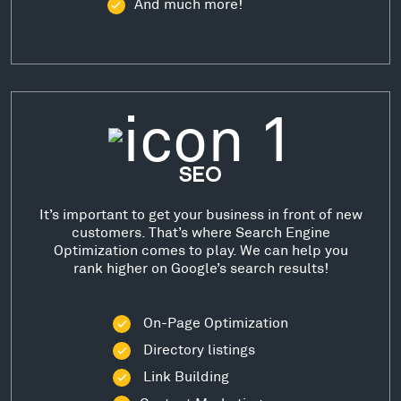
And much more!
SEO
It’s important to get your business in front of new
customers. That’s where Search Engine
Optimization comes to play. We can help you
rank higher on Google’s search results!
On-Page Optimization
Directory listings
Link Building