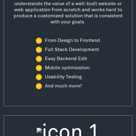
understands the value of a well-built website or
web application from scratch and works hard to
produce a customized solution that is consistent
with your goals.
From Design to Frontend
Full Stack Development
Easy Backend Edit
Mobile optimization
Usability Testing
And much more!