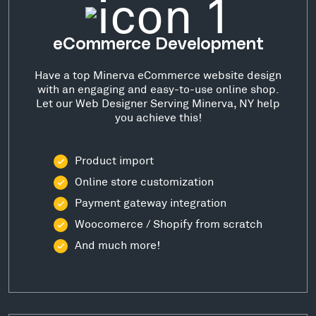
eCommerce Development
Have a top Minerva eCommerce website design
with an engaging and easy-to-use online shop.
Let our Web Designer Serving Minerva, NY help
you achieve this!
Product import
Online store customization
Payment gateway integration
Woocomerce / Shopify from scratch
And much more!