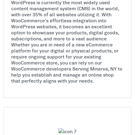
WordPress is currently the most widely used
content management system (CMS) in the world,
with over 35% of all websites utilizing it. With
WooCommerce's effortless integration into
WordPress websites, it becomes an excellent
option to showcase your products, digital goods,
subscriptions, and more to a vast audience.
Whether you are in need of a new eCommerce
platform for your digital or physical products, or
require ongoing support for your existing
WooCommerce store, you can rely on our
WooCommerce developers Serving Minerva, NY to
help you establish and manage an online shop
that perfectly aligns with your needs.