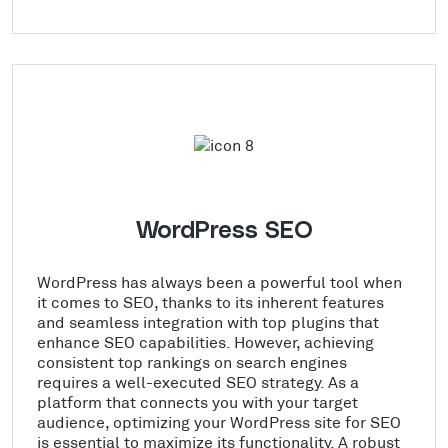
WordPress SEO
WordPress has always been a powerful tool when
it comes to SEO, thanks to its inherent features
and seamless integration with top plugins that
enhance SEO capabilities. However, achieving
consistent top rankings on search engines
requires a well-executed SEO strategy. As a
platform that connects you with your target
audience, optimizing your WordPress site for SEO
is essential to maximize its functionality. A robust