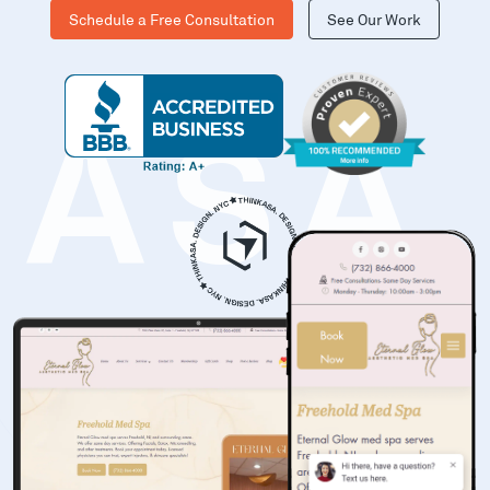
Schedule a Free Consultation
See Our Work
KASA