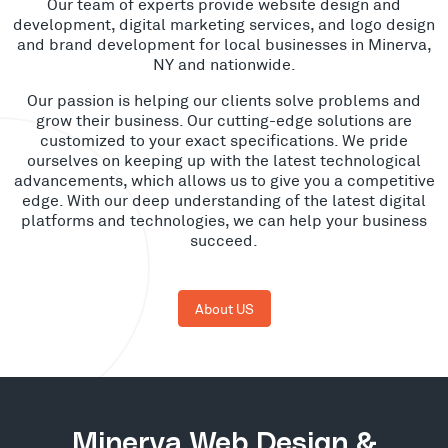
Our team of experts provide website design and
development, digital marketing services, and logo design
and brand development for local businesses in Minerva,
NY and nationwide.
Our passion is helping our clients solve problems and
grow their business. Our cutting-edge solutions are
customized to your exact specifications. We pride
ourselves on keeping up with the latest technological
advancements, which allows us to give you a competitive
edge. With our deep understanding of the latest digital
platforms and technologies, we can help your business
succeed.
About US
Minerva Web Design &