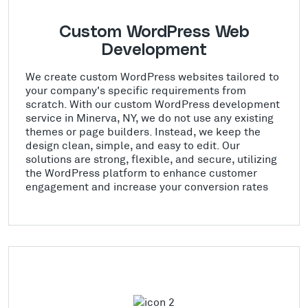
Custom WordPress Web
Development
We create custom WordPress websites tailored to
your company's specific requirements from
scratch. With our custom WordPress development
service in Minerva, NY, we do not use any existing
themes or page builders. Instead, we keep the
design clean, simple, and easy to edit. Our
solutions are strong, flexible, and secure, utilizing
the WordPress platform to enhance customer
engagement and increase your conversion rates