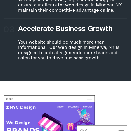
ensure our clients for web design in Minerva, NY
maintain their competitive advantage online.
03
Accelerate Business Growth
Your website should be much more than
informational. Our web design in Minerva, NY is
designed to actually generate more leads and
sales for you to drive business growth.