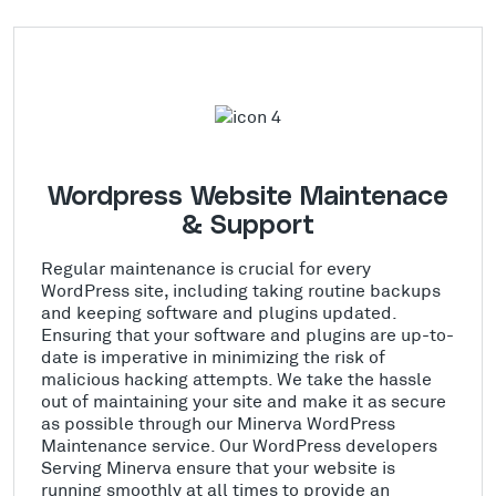
Wordpress Website Maintenace
& Support
Regular maintenance is crucial for every
WordPress site, including taking routine backups
and keeping software and plugins updated.
Ensuring that your software and plugins are up-to-
date is imperative in minimizing the risk of
malicious hacking attempts. We take the hassle
out of maintaining your site and make it as secure
as possible through our Minerva WordPress
Maintenance service. Our WordPress developers
Serving Minerva ensure that your website is
running smoothly at all times to provide an