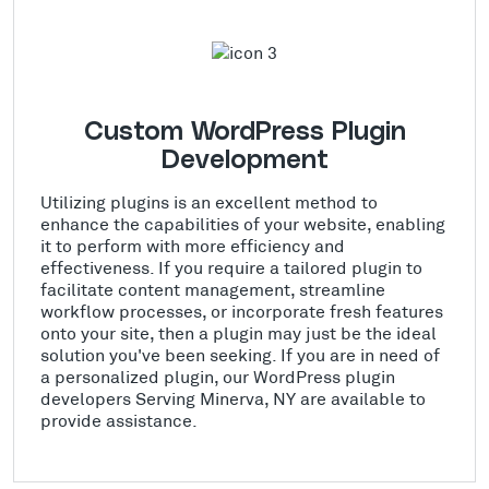
Custom WordPress Plugin
Development
Utilizing plugins is an excellent method to
enhance the capabilities of your website, enabling
it to perform with more efficiency and
effectiveness. If you require a tailored plugin to
facilitate content management, streamline
workflow processes, or incorporate fresh features
onto your site, then a plugin may just be the ideal
solution you've been seeking. If you are in need of
a personalized plugin, our WordPress plugin
developers Serving Minerva, NY are available to
provide assistance.