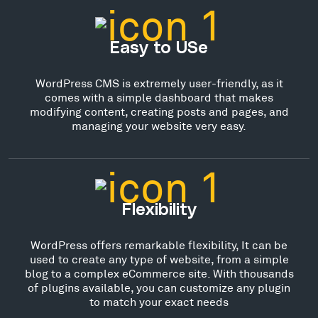
Easy to USe
WordPress CMS is extremely user-friendly, as it
comes with a simple dashboard that makes
modifying content, creating posts and pages, and
managing your website very easy.
Flexibility
WordPress offers remarkable flexibility, It can be
used to create any type of website, from a simple
blog to a complex eCommerce site. With thousands
of plugins available, you can customize any plugin
to match your exact needs