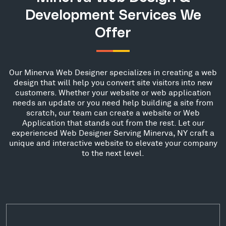
Development Services We
Offer
Our Minerva Web Designer specializes in creating a web
design that will help you convert site visitors into new
customers. Whether your website or web application
needs an update or you need help building a site from
scratch, our team can create a website or Web
Application that stands out from the rest. Let our
experienced Web Designer Serving Minerva, NY craft a
unique and interactive website to elevate your company
to the next level.