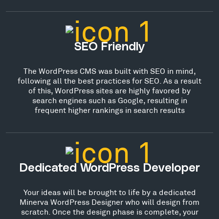
SEO Friendly
The WordPress CMS was built with SEO in mind,
following all the best practices for SEO. As a result
of this, WordPress sites are highly favored by
search engines such as Google, resulting in
frequent higher rankings in search results
Dedicated WordPress Developer
Your ideas will be brought to life by a dedicated
Minerva WordPress Designer who will design from
scratch. Once the design phase is complete, your