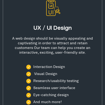
UX / UI Design
A web design should be visually appealing and
captivating in order to attract and retain
customers Our team can help you create an
interactive, exciting, user-friendly site.
Interaction Design
Visual Design
Research/usability testing
Seamless user interface
Eye-catching design
And much more!