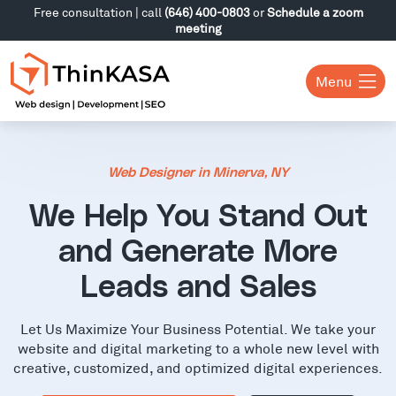
Free consultation | call
(646) 400-0803
or
Schedule a zoom
meeting
Menu
Web Designer in Minerva, NY
We Help You Stand Out
and Generate More
Leads and Sales
Let Us Maximize Your Business Potential. We take your
website and digital marketing to a whole new level with
creative, customized, and optimized digital experiences.