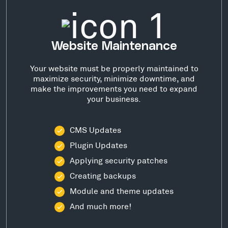
Website Maintenance
Your website must be properly maintained to
maximize security, minimize downtime, and
make the improvements you need to expand
your business.
CMS Updates
Plugin Updates
Applying security patches
Creating backups
Module and theme updates
And much more!