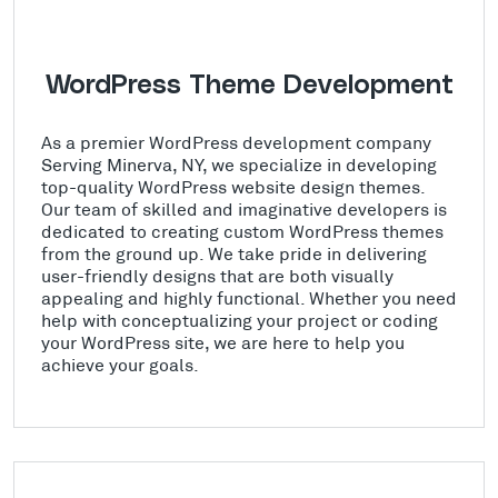
WordPress Theme Development
As a premier WordPress development company
Serving Minerva, NY, we specialize in developing
top-quality WordPress website design themes.
Our team of skilled and imaginative developers is
dedicated to creating custom WordPress themes
from the ground up. We take pride in delivering
user-friendly designs that are both visually
appealing and highly functional. Whether you need
help with conceptualizing your project or coding
your WordPress site, we are here to help you
achieve your goals.