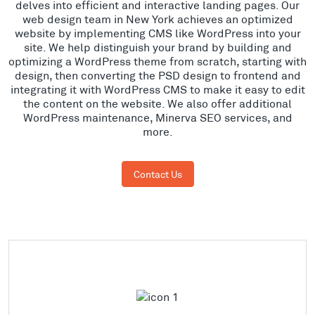
delves into efficient and interactive landing pages. Our
web design team in New York achieves an optimized
website by implementing CMS like WordPress into your
site. We help distinguish your brand by building and
optimizing a WordPress theme from scratch, starting with
design, then converting the PSD design to frontend and
integrating it with WordPress CMS to make it easy to edit
the content on the website. We also offer additional
WordPress maintenance, Minerva SEO services, and
more.
Contact Us