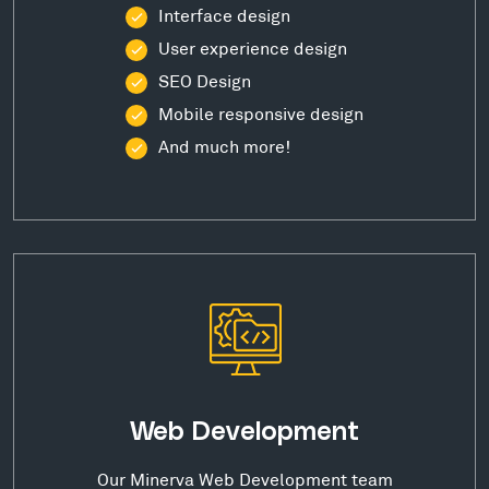
Interface design
User experience design
SEO Design
Mobile responsive design
And much more!
Web Development
Our Minerva Web Development team