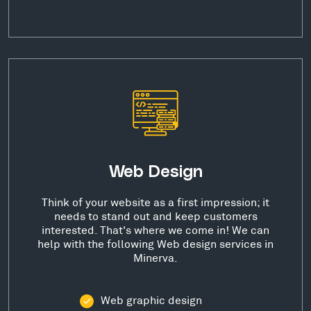
Web Design
Think of your website as a first impression; it
needs to stand out and keep customers
interested. That's where we come in! We can
help with the following Web design services in
Minerva.
Web graphic design