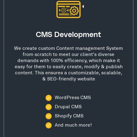
CMS Development
We create custom Content management System
from scratch to meet our client's diverse
demands with 100% efficiency, which make it
easy for them to easily create, modify & publish
content. This ensures a customizable, scalable,
& SEO-friendly website
WordPress CMS
Drupal CMS
Shopify CMS
And much more!