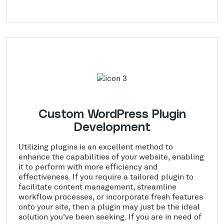
Custom WordPress Plugin
Development
Utilizing plugins is an excellent method to
enhance the capabilities of your website, enabling
it to perform with more efficiency and
effectiveness. If you require a tailored plugin to
facilitate content management, streamline
workflow processes, or incorporate fresh features
onto your site, then a plugin may just be the ideal
solution you've been seeking. If you are in need of