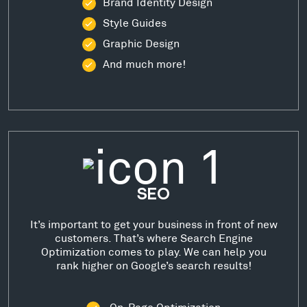
Brand Identity Design
Style Guides
Graphic Design
And much more!
SEO
It’s important to get your business in front of new
customers. That’s where Search Engine
Optimization comes to play. We can help you
rank higher on Google’s search results!
On-Page Optimization