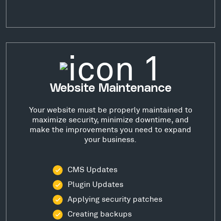
Website Maintenance
Your website must be properly maintained to
maximize security, minimize downtime, and
make the improvements you need to expand
your business.
CMS Updates
Plugin Updates
Applying security patches
Creating backups