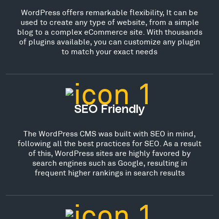
WordPress offers remarkable flexibility, It can be
used to create any type of website, from a simple
blog to a complex eCommerce site. With thousands
of plugins available, you can customize any plugin
to match your exact needs
SEO Friendly
The WordPress CMS was built with SEO in mind,
following all the best practices for SEO. As a result
of this, WordPress sites are highly favored by
search engines such as Google, resulting in
frequent higher rankings in search results