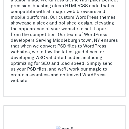
precision, boasting clean HTML/CSS code that is
compatible with all major web browsers and
mobile platforms. Our custom WordPress themes
showcase a sleek and polished design, elevating
the appearance of your website to set it apart
from the competition. Our team of WordPress
developers Serving Middleburgh town, NY ensures
that when we convert PSD files to WordPress
websites, we follow the latest guidelines for
developing W3C validated codes, including
optimizing for SEO and load speed. Simply send
us your PSD files, and we'll work our magic to
create a seamless and optimized WordPress
website.