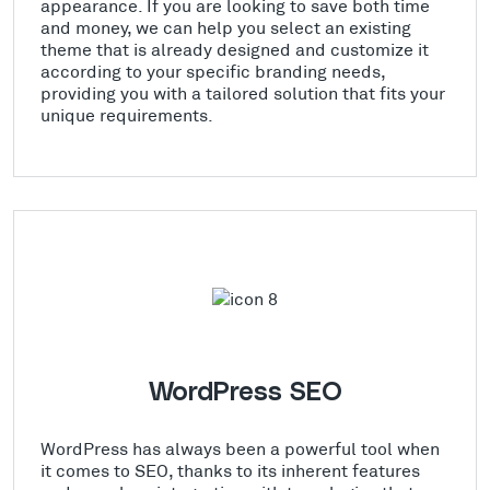
appearance. If you are looking to save both time
and money, we can help you select an existing
theme that is already designed and customize it
according to your specific branding needs,
providing you with a tailored solution that fits your
unique requirements.
WordPress SEO
WordPress has always been a powerful tool when
it comes to SEO, thanks to its inherent features