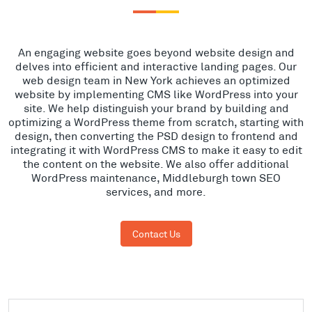
An engaging website goes beyond website design and
delves into efficient and interactive landing pages. Our
web design team in New York achieves an optimized
website by implementing CMS like WordPress into your
site. We help distinguish your brand by building and
optimizing a WordPress theme from scratch, starting with
design, then converting the PSD design to frontend and
integrating it with WordPress CMS to make it easy to edit
the content on the website. We also offer additional
WordPress maintenance, Middleburgh town SEO
services, and more.
Contact Us