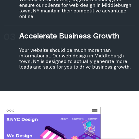
ensure our clients for web design in Middleburgh
town, NY maintain their competitive advantage
online.
03
Accelerate Business Growth
Your website should be much more than
informational. Our web design in Middleburgh
town, NY is designed to actually generate more
leads and sales for you to drive business growth.