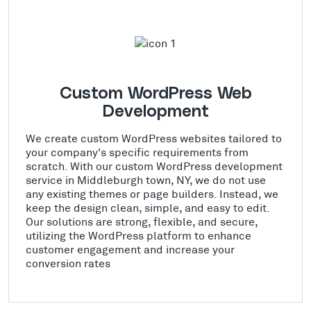
Custom WordPress Web
Development
We create custom WordPress websites tailored to
your company's specific requirements from
scratch. With our custom WordPress development
service in Middleburgh town, NY, we do not use
any existing themes or page builders. Instead, we
keep the design clean, simple, and easy to edit.
Our solutions are strong, flexible, and secure,
utilizing the WordPress platform to enhance
customer engagement and increase your
conversion rates