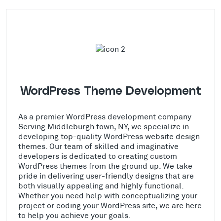
WordPress Theme Development
As a premier WordPress development company
Serving Middleburgh town, NY, we specialize in
developing top-quality WordPress website design
themes. Our team of skilled and imaginative
developers is dedicated to creating custom
WordPress themes from the ground up. We take
pride in delivering user-friendly designs that are
both visually appealing and highly functional.
Whether you need help with conceptualizing your
project or coding your WordPress site, we are here
to help you achieve your goals.