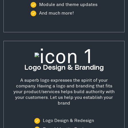
Module and theme updates
And much more!
Logo Design & Branding
A superb logo expresses the spirit of your
company. Having a logo and branding that fits
your product/services helps build authority with
your customers. Let us help you establish your
brand
Logo Design & Redesign