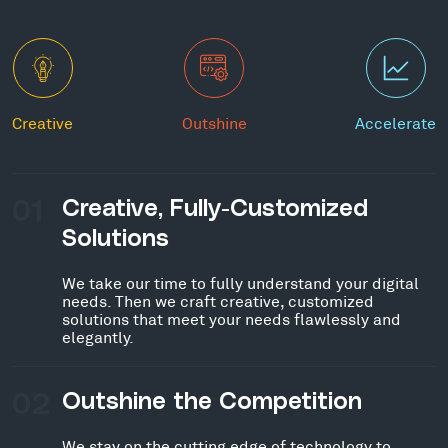
Creative
Outshine
Accelerate
01
Creative, Fully-Customized
Solutions
We take our time to fully understand your digital
needs. Then we craft creative, customized
solutions that meet your needs flawlessly and
elegantly.
02
Outshine the Competition
We stay on the cutting edge of technology to