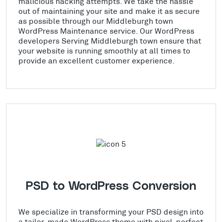
malicious hacking attempts. We take the hassle
out of maintaining your site and make it as secure
as possible through our Middleburgh town
WordPress Maintenance service. Our WordPress
developers Serving Middleburgh town ensure that
your website is running smoothly at all times to
provide an excellent customer experience.
PSD to WordPress Conversion
We specialize in transforming your PSD design into
a tailor-made WordPress theme with pixel-perfect