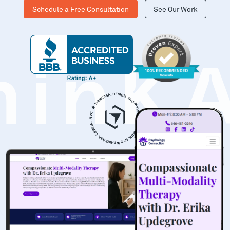
Schedule a Free Consultation
See Our Work
hinK