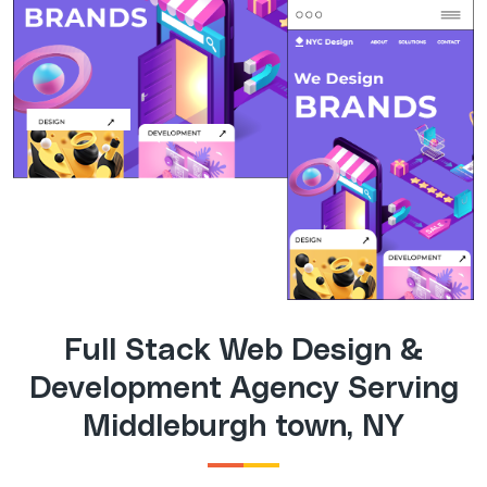
Full Stack Web Design &
Development Agency Serving
Middleburgh town, NY