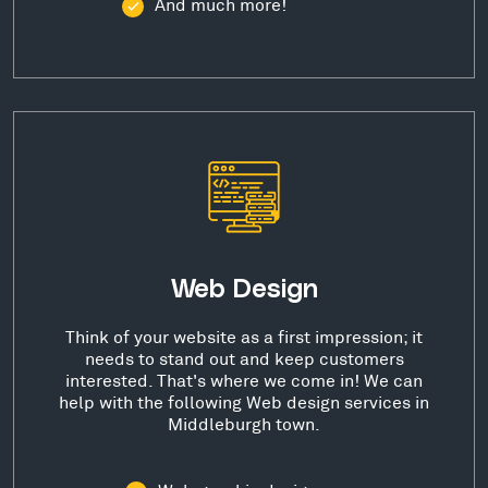
And much more!
Web Design
Think of your website as a first impression; it
needs to stand out and keep customers
interested. That's where we come in! We can
help with the following Web design services in
Middleburgh town.