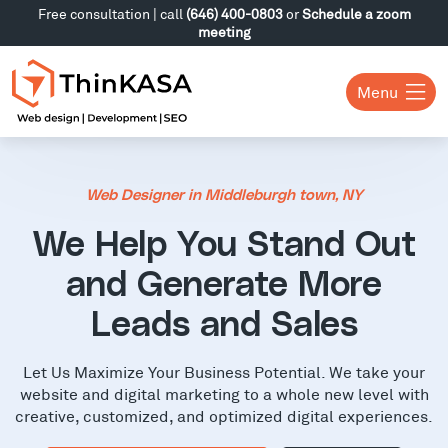
Free consultation | call
(646) 400-0803
or
Schedule a zoom
meeting
Menu
Web Designer in Middleburgh town, NY
We Help You Stand Out
and Generate More
Leads and Sales
Let Us Maximize Your Business Potential. We take your
website and digital marketing to a whole new level with
creative, customized, and optimized digital experiences.