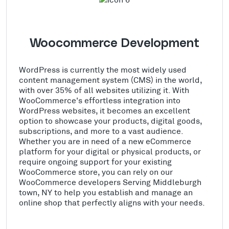
Woocommerce Development
WordPress is currently the most widely used
content management system (CMS) in the world,
with over 35% of all websites utilizing it. With
WooCommerce's effortless integration into
WordPress websites, it becomes an excellent
option to showcase your products, digital goods,
subscriptions, and more to a vast audience.
Whether you are in need of a new eCommerce
platform for your digital or physical products, or
require ongoing support for your existing
WooCommerce store, you can rely on our
WooCommerce developers Serving Middleburgh
town, NY to help you establish and manage an
online shop that perfectly aligns with your needs.