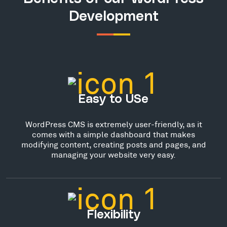
Development
Easy to USe
WordPress CMS is extremely user-friendly, as it
comes with a simple dashboard that makes
modifying content, creating posts and pages, and
managing your website very easy.
Flexibility