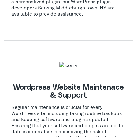
a personalized plugin, our WordPress plugin
developers Serving Middleburgh town, NY are
available to provide assistance.
Wordpress Website Maintenace
& Support
Regular maintenance is crucial for every
WordPress site, including taking routine backups
and keeping software and plugins updated.
Ensuring that your software and plugins are up-to-
date is imperative in minimizing the risk of