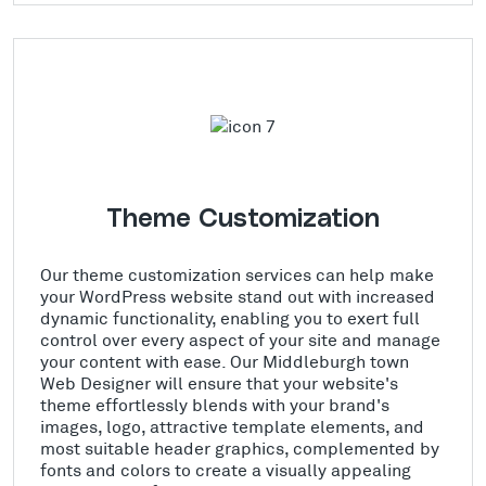
Theme Customization
Our theme customization services can help make
your WordPress website stand out with increased
dynamic functionality, enabling you to exert full
control over every aspect of your site and manage
your content with ease. Our Middleburgh town
Web Designer will ensure that your website's
theme effortlessly blends with your brand's
images, logo, attractive template elements, and
most suitable header graphics, complemented by
fonts and colors to create a visually appealing