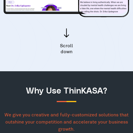
Scroll
down
Why Use ThinKASA?
We give you creative and fully-customized solutions that
outshine your competition and accelerate your business
growth.