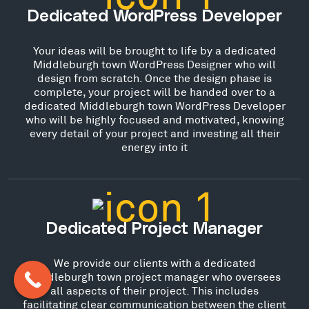
Dedicated WordPress Developer
Your ideas will be brought to life by a dedicated
Middleburgh town WordPress Designer who will
design from scratch. Once the design phase is
complete, your project will be handed over to a
dedicated Middleburgh town WordPress Developer
who will be highly focused and motivated, knowing
every detail of your project and investing all their
energy into it
Dedicated Project Manager
We provide our clients with a dedicated
Middleburgh town project manager who oversees
all aspects of their project. This includes
facilitating clear communication between the client