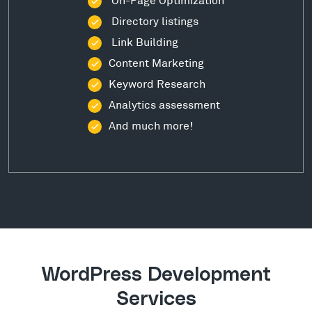
Directory listings
Link Building
Content Marketing
Keyword Research
Analytics assessment
And much more!
WordPress Development
Services