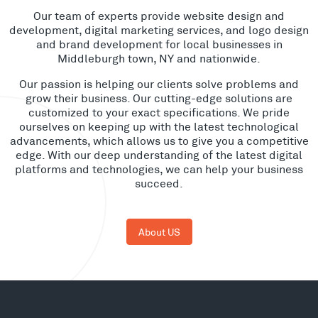
Our team of experts provide website design and
development, digital marketing services, and logo design
and brand development for local businesses in
Middleburgh town, NY and nationwide.
Our passion is helping our clients solve problems and
grow their business. Our cutting-edge solutions are
customized to your exact specifications. We pride
ourselves on keeping up with the latest technological
advancements, which allows us to give you a competitive
edge. With our deep understanding of the latest digital
platforms and technologies, we can help your business
succeed.
About US