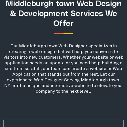
Middleburgh town Web Design
& Development Services We
Offer
Our Middleburgh town Web Designer specializes in
creating a web design that will help you convert site
visitors into new customers. Whether your website or web
application needs an update or you need help building a
site from scratch, our team can create a website or Web
Application that stands out from the rest. Let our
experienced Web Designer Serving Middleburgh town,
NY craft a unique and interactive website to elevate your
company to the next level.