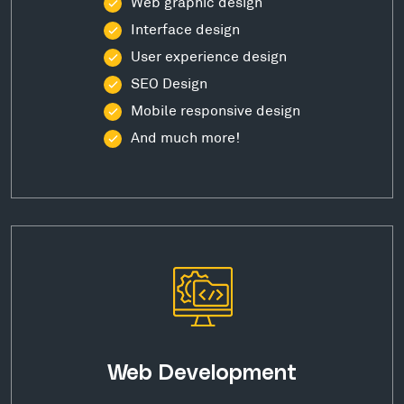
Web graphic design
Interface design
User experience design
SEO Design
Mobile responsive design
And much more!
Web Development