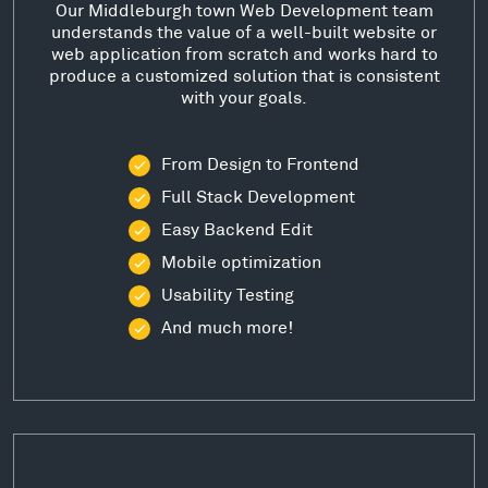
Our Middleburgh town Web Development team
understands the value of a well-built website or
web application from scratch and works hard to
produce a customized solution that is consistent
with your goals.
From Design to Frontend
Full Stack Development
Easy Backend Edit
Mobile optimization
Usability Testing
And much more!