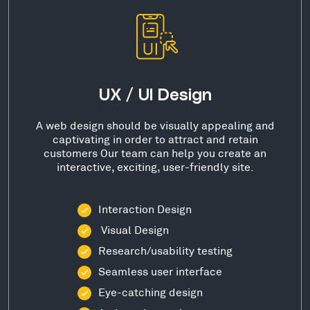
UX / UI Design
A web design should be visually appealing and
captivating in order to attract and retain
customers Our team can help you create an
interactive, exciting, user-friendly site.
Interaction Design
Visual Design
Research/usability testing
Seamless user interface
Eye-catching design