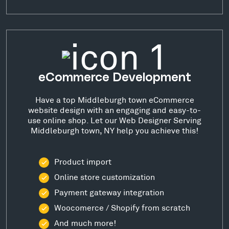
eCommerce Development
Have a top Middleburgh town eCommerce
website design with an engaging and easy-to-
use online shop. Let our Web Designer Serving
Middleburgh town, NY help you achieve this!
Product import
Online store customization
Payment gateway integration
Woocomerce / Shopify from scratch
And much more!