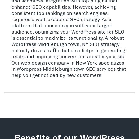
and seamless integration with top plugins that
enhance SEO capabilities. However, achieving
consistent top rankings on search engines
requires a well-executed SEO strategy. As a
platform that connects you with your target
audience, optimizing your WordPress site for SEO
is essential to maximize its functionality. A robust
WordPress Middleburgh town, NY SEO strategy
not only drives traffic but also helps in generating
leads and improving conversion rates for your site.
Our web design company in New York specializes
in Wordpress Middleburgh town SEO services that
help you get noticed by new customers
Benefits of our WordPress