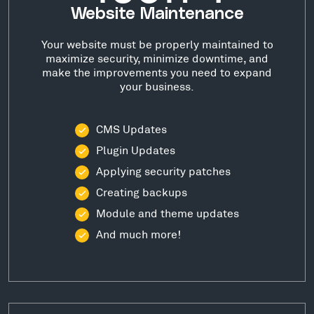
Website Maintenance
Your website must be properly maintained to
maximize security, minimize downtime, and
make the improvements you need to expand
your business.
CMS Updates
Plugin Updates
Applying security patches
Creating backups
Module and theme updates
And much more!