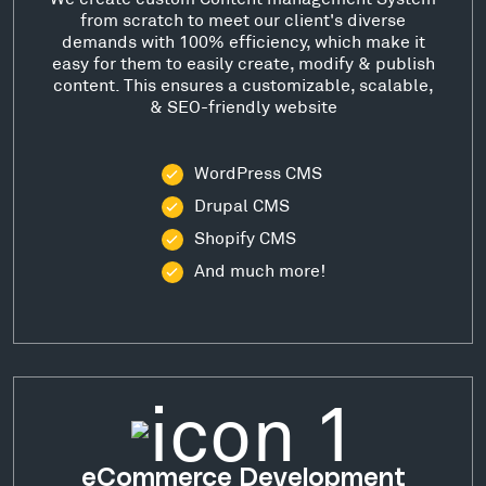
from scratch to meet our client's diverse
demands with 100% efficiency, which make it
easy for them to easily create, modify & publish
content. This ensures a customizable, scalable,
& SEO-friendly website
WordPress CMS
Drupal CMS
Shopify CMS
And much more!
eCommerce Development