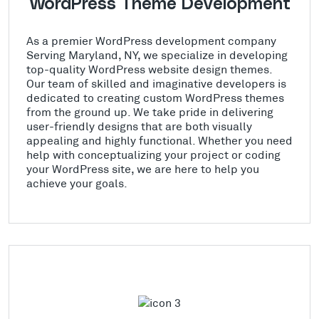
WordPress Theme Development
As a premier WordPress development company
Serving Maryland, NY, we specialize in developing
top-quality WordPress website design themes.
Our team of skilled and imaginative developers is
dedicated to creating custom WordPress themes
from the ground up. We take pride in delivering
user-friendly designs that are both visually
appealing and highly functional. Whether you need
help with conceptualizing your project or coding
your WordPress site, we are here to help you
achieve your goals.