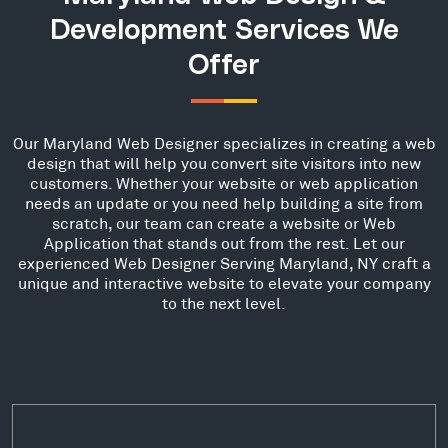
Development Services We
Offer
Our Maryland Web Designer specializes in creating a web
design that will help you convert site visitors into new
customers. Whether your website or web application
needs an update or you need help building a site from
scratch, our team can create a website or Web
Application that stands out from the rest. Let our
experienced Web Designer Serving Maryland, NY craft a
unique and interactive website to elevate your company
to the next level.