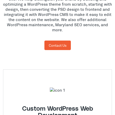
optimizing a WordPress theme from scratch, starting with
design, then converting the PSD design to frontend and
integrating it with WordPress CMS to make it easy to edit
the content on the website. We also offer additional
WordPress maintenance, Maryland SEO services, and
more.
Contact Us
Custom WordPress Web