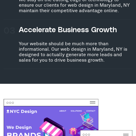
ensure our clients for web design in Maryland, NY
maintain their competitive advantage online.
03
Accelerate Business Growth
Your website should be much more than
informational. Our web design in Maryland, NY is
designed to actually generate more leads and
sales for you to drive business growth.