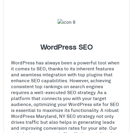
WordPress SEO
WordPress has always been a powerful tool when
it comes to SEO, thanks to its inherent features
and seamless integration with top plugins that
enhance SEO capabilities. However, achieving
consistent top rankings on search engines
requires a well-executed SEO strategy. As a
platform that connects you with your target
audience, optimizing your WordPress site for SEO
is essential to maximize its functionality. A robust
WordPress Maryland, NY SEO strategy not only
drives traffic but also helps in generating leads
and improving conversion rates for your site. Our