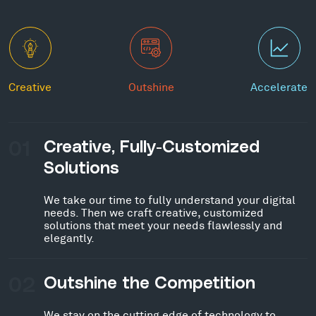
Creative
Outshine
Accelerate
01
Creative, Fully-Customized
Solutions
We take our time to fully understand your digital
needs. Then we craft creative, customized
solutions that meet your needs flawlessly and
elegantly.
02
Outshine the Competition
We stay on the cutting edge of technology to