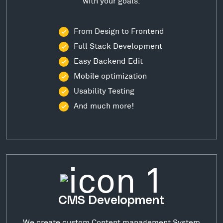
with your goals.
From Design to Frontend
Full Stack Development
Easy Backend Edit
Mobile optimization
Usability Testing
And much more!
CMS Development
We create custom Content management System