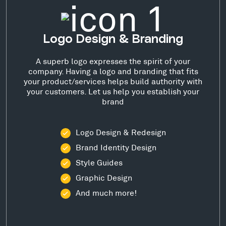
Logo Design & Branding
A superb logo expresses the spirit of your
company. Having a logo and branding that fits
your product/services helps build authority with
your customers. Let us help you establish your
brand
Logo Design & Redesign
Brand Identity Design
Style Guides
Graphic Design
And much more!