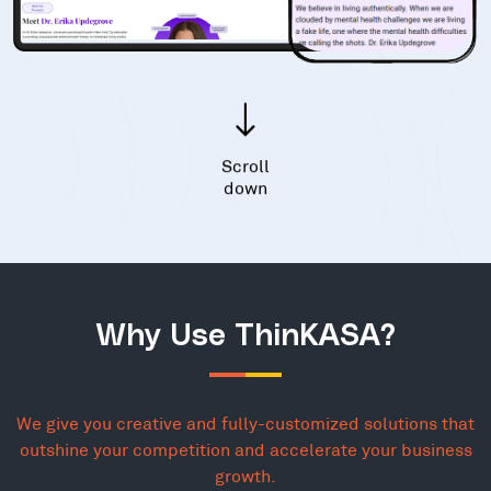
Scroll
down
Why Use ThinKASA?
We give you creative and fully-customized solutions that
outshine your competition and accelerate your business
growth.