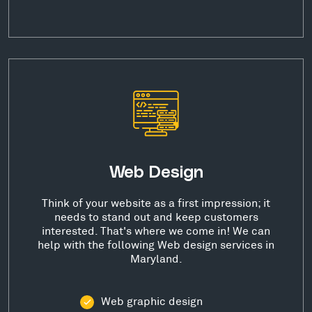
Web Design
Think of your website as a first impression; it
needs to stand out and keep customers
interested. That's where we come in! We can
help with the following Web design services in
Maryland.
Web graphic design