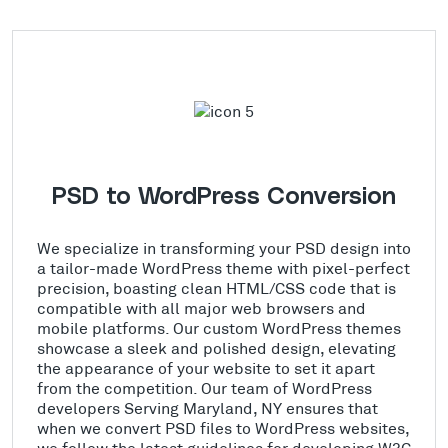
PSD to WordPress Conversion
We specialize in transforming your PSD design into
a tailor-made WordPress theme with pixel-perfect
precision, boasting clean HTML/CSS code that is
compatible with all major web browsers and
mobile platforms. Our custom WordPress themes
showcase a sleek and polished design, elevating
the appearance of your website to set it apart
from the competition. Our team of WordPress
developers Serving Maryland, NY ensures that
when we convert PSD files to WordPress websites,
we follow the latest guidelines for developing W3C