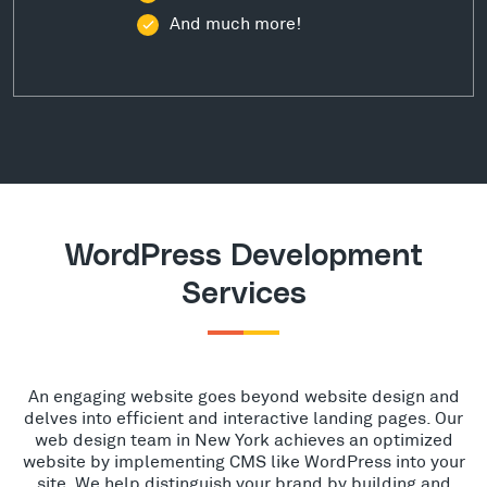
And much more!
WordPress Development
Services
An engaging website goes beyond website design and
delves into efficient and interactive landing pages. Our
web design team in New York achieves an optimized
website by implementing CMS like WordPress into your
site. We help distinguish your brand by building and