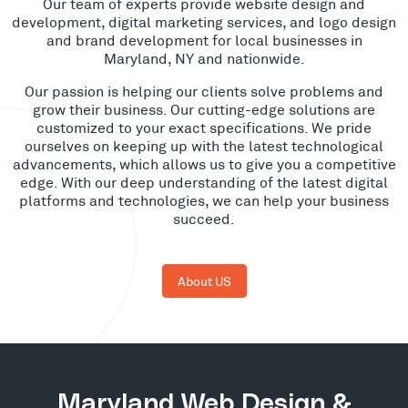
Our team of experts provide website design and
development, digital marketing services, and logo design
and brand development for local businesses in
Maryland, NY and nationwide.
Our passion is helping our clients solve problems and
grow their business. Our cutting-edge solutions are
customized to your exact specifications. We pride
ourselves on keeping up with the latest technological
advancements, which allows us to give you a competitive
edge. With our deep understanding of the latest digital
platforms and technologies, we can help your business
succeed.
About US
Maryland Web Design &