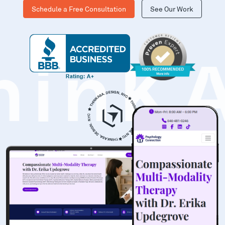
Schedule a Free Consultation
See Our Work
hinK