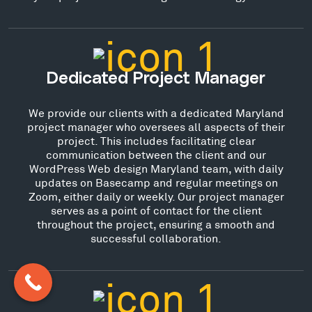
Dedicated Project Manager
We provide our clients with a dedicated Maryland
project manager who oversees all aspects of their
project. This includes facilitating clear
communication between the client and our
WordPress Web design Maryland team, with daily
updates on Basecamp and regular meetings on
Zoom, either daily or weekly. Our project manager
serves as a point of contact for the client
throughout the project, ensuring a smooth and
successful collaboration.