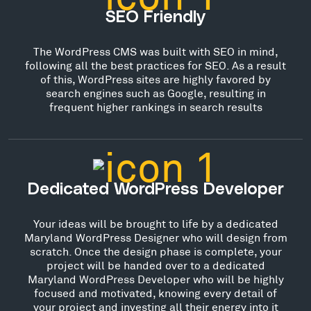
SEO Friendly
The WordPress CMS was built with SEO in mind,
following all the best practices for SEO. As a result
of this, WordPress sites are highly favored by
search engines such as Google, resulting in
frequent higher rankings in search results
Dedicated WordPress Developer
Your ideas will be brought to life by a dedicated
Maryland WordPress Designer who will design from
scratch. Once the design phase is complete, your
project will be handed over to a dedicated
Maryland WordPress Developer who will be highly
focused and motivated, knowing every detail of
your project and investing all their energy into it