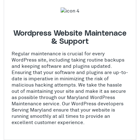
Wordpress Website Maintenace
& Support
Regular maintenance is crucial for every
WordPress site, including taking routine backups
and keeping software and plugins updated.
Ensuring that your software and plugins are up-to-
date is imperative in minimizing the risk of
malicious hacking attempts. We take the hassle
out of maintaining your site and make it as secure
as possible through our Maryland WordPress
Maintenance service. Our WordPress developers
Serving Maryland ensure that your website is
running smoothly at all times to provide an
excellent customer experience.