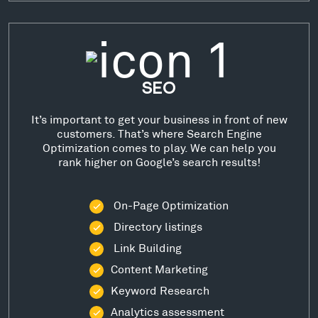
SEO
It’s important to get your business in front of new
customers. That’s where Search Engine
Optimization comes to play. We can help you
rank higher on Google’s search results!
On-Page Optimization
Directory listings
Link Building
Content Marketing
Keyword Research
Analytics assessment