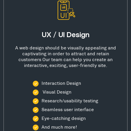
UX / UI Design
A web design should be visually appealing and
captivating in order to attract and retain
customers Our team can help you create an
interactive, exciting, user-friendly site.
Interaction Design
Visual Design
Research/usability testing
Seamless user interface
Eye-catching design
And much more!