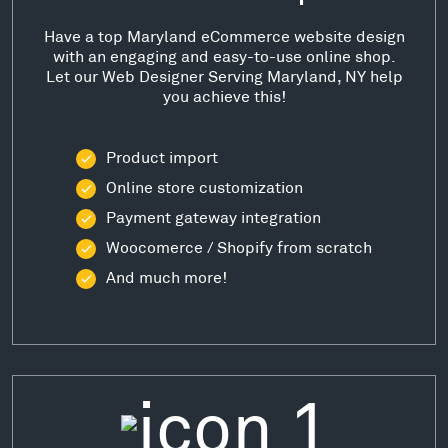
Have a top Maryland eCommerce website design
with an engaging and easy-to-use online shop.
Let our Web Designer Serving Maryland, NY help
you achieve this!
Product import
Online store customization
Payment gateway integration
Woocomerce / Shopify from scratch
And much more!