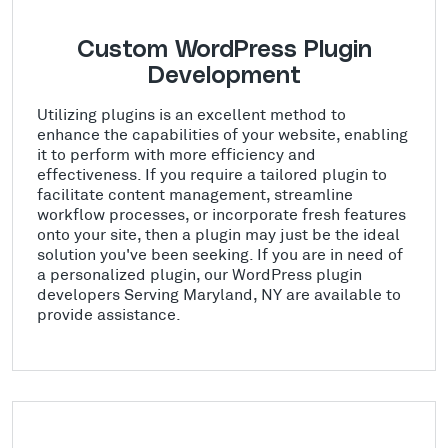
Custom WordPress Plugin
Development
Utilizing plugins is an excellent method to
enhance the capabilities of your website, enabling
it to perform with more efficiency and
effectiveness. If you require a tailored plugin to
facilitate content management, streamline
workflow processes, or incorporate fresh features
onto your site, then a plugin may just be the ideal
solution you've been seeking. If you are in need of
a personalized plugin, our WordPress plugin
developers Serving Maryland, NY are available to
provide assistance.