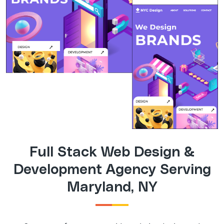
Full Stack Web Design &
Development Agency Serving
Maryland, NY