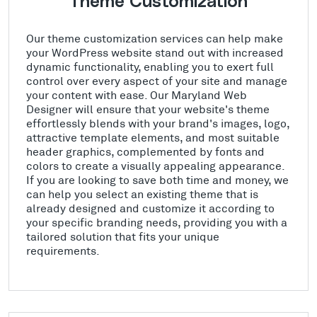
Theme Customization
Our theme customization services can help make
your WordPress website stand out with increased
dynamic functionality, enabling you to exert full
control over every aspect of your site and manage
your content with ease. Our Maryland Web
Designer will ensure that your website's theme
effortlessly blends with your brand's images, logo,
attractive template elements, and most suitable
header graphics, complemented by fonts and
colors to create a visually appealing appearance.
If you are looking to save both time and money, we
can help you select an existing theme that is
already designed and customize it according to
your specific branding needs, providing you with a
tailored solution that fits your unique
requirements.