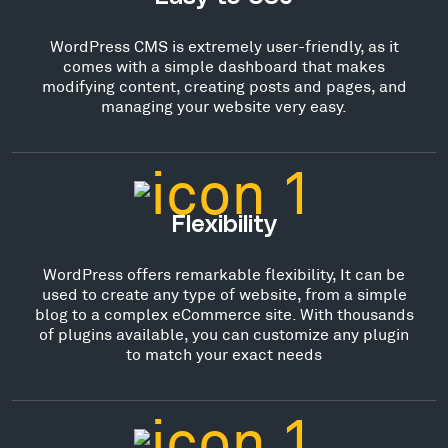
WordPress CMS is extremely user-friendly, as it
comes with a simple dashboard that makes
modifying content, creating posts and pages, and
managing your website very easy.
Flexibility
WordPress offers remarkable flexibility, It can be
used to create any type of website, from a simple
blog to a complex eCommerce site. With thousands
of plugins available, you can customize any plugin
to match your exact needs