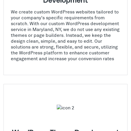
Development
We create custom WordPress websites tailored to
your company's specific requirements from
scratch. With our custom WordPress development
service in Maryland, NY, we do not use any existing
themes or page builders. Instead, we keep the
design clean, simple, and easy to edit. Our
solutions are strong, flexible, and secure, utilizing
the WordPress platform to enhance customer
engagement and increase your conversion rates