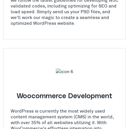
validated codes, including optimizing for SEO and
load speed. Simply send us your PSD files, and
we'll work our magic to create a seamless and
optimized WordPress website.
Woocommerce Development
WordPress is currently the most widely used
content management system (CMS) in the world,
with over 35% of all websites utilizing it. With
WooCommerce's effortless integration into