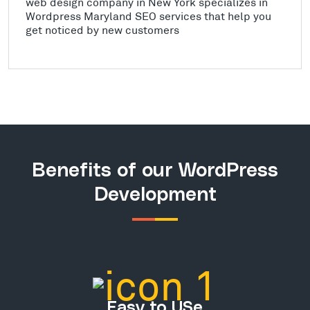
web design company in New York specializes in
Wordpress Maryland SEO services that help you
get noticed by new customers
Benefits of our WordPress
Development
Easy to USe