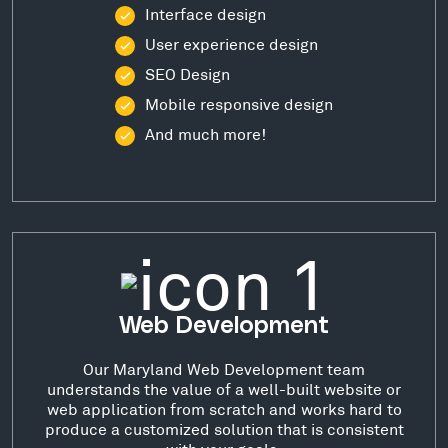
Interface design
User experience design
SEO Design
Mobile responsive design
And much more!
Web Development
Our Maryland Web Development team
understands the value of a well-built website or
web application from scratch and works hard to
produce a customized solution that is consistent