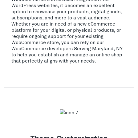
WordPress websites, it becomes an excellent
option to showcase your products, digital goods,
subscriptions, and more to a vast audience.
Whether you are in need of a new eCommerce
platform for your digital or physical products, or
require ongoing support for your existing
WooCommerce store, you can rely on our
WooCommerce developers Serving Maryland, NY
to help you establish and manage an online shop
that perfectly aligns with your needs.