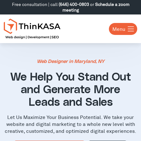
Free consultation | call
(646) 400-0803
or
Schedule a zoom
meeting
Menu
Web Designer in Maryland, NY
We Help You Stand Out
and Generate More
Leads and Sales
Let Us Maximize Your Business Potential. We take your
website and digital marketing to a whole new level with
creative, customized, and optimized digital experiences.