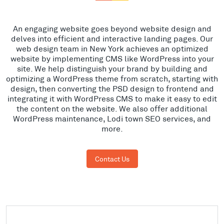
An engaging website goes beyond website design and
delves into efficient and interactive landing pages. Our
web design team in New York achieves an optimized
website by implementing CMS like WordPress into your
site. We help distinguish your brand by building and
optimizing a WordPress theme from scratch, starting with
design, then converting the PSD design to frontend and
integrating it with WordPress CMS to make it easy to edit
the content on the website. We also offer additional
WordPress maintenance, Lodi town SEO services, and
more.
Contact Us