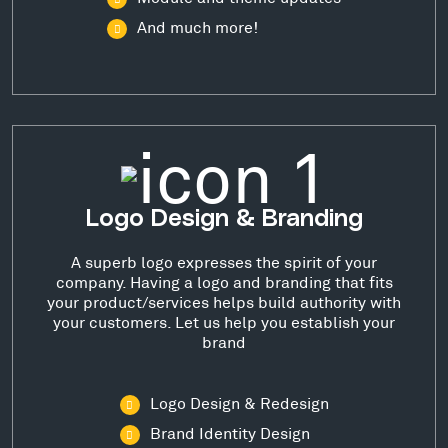
And much more!
Logo Design & Branding
A superb logo expresses the spirit of your
company. Having a logo and branding that fits
your product/services helps build authority with
your customers. Let us help you establish your
brand
Logo Design & Redesign
Brand Identity Design