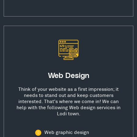
Web Design
Think of your website as a first impression; it
needs to stand out and keep customers
interested. That's where we come in! We can
help with the following Web design services in
Lodi town.
Web graphic design