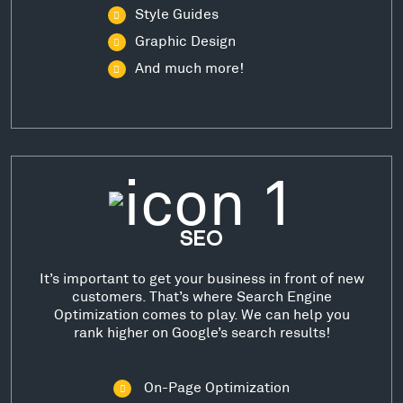
Style Guides
Graphic Design
And much more!
SEO
It’s important to get your business in front of new
customers. That’s where Search Engine
Optimization comes to play. We can help you
rank higher on Google’s search results!
On-Page Optimization