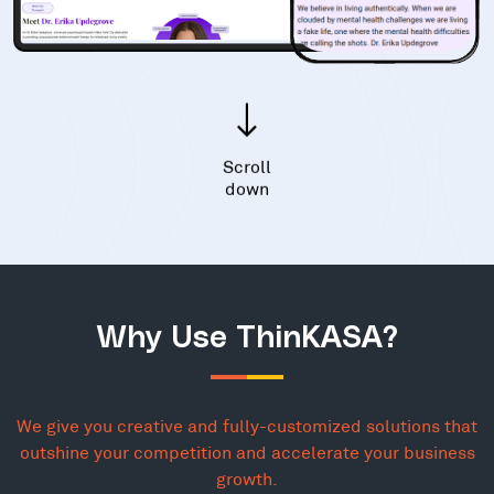
Scroll
down
Why Use ThinKASA?
We give you creative and fully-customized solutions that
outshine your competition and accelerate your business
growth.