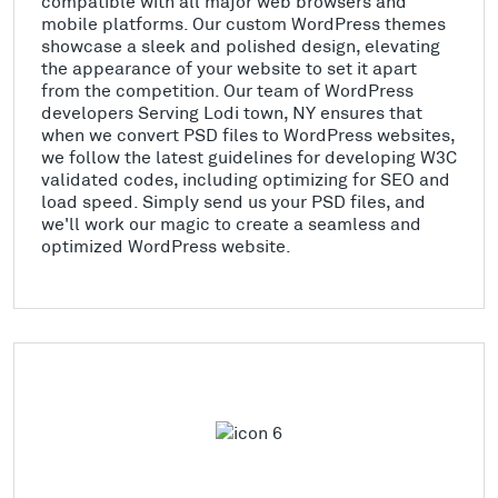
compatible with all major web browsers and
mobile platforms. Our custom WordPress themes
showcase a sleek and polished design, elevating
the appearance of your website to set it apart
from the competition. Our team of WordPress
developers Serving Lodi town, NY ensures that
when we convert PSD files to WordPress websites,
we follow the latest guidelines for developing W3C
validated codes, including optimizing for SEO and
load speed. Simply send us your PSD files, and
we'll work our magic to create a seamless and
optimized WordPress website.