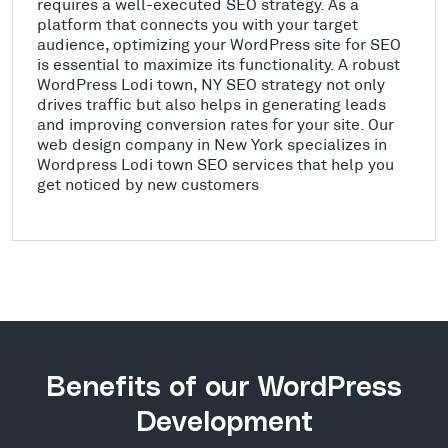
requires a well-executed SEO strategy. As a
platform that connects you with your target
audience, optimizing your WordPress site for SEO
is essential to maximize its functionality. A robust
WordPress Lodi town, NY SEO strategy not only
drives traffic but also helps in generating leads
and improving conversion rates for your site. Our
web design company in New York specializes in
Wordpress Lodi town SEO services that help you
get noticed by new customers
Benefits of our WordPress
Development