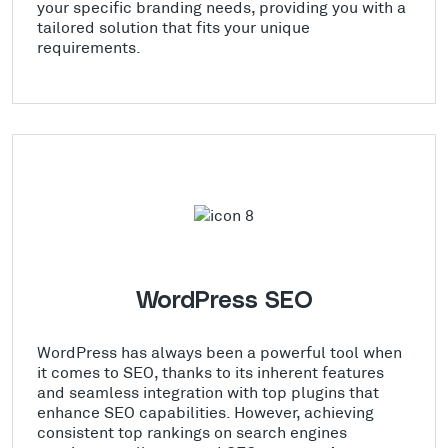
your specific branding needs, providing you with a
tailored solution that fits your unique
requirements.
WordPress SEO
WordPress has always been a powerful tool when
it comes to SEO, thanks to its inherent features
and seamless integration with top plugins that
enhance SEO capabilities. However, achieving
consistent top rankings on search engines