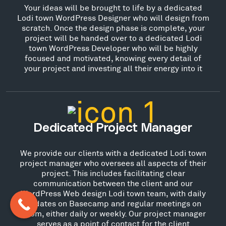
Your ideas will be brought to life by a dedicated
Lodi town WordPress Designer who will design from
scratch. Once the design phase is complete, your
project will be handed over to a dedicated Lodi
town WordPress Developer who will be highly
focused and motivated, knowing every detail of
your project and investing all their energy into it
Dedicated Project Manager
We provide our clients with a dedicated Lodi town
project manager who oversees all aspects of their
project. This includes facilitating clear
communication between the client and our
WordPress Web design Lodi town team, with daily
updates on Basecamp and regular meetings on
Zoom, either daily or weekly. Our project manager
serves as a point of contact for the client