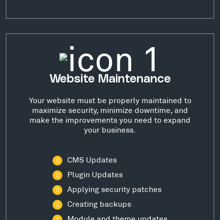
Website Maintenance
Your website must be properly maintained to
maximize security, minimize downtime, and
make the improvements you need to expand
your business.
CMS Updates
Plugin Updates
Applying security patches
Creating backups
Module and theme updates