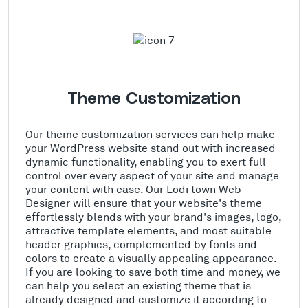
Theme Customization
Our theme customization services can help make
your WordPress website stand out with increased
dynamic functionality, enabling you to exert full
control over every aspect of your site and manage
your content with ease. Our Lodi town Web
Designer will ensure that your website's theme
effortlessly blends with your brand's images, logo,
attractive template elements, and most suitable
header graphics, complemented by fonts and
colors to create a visually appealing appearance.
If you are looking to save both time and money, we
can help you select an existing theme that is
already designed and customize it according to