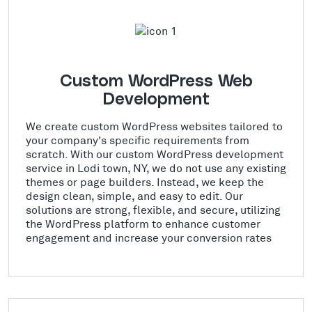
Custom WordPress Web
Development
We create custom WordPress websites tailored to
your company's specific requirements from
scratch. With our custom WordPress development
service in Lodi town, NY, we do not use any existing
themes or page builders. Instead, we keep the
design clean, simple, and easy to edit. Our
solutions are strong, flexible, and secure, utilizing
the WordPress platform to enhance customer
engagement and increase your conversion rates