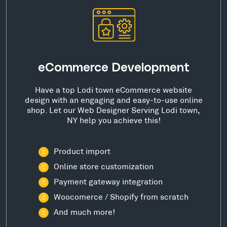
eCommerce Development
Have a top Lodi town eCommerce website
design with an engaging and easy-to-use online
shop. Let our Web Designer Serving Lodi town,
NY help you achieve this!
Product import
Online store customization
Payment gateway integration
Woocomerce / Shopify from scratch
And much more!