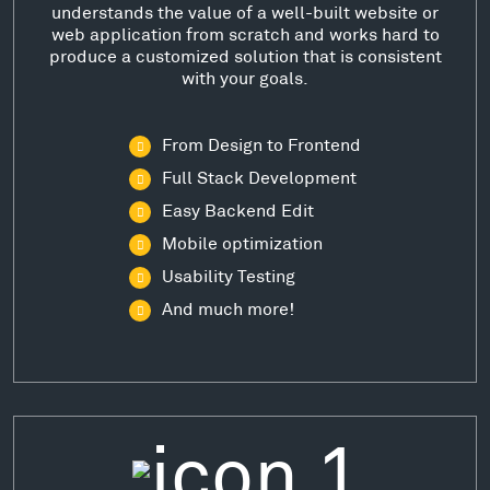
understands the value of a well-built website or
web application from scratch and works hard to
produce a customized solution that is consistent
with your goals.
From Design to Frontend
Full Stack Development
Easy Backend Edit
Mobile optimization
Usability Testing
And much more!