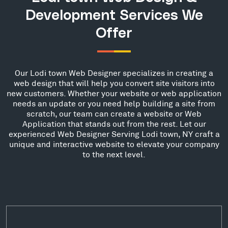
Development Services We
Offer
Our Lodi town Web Designer specializes in creating a
web design that will help you convert site visitors into
new customers. Whether your website or web application
needs an update or you need help building a site from
scratch, our team can create a website or Web
Application that stands out from the rest. Let our
experienced Web Designer Serving Lodi town, NY craft a
unique and interactive website to elevate your company
to the next level.