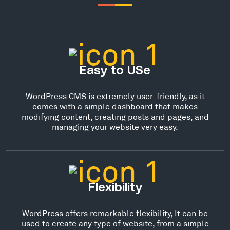
Easy to USe
WordPress CMS is extremely user-friendly, as it
comes with a simple dashboard that makes
modifying content, creating posts and pages, and
managing your website very easy.
Flexibility
WordPress offers remarkable flexibility, It can be
used to create any type of website, from a simple