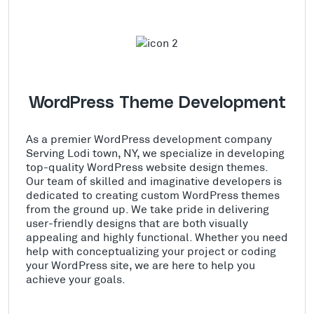
WordPress Theme Development
As a premier WordPress development company
Serving Lodi town, NY, we specialize in developing
top-quality WordPress website design themes.
Our team of skilled and imaginative developers is
dedicated to creating custom WordPress themes
from the ground up. We take pride in delivering
user-friendly designs that are both visually
appealing and highly functional. Whether you need
help with conceptualizing your project or coding
your WordPress site, we are here to help you
achieve your goals.