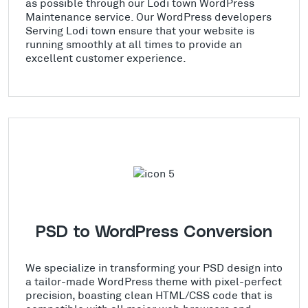
as possible through our Lodi town WordPress
Maintenance service. Our WordPress developers
Serving Lodi town ensure that your website is
running smoothly at all times to provide an
excellent customer experience.
PSD to WordPress Conversion
We specialize in transforming your PSD design into
a tailor-made WordPress theme with pixel-perfect
precision, boasting clean HTML/CSS code that is