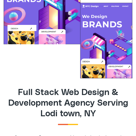
Full Stack Web Design &
Development Agency Serving
Lodi town, NY