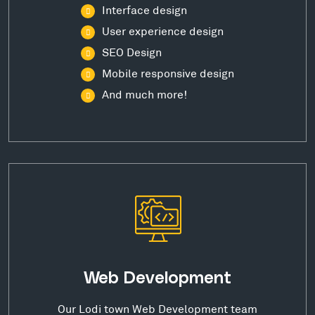
Interface design
User experience design
SEO Design
Mobile responsive design
And much more!
Web Development
Our Lodi town Web Development team