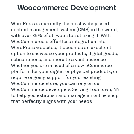
Woocommerce Development
WordPress is currently the most widely used
content management system (CMS) in the world,
with over 35% of all websites utilizing it. With
WooCommerce's effortless integration into
WordPress websites, it becomes an excellent
option to showcase your products, digital goods,
subscriptions, and more to a vast audience.
Whether you are in need of a new eCommerce
platform for your digital or physical products, or
require ongoing support for your existing
WooCommerce store, you can rely on our
WooCommerce developers Serving Lodi town, NY
to help you establish and manage an online shop
that perfectly aligns with your needs.