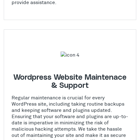
provide assistance.
Wordpress Website Maintenace
& Support
Regular maintenance is crucial for every
WordPress site, including taking routine backups
and keeping software and plugins updated.
Ensuring that your software and plugins are up-to-
date is imperative in minimizing the risk of
malicious hacking attempts. We take the hassle
out of maintaining your site and make it as secure