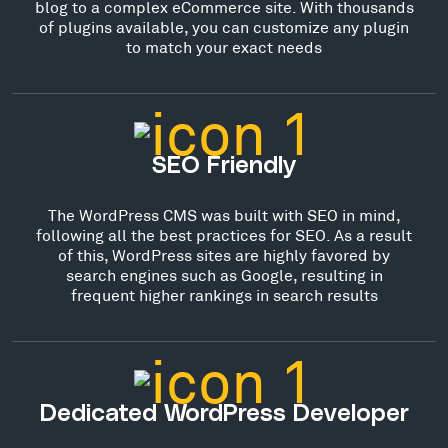
blog to a complex eCommerce site. With thousands
of plugins available, you can customize any plugin
to match your exact needs
SEO Friendly
The WordPress CMS was built with SEO in mind,
following all the best practices for SEO. As a result
of this, WordPress sites are highly favored by
search engines such as Google, resulting in
frequent higher rankings in search results
Dedicated WordPress Developer