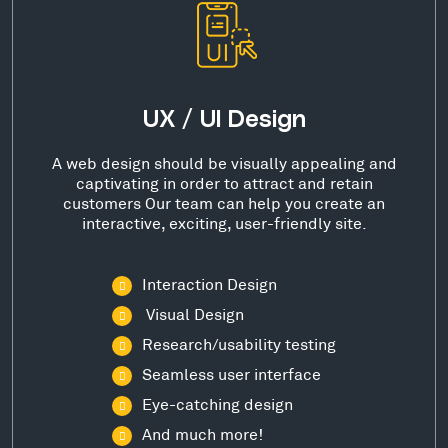
UX / UI Design
A web design should be visually appealing and
captivating in order to attract and retain
customers Our team can help you create an
interactive, exciting, user-friendly site.
Interaction Design
Visual Design
Research/usability testing
Seamless user interface
Eye-catching design
And much more!