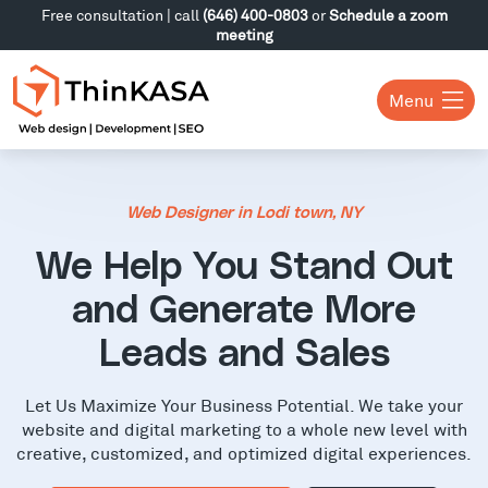
Free consultation | call
(646) 400-0803
or
Schedule a zoom
meeting
Menu
Web Designer in Lodi town, NY
We Help You Stand Out
and Generate More
Leads and Sales
Let Us Maximize Your Business Potential. We take your
website and digital marketing to a whole new level with
creative, customized, and optimized digital experiences.