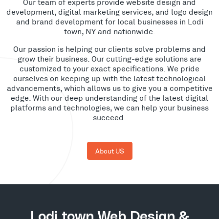
Our team of experts provide website design and
development, digital marketing services, and logo design
and brand development for local businesses in Lodi
town, NY and nationwide.
Our passion is helping our clients solve problems and
grow their business. Our cutting-edge solutions are
customized to your exact specifications. We pride
ourselves on keeping up with the latest technological
advancements, which allows us to give you a competitive
edge. With our deep understanding of the latest digital
platforms and technologies, we can help your business
succeed.
About US
Lodi town Web Design &