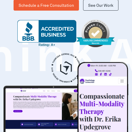
Schedule a Free Consultation
See Our Work
hinK