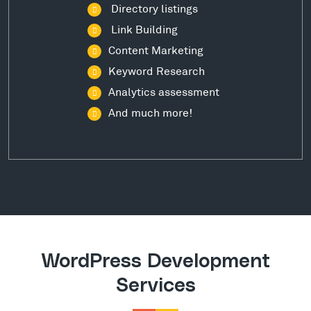
Directory listings
Link Building
Content Marketing
Keyword Research
Analytics assessment
And much more!
WordPress Development
Services