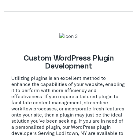
Custom WordPress Plugin
Development
Utilizing plugins is an excellent method to
enhance the capabilities of your website, enabling
it to perform with more efficiency and
effectiveness. If you require a tailored plugin to
facilitate content management, streamline
workflow processes, or incorporate fresh features
onto your site, then a plugin may just be the ideal
solution you've been seeking. If you are in need of
a personalized plugin, our WordPress plugin
developers Serving Lodi town, NY are available to