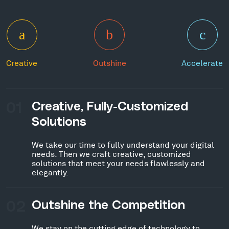
Creative
Outshine
Accelerate
01
Creative, Fully-Customized
Solutions
We take our time to fully understand your digital
needs. Then we craft creative, customized
solutions that meet your needs flawlessly and
elegantly.
02
Outshine the Competition
We stay on the cutting edge of technology to