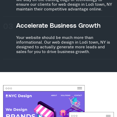
ensure our clients for web design in Lodi town, NY
maintain their competitive advantage online.
03
Accelerate Business Growth
Your website should be much more than
informational. Our web design in Lodi town, NY is
designed to actually generate more leads and
sales for you to drive business growth.