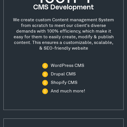
CMS Development
We create custom Content management System
from scratch to meet our client's diverse
demands with 100% efficiency, which make it
easy for them to easily create, modify & publish
content. This ensures a customizable, scalable,
& SEO-friendly website
WordPress CMS
Drupal CMS
Shopify CMS
And much more!