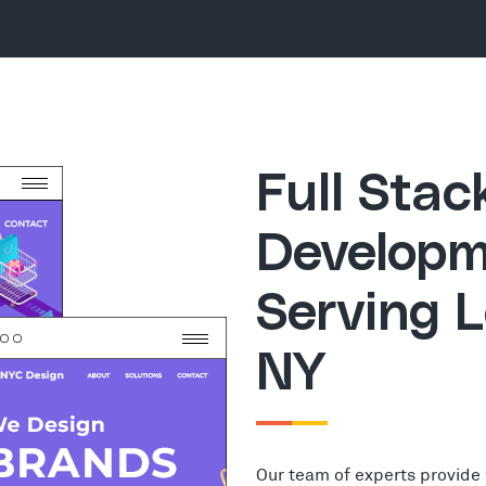
Full Sta
Developm
Serving 
NY
Our team of experts provide