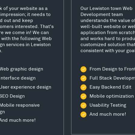
k of your website as a
Our Lewiston town Web
t impression; it needs to
Development team
d out and keep
understands the value o
omers interested. That's
well-built website or we
e we come in! We can
application from scratc
 with the following Web
and works hard to produ
gn services in Lewiston
customized solution that
.
consistent with your goa
Web graphic design
From Design to Fron
Interface design
Full Stack Develop
User experience design
Easy Backend Edit
SEO Design
Mobile optimization
Mobile responsive
Usability Testing
gn
And much more!
And much more!