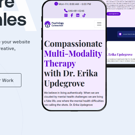
AS
re
les
e your website
reative,
r Work