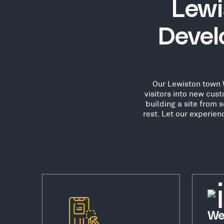
Lewi
Devel
Our Lewiston town W
visitors into new cu
building a site from 
rest. Let our experie
We