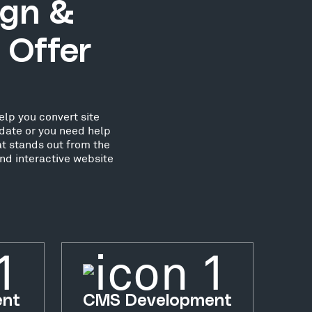
ign &
 Offer
elp you convert site
date or you need help
at stands out from the
nd interactive website
ent
CMS Development