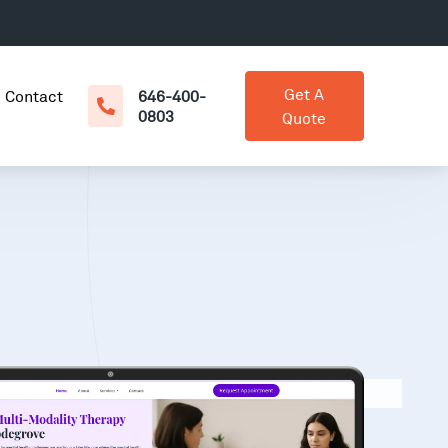
Get A
Contact
646-400-
0803
Quote