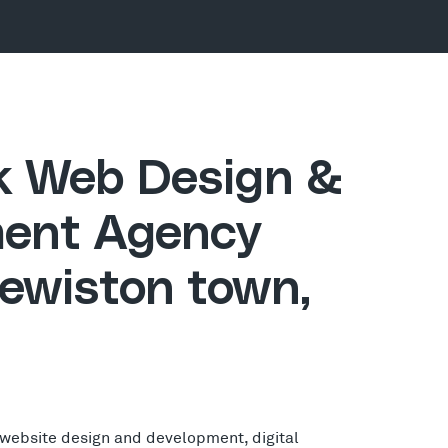
ck Web Design &
ent Agency
Lewiston town,
 website design and development, digital