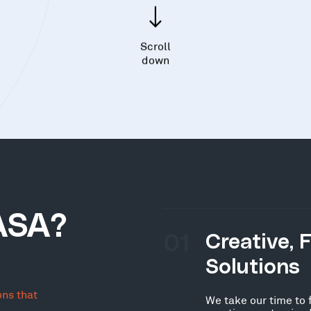
Scroll
down
ASA?
01
Creative, 
Solutions
ons that
We take our time to 