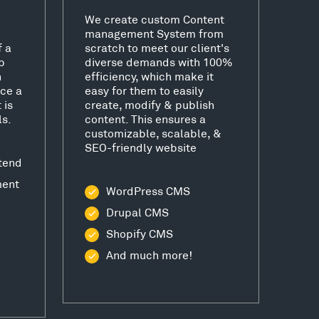
We create custom Content
management System from
f a
scratch to meet our client's
b
diverse demands with 100%
h
efficiency, which make it
ce a
easy for them to easily
 is
create, modify & publish
ls.
content. This ensures a
customizable, scalable, &
SEO-friendly website
tend
ment
WordPress CMS
Drupal CMS
Shopify CMS
And much more!