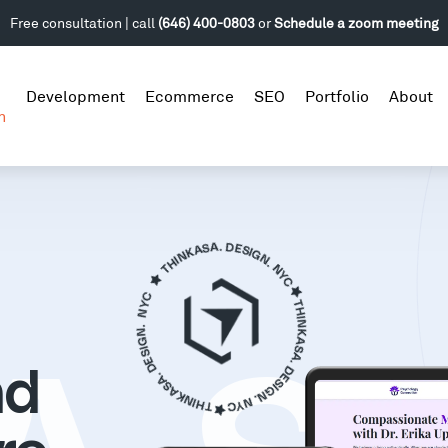
Free consultation | call
(646) 400-0803
or
Schedule a zoom meeting
Development
Ecommerce
SEO
Portfolio
About
n
nd