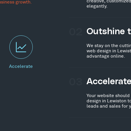
creative, customized
usiness growth.
elegantly.
02
Outshine 
We stay on the cutti
web design in Lewist
advantage online.
Accelerate
03
Accelerat
Your website should
design in Lewiston t
leads and sales for 