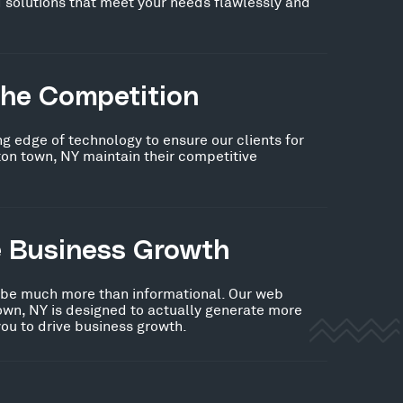
 solutions that meet your needs flawlessly and
the Competition
ng edge of technology to ensure our clients for
on town, NY maintain their competitive
e Business Growth
 be much more than informational. Our web
own, NY is designed to actually generate more
you to drive business growth.