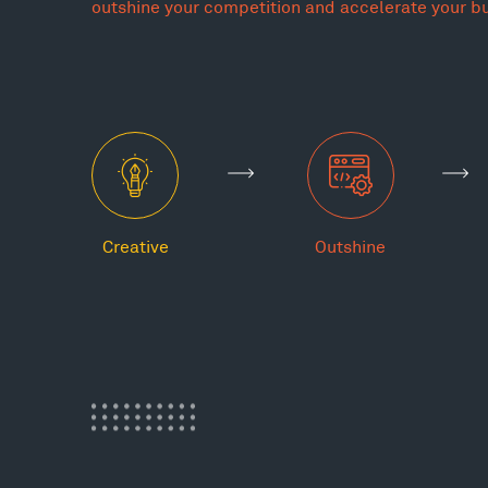
outshine your competition and accelerate your b
Creative
Outshine