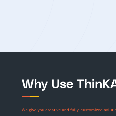
Why Use ThinK
We give you creative and fully-customized soluti