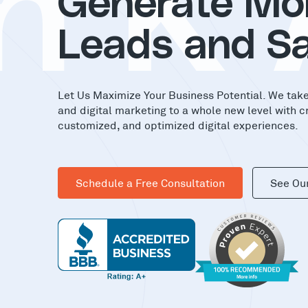
nK
Generate Mo
Leads and Sa
Let Us Maximize Your Business Potential. We tak
and digital marketing to a whole new level with c
customized, and optimized digital experiences.
Schedule a Free Consultation
See Ou