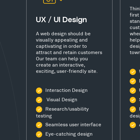
Thin
firs
UX / UI Design
stan
cust
A web design should be
wher
visually appealing and
help
captivating in order to
desi
attract and retain customers
town
Our team can help you
create an interactive,
exciting, user-friendly site.
Interaction Design
Visual Design
Research/usability
testing
desi
Seamless user interface
Eye-catching design