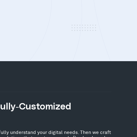
Fully-Customized
fully understand your digital needs. Then we craft