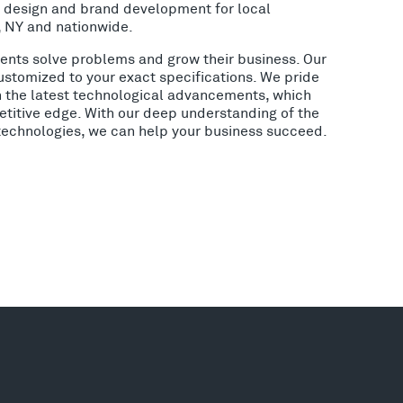
o design and brand development for local
, NY and nationwide.
lients solve problems and grow their business. Our
ustomized to your exact specifications. We pride
h the latest technological advancements, which
etitive edge. With our deep understanding of the
 technologies, we can help your business succeed.