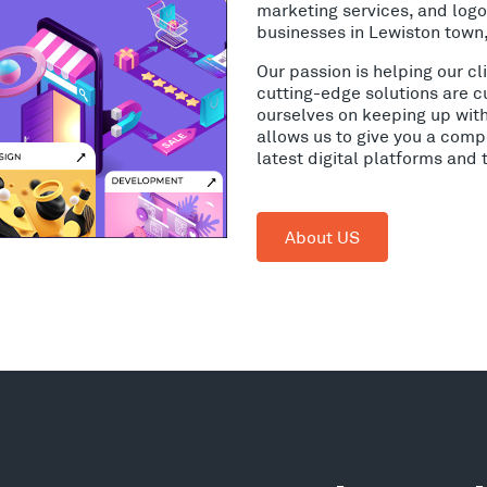
marketing services, and log
businesses in Lewiston town
Our passion is helping our c
cutting-edge solutions are c
ourselves on keeping up wit
allows us to give you a comp
latest digital platforms and
About US