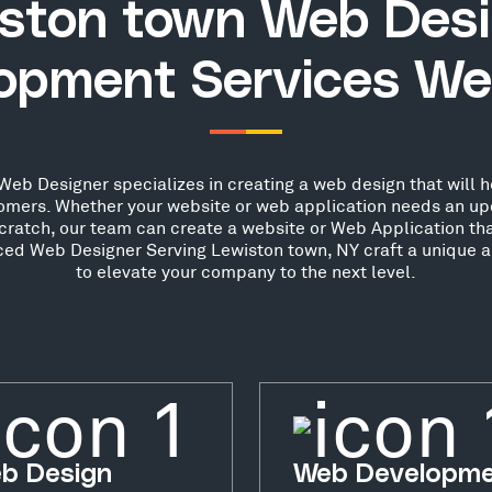
ston town Web Des
opment Services We
eb Designer specializes in creating a web design that will h
stomers. Whether your website or web application needs an up
scratch, our team can create a website or Web Application th
nced Web Designer Serving Lewiston town, NY craft a unique a
to elevate your company to the next level.
b Design
Web Developm