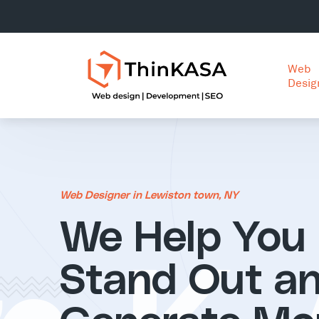
Web
Desig
Web Designer in Lewiston town, NY
We Help You
Stand Out a