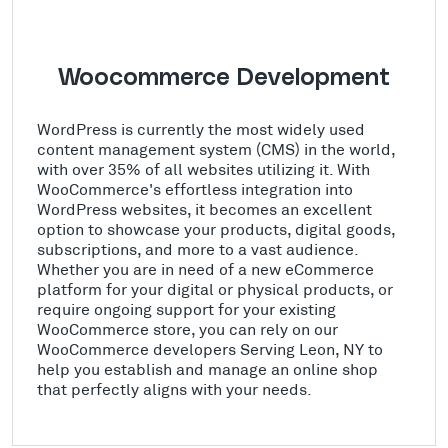
Woocommerce Development
WordPress is currently the most widely used
content management system (CMS) in the world,
with over 35% of all websites utilizing it. With
WooCommerce's effortless integration into
WordPress websites, it becomes an excellent
option to showcase your products, digital goods,
subscriptions, and more to a vast audience.
Whether you are in need of a new eCommerce
platform for your digital or physical products, or
require ongoing support for your existing
WooCommerce store, you can rely on our
WooCommerce developers Serving Leon, NY to
help you establish and manage an online shop
that perfectly aligns with your needs.