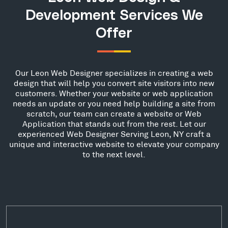
Development Services We
Offer
Our Leon Web Designer specializes in creating a web
design that will help you convert site visitors into new
customers. Whether your website or web application
needs an update or you need help building a site from
scratch, our team can create a website or Web
Application that stands out from the rest. Let our
experienced Web Designer Serving Leon, NY craft a
unique and interactive website to elevate your company
to the next level.