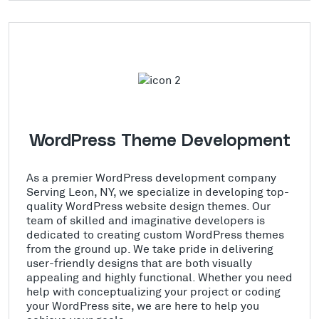
WordPress Theme Development
As a premier WordPress development company
Serving Leon, NY, we specialize in developing top-
quality WordPress website design themes. Our
team of skilled and imaginative developers is
dedicated to creating custom WordPress themes
from the ground up. We take pride in delivering
user-friendly designs that are both visually
appealing and highly functional. Whether you need
help with conceptualizing your project or coding
your WordPress site, we are here to help you