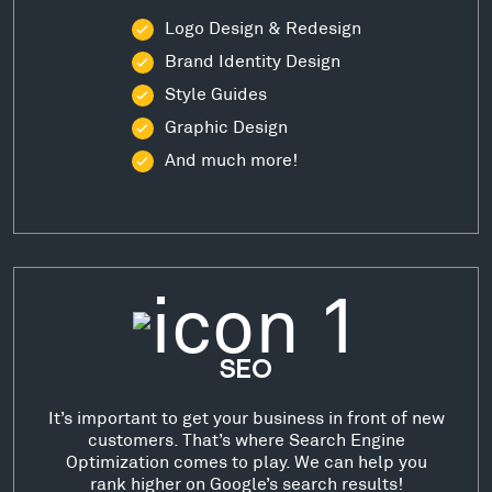
Logo Design & Redesign
Brand Identity Design
Style Guides
Graphic Design
And much more!
SEO
It’s important to get your business in front of new
customers. That’s where Search Engine
Optimization comes to play. We can help you
rank higher on Google’s search results!