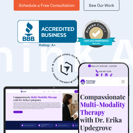
Schedule a Free Consultation
See Our Work
hinK