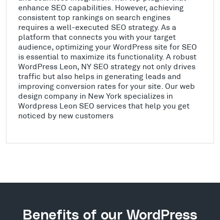
enhance SEO capabilities. However, achieving
consistent top rankings on search engines
requires a well-executed SEO strategy. As a
platform that connects you with your target
audience, optimizing your WordPress site for SEO
is essential to maximize its functionality. A robust
WordPress Leon, NY SEO strategy not only drives
traffic but also helps in generating leads and
improving conversion rates for your site. Our web
design company in New York specializes in
Wordpress Leon SEO services that help you get
noticed by new customers
Benefits of our WordPress