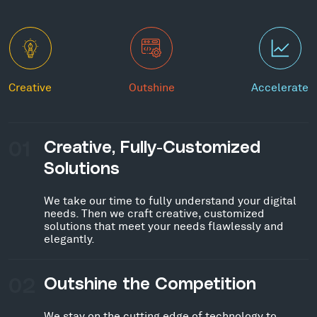
Creative
Outshine
Accelerate
01
Creative, Fully-Customized
Solutions
We take our time to fully understand your digital
needs. Then we craft creative, customized
solutions that meet your needs flawlessly and
elegantly.
02
Outshine the Competition
We stay on the cutting edge of technology to