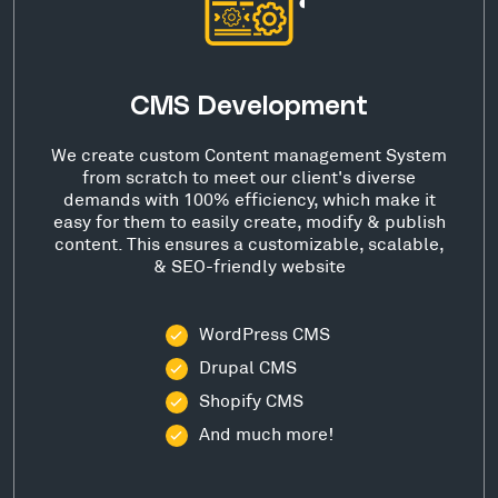
CMS Development
We create custom Content management System
from scratch to meet our client's diverse
demands with 100% efficiency, which make it
easy for them to easily create, modify & publish
content. This ensures a customizable, scalable,
& SEO-friendly website
WordPress CMS
Drupal CMS
Shopify CMS
And much more!