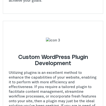
achieve your goals.
Custom WordPress Plugin
Development
Utilizing plugins is an excellent method to
enhance the capabilities of your website, enabling
it to perform with more efficiency and
effectiveness. If you require a tailored plugin to
facilitate content management, streamline
workflow processes, or incorporate fresh features
onto your site, then a plugin may just be the ideal
solution you've been seeking. If you are in need of