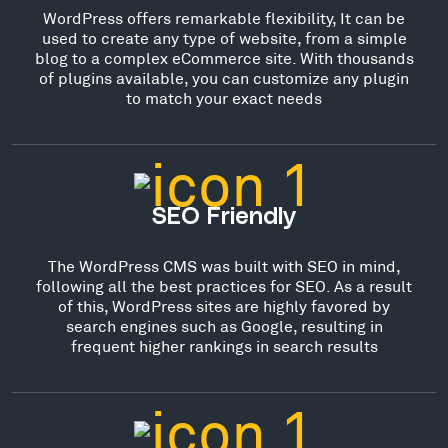
WordPress offers remarkable flexibility, It can be
used to create any type of website, from a simple
blog to a complex eCommerce site. With thousands
of plugins available, you can customize any plugin
to match your exact needs
SEO Friendly
The WordPress CMS was built with SEO in mind,
following all the best practices for SEO. As a result
of this, WordPress sites are highly favored by
search engines such as Google, resulting in
frequent higher rankings in search results