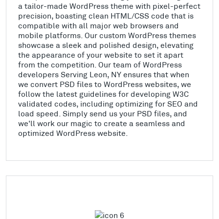
a tailor-made WordPress theme with pixel-perfect
precision, boasting clean HTML/CSS code that is
compatible with all major web browsers and
mobile platforms. Our custom WordPress themes
showcase a sleek and polished design, elevating
the appearance of your website to set it apart
from the competition. Our team of WordPress
developers Serving Leon, NY ensures that when
we convert PSD files to WordPress websites, we
follow the latest guidelines for developing W3C
validated codes, including optimizing for SEO and
load speed. Simply send us your PSD files, and
we'll work our magic to create a seamless and
optimized WordPress website.