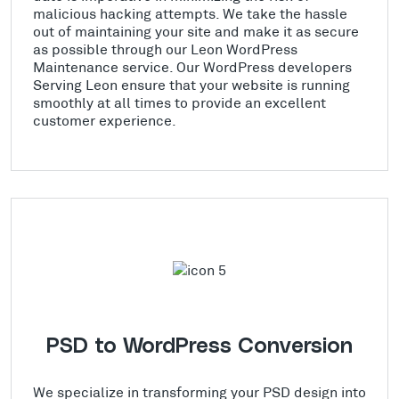
malicious hacking attempts. We take the hassle
out of maintaining your site and make it as secure
as possible through our Leon WordPress
Maintenance service. Our WordPress developers
Serving Leon ensure that your website is running
smoothly at all times to provide an excellent
customer experience.
PSD to WordPress Conversion
We specialize in transforming your PSD design into