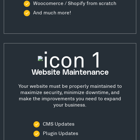
Woocomerce / Shopify from scratch
And much more!
Website Maintenance
Your website must be properly maintained to
maximize security, minimize downtime, and
make the improvements you need to expand
your business.
CMS Updates
Plugin Updates