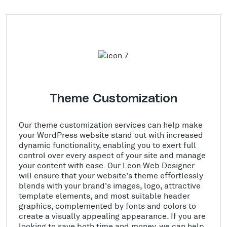
Theme Customization
Our theme customization services can help make
your WordPress website stand out with increased
dynamic functionality, enabling you to exert full
control over every aspect of your site and manage
your content with ease. Our Leon Web Designer
will ensure that your website's theme effortlessly
blends with your brand's images, logo, attractive
template elements, and most suitable header
graphics, complemented by fonts and colors to
create a visually appealing appearance. If you are
looking to save both time and money, we can help