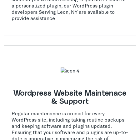
a personalized plugin, our WordPress plugin
developers Serving Leon, NY are available to
provide assistance.
Wordpress Website Maintenace
& Support
Regular maintenance is crucial for every
WordPress site, including taking routine backups
and keeping software and plugins updated.
Ensuring that your software and plugins are up-to-
date is imperative in minimizing the risk of