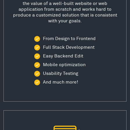
the value of a well-built website or web
application from scratch and works hard to
produce a customized solution that is consistent
with your goals.
From Design to Frontend
Full Stack Development
Easy Backend Edit
Mobile optimization
Usability Testing
And much more!