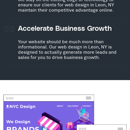
ensure our clients for web design in Leon, NY
maintain their competitive advantage online.
03
Accelerate Business Growth
Your website should be much more than
informational. Our web design in Leon, NY is
designed to actually generate more leads and
sales for you to drive business growth.