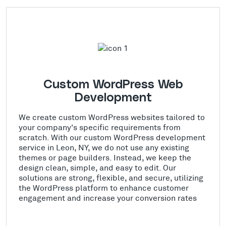
Custom WordPress Web
Development
We create custom WordPress websites tailored to
your company's specific requirements from
scratch. With our custom WordPress development
service in Leon, NY, we do not use any existing
themes or page builders. Instead, we keep the
design clean, simple, and easy to edit. Our
solutions are strong, flexible, and secure, utilizing
the WordPress platform to enhance customer
engagement and increase your conversion rates