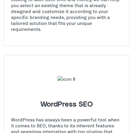
you select an existing theme that is already
designed and customize it according to your
specific branding needs, providing you with a
tailored solution that fits your unique
requirements.
WordPress SEO
WordPress has always been a powerful tool when
it comes to SEO, thanks to its inherent features
and seamless integration with top plugins that