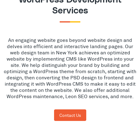
Services
An engaging website goes beyond website design and
delves into efficient and interactive landing pages. Our
web design team in New York achieves an optimized
website by implementing CMS like WordPress into your
site. We help distinguish your brand by building and
optimizing a WordPress theme from scratch, starting with
design, then converting the PSD design to frontend and
integrating it with WordPress CMS to make it easy to edit
the content on the website. We also offer additional
WordPress maintenance, Leon SEO services, and more.
Contact Us