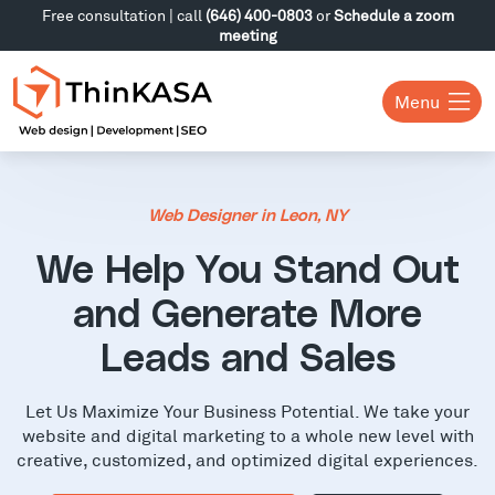
Free consultation | call
(646) 400-0803
or
Schedule a zoom
meeting
Menu
Web Designer in Leon, NY
We Help You Stand Out
and Generate More
Leads and Sales
Let Us Maximize Your Business Potential. We take your
website and digital marketing to a whole new level with
creative, customized, and optimized digital experiences.