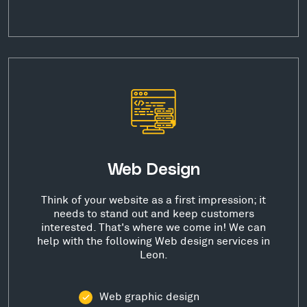
Web Design
Think of your website as a first impression; it
needs to stand out and keep customers
interested. That's where we come in! We can
help with the following Web design services in
Leon.
Web graphic design