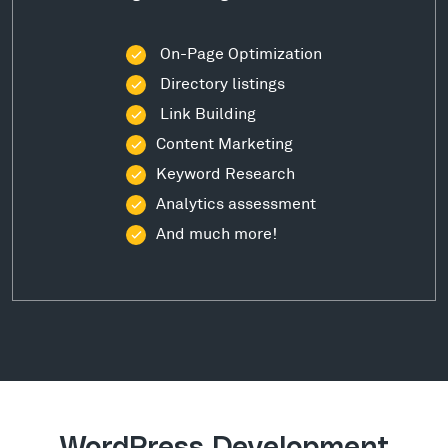
On-Page Optimization
Directory listings
Link Building
Content Marketing
Keyword Research
Analytics assessment
And much more!
WordPress Development