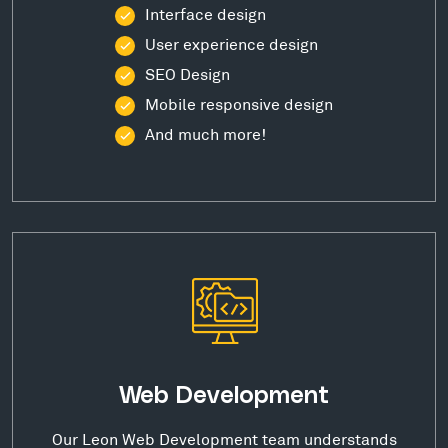
Interface design
User experience design
SEO Design
Mobile responsive design
And much more!
Web Development
Our Leon Web Development team understands