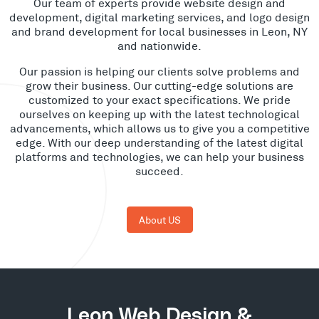
Our team of experts provide website design and
development, digital marketing services, and logo design
and brand development for local businesses in Leon, NY
and nationwide.
Our passion is helping our clients solve problems and
grow their business. Our cutting-edge solutions are
customized to your exact specifications. We pride
ourselves on keeping up with the latest technological
advancements, which allows us to give you a competitive
edge. With our deep understanding of the latest digital
platforms and technologies, we can help your business
succeed.
About US
Leon Web Design &