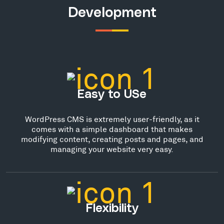
Development
Easy to USe
WordPress CMS is extremely user-friendly, as it
comes with a simple dashboard that makes
modifying content, creating posts and pages, and
managing your website very easy.
Flexibility