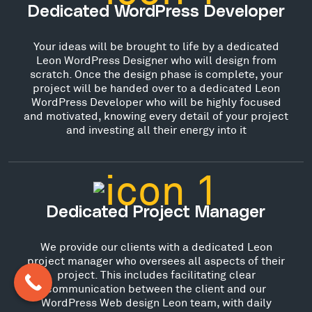
Dedicated WordPress Developer
Your ideas will be brought to life by a dedicated
Leon WordPress Designer who will design from
scratch. Once the design phase is complete, your
project will be handed over to a dedicated Leon
WordPress Developer who will be highly focused
and motivated, knowing every detail of your project
and investing all their energy into it
Dedicated Project Manager
We provide our clients with a dedicated Leon
project manager who oversees all aspects of their
project. This includes facilitating clear
communication between the client and our
WordPress Web design Leon team, with daily