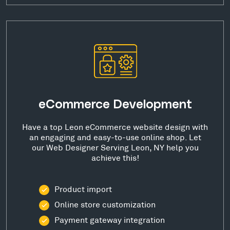
eCommerce Development
Have a top Leon eCommerce website design with
an engaging and easy-to-use online shop. Let
our Web Designer Serving Leon, NY help you
achieve this!
Product import
Online store customization
Payment gateway integration