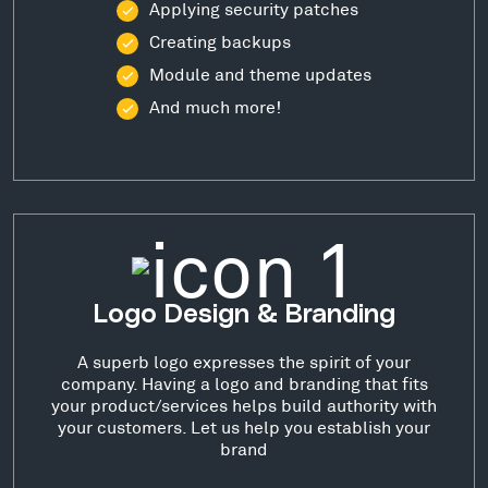
Applying security patches
Creating backups
Module and theme updates
And much more!
Logo Design & Branding
A superb logo expresses the spirit of your
company. Having a logo and branding that fits
your product/services helps build authority with
your customers. Let us help you establish your
brand