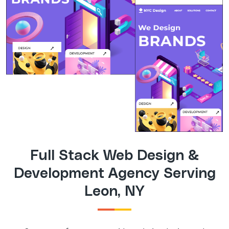
Full Stack Web Design &
Development Agency Serving
Leon, NY