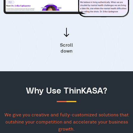
Scroll
down
Why Use ThinKASA?
We give you creative and fully-customized solutions that
outshine your competition and accelerate your business
growth.