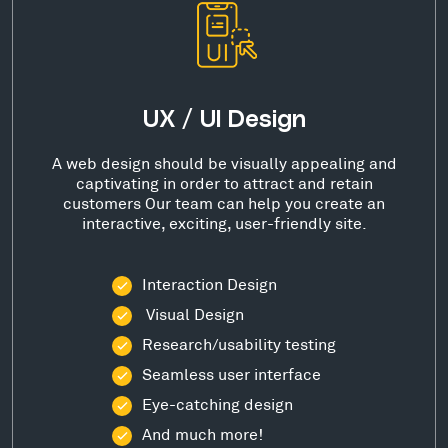
UX / UI Design
A web design should be visually appealing and
captivating in order to attract and retain
customers Our team can help you create an
interactive, exciting, user-friendly site.
Interaction Design
Visual Design
Research/usability testing
Seamless user interface
Eye-catching design
And much more!