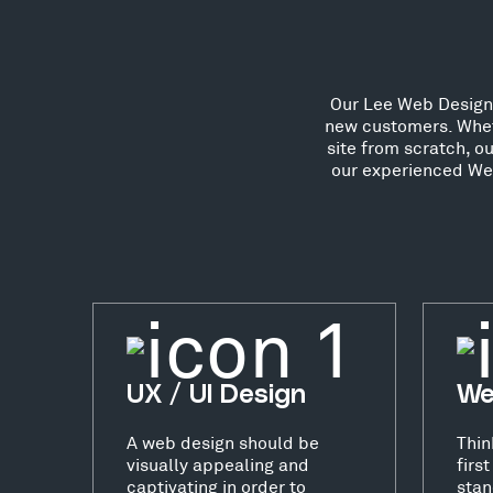
Our Lee Web Designer
new customers. Whet
site from scratch, o
our experienced Web
UX / UI Design
We
A web design should be
Thin
visually appealing and
firs
captivating in order to
stan