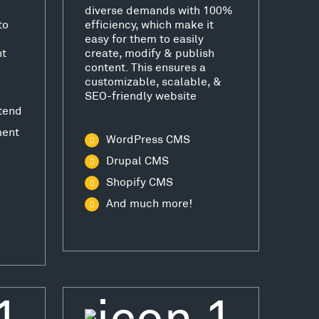
diverse demands with 100%
to
efficiency, which make it
easy for them to easily
nt
create, modify & publish
content. This ensures a
customizable, scalable, &
SEO-friendly website
tend
ment
WordPress CMS
Drupal CMS
Shopify CMS
And much more!