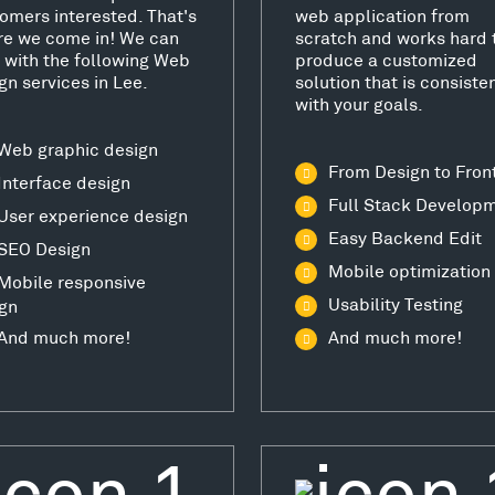
omers interested. That's
web application from
e we come in! We can
scratch and works hard 
 with the following Web
produce a customized
gn services in Lee.
solution that is consiste
with your goals.
Web graphic design
From Design to Fron
Interface design
Full Stack Develop
User experience design
Easy Backend Edit
SEO Design
Mobile optimization
Mobile responsive
Usability Testing
gn
And much more!
And much more!