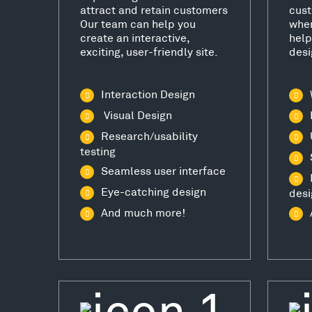
attract and retain customers
cust
Our team can help you
wher
create an interactive,
help
exciting, user-friendly site.
desi
Interaction Design
Visual Design
Research/usability
testing
Seamless user interface
Eye-catching design
desi
And much more!