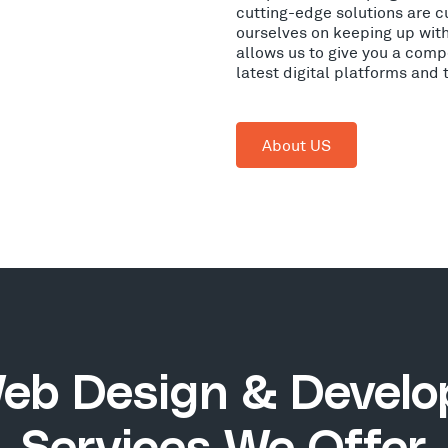
cutting-edge solutions are c
ourselves on keeping up wit
allows us to give you a comp
latest digital platforms and
About US
eb Design & Devel