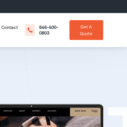
Get A
Contact
646-400-
0803
Quote