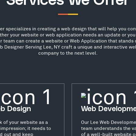
Services We Offer
 specializes in creating a web design that will help you conve
her your website or web application needs an update or you 
ur team can create a website or Web Application that stands o
 Designer Serving Lee, NY craft a unique and interactive web
company to the next level.
b Design
Web Developm
k of your website as a
Our Lee Web Developme
t impression; it needs to
team understands the v
d out and keep
of a well-built website o