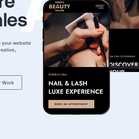
KA
re
les
e your website
reative,
r Work