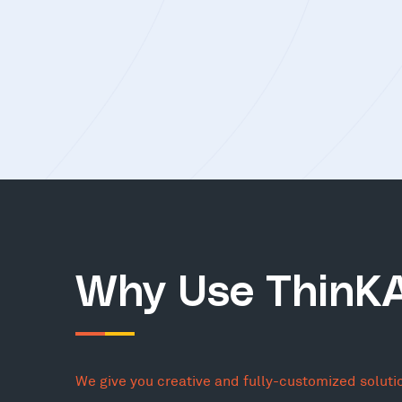
Why Use ThinK
We give you creative and fully-customized soluti