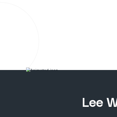
Lee W