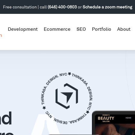
Free consultation | call
(646) 400-0803
or
Schedule a zoom meeting
Development
Ecommerce
SEO
Portfolio
About
n
nd