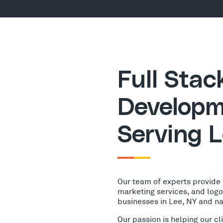
Full Sta
Developm
Serving L
Our team of experts provide
marketing services, and log
businesses in Lee, NY and n
Our passion is helping our c