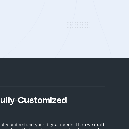
Fully-Customized
fully understand your digital needs. Then we craft