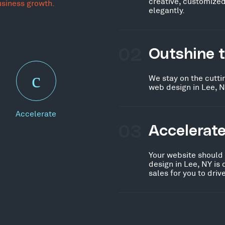
creative, customized
usiness growth.
elegantly.
02
Outshine 
We stay on the cutti
web design in Lee, N
Accelerate
03
Accelerat
Your website should
design in Lee, NY is
sales for you to dri