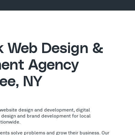
ck Web Design &
ent Agency
ee, NY
 website design and development, digital
o design and brand development for local
ationwide.
lients solve problems and grow their business. Our