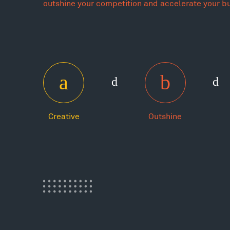
outshine your competition and accelerate your b
Creative
Outshine