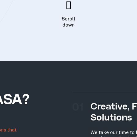
Scroll
down
ASA?
01
Creative, 
Solutions
ons that
We take our time to 