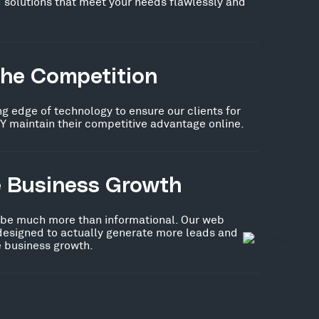
 solutions that meet your needs flawlessly and
the Competition
ng edge of technology to ensure our clients for
Y maintain their competitive advantage online.
e Business Growth
 be much more than informational. Our web
 designed to actually generate more leads and
ve business growth.