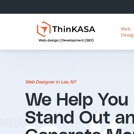
Web
Desig
Web Designer in Lee, NY
We Help You
Stand Out a