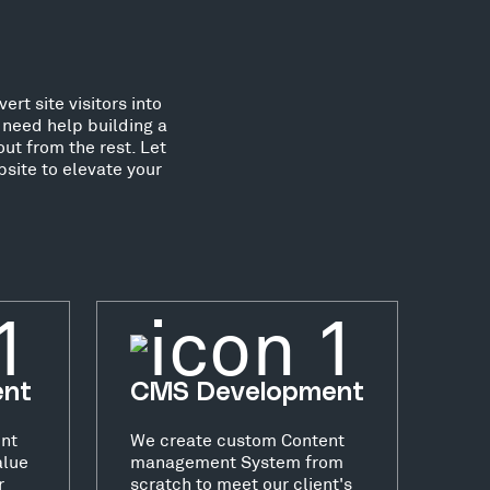
rt site visitors into
need help building a
ut from the rest. Let
site to elevate your
ent
CMS Development
nt
We create custom Content
alue
management System from
r
scratch to meet our client's