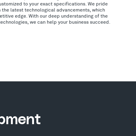
ustomized to your exact specifications. We pride
h the latest technological advancements, which
etitive edge. With our deep understanding of the
 technologies, we can help your business succeed.
opment