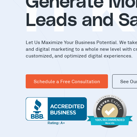
in
Generate Mo
Leads and Sa
Let Us Maximize Your Business Potential. We tak
and digital marketing to a whole new level with c
customized, and optimized digital experiences.
Schedule a Free Consultation
See Ou