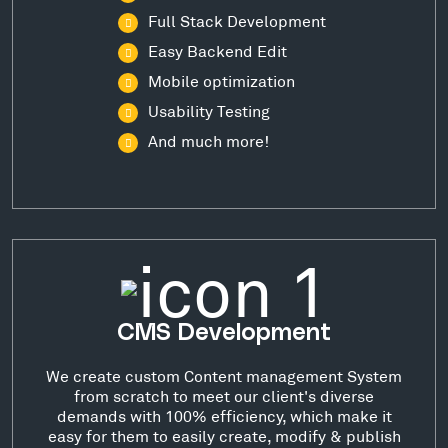
Full Stack Development
Easy Backend Edit
Mobile optimization
Usability Testing
And much more!
CMS Development
We create custom Content management System
from scratch to meet our client's diverse
demands with 100% efficiency, which make it
easy for them to easily create, modify & publish