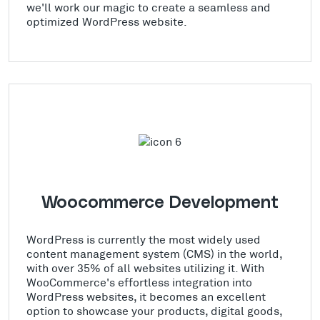
we'll work our magic to create a seamless and
optimized WordPress website.
Woocommerce Development
WordPress is currently the most widely used
content management system (CMS) in the world,
with over 35% of all websites utilizing it. With
WooCommerce's effortless integration into
WordPress websites, it becomes an excellent
option to showcase your products, digital goods,