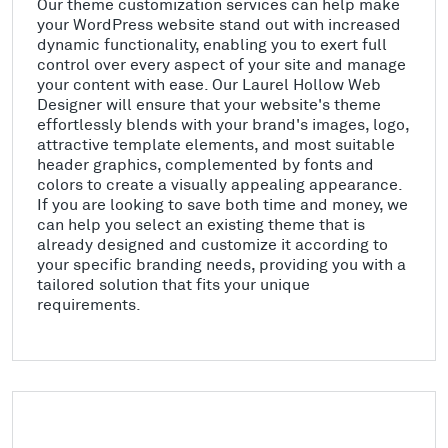
Our theme customization services can help make
your WordPress website stand out with increased
dynamic functionality, enabling you to exert full
control over every aspect of your site and manage
your content with ease. Our Laurel Hollow Web
Designer will ensure that your website's theme
effortlessly blends with your brand's images, logo,
attractive template elements, and most suitable
header graphics, complemented by fonts and
colors to create a visually appealing appearance.
If you are looking to save both time and money, we
can help you select an existing theme that is
already designed and customize it according to
your specific branding needs, providing you with a
tailored solution that fits your unique
requirements.