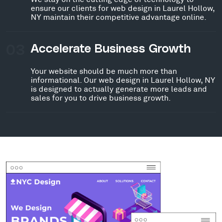
ensure our clients for web design in Laurel Hollow,
NY maintain their competitive advantage online.
03
Accelerate Business Growth
Your website should be much more than
informational. Our web design in Laurel Hollow, NY
is designed to actually generate more leads and
sales for you to drive business growth.