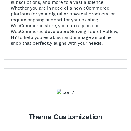
subscriptions, and more to a vast audience.
Whether you are in need of a new eCommerce
platform for your digital or physical products, or
require ongoing support for your existing
WooCommerce store, you can rely on our
WooCommerce developers Serving Laurel Hollow,
NY to help you establish and manage an online
shop that perfectly aligns with your needs.
Theme Customization