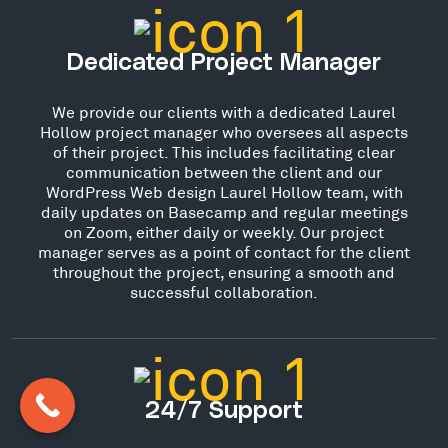
Dedicated Project Manager
We provide our clients with a dedicated Laurel
Hollow project manager who oversees all aspects
of their project. This includes facilitating clear
communication between the client and our
WordPress Web design Laurel Hollow team, with
daily updates on Basecamp and regular meetings
on Zoom, either daily or weekly. Our project
manager serves as a point of contact for the client
throughout the project, ensuring a smooth and
successful collaboration.
24/7 Support