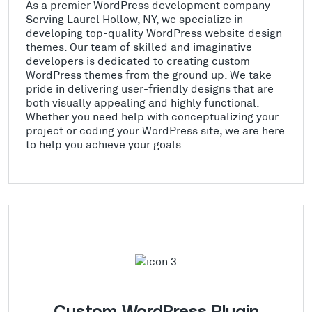
As a premier WordPress development company
Serving Laurel Hollow, NY, we specialize in
developing top-quality WordPress website design
themes. Our team of skilled and imaginative
developers is dedicated to creating custom
WordPress themes from the ground up. We take
pride in delivering user-friendly designs that are
both visually appealing and highly functional.
Whether you need help with conceptualizing your
project or coding your WordPress site, we are here
to help you achieve your goals.
Custom WordPress Plugin