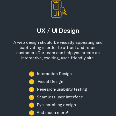
UX / UI Design
A web design should be visually appealing and
captivating in order to attract and retain
customers Our team can help you create an
interactive, exciting, user-friendly site.
Interaction Design
Visual Design
Research/usability testing
Seamless user interface
Eye-catching design
And much more!