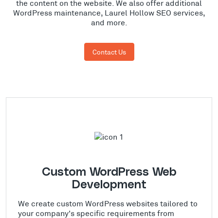
the content on the website. We also offer additional
WordPress maintenance, Laurel Hollow SEO services,
and more.
Contact Us
Custom WordPress Web
Development
We create custom WordPress websites tailored to
your company's specific requirements from