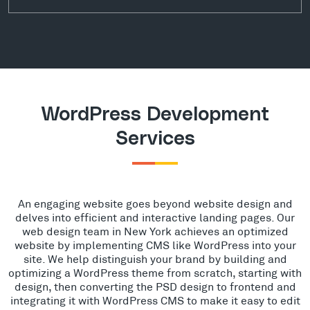
WordPress Development
Services
An engaging website goes beyond website design and
delves into efficient and interactive landing pages. Our
web design team in New York achieves an optimized
website by implementing CMS like WordPress into your
site. We help distinguish your brand by building and
optimizing a WordPress theme from scratch, starting with
design, then converting the PSD design to frontend and
integrating it with WordPress CMS to make it easy to edit