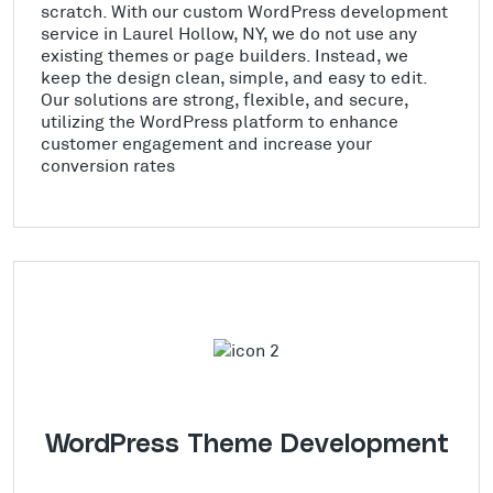
scratch. With our custom WordPress development
service in Laurel Hollow, NY, we do not use any
existing themes or page builders. Instead, we
keep the design clean, simple, and easy to edit.
Our solutions are strong, flexible, and secure,
utilizing the WordPress platform to enhance
customer engagement and increase your
conversion rates
WordPress Theme Development