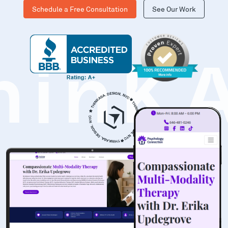
Schedule a Free Consultation
See Our Work
hinK