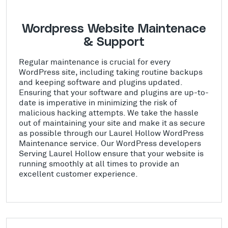
Wordpress Website Maintenace
& Support
Regular maintenance is crucial for every
WordPress site, including taking routine backups
and keeping software and plugins updated.
Ensuring that your software and plugins are up-to-
date is imperative in minimizing the risk of
malicious hacking attempts. We take the hassle
out of maintaining your site and make it as secure
as possible through our Laurel Hollow WordPress
Maintenance service. Our WordPress developers
Serving Laurel Hollow ensure that your website is
running smoothly at all times to provide an
excellent customer experience.