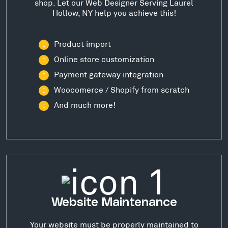
shop. Let our Web Designer Serving Laurel
Hollow, NY help you achieve this!
Product import
Online store customization
Payment gateway integration
Woocomerce / Shopify from scratch
And much more!
Website Maintenance
Your website must be properly maintained to