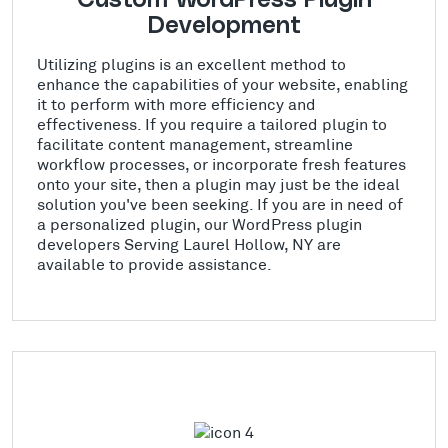
Development
Utilizing plugins is an excellent method to
enhance the capabilities of your website, enabling
it to perform with more efficiency and
effectiveness. If you require a tailored plugin to
facilitate content management, streamline
workflow processes, or incorporate fresh features
onto your site, then a plugin may just be the ideal
solution you've been seeking. If you are in need of
a personalized plugin, our WordPress plugin
developers Serving Laurel Hollow, NY are
available to provide assistance.