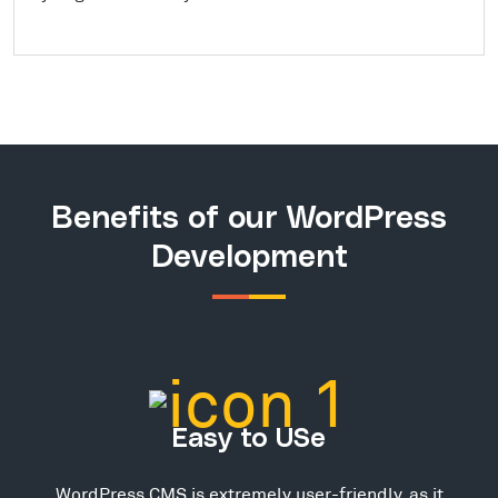
Benefits of our WordPress
Development
Easy to USe
WordPress CMS is extremely user-friendly, as it