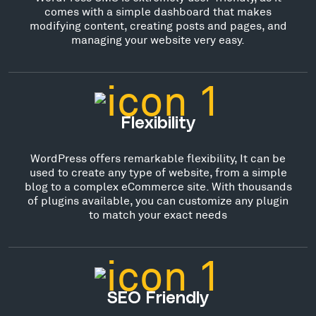
comes with a simple dashboard that makes
modifying content, creating posts and pages, and
managing your website very easy.
Flexibility
WordPress offers remarkable flexibility, It can be
used to create any type of website, from a simple
blog to a complex eCommerce site. With thousands
of plugins available, you can customize any plugin
to match your exact needs
SEO Friendly