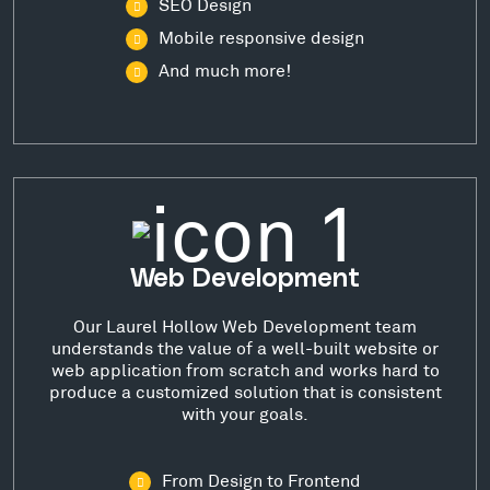
SEO Design
Mobile responsive design
And much more!
Web Development
Our Laurel Hollow Web Development team
understands the value of a well-built website or
web application from scratch and works hard to
produce a customized solution that is consistent
with your goals.
From Design to Frontend