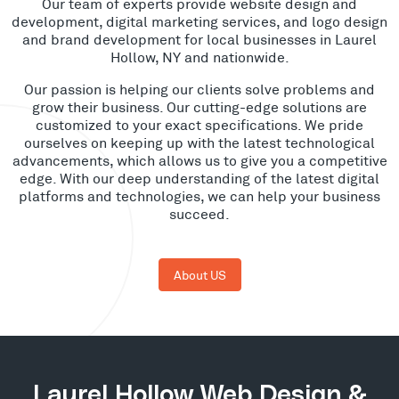
Our team of experts provide website design and
development, digital marketing services, and logo design
and brand development for local businesses in Laurel
Hollow, NY and nationwide.
Our passion is helping our clients solve problems and
grow their business. Our cutting-edge solutions are
customized to your exact specifications. We pride
ourselves on keeping up with the latest technological
advancements, which allows us to give you a competitive
edge. With our deep understanding of the latest digital
platforms and technologies, we can help your business
succeed.
About US
Laurel Hollow Web Design &