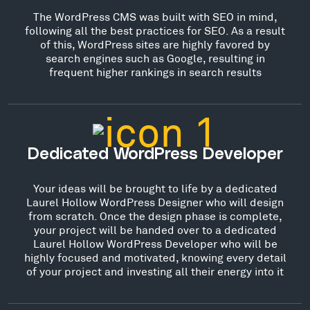
The WordPress CMS was built with SEO in mind,
following all the best practices for SEO. As a result
of this, WordPress sites are highly favored by
search engines such as Google, resulting in
frequent higher rankings in search results
Dedicated WordPress Developer
Your ideas will be brought to life by a dedicated
Laurel Hollow WordPress Designer who will design
from scratch. Once the design phase is complete,
your project will be handed over to a dedicated
Laurel Hollow WordPress Developer who will be
highly focused and motivated, knowing every detail
of your project and investing all their energy into it