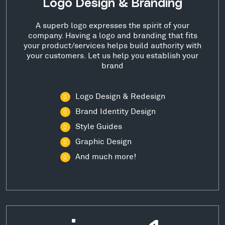
Logo Design & Branding
A superb logo expresses the spirit of your
company. Having a logo and branding that fits
your product/services helps build authority with
your customers. Let us help you establish your
brand
Logo Design & Redesign
Brand Identity Design
Style Guides
Graphic Design
And much more!