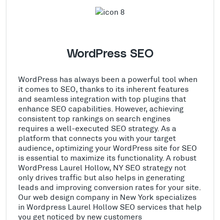
WordPress SEO
WordPress has always been a powerful tool when
it comes to SEO, thanks to its inherent features
and seamless integration with top plugins that
enhance SEO capabilities. However, achieving
consistent top rankings on search engines
requires a well-executed SEO strategy. As a
platform that connects you with your target
audience, optimizing your WordPress site for SEO
is essential to maximize its functionality. A robust
WordPress Laurel Hollow, NY SEO strategy not
only drives traffic but also helps in generating
leads and improving conversion rates for your site.
Our web design company in New York specializes
in Wordpress Laurel Hollow SEO services that help
you get noticed by new customers