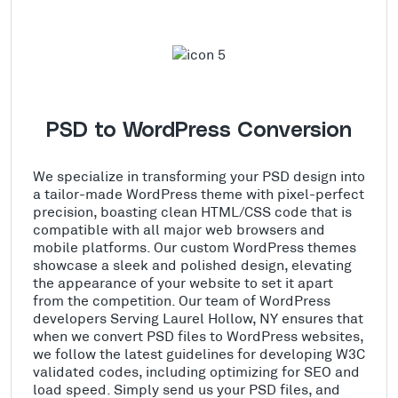
PSD to WordPress Conversion
We specialize in transforming your PSD design into
a tailor-made WordPress theme with pixel-perfect
precision, boasting clean HTML/CSS code that is
compatible with all major web browsers and
mobile platforms. Our custom WordPress themes
showcase a sleek and polished design, elevating
the appearance of your website to set it apart
from the competition. Our team of WordPress
developers Serving Laurel Hollow, NY ensures that
when we convert PSD files to WordPress websites,
we follow the latest guidelines for developing W3C
validated codes, including optimizing for SEO and
load speed. Simply send us your PSD files, and