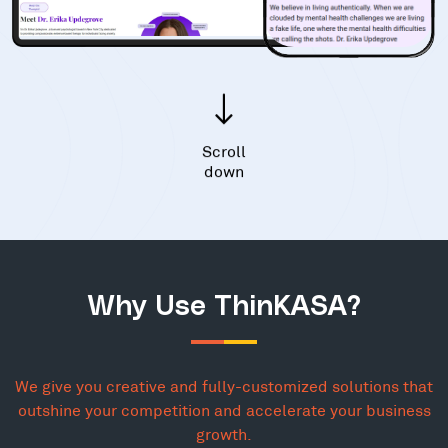
Scroll
down
Why Use ThinKASA?
We give you creative and fully-customized solutions that
outshine your competition and accelerate your business
growth.