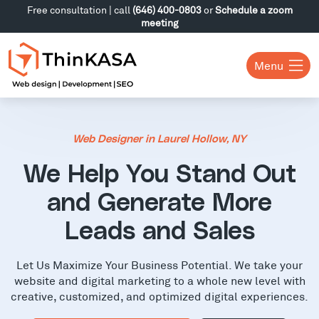
Free consultation | call
(646) 400-0803
or
Schedule a zoom
meeting
Menu
Web Designer in Laurel Hollow, NY
We Help You Stand Out
and Generate More
Leads and Sales
Let Us Maximize Your Business Potential. We take your
website and digital marketing to a whole new level with
creative, customized, and optimized digital experiences.