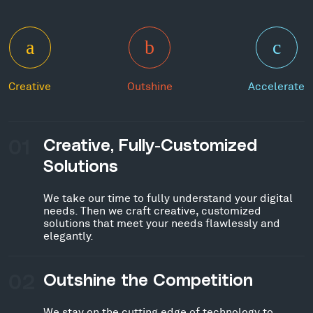
Creative
Outshine
Accelerate
01
Creative, Fully-Customized
Solutions
We take our time to fully understand your digital
needs. Then we craft creative, customized
solutions that meet your needs flawlessly and
elegantly.
02
Outshine the Competition
We stay on the cutting edge of technology to