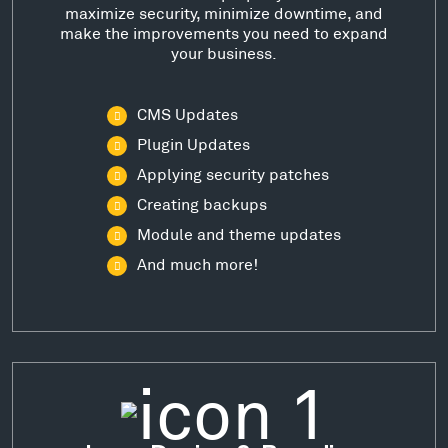
maximize security, minimize downtime, and
make the improvements you need to expand
your business.
CMS Updates
Plugin Updates
Applying security patches
Creating backups
Module and theme updates
And much more!