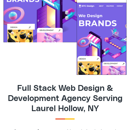
Full Stack Web Design &
Development Agency Serving
Laurel Hollow, NY