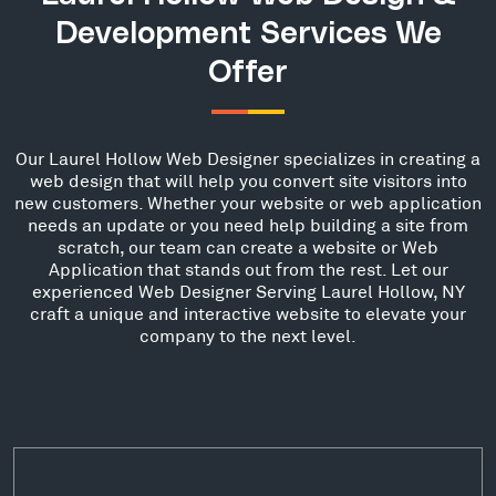
Development Services We
Offer
Our Laurel Hollow Web Designer specializes in creating a
web design that will help you convert site visitors into
new customers. Whether your website or web application
needs an update or you need help building a site from
scratch, our team can create a website or Web
Application that stands out from the rest. Let our
experienced Web Designer Serving Laurel Hollow, NY
craft a unique and interactive website to elevate your
company to the next level.