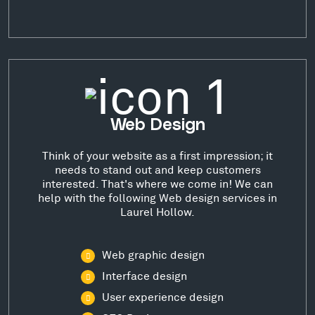
Web Design
Think of your website as a first impression; it
needs to stand out and keep customers
interested. That's where we come in! We can
help with the following Web design services in
Laurel Hollow.
Web graphic design
Interface design
User experience design