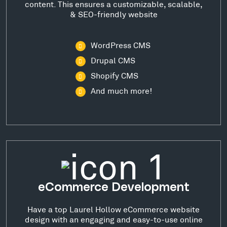
content. This ensures a customizable, scalable,
& SEO-friendly website
WordPress CMS
Drupal CMS
Shopify CMS
And much more!
eCommerce Development
Have a top Laurel Hollow eCommerce website
design with an engaging and easy-to-use online