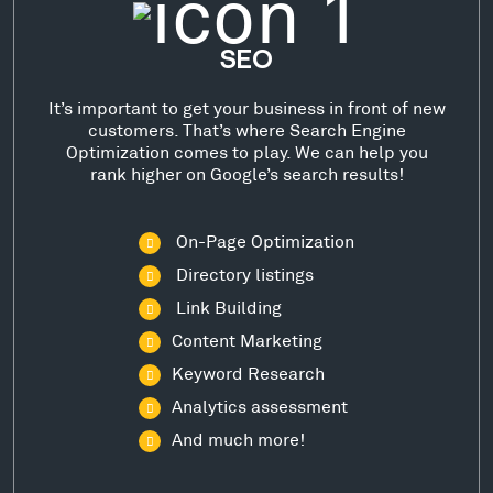
SEO
It’s important to get your business in front of new
customers. That’s where Search Engine
Optimization comes to play. We can help you
rank higher on Google’s search results!
On-Page Optimization
Directory listings
Link Building
Content Marketing
Keyword Research
Analytics assessment
And much more!