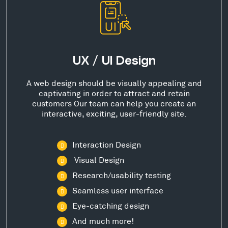
UX / UI Design
A web design should be visually appealing and
captivating in order to attract and retain
customers Our team can help you create an
interactive, exciting, user-friendly site.
Interaction Design
Visual Design
Research/usability testing
Seamless user interface
Eye-catching design
And much more!