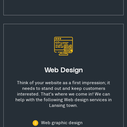
Web Design
Think of your website as a first impression; it
needs to stand out and keep customers
interested. That's where we come in! We can
help with the following Web design services in
Lansing town.
Web graphic design