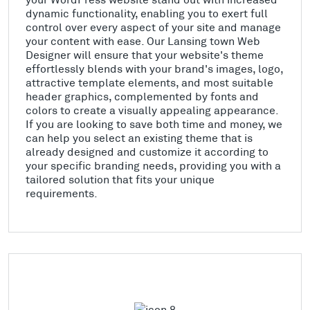
dynamic functionality, enabling you to exert full
control over every aspect of your site and manage
your content with ease. Our Lansing town Web
Designer will ensure that your website's theme
effortlessly blends with your brand's images, logo,
attractive template elements, and most suitable
header graphics, complemented by fonts and
colors to create a visually appealing appearance.
If you are looking to save both time and money, we
can help you select an existing theme that is
already designed and customize it according to
your specific branding needs, providing you with a
tailored solution that fits your unique
requirements.