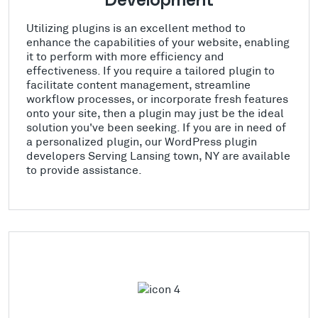
Development
Utilizing plugins is an excellent method to
enhance the capabilities of your website, enabling
it to perform with more efficiency and
effectiveness. If you require a tailored plugin to
facilitate content management, streamline
workflow processes, or incorporate fresh features
onto your site, then a plugin may just be the ideal
solution you've been seeking. If you are in need of
a personalized plugin, our WordPress plugin
developers Serving Lansing town, NY are available
to provide assistance.