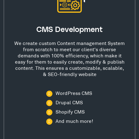
CMS Development
We create custom Content management System
from scratch to meet our client's diverse
demands with 100% efficiency, which make it
easy for them to easily create, modify & publish
content. This ensures a customizable, scalable,
& SEO-friendly website
WordPress CMS
Drupal CMS
Shopify CMS
And much more!