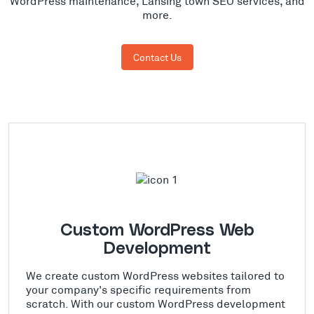
WordPress maintenance, Lansing town SEO services, and
more.
Contact Us
Custom WordPress Web
Development
We create custom WordPress websites tailored to
your company's specific requirements from
scratch. With our custom WordPress development