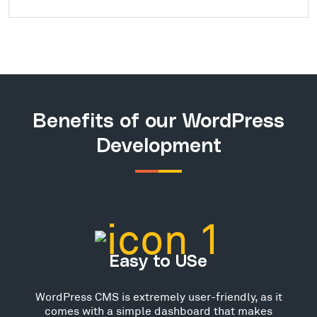
Benefits of our WordPress
Development
Easy to USe
WordPress CMS is extremely user-friendly, as it
comes with a simple dashboard that makes