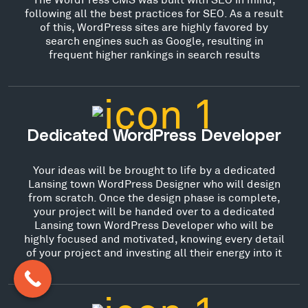
following all the best practices for SEO. As a result
of this, WordPress sites are highly favored by
search engines such as Google, resulting in
frequent higher rankings in search results
Dedicated WordPress Developer
Your ideas will be brought to life by a dedicated
Lansing town WordPress Designer who will design
from scratch. Once the design phase is complete,
your project will be handed over to a dedicated
Lansing town WordPress Developer who will be
highly focused and motivated, knowing every detail
of your project and investing all their energy into it