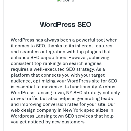
WordPress SEO
WordPress has always been a powerful tool when
it comes to SEO, thanks to its inherent features
and seamless integration with top plugins that
enhance SEO capabilities. However, achieving
consistent top rankings on search engines
requires a well-executed SEO strategy. As a
platform that connects you with your target
audience, optimizing your WordPress site for SEO
is essential to maximize its functionality. A robust
WordPress Lansing town, NY SEO strategy not only
drives traffic but also helps in generating leads
and improving conversion rates for your site. Our
web design company in New York specializes in
Wordpress Lansing town SEO services that help
you get noticed by new customers