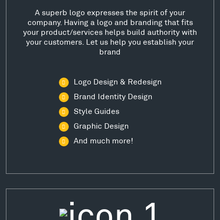
A superb logo expresses the spirit of your
company. Having a logo and branding that fits
your product/services helps build authority with
your customers. Let us help you establish your
brand
Logo Design & Redesign
Brand Identity Design
Style Guides
Graphic Design
And much more!