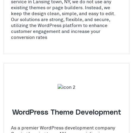
service in Lansing town, NY, we do not use any
existing themes or page builders. Instead, we
keep the design clean, simple, and easy to edit.
Our solutions are strong, flexible, and secure,
utilizing the WordPress platform to enhance
customer engagement and increase your
conversion rates
WordPress Theme Development
As a premier WordPress development company