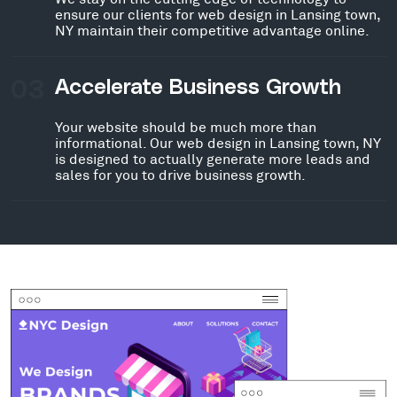
ensure our clients for web design in Lansing town,
NY maintain their competitive advantage online.
03
Accelerate Business Growth
Your website should be much more than
informational. Our web design in Lansing town, NY
is designed to actually generate more leads and
sales for you to drive business growth.