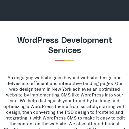
WordPress Development
Services
An engaging website goes beyond website design and
delves into efficient and interactive landing pages. Our
web design team in New York achieves an optimized
website by implementing CMS like WordPress into your
site. We help distinguish your brand by building and
optimizing a WordPress theme from scratch, starting with
design, then converting the PSD design to frontend and
integrating it with WordPress CMS to make it easy to edit
the content on the website. We also offer additional