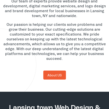
Our team of experts provide website design and
development, digital marketing services, and logo design
and brand development for local businesses in Lansing
town, NY and nationwide.
Our passion is helping our clients solve problems and
grow their business. Our cutting-edge solutions are
customized to your exact specifications. We pride
ourselves on keeping up with the latest technological
advancements, which allows us to give you a competitive
edge. With our deep understanding of the latest digital
platforms and technologies, we can help your business
succeed.
About US
Lansing town Web Design &