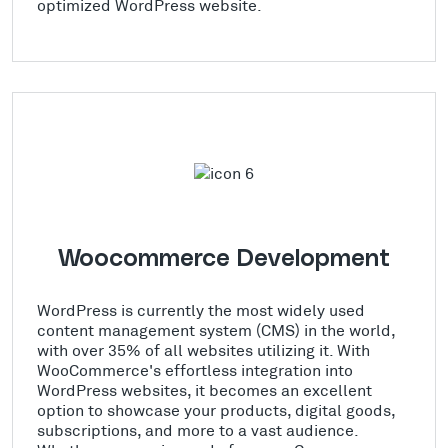
optimized WordPress website.
Woocommerce Development
WordPress is currently the most widely used
content management system (CMS) in the world,
with over 35% of all websites utilizing it. With
WooCommerce's effortless integration into
WordPress websites, it becomes an excellent
option to showcase your products, digital goods,
subscriptions, and more to a vast audience.