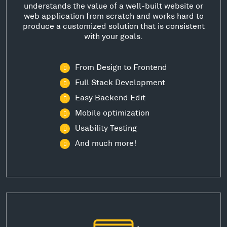
understands the value of a well-built website or
web application from scratch and works hard to
produce a customized solution that is consistent
with your goals.
From Design to Frontend
Full Stack Development
Easy Backend Edit
Mobile optimization
Usability Testing
And much more!