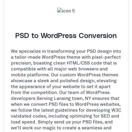
PSD to WordPress Conversion
We specialize in transforming your PSD design into
a tailor-made WordPress theme with pixel-perfect
precision, boasting clean HTML/CSS code that is
compatible with all major web browsers and
mobile platforms. Our custom WordPress themes
showcase a sleek and polished design, elevating
the appearance of your website to set it apart
from the competition. Our team of WordPress
developers Serving Lansing town, NY ensures that
when we convert PSD files to WordPress websites,
we follow the latest guidelines for developing W3C
validated codes, including optimizing for SEO and
load speed. Simply send us your PSD files, and
we'll work our magic to create a seamless and