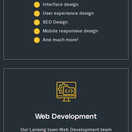
Interface design
User experience design
SEO Design
Mobile responsive design
And much more!
Web Development
Our Lansing town Web Development team