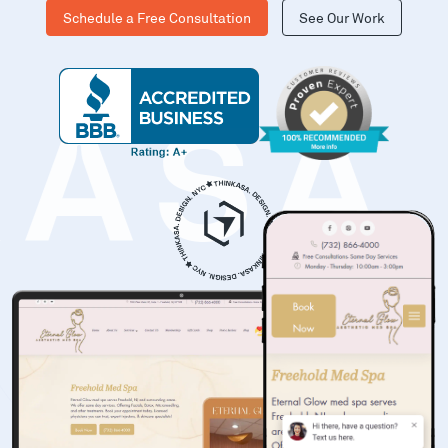
Schedule a Free Consultation
See Our Work
KASA