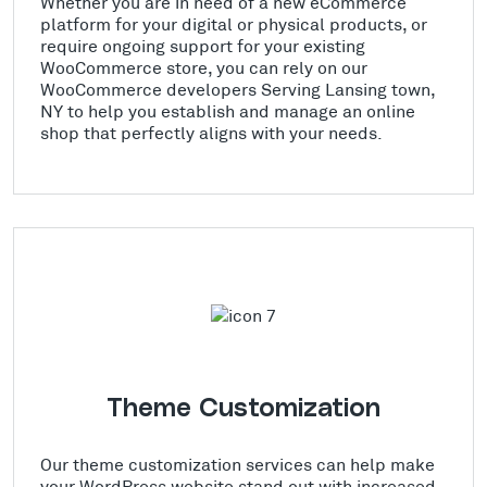
Whether you are in need of a new eCommerce
platform for your digital or physical products, or
require ongoing support for your existing
WooCommerce store, you can rely on our
WooCommerce developers Serving Lansing town,
NY to help you establish and manage an online
shop that perfectly aligns with your needs.
Theme Customization
Our theme customization services can help make
your WordPress website stand out with increased