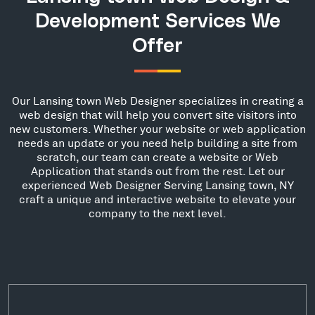
Development Services We
Offer
Our Lansing town Web Designer specializes in creating a
web design that will help you convert site visitors into
new customers. Whether your website or web application
needs an update or you need help building a site from
scratch, our team can create a website or Web
Application that stands out from the rest. Let our
experienced Web Designer Serving Lansing town, NY
craft a unique and interactive website to elevate your
company to the next level.