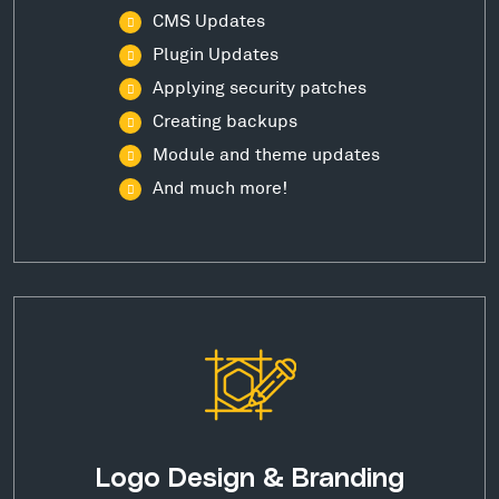
CMS Updates
Plugin Updates
Applying security patches
Creating backups
Module and theme updates
And much more!
Logo Design & Branding