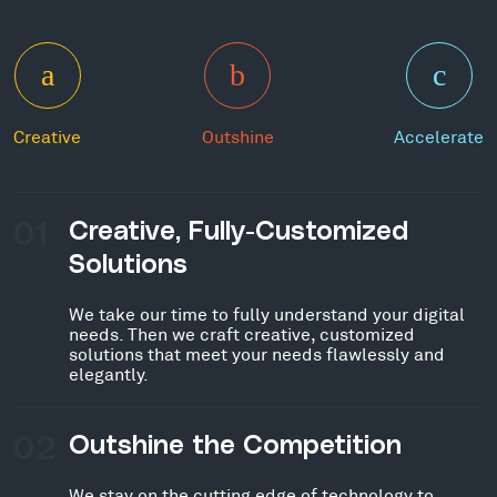
Creative
Outshine
Accelerate
01
Creative, Fully-Customized
Solutions
We take our time to fully understand your digital
needs. Then we craft creative, customized
solutions that meet your needs flawlessly and
elegantly.
02
Outshine the Competition
We stay on the cutting edge of technology to