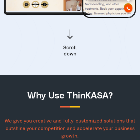
Scroll
down
Why Use ThinKASA?
We give you creative and fully-customized solutions that
outshine your competition and accelerate your business
growth.