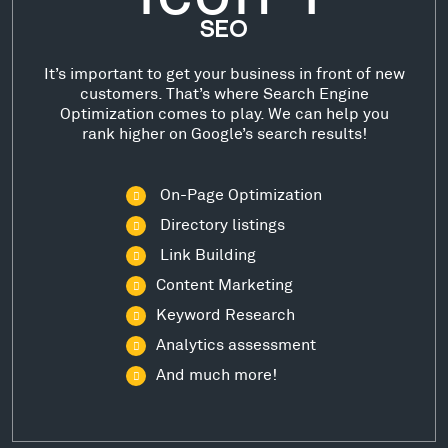
SEO
It’s important to get your business in front of new
customers. That’s where Search Engine
Optimization comes to play. We can help you
rank higher on Google’s search results!
On-Page Optimization
Directory listings
Link Building
Content Marketing
Keyword Research
Analytics assessment
And much more!