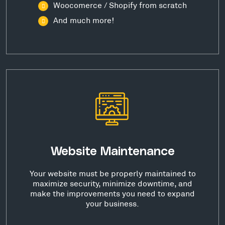
Woocomerce / Shopify from scratch
And much more!
Website Maintenance
Your website must be properly maintained to
maximize security, minimize downtime, and
make the improvements you need to expand
your business.