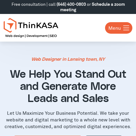
Free consultation | call
(646) 400-0803
or
Schedule a zoom
meeting
Menu
Web Designer in Lansing town, NY
We Help You Stand Out
and Generate More
Leads and Sales
Let Us Maximize Your Business Potential. We take your
website and digital marketing to a whole new level with
creative, customized, and optimized digital experiences.