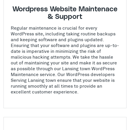
Wordpress Website Maintenace
& Support
Regular maintenance is crucial for every
WordPress site, including taking routine backups
and keeping software and plugins updated.
Ensuring that your software and plugins are up-to-
date is imperative in minimizing the risk of
malicious hacking attempts. We take the hassle
out of maintaining your site and make it as secure
as possible through our Lansing town WordPress
Maintenance service. Our WordPress developers
Serving Lansing town ensure that your website is
running smoothly at all times to provide an
excellent customer experience.