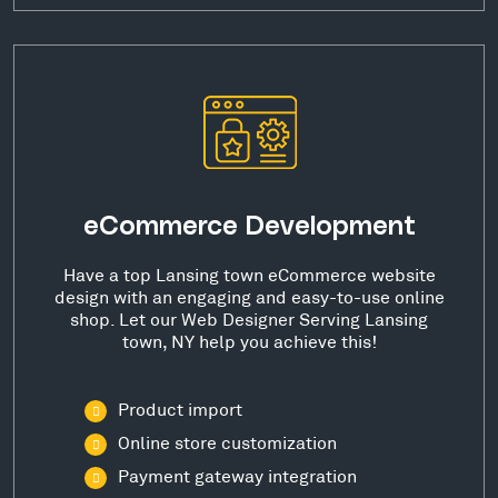
eCommerce Development
Have a top Lansing town eCommerce website
design with an engaging and easy-to-use online
shop. Let our Web Designer Serving Lansing
town, NY help you achieve this!
Product import
Online store customization
Payment gateway integration