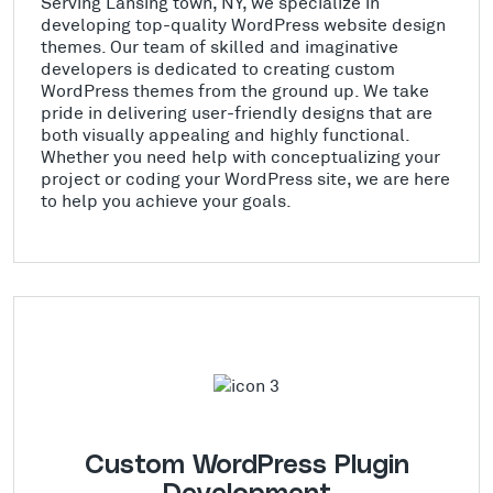
Serving Lansing town, NY, we specialize in
developing top-quality WordPress website design
themes. Our team of skilled and imaginative
developers is dedicated to creating custom
WordPress themes from the ground up. We take
pride in delivering user-friendly designs that are
both visually appealing and highly functional.
Whether you need help with conceptualizing your
project or coding your WordPress site, we are here
to help you achieve your goals.
Custom WordPress Plugin