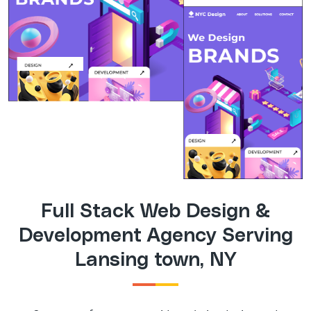
Full Stack Web Design &
Development Agency Serving
Lansing town, NY