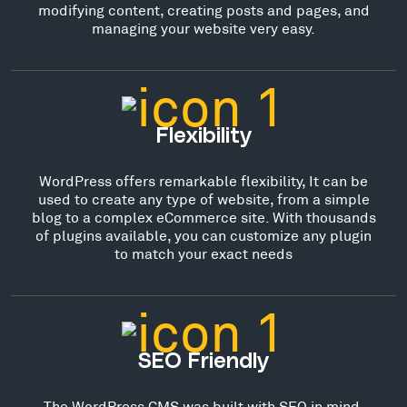
modifying content, creating posts and pages, and
managing your website very easy.
Flexibility
WordPress offers remarkable flexibility, It can be
used to create any type of website, from a simple
blog to a complex eCommerce site. With thousands
of plugins available, you can customize any plugin
to match your exact needs
SEO Friendly
The WordPress CMS was built with SEO in mind,