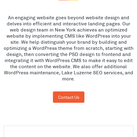
An engaging website goes beyond website design and
delves into efficient and interactive landing pages. Our
web design team in New York achieves an optimized
website by implementing CMS like WordPress into your
site. We help distinguish your brand by building and
optimizing a WordPress theme from scratch, starting with
design, then converting the PSD design to frontend and
integrating it with WordPress CMS to make it easy to edit
the content on the website. We also offer additional
WordPress maintenance, Lake Luzerne SEO services, and
more.
Contact Us