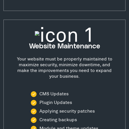
Website Maintenance
Your website must be properly maintained to
maximize security, minimize downtime, and
make the improvements you need to expand
your business.
CMS Updates
Plugin Updates
Applying security patches
Creating backups
Module and theme updates