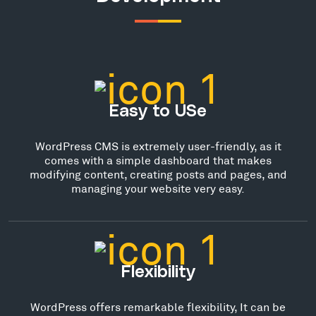
Easy to USe
WordPress CMS is extremely user-friendly, as it
comes with a simple dashboard that makes
modifying content, creating posts and pages, and
managing your website very easy.
Flexibility
WordPress offers remarkable flexibility, It can be