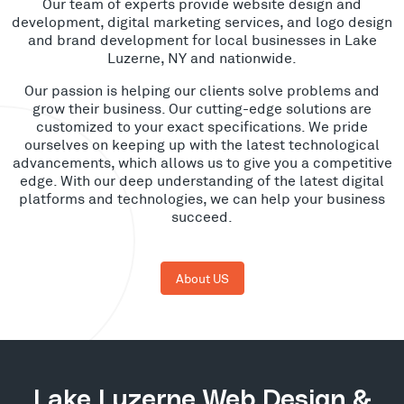
Our team of experts provide website design and
development, digital marketing services, and logo design
and brand development for local businesses in Lake
Luzerne, NY and nationwide.
Our passion is helping our clients solve problems and
grow their business. Our cutting-edge solutions are
customized to your exact specifications. We pride
ourselves on keeping up with the latest technological
advancements, which allows us to give you a competitive
edge. With our deep understanding of the latest digital
platforms and technologies, we can help your business
succeed.
About US
Lake Luzerne Web Design &