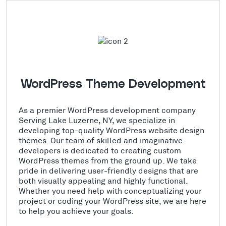
WordPress Theme Development
As a premier WordPress development company
Serving Lake Luzerne, NY, we specialize in
developing top-quality WordPress website design
themes. Our team of skilled and imaginative
developers is dedicated to creating custom
WordPress themes from the ground up. We take
pride in delivering user-friendly designs that are
both visually appealing and highly functional.
Whether you need help with conceptualizing your
project or coding your WordPress site, we are here
to help you achieve your goals.