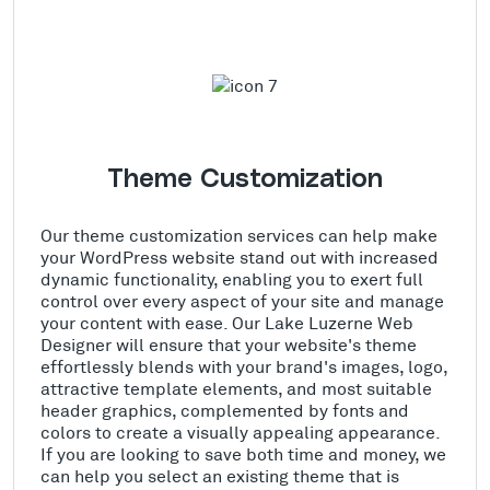
Theme Customization
Our theme customization services can help make
your WordPress website stand out with increased
dynamic functionality, enabling you to exert full
control over every aspect of your site and manage
your content with ease. Our Lake Luzerne Web
Designer will ensure that your website's theme
effortlessly blends with your brand's images, logo,
attractive template elements, and most suitable
header graphics, complemented by fonts and
colors to create a visually appealing appearance.
If you are looking to save both time and money, we
can help you select an existing theme that is