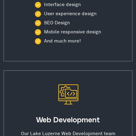
Interface design
User experience design
SEO Design
Mobile responsive design
And much more!
Web Development
Our Lake Luzerne Web Development team