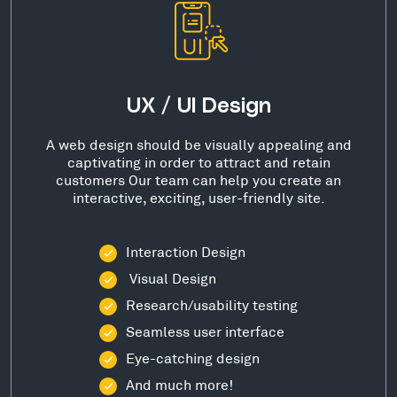
UX / UI Design
A web design should be visually appealing and
captivating in order to attract and retain
customers Our team can help you create an
interactive, exciting, user-friendly site.
Interaction Design
Visual Design
Research/usability testing
Seamless user interface
Eye-catching design
And much more!