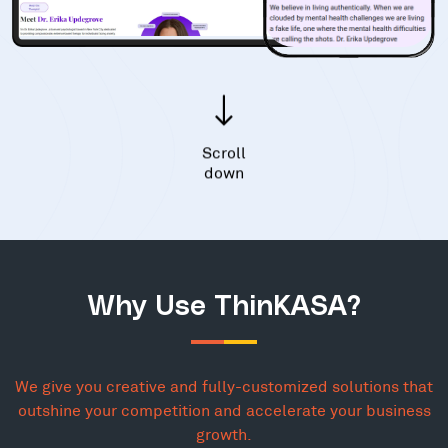
Scroll
down
Why Use ThinKASA?
We give you creative and fully-customized solutions that
outshine your competition and accelerate your business
growth.