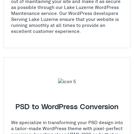
out of maintaining your site and make it as secure
as possible through our Lake Luzerne WordPress
Maintenance service. Our WordPress developers
Serving Lake Luzerne ensure that your website is
running smoothly at all times to provide an
excellent customer experience.
PSD to WordPress Conversion
We specialize in transforming your PSD design into
a tailor-made WordPress theme with pixel-perfect