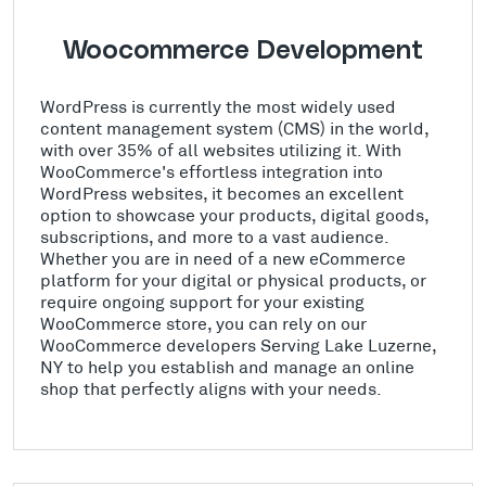
Woocommerce Development
WordPress is currently the most widely used
content management system (CMS) in the world,
with over 35% of all websites utilizing it. With
WooCommerce's effortless integration into
WordPress websites, it becomes an excellent
option to showcase your products, digital goods,
subscriptions, and more to a vast audience.
Whether you are in need of a new eCommerce
platform for your digital or physical products, or
require ongoing support for your existing
WooCommerce store, you can rely on our
WooCommerce developers Serving Lake Luzerne,
NY to help you establish and manage an online
shop that perfectly aligns with your needs.