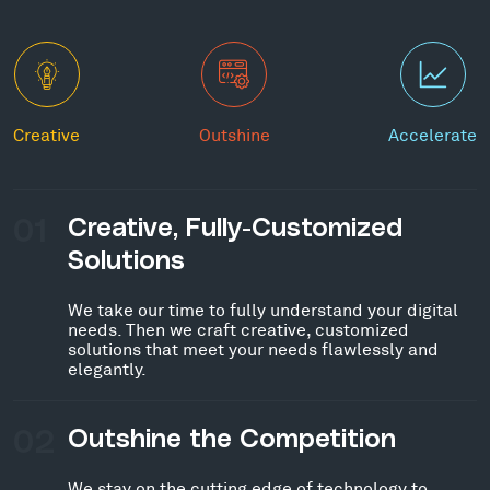
Creative
Outshine
Accelerate
01
Creative, Fully-Customized
Solutions
We take our time to fully understand your digital
needs. Then we craft creative, customized
solutions that meet your needs flawlessly and
elegantly.
02
Outshine the Competition
We stay on the cutting edge of technology to