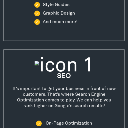
Style Guides
Graphic Design
And much more!
SEO
It’s important to get your business in front of new
customers. That’s where Search Engine
Optimization comes to play. We can help you
rank higher on Google’s search results!
On-Page Optimization