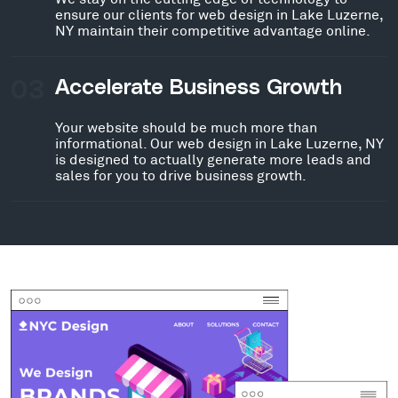
ensure our clients for web design in Lake Luzerne,
NY maintain their competitive advantage online.
03
Accelerate Business Growth
Your website should be much more than
informational. Our web design in Lake Luzerne, NY
is designed to actually generate more leads and
sales for you to drive business growth.