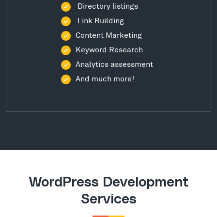
Directory listings
Link Building
Content Marketing
Keyword Research
Analytics assessment
And much more!
WordPress Development
Services