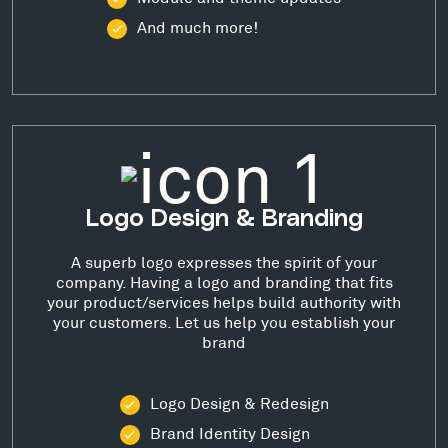
And much more!
Logo Design & Branding
A superb logo expresses the spirit of your
company. Having a logo and branding that fits
your product/services helps build authority with
your customers. Let us help you establish your
brand
Logo Design & Redesign
Brand Identity Design