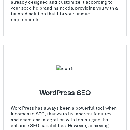
already designed and customize it according to
your specific branding needs, providing you with a
tailored solution that fits your unique
requirements.
WordPress SEO
WordPress has always been a powerful tool when
it comes to SEO, thanks to its inherent features
and seamless integration with top plugins that
enhance SEO capabilities. However, achieving