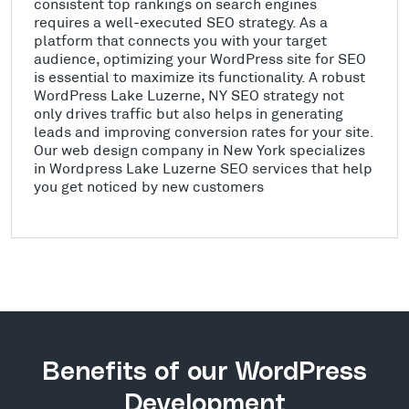
consistent top rankings on search engines
requires a well-executed SEO strategy. As a
platform that connects you with your target
audience, optimizing your WordPress site for SEO
is essential to maximize its functionality. A robust
WordPress Lake Luzerne, NY SEO strategy not
only drives traffic but also helps in generating
leads and improving conversion rates for your site.
Our web design company in New York specializes
in Wordpress Lake Luzerne SEO services that help
you get noticed by new customers
Benefits of our WordPress
Development