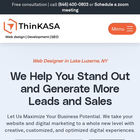
Free consultation | call
(646) 400-0803
or
Schedule a zoom
meeting
Menu
Web Designer in Lake Luzerne, NY
We Help You Stand Out
and Generate More
Leads and Sales
Let Us Maximize Your Business Potential. We take your
website and digital marketing to a whole new level with
creative, customized, and optimized digital experiences.