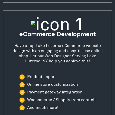
eCommerce Development
Have a top Lake Luzerne eCommerce website
design with an engaging and easy-to-use online
shop. Let our Web Designer Serving Lake
Luzerne, NY help you achieve this!
Product import
Online store customization
Payment gateway integration
Woocomerce / Shopify from scratch
And much more!