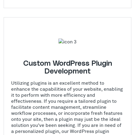
Custom WordPress Plugin
Development
Utilizing plugins is an excellent method to
enhance the capabilities of your website, enabling
it to perform with more efficiency and
effectiveness. If you require a tailored plugin to
facilitate content management, streamline
workflow processes, or incorporate fresh features
onto your site, then a plugin may just be the ideal
solution you've been seeking. If you are in need of
a personalized plugin, our WordPress plugin