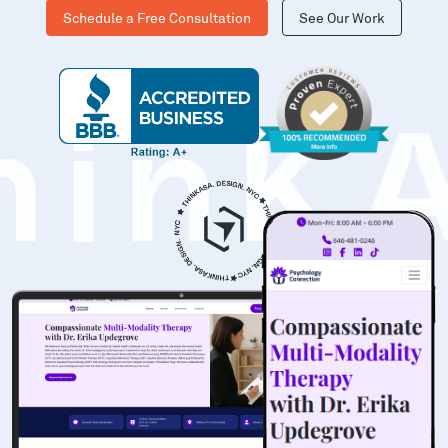
Schedule a Free Consultation
See Our Work
hinK