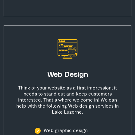
Web Design
Think of your website as a first impression; it
needs to stand out and keep customers
interested. That's where we come in! We can
help with the following Web design services in
Lake Luzerne.
Web graphic design