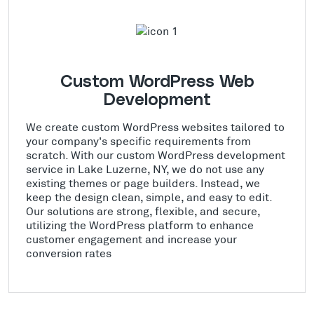
Custom WordPress Web
Development
We create custom WordPress websites tailored to
your company's specific requirements from
scratch. With our custom WordPress development
service in Lake Luzerne, NY, we do not use any
existing themes or page builders. Instead, we
keep the design clean, simple, and easy to edit.
Our solutions are strong, flexible, and secure,
utilizing the WordPress platform to enhance
customer engagement and increase your
conversion rates