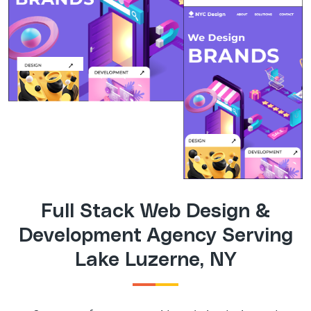
Full Stack Web Design &
Development Agency Serving
Lake Luzerne, NY