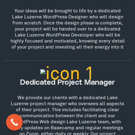
Your ideas will be brought to life by a dedicated
Lake Luzerne WordPress Designer who will design
from scratch. Once the design phase is complete,
your project will be handed over to a dedicated
Lake Luzerne WordPress Developer who will be
highly focused and motivated, knowing every detail
of your project and investing all their energy into it
Dedicated Project Manager
We provide our clients with a dedicated Lake
Luzerne project manager who oversees all aspects
of their project. This includes facilitating clear
communication between the client and our
WordPress Web design Lake Luzerne team, with
daily updates on Basecamp and regular meetings
on Zoom, either daily or weekly. Our project