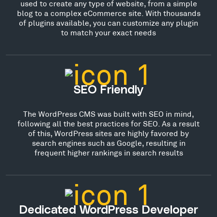
used to create any type of website, from a simple
blog to a complex eCommerce site. With thousands
of plugins available, you can customize any plugin
to match your exact needs
SEO Friendly
The WordPress CMS was built with SEO in mind,
following all the best practices for SEO. As a result
of this, WordPress sites are highly favored by
search engines such as Google, resulting in
frequent higher rankings in search results
Dedicated WordPress Developer