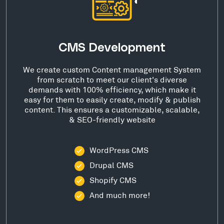
CMS Development
We create custom Content management System
from scratch to meet our client's diverse
demands with 100% efficiency, which make it
easy for them to easily create, modify & publish
content. This ensures a customizable, scalable,
& SEO-friendly website
WordPress CMS
Drupal CMS
Shopify CMS
And much more!