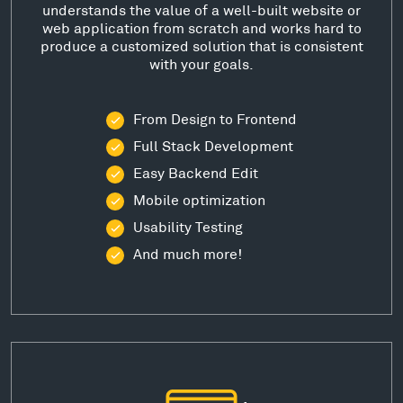
understands the value of a well-built website or
web application from scratch and works hard to
produce a customized solution that is consistent
with your goals.
From Design to Frontend
Full Stack Development
Easy Backend Edit
Mobile optimization
Usability Testing
And much more!