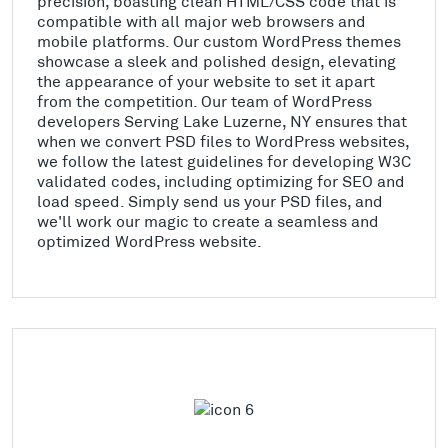
precision, boasting clean HTML/CSS code that is
compatible with all major web browsers and
mobile platforms. Our custom WordPress themes
showcase a sleek and polished design, elevating
the appearance of your website to set it apart
from the competition. Our team of WordPress
developers Serving Lake Luzerne, NY ensures that
when we convert PSD files to WordPress websites,
we follow the latest guidelines for developing W3C
validated codes, including optimizing for SEO and
load speed. Simply send us your PSD files, and
we'll work our magic to create a seamless and
optimized WordPress website.