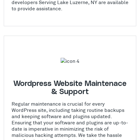
developers Serving Lake Luzerne, NY are available
to provide assistance.
Wordpress Website Maintenace
& Support
Regular maintenance is crucial for every
WordPress site, including taking routine backups
and keeping software and plugins updated.
Ensuring that your software and plugins are up-to-
date is imperative in minimizing the risk of
malicious hacking attempts. We take the hassle