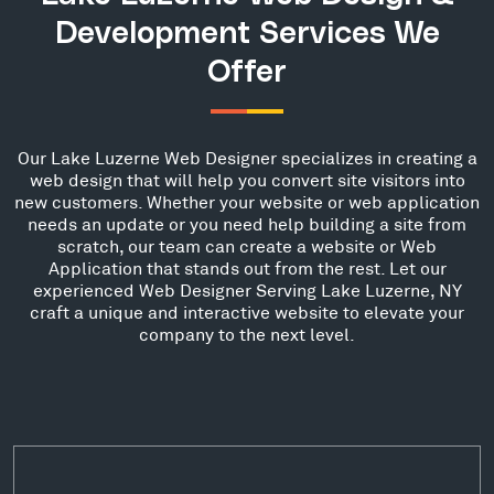
Development Services We
Offer
Our Lake Luzerne Web Designer specializes in creating a
web design that will help you convert site visitors into
new customers. Whether your website or web application
needs an update or you need help building a site from
scratch, our team can create a website or Web
Application that stands out from the rest. Let our
experienced Web Designer Serving Lake Luzerne, NY
craft a unique and interactive website to elevate your
company to the next level.