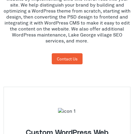
site. We help distinguish your brand by building and
optimizing a WordPress theme from scratch, starting with
design, then converting the PSD design to frontend and
integrating it with WordPress CMS to make it easy to edit
the content on the website. We also offer additional
WordPress maintenance, Lake George village SEO
services, and more.
Contact Us
Custom WordPress Web