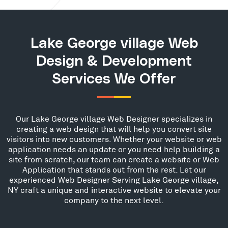
Lake George village Web
Design & Development
Services We Offer
Our Lake George village Web Designer specializes in
creating a web design that will help you convert site
visitors into new customers. Whether your website or web
application needs an update or you need help building a
site from scratch, our team can create a website or Web
Application that stands out from the rest. Let our
experienced Web Designer Serving Lake George village,
NY craft a unique and interactive website to elevate your
company to the next level.