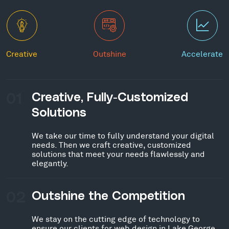
Creative
Outshine
Accelerate
01
Creative, Fully-Customized
Solutions
We take our time to fully understand your digital
needs. Then we craft creative, customized
solutions that meet your needs flawlessly and
elegantly.
02
Outshine the Competition
We stay on the cutting edge of technology to
ensure our clients for web design in Lake George