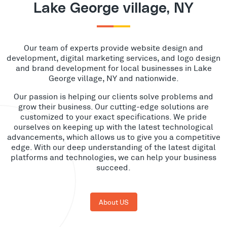
Lake George village, NY
Our team of experts provide website design and
development, digital marketing services, and logo design
and brand development for local businesses in Lake
George village, NY and nationwide.
Our passion is helping our clients solve problems and
grow their business. Our cutting-edge solutions are
customized to your exact specifications. We pride
ourselves on keeping up with the latest technological
advancements, which allows us to give you a competitive
edge. With our deep understanding of the latest digital
platforms and technologies, we can help your business
succeed.
About US