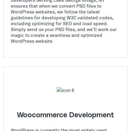
ensures that when we convert PSD files to
WordPress websites, we follow the latest
guidelines for developing W3C validated codes,
including optimizing for SEO and load speed.
Simply send us your PSD files, and we'll work our
magic to create a seamless and optimized
WordPress website.
Woocommerce Development
WordPress is currently the most widely used