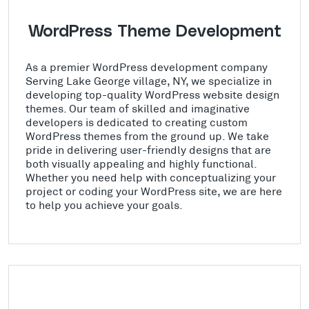
WordPress Theme Development
As a premier WordPress development company
Serving Lake George village, NY, we specialize in
developing top-quality WordPress website design
themes. Our team of skilled and imaginative
developers is dedicated to creating custom
WordPress themes from the ground up. We take
pride in delivering user-friendly designs that are
both visually appealing and highly functional.
Whether you need help with conceptualizing your
project or coding your WordPress site, we are here
to help you achieve your goals.