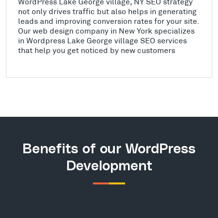
WordPress Lake George village, NY SEO strategy
not only drives traffic but also helps in generating
leads and improving conversion rates for your site.
Our web design company in New York specializes
in Wordpress Lake George village SEO services
that help you get noticed by new customers
Benefits of our WordPress
Development