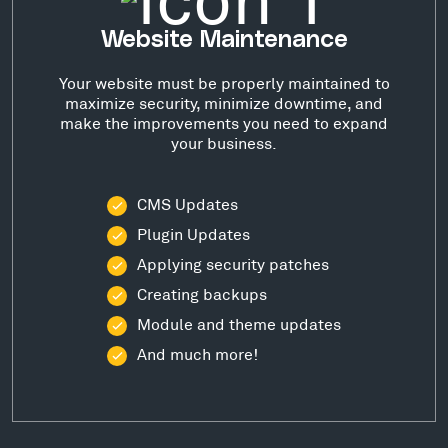
Website Maintenance
Your website must be properly maintained to
maximize security, minimize downtime, and
make the improvements you need to expand
your business.
CMS Updates
Plugin Updates
Applying security patches
Creating backups
Module and theme updates
And much more!