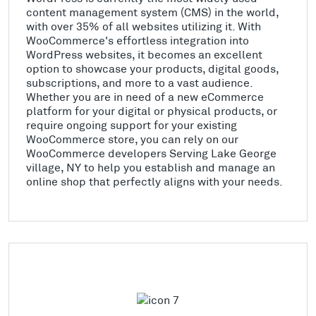
content management system (CMS) in the world,
with over 35% of all websites utilizing it. With
WooCommerce's effortless integration into
WordPress websites, it becomes an excellent
option to showcase your products, digital goods,
subscriptions, and more to a vast audience.
Whether you are in need of a new eCommerce
platform for your digital or physical products, or
require ongoing support for your existing
WooCommerce store, you can rely on our
WooCommerce developers Serving Lake George
village, NY to help you establish and manage an
online shop that perfectly aligns with your needs.