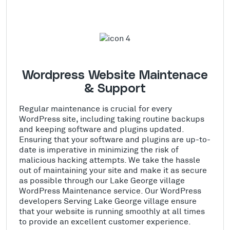
Wordpress Website Maintenace
& Support
Regular maintenance is crucial for every
WordPress site, including taking routine backups
and keeping software and plugins updated.
Ensuring that your software and plugins are up-to-
date is imperative in minimizing the risk of
malicious hacking attempts. We take the hassle
out of maintaining your site and make it as secure
as possible through our Lake George village
WordPress Maintenance service. Our WordPress
developers Serving Lake George village ensure
that your website is running smoothly at all times
to provide an excellent customer experience.