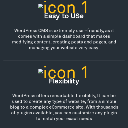
Easy to USe
WordPress CMS is extremely user-friendly, as it
comes with a simple dashboard that makes
modifying content, creating posts and pages, and
managing your website very easy.
Flexibility
WordPress offers remarkable flexibility, It can be
used to create any type of website, from a simple
blog to a complex eCommerce site. With thousands
of plugins available, you can customize any plugin
to match your exact needs