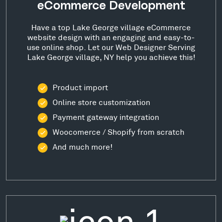
eCommerce Development
Have a top Lake George village eCommerce
website design with an engaging and easy-to-
use online shop. Let our Web Designer Serving
Lake George village, NY help you achieve this!
Product import
Online store customization
Payment gateway integration
Woocomerce / Shopify from scratch
And much more!