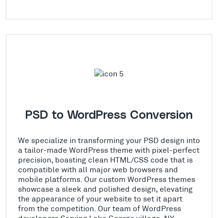
PSD to WordPress Conversion
We specialize in transforming your PSD design into
a tailor-made WordPress theme with pixel-perfect
precision, boasting clean HTML/CSS code that is
compatible with all major web browsers and
mobile platforms. Our custom WordPress themes
showcase a sleek and polished design, elevating
the appearance of your website to set it apart
from the competition. Our team of WordPress
developers Serving Lake George village, NY