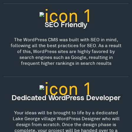
SEO Friendly
The WordPress CMS was built with SEO in mind,
following all the best practices for SEO. As a result
of this, WordPress sites are highly favored by
search engines such as Google, resulting in
frequent higher rankings in search results
Dedicated WordPress Developer
Your ideas will be brought to life by a dedicated
Lake George village WordPress Designer who will
design from scratch. Once the design phase is
complete, your project will be handed over to a