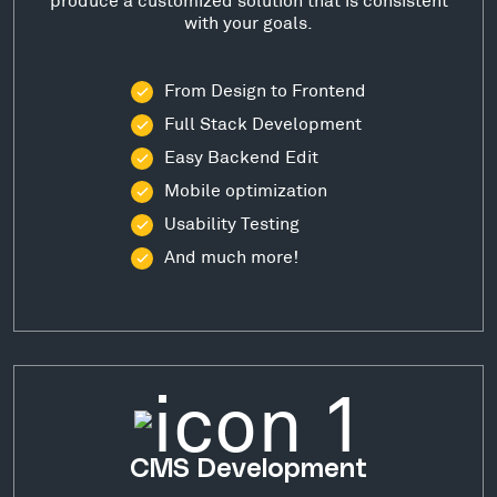
with your goals.
From Design to Frontend
Full Stack Development
Easy Backend Edit
Mobile optimization
Usability Testing
And much more!
CMS Development