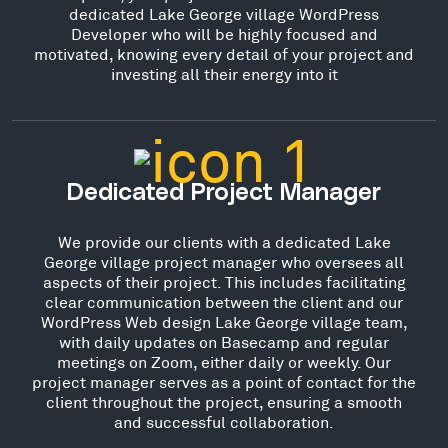
dedicated Lake George village WordPress
Developer who will be highly focused and
motivated, knowing every detail of your project and
investing all their energy into it
Dedicated Project Manager
We provide our clients with a dedicated Lake
George village project manager who oversees all
aspects of their project. This includes facilitating
clear communication between the client and our
WordPress Web design Lake George village team,
with daily updates on Basecamp and regular
meetings on Zoom, either daily or weekly. Our
project manager serves as a point of contact for the
client throughout the project, ensuring a smooth
and successful collaboration.