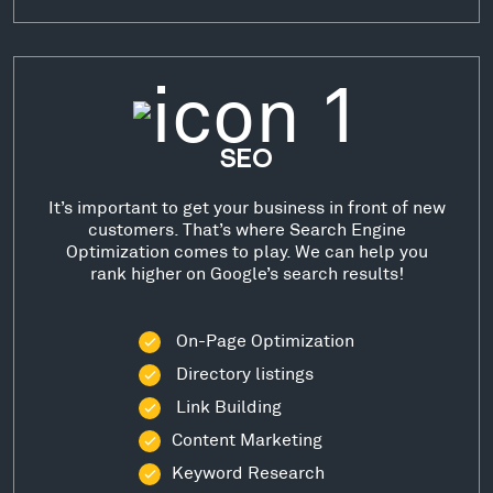
SEO
It’s important to get your business in front of new
customers. That’s where Search Engine
Optimization comes to play. We can help you
rank higher on Google’s search results!
On-Page Optimization
Directory listings
Link Building
Content Marketing
Keyword Research