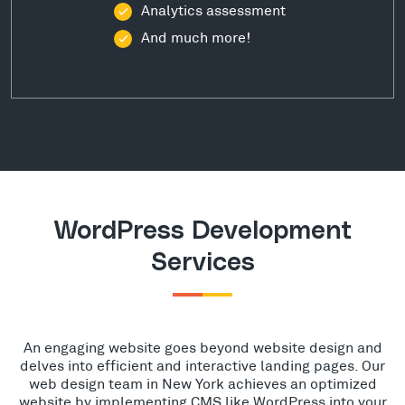
Analytics assessment
And much more!
WordPress Development
Services
An engaging website goes beyond website design and
delves into efficient and interactive landing pages. Our
web design team in New York achieves an optimized
website by implementing CMS like WordPress into your