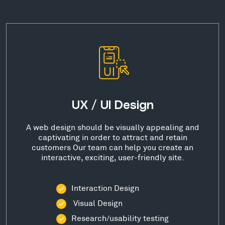
UX / UI Design
A web design should be visually appealing and
captivating in order to attract and retain
customers Our team can help you create an
interactive, exciting, user-friendly site.
Interaction Design
Visual Design
Research/usability testing