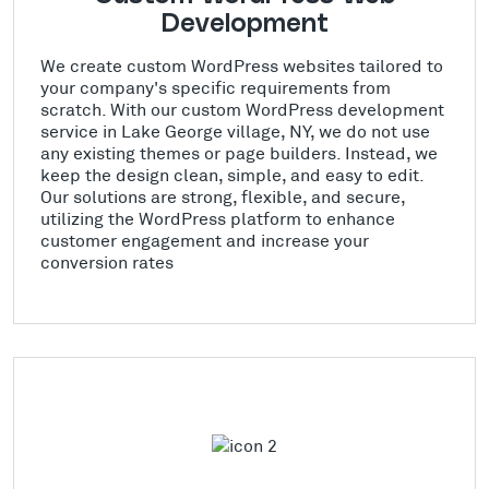
Development
We create custom WordPress websites tailored to
your company's specific requirements from
scratch. With our custom WordPress development
service in Lake George village, NY, we do not use
any existing themes or page builders. Instead, we
keep the design clean, simple, and easy to edit.
Our solutions are strong, flexible, and secure,
utilizing the WordPress platform to enhance
customer engagement and increase your
conversion rates