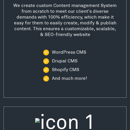
We create custom Content management System
from scratch to meet our client's diverse
demands with 100% efficiency, which make it
easy for them to easily create, modify & publish
content. This ensures a customizable, scalable,
& SEO-friendly website
WordPress CMS
Drupal CMS
Shopify CMS
And much more!