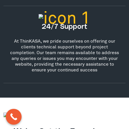
24/7 Support
At ThinKASA, we pride ourselves on offering our
clients technical support beyond project
completion. Our team remains available to address
any queries or issues you may encounter with your
website, providing the necessary assistance to
ensure your continued success