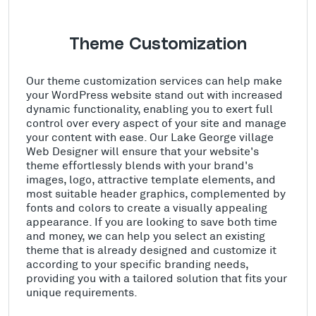
Theme Customization
Our theme customization services can help make
your WordPress website stand out with increased
dynamic functionality, enabling you to exert full
control over every aspect of your site and manage
your content with ease. Our Lake George village
Web Designer will ensure that your website's
theme effortlessly blends with your brand's
images, logo, attractive template elements, and
most suitable header graphics, complemented by
fonts and colors to create a visually appealing
appearance. If you are looking to save both time
and money, we can help you select an existing
theme that is already designed and customize it
according to your specific branding needs,
providing you with a tailored solution that fits your
unique requirements.