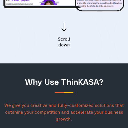
Scroll
down
Why Use ThinKASA?
We give you creative and fully-customized solutions that
outshine your competition and accelerate your business
growth.