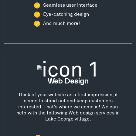
Seamless user interface
Eye-catching design
And much more!
Web Design
Think of your website as a first impression; it
needs to stand out and keep customers
interested. That's where we come in! We can
help with the following Web design services in
Lake George village.