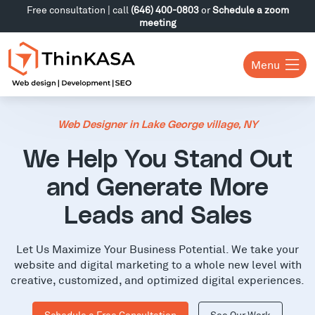
Free consultation | call
(646) 400-0803
or
Schedule a zoom
meeting
Menu
Web Designer in Lake George village, NY
We Help You Stand Out
and Generate More
Leads and Sales
Let Us Maximize Your Business Potential. We take your
website and digital marketing to a whole new level with
creative, customized, and optimized digital experiences.
Schedule a Free Consultation
See Our Work