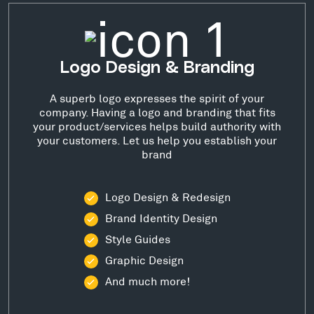
Logo Design & Branding
A superb logo expresses the spirit of your
company. Having a logo and branding that fits
your product/services helps build authority with
your customers. Let us help you establish your
brand
Logo Design & Redesign
Brand Identity Design
Style Guides
Graphic Design
And much more!