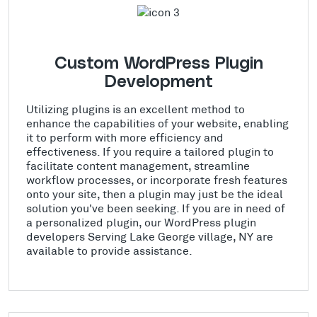
Custom WordPress Plugin
Development
Utilizing plugins is an excellent method to
enhance the capabilities of your website, enabling
it to perform with more efficiency and
effectiveness. If you require a tailored plugin to
facilitate content management, streamline
workflow processes, or incorporate fresh features
onto your site, then a plugin may just be the ideal
solution you've been seeking. If you are in need of
a personalized plugin, our WordPress plugin
developers Serving Lake George village, NY are
available to provide assistance.