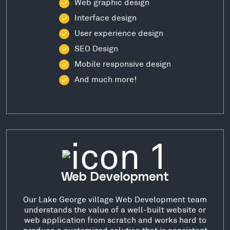
Web graphic design
Interface design
User experience design
SEO Design
Mobile responsive design
And much more!
Web Development
Our Lake George village Web Development team
understands the value of a well-built website or
web application from scratch and works hard to
produce a customized solution that is consistent