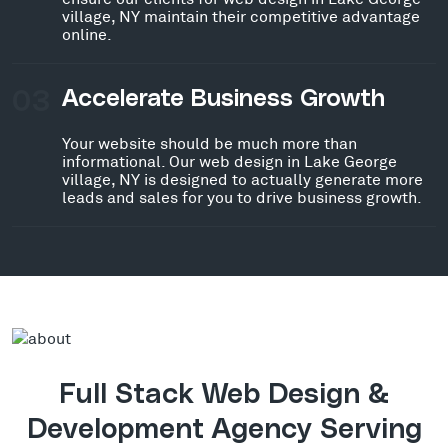
village, NY maintain their competitive advantage
online.
03
Accelerate Business Growth
Your website should be much more than
informational. Our web design in Lake George
village, NY is designed to actually generate more
leads and sales for you to drive business growth.
Full Stack Web Design &
Development Agency Serving