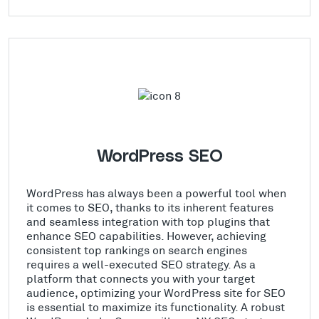
WordPress SEO
WordPress has always been a powerful tool when
it comes to SEO, thanks to its inherent features
and seamless integration with top plugins that
enhance SEO capabilities. However, achieving
consistent top rankings on search engines
requires a well-executed SEO strategy. As a
platform that connects you with your target
audience, optimizing your WordPress site for SEO
is essential to maximize its functionality. A robust