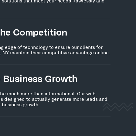
 solutions that meet your needs flawlessly and
the Competition
ng edge of technology to ensure our clients for
, NY maintain their competitive advantage online.
e Business Growth
 be much more than informational. Our web
 is designed to actually generate more leads and
ve business growth.