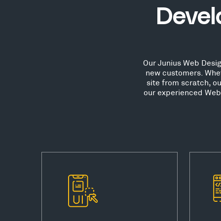
Devel
Our Junius Web Design
new customers. Whet
site from scratch, o
our experienced Web D