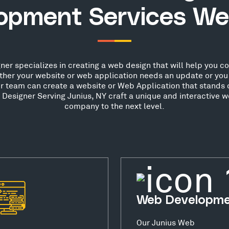
opment Services We
er specializes in creating a web design that will help you conv
her your website or web application needs an update or you 
ur team can create a website or Web Application that stands o
esigner Serving Junius, NY craft a unique and interactive w
company to the next level.
Web Developm
Our Junius Web