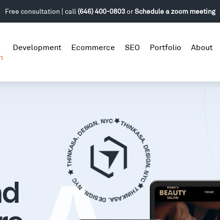
Free consultation | call
(646) 400-0803
or
Schedule a zoom meeting
Development
Ecommerce
SEO
Portfolio
About
n
nd