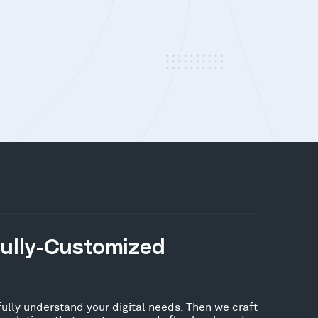
Fully-Customized
fully understand your digital needs. Then we craft