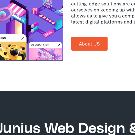
cutting-edge solutions are c
ourselves on keeping up wit
allows us to give you a comp
latest digital platforms and
About US
Junius Web Design 