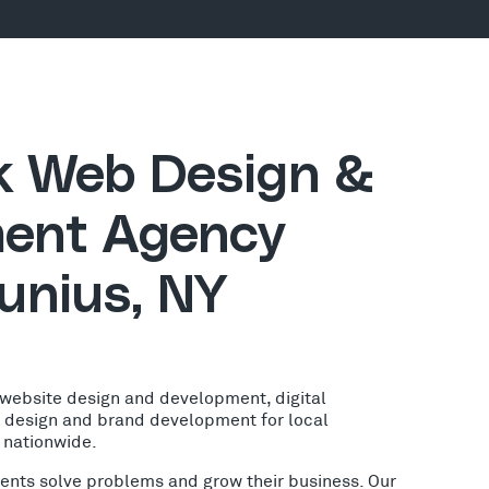
ck Web Design &
ent Agency
unius, NY
 website design and development, digital
o design and brand development for local
 nationwide.
lients solve problems and grow their business. Our