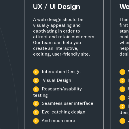
UX / UI Design
We
A web design should be
Thin
visually appealing and
firs
captivating in order to
stan
attract and retain customers
cust
Our team can help you
wher
create an interactive,
help
exciting, user-friendly site.
desi
Interaction Design
Visual Design
Research/usability
testing
Seamless user interface
Eye-catching design
desi
And much more!