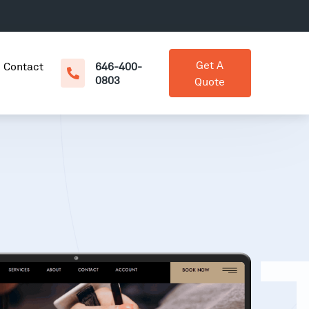
Get A
Contact
646-400-
0803
Quote