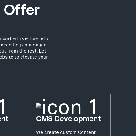
 Offer
ert site visitors into
need help building a
ut from the rest. Let
ebsite to elevate your
ent
CMS Development
We create custom Content