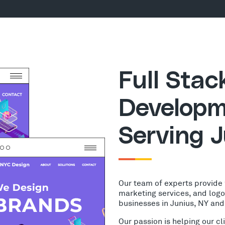
Full Sta
Developm
Serving J
Our team of experts provide
marketing services, and log
businesses in Junius, NY and
Our passion is helping our c