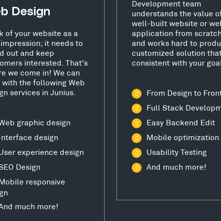
Development team
b Design
understands the value o
well-built website or we
k of your website as a
application from scratc
t impression; it needs to
and works hard to produ
d out and keep
customized solution that
omers interested. That's
consistent with your goa
e we come in! We can
 with the following Web
gn services in Junius.
From Design to Fron
Full Stack Develop
Web graphic design
Easy Backend Edit
Interface design
Mobile optimization
User experience design
Usability Testing
SEO Design
And much more!
Mobile responsive
gn
And much more!