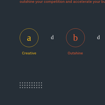
outshine your competition and accelerate your b
Creative
Outshine