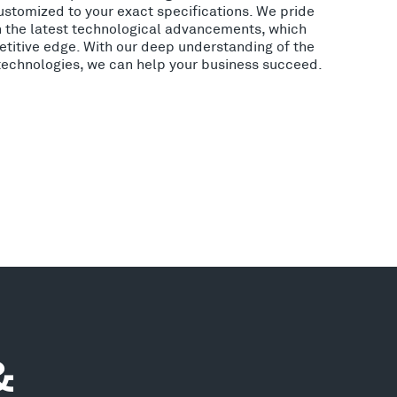
ustomized to your exact specifications. We pride
h the latest technological advancements, which
etitive edge. With our deep understanding of the
 technologies, we can help your business succeed.
&