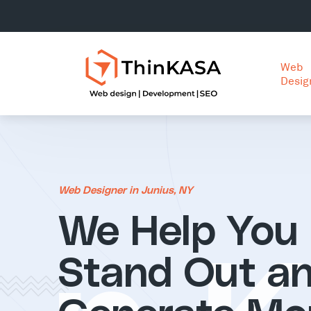
Web
Desig
Web Designer in Junius, NY
We Help You
Stand Out a