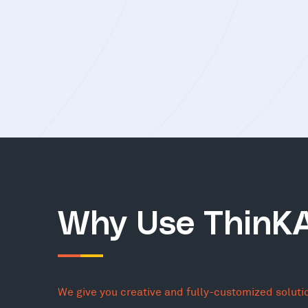
Why Use ThinK
We give you creative and fully-customized soluti