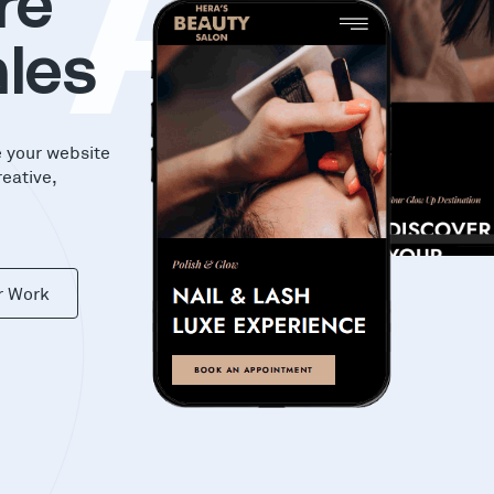
KA
re
les
e your website
reative,
r Work