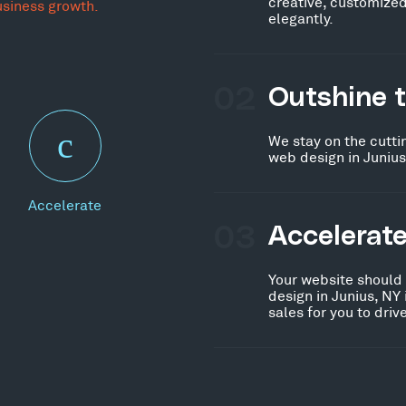
creative, customized
usiness growth.
elegantly.
02
Outshine 
We stay on the cutti
web design in Junius
Accelerate
03
Accelerat
Your website should
design in Junius, NY
sales for you to dri