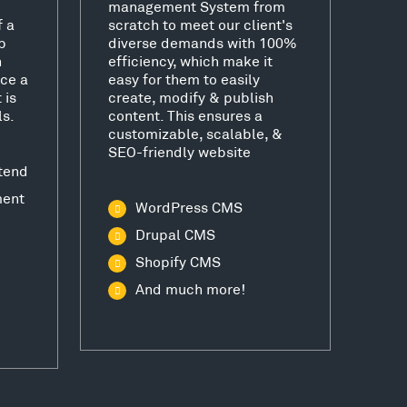
management System from
f a
scratch to meet our client's
b
diverse demands with 100%
h
efficiency, which make it
ce a
easy for them to easily
 is
create, modify & publish
ls.
content. This ensures a
customizable, scalable, &
SEO-friendly website
tend
ment
WordPress CMS
Drupal CMS
Shopify CMS
And much more!