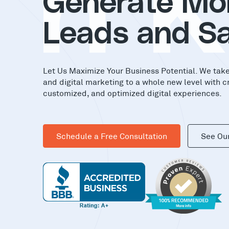
in
Generate Mo
Leads and Sa
Let Us Maximize Your Business Potential. We tak
and digital marketing to a whole new level with c
customized, and optimized digital experiences.
Schedule a Free Consultation
See Ou