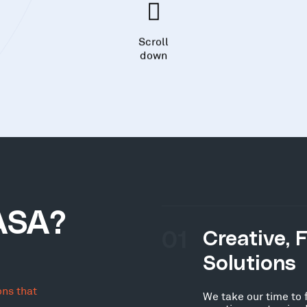
Scroll
down
ASA?
01
Creative, 
Solutions
ons that
We take our time to 