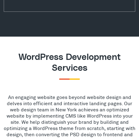
WordPress Development
Services
An engaging website goes beyond website design and
delves into efficient and interactive landing pages. Our
web design team in New York achieves an optimized
website by implementing CMS like WordPress into your
site. We help distinguish your brand by building and
optimizing a WordPress theme from scratch, starting with
design, then converting the PSD design to frontend and