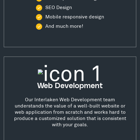
SEO Design
Mobile responsive design
And much more!
Web Development
Our Interlaken Web Development team
understands the value of a well-built website or
web application from scratch and works hard to
produce a customized solution that is consistent
with your goals.