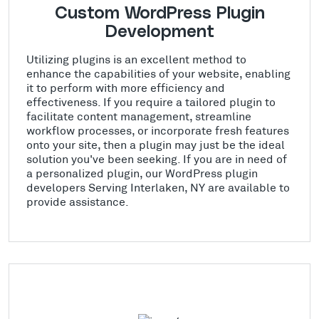
Custom WordPress Plugin
Development
Utilizing plugins is an excellent method to
enhance the capabilities of your website, enabling
it to perform with more efficiency and
effectiveness. If you require a tailored plugin to
facilitate content management, streamline
workflow processes, or incorporate fresh features
onto your site, then a plugin may just be the ideal
solution you've been seeking. If you are in need of
a personalized plugin, our WordPress plugin
developers Serving Interlaken, NY are available to
provide assistance.