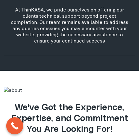
At ThinKASA, we pride ourselves on offering our
clients technical support beyond project
completion. Our team remains available to address
any queries or issues you may encounter with your
website, providing the necessary assistance to
ensure your continued success
We've Got the Experience,
Expertise, and Commitment
You Are Looking For!