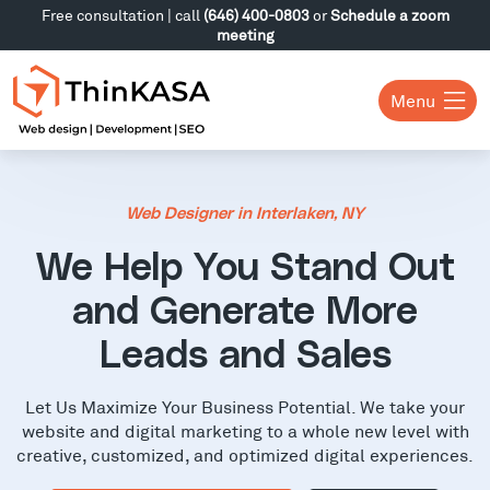
Free consultation | call
(646) 400-0803
or
Schedule a zoom
meeting
Menu
Web Designer in Interlaken, NY
We Help You Stand Out
and Generate More
Leads and Sales
Let Us Maximize Your Business Potential. We take your
website and digital marketing to a whole new level with
creative, customized, and optimized digital experiences.