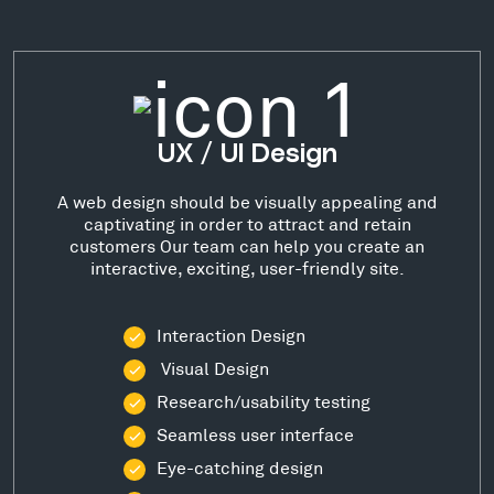
UX / UI Design
A web design should be visually appealing and
captivating in order to attract and retain
customers Our team can help you create an
interactive, exciting, user-friendly site.
Interaction Design
Visual Design
Research/usability testing
Seamless user interface
Eye-catching design