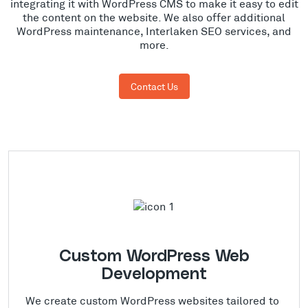
integrating it with WordPress CMS to make it easy to edit
the content on the website. We also offer additional
WordPress maintenance, Interlaken SEO services, and
more.
Contact Us
Custom WordPress Web
Development
We create custom WordPress websites tailored to