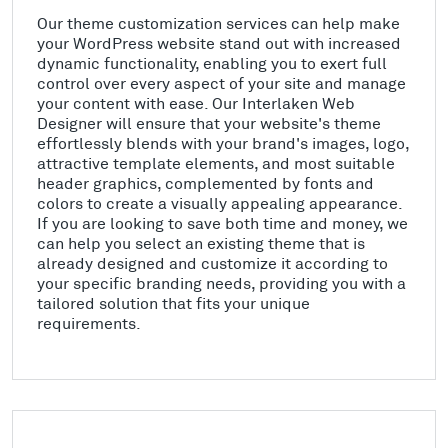
Our theme customization services can help make
your WordPress website stand out with increased
dynamic functionality, enabling you to exert full
control over every aspect of your site and manage
your content with ease. Our Interlaken Web
Designer will ensure that your website's theme
effortlessly blends with your brand's images, logo,
attractive template elements, and most suitable
header graphics, complemented by fonts and
colors to create a visually appealing appearance.
If you are looking to save both time and money, we
can help you select an existing theme that is
already designed and customize it according to
your specific branding needs, providing you with a
tailored solution that fits your unique
requirements.