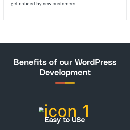
get noticed by new customers
Benefits of our WordPress
Development
Easy to USe