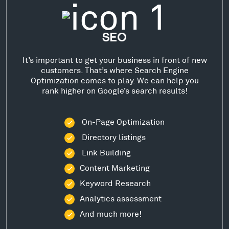
SEO
It’s important to get your business in front of new
customers. That’s where Search Engine
Optimization comes to play. We can help you
rank higher on Google’s search results!
On-Page Optimization
Directory listings
Link Building
Content Marketing
Keyword Research
Analytics assessment
And much more!