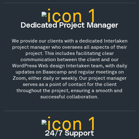
Dedicated Project Manager
We provide our clients with a dedicated Interlaken
project manager who oversees all aspects of their
project. This includes facilitating clear
communication between the client and our
WordPress Web design Interlaken team, with daily
updates on Basecamp and regular meetings on
Zoom, either daily or weekly. Our project manager
serves as a point of contact for the client
throughout the project, ensuring a smooth and
successful collaboration.
24/7 Support