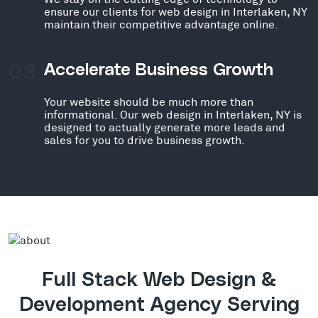
ensure our clients for web design in Interlaken, NY
maintain their competitive advantage online.
03
Accelerate Business Growth
Your website should be much more than
informational. Our web design in Interlaken, NY is
designed to actually generate more leads and
sales for you to drive business growth.
Full Stack Web Design &
Development Agency Serving