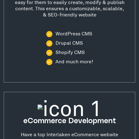
easy for them to easily create, modify & publish
content. This ensures a customizable, scalable,
& SEO-friendly website
WordPress CMS
Drupal CMS
Shopify CMS
And much more!
eCommerce Development
Have a top Interlaken eCommerce website