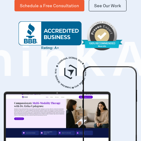
Schedule a Free Consultation
See Our Work
hinK