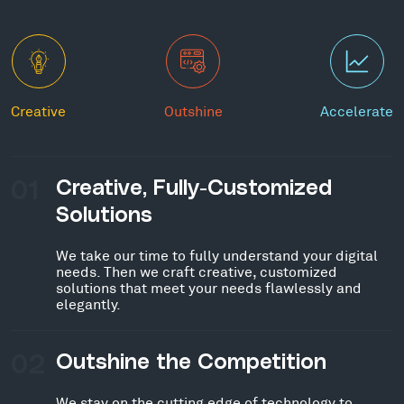
Creative
Outshine
Accelerate
01
Creative, Fully-Customized
Solutions
We take our time to fully understand your digital
needs. Then we craft creative, customized
solutions that meet your needs flawlessly and
elegantly.
02
Outshine the Competition
We stay on the cutting edge of technology to