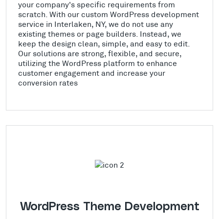
your company's specific requirements from
scratch. With our custom WordPress development
service in Interlaken, NY, we do not use any
existing themes or page builders. Instead, we
keep the design clean, simple, and easy to edit.
Our solutions are strong, flexible, and secure,
utilizing the WordPress platform to enhance
customer engagement and increase your
conversion rates
WordPress Theme Development