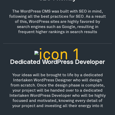
The WordPress CMS was built with SEO in mind,
following all the best practices for SEO. As a result
of this, WordPress sites are highly favored by
search engines such as Google, resulting in
frequent higher rankings in search results
Dedicated WordPress Developer
Your ideas will be brought to life by a dedicated
Interlaken WordPress Designer who will design
from scratch. Once the design phase is complete,
your project will be handed over to a dedicated
Interlaken WordPress Developer who will be highly
focused and motivated, knowing every detail of
your project and investing all their energy into it