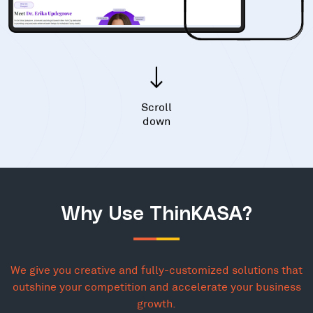
Scroll
down
Why Use ThinKASA?
We give you creative and fully-customized solutions that
outshine your competition and accelerate your business
growth.