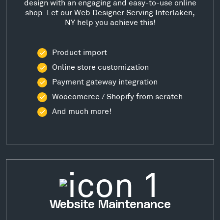
design with an engaging and easy-to-use online
shop. Let our Web Designer Serving Interlaken,
NY help you achieve this!
Product import
Online store customization
Payment gateway integration
Woocomerce / Shopify from scratch
And much more!
Website Maintenance