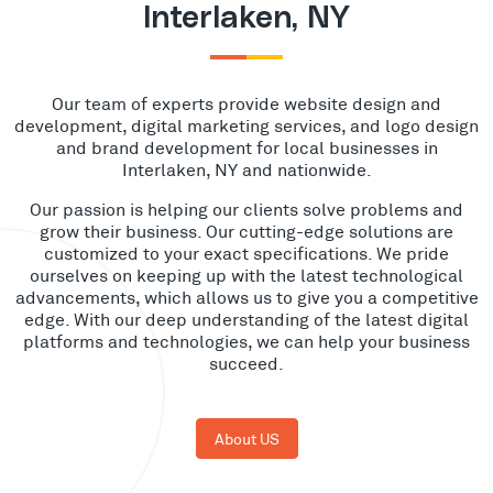
Interlaken, NY
Our team of experts provide website design and
development, digital marketing services, and logo design
and brand development for local businesses in
Interlaken, NY and nationwide.
Our passion is helping our clients solve problems and
grow their business. Our cutting-edge solutions are
customized to your exact specifications. We pride
ourselves on keeping up with the latest technological
advancements, which allows us to give you a competitive
edge. With our deep understanding of the latest digital
platforms and technologies, we can help your business
succeed.
About US