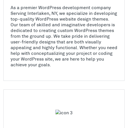
As a premier WordPress development company
Serving Interlaken, NY, we specialize in developing
top-quality WordPress website design themes.
Our team of skilled and imaginative developers is
dedicated to creating custom WordPress themes
from the ground up. We take pride in delivering
user-friendly designs that are both visually
appealing and highly functional. Whether you need
help with conceptualizing your project or coding
your WordPress site, we are here to help you
achieve your goals.