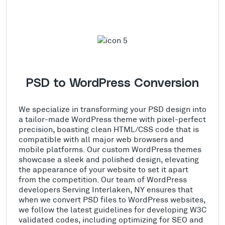
PSD to WordPress Conversion
We specialize in transforming your PSD design into
a tailor-made WordPress theme with pixel-perfect
precision, boasting clean HTML/CSS code that is
compatible with all major web browsers and
mobile platforms. Our custom WordPress themes
showcase a sleek and polished design, elevating
the appearance of your website to set it apart
from the competition. Our team of WordPress
developers Serving Interlaken, NY ensures that
when we convert PSD files to WordPress websites,
we follow the latest guidelines for developing W3C
validated codes, including optimizing for SEO and