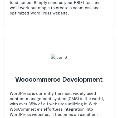
load speed. Simply send us your PSD files, and
we'll work our magic to create a seamless and
optimized WordPress website.
Woocommerce Development
WordPress is currently the most widely used
content management system (CMS) in the world,
with over 35% of all websites utilizing it. With
WooCommerce's effortless integration into
WordPress websites, it becomes an excellent