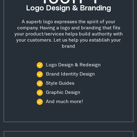
Logo Design & Branding
A superb logo expresses the spirit of your
company. Having a logo and branding that fits
your product/services helps build authority with
your customers. Let us help you establish your
brand
Logo Design & Redesign
Brand Identity Design
Style Guides
Graphic Design
And much more!