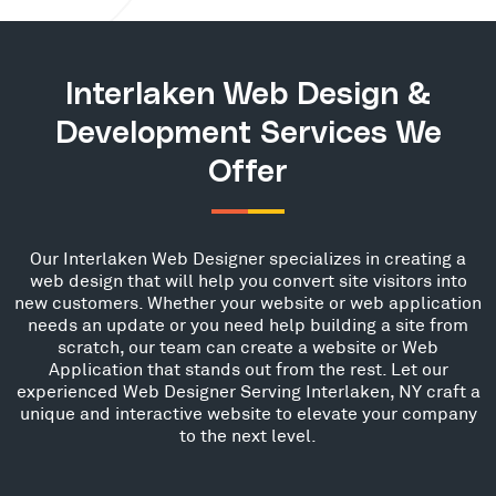
Interlaken Web Design &
Development Services We
Offer
Our Interlaken Web Designer specializes in creating a
web design that will help you convert site visitors into
new customers. Whether your website or web application
needs an update or you need help building a site from
scratch, our team can create a website or Web
Application that stands out from the rest. Let our
experienced Web Designer Serving Interlaken, NY craft a
unique and interactive website to elevate your company
to the next level.