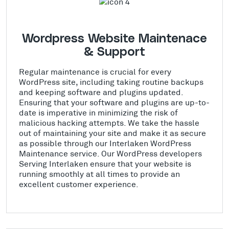
Wordpress Website Maintenace
& Support
Regular maintenance is crucial for every
WordPress site, including taking routine backups
and keeping software and plugins updated.
Ensuring that your software and plugins are up-to-
date is imperative in minimizing the risk of
malicious hacking attempts. We take the hassle
out of maintaining your site and make it as secure
as possible through our Interlaken WordPress
Maintenance service. Our WordPress developers
Serving Interlaken ensure that your website is
running smoothly at all times to provide an
excellent customer experience.