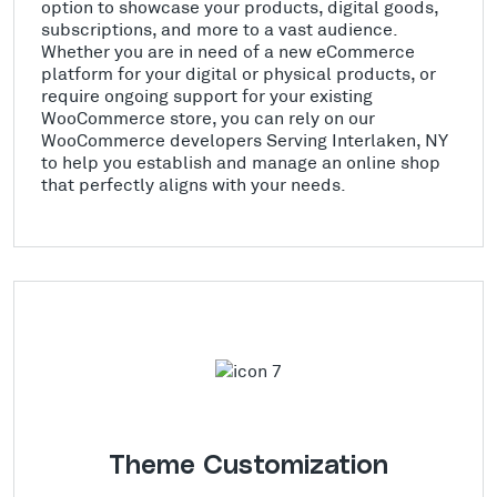
option to showcase your products, digital goods,
subscriptions, and more to a vast audience.
Whether you are in need of a new eCommerce
platform for your digital or physical products, or
require ongoing support for your existing
WooCommerce store, you can rely on our
WooCommerce developers Serving Interlaken, NY
to help you establish and manage an online shop
that perfectly aligns with your needs.
Theme Customization