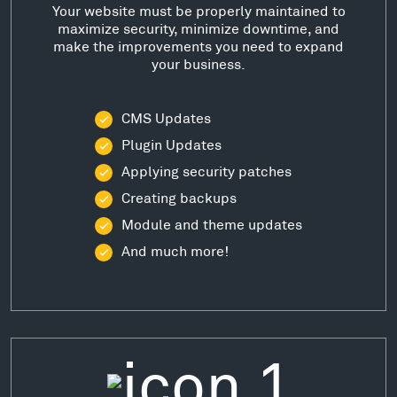
Your website must be properly maintained to
maximize security, minimize downtime, and
make the improvements you need to expand
your business.
CMS Updates
Plugin Updates
Applying security patches
Creating backups
Module and theme updates
And much more!