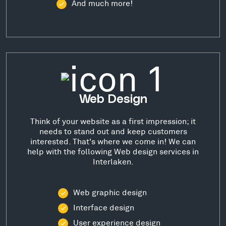
And much more!
Web Design
Think of your website as a first impression; it
needs to stand out and keep customers
interested. That's where we come in! We can
help with the following Web design services in
Interlaken.
Web graphic design
Interface design
User experience design