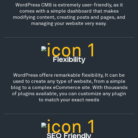
WordPress CMS is extremely user-friendly, as it
comes with a simple dashboard that makes
modifying content, creating posts and pages, and
managing your website very easy.
Flexibility
WordPress offers remarkable flexibility, It can be
used to create any type of website, from a simple
blog to a complex eCommerce site. With thousands
of plugins available, you can customize any plugin
to match your exact needs
SEO Friendly