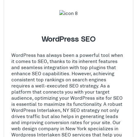
WordPress SEO
WordPress has always been a powerful tool when
it comes to SEO, thanks to its inherent features
and seamless integration with top plugins that
enhance SEO capabilities. However, achieving
consistent top rankings on search engines
requires a well-executed SEO strategy. As a
platform that connects you with your target
audience, optimizing your WordPress site for SEO
is essential to maximize its functionality. A robust
WordPress Interlaken, NY SEO strategy not only
drives traffic but also helps in generating leads
and improving conversion rates for your site. Our
web design company in New York specializes in
Wordpress Interlaken SEO services that help you