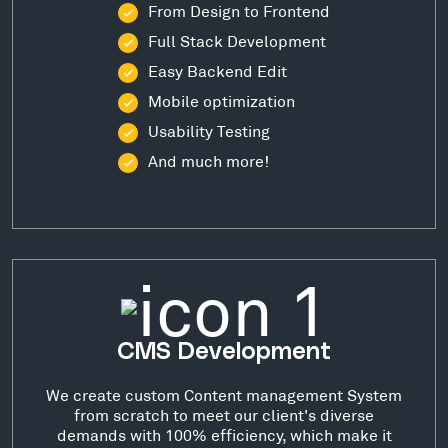
From Design to Frontend
Full Stack Development
Easy Backend Edit
Mobile optimization
Usability Testing
And much more!
CMS Development
We create custom Content management System
from scratch to meet our client's diverse
demands with 100% efficiency, which make it