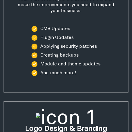
make the improvements you need to expand
your business.
CMS Updates
Plugin Updates
Applying security patches
Creating backups
Module and theme updates
And much more!
Logo Design & Branding