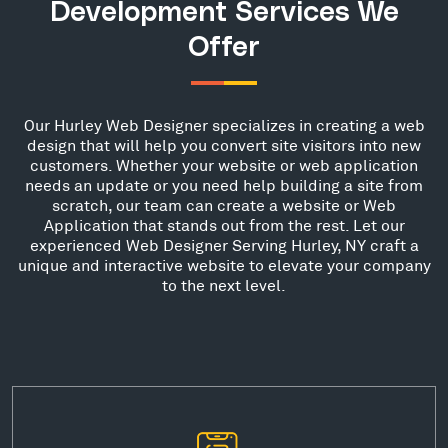
Development Services We
Offer
Our Hurley Web Designer specializes in creating a web
design that will help you convert site visitors into new
customers. Whether your website or web application
needs an update or you need help building a site from
scratch, our team can create a website or Web
Application that stands out from the rest. Let our
experienced Web Designer Serving Hurley, NY craft a
unique and interactive website to elevate your company
to the next level.