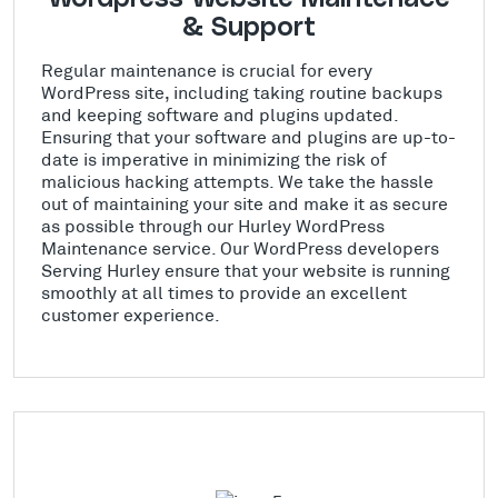
& Support
Regular maintenance is crucial for every
WordPress site, including taking routine backups
and keeping software and plugins updated.
Ensuring that your software and plugins are up-to-
date is imperative in minimizing the risk of
malicious hacking attempts. We take the hassle
out of maintaining your site and make it as secure
as possible through our Hurley WordPress
Maintenance service. Our WordPress developers
Serving Hurley ensure that your website is running
smoothly at all times to provide an excellent
customer experience.