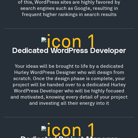
of this, WordPress sites are highly favored by
search engines such as Google, resulting in
frequent higher rankings in search results
Dedicated WordPress Developer
Your ideas will be brought to life by a dedicated
Hurley WordPress Designer who will design from
scratch. Once the design phase is complete, your
project will be handed over to a dedicated Hurley
WordPress Developer who will be highly focused
and motivated, knowing every detail of your project
and investing all their energy into it