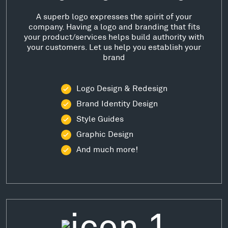
A superb logo expresses the spirit of your
company. Having a logo and branding that fits
your product/services helps build authority with
your customers. Let us help you establish your
brand
Logo Design & Redesign
Brand Identity Design
Style Guides
Graphic Design
And much more!