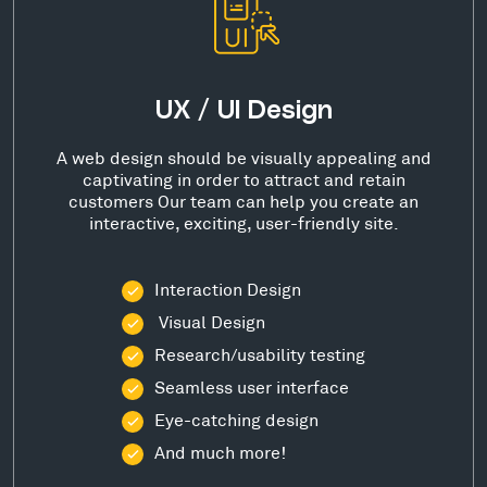
UX / UI Design
A web design should be visually appealing and
captivating in order to attract and retain
customers Our team can help you create an
interactive, exciting, user-friendly site.
Interaction Design
Visual Design
Research/usability testing
Seamless user interface
Eye-catching design
And much more!