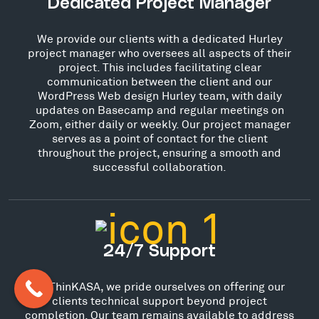
Dedicated Project Manager
We provide our clients with a dedicated Hurley
project manager who oversees all aspects of their
project. This includes facilitating clear
communication between the client and our
WordPress Web design Hurley team, with daily
updates on Basecamp and regular meetings on
Zoom, either daily or weekly. Our project manager
serves as a point of contact for the client
throughout the project, ensuring a smooth and
successful collaboration.
24/7 Support
At ThinKASA, we pride ourselves on offering our
clients technical support beyond project
completion. Our team remains available to address