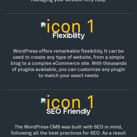
Flexibility
WordPress offers remarkable flexibility, It can be
used to create any type of website, from a simple
blog to a complex eCommerce site. With thousands
of plugins available, you can customize any plugin
to match your exact needs
SEO Friendly
The WordPress CMS was built with SEO in mind,
following all the best practices for SEO. As a result