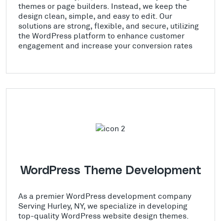
themes or page builders. Instead, we keep the
design clean, simple, and easy to edit. Our
solutions are strong, flexible, and secure, utilizing
the WordPress platform to enhance customer
engagement and increase your conversion rates
WordPress Theme Development
As a premier WordPress development company
Serving Hurley, NY, we specialize in developing
top-quality WordPress website design themes.