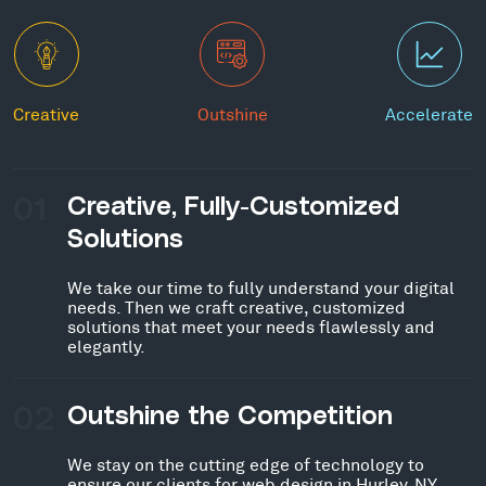
Creative
Outshine
Accelerate
01
Creative, Fully-Customized
Solutions
We take our time to fully understand your digital
needs. Then we craft creative, customized
solutions that meet your needs flawlessly and
elegantly.
02
Outshine the Competition
We stay on the cutting edge of technology to
ensure our clients for web design in Hurley, NY