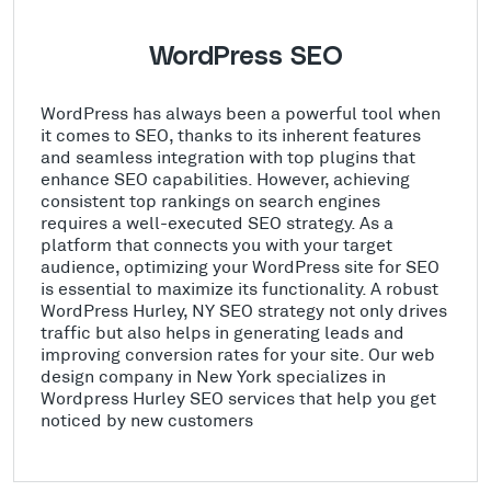
WordPress SEO
WordPress has always been a powerful tool when
it comes to SEO, thanks to its inherent features
and seamless integration with top plugins that
enhance SEO capabilities. However, achieving
consistent top rankings on search engines
requires a well-executed SEO strategy. As a
platform that connects you with your target
audience, optimizing your WordPress site for SEO
is essential to maximize its functionality. A robust
WordPress Hurley, NY SEO strategy not only drives
traffic but also helps in generating leads and
improving conversion rates for your site. Our web
design company in New York specializes in
Wordpress Hurley SEO services that help you get
noticed by new customers