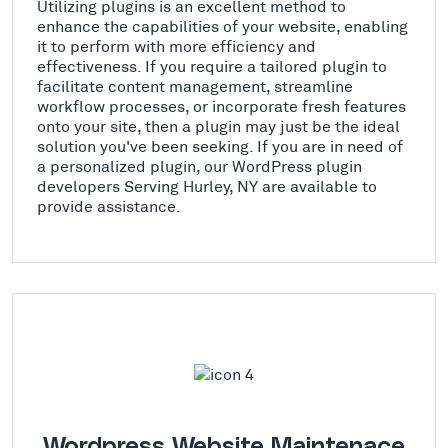
Utilizing plugins is an excellent method to
enhance the capabilities of your website, enabling
it to perform with more efficiency and
effectiveness. If you require a tailored plugin to
facilitate content management, streamline
workflow processes, or incorporate fresh features
onto your site, then a plugin may just be the ideal
solution you've been seeking. If you are in need of
a personalized plugin, our WordPress plugin
developers Serving Hurley, NY are available to
provide assistance.
Wordpress Website Maintenace