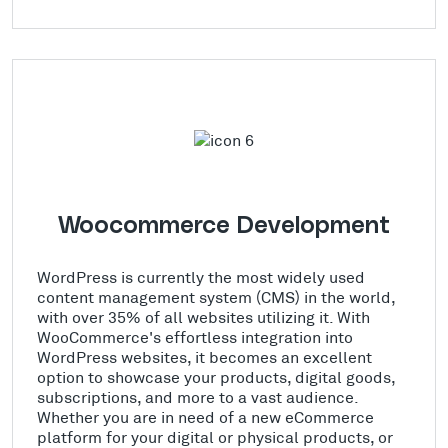
Woocommerce Development
WordPress is currently the most widely used
content management system (CMS) in the world,
with over 35% of all websites utilizing it. With
WooCommerce's effortless integration into
WordPress websites, it becomes an excellent
option to showcase your products, digital goods,
subscriptions, and more to a vast audience.
Whether you are in need of a new eCommerce
platform for your digital or physical products, or