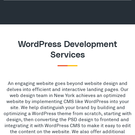
WordPress Development
Services
An engaging website goes beyond website design and
delves into efficient and interactive landing pages. Our
web design team in New York achieves an optimized
website by implementing CMS like WordPress into your
site. We help distinguish your brand by building and
optimizing a WordPress theme from scratch, starting with
design, then converting the PSD design to frontend and
integrating it with WordPress CMS to make it easy to edit
the content on the website. We also offer additional