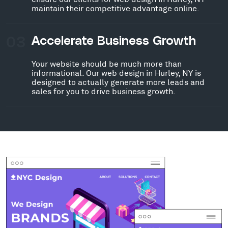
maintain their competitive advantage online.
03
Accelerate Business Growth
Your website should be much more than
informational. Our web design in Hurley, NY is
designed to actually generate more leads and
sales for you to drive business growth.