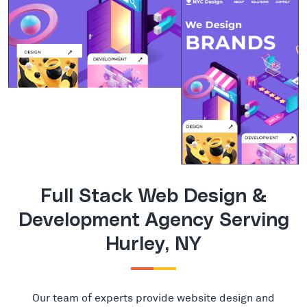
Full Stack Web Design &
Development Agency Serving
Hurley, NY
Our team of experts provide website design and