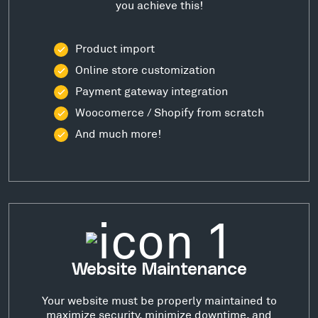
you achieve this!
Product import
Online store customization
Payment gateway integration
Woocomerce / Shopify from scratch
And much more!
Website Maintenance
Your website must be properly maintained to
maximize security, minimize downtime, and