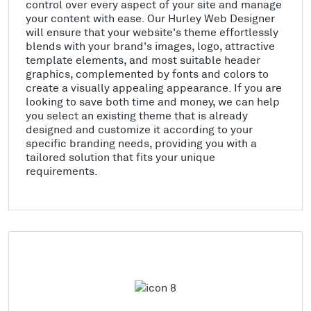
control over every aspect of your site and manage
your content with ease. Our Hurley Web Designer
will ensure that your website's theme effortlessly
blends with your brand's images, logo, attractive
template elements, and most suitable header
graphics, complemented by fonts and colors to
create a visually appealing appearance. If you are
looking to save both time and money, we can help
you select an existing theme that is already
designed and customize it according to your
specific branding needs, providing you with a
tailored solution that fits your unique
requirements.