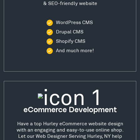
& SEO-friendly website
WordPress CMS
Drupal CMS
Shopify CMS
And much more!
eCommerce Development
Have a top Hurley eCommerce website design
with an engaging and easy-to-use online shop.
Let our Web Designer Serving Hurley, NY help