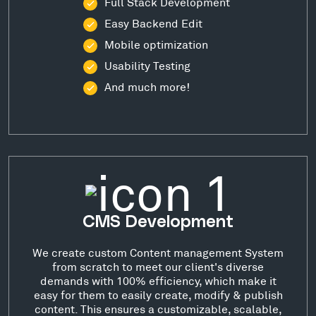
Full Stack Development
Easy Backend Edit
Mobile optimization
Usability Testing
And much more!
CMS Development
We create custom Content management System
from scratch to meet our client's diverse
demands with 100% efficiency, which make it
easy for them to easily create, modify & publish
content. This ensures a customizable, scalable,