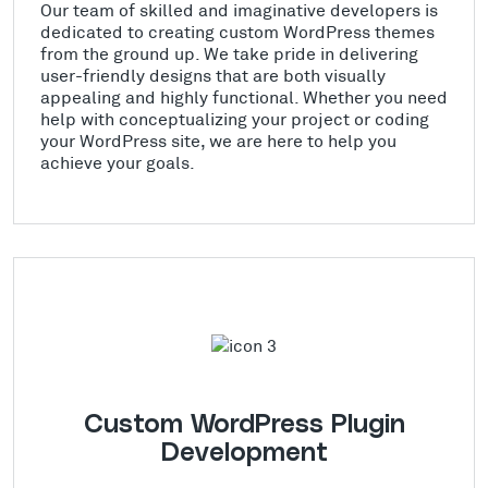
Our team of skilled and imaginative developers is
dedicated to creating custom WordPress themes
from the ground up. We take pride in delivering
user-friendly designs that are both visually
appealing and highly functional. Whether you need
help with conceptualizing your project or coding
your WordPress site, we are here to help you
achieve your goals.
Custom WordPress Plugin
Development