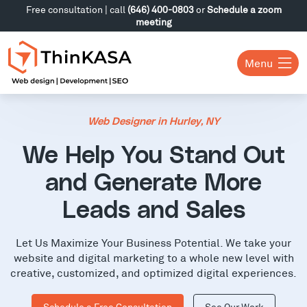
Free consultation | call
(646) 400-0803
or
Schedule a zoom
meeting
Menu
Web Designer in Hurley, NY
We Help You Stand Out
and Generate More
Leads and Sales
Let Us Maximize Your Business Potential. We take your
website and digital marketing to a whole new level with
creative, customized, and optimized digital experiences.
Schedule a Free Consultation
See Our Work