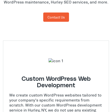
WordPress maintenance, Hurley SEO services, and more.
Contact Us
Custom WordPress Web
Development
We create custom WordPress websites tailored to
your company's specific requirements from
scratch. With our custom WordPress development
service in Hurley, NY, we do not use any existing