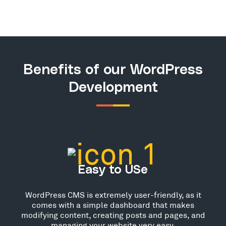
Benefits of our WordPress
Development
Easy to USe
WordPress CMS is extremely user-friendly, as it
comes with a simple dashboard that makes
modifying content, creating posts and pages, and
managing your website very easy.