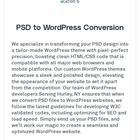
PSD to WordPress Conversion
We specialize in transforming your PSD design into
a tailor-made WordPress theme with pixel-perfect
precision, boasting clean HTML/CSS code that is
compatible with all major web browsers and
mobile platforms. Our custom WordPress themes
showcase a sleek and polished design, elevating
the appearance of your website to set it apart
from the competition. Our team of WordPress
developers Serving Hurley, NY ensures that when
we convert PSD files to WordPress websites, we
follow the latest guidelines for developing W3C
validated codes, including optimizing for SEO and
load speed. Simply send us your PSD files, and
we'll work our magic to create a seamless and
optimized WordPress website.