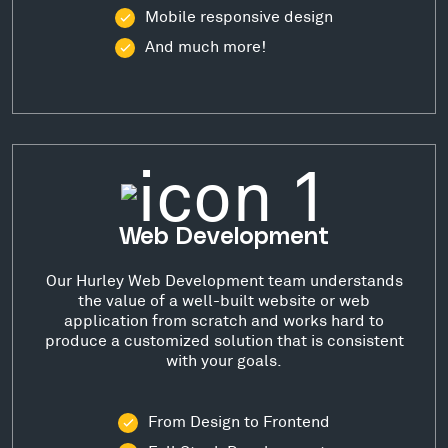
Mobile responsive design
And much more!
Web Development
Our Hurley Web Development team understands
the value of a well-built website or web
application from scratch and works hard to
produce a customized solution that is consistent
with your goals.
From Design to Frontend