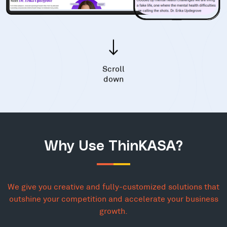
Scroll
down
Why Use ThinKASA?
We give you creative and fully-customized solutions that
outshine your competition and accelerate your business
growth.