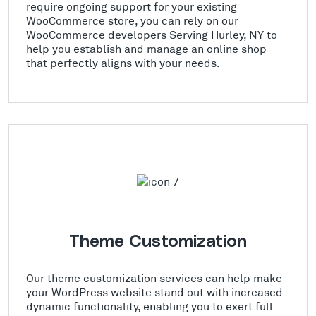
require ongoing support for your existing
WooCommerce store, you can rely on our
WooCommerce developers Serving Hurley, NY to
help you establish and manage an online shop
that perfectly aligns with your needs.
Theme Customization
Our theme customization services can help make
your WordPress website stand out with increased
dynamic functionality, enabling you to exert full