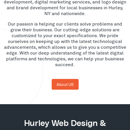
development, digital marketing services, and logo design
and brand development for local businesses in Hurley,
NY and nationwide.
Our passion is helping our clients solve problems and
grow their business. Our cutting-edge solutions are
customized to your exact specifications. We pride
ourselves on keeping up with the latest technological
advancements, which allows us to give you a competitive
edge. With our deep understanding of the latest digital
platforms and technologies, we can help your business
succeed.
About US
Hurley Web Design &