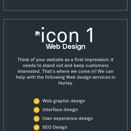
Web Design
Think of your website as a first impression; it
needs to stand out and keep customers
interested. That's where we come in! We can
help with the following Web design services in
Hurley.
Web graphic design
Interface design
User experience design
SEO Design