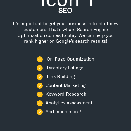
SEO
It’s important to get your business in front of new
customers. That’s where Search Engine
Optimization comes to play. We can help you
rank higher on Google’s search results!
On-Page Optimization
Directory listings
Link Building
Content Marketing
Keyword Research
Analytics assessment
And much more!