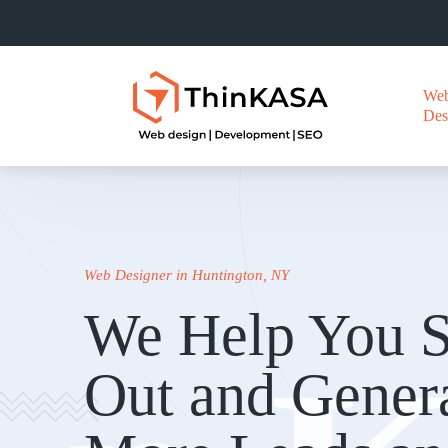
We
Des
Web Designer in Huntington, NY
We Help You S
Out and Gener