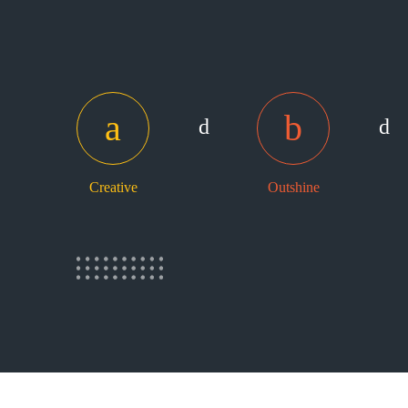
Creative
Outshine