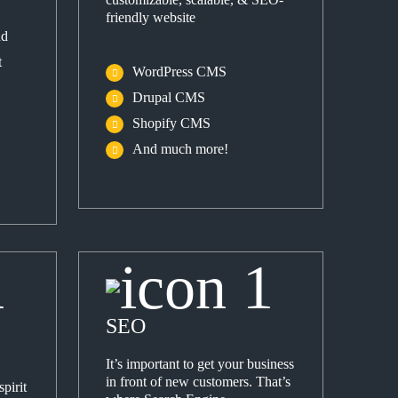
friendly website
nd
t
WordPress CMS
Drupal CMS
Shopify CMS
And much more!
SEO
It’s important to get your business
in front of new customers. That’s
pirit