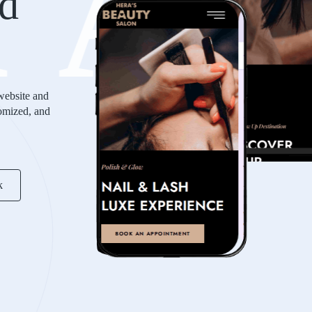
KA
d
website and
tomized, and
k