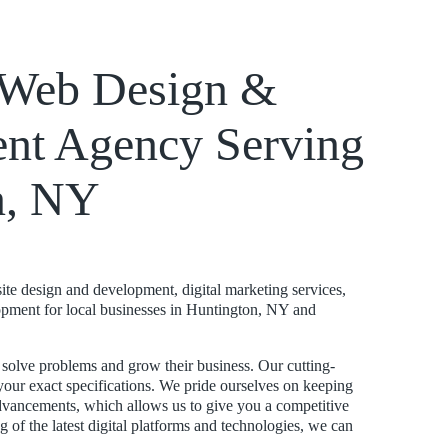
k Web Design &
nt Agency Serving
n, NY
te design and development, digital marketing services,
pment for local businesses in Huntington, NY and
s solve problems and grow their business. Our cutting-
your exact specifications. We pride ourselves on keeping
advancements, which allows us to give you a competitive
 of the latest digital platforms and technologies, we can