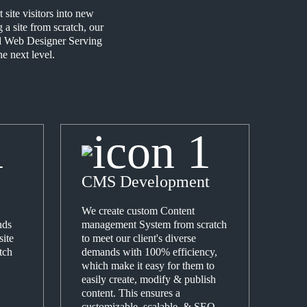
site visitors into new
a site from scratch, our
ced Web Designer Serving
e next level.
CMS Development
We create custom Content
nds
management System from scratch
site
to meet our client's diverse
tch
demands with 100% efficiency,
which make it easy for them to
easily create, modify & publish
content. This ensures a
customizable, scalable, & SEO-