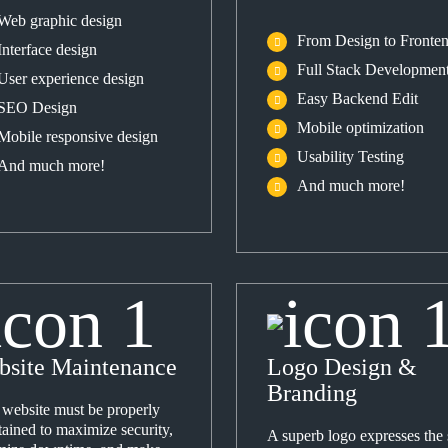
Web graphic design
From Design to Fronte
Interface design
Full Stack Developmen
User experience design
Easy Backend Edit
SEO Design
Mobile optimization
Mobile responsive design
Usability Testing
And much more!
And much more!
bsite Maintenance
Logo Design &
Branding
 website must be properly
ained to maximize security,
A superb logo expresses the s