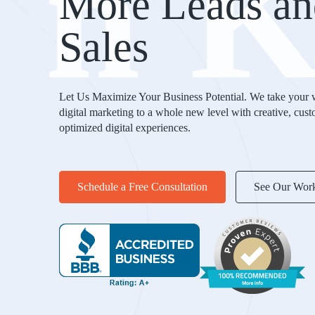
in
More Leads an
Sales
Let Us Maximize Your Business Potential. We take your 
digital marketing to a whole new level with creative, cus
optimized digital experiences.
Schedule a Free Consultation
See Our Wor