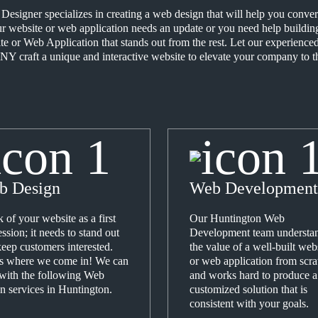
signer specializes in creating a web design that will help you convert 
 website or web application needs an update or you need help building 
te or Web Application that stands out from the rest. Let our experien
NY craft a unique and interactive website to elevate your company to th
b Design
Web Development
 of your website as a first
Our Huntington Web
ssion; it needs to stand out
Development team understa
eep customers interested.
the value of a well-built web
's where we come in! We can
or web application from scra
 with the following Web
and works hard to produce a
n services in Huntington.
customized solution that is
consistent with your goals.