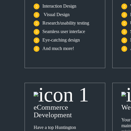
Interaction Design
Visual Design
Research/usability testing
Seamless user interface
Eye-catching design
And much more!
eCommerce
We
Development
Your
maint
Have a top Huntington