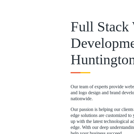
Full Stac
Developme
Huntingto
Our team of experts provide websi
and logo design and brand develo
nationwide.
Our passion is helping our client
edge solutions are customized to 
up with the latest technological 
edge. With our deep understanding
help your business succeed.