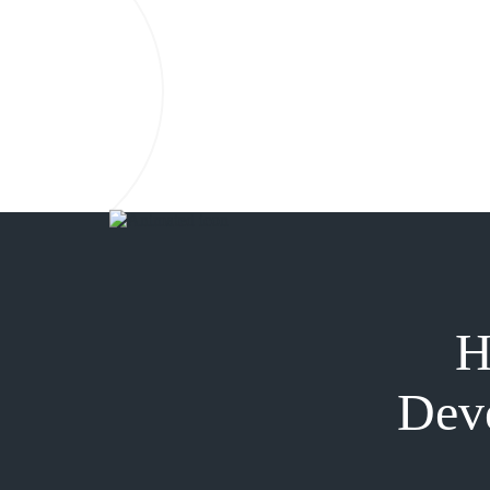
H
Deve