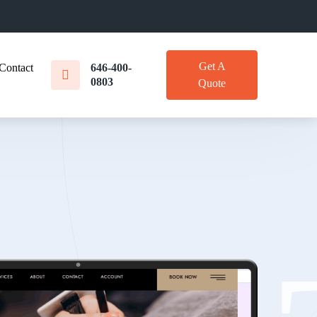
Get A
Contact
646-400-
0803
Quote