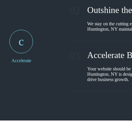
02
Outshine th
We stay on the cutting e
Huntington, NY maintain
03
Accelerate 
Accelerate
Your website should be
Huntington, NY is desig
drive business growth.