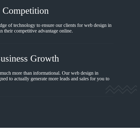
e Competition
dge of technology to ensure our clients for web design in
 their competitive advantage online.
Business Growth
 much more than informational. Our web design in
ned to actually generate more leads and sales for you to