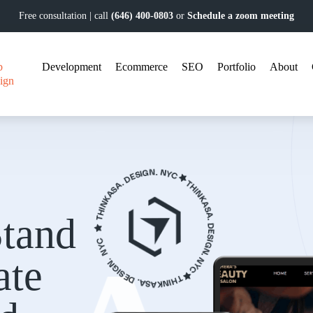
Free consultation | call
(646) 400-0803
or
Schedule a zoom meeting
b
Development
Ecommerce
SEO
Portfolio
About
ign
tand
ate