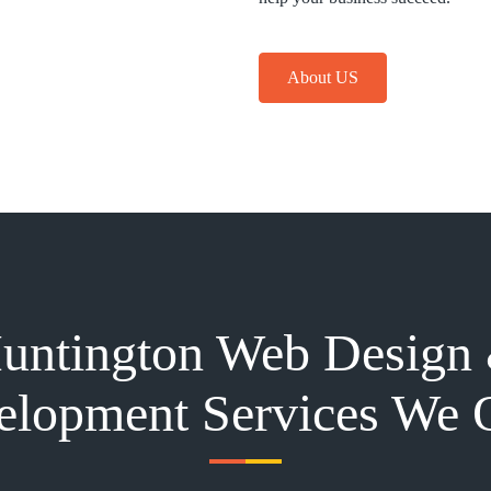
About US
untington Web Design
lopment Services We 