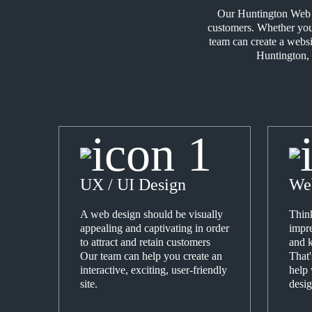
Our Huntington Web De
customers. Whether your
team can create a websi
Huntington, 
UX / UI Design
We
A web design should be visually
Think
appealing and captivating in order
impre
to attract and retain customers
and k
Our team can help you create an
That
interactive, exciting, user-friendly
help
site.
desig