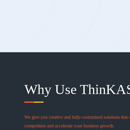
Why Use ThinKA
We give you creative and fully-customized solutions that 
competition and accelerate your business growth.