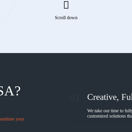
Scroll down
SA?
01
Creative, Fu
We take our time to full
customized solutions tha
outshine your