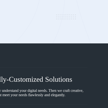
lly-Customized Solutions
y understand your digital needs. Then we craft creative,
t meet your needs flawlessly and elegantly.